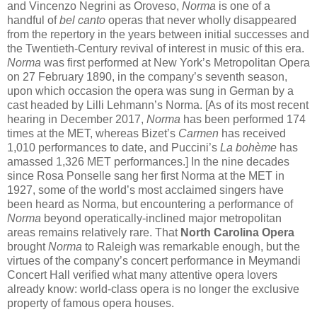
and Vincenzo Negrini as Oroveso,
Norma
is one of a
handful of
bel canto
operas that never wholly disappeared
from the repertory in the years between initial successes and
the Twentieth-Century revival of interest in music of this era.
Norma
was first performed at New York’s Metropolitan Opera
on 27 February 1890, in the company’s seventh season,
upon which occasion the opera was sung in German by a
cast headed by Lilli Lehmann’s Norma. [As of its most recent
hearing in December 2017,
Norma
has been performed 174
times at the MET, whereas Bizet’s
Carmen
has received
1,010 performances to date, and Puccini’s
La bohème
has
amassed 1,326 MET performances.] In the nine decades
since Rosa Ponselle sang her first Norma at the MET in
1927, some of the world’s most acclaimed singers have
been heard as Norma, but encountering a performance of
Norma
beyond operatically-inclined major metropolitan
areas remains relatively rare. That
North Carolina Opera
brought
Norma
to Raleigh was remarkable enough, but the
virtues of the company’s concert performance in Meymandi
Concert Hall verified what many attentive opera lovers
already know: world-class opera is no longer the exclusive
property of famous opera houses.