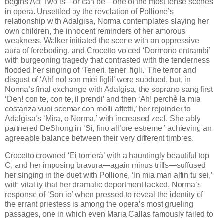
begins Act Two is—or can be—one of the most tense scenes
in opera. Unsettled by the revelation of Pollione’s
relationship with Adalgisa, Norma contemplates slaying her
own children, the innocent reminders of her amorous
weakness. Walker initiated the scene with an oppressive
aura of foreboding, and Crocetto voiced ‘Dormono entrambi’
with burgeoning tragedy that contrasted with the tenderness
flooded her singing of ‘Teneri, teneri figli.’ The​ terror and
disgust of ‘Ah! no! son miei figli!’​ were subdued​, but, in
Norma’s final exchange with Adalgisa, the soprano sang first
‘Deh! con te, con te, il prendi’ and then ‘Ah! perchè la mia
costanza vuoi scemar con molli affetti,’ her rejoinder to
Adalgisa’s ‘Mira, o Norma,’ with increased zeal. She ably
partnered DeShong in ‘Sì, fino all’ore estreme,’ achieving an
agreeable balance between their very different timbres.
Crocetto crowned ‘Ei tornerà’ with a hauntingly beautiful top
C, and her imposing bravura—again minus trills—suffused
her singing in the duet with Pollione, ‘In mia man alfin tu sei,’
with vitality that her dramatic deportment lacked. Norma’s
response of ‘Son io’ when pressed to reveal the identity of
the errant priestess is among the opera’s most grueling
passages, one in which even Maria Callas famously failed to