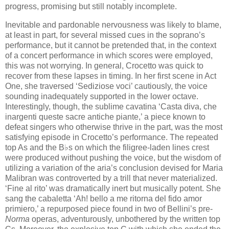
progress, promising but still notably incomplete.
Inevitable and pardonable nervousness was likely to blame,
at least in part, for several missed cues in the soprano’s
performance, but it cannot be pretended that, in the context
of a concert performance in which scores were employed,
this was not worrying. In general, Crocetto was quick to
recover from these lapses in timing. In her first scene in Act
One, she traversed ‘Sediziose voci’ cautiously, the voice
sounding inadequately supported in the lower octave.
Interestingly, though, the sublime cavatina ‘Casta diva, che
inargenti queste sacre antiche piante,’ a piece known to
defeat singers who otherwise thrive in the part, was the most
satisfying episode in Crocetto’s performance. The repeated
top As and the B♭s on which the filigree-laden lines crest
were produced without pushing the voice, but the wisdom of
utilizing a variation of the aria’s conclusion devised for Maria
Malibran was controverted by a trill that never materialized.
‘Fine al rito’ was dramatically inert but musically potent. She
sang the cabaletta ‘Ah! bello a me ritorna del fido amor
primiero,’ a repurposed piece found in two of Bellini’s pre-
Norma
operas, adventurously, unbothered by the written top