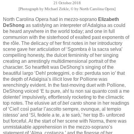
21 October 2018
[Photograph by Michael Zirkle, © by North Carolina Opera]
North Carolina Opera had in mezzo-soprano
Elizabeth
DeShong
as satisfying an interpreter of Adalgisa as could
be heard anywhere in the world today; and one in full
communion with the sisterhood of exalted past exponents of
the rôle. The delicacy of her first notes in her introductory
scene gave her articulation of ‘Sgombra è la sacra selva’
compelling honesty, the dulcet femininity of her singing
creating an arrestingly multidimensional portrait of the
character. So heartfelt was DeShong’s singing of the
beautiful largo ‘Deh! proteggimi, o dio: perduta son io’ that
the depth of Adalgisa’s illicit love for Pollione was
wrenchingly evident. In the fast-moving duet with Pollione,
DeShong voiced ‘E tu pure, ah! tu non sai quanto costi a me
dolente!’ impulsively, effortlessly rocketing to the climactic
top notes. The elusive art of
bel canto
shone in her readings
of ‘Ciel! così parlar l’ascolto sempre, ovunque, al tempio
istesso’ and ‘Sì, fedele a te, a te sarò,’ her top B♭ unforced
but forceful. At the start of her scene with Norma, there was
unmistakable apprehension in the mezzo-soprano’s
statement of ‘Alma, costanza,’ and the finesse of her