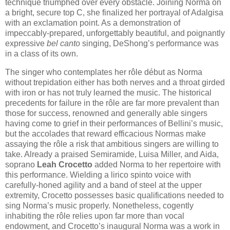
technique triumphed over every obstacle. Joining Norma on
a bright, secure top C, she finalized her portrayal of Adalgisa
with an exclamation point. As a demonstration of
impeccably-prepared, unforgettably beautiful, and poignantly
expressive
bel canto
singing, DeShong’s performance was
in a class of its own.
The singer who contemplates her rôle début as Norma
without trepidation either has both nerves and a throat girded
with iron or has not truly learned the music. The historical
precedents for failure in the rôle are far more prevalent than
those for success, renowned and generally able singers
having come to grief in their performances of Bellini’s music,
but the accolades that reward efficacious Normas make
assaying the rôle a risk that ambitious singers are willing to
take. Already a praised Semiramide, Luisa Miller, and Aida,
soprano
Leah Crocetto
added Norma to her repertoire with
this performance. Wielding a lirico spinto voice with
carefully-honed agility and a band of steel at the upper
extremity, Crocetto possesses basic qualifications needed to
sing Norma’s music properly. Nonetheless, cogently
inhabiting the rôle relies upon far more than vocal
endowment, and Crocetto’s inaugural Norma was a work in