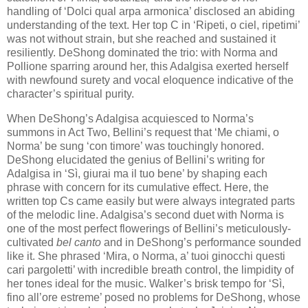
handling of ‘Dolci qual arpa armonica’ disclosed an abiding
understanding of the text. Her top C in ‘Ripeti, o ciel, ripetimi’
was not without strain, but she reached and sustained it
resiliently. DeShong dominated the trio: with Norma and
Pollione sparring around her, this Adalgisa exerted herself
with newfound surety and vocal eloquence indicative of the
character’s spiritual purity.
When DeShong’s Adalgisa acquiesced to Norma’s
summons in Act Two, Bellini’s request that ‘Me chiami, o
Norma’ be sung ‘con timore’ was touchingly honored.
DeShong elucidated the genius of Bellini’s writing for
Adalgisa in ‘Sì, giurai ma il tuo bene’ by shaping each
phrase with concern for its cumulative effect. Here, the
written top Cs came easily but were always integrated parts
of the melodic line. Adalgisa’s second duet with Norma is
one of the most perfect flowerings of Bellini’s meticulously-
cultivated
bel canto
and in DeShong’s performance sounded
like it. She phrased ‘Mira, o Norma, a’ tuoi ginocchi questi
cari pargoletti’ with incredible breath control, the limpidity of
her tones ideal for the music. Walker’s brisk tempo for ‘Sì,
fino all’ore estreme’ posed no problems for DeShong, whose