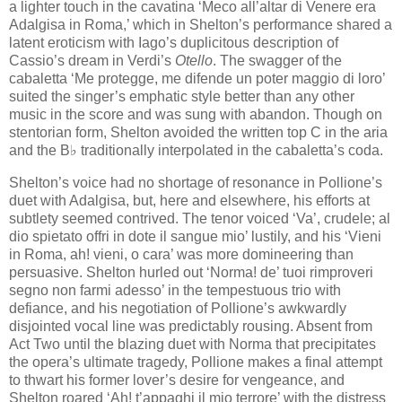
a lighter touch in the cavatina ‘Meco all’altar di Venere era
Adalgisa in Roma,’ which in Shelton’s performance shared a
latent eroticism with Iago’s duplicitous description of
Cassio’s dream in Verdi’s
Otello
. The swagger of the
cabaletta ‘Me protegge, me difende un poter maggio di loro’
suited the singer’s emphatic style better than any other
music in the score and was sung with abandon. Though on
stentorian form, Shelton avoided the written top C in the aria
and the B♭ traditionally interpolated in the cabaletta’s coda.
Shelton’s voice had no shortage of resonance in Pollione’s
duet with Adalgisa, but, here and elsewhere, his efforts at
subtlety seemed contrived. The tenor voiced ‘Va’, crudele; al
dio spietato offri in dote il sangue mio’ lustily, and his ‘Vieni
in Roma, ah! vieni, o cara’ was more domineering than
persuasive. Shelton hurled out ‘Norma! de’ tuoi rimproveri
segno non farmi adesso’ in the tempestuous trio with
defiance, and his negotiation of Pollione’s awkwardly
disjointed vocal line was predictably rousing. Absent from
Act Two until the blazing duet with Norma that precipitates
the opera’s ultimate tragedy, Pollione makes a final attempt
to thwart his former lover’s desire for vengeance, and
Shelton roared ‘Ah! t’appaghi il mio terrore’ with the distress