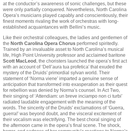
at the conductor​’s awareness of sonic challenges, but these
were only partially conquered. Nevertheless, North Carolina
Opera’s musicians played capably and conscientiously, their
finest moments rivaling the work of orchestras with long-
established acquaintances with Bellini’s music.
Like their orchestral colleagues, the ladies and gentlemen of
the
North Carolina Opera Chorus
performed spiritedly.
Trained by an invaluable asset to North Carolina’s musical
life, High Point University professor and acclaimed baritone
Scott MacLeod
, the choristers launched the opera’s first act
with an account of ‘Dell’aura tua profetica’ that exuded the
mystery of the Druids’ primordial sylvan world. Their
statement of ‘Norma viene’ imparted a genuine sense of
anticipation that transformed into exasperation as their quest
for rebellion was denied by Norma’s counsel. In Act Two,
their singing of ‘Attendiam: un breve inciampo non ci turbi’
radiated laudable engagement with the meaning of the
words. The sincerity of the Druids’ exclamations of ‘Guerra,
guerra!’ was beyond doubt, and the visceral excitement of
their vocalism was electrifying. The best choral singing of
the afternoon came in the opera’s final scene. The shock,