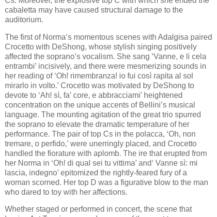
Cs. Moreover, the explosive top C with which she ended the
cabaletta may have caused structural damage to the
auditorium.
The first of Norma’s momentous scenes with Adalgisa paired
Crocetto with DeShong, whose stylish singing positively
affected the soprano’s vocalism. She sang ‘Vanne, e li cela
entrambi’ incisively, and there were mesmerizing sounds in
her reading of ‘Oh! rimembranza! io fui così rapita al sol
mirarlo in volto.’ Crocetto was motivated by DeShong to
devote to ‘Ah! sì, fa’ core, e abbracciami’ heightened
concentration on the unique accents of Bellini’s musical
language. The mounting agitation of the great trio spurred
the soprano to elevate the dramatic temperature of her
performance. The pair of top Cs in the polacca, ‘Oh, non
tremare, o perfido,’ were unerringly placed, and Crocetto
handled the fiorature with aplomb. The ire that erupted from
her Norma in ‘Oh! di qual sei tu vittima’ and‘ Vanne sì: mi
lascia, indegno’ epitomized the rightly-feared fury of a
woman scorned. Her top D was a figurative blow to the man
who dared to toy with her affections.
Whether staged or performed in concert, the scene that