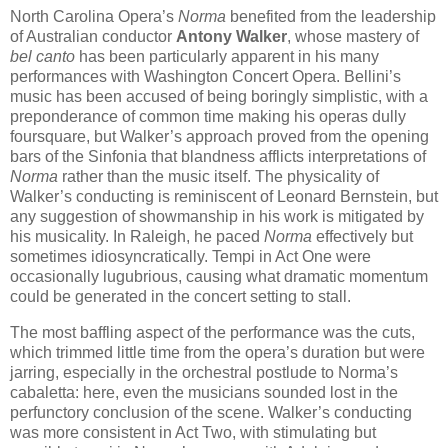
North Carolina Opera’s
Norma
benefited from the leadership
of Australian conductor
Antony Walker
, whose mastery of
bel canto
has been particularly apparent in his many
performances with Washington Concert Opera. Bellini’s
music has been accused of being boringly simplistic, with a
preponderance of common time making his operas dully
foursquare, but Walker’s approach proved from the opening
bars of the Sinfonia that blandness afflicts interpretations of
Norma
rather than the music itself. The physicality of
Walker’s conducting is reminiscent of Leonard Bernstein, but
any suggestion of showmanship in his work is mitigated by
his musicality. In Raleigh, he paced
Norma
effectively but
sometimes idiosyncratically. Tempi in Act One were
occasionally lugubrious, causing what dramatic momentum
could be generated in the concert setting to stall.
The most baffling aspect of the performance was the cuts,
which trimmed little time from the opera’s duration but were
jarring, especially in the orchestral postlude to Norma’s
cabaletta: here, even the musicians sounded lost in the
perfunctory conclusion of the scene. Walker’s conducting
was more consistent in Act Two, with stimulating but