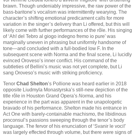
brawn. Though undeniably impressive, the raw power of the
bass-baritone’s vocalism was intermittently wearying. The
character’s shifting emotional predicament calls for more
variation in the singer’s delivery than Li offered, but this will
likely come with further performances of the rôle. His singing
of ‘Ah! del Tebro al giogo indegno fremo io pure’ was
marginally uneven in phrasing but uniformly handsome of
tone—and concluded with a full-bodied low F. In the
subsequent scene with Norma and the final scene, Li lucidly
evinced Oroveso’s inner conflict. His command of the
subtleties of Bellini’s music was not yet complete, but Li
sang Oroveso’s music with striking proficiency.
Tenor
Chad Shelton
’s Pollione was heard earlier in 2018
opposite Liudmyla Monastyrska’s still-new depiction of the
title rôle in Houston Grand Opera’s
Norma
, and his
experience in the part was apparent in the unapologetic
bravado of his performance. Shelton made his entrance in
Act One with barely-containable machismo, the libidinous
proconsul’s passions sweeping through the tenor’s body
language. The fervor of his enunciation of ‘Svanir le voci!’
was largely effected through volume, but there were signs of