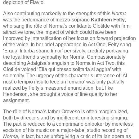
depiction of Flavio.
Also contributing markedly to the strengths of this
Norma
was the performance of mezzo-soprano
Kathleen Felty
,
who sang the rôle of Norma’s confidante Clotilde with firm,
attractive tone, the impact of which could have been
improved by intensification of her focus on forward projection
of the voice. In her brief appearance in Act One, Felty sang
‘E qual ti turba strano timor’ pensively, credibly portraying
the loyal friend’s sympathy for Norma. Compassionately
describing Adalgisa’s anguish to Norma in Act Two, this
Clotilde voiced ‘Ella qui presso solitaria si aggira’ with
solemnity. The urgency of the character’s utterance of ‘Al
nostro tempio insulto fece un romano’ was only partially
realized by Felty’s measured enunciation, but, like
Henderson, she brought a voice of fine quality to her
assignment.
The rôle of Norma’s father Oroveso is often marginalized,
both by directors and by indifferent, uninteresting singing.
The part is reduced to a comprimario onlooker by merciless
excision of his music on a major-label studio recording of
Norma
, in fact, but as unforgiving a critic of Italian opera as