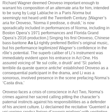
Richard Wagner deemed Oroveso important enough to
warrant his composition of an alternate aria for him, intended
to be sung by Luigi Lablache in a Paris
Norma
but
seemingly not heard until the Twentieth Century. [Wagner’s
aria for Oroveso, ‘Norma il predisse, o druidi,’ is now
sporadically included in performances of
Norma
, including in
Boston Opera’s 1971 performances and Florida Grand
Opera’s 2016 production.] Singing his first Oroveso, Chinese
bass-baritone
Ao Li
rightly preferred Bellini’s original music,
but his performance legitimized Wagner’s confidence in the
rôle’s potential. The superb caliber of Li’s instrument was
immediately evident upon his entrance in Act One. His
assured voicing of ‘Ite sul colle, o druidi’ and ‘Sì: parlerà
terribile da queste querce antiche’ established Oroveso as a
consequential participant in the drama, and Li was a
sonorous, involved presence in the scene prefacing Norma’s
‘Casta diva.’
Oroveso faces a crisis of conscience in Act Two, Norma’s
crimes against her sacred calling pitting the character’s
paternal instincts against his responsibilities as a defender
of his ancient culture. Li declaimed the recitative ‘Guerrieri! a
voi venirne credea foriero d’avvenir migliore’ with unstinting