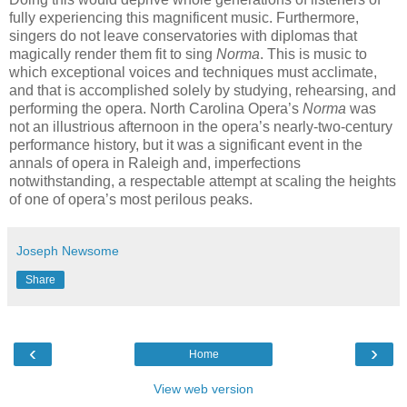
fully experiencing this magnificent music. Furthermore,
singers do not leave conservatories with diplomas that
magically render them fit to sing
Norma
. This is music to
which exceptional voices and techniques must acclimate,
and that is accomplished solely by studying, rehearsing, and
performing the opera. North Carolina Opera’s
Norma
was
not an illustrious afternoon in the opera’s nearly-two-century
performance history, but it was a significant event in the
annals of opera in Raleigh and, imperfections
notwithstanding, a respectable attempt at scaling the heights
of one of opera’s most perilous peaks.
Joseph Newsome
Share
‹
›
Home
View web version