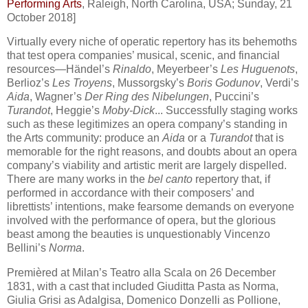
Performing Arts
, Raleigh, North Carolina, USA; Sunday, 21
October 2018]
Virtually every niche of operatic repertory has its behemoths
that test opera companies’ musical, scenic, and financial
resources—Händel’s
Rinaldo
, Meyerbeer’s
Les Huguenots
,
Berlioz’s
Les Troyens
, Mussorgsky’s
Boris Godunov
, Verdi’s
Aida
, Wagner’s
Der Ring des Nibelungen
, Puccini’s
Turandot
, Heggie’s
Moby-Dick
... Successfully staging works
such as these legitimizes an opera company’s standing in
the Arts community: produce an
Aida
or a
Turandot
that is
memorable for the right reasons, and doubts about an opera
company’s viability and artistic merit are largely dispelled.
There are many works in the
bel canto
repertory that, if
performed in accordance with their composers’ and
librettists’ intentions, make fearsome demands on everyone
involved with the performance of opera, but the glorious
beast among the beauties is unquestionably Vincenzo
Bellini’s
Norma
.
Premièred at Milan’s Teatro alla Scala on 26 December
1831, with a cast that included Giuditta Pasta as Norma,
Giulia Grisi as Adalgisa, Domenico Donzelli as Pollione,