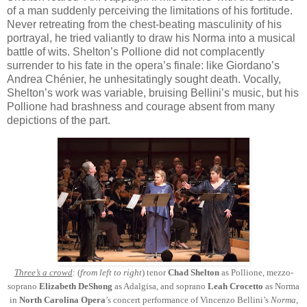
of a man suddenly perceiving the limitations of his fortitude.
Never retreating from the chest-beating masculinity of his
portrayal, he tried valiantly to draw his Norma into a musical
battle of wits. Shelton’s Pollione did not complacently
surrender to his fate in the opera’s finale: like Giordano’s
Andrea Chénier, he unhesitatingly sought death. Vocally,
Shelton’s work was variable, bruising Bellini’s music, but his
Pollione had brashness and courage absent from many
depictions of the part.
Three’s a crowd
: (
from left to right
) tenor
Chad Shelton
as Pollione, mezzo-
soprano
Elizabeth DeShong
as Adalgisa, and soprano
Leah Crocetto
as Norma
in
North Carolina Opera
’s concert performance of Vincenzo Bellini’s
Norma
,