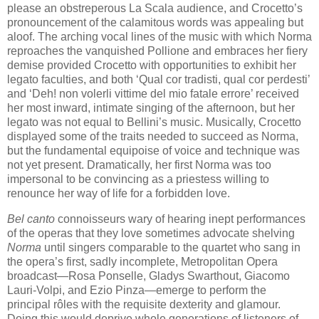
please an obstreperous La Scala audience, and Crocetto’s
pronouncement of the calamitous words was appealing but
aloof. The arching vocal lines of the music with which Norma
reproaches the vanquished Pollione and embraces her fiery
demise provided Crocetto with opportunities to exhibit her
legato faculties, and both ‘Qual cor tradisti, qual cor perdesti’
and ‘Deh! non volerli vittime del mio fatale errore’ received
her most inward, intimate singing of the afternoon, but her
legato was not equal to Bellini’s music. Musically, Crocetto
displayed some of the traits needed to succeed as Norma,
but the fundamental equipoise of voice and technique was
not yet present. Dramatically, her first Norma was too
impersonal to be convincing as a priestess willing to
renounce her way of life for a forbidden love.
Bel canto
connoisseurs wary of hearing inept performances
of the operas that they love sometimes advocate shelving
Norma
until singers comparable to the quartet who sang in
the opera’s first, sadly incomplete, Metropolitan Opera
broadcast—Rosa Ponselle, Gladys Swarthout, Giacomo
Lauri-Volpi, and Ezio Pinza—emerge to perform the
principal rôles with the requisite dexterity and glamour.
Doing this would deprive whole generations of listeners of