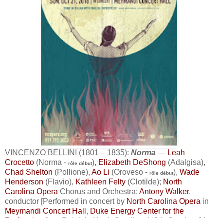
VINCENZO BELLINI (1801 – 1835)
:
Norma
—
Leah
Crocetto
(Norma -
),
Elizabeth DeShong
(Adalgisa),
rôle début
Chad Shelton
(Pollione),
Ao Li
(Oroveso -
),
Wade
rôle début
Henderson
(Flavio),
Kathleen Felty
(Clotilde);
North
Carolina Opera
Chorus and Orchestra;
Antony Walker
,
conductor [Performed in concert by
North Carolina Opera
in
Meymandi Concert Hall
,
Duke Energy Center for the