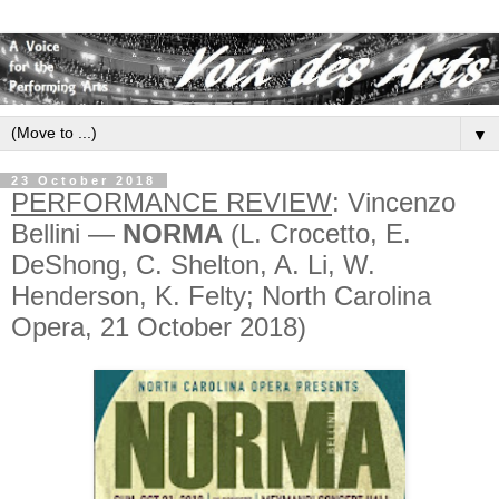
▼
23 October 2018
PERFORMANCE REVIEW
: Vincenzo
Bellini —
NORMA
(L. Crocetto, E.
DeShong, C. Shelton, A. Li, W.
Henderson, K. Felty; North Carolina
Opera, 21 October 2018)