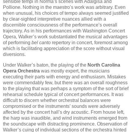
sensible tempi in Norma’s scenes with Adalgisa and
Pollione. Nothing in the maestro’s work was arbitrary. Even
when unusual, his choices of tempo always seemed justified
by clear-sighted interpretive nuances allied with a
discernible consciousness of the performance’s overall
trajectory. As in his performances with Washington Concert
Opera, Walker’s work substantiated the musical advantages
of performing
bel canto
repertory in concert, foremost among
which is facilitating appreciation of the score without visual
diversions.
Under Walker’s baton, the playing of the
North Carolina
Opera Orchestra
was mostly expert, the musicians
executing their parts with energy and enthusiasm. Mistakes
were commendably few, but there was an overall roughness
to the playing that was perhaps a symptom of the sort of brief
rehearsal schedule typical of concert performances. It was
difficult to discern whether orchestral balances were
compromised or the instruments’ sounds were adversely
affected by the concert hall’s dry acoustic. From house left,
the harp was inaudible, and wind instruments emerged from
the soundscape with distracting prominence. Observation of
Walker’s cuing of individual sections of the orchestra hinted