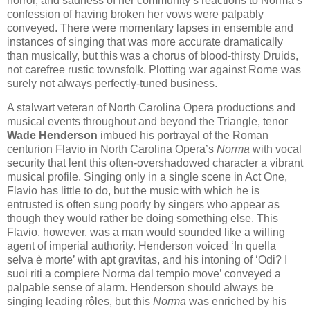
horror, and sadness of her community’s reactions to Norma’s
confession of having broken her vows were palpably
conveyed. There were momentary lapses in ensemble and
instances of singing that was more accurate dramatically
than musically, but this was a chorus of blood-thirsty Druids,
not carefree rustic townsfolk. Plotting war against Rome was
surely not always perfectly-tuned business.
A stalwart veteran of North Carolina Opera productions and
musical events throughout and beyond the Triangle, tenor
Wade Henderson
imbued his portrayal of the Roman
centurion Flavio in North Carolina Opera’s
Norma
with vocal
security that lent this often-overshadowed character a vibrant
musical profile. Singing only in a single scene in Act One,
Flavio has little to do, but the music with which he is
entrusted is often sung poorly by singers who appear as
though they would rather be doing something else. This
Flavio, however, was a man would sounded like a willing
agent of imperial authority. Henderson voiced ‘In quella
selva è morte’ with apt gravitas, and his intoning of ‘Odi? I
suoi riti a compiere Norma dal tempio move’ conveyed a
palpable sense of alarm. Henderson should always be
singing leading rôles, but this
Norma
was enriched by his