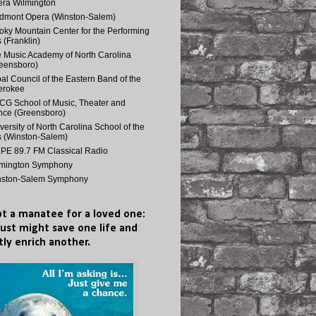
ra Wilmington
dmont Opera (Winston-Salem)
ky Mountain Center for the Performing
s (Franklin)
 Music Academy of North Carolina
eensboro)
bal Council of the Eastern Band of the
erokee
G School of Music, Theater and
ce (Greensboro)
versity of North Carolina School of the
s (Winston-Salem)
E 89.7 FM Classical Radio
lmington Symphony
nston-Salem Symphony
t a manatee for a loved one:
just might save one life and
tly enrich another.