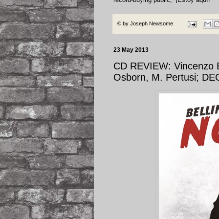
© by
Joseph Newsome
23 May 2013
CD REVIEW: Vincenzo Be
Osborn, M. Pertusi; D