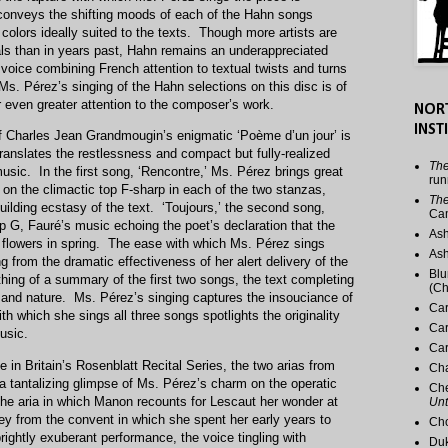
 conveys the shifting moods of each of the Hahn songs
 colors ideally suited to the texts. Though more artists are
tals than in years past, Hahn remains an underappreciated
 voice combining French attention to textual twists and turns
Ms. Pérez’s singing of the Hahn selections on this disc is of
or even greater attention to the composer’s work.
NOR
INST
of Charles Jean Grandmougin’s enigmatic ‘Poème d’un jour’ is
translates the restlessness and compact but fully-realized
The
music. In the first song, ‘Rencontre,’ Ms. Pérez brings great
run
on the climactic top F-sharp in each of the two stanzas,
The
 building ecstasy of the text. ‘Toujours,’ the second song,
Ca
p G, Fauré’s music echoing the poet’s declaration that the
Ash
o flowers in spring. The ease with which Ms. Pérez sings
Ash
g from the dramatic effectiveness of her alert delivery of the
Blu
ething of a summary of the first two songs, the text completing
(Ch
ove and nature. Ms. Pérez’s singing captures the insouciance of
Car
h which she sings all three songs spotlights the originality
Car
usic.
Car
in Britain’s Rosenblatt Recital Series, the two arias from
Cha
 a tantalizing glimpse of Ms. Pérez’s charm on the operatic
Che
 the aria in which Manon recounts for Lescaut her wonder at
Unt
ney from the convent in which she spent her early years to
Cho
ightly exuberant performance, the voice tingling with
Duk