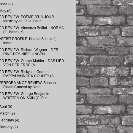
June
(9)
May
(8)
CD REVIEW: POÈME D’UN JOUR—
Music by de Falla, Faur...
CD REVIEW: Vincenzo Bellini—NORMA
(C. Bartoli, S. ...
ARTIST PROFILE: Nikolai Schukoff,
tenor
CD REVIEW: Richard Wagner—DER
RING DES NIBELUNGEN ...
CD REVIEW: Gustav Mahler—DAS LIED
VON DER ERDE (A....
CD REVIEW: Ricky Ian Gordon—
RAPPAHANNOCK COUNTY (A...
PERFORMANCE REVIEW: Season
Finale Concert by North...
CD REVIEW: George Benjamin—
WRITTEN ON SKIN (C. Pur...
April
(5)
March
(2)
February
(4)
January
(2)