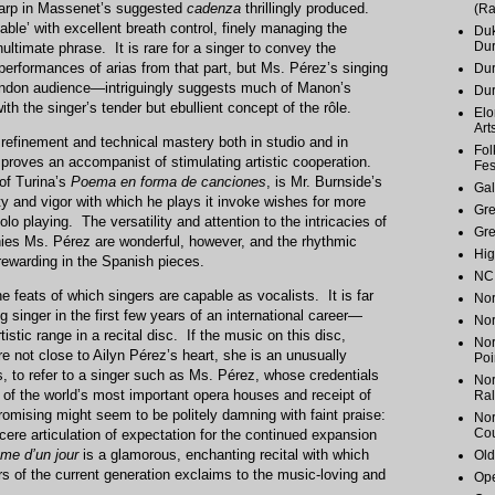
harp in Massenet’s suggested
cadenza
thrillingly produced.
(Ra
able’ with excellent breath control, finely managing the
Duk
Du
ultimate phrase. It is rare for a singer to convey the
 performances of arias from that part, but Ms. Pérez’s singing
Dur
ondon audience—intriguingly suggests much of Manon’s
Du
ith the singer’s tender but ebullient concept of the rôle.
Elo
Art
refinement and technical mastery both in studio and in
Fol
e proves an accompanist of stimulating artistic cooperation.
Fes
of Turina’s
Poema en forma de canciones
, is Mr. Burnside’s
Gal
lty and vigor with which he plays it invoke wishes for more
Gr
olo playing. The versatility and attention to the intricacies of
Gr
ies Ms. Pérez are wonderful, however, and the rhythmic
Hig
 rewarding in the Spanish pieces.
NC 
he feats of which singers are capable as vocalists. It is far
Nor
 singer in the first few years of an international career—
Nor
tic range in a recital disc. If the music on this disc,
Nor
re not close to Ailyn Pérez’s heart, she is an unusually
Poi
 to refer to a singer such as Ms. Pérez, whose credentials
Nor
of the world’s most important opera houses and receipt of
Ral
omising might seem to be politely damning with faint praise:
Nor
Cou
ncere articulation of expectation for the continued expansion
me d’un jour
is a glamorous, enchanting recital with which
Old
s of the current generation exclaims to the music-loving and
Ope