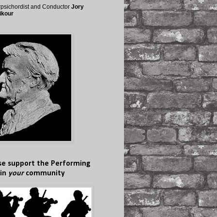
psichordist and Conductor
Jory
ikour
se support the Performing
 in
your
community