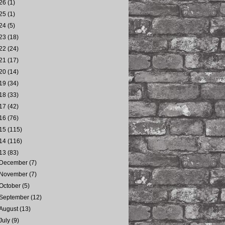
26
(1)
25
(1)
24
(5)
23
(18)
22
(24)
21
(17)
20
(14)
19
(34)
18
(33)
17
(42)
16
(76)
15
(115)
14
(116)
13
(83)
December
(7)
November
(7)
October
(5)
September
(12)
August
(13)
July
(9)