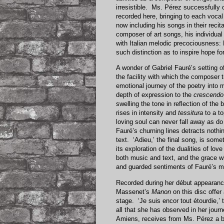
irresistible. Ms. Pérez successfully
recorded here, bringing to each vocal
now including his songs in their reci
composer of art songs, his individual
with Italian melodic precociousness: 
such distinction as to inspire hope f
A wonder of Gabriel Fauré’s setting 
the facility with which the composer 
emotional journey of the poetry into 
depth of expression to the
crescendo
swelling the tone in reflection of the
rises in intensity and
tessitura
to a to
loving soul can never fall away as d
Fauré’s churning lines detracts nothin
text. ‘Adieu,’ the final song, is som
its exploration of the dualities of l
both music and text, and the grace wit
and guarded sentiments of Fauré’s m
Recorded during her début appearance 
Massenet’s
Manon
on this disc offer
stage. ‘Je suis encor tout étourdie,’
all that she has observed in her jour
Amiens, receives from Ms. Pérez a br