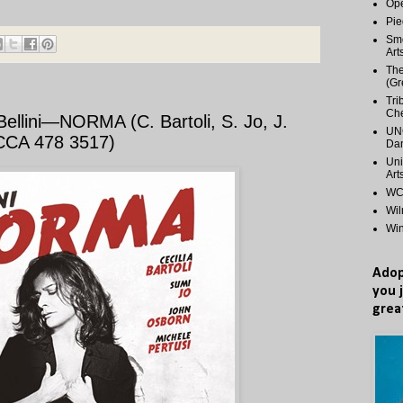
Ope
Pie
Smo
Art
The
(Gr
Tri
Ch
llini—NORMA (C. Bartoli, S. Jo, J.
UNC
ECCA 478 3517)
Dan
Uni
Art
WCP
Wi
Wi
Adop
you 
grea