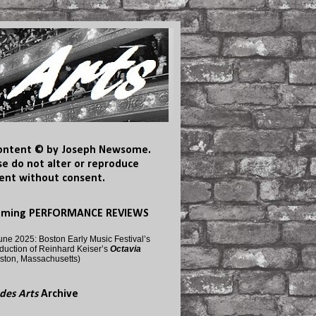
content © by Joseph Newsome.
se do not alter or reproduce
ent without consent.
oming PERFORMANCE REVIEWS
une 2025: Boston Early Music Festival’s
duction of Reinhard Keiser’s
Octavia
ston, Massachusetts)
des Arts
Archive