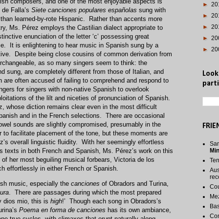
sh composers, and one of the most enjoyable aspects is
►
20
 de Falla’s
Siete canciones populares españolas
sung with
►
20
er than learned-by-rote Hispanic. Rather than accents more
►
20
ry, Ms. Pérez employs the Castilian dialect appropriate to
nctive enunciation of the letter ‘c’ possessing great
►
20
. It is enlightening to hear music in Spanish sung by a
►
20
tive. Despite being close cousins of common derivation from
terchangeable, as so many singers seem to think: the
 sung, are completely different from those of Italian, and
Look
ch are often accused of failing to comprehend and respond to
parti
ngers for singers with non-native Spanish to overlook
oitations of the lilt and niceties of pronunciation of Spanish.
 whose diction remains clear even in the most difficult
panish and in the French selections. There are occasional
wel sounds are slightly compromised, presumably in the
FRIE
er to facilitate placement of the tone, but these moments are
s overall linguistic fluidity. With her seemingly effortless
San
s texts in both French and Spanish, Ms. Pérez’s work on this
Mi
e of her most beguiling musical forbears, Victoria de los
Te
h effortlessly in either French or Spanish.
Aus
rec
ish music, especially the
canciones
of Obradors and Turina,
Cou
tura
. There are passages during which the most prepared
Me
y dios mio, this is
high
!’ Though each song in Obradors’s
Bas
rina’s
Poema en forma de canciones
has its own ambiance,
Co
e true cycles, with climaxes that erupt naturally along