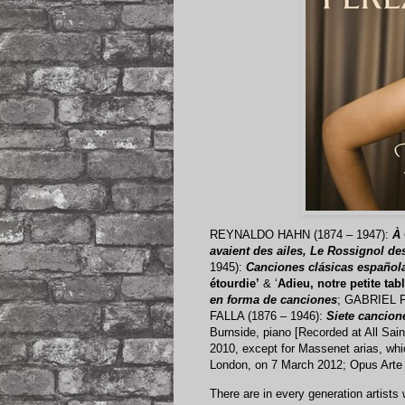
REYNALDO HAHN (1874 – 1947):
À 
avaient des ailes, Le Rossignol de
1945):
Canciones clásicas español
étourdie’
& ‘
Adieu, notre petite tabl
en forma de canciones
; GABRIEL F
FALLA (1876 – 1946):
Siete cancion
Burnside, piano [Recorded at All Sa
2010, except for Massenet arias, whic
London, on 7 March 2012; Opus Art
There are in every generation artists