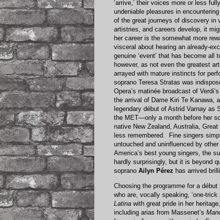
‘arrive,’ their voices more or less fu
undeniable pleasures in encountering t
of the great journeys of discovery in
artistries, and careers develop, it mig
her career is the somewhat more rewa
visceral about hearing an already-exce
genuine ‘event’ that has become all 
however, as not even the greatest art
arrayed with mature instincts for pe
soprano Teresa Stratas was indispos
Opera’s matinée broadcast of Verdi’
the arrival of Dame Kiri Te Kanawa,
legendary début of Astrid Varnay as 
the MET—only a month before her sc
native New Zealand, Australia, Great
less remembered. Fine singers simpl
untouched and uninfluenced by other 
America’s best young singers, the suc
hardly surprisingly, but it is beyond q
soprano
Ailyn Pérez
has arrived brill
Choosing the programme for a début rec
who are, vocally speaking, ‘one-trick 
Latina
with great pride in her herita
including arias from Massenet’s
Man