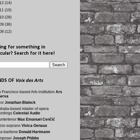
12
(14)
11
(10)
10
(28)
09
(36)
08
(12)
ing for something in
cular? Search for it here!
NDS OF
Voix des Arts
 Francisco-based Arts institution
Ars
nerva
nor
Jonathan Blalock
tralia-based retailer of opera
ordings
Celestial Audio
ntertenor
Max Emanuel Cenčić
zzo-soprano
Vivica Genaux
s-baritone
Donald Hartmann
mposer
Joseph Phibbs