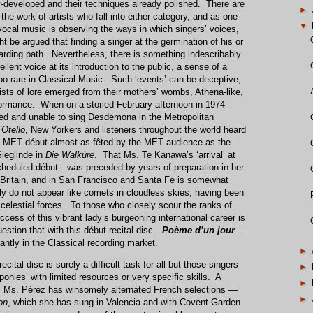
lly-developed and their techniques already polished. There are
►
he work of artists who fall into either category, and as one
▼
 vocal music is observing the ways in which singers’ voices,
ht be argued that finding a singer at the germination of his or
rding path. Nevertheless, there is something indescribably
llent voice at its introduction to the public, a sense of a
too rare in Classical Music. Such ‘events’ can be deceptive,
ists of lore emerged from their mothers’ wombs, Athena-like,
rformance. When on a storied February afternoon in 1974
ed and unable to sing Desdemona in the Metropolitan
s
Otello
, New Yorkers and listeners throughout the world heard
 a MET début almost as fêted by the MET audience as the
Sieglinde in
Die Walküre
. That Ms. Te Kanawa’s ‘arrival’ at
heduled début—was preceded by years of preparation in her
 Britain, and in San Francisco and Santa Fe is somewhat
y do not appear like comets in cloudless skies, having been
celestial forces. To those who closely scour the ranks of
cess of this vibrant lady’s burgeoning international career is
uestion that with this début recital disc—
Poème d’un jour
—
iantly in the Classical recording market.
►
ital disc is surely a difficult task for all but those singers
►
ponies’ with limited resources or very specific skills. A
►
ge, Ms. Pérez has winsomely alternated French selections —
►
on
, which she has sung in Valencia and with Covent Garden