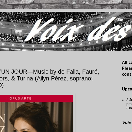
All 
Plea
N JOUR—Music by de Falla, Fauré,
cont
s, & Turina (Ailyn Pérez, soprano;
D)
Upc
8 J
pro
(Bo
Voix 