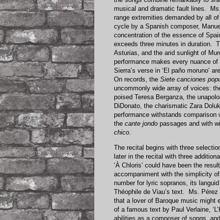
musical and dramatic fault lines. M
range extremities demanded by all of
cycle by a Spanish composer, Manue
concentration of the essence of Spai
exceeds three minutes in duration. 
Asturias, and the arid sunlight of Mu
performance makes every nuance of th
Sierra’s verse in ‘El paño moruno’ are 
On records, the
Siete canciones pop
uncommonly wide array of voices: the
poised Teresa Berganza, the unapolog
DiDonato, the charismatic Zara Dolu
performance withstands comparison wi
the
cante jondo
passages and with wi
chico
.
The recital begins with three select
later in the recital with three addit
‘À Chloris’ could have been the resul
accompaniment with the simplicity of 
number for lyric sopranos, its langui
Théophile de Viau’s text. Ms. Pérez 
that a lover of Baroque music might e
of a famous text by Paul Verlaine, ‘L’
abilities as a composer of songs, and