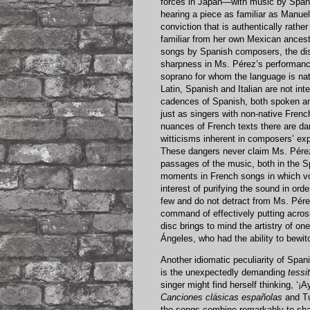
forces in Japan—with music by Spani
hearing a piece as familiar as Manuel
conviction that is authentically rath
familiar from her own Mexican ancest
songs by Spanish composers, the disti
sharpness in Ms. Pérez’s performance
soprano for whom the language is na
Latin, Spanish and Italian are not in
cadences of Spanish, both spoken and
just as singers with non-native Fren
nuances of French texts there are da
witticisms inherent in composers’ expl
These dangers never claim Ms. Pérez,
passages of the music, both in the S
moments in French songs in which vo
interest of purifying the sound in ord
few and do not detract from Ms. Pérez’
command of effectively putting acros
disc brings to mind the artistry of on
Ángeles, who had the ability to bewitc
Another idiomatic peculiarity of Span
is the unexpectedly demanding
tessi
singer might find herself thinking, ‘¡A
Canciones clásicas españolas
and Tu
the songs combine remarkably to shap