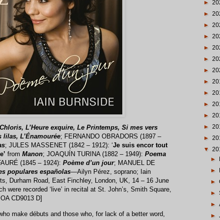
►
20
►
20
►
20
►
20
►
20
►
20
►
20
►
20
►
20
►
20
►
20
►
20
Chloris, L’Heure exquire, Le Printemps, Si mes vers
s lilas, L’Énamourée
; FERNANDO OBRADORS (1897 –
►
20
as
; JULES MASSENET (1842 – 1912): ‘
Je suis encor tout
▼
20
e’
from
Manon
; JOAQUÍN TURINA (1882 – 1949):
Poema
►
AURÉ (1845 – 1924):
Poème d’un jour
; MANUEL DE
►
es populares españolas
—Ailyn Pérez, soprano; Iain
ints, Durham Road, East Finchley, London, UK, 14 – 16 June
►
h were recorded ‘live’ in recital at St. John’s, Smith Square,
►
e OA CD9013 D]
►
 who make débuts and those who, for lack of a better word,
►