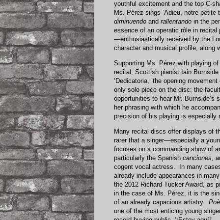
youthful excitement and the top C-s
Ms. Pérez sings ‘Adieu, notre petite t
diminuendo
and
rallentando
in the pen
essence of an operatic rôle in recital
—enthusiastically received by the L
character and musical profile, along w
Supporting Ms. Pérez with playing of 
recital, Scottish pianist Iain Burnsid
‘Dedicatoria,’ the opening movement 
only solo piece on the disc: the facu
opportunities to hear Mr. Burnside’s s
her phrasing with which he accompan
precision of his playing is especially
Many recital discs offer displays of t
rarer that a singer—especially a young
focuses on a commanding show of artis
particularly the Spanish
canciones
, a
cogent vocal actress. In many cases,
already include appearances in many 
the 2012 Richard Tucker Award, as pr
in the case of Ms. Pérez, it is the si
of an already capacious artistry.
Poè
one of the most enticing young singer
record-buying public, ‘¡Estoy aquí!’