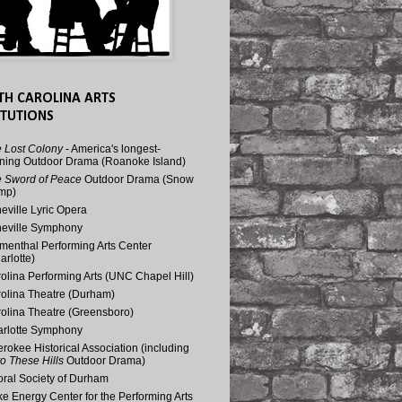
TH CAROLINA ARTS
ITUTIONS
 Lost Colony
- America's longest-
ning Outdoor Drama (Roanoke Island)
 Sword of Peace
Outdoor Drama (Snow
mp)
eville Lyric Opera
eville Symphony
menthal Performing Arts Center
arlotte)
olina Performing Arts (UNC Chapel Hill)
olina Theatre (Durham)
olina Theatre (Greensboro)
rlotte Symphony
rokee Historical Association (including
o These Hills
Outdoor Drama)
ral Society of Durham
e Energy Center for the Performing Arts