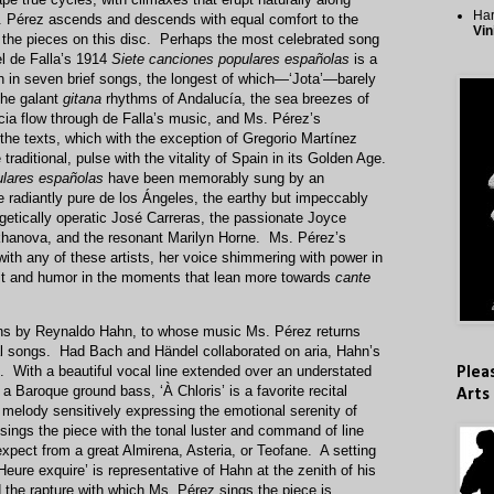
Har
s. Pérez ascends and descends with equal comfort to the
Vin
 the pieces on this disc. Perhaps the most celebrated song
l de Falla’s 1914
Siete canciones populares españolas
is a
n in seven brief songs, the longest of which—‘Jota’—barely
The galant
gitana
rhythms of Andalucía, the sea breezes of
rcia flow through de Falla’s music, and Ms. Pérez’s
e texts, which with the exception of Gregorio Martínez
traditional, pulse with the vitality of Spain in its Golden Age.
ulares españolas
have been memorably sung by an
 radiantly pure de los Ángeles, the earthy but impeccably
etically operatic José Carreras, the passionate Joyce
khanova, and the resonant Marilyn Horne. Ms. Pérez’s
th any of these artists, her voice shimmering with power in
t and humor in the moments that lean more towards
cante
ions by Reynaldo Hahn, to whose music Ms. Pérez returns
ional songs. Had Bach and Händel collaborated on aria, Hahn’s
t. With a beautiful vocal line extended over an understated
Plea
a Baroque ground bass, ‘À Chloris’ is a favorite recital
Arts
d melody sensitively expressing the emotional serenity of
sings the piece with the tonal luster and command of line
xpect from a great Almirena, Asteria, or Teofane. A setting
Heure exquire’ is representative of Hahn at the zenith of his
 the rapture with which Ms. Pérez sings the piece is