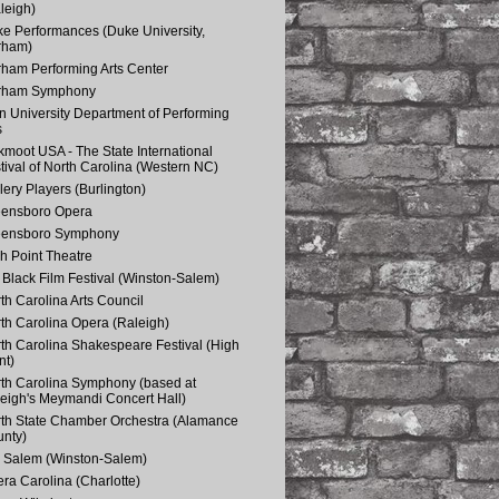
leigh)
e Performances (Duke University,
rham)
ham Performing Arts Center
rham Symphony
n University Department of Performing
s
kmoot USA - The State International
tival of North Carolina (Western NC)
lery Players (Burlington)
eensboro Opera
eensboro Symphony
h Point Theatre
Black Film Festival (Winston-Salem)
th Carolina Arts Council
th Carolina Opera (Raleigh)
th Carolina Shakespeare Festival (High
nt)
th Carolina Symphony (based at
eigh's Meymandi Concert Hall)
th State Chamber Orchestra (Alamance
nty)
 Salem (Winston-Salem)
ra Carolina (Charlotte)