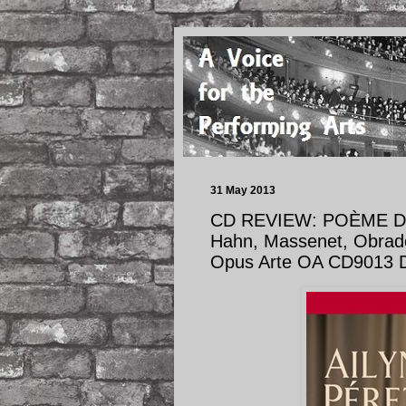
31 May 2013
CD REVIEW: POÈME D’U
Hahn, Massenet, Obrador
Opus Arte OA CD9013 