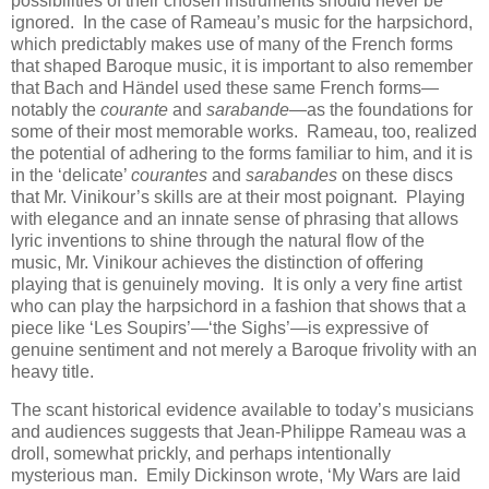
possibilities of their chosen instruments should never be
ignored. In the case of Rameau’s music for the harpsichord,
which predictably makes use of many of the French forms
that shaped Baroque music, it is important to also remember
that Bach and Händel used these same French forms—
notably the
courante
and
sarabande
—as the foundations for
some of their most memorable works. Rameau, too, realized
the potential of adhering to the forms familiar to him, and it is
in the ‘delicate’
courantes
and
sarabandes
on these discs
that Mr. Vinikour’s skills are at their most poignant. Playing
with elegance and an innate sense of phrasing that allows
lyric inventions to shine through the natural flow of the
music, Mr. Vinikour achieves the distinction of offering
playing that is genuinely moving. It is only a very fine artist
who can play the harpsichord in a fashion that shows that a
piece like ‘Les Soupirs’—‘the Sighs’—is expressive of
genuine sentiment and not merely a Baroque frivolity with an
heavy title.
The scant historical evidence available to today’s musicians
and audiences suggests that Jean-Philippe Rameau was a
droll, somewhat prickly, and perhaps intentionally
mysterious man. Emily Dickinson wrote, ‘My Wars are laid