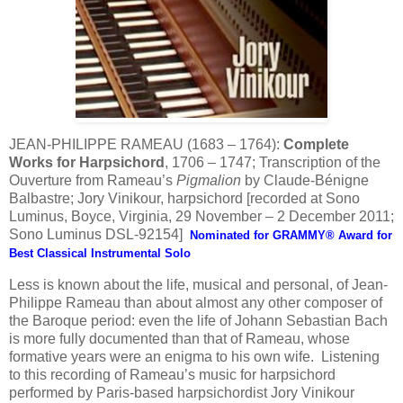
JEAN-PHILIPPE RAMEAU (1683 – 1764):
Complete
Works for Harpsichord
, 1706 – 1747; Transcription of the
Ouverture from Rameau’s
Pigmalion
by Claude-Bénigne
Balbastre; Jory Vinikour, harpsichord [recorded at Sono
Luminus, Boyce, Virginia, 29 November – 2 December 2011;
Sono Luminus DSL-92154]
Nominated for GRAMMY® Award for
Best Classical Instrumental Solo
Less is known about the life, musical and personal, of Jean-
Philippe Rameau than about almost any other composer of
the Baroque period: even the life of Johann Sebastian Bach
is more fully documented than that of Rameau, whose
formative years were an enigma to his own wife. Listening
to this recording of Rameau’s music for harpsichord
performed by Paris-based harpsichordist Jory Vinikour