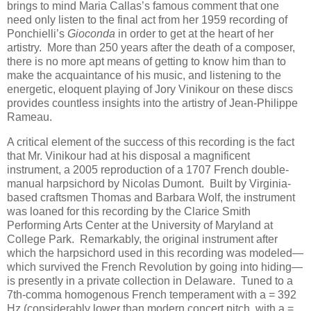
brings to mind Maria Callas’s famous comment that one
need only listen to the final act from her 1959 recording of
Ponchielli’s
Gioconda
in order to get at the heart of her
artistry. More than 250 years after the death of a composer,
there is no more apt means of getting to know him than to
make the acquaintance of his music, and listening to the
energetic, eloquent playing of Jory Vinikour on these discs
provides countless insights into the artistry of Jean-Philippe
Rameau.
A critical element of the success of this recording is the fact
that Mr. Vinikour had at his disposal a magnificent
instrument, a 2005 reproduction of a 1707 French double-
manual harpsichord by Nicolas Dumont. Built by Virginia-
based craftsmen Thomas and Barbara Wolf, the instrument
was loaned for this recording by the Clarice Smith
Performing Arts Center at the University of Maryland at
College Park. Remarkably, the original instrument after
which the harpsichord used in this recording was modeled—
which survived the French Revolution by going into hiding—
is presently in a private collection in Delaware. Tuned to a
7th-comma homogenous French temperament with a = 392
Hz (considerably lower than modern concert pitch, with a =