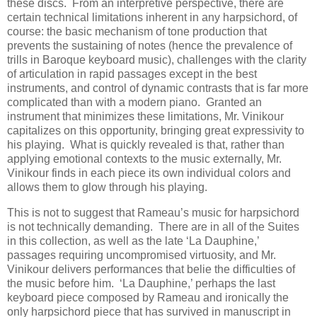
these discs. From an interpretive perspective, there are
certain technical limitations inherent in any harpsichord, of
course: the basic mechanism of tone production that
prevents the sustaining of notes (hence the prevalence of
trills in Baroque keyboard music), challenges with the clarity
of articulation in rapid passages except in the best
instruments, and control of dynamic contrasts that is far more
complicated than with a modern piano. Granted an
instrument that minimizes these limitations, Mr. Vinikour
capitalizes on this opportunity, bringing great expressivity to
his playing. What is quickly revealed is that, rather than
applying emotional contexts to the music externally, Mr.
Vinikour finds in each piece its own individual colors and
allows them to glow through his playing.
This is not to suggest that Rameau’s music for harpsichord
is not technically demanding. There are in all of the Suites
in this collection, as well as the late ‘La Dauphine,’
passages requiring uncompromised virtuosity, and Mr.
Vinikour delivers performances that belie the difficulties of
the music before him. ‘La Dauphine,’ perhaps the last
keyboard piece composed by Rameau and ironically the
only harpsichord piece that has survived in manuscript in