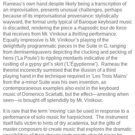
Rameau’s own hand despite likely being a transcription of
an improvisation, presents unusual challenges, perhaps
because of its improvisational provenance: stylistically
wayward, the formal unity typical of Baroque keyboard music
is discarded, rendering the piece a rhapsodic
tour de force
that receives from Mr. Vinikour a thrilling performance.
Equally impressive is Mr. Vinikour’s playing of the
delightfully programmatic pieces in the Suite in G, ranging
from demisemiquavers depicting the clucking and pecking of
hens (‘La Poule’) to rippling mordants indicative of the
rustling of a gypsy girl’s skirt (‘L’Égyptienne’). Rameau the
theorist incorrectly surmised that the illusion of a third
playing hand in the technique required in ‘Les Trois Mains’
from the a-minor Suite was his own invention, as
contemporaneous examples also exist in the keyboard
music of Domenico Scarlatti, but the effect—arresting when
seen—is brought off splendidly by Mr. Vinikour.
It is rare that the term ‘moving’ can be used in response to a
performance of solo music for harpsichord. The instrument
itself falls victim to hints of dry academia, but the gifts of
master composers to create music that explores the dramatic