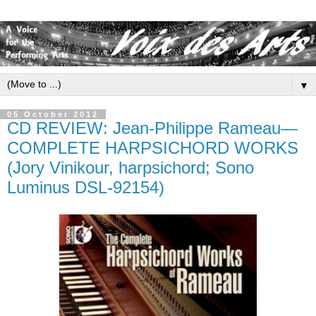
▼
05 October 2012
CD REVIEW: Jean-Philippe Rameau—
COMPLETE HARPSICHORD WORKS
(Jory Vinikour, harpsichord; Sono
Luminus DSL-92154)