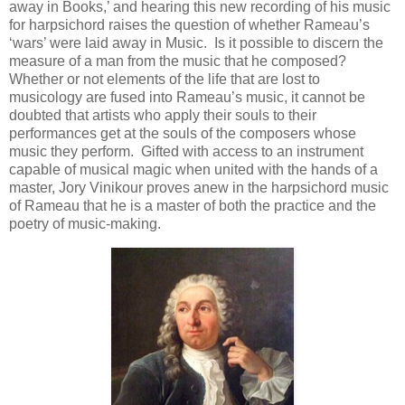
away in Books,’ and hearing this new recording of his music
for harpsichord raises the question of whether Rameau’s
‘wars’ were laid away in Music. Is it possible to discern the
measure of a man from the music that he composed?
Whether or not elements of the life that are lost to
musicology are fused into Rameau’s music, it cannot be
doubted that artists who apply their souls to their
performances get at the souls of the composers whose
music they perform. Gifted with access to an instrument
capable of musical magic when united with the hands of a
master, Jory Vinikour proves anew in the harpsichord music
of Rameau that he is a master of both the practice and the
poetry of music-making.