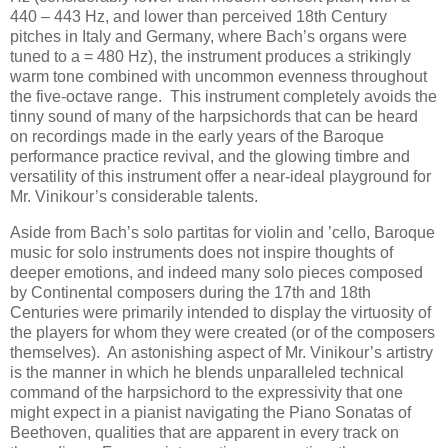
440 – 443 Hz, and lower than perceived 18th Century
pitches in Italy and Germany, where Bach’s organs were
tuned to a = 480 Hz), the instrument produces a strikingly
warm tone combined with uncommon evenness throughout
the five-octave range. This instrument completely avoids the
tinny sound of many of the harpsichords that can be heard
on recordings made in the early years of the Baroque
performance practice revival, and the glowing timbre and
versatility of this instrument offer a near-ideal playground for
Mr. Vinikour’s considerable talents.
Aside from Bach’s solo partitas for violin and ’cello, Baroque
music for solo instruments does not inspire thoughts of
deeper emotions, and indeed many solo pieces composed
by Continental composers during the 17th and 18th
Centuries were primarily intended to display the virtuosity of
the players for whom they were created (or of the composers
themselves). An astonishing aspect of Mr. Vinikour’s artistry
is the manner in which he blends unparalleled technical
command of the harpsichord to the expressivity that one
might expect in a pianist navigating the Piano Sonatas of
Beethoven, qualities that are apparent in every track on