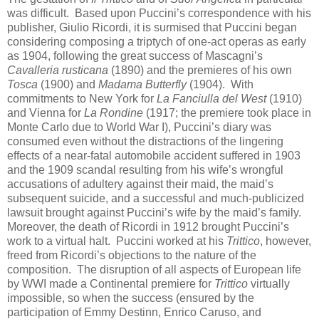
was difficult. Based upon Puccini’s correspondence with his
publisher, Giulio Ricordi, it is surmised that Puccini began
considering composing a triptych of one-act operas as early
as 1904, following the great success of Mascagni’s
Cavalleria rusticana
(1890) and the premieres of his own
Tosca
(1900) and
Madama Butterfly
(1904). With
commitments to New York for
La Fanciulla del West
(1910)
and Vienna for
La Rondine
(1917; the premiere took place in
Monte Carlo due to World War I), Puccini’s diary was
consumed even without the distractions of the lingering
effects of a near-fatal automobile accident suffered in 1903
and the 1909 scandal resulting from his wife’s wrongful
accusations of adultery against their maid, the maid’s
subsequent suicide, and a successful and much-publicized
lawsuit brought against Puccini’s wife by the maid’s family.
Moreover, the death of Ricordi in 1912 brought Puccini’s
work to a virtual halt. Puccini worked at his
Trittico
, however,
freed from Ricordi’s objections to the nature of the
composition. The disruption of all aspects of European life
by WWI made a Continental premiere for
Trittico
virtually
impossible, so when the success (ensured by the
participation of Emmy Destinn, Enrico Caruso, and