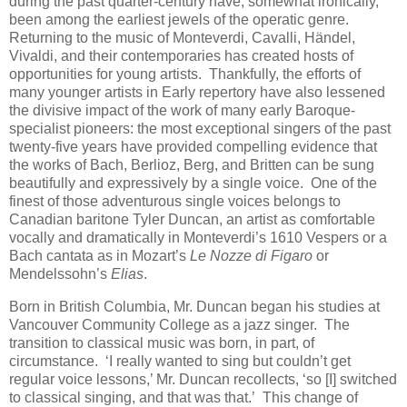
during the past quarter-century have, somewhat ironically,
been among the earliest jewels of the operatic genre.
Returning to the music of Monteverdi, Cavalli, Händel,
Vivaldi, and their contemporaries has created hosts of
opportunities for young artists. Thankfully, the efforts of
many younger artists in Early repertory have also lessened
the divisive impact of the work of many early Baroque-
specialist pioneers: the most exceptional singers of the past
twenty-five years have provided compelling evidence that
the works of Bach, Berlioz, Berg, and Britten can be sung
beautifully and expressively by a single voice. One of the
finest of those adventurous single voices belongs to
Canadian baritone Tyler Duncan, an artist as comfortable
vocally and dramatically in Monteverdi’s 1610 Vespers or a
Bach cantata as in Mozart’s
Le Nozze di Figaro
or
Mendelssohn’s
Elias
.
Born in British Columbia, Mr. Duncan began his studies at
Vancouver Community College as a jazz singer. The
transition to classical music was born, in part, of
circumstance. ‘I really wanted to sing but couldn’t get
regular voice lessons,’ Mr. Duncan recollects, ‘so [I] switched
to classical singing, and that was that.’ This change of