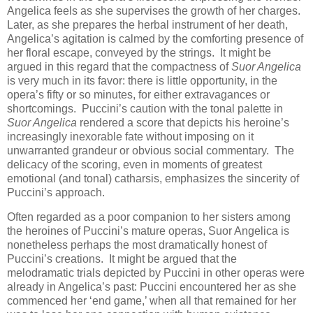
Angelica feels as she supervises the growth of her charges.
Later, as she prepares the herbal instrument of her death,
Angelica’s agitation is calmed by the comforting presence of
her floral escape, conveyed by the strings. It might be
argued in this regard that the compactness of
Suor Angelica
is very much in its favor: there is little opportunity, in the
opera’s fifty or so minutes, for either extravagances or
shortcomings. Puccini’s caution with the tonal palette in
Suor Angelica
rendered a score that depicts his heroine’s
increasingly inexorable fate without imposing on it
unwarranted grandeur or obvious social commentary. The
delicacy of the scoring, even in moments of greatest
emotional (and tonal) catharsis, emphasizes the sincerity of
Puccini’s approach.
Often regarded as a poor companion to her sisters among
the heroines of Puccini’s mature operas, Suor Angelica is
nonetheless perhaps the most dramatically honest of
Puccini’s creations. It might be argued that the
melodramatic trials depicted by Puccini in other operas were
already in Angelica’s past: Puccini encountered her as she
commenced her ‘end game,’ when all that remained for her