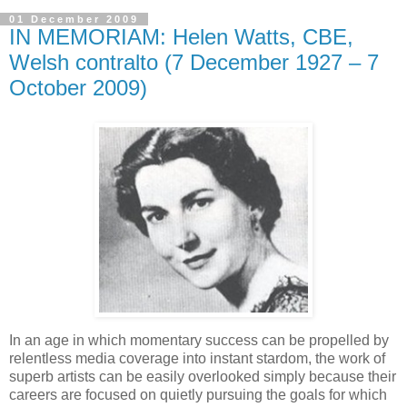
01 December 2009
IN MEMORIAM: Helen Watts, CBE,
Welsh contralto (7 December 1927 – 7
October 2009)
In an age in which momentary success can be propelled by
relentless media coverage into instant stardom, the work of
superb artists can be easily overlooked simply because their
careers are focused on quietly pursuing the goals for which