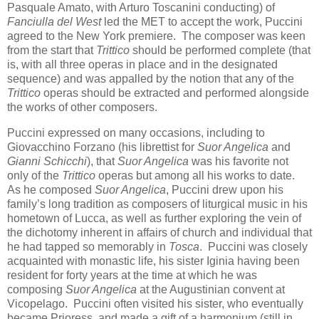
Pasquale Amato, with Arturo Toscanini conducting) of
Fanciulla del West
led the MET to accept the work, Puccini
agreed to the New York premiere. The composer was keen
from the start that
Trittico
should be performed complete (that
is, with all three operas in place and in the designated
sequence) and was appalled by the notion that any of the
Trittico
operas should be extracted and performed alongside
the works of other composers.
Puccini expressed on many occasions, including to
Giovacchino Forzano (his librettist for
Suor Angelica
and
Gianni Schicchi
), that
Suor Angelica
was his favorite not
only of the
Trittico
operas but among all his works to date.
As he composed
Suor Angelica
, Puccini drew upon his
family’s long tradition as composers of liturgical music in his
hometown of Lucca, as well as further exploring the vein of
the dichotomy inherent in affairs of church and individual that
he had tapped so memorably in
Tosca
. Puccini was closely
acquainted with monastic life, his sister Iginia having been
resident for forty years at the time at which he was
composing
Suor Angelica
at the Augustinian convent at
Vicopelago. Puccini often visited his sister, who eventually
became Prioress, and made a gift of a harmonium (still in