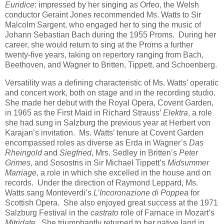
Euridice
: impressed by her singing as Orfeo, the Welsh
conductor Geraint Jones recommended Ms. Watts to Sir
Malcolm Sargent, who engaged her to sing the music of
Johann Sebastian Bach during the 1955 Proms. During her
career, she would return to sing at the Proms a further
twenty-five years, taking on repertory ranging from Bach,
Beethoven, and Wagner to Britten, Tippett, and Schoenberg.
Versatility was a defining characteristic of Ms. Watts’ operatic
and concert work, both on stage and in the recording studio.
She made her debut with the Royal Opera, Covent Garden,
in 1965 as the First Maid in Richard Strauss’
Elektra
, a role
she had sung in Salzburg the previous year at Herbert von
Karajan’s invitation. Ms. Watts’ tenure at Covent Garden
encompassed roles as diverse as Erda in Wagner’s
Das
Rheingold
and
Siegfried
, Mrs. Sedley in Britten’s
Peter
Grimes
, and Sosostris in Sir Michael Tippett’s
Midsummer
Marriage
, a role in which she excelled in the house and on
records. Under the direction of Raymond Leppard, Ms.
Watts sang Monteverdi’s
L’Incoronazione di Poppea
for
Scottish Opera. She also enjoyed great success at the 1971
Salzburg Festival in the
castrato
role of Farnace in Mozart’s
Mitridate
. She triumphantly returned to her native land in