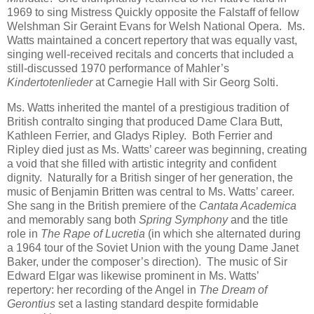
1969 to sing Mistress Quickly opposite the Falstaff of fellow
Welshman Sir Geraint Evans for Welsh National Opera. Ms.
Watts maintained a concert repertory that was equally vast,
singing well-received recitals and concerts that included a
still-discussed 1970 performance of Mahler’s
Kindertotenlieder
at Carnegie Hall with Sir Georg Solti.
Ms. Watts inherited the mantel of a prestigious tradition of
British contralto singing that produced Dame Clara Butt,
Kathleen Ferrier, and Gladys Ripley. Both Ferrier and
Ripley died just as Ms. Watts’ career was beginning, creating
a void that she filled with artistic integrity and confident
dignity. Naturally for a British singer of her generation, the
music of Benjamin Britten was central to Ms. Watts’ career.
She sang in the British premiere of the
Cantata Academica
and memorably sang both
Spring Symphony
and the title
role in
The Rape of Lucretia
(in which she alternated during
a 1964 tour of the Soviet Union with the young Dame Janet
Baker, under the composer’s direction). The music of Sir
Edward Elgar was likewise prominent in Ms. Watts’
repertory: her recording of the Angel in
The Dream of
Gerontius
set a lasting standard despite formidable