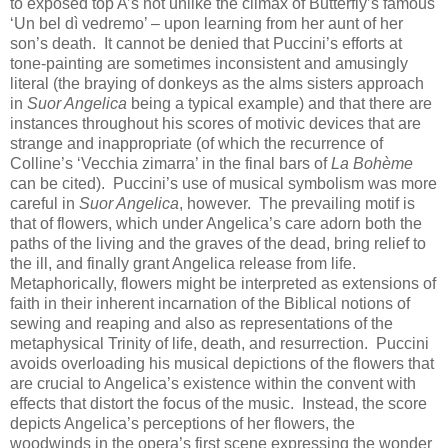
to exposed top A’s not unlike the climax of Butterfly’s famous
‘Un bel dì vedremo’ – upon learning from her aunt of her
son’s death. It cannot be denied that Puccini’s efforts at
tone-painting are sometimes inconsistent and amusingly
literal (the braying of donkeys as the alms sisters approach
in
Suor Angelica
being a typical example) and that there are
instances throughout his scores of motivic devices that are
strange and inappropriate (of which the recurrence of
Colline’s ‘Vecchia zimarra’ in the final bars of
La Bohème
can be cited). Puccini’s use of musical symbolism was more
careful in
Suor Angelica
, however. The prevailing motif is
that of flowers, which under Angelica’s care adorn both the
paths of the living and the graves of the dead, bring relief to
the ill, and finally grant Angelica release from life.
Metaphorically, flowers might be interpreted as extensions of
faith in their inherent incarnation of the Biblical notions of
sewing and reaping and also as representations of the
metaphysical Trinity of life, death, and resurrection. Puccini
avoids overloading his musical depictions of the flowers that
are crucial to Angelica’s existence within the convent with
effects that distort the focus of the music. Instead, the score
depicts Angelica’s perceptions of her flowers, the
woodwinds in the opera’s first scene expressing the wonder