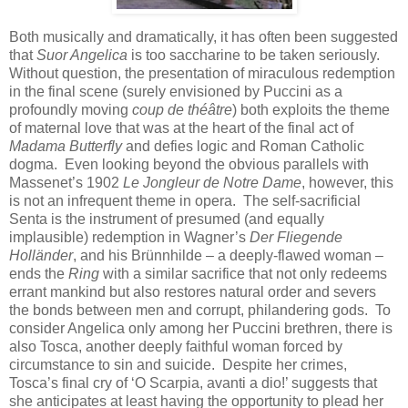
Both musically and dramatically, it has often been suggested
that
Suor Angelica
is too saccharine to be taken seriously.
Without question, the presentation of miraculous redemption
in the final scene (surely envisioned by Puccini as a
profoundly moving
coup de théâtre
) both exploits the theme
of maternal love that was at the heart of the final act of
Madama Butterfly
and defies logic and Roman Catholic
dogma. Even looking beyond the obvious parallels with
Massenet’s 1902
Le Jongleur de Notre Dame
, however, this
is not an infrequent theme in opera. The self-sacrificial
Senta is the instrument of presumed (and equally
implausible) redemption in Wagner’s
Der Fliegende
Holländer
, and his Brünnhilde – a deeply-flawed woman –
ends the
Ring
with a similar sacrifice that not only redeems
errant mankind but also restores natural order and severs
the bonds between men and corrupt, philandering gods. To
consider Angelica only among her Puccini brethren, there is
also Tosca, another deeply faithful woman forced by
circumstance to sin and suicide. Despite her crimes,
Tosca’s final cry of ‘O Scarpia, avanti a dio!’ suggests that
she anticipates at least having the opportunity to plead her