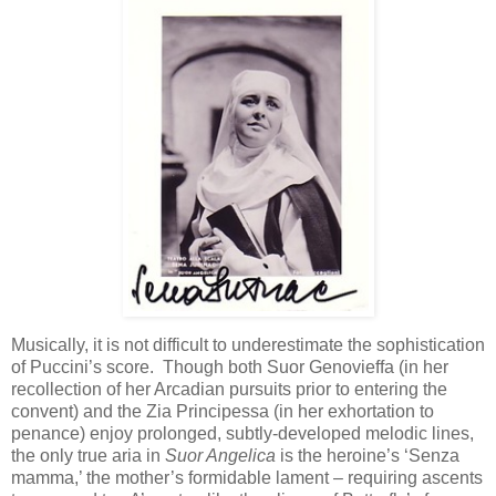
Musically, it is not difficult to underestimate the sophistication
of Puccini’s score. Though both Suor Genovieffa (in her
recollection of her Arcadian pursuits prior to entering the
convent) and the Zia Principessa (in her exhortation to
penance) enjoy prolonged, subtly-developed melodic lines,
the only true aria in
Suor Angelica
is the heroine’s ‘Senza
mamma,’ the mother’s formidable lament – requiring ascents