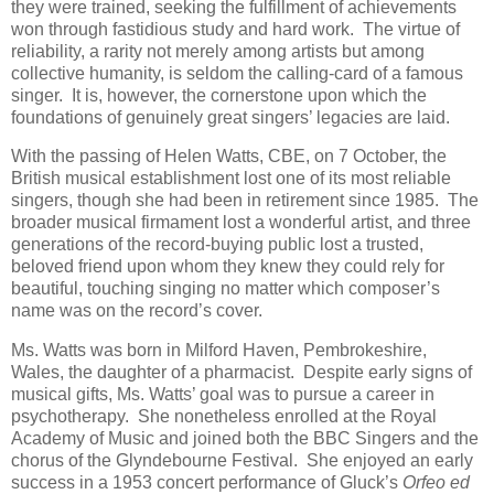
they were trained, seeking the fulfillment of achievements
won through fastidious study and hard work. The virtue of
reliability, a rarity not merely among artists but among
collective humanity, is seldom the calling-card of a famous
singer. It is, however, the cornerstone upon which the
foundations of genuinely great singers’ legacies are laid.
With the passing of Helen Watts, CBE, on 7 October, the
British musical establishment lost one of its most reliable
singers, though she had been in retirement since 1985. The
broader musical firmament lost a wonderful artist, and three
generations of the record-buying public lost a trusted,
beloved friend upon whom they knew they could rely for
beautiful, touching singing no matter which composer’s
name was on the record’s cover.
Ms. Watts was born in Milford Haven, Pembrokeshire,
Wales, the daughter of a pharmacist. Despite early signs of
musical gifts, Ms. Watts’ goal was to pursue a career in
psychotherapy. She nonetheless enrolled at the Royal
Academy of Music and joined both the BBC Singers and the
chorus of the Glyndebourne Festival. She enjoyed an early
success in a 1953 concert performance of Gluck’s
Orfeo ed