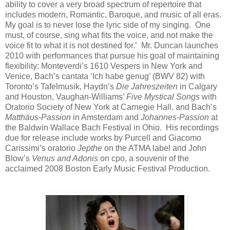
ability to cover a very broad spectrum of repertoire that
includes modern, Romantic, Baroque, and music of all eras.
My goal is to never lose the lyric side of my singing. One
must, of course, sing what fits the voice, and not make the
voice fit to what it is not destined for.’ Mr. Duncan launches
2010 with performances that pursue his goal of maintaining
flexibility: Monteverdi’s 1610 Vespers in New York and
Venice, Bach’s cantata ‘Ich habe genug’ (BWV 82) with
Toronto’s Tafelmusik, Haydn’s
Die Jahreszeiten
in Calgary
and Houston, Vaughan-Williams’
Five Mystical Songs
with
Oratorio Society of New York at Carnegie Hall, and Bach’s
Matthäus-Passion
in Amsterdam and
Johannes-Passion
at
the Baldwin Wallace Bach Festival in Ohio. His recordings
due for release include works by Purcell and Giacomo
Carissimi’s oratorio
Jepthe
on the ATMA label and John
Blow’s
Venus and Adonis
on cpo, a souvenir of the
acclaimed 2008 Boston Early Music Festival Production.