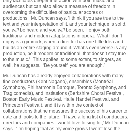
only facilitates deeper interaction with both music and
audiences but can also allow a measure of freedom in
overcoming the difficulties of particular scores or
productions. Mr. Duncan says, ‘I think if you are true to the
text and your interpretation of it, and your technique is solid,
you
will
be heard and you
will
be seen. I enjoy both
traditional and modern adaptations in opera. What I don’t
enjoy is a gimmick, when a director has one little Idea and
builds an entire staging around it. What’s even worse is any
production, be it modern or traditional, that doesn’t stay true
to the music.’ This applies, to some extent, to singers, as
well, he suggests. ‘Be yourself: you are enough.’
Mr. Duncan has already enjoyed collaborations with many
fine conductors (Kent Nagano), ensembles (Montréal
Symphony, Philharmonia Baroque, Toronto Symphony, and
Tragicomedia), and institutions (Berkshire Choral Festival,
Boston Early Music Festival, Halle Händel Festival, and
Princeton Festival), and it is within the context of
collaborations that he measures the success of his career to
date and looks to the future. ‘I have a long list of conductors,
directors and companies I would love to sing for,’ Mr. Duncan
says. ‘I’m hoping that as my voice grows I won’t lose the