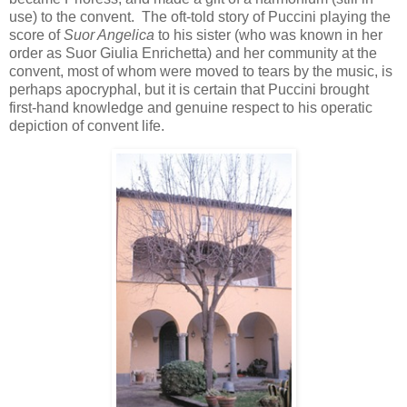
use) to the convent. The oft-told story of Puccini playing the
score of
Suor Angelica
to his sister (who was known in her
order as Suor Giulia Enrichetta) and her community at the
convent, most of whom were moved to tears by the music, is
perhaps apocryphal, but it is certain that Puccini brought
first-hand knowledge and genuine respect to his operatic
depiction of convent life.