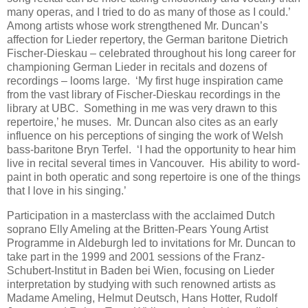
many operas, and I tried to do as many of those as I could.’
Among artists whose work strengthened Mr. Duncan’s
affection for Lieder repertory, the German baritone Dietrich
Fischer-Dieskau – celebrated throughout his long career for
championing German Lieder in recitals and dozens of
recordings – looms large. ‘My first huge inspiration came
from the vast library of Fischer-Dieskau recordings in the
library at UBC. Something in me was very drawn to this
repertoire,’ he muses. Mr. Duncan also cites as an early
influence on his perceptions of singing the work of Welsh
bass-baritone Bryn Terfel. ‘I had the opportunity to hear him
live in recital several times in Vancouver. His ability to word-
paint in both operatic and song repertoire is one of the things
that I love in his singing.’
Participation in a masterclass with the acclaimed Dutch
soprano Elly Ameling at the Britten-Pears Young Artist
Programme in Aldeburgh led to invitations for Mr. Duncan to
take part in the 1999 and 2001 sessions of the Franz-
Schubert-Institut in Baden bei Wien, focusing on Lieder
interpretation by studying with such renowned artists as
Madame Ameling, Helmut Deutsch, Hans Hotter, Rudolf