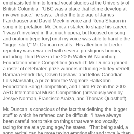
emphasis led him to formal vocal studies at the University of
British Columbia. ‘UBC was a place that let me develop at
my own pace,’ he says. Under the tutelage of James
Fankhauser and David Meek in voice and Rena Sharon in
song interpretation, Mr. Duncan started to shape his career.
‘I wasn’t involved in that much opera, but focused on song
and oratorio [repertory] until my voice was able to handle the
“bigger stuff,”’ Mr. Duncan recalls. His attention to Lieder
repertory was rewarded with several prestigious honors,
including Third Prize in the 2005 Walter W. Naumburg
Foundation Voice Competition (in which Mr. Duncan joined
a roster of celebrated prize-winners including Shirley Verrett,
Barbara Hendricks, Dawn Upshaw, and fellow Canadian
Lois Marshall), a prize from the Wigmore Hall/Kohn
Foundation Song Competition, and Third Prize in the 2003
ARD International Music Competition (previously won by
Jessye Norman, Francisco Araiza, and Thomas Quasthoff).
Mr. Duncan is conscious of the fact that defining the ‘bigger
stuff’ to which he referred can be difficult. ‘I have always
been careful not to take on things that were too vocally
taxing for me at a young age,’ he states. ‘That being said, a
song recital can be more taxing emotionally and vocally than