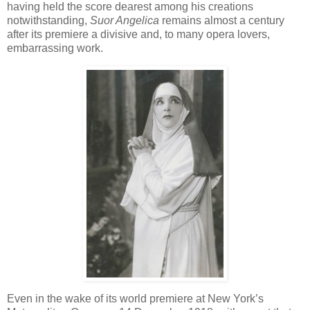
having held the score dearest among his creations
notwithstanding,
Suor Angelica
remains almost a century
after its premiere a divisive and, to many opera lovers,
embarrassing work.
Even in the wake of its world premiere at New York’s