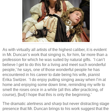
As with virtually all artists of the highest caliber, it is evident
in Mr. Duncan’s work that singing is, for him, far more than a
profession for which he was suited by natural gifts. ‘I can’t
believe I get to do this for a living and meet such wonderful
people,’ he says, one of those wonderful people he has
encountered in his career to date being his wife, pianist
Erika Switzer. ‘I do enjoy putting singing away when I’m at
home and enjoying some down time, reminding my wife to
smell the roses once in a while (all this after practicing, of
course), [but] I hope that this is only the beginning.’
The dramatic alertness and sharp but never distracting stage
presence that Mr. Duncan brings to his work suggest that the