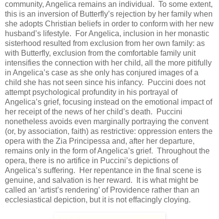
community, Angelica remains an individual. To some extent,
this is an inversion of Butterfly’s rejection by her family when
she adopts Christian beliefs in order to conform with her new
husband’s lifestyle. For Angelica, inclusion in her monastic
sisterhood resulted from exclusion from her own family: as
with Butterfly, exclusion from the comfortable family unit
intensifies the connection with her child, all the more pitifully
in Angelica’s case as she only has conjured images of a
child she has not seen since his infancy. Puccini does not
attempt psychological profundity in his portrayal of
Angelica’s grief, focusing instead on the emotional impact of
her receipt of the news of her child’s death. Puccini
nonetheless avoids even marginally portraying the convent
(or, by association, faith) as restrictive: oppression enters the
opera with the Zia Principessa and, after her departure,
remains only in the form of Angelica’s grief. Throughout the
opera, there is no artifice in Puccini’s depictions of
Angelica’s suffering. Her repentance in the final scene is
genuine, and salvation is her reward. It is what might be
called an ‘artist’s rendering’ of Providence rather than an
ecclesiastical depiction, but it is not effacingly cloying.