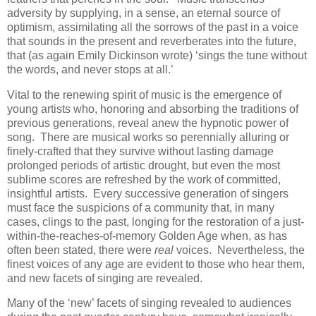
adversity by supplying, in a sense, an eternal source of
optimism, assimilating all the sorrows of the past in a voice
that sounds in the present and reverberates into the future,
that (as again Emily Dickinson wrote) ‘sings the tune without
the words, and never stops at all.’
Vital to the renewing spirit of music is the emergence of
young artists who, honoring and absorbing the traditions of
previous generations, reveal anew the hypnotic power of
song. There are musical works so perennially alluring or
finely-crafted that they survive without lasting damage
prolonged periods of artistic drought, but even the most
sublime scores are refreshed by the work of committed,
insightful artists. Every successive generation of singers
must face the suspicions of a community that, in many
cases, clings to the past, longing for the restoration of a just-
within-the-reaches-of-memory Golden Age when, as has
often been stated, there were
real
voices. Nevertheless, the
finest voices of any age are evident to those who hear them,
and new facets of singing are revealed.
Many of the ‘new’ facets of singing revealed to audiences