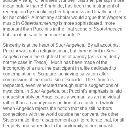
suicide – sang ‘O hehrstes Wunder!’ that she, perhaps more
meaningfully than Brünnhilde, has been the instrument of
redemption by sacrificing her happiness and finally her life
for her child? Almost any scholar would argue that Wagner’s
music in
Götterdämmerung
is more sophisticated, more
important than Puccini’s in the final scene of
Suor Angelica
,
but can it be said to be more heartfelt?
Sincerity is at the heart of
Suor Angelica
. By all accounts,
Puccini was not a religious man, but there is not in
Suor
Angelica
even the slightest hint of parody (as is decidedly
not the case in
Tosca
). Much has been made of the
incongruity of a nun, the participant in a life dedicated to
contemplation of Scripture, achieving salvation after
commission of the mortal sin of suicide. The Church is
respected, even venerated through subtle suggestions of
mysticism, in
Suor Angelica
, but Puccini’s emphasis is laid
unquestionably on Angelica as a woman, as an individual
rather than an anonymous portion of a cloistered whole.
When Angelica rejects the notion that she still harbors
connections with the world outside her convent, the other
Sisters mutter their disagreement as if to reiterate that, for all
her piety and surrender to the uniformity of her monastic