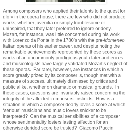
Among composers who applied their talents to the quest for
glory in the opera house, there are few who did not produce
works, whether juvenilia or simply troublesome or
uninspired, that they later preferred to ignore or deny.
Mozart, for instance, was little concerned during his work
with Lorenzo da Ponte in the 1780’s with the pre-
Idomeneo
Italian operas of his earlier career, and despite noting the
remarkable achievements represented by these scores as
works of an uncommonly prodigious youth later audiences
and musicologists have largely validated Mozart’s neglect of
these operas. Far rarer, however, are instances in which a
score greatly prized by its composer is, though met with a
measure of success, ultimately dismissed by critics and
public alike, whether on dramatic or musical grounds. In
these cases, questions are invariably raised concerning the
integrity of the affected composers’ instincts. How is a
situation in which a composer dearly loves a score at which
‘serious’ musicians and music lovers snicker to be
interpreted? Can the musical sensibilities of a composer
whose sentimentality fosters lasting affection for an
otherwise derided score be trusted? Giacomo Puccini