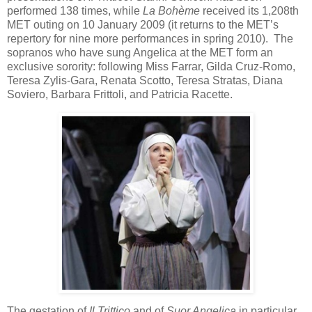
performed 138 times, while
La Bohème
received its 1,208th
MET outing on 10 January 2009 (it returns to the MET’s
repertory for nine more performances in spring 2010). The
sopranos who have sung Angelica at the MET form an
exclusive sorority: following Miss Farrar, Gilda Cruz-Romo,
Teresa Zylis-Gara, Renata Scotto, Teresa Stratas, Diana
Soviero, Barbara Frittoli, and Patricia Racette.
The gestation of
Il Trittico
and of
Suor Angelica
in particular