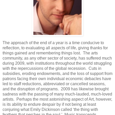
The approach of the end of a year is a time conducive to
reflection, to evaluating all aspects of life, giving thanks for
things gained and remembering things lost. The arts
community, as any other sector of society, has suffered much
during 2009, with institutions throughout the world struggling
with the repercussions of the global recession. Cuts in
subsidies, eroding endowments, and the loss of support from
patrons facing their own individual economic debacles have
led to staff reductions, abbreviated or cancelled seasons,
and the disruption of programs. 2009 has likewise brought
sadness with the passing of many much-lauded, much-loved
artists. Perhaps the most astonishing aspect of Art, however,
is its ability to endure despair by if not being at least
conjuring what Emily Dickinson called ‘the thing with
feathers that perches in the soul.’ Music transcends