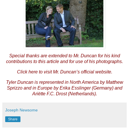
Special thanks are extended to Mr. Duncan for his kind
contributions to this article and for use of his photographs.
Click
here
to visit Mr. Duncan’s official website.
Tyler Duncan is represented in North America by
Matthew
Sprizzo
and in Europe by
Erika Esslinger
(Germany) and
Ariëtte F.C. Drost
(Netherlands).
Joseph Newsome
Share