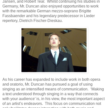
Jansen, and Robert Tear. Whilst continuing his studies in
Germany, Mr. Duncan also enjoyed opportunities to work
with the remarkable German mezzo-soprano Brigitte
Fassbaender and his legendary predecessor in Lieder
repertory, Dietrich Fischer-Dieskau.
As his career has expanded to include work in both opera
and oratorio, Mr. Duncan has pursued a goal of using
singing as an intensified means of communication. ‘Making
a text understood through singing in a way that connects
with your audience’ is, in his view, the most important aspect
of an artist’s endeavors. This focus on communication not