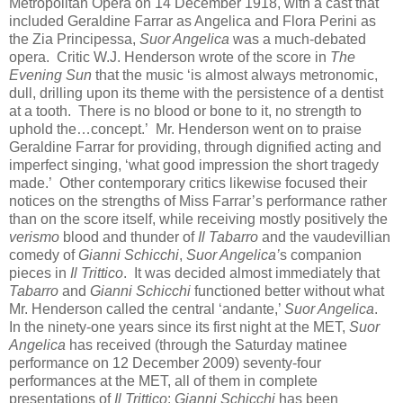
Metropolitan Opera on 14 December 1918, with a cast that
included Geraldine Farrar as Angelica and Flora Perini as
the Zia Principessa,
Suor Angelica
was a much-debated
opera. Critic W.J. Henderson wrote of the score in
The
Evening Sun
that the music ‘is almost always metronomic,
dull, drilling upon its theme with the persistence of a dentist
at a tooth. There is no blood or bone to it, no strength to
uphold the…concept.’ Mr. Henderson went on to praise
Geraldine Farrar for providing, through dignified acting and
imperfect singing, ‘what good impression the short tragedy
made.’ Other contemporary critics likewise focused their
notices on the strengths of Miss Farrar’s performance rather
than on the score itself, while receiving mostly positively the
verismo
blood and thunder of
Il Tabarro
and the vaudevillian
comedy of
Gianni Schicchi
,
Suor Angelica’
s companion
pieces in
Il Trittico
. It was decided almost immediately that
Tabarro
and
Gianni Schicchi
functioned better without what
Mr. Henderson called the central ‘andante,’
Suor Angelica
.
In the ninety-one years since its first night at the MET,
Suor
Angelica
has received (through the Saturday matinee
performance on 12 December 2009) seventy-four
performances at the MET, all of them in complete
presentations of
Il Trittico
:
Gianni Schicchi
has been