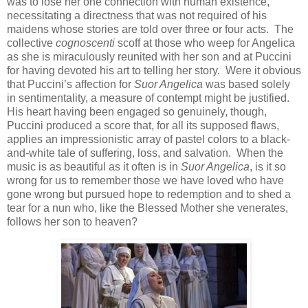
was to lose her one connection with human existence,
necessitating a directness that was not required of his
maidens whose stories are told over three or four acts. The
collective
cognoscenti
scoff at those who weep for Angelica
as she is miraculously reunited with her son and at Puccini
for having devoted his art to telling her story. Were it obvious
that Puccini’s affection for
Suor Angelica
was based solely
in sentimentality, a measure of contempt might be justified.
His heart having been engaged so genuinely, though,
Puccini produced a score that, for all its supposed flaws,
applies an impressionistic array of pastel colors to a black-
and-white tale of suffering, loss, and salvation. When the
music is as beautiful as it often is in
Suor Angelica
, is it so
wrong for us to remember those we have loved who have
gone wrong but pursued hope to redemption and to shed a
tear for a nun who, like the Blessed Mother she venerates,
follows her son to heaven?