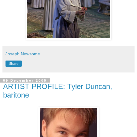
Joseph Newsome
Share
09 December 2009
ARTIST PROFILE: Tyler Duncan,
baritone