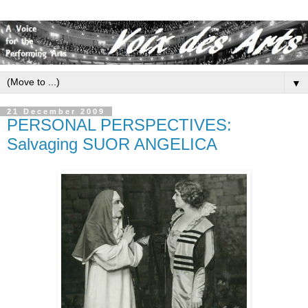
▼
21 December 2009
PERSONAL PERSPECTIVES:
Salvaging SUOR ANGELICA