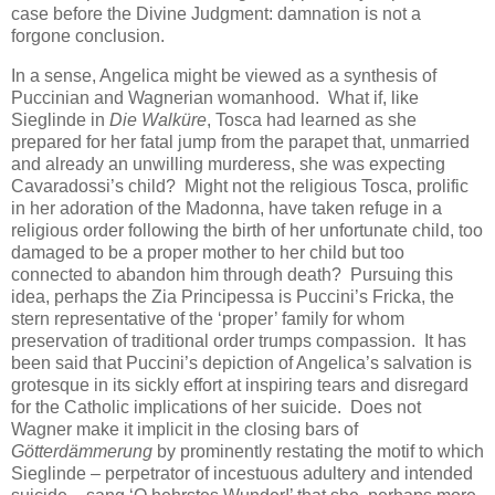
case before the Divine Judgment: damnation is not a
forgone conclusion.
In a sense, Angelica might be viewed as a synthesis of
Puccinian and Wagnerian womanhood. What if, like
Sieglinde in
Die Walküre
, Tosca had learned as she
prepared for her fatal jump from the parapet that, unmarried
and already an unwilling murderess, she was expecting
Cavaradossi’s child? Might not the religious Tosca, prolific
in her adoration of the Madonna, have taken refuge in a
religious order following the birth of her unfortunate child, too
damaged to be a proper mother to her child but too
connected to abandon him through death? Pursuing this
idea, perhaps the Zia Principessa is Puccini’s Fricka, the
stern representative of the ‘proper’ family for whom
preservation of traditional order trumps compassion. It has
been said that Puccini’s depiction of Angelica’s salvation is
grotesque in its sickly effort at inspiring tears and disregard
for the Catholic implications of her suicide. Does not
Wagner make it implicit in the closing bars of
Götterdämmerung
by prominently restating the motif to which
Sieglinde – perpetrator of incestuous adultery and intended