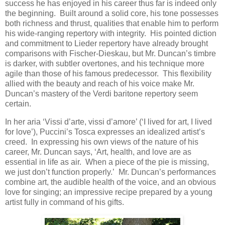
success he has enjoyed in his career thus far is indeed only
the beginning. Built around a solid core, his tone possesses
both richness and thrust, qualities that enable him to perform
his wide-ranging repertory with integrity. His pointed diction
and commitment to Lieder repertory have already brought
comparisons with Fischer-Dieskau, but Mr. Duncan’s timbre
is darker, with subtler overtones, and his technique more
agile than those of his famous predecessor. This flexibility
allied with the beauty and reach of his voice make Mr.
Duncan’s mastery of the Verdi baritone repertory seem
certain.
In her aria ‘Vissi d’arte, vissi d’amore’ (‘I lived for art, I lived
for love’), Puccini’s Tosca expresses an idealized artist’s
creed. In expressing his own views of the nature of his
career, Mr. Duncan says, ‘Art, health, and love are as
essential in life as air. When a piece of the pie is missing,
we just don’t function properly.’ Mr. Duncan’s performances
combine art, the audible health of the voice, and an obvious
love for singing; an impressive recipe prepared by a young
artist fully in command of his gifts.