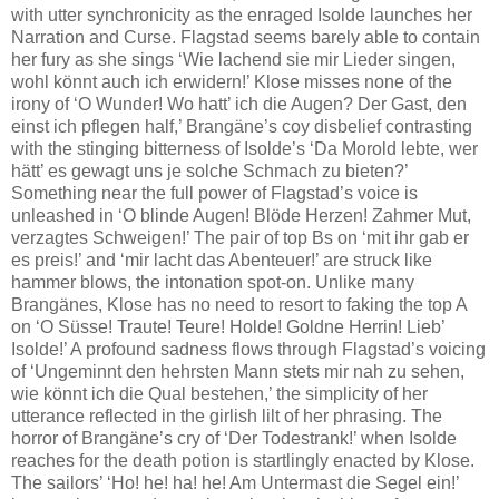
with utter synchronicity as the enraged Isolde launches her
Narration and Curse. Flagstad seems barely able to contain
her fury as she sings ‘Wie lachend sie mir Lieder singen,
wohl könnt auch ich erwidern!’ Klose misses none of the
irony of ‘O Wunder! Wo hatt’ ich die Augen? Der Gast, den
einst ich pflegen half,’ Brangäne’s coy disbelief contrasting
with the stinging bitterness of Isolde’s ‘Da Morold lebte, wer
hätt’ es gewagt uns je solche Schmach zu bieten?’
Something near the full power of Flagstad’s voice is
unleashed in ‘O blinde Augen! Blöde Herzen! Zahmer Mut,
verzagtes Schweigen!’ The pair of top Bs on ‘mit ihr gab er
es preis!’ and ‘mir lacht das Abenteuer!’ are struck like
hammer blows, the intonation spot-on. Unlike many
Brangänes, Klose has no need to resort to faking the top A
on ‘O Süsse! Traute! Teure! Holde! Goldne Herrin! Lieb’
Isolde!’ A profound sadness flows through Flagstad’s voicing
of ‘Ungeminnt den hehrsten Mann stets mir nah zu sehen,
wie könnt ich die Qual bestehen,’ the simplicity of her
utterance reflected in the girlish lilt of her phrasing. The
horror of Brangäne’s cry of ‘Der Todestrank!’ when Isolde
reaches for the death potion is startlingly enacted by Klose.
The sailors’ ‘Ho! he! ha! he! Am Untermast die Segel ein!’