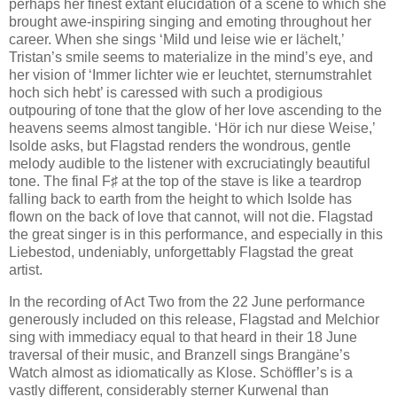
perhaps her finest extant elucidation of a scene to which she
brought awe-inspiring singing and emoting throughout her
career. When she sings ‘Mild und leise wie er lächelt,’
Tristan’s smile seems to materialize in the mind’s eye, and
her vision of ‘Immer lichter wie er leuchtet, sternumstrahlet
hoch sich hebt’ is caressed with such a prodigious
outpouring of tone that the glow of her love ascending to the
heavens seems almost tangible. ‘Hör ich nur diese Weise,’
Isolde asks, but Flagstad renders the wondrous, gentle
melody audible to the listener with excruciatingly beautiful
tone. The final F♯ at the top of the stave is like a teardrop
falling back to earth from the height to which Isolde has
flown on the back of love that cannot, will not die. Flagstad
the great singer is in this performance, and especially in this
Liebestod, undeniably, unforgettably Flagstad the great
artist.
In the recording of Act Two from the 22 June performance
generously included on this release, Flagstad and Melchior
sing with immediacy equal to that heard in their 18 June
traversal of their music, and Branzell sings Brangäne’s
Watch almost as idiomatically as Klose. Schöffler’s is a
vastly different, considerably sterner Kurwenal than