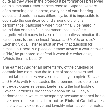
quite as they were in the broadcast performances preserved
on this Immortal Performances release. Superlatives are
often meaningless in opera, every pair of ears hearing
voices and performances differently, but it is impossible to
overstate the significance and sheer glory of this
performance, particularly when it can finally be heard in
sound that enables full discernment not just of the
magnificent climaxes but also of the countless minutiae that
foster them. Is this the finest
Tristan und Isolde
on disc?
Each individual listener must answer that question for
himself, but here is a piece of friendly advice: if your answer
is ‘No,’ be prepared to defend it when this writer asks,
‘Which, then, is better?’
The earnest Wagnerian laments few of the cruelties of
operatic fate more than the failure of broadcasters and
record labels to preserve a substantially-complete
Tristan
und Isolde
with Frida Leider, the preeminent Isolde of the
entre-deux-guerres years. Leider sang the first Isolde of
Covent Garden’s Coronation Season on 14 June, a
performance in which contemporary accounts reported her to
have been on near-best form, but, as
Richard Caniell
writes
in the typically extensive and lavishly informative liner notes