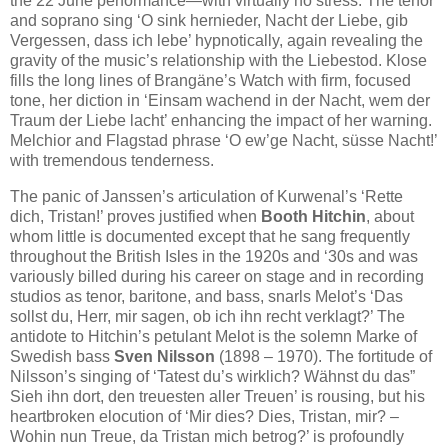
the 22 June performance—with virtually no stress. The tenor
and soprano sing ‘O sink hernieder, Nacht der Liebe, gib
Vergessen, dass ich lebe’ hypnotically, again revealing the
gravity of the music’s relationship with the Liebestod. Klose
fills the long lines of Brangäne’s Watch with firm, focused
tone, her diction in ‘Einsam wachend in der Nacht, wem der
Traum der Liebe lacht’ enhancing the impact of her warning.
Melchior and Flagstad phrase ‘O ew’ge Nacht, süsse Nacht!’
with tremendous tenderness.
The panic of Janssen’s articulation of Kurwenal’s ‘Rette
dich, Tristan!’ proves justified when
Booth Hitchin
, about
whom little is documented except that he sang frequently
throughout the British Isles in the 1920s and ‘30s and was
variously billed during his career on stage and in recording
studios as tenor, baritone, and bass, snarls Melot’s ‘Das
sollst du, Herr, mir sagen, ob ich ihn recht verklagt?’ The
antidote to Hitchin’s petulant Melot is the solemn Marke of
Swedish bass
Sven Nilsson
(1898 – 1970). The fortitude of
Nilsson’s singing of ‘Tatest du’s wirklich? Wähnst du das”
Sieh ihn dort, den treuesten aller Treuen’ is rousing, but his
heartbroken elocution of ‘Mir dies? Dies, Tristan, mir? –
Wohin nun Treue, da Tristan mich betrog?’ is profoundly