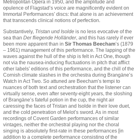
Metropolitan Opera in 1950, and the amplitude and
opulence of Flagstad’s voice are magnificently evident on
Immortal Performances’ discs: that alone is an achievement
that transcends clinical notions of perfection.
Substantively,
Tristan und Isolde
is no less evocative of the
sea than
Der fliegende Holländer
, and this has rarely if ever
been more apparent than in
Sir Thomas Beecham
’s (1879
– 1961) management of this performance. The lapping of the
waves against the hull of the ship is felt in Act One, though
not via the nausea-inducing fluctuations in pitch that afflict
other labels’ editions of this performance, and the chill of the
Cornish climate slashes in the orchestra during Brangäne’s
Watch in Act Two. So attuned are Beecham’s tempi to
nuances of both text and orchestration that the listener can
virtually sense, even after seventy-eight years, the sloshing
of Brangäne’s fateful potion in the cup, the night air
caressing the faces of Tristan and Isolde in their love duet,
and the cold penetration of Melot’s sword. As in most
recordings of Covent Garden performances of similar
vintages, neither the orchestral playing nor the choral
singing is absolutely first-rate in these performances [in
addition to a complete performance consisting of the