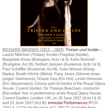
RICHARD WAGNER (1813 – 1883)
:
Tristan und Isolde
—
Lauritz Melchior (Tristan), Kirsten Flagstad (Isolde),
Margarete Klose (Brangäne, Acts I & II), Karin Branzell
(Brangäne, Act III), Herbert Janssen (Kurwenal, Acts I & II),
Paul Schöffler (Kurwenal, Act III), Sven Nilsson (König
Marke), Booth Hitchin (Melot), Parry Jones (Stimme eines
jungen Seemanns), Octave Dua (Ein Hirt), Leslie Horsman
(Ein Steuermann); Chorus and Orchestra of the Royal Opera
House, Covent Garden; Sir Thomas Beecham, conductor
[Recorded ‘live’ in performance at the Royal Opera House,
Covent Garden, London, UK, on 18 June 1937 (Acts I & II)
and 22 June 1937 (Act III);
Immortal Performances
IPCD
1042-4; 4 CDs for the price of 3, 295:27; Available from