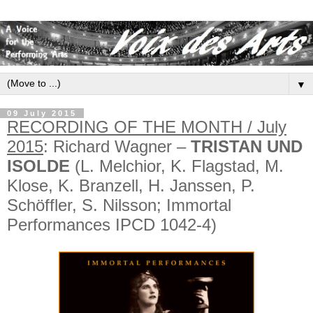
▼
09 July 2015
RECORDING OF THE MONTH / July
2015
: Richard Wagner –
TRISTAN UND
ISOLDE
(L. Melchior, K. Flagstad, M.
Klose, K. Branzell, H. Janssen, P.
Schöffler, S. Nilsson; Immortal
Performances IPCD 1042-4)