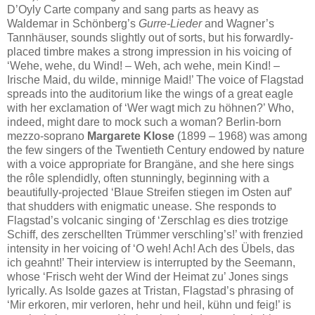
D’Oyly Carte company and sang parts as heavy as
Waldemar in Schönberg’s
Gurre-Lieder
and Wagner’s
Tannhäuser, sounds slightly out of sorts, but his forwardly-
placed timbre makes a strong impression in his voicing of
‘Wehe, wehe, du Wind! – Weh, ach wehe, mein Kind! –
Irische Maid, du wilde, minnige Maid!’ The voice of Flagstad
spreads into the auditorium like the wings of a great eagle
with her exclamation of ‘Wer wagt mich zu höhnen?’ Who,
indeed, might dare to mock such a woman? Berlin-born
mezzo-soprano
Margarete Klose
(1899 – 1968) was among
the few singers of the Twentieth Century endowed by nature
with a voice appropriate for Brangäne, and she here sings
the rôle splendidly, often stunningly, beginning with a
beautifully-projected ‘Blaue Streifen stiegen im Osten auf’
that shudders with enigmatic unease. She responds to
Flagstad’s volcanic singing of ‘Zerschlag es dies trotzige
Schiff, des zerschellten Trümmer verschling’s!’ with frenzied
intensity in her voicing of ‘O weh! Ach! Ach des Übels, das
ich geahnt!’ Their interview is interrupted by the Seemann,
whose ‘Frisch weht der Wind der Heimat zu’ Jones sings
lyrically. As Isolde gazes at Tristan, Flagstad’s phrasing of
‘Mir erkoren, mir verloren, hehr und heil, kühn und feig!’ is