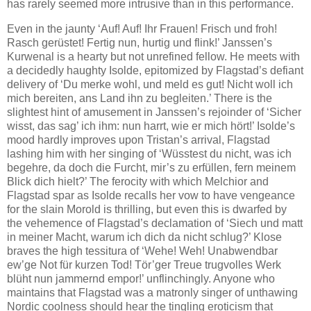
has rarely seemed more intrusive than in this performance.
Even in the jaunty ‘Auf! Auf! Ihr Frauen! Frisch und froh!
Rasch gerüstet! Fertig nun, hurtig und flink!’ Janssen’s
Kurwenal is a hearty but not unrefined fellow. He meets with
a decidedly haughty Isolde, epitomized by Flagstad’s defiant
delivery of ‘Du merke wohl, und meld es gut! Nicht woll ich
mich bereiten, ans Land ihn zu begleiten.’ There is the
slightest hint of amusement in Janssen’s rejoinder of ‘Sicher
wisst, das sag’ ich ihm: nun harrt, wie er mich hört!’ Isolde’s
mood hardly improves upon Tristan’s arrival, Flagstad
lashing him with her singing of ‘Wüsstest du nicht, was ich
begehre, da doch die Furcht, mir’s zu erfüllen, fern meinem
Blick dich hielt?’ The ferocity with which Melchior and
Flagstad spar as Isolde recalls her vow to have vengeance
for the slain Morold is thrilling, but even this is dwarfed by
the vehemence of Flagstad’s declamation of ‘Siech und matt
in meiner Macht, warum ich dich da nicht schlug?’ Klose
braves the high tessitura of ‘Wehe! Weh! Unabwendbar
ew’ge Not für kurzen Tod! Tör’ger Treue trugvolles Werk
blüht nun jammernd empor!’ unflinchingly. Anyone who
maintains that Flagstad was a matronly singer of unthawing
Nordic coolness should hear the tingling eroticism that