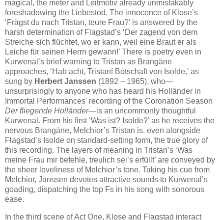
magical, the meter and Leitmotiv already unmistakably
foreshadowing the Liebestod. The innocence of Klose’s
‘Frägst du nach Tristan, teure Frau?’ is answered by the
harsh determination of Flagstad’s ‘Der zagend von dem
Streiche sich flüchtet, wo er kann, weil eine Braut er als
Leiche für seinen Herrn gewann!’ There is poetry even in
Kurwenal’s brief warning to Tristan as Brangäne
approaches, ‘Hab acht, Tristan! Botschaft von Isolde,’ as
sung by
Herbert Janssen
(1892 – 1965), who—
unsurprisingly to anyone who has heard his Holländer in
Immortal Performances' recording of the Coronation Season
Der fliegende Holländer
—is an uncommonly thoughtful
Kurwenal. From his first ‘Was ist? Isolde?’ as he receives the
nervous Brangäne, Melchior’s Tristan is, even alongside
Flagstad’s Isolde on standard-setting form, the true glory of
this recording. The layers of meaning in Tristan’s ‘Was
meine Frau mir befehle, treulich sei’s erfüllt’ are conveyed by
the sheer loveliness of Melchior’s tone. Taking his cue from
Melchior, Janssen devotes attractive sounds to Kurwenal’s
goading, dispatching the top Fs in his song with sonorous
ease.
In the third scene of Act One, Klose and Flagstad interact