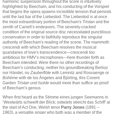
harmonic suspension throughout the score is intuitively
highlighted by Beecham, and his conducting of the Vorspiel
that begins the opera spawns incredible tension that persists
until the last bar of the Liebestod. The Liebestod is at once
the most extraordinary portion of Beecham's
Tristan
and the
zenith of Caniell's endeavors. The severely-cracked
condition of the original source disc necessitated punctilious
conservation in order to faithfully reproduce the singular
authority of Beecham's reading of the scene. The mammoth
crescendi with which Beecham resolves the musical
quandaries of love's transcendence—crescendi too
ambitious for HMV's microphones—here thunder forth as
Beecham intended. Were there no other recordings of
Beecham’s conducting, neither his groundbreaking Berlioz
nor Händel, no
Zauberflöte
with Lemnitz and Rosvaenge or
Bohème
with de los Ángeles and Björling, this Covent
Garden
Tristan und Isolde
would more than suffice as proof
of Beecham’s genius.
When first heard as the Stimme eines jungen Seemanns in
‘Westwärts schweift der Blick; ostwärts streicht das Schiff’ at
the start of Act One, Welsh tenor
Parry Jones
(1891 –
1963), a versatile singer who both was a member of the