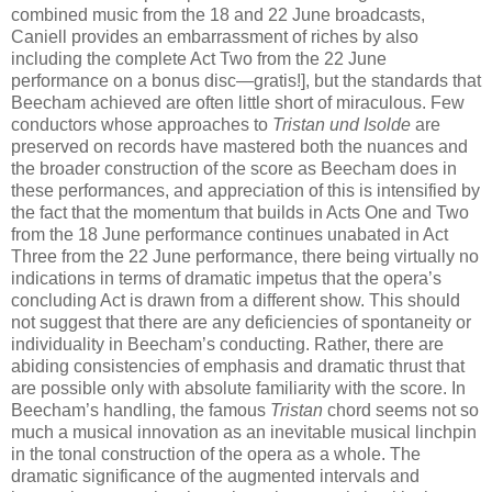
combined music from the 18 and 22 June broadcasts,
Caniell provides an embarrassment of riches by also
including the complete Act Two from the 22 June
performance on a bonus disc—gratis!], but the standards that
Beecham achieved are often little short of miraculous. Few
conductors whose approaches to
Tristan und Isolde
are
preserved on records have mastered both the nuances and
the broader construction of the score as Beecham does in
these performances, and appreciation of this is intensified by
the fact that the momentum that builds in Acts One and Two
from the 18 June performance continues unabated in Act
Three from the 22 June performance, there being virtually no
indications in terms of dramatic impetus that the opera’s
concluding Act is drawn from a different show. This should
not suggest that there are any deficiencies of spontaneity or
individuality in Beecham’s conducting. Rather, there are
abiding consistencies of emphasis and dramatic thrust that
are possible only with absolute familiarity with the score. In
Beecham’s handling, the famous
Tristan
chord seems not so
much a musical innovation as an inevitable musical linchpin
in the tonal construction of the opera as a whole. The
dramatic significance of the augmented intervals and