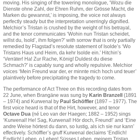
moving. His singing of the towering monologue, ‘Wozu die
Dienste ohne Zahl, der Ehren Ruhm, der Grösse Macht, die
Marken du gewannst,’ is imposing, the voice not always
perfectly steady but the interpretation unerringly dignified.
Melchior’s Tristan is crushed by the weight of his betrayal,
and the tenor communicates ‘Wohin nun Tristan scheidet,
willst du, Isold’, ihm folgen?’ with sorrow that is only partially
remedied by Flagstad’s resolute statement of Isolde’s ‘Wo
Tristans Haus und Heim, da kehr Isolde ein.’ Hitchin’s
‘Verräter! Ha! Zur Rache, König! Duldest du diese
Schmach?’ is capably sung and wholly repulsive. Melchior
voices ‘Mein Freund war der, er minnte mich hoch und teuer’
plaintively before precipitating the tragedy to come.
The performance of Act Three on this recording dates from
22 June, when Brangäne was sung by
Karin Branzell
(1891
– 1974) and Kurwenal by
Paul Schöffler
(1897 – 1977). The
first voice heard is that of the Hirt, however, and tenor
Octave Dua
(né Leo van der Haegen; 1882 – 1952) sings
‘Kurwenal! He! Sag, Kurwenal! Hör doch, Freund!’ and ‘Eine
andre Weise hörtest du dann, so lustig, als ich sie nur kann’
effectively. Schöffler’s gruff Kurwenal declaims ‘Endlich!
Endlich! Leben, o Leben! Süsses Leben, meinem Tristan