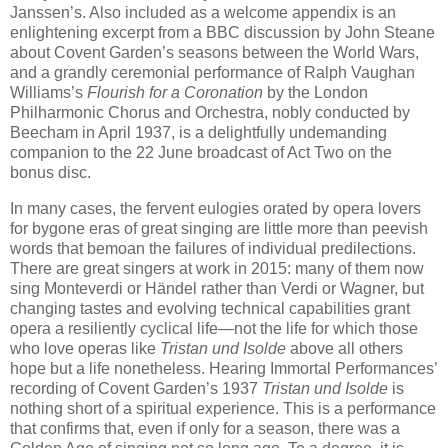
Janssen’s. Also included as a welcome appendix is an
enlightening excerpt from a BBC discussion by John Steane
about Covent Garden’s seasons between the World Wars,
and a grandly ceremonial performance of Ralph Vaughan
Williams’s
Flourish for a Coronation
by the London
Philharmonic Chorus and Orchestra, nobly conducted by
Beecham in April 1937, is a delightfully undemanding
companion to the 22 June broadcast of Act Two on the
bonus disc.
In many cases, the fervent eulogies orated by opera lovers
for bygone eras of great singing are little more than peevish
words that bemoan the failures of individual predilections.
There are great singers at work in 2015: many of them now
sing Monteverdi or Händel rather than Verdi or Wagner, but
changing tastes and evolving technical capabilities grant
opera a resiliently cyclical life—not the life for which those
who love operas like
Tristan und Isolde
above all others
hope but a life nonetheless. Hearing Immortal Performances’
recording of Covent Garden’s 1937
Tristan und Isolde
is
nothing short of a spiritual experience. This is a performance
that confirms that, even if only for a season, there was a