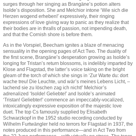
surges through her singing as Brangäne’s potion alters
Isolde’s disposition. She and Melchior intone ‘Wie sich die
Herzen wogend erheben!’ expressively, their ringing
expressions of love giving way to panic as they realize that
their bodies are in thralls of passion, not impending death,
and that the Cornish shore is before them.
As in the Vorspiel, Beecham ignites a blaze of menacing
sensuality in the opening pages of Act Two. The duality of
the first scene, Brangäne’s desperation growing as Isolde’s
longing for Tristan’s return blossoms, is indelibly imparted by
Klose and Flagstad, the latter’s voice taking on the bright
gleam of the torch of which she sings in ‘Zur Warte du: dort
wache treu! Die Leuchte, und wär’s meines Lebens Licht, –
lachend sie zu löschen zag ich nicht!’ Melchior’s
adrenalized ‘Isolde! Geliebte!’ and Isolde’s animated
‘Tristan! Geliebter!’ commence an impeccably-vocalized,
intoxicatingly expressive exposition of the majestic love
duet. The top Cs famously supplied by Elisabeth
Schwarzkopf in the 1952 studio recording conducted by
Wilhelm Furtwängler held no terrors for Flagstad in 1937, the
notes produced in this performance—and in Act Two from