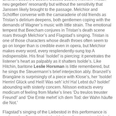
neu gegeben’ resonantly but without the sensitivity that
Janssen likely brought to the passage. Melchior and
Schöffler converse with the camaraderie of old friends as
Tristan’s delirium deepens, both gentlemen coping with the
demands of Wagner’s music with little strain. The emotional
tempest that Beecham conjures in Tristan’s death scene
roars through Melchior’s and Flagstad’s singing. Tristan is
one of those characters whose death throes often seem to
go on longer than is credible even in opera, but Melchior
makes every word, every resplendently-sung top A
indispensible. His final ‘Isolde!’ is piercing: it penetrates the
listener’s heart as palpably as it shatters Isolde’s. Like
Hitchin, baritone
Leslie Horsman
is little remembered, but
he sings the Steuermann’s brief interjection ably. Branzell’s
Brangäne is surprisingly of a piece with Klose’s, her ‘Isolde!
Herrin! Glück und Heil! Was seh’ ich! Ha! Lebst du? Isolde!’
abounding with sisterly concern. Nilsson extracts every
modicum of feeling from Marke’s lines ‘Du treulos treuster
Freund!’ and ‘Die Ernte mehrt’ ich dem Tod: der Wahn häufte
die Not.’
Flagstad’s singing of the Liebestod in this performance is