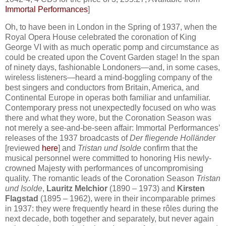
Immortal Performances
]
Oh, to have been in London in the Spring of 1937, when the
Royal Opera House celebrated the coronation of King
George VI with as much operatic pomp and circumstance as
could be created upon the Covent Garden stage! In the span
of ninety days, fashionable Londoners—and, in some cases,
wireless listeners—heard a mind-boggling company of the
best singers and conductors from Britain, America, and
Continental Europe in operas both familiar and unfamiliar.
Contemporary press not unexpectedly focused on who was
there and what they wore, but the Coronation Season was
not merely a see-and-be-seen affair: Immortal Performances’
releases of the 1937 broadcasts of
Der fliegende Holländer
[reviewed
here
] and
Tristan und Isolde
confirm that the
musical personnel were committed to honoring His newly-
crowned Majesty with performances of uncompromising
quality. The romantic leads of the Coronation Season
Tristan
und Isolde
,
Lauritz Melchior
(1890 – 1973) and
Kirsten
Flagstad
(1895 – 1962), were in their incomparable primes
in 1937: they were frequently heard in these rôles during the
next decade, both together and separately, but never again