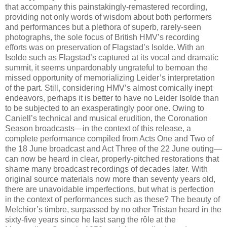
that accompany this painstakingly-remastered recording,
providing not only words of wisdom about both performers
and performances but a plethora of superb, rarely-seen
photographs, the sole focus of British HMV’s recording
efforts was on preservation of Flagstad’s Isolde. With an
Isolde such as Flagstad’s captured at its vocal and dramatic
summit, it seems unpardonably ungrateful to bemoan the
missed opportunity of memorializing Leider’s interpretation
of the part. Still, considering HMV’s almost comically inept
endeavors, perhaps it is better to have no Leider Isolde than
to be subjected to an exasperatingly poor one. Owing to
Caniell’s technical and musical erudition, the Coronation
Season broadcasts—in the context of this release, a
complete performance compiled from Acts One and Two of
the 18 June broadcast and Act Three of the 22 June outing—
can now be heard in clear, properly-pitched restorations that
shame many broadcast recordings of decades later. With
original source materials now more than seventy years old,
there are unavoidable imperfections, but what is perfection
in the context of performances such as these? The beauty of
Melchior’s timbre, surpassed by no other Tristan heard in the
sixty-five years since he last sang the rôle at the