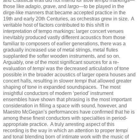
and Classical eras did not intend for slow tempo markings—
those like
adagio
,
grave
, and
largo
—to be played in the
dirge-like manners that became accepted practice in the
19th and early 20th Centuries, as orchestras grew in size. A
veritable host of factors contributed to this shift in
interpretation of tempo markings: larger concert venues
inevitably produced vastly different acoustics from those
familiar to composers of earlier generations, there was a
gradually increased use of metal strings, metal flutes
supplanted the softer wooden instruments, and so on.
Arguably, one of the most significant sources for a re-
evaluation of
tempi
was the decreased articulation of tone
possible in the broader acoustics of larger opera houses and
concert halls, resulting in slower
tempi
that allowed greater
shaping of tone in expanded soundspaces. The most
insightful conductors of modern ‘period’ instrument
ensembles have shown that phrasing is the most important
consideration in filling a space with sound, however, and
Maestro McGegan’s performances have confirmed that he is
among these finest conductors with specialties in period-
appropriate practice. A truly arresting aspect of this
recording is the way in which an attention to proper
tempi
and tonal blending born of intimate work with the music of