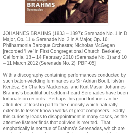
JOHANNES BRAHMS (1833 – 1897): Serenade No. 1 in D
Major, Op. 11 & Serenade No. 2 in A Major, Op. 16;
Philharmonia Baroque Orchestra; Nicholas McGegan
[recorded ‘live’ in First Congregational Church, Berkeley,
California, 13 – 14 February 2010 (Serenade No. 1) and 10
– 11 March 2012 (Serenade No. 2); PBP-05]
With a discography containing performances conducted by
such baton-wielding luminaries as Sir Adrian Boult, István
Kertész, Sir Charles Mackerras, and Kurt Masur, Johannes
Brahms’s beautiful but seldom-heard Serenades have been
fortunate on records. Perhaps this good fortune can be
attributed at least in part to the curiosity which naturally
extends to lesser-known works of great composers. Sadly,
this curiosity leads to disappointment in many cases, as the
attentive listener finds that oblivion is merited. That
emphatically is not true of Brahms’s Serenades, which are