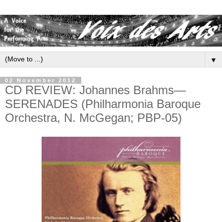
▼
02 November 2012
CD REVIEW: Johannes Brahms—
SERENADES (Philharmonia Baroque
Orchestra, N. McGegan; PBP-05)