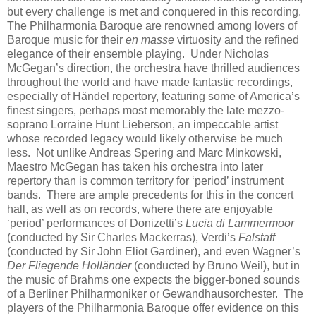
but every challenge is met and conquered in this recording.
The Philharmonia Baroque are renowned among lovers of
Baroque music for their
en masse
virtuosity and the refined
elegance of their ensemble playing. Under Nicholas
McGegan’s direction, the orchestra have thrilled audiences
throughout the world and have made fantastic recordings,
especially of Händel repertory, featuring some of America’s
finest singers, perhaps most memorably the late mezzo-
soprano Lorraine Hunt Lieberson, an impeccable artist
whose recorded legacy would likely otherwise be much
less. Not unlike Andreas Spering and Marc Minkowski,
Maestro McGegan has taken his orchestra into later
repertory than is common territory for ‘period’ instrument
bands. There are ample precedents for this in the concert
hall, as well as on records, where there are enjoyable
‘period’ performances of Donizetti’s
Lucia di Lammermoor
(conducted by Sir Charles Mackerras), Verdi’s
Falstaff
(conducted by Sir John Eliot Gardiner), and even Wagner’s
Der Fliegende Holländer
(conducted by Bruno Weil), but in
the music of Brahms one expects the bigger-boned sounds
of a Berliner Philharmoniker or Gewandhausorchester. The
players of the Philharmonia Baroque offer evidence on this