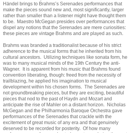
Händel brings to Brahms’s Serenades performances that
make the pieces sound new and, most significantly, larger
rather than smaller than a listener might have thought them
to be. Maestro McGegan presides over performances that
dispel any notions that the Serenades are mere curiosities:
these pieces are vintage Brahms and are played as such.
Brahms was branded a traditionalist because of his strict
adherence to the musical forms that he inherited from his
cultural ancestors. Utilizing techniques like sonata form, he
was to many musical minds of the 19th Century the anti-
Wagner. It is apparent from his music that Brahms found
convention liberating, though: freed from the necessity of
trailblazing, he applied his imagination to musical
development within his chosen forms. The Serenades are
not groundbreaking pieces, but they are exciting, beautiful
pieces that nod to the past of Haydn and Mozart and
anticipate the rise of Mahler on a distant horizon. Nicholas
McGegan and the Philharmonia Baroque Orchestra gave
performances of the Serenades that crackle with the
excitement of great music of any era and that genuinely
deserved to be recorded for posterity. Of how many