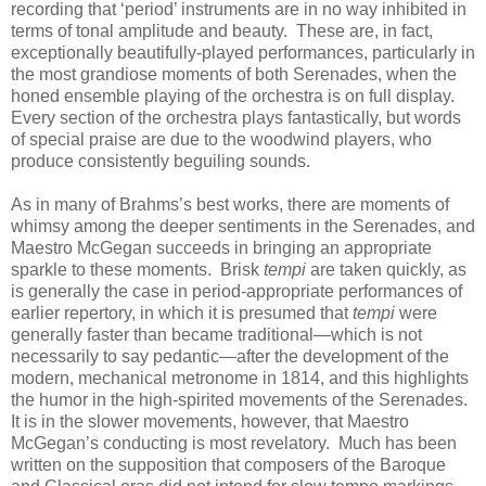
recording that ‘period’ instruments are in no way inhibited in
terms of tonal amplitude and beauty. These are, in fact,
exceptionally beautifully-played performances, particularly in
the most grandiose moments of both Serenades, when the
honed ensemble playing of the orchestra is on full display.
Every section of the orchestra plays fantastically, but words
of special praise are due to the woodwind players, who
produce consistently beguiling sounds.
As in many of Brahms’s best works, there are moments of
whimsy among the deeper sentiments in the Serenades, and
Maestro McGegan succeeds in bringing an appropriate
sparkle to these moments. Brisk
tempi
are taken quickly, as
is generally the case in period-appropriate performances of
earlier repertory, in which it is presumed that
tempi
were
generally faster than became traditional—which is not
necessarily to say pedantic—after the development of the
modern, mechanical metronome in 1814, and this highlights
the humor in the high-spirited movements of the Serenades.
It is in the slower movements, however, that Maestro
McGegan’s conducting is most revelatory. Much has been
written on the supposition that composers of the Baroque