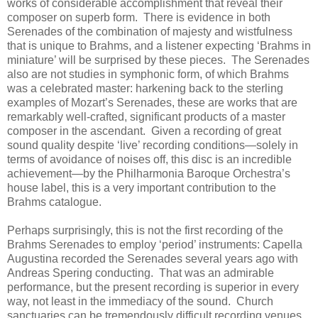
works of considerable accomplishment that reveal their
composer on superb form. There is evidence in both
Serenades of the combination of majesty and wistfulness
that is unique to Brahms, and a listener expecting ‘Brahms in
miniature’ will be surprised by these pieces. The Serenades
also are not studies in symphonic form, of which Brahms
was a celebrated master: harkening back to the sterling
examples of Mozart’s Serenades, these are works that are
remarkably well-crafted, significant products of a master
composer in the ascendant. Given a recording of great
sound quality despite ‘live’ recording conditions—solely in
terms of avoidance of noises off, this disc is an incredible
achievement—by the Philharmonia Baroque Orchestra’s
house label, this is a very important contribution to the
Brahms catalogue.
Perhaps surprisingly, this is not the first recording of the
Brahms Serenades to employ ‘period’ instruments: Capella
Augustina recorded the Serenades several years ago with
Andreas Spering conducting. That was an admirable
performance, but the present recording is superior in every
way, not least in the immediacy of the sound. Church
sanctuaries can be tremendously difficult recording venues,