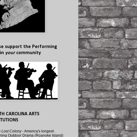
se support the Performing
 in
your
community
TH CAROLINA ARTS
ITUTIONS
 Lost Colony
- America's longest-
ning Outdoor Drama (Roanoke Island)