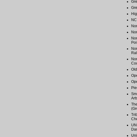
Gr
Gr
Hig
NC 
Nor
Nor
Nor
Poi
Nor
Ral
Nor
Cou
Old
Ope
Ope
Pie
Smo
Art
The
(Gr
Tri
Ch
UNC
Dan
Uni