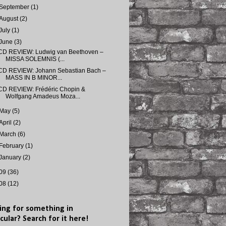
September
(1)
August
(2)
July
(1)
June
(3)
CD REVIEW: Ludwig van Beethoven –
MISSA SOLEMNIS (...
CD REVIEW: Johann Sebastian Bach –
MASS IN B MINOR...
CD REVIEW: Frédéric Chopin &
Wolfgang Amadeus Moza...
May
(5)
April
(2)
March
(6)
February
(1)
January
(2)
09
(36)
08
(12)
ing for something in
cular? Search for it here!