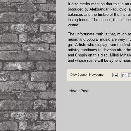
It also merits mention that this is an
produced by Aleksandar Radulović, a
balances and the timbre of the instrum
losing focus. Throughout, the listener
venue.
The unfortunate truth is that, much a
music and popular music are very mu
go. Artists who display from the first 
artistry continues to develop after t
and Chopin on this disc, Miloš Mihajl
and whose name will be synonymous w
© by
Joseph Newsome
Newer Post