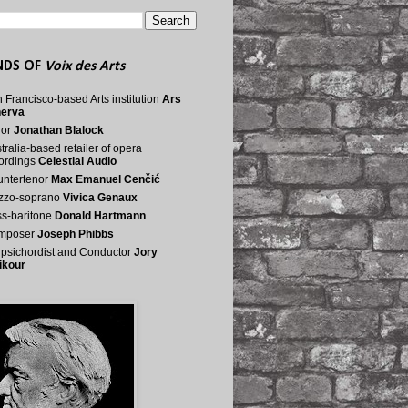
NDS OF
Voix des Arts
 Francisco-based Arts institution
Ars
nerva
nor
Jonathan Blalock
tralia-based retailer of opera
ordings
Celestial Audio
ntertenor
Max Emanuel Cenčić
zzo-soprano
Vivica Genaux
s-baritone
Donald Hartmann
mposer
Joseph Phibbs
psichordist and Conductor
Jory
ikour