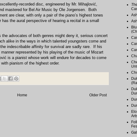
 excellently-recorded disc, engineered by Mr. Mihajlović,
The
Ca
nd mastered for Bel Air Music by Ole Jorgensen. Both
ent are clear, with only a pair of the piano’s highest tones
Ash
 has the aural perspective of hearing a recital in a small
Ash
Blu
(Ch
s the advocates of both genres might deny it, serious concert
Car
ch alike in the ways in which talented youngsters come and
Car
the indescribable affinity for survival are sadly rare. If his
Car
he manner represented by his playing of the music of Mozart
Cha
ović is a pianist whose work will endure for decades to come
Che
ith pianism of the highest order.
Unt
Cho
Duk
(Ra
Duk
Du
Home
Older Post
Dur
Du
Elo
Art
Fol
Fes
Gal