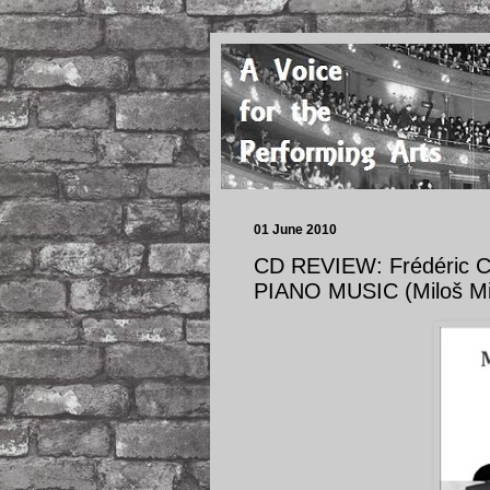
01 June 2010
CD REVIEW: Frédéric C
PIANO MUSIC (Miloš Mih