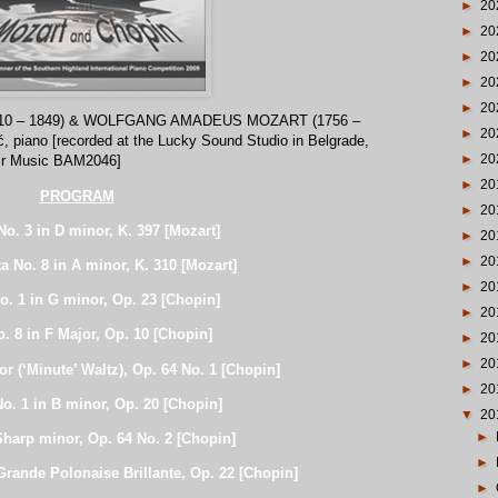
►
20
►
20
►
20
►
20
►
20
10 – 1849) & WOLFGANG AMADEUS MOZART (1756 –
►
20
ć, piano [recorded at the Lucky Sound Studio in Belgrade,
►
20
Air Music BAM2046]
►
20
PROGRAM
►
20
No. 3 in D minor, K. 397 [Mozart]
►
20
►
20
a No. 8 in A minor, K. 310 [Mozart]
►
20
o. 1 in G minor, Op. 23 [Chopin]
►
20
. 8 in F Major, Op. 10 [Chopin]
►
20
►
20
jor (‘Minute’ Waltz), Op. 64 No. 1 [Chopin]
►
20
o. 1 in B minor, Op. 20 [Chopin]
▼
20
►
Sharp minor, Op. 64 No. 2 [Chopin]
►
rande Polonaise Brillante, Op. 22 [Chopin]
►