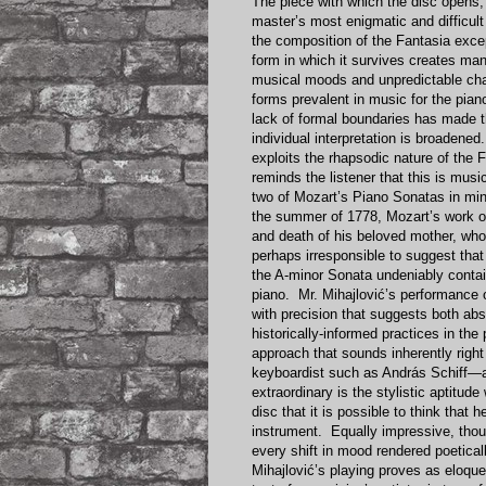
The piece with which the disc opens,
master’s most enigmatic and difficult
the composition of the Fantasia exc
form in which it survives creates ma
musical moods and unpredictable cha
forms prevalent in music for the piano
lack of formal boundaries has made t
individual interpretation is broadene
exploits the rhapsodic nature of the 
reminds the listener that this is mu
two of Mozart’s Piano Sonatas in min
the summer of 1778, Mozart’s work o
and death of his beloved mother, who d
perhaps irresponsible to suggest tha
the A-minor Sonata undeniably contai
piano. Mr. Mihajlović’s performance o
with precision that suggests both abs
historically-informed practices in th
approach that sounds inherently right 
keyboardist such as András Schiff—a
extraordinary is the stylistic aptitud
disc that it is possible to think that h
instrument. Equally impressive, thou
every shift in mood rendered poeticall
Mihajlović’s playing proves as eloque