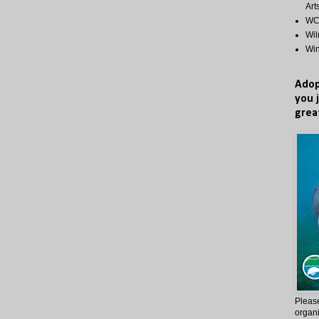
Art
WCP
Wi
Wi
Adop
you 
grea
Please
organi