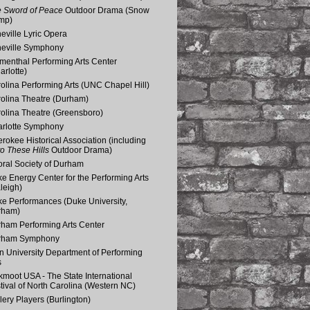
 Sword of Peace
Outdoor Drama (Snow
mp)
eville Lyric Opera
eville Symphony
menthal Performing Arts Center
arlotte)
olina Performing Arts (UNC Chapel Hill)
olina Theatre (Durham)
olina Theatre (Greensboro)
rlotte Symphony
rokee Historical Association (including
o These Hills
Outdoor Drama)
ral Society of Durham
e Energy Center for the Performing Arts
leigh)
e Performances (Duke University,
rham)
ham Performing Arts Center
rham Symphony
n University Department of Performing
s
kmoot USA - The State International
tival of North Carolina (Western NC)
lery Players (Burlington)