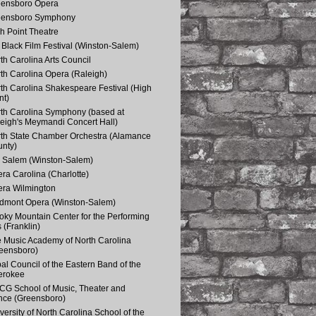
eensboro Opera
eensboro Symphony
h Point Theatre
Black Film Festival (Winston-Salem)
th Carolina Arts Council
th Carolina Opera (Raleigh)
th Carolina Shakespeare Festival (High
nt)
th Carolina Symphony (based at
eigh's Meymandi Concert Hall)
th State Chamber Orchestra (Alamance
nty)
 Salem (Winston-Salem)
ra Carolina (Charlotte)
ra Wilmington
dmont Opera (Winston-Salem)
ky Mountain Center for the Performing
s (Franklin)
 Music Academy of North Carolina
eensboro)
bal Council of the Eastern Band of the
erokee
G School of Music, Theater and
ce (Greensboro)
versity of North Carolina School of the