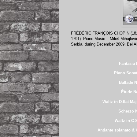
FRÉDÉRIC FRANÇOIS CHOPIN (18
1791): Piano Music – Miloš Mihajlovi
Serbia, during December 2009; Bel 
Fantasia 
Piano Sonat
Ballade N
Étude No
Waltz in D-flat Ma
Scherzo N
Waltz in C-
Andante spianato & G