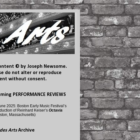
content © by Joseph Newsome.
se do not alter or reproduce
ent without consent.
oming PERFORMANCE REVIEWS
une 2025: Boston Early Music Festival’s
duction of Reinhard Keiser’s
Octavia
ston, Massachusetts)
des Arts
Archive