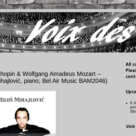
All 
Plea
hopin & Wolfgang Amadeus Mozart –
cont
ajlović, piano; Bel Air Music BAM2046)
Upc
8 J
pro
(Bo
Voix 