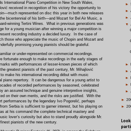
ds International Piano Competition in New South Wales,
►
lović received in recognition of his victory the opportunity to
►
pin—much represented on disc this year in both new releases
►
 the bicentennial of his birth—and Mozart for Bel Air Music, a
award-winning Tertini Wines. What in previous generations was
▼
sage for a young musician after winning a major competition is
esent recording industry a decided luxury. In the case of
which those who appreciate the music of Chopin and Mozart and
nderfully promising young pianists should be grateful.
nfamiliar or under-represented on commercial recordings.
 fortunate enough to make recordings in the early stages of
r marks with performances of lesser-known pieces of which
►
the greatest pianists of the past century, Mr. Mihajlović
►
to make his international recording début with music
►
nal piano repertory. It can be dangerous for a young artist to
►
 decades of recorded performances by seasoned, celebrated
by an assured technique and genuine interpretive insights,
►
ed on their own merits, and the risks are justified. With the
►
20
ert performances by the legendary Ivo Pogorelić, perhaps
from Serbia is sufficient to garner interest, but his playing on
►
20
ć has at his command the complete technical mastery and
music lover’s curiosity but also to stand proudly alongside Mr.
Look
 finest pianists of the new century.
parti