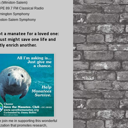
s (Winston-Salem)
E 89.7 FM Classical Radio
lmington Symphony
nston-Salem Symphony
t a manatee for a loved one:
just might save one life and
tly enrich another.
 join me in supporting this wonderful
zation that promotes research,