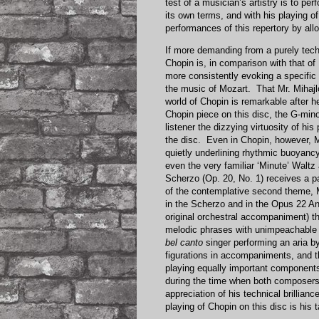
test of a musician’s artistry is to pe
its own terms, and with his playing o
performances of this repertory by all
If more demanding from a purely techn
Chopin is, in comparison with that of
more consistently evoking a specific
the music of Mozart. That Mr. Mihajlo
world of Chopin is remarkable after hea
Chopin piece on this disc, the G-mino
listener the dizzying virtuosity of his
the disc. Even in Chopin, however, Mr
quietly underlining rhythmic buoyanc
even the very familiar ‘Minute’ Walt
Scherzo (Op. 20, No. 1) receives a par
of the contemplative second theme, 
in the Scherzo and in the Opus 22 An
original orchestral accompaniment) th
melodic phrases with unimpeachable p
bel canto
singer performing an aria b
figurations in accompaniments, and th
playing equally important component
during the time when both composers 
appreciation of his technical brillia
playing of Chopin on this disc is his 