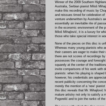
Winner of the 2009 Southern Highlan
Australia, Serbian pianist Miloš Mihaj
make this recording of music by Cho
and reissues timed for celebration of
venture underwritten by Australia’s 
essentially an inevitable rite of pas
in the economic environment of the pr
Miloš Mihajlović, it is a luxury for 
those who take special interest in wo
None of the pieces on this disc is u
Whereas many young pianists who are
their careers are eager to make thei
there are not scores of recordings by 
possesses the courage and foresight 
squarely at the center of the traditio
invite comparisons of his work with
pianists: when his playing is shaped 
however, his credentials are appreciat
recent publicity concerning the conc
merely the mention of a ‘new’ pianist 
this disc reveals that Mr. Mihajlovi
mature artistry not only to satisfy a 
Pogorelić and to join the ranks of the