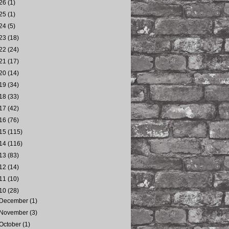
26
(1)
25
(1)
24
(5)
23
(18)
22
(24)
21
(17)
20
(14)
19
(34)
18
(33)
17
(42)
16
(76)
15
(115)
14
(116)
13
(83)
12
(14)
11
(10)
10
(28)
December
(1)
November
(3)
October
(1)