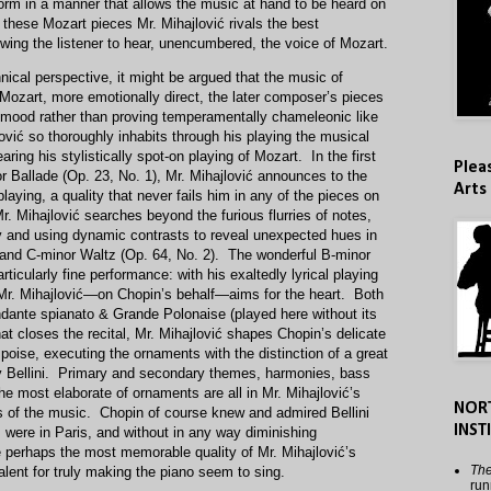
rform in a manner that allows the music at hand to be heard on
f these Mozart pieces Mr. Mihajlović rivals the best
owing the listener to hear, unencumbered, the voice of Mozart.
ical perspective, it might be argued that the music of
 Mozart, more emotionally direct, the later composer’s pieces
 mood rather than proving temperamentally chameleonic like
vić so thoroughly inhabits through his playing the musical
ring his stylistically spot-on playing of Mozart. In the first
Plea
r Ballade (Op. 23, No. 1), Mr. Mihajlović announces to the
Arts
 playing, a quality that never fails him in any of the pieces on
. Mihajlović searches beyond the furious flurries of notes,
y and using dynamic contrasts to reveal unexpected hues in
z and C-minor Waltz (Op. 64, No. 2). The wonderful B-minor
ticularly fine performance: with his exaltedly lyrical playing
Mr. Mihajlović—on Chopin’s behalf—aims for the heart. Both
dante spianato & Grande Polonaise (played here without its
at closes the recital, Mr. Mihajlović shapes Chopin’s delicate
oise, executing the ornaments with the distinction of a great
y Bellini. Primary and secondary themes, harmonies, bass
e most elaborate of ornaments are all in Mr. Mihajlović’s
NOR
s of the music. Chopin of course knew and admired Bellini
INST
were in Paris, and without in any way diminishing
nce perhaps the most memorable quality of Mr. Mihajlović’s
The
talent for truly making the piano seem to sing.
run