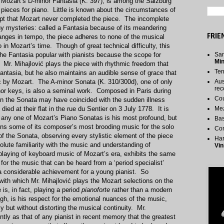
 Mozart’s D-minor Fantasia (K. 397), is among the Salzburg
 pieces for piano. Little is known about the circumstances of
ept that Mozart never completed the piece. The incomplete
ny mysteries: called a Fantasia because of its meandering
FRIE
nges in tempo, the piece adheres to none of the musical
 in Mozart’s time. Though of great technical difficulty, this
he Fantasia popular with pianists because the scope for
San
Mi
d. Mr. Mihajlović plays the piece with rhythmic freedom that
Te
Fantasia, but he also maintains an audible sense of grace that
sic by Mozart. The A-minor Sonata (K. 310/300d), one of only
Aus
rec
or keys, is also a seminal work. Composed in Paris during
Cou
n the Sonata may have coincided with the sudden illness
ied at their flat in the rue du Sentier on 3 July 1778. It is
Me
t any one of Mozart’s Piano Sonatas is his most profound, but
Bas
ns some of its composer’s most brooding music for the solo
Co
f the Sonata, observing every stylistic element of the piece
Har
olute familiarity with the music and understanding of
Vin
e playing of keyboard music of Mozart’s era, exhibits the same
for the music that can be heard from a ‘period specialist’
 considerable achievement for a young pianist. So
e with which Mr. Mihajlović plays the Mozart selections on the
e is, in fact, playing a period
pianoforte
rather than a modern
gh, is his respect for the emotional nuances of the music,
y but without distorting the musical continuity. Mr.
ntly as that of any pianist in recent memory that the greatest