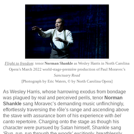
Flight to freedom
: tenor
Norman Shankle
as Wesley Harris in North Carolina
Opera’s March 2022 world-stage-première production of Paul Moravec’s
Sanctuary Road
[Photograph by Eric Waters, © by North Carolina Opera]
As Wesley Harris, whose harrowing exodus from bondage
was plagued by real and perceived perils, tenor
Norman
Shankle
sang Moravec’s demanding music unflinchingly,
effortlessly traversing the rôle’s range and ascending above
the stave with assurance born of his experience with
bel
canto
repertoire. Charging onto the stage as though his
character were pursued by Satan himself, Shankle sang
‘Run, run, run through the woods’ excitingly, breathlessly