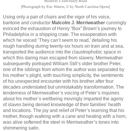
Moravec’s
Sanctuary Road
[Photograph by Eric Waters, © by North Carolina Opera]
Using only a pair of chairs and the vigor of his voice,
baritone and conductor
Malcolm J. Merriweather
cunningly
evinced the exhaustion of Henry “Box” Brown’s journey to
Philadelphia in a shipping crate. The exasperation with
which he voiced ‘They can’t seem to read,’ detailing his
rough handling during twenty-six hours on train and at sea,
transported the audience into the claustrophobic space in
which this daring man escaped from slavery. Merriweather
subsequently portrayed William Still’s older brother Peter,
one of the siblings from whom the author was separated by
his mother’s plight, with touching simplicity, the sentiments
of his unexpected encounter with his brother after four
decades understated but unmistakably transformation. The
tenderness of Merriweather’s voicing of Peter’s inquiries
about his mother’s wellbeing movingly imparted the agony
of slaves being denied knowledge of their families’ health
and locations. The joy and relief of Peter’s learning that his
mother, though walking with a cane and heating with a horn,
was alive softened the steel in Merriweather’s tones into
shimmering satin.