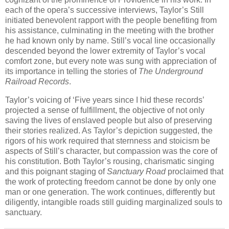
each of the opera’s successive interviews, Taylor’s Still
initiated benevolent rapport with the people benefiting from
his assistance, culminating in the meeting with the brother
he had known only by name. Still’s vocal line occasionally
descended beyond the lower extremity of Taylor’s vocal
comfort zone, but every note was sung with appreciation of
its importance in telling the stories of
The Underground
Railroad Records
.
Taylor’s voicing of ‘Five years since I hid these records’
projected a sense of fulfillment, the objective of not only
saving the lives of enslaved people but also of preserving
their stories realized. As Taylor’s depiction suggested, the
rigors of his work required that sternness and stoicism be
aspects of Still’s character, but compassion was the core of
his constitution. Both Taylor’s rousing, charismatic singing
and this poignant staging of
Sanctuary Road
proclaimed that
the work of protecting freedom cannot be done by only one
man or one generation. The work continues, differently but
diligently, intangible roads still guiding marginalized souls to
sanctuary.