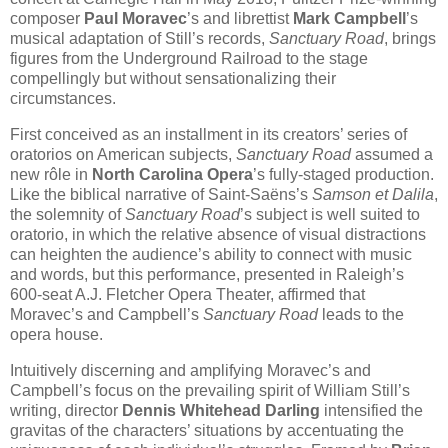
composer
Paul Moravec
’s and librettist
Mark Campbell
’s
musical adaptation of Still’s records,
Sanctuary Road
, brings
figures from the Underground Railroad to the stage
compellingly but without sensationalizing their
circumstances.
First conceived as an installment in its creators’ series of
oratorios on American subjects,
Sanctuary Road
assumed a
new rôle in
North Carolina Opera
’s fully-staged production.
Like the biblical narrative of Saint-Saëns’s
Samson et Dalila
,
the solemnity of
Sanctuary Road
’s subject is well suited to
oratorio, in which the relative absence of visual distractions
can heighten the audience’s ability to connect with music
and words, but this performance, presented in Raleigh’s
600-seat A.J. Fletcher Opera Theater, affirmed that
Moravec’s and Campbell’s
Sanctuary Road
leads to the
opera house.
Intuitively discerning and amplifying Moravec’s and
Campbell’s focus on the prevailing spirit of William Still’s
writing, director
Dennis Whitehead Darling
intensified the
gravitas of the characters’ situations by accentuating the