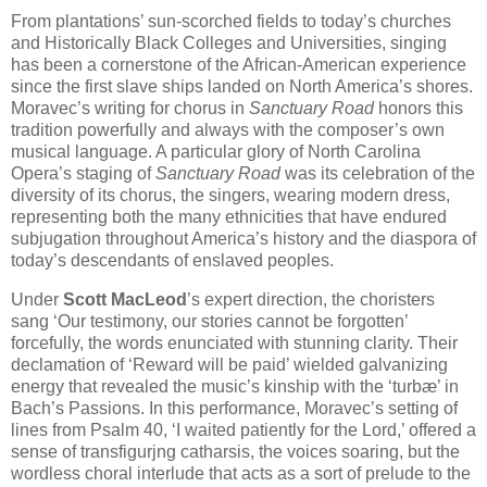
From plantations’ sun-scorched fields to today’s churches
and Historically Black Colleges and Universities, singing
has been a cornerstone of the African-American experience
since the first slave ships landed on North America’s shores.
Moravec’s writing for chorus in
Sanctuary Road
honors this
tradition powerfully and always with the composer’s own
musical language. A particular glory of North Carolina
Opera’s staging of
Sanctuary Road
was its celebration of the
diversity of its chorus, the singers, wearing modern dress,
representing both the many ethnicities that have endured
subjugation throughout America’s history and the diaspora of
today’s descendants of enslaved peoples.
Under
Scott MacLeod
’s expert direction, the choristers
sang ‘Our testimony, our stories cannot be forgotten’
forcefully, the words enunciated with stunning clarity. Their
declamation of ‘Reward will be paid’ wielded galvanizing
energy that revealed the music’s kinship with the ‘turbæ’ in
Bach’s Passions. In this performance, Moravec’s setting of
lines from Psalm 40, ‘I waited patiently for the Lord,’ offered a
sense of transfigurjng catharsis, the voices soaring, but the
wordless choral interlude that acts as a sort of prelude to the