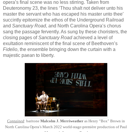
opera’s final scene was no less stirring. Taken from
Deuteronomy 23, the lines ‘Thou shalt not deliver unto his
master the servant who has escaped his master unto thee’
succintly epitomize the ethos of the Underground Railroad
and
Sanctuary Road
, and North Carolina Opera’s chorus
sang the passage fervently. As sung by these choristers, the
closing pages of
Sanctuary Road
achieved a level of
exultation reminiscent of the final scene of Beethoven’s
Fidelio
, the ensemble bringing down the curtain with a
majestic paean to liberty.
Contained
: baritone
Malcolm J. Merriweather
as Henry “Box” Brown in
North Carolina Opera’s March 2022 world-stage-première production of Paul