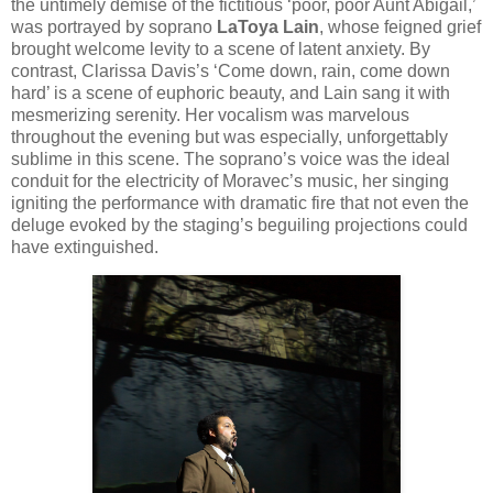
the untimely demise of the fictitious ‘poor, poor Aunt Abigail,’
was portrayed by soprano
LaToya Lain
, whose feigned grief
brought welcome levity to a scene of latent anxiety. By
contrast, Clarissa Davis’s ‘Come down, rain, come down
hard’ is a scene of euphoric beauty, and Lain sang it with
mesmerizing serenity. Her vocalism was marvelous
throughout the evening but was especially, unforgettably
sublime in this scene. The soprano’s voice was the ideal
conduit for the electricity of Moravec’s music, her singing
igniting the performance with dramatic fire that not even the
deluge evoked by the staging’s beguiling projections could
have extinguished.