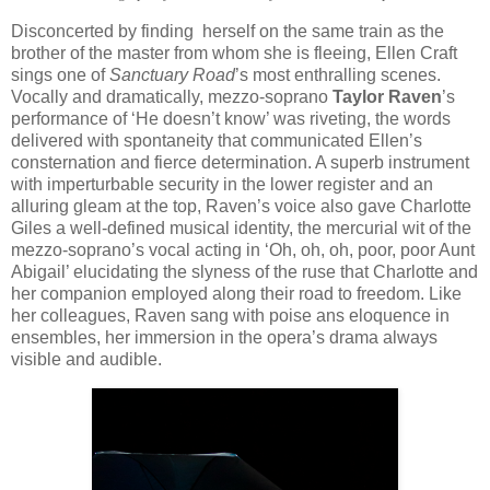
Disconcerted by finding herself on the same train as the
brother of the master from whom she is fleeing, Ellen Craft
sings one of
Sanctuary Road
’s most enthralling scenes.
Vocally and dramatically, mezzo-soprano
Taylor Raven
’s
performance of ‘He doesn’t know’ was riveting, the words
delivered with spontaneity that communicated Ellen’s
consternation and fierce determination. A superb instrument
with imperturbable security in the lower register and an
alluring gleam at the top, Raven’s voice also gave Charlotte
Giles a well-defined musical identity, the mercurial wit of the
mezzo-soprano’s vocal acting in ‘Oh, oh, oh, poor, poor Aunt
Abigail’ elucidating the slyness of the ruse that Charlotte and
her companion employed along their road to freedom. Like
her colleagues, Raven sang with poise ans eloquence in
ensembles, her immersion in the opera’s drama always
visible and audible.