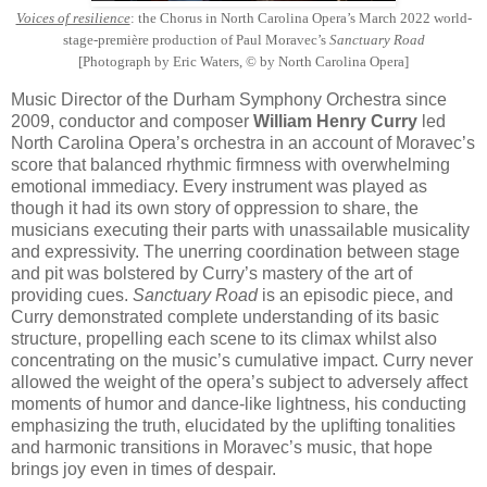
Voices of resilience
: the Chorus in North Carolina Opera’s March 2022 world-
stage-première production of Paul Moravec’s
Sanctuary Road
[Photograph by Eric Waters, © by North Carolina Opera]
Music Director of the Durham Symphony Orchestra since
2009, conductor and composer
William Henry Curry
led
North Carolina Opera’s orchestra in an account of Moravec’s
score that balanced rhythmic firmness with overwhelming
emotional immediacy. Every instrument was played as
though it had its own story of oppression to share, the
musicians executing their parts with unassailable musicality
and expressivity. The unerring coordination between stage
and pit was bolstered by Curry’s mastery of the art of
providing cues.
Sanctuary Road
is an episodic piece, and
Curry demonstrated complete understanding of its basic
structure, propelling each scene to its climax whilst also
concentrating on the music’s cumulative impact. Curry never
allowed the weight of the opera’s subject to adversely affect
moments of humor and dance-like lightness, his conducting
emphasizing the truth, elucidated by the uplifting tonalities
and harmonic transitions in Moravec’s music, that hope
brings joy even in times of despair.