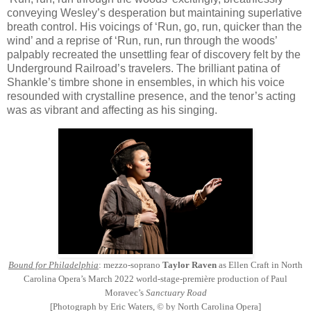
conveying Wesley’s desperation but maintaining superlative
breath control. His voicings of ‘Run, go, run, quicker than the
wind’ and a reprise of ‘Run, run, run through the woods’
palpably recreated the unsettling fear of discovery felt by the
Underground Railroad’s travelers. The brilliant patina of
Shankle’s timbre shone in ensembles, in which his voice
resounded with crystalline presence, and the tenor’s acting
was as vibrant and affecting as his singing.
Bound for Philadelphia
: mezzo-soprano
Taylor Raven
as Ellen Craft in North
Carolina Opera’s March 2022 world-stage-première production of Paul
Moravec’s
Sanctuary Road
[Photograph by Eric Waters, © by North Carolina Opera]