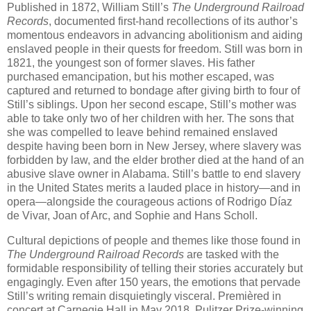
Published in 1872, William Still’s
The Underground Railroad
Records
, documented first-hand recollections of its author’s
momentous endeavors in advancing abolitionism and aiding
enslaved people in their quests for freedom. Still was born in
1821, the youngest son of former slaves. His father
purchased emancipation, but his mother escaped, was
captured and returned to bondage after giving birth to four of
Still’s siblings. Upon her second escape, Still’s mother was
able to take only two of her children with her. The sons that
she was compelled to leave behind remained enslaved
despite having been born in New Jersey, where slavery was
forbidden by law, and the elder brother died at the hand of an
abusive slave owner in Alabama. Still’s battle to end slavery
in the United States merits a lauded place in history—and in
opera—alongside the courageous actions of Rodrigo Díaz
de Vivar, Joan of Arc, and Sophie and Hans Scholl.
Cultural depictions of people and themes like those found in
The Underground Railroad Records
are tasked with the
formidable responsibility of telling their stories accurately but
engagingly. Even after 150 years, the emotions that pervade
Still’s writing remain disquietingly visceral. Premièred in
concert at Carnegie Hall in May 2018, Pulitzer Prize-winning