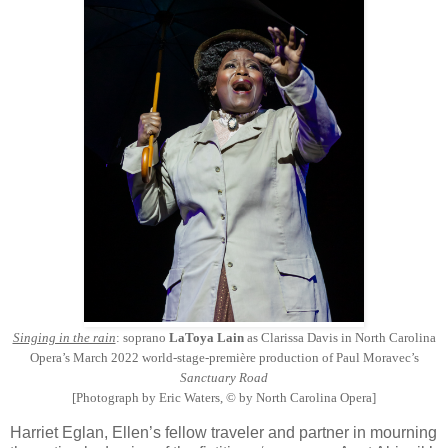
Singing in the rain
: soprano
LaToya Lain
as Clarissa Davis in North Carolina
Opera’s March 2022 world-stage-première production of Paul Moravec’s
Sanctuary Road
[Photograph by Eric Waters, © by North Carolina Opera]
Harriet Eglan, Ellen’s fellow traveler and partner in mourning