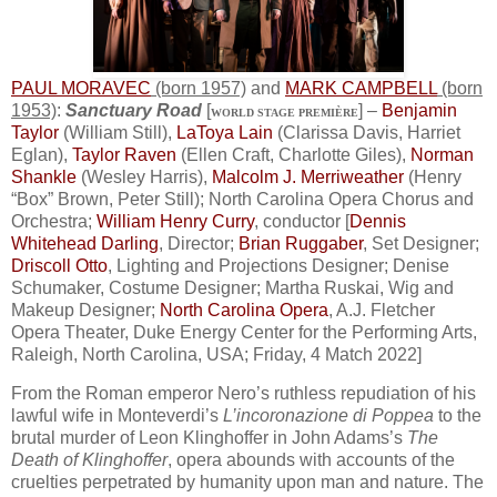
PAUL MORAVEC
(born 1957)
and
MARK CAMPBELL
(born
1953)
:
Sanctuary Road
[
] –
Benjamin
WORLD STAGE PREMIÈRE
Taylor
(William Still),
LaToya Lain
(Clarissa Davis, Harriet
Eglan),
Taylor Raven
(Ellen Craft, Charlotte Giles),
Norman
Shankle
(Wesley Harris),
Malcolm J. Merriweather
(Henry
“Box” Brown, Peter Still); North Carolina Opera Chorus and
Orchestra;
William Henry Curry
, conductor [
Dennis
Whitehead Darling
, Director;
Brian Ruggaber
, Set Designer;
Driscoll Otto
, Lighting and Projections Designer; Denise
Schumaker, Costume Designer; Martha Ruskai, Wig and
Makeup Designer;
North Carolina Opera
, A.J. Fletcher
Opera Theater, Duke Energy Center for the Performing Arts,
Raleigh, North Carolina, USA; Friday, 4 Match 2022]
From the Roman emperor Nero’s ruthless repudiation of his
lawful wife in Monteverdi’s
L’incoronazione di Poppea
to the
brutal murder of Leon Klinghoffer in John Adams’s
The
Death of Klinghoffer
, opera abounds with accounts of the
cruelties perpetrated by humanity upon man and nature. The