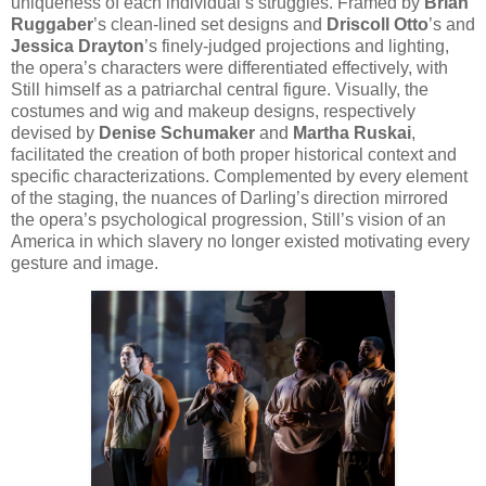
uniqueness of each individual’s struggles. Framed by
Brian
Ruggaber
’s clean-lined set designs and
Driscoll Otto
’s and
Jessica Drayton
’s finely-judged projections and lighting,
the opera’s characters were differentiated effectively, with
Still himself as a patriarchal central figure. Visually, the
costumes and wig and makeup designs, respectively
devised by
Denise Schumaker
and
Martha Ruskai
,
facilitated the creation of both proper historical context and
specific characterizations. Complemented by every element
of the staging, the nuances of Darling’s direction mirrored
the opera’s psychological progression, Still’s vision of an
America in which slavery no longer existed motivating every
gesture and image.