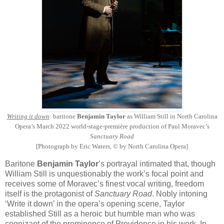
Writing it down
: baritone
Benjamin Taylor
as William Still in North Carolina
Opera’s March 2022 world-stage-première production of Paul Moravec’s
Sanctuary Road
[Photograph by Eric Waters, © by North Carolina Opera]
Baritone
Benjamin Taylor
’s portrayal intimated that, though
William Still is unquestionably the work’s focal point and
receives some of Moravec’s finest vocal writing, freedom
itself is the protagonist of
Sanctuary Road
. Nobly intoning
‘Write it down’ in the opera’s opening scene, Taylor
established Still as a heroic but humble man who was
cognizant of the prominence of Providence in his work. In