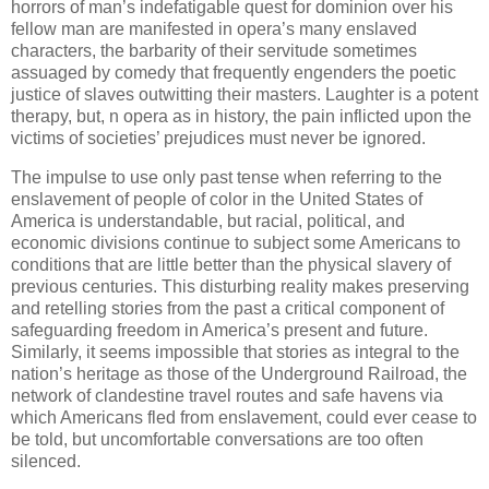
horrors of man’s indefatigable quest for dominion over his
fellow man are manifested in opera’s many enslaved
characters, the barbarity of their servitude sometimes
assuaged by comedy that frequently engenders the poetic
justice of slaves outwitting their masters. Laughter is a potent
therapy, but, n opera as in history, the pain inflicted upon the
victims of societies’ prejudices must never be ignored.
The impulse to use only past tense when referring to the
enslavement of people of color in the United States of
America is understandable, but racial, political, and
economic divisions continue to subject some Americans to
conditions that are little better than the physical slavery of
previous centuries. This disturbing reality makes preserving
and retelling stories from the past a critical component of
safeguarding freedom in America’s present and future.
Similarly, it seems impossible that stories as integral to the
nation’s heritage as those of the Underground Railroad, the
network of clandestine travel routes and safe havens via
which Americans fled from enslavement, could ever cease to
be told, but uncomfortable conversations are too often
silenced.