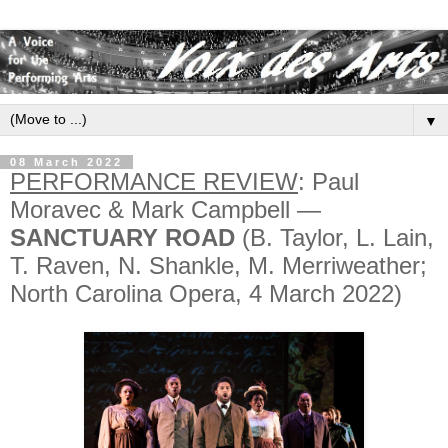
▼
08 March 2022
PERFORMANCE REVIEW
: Paul
Moravec & Mark Campbell —
SANCTUARY ROAD
(B. Taylor, L. Lain,
T. Raven, N. Shankle, M. Merriweather;
North Carolina Opera, 4 March 2022)