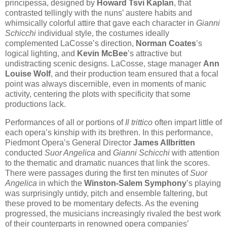
principessa, designed by
Howard Tsvi Kaplan
, that
contrasted tellingly with the nuns’ austere habits and
whimsically colorful attire that gave each character in
Gianni
Schicchi
individual style, the costumes ideally
complemented LaCosse’s direction,
Norman Coates
’s
logical lighting, and
Kevin McBee
’s attractive but
undistracting scenic designs. LaCosse, stage manager
Ann
Louise Wolf
, and their production team ensured that a focal
point was always discernible, even in moments of manic
activity, centering the plots with specificity that some
productions lack.
Performances of all or portions of
Il trittico
often impart little of
each opera’s kinship with its brethren. In this performance,
Piedmont Opera’s General Director
James Allbritten
conducted
Suor Angelica
and
Gianni Schicchi
with attention
to the thematic and dramatic nuances that link the scores.
There were passages during the first ten minutes of
Suor
Angelica
in which the
Winston-Salem Symphony
’s playing
was surprisingly untidy, pitch and ensemble faltering, but
these proved to be momentary defects. As the evening
progressed, the musicians increasingly rivaled the best work
of their counterparts in renowned opera companies’