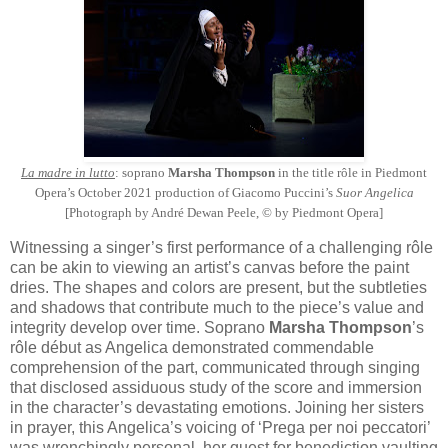
La madre in lutto
: soprano
Marsha Thompson
in the title rôle in Piedmont
Opera’s October 2021 production of Giacomo Puccini’s
Suor Angelica
[Photograph by André Dewan Peele, © by Piedmont Opera]
Witnessing a singer’s first performance of a challenging rôle
can be akin to viewing an artist’s canvas before the paint
dries. The shapes and colors are present, but the subtleties
and shadows that contribute much to the piece’s value and
integrity develop over time. Soprano
Marsha Thompson
’s
rôle début as Angelica demonstrated commendable
comprehension of the part, communicated through singing
that disclosed assiduous study of the score and immersion
in the character’s devastating emotions. Joining her sisters
in prayer, this Angelica’s voicing of ‘Prega per noi peccatori’
was wrenchingly personal, her quest for benediction vaulting