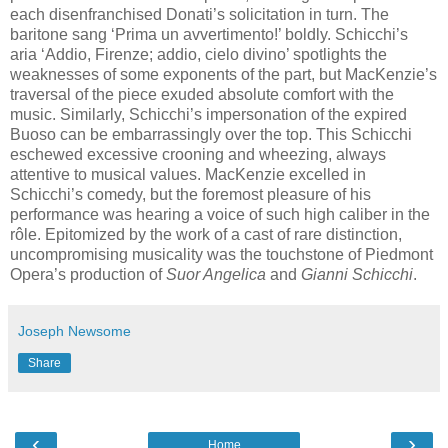
each disenfranchised Donati’s solicitation in turn. The
baritone sang ‘Prima un avvertimento!’ boldly. Schicchi’s
aria ‘Addio, Firenze; addio, cielo divino’ spotlights the
weaknesses of some exponents of the part, but MacKenzie’s
traversal of the piece exuded absolute comfort with the
music. Similarly, Schicchi’s impersonation of the expired
Buoso can be embarrassingly over the top. This Schicchi
eschewed excessive crooning and wheezing, always
attentive to musical values. MacKenzie excelled in
Schicchi’s comedy, but the foremost pleasure of his
performance was hearing a voice of such high caliber in the
rôle. Epitomized by the work of a cast of rare distinction,
uncompromising musicality was the touchstone of Piedmont
Opera’s production of
Suor Angelica
and
Gianni Schicchi
.
Joseph Newsome
Share
‹
›
Home