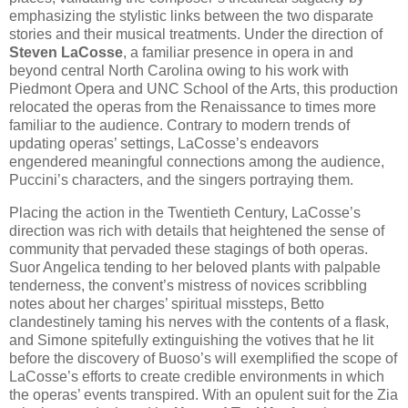
emphasizing the stylistic links between the two disparate
stories and their musical treatments. Under the direction of
Steven LaCosse
, a familiar presence in opera in and
beyond central North Carolina owing to his work with
Piedmont Opera and UNC School of the Arts, this production
relocated the operas from the Renaissance to times more
familiar to the audience. Contrary to modern trends of
updating operas’ settings, LaCosse’s endeavors
engendered meaningful connections among the audience,
Puccini’s characters, and the singers portraying them.
Placing the action in the Twentieth Century, LaCosse’s
direction was rich with details that heightened the sense of
community that pervaded these stagings of both operas.
Suor Angelica tending to her beloved plants with palpable
tenderness, the convent’s mistress of novices scribbling
notes about her charges’ spiritual missteps, Betto
clandestinely taming his nerves with the contents of a flask,
and Simone spitefully extinguishing the votives that he lit
before the discovery of Buoso’s will exemplified the scope of
LaCosse’s efforts to create credible environments in which
the operas’ events transpired. With an opulent suit for the Zia