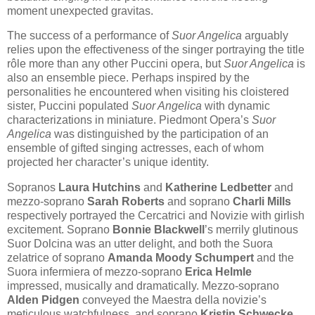
moment unexpected gravitas.
The success of a performance of
Suor Angelica
arguably
relies upon the effectiveness of the singer portraying the title
rôle more than any other Puccini opera, but
Suor Angelica
is
also an ensemble piece. Perhaps inspired by the
personalities he encountered when visiting his cloistered
sister, Puccini populated
Suor Angelica
with dynamic
characterizations in miniature. Piedmont Opera’s
Suor
Angelica
was distinguished by the participation of an
ensemble of gifted singing actresses, each of whom
projected her character’s unique identity.
Sopranos
Laura Hutchins
and
Katherine Ledbetter
and
mezzo-soprano
Sarah Roberts
and soprano
Charli Mills
respectively portrayed the Cercatrici and Novizie with girlish
excitement. Soprano
Bonnie Blackwell
’s merrily glutinous
Suor Dolcina was an utter delight, and both the Suora
zelatrice of soprano
Amanda Moody Schumpert
and the
Suora infermiera of mezzo-soprano
Erica Helmle
impressed, musically and dramatically. Mezzo-soprano
Alden Pidgen
conveyed the Maestra della novizie’s
meticulous watchfulness, and soprano
Kristin Schwecke