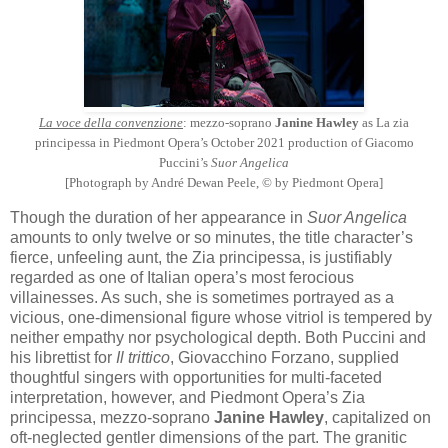
La voce della convenzione
: mezzo-soprano
Janine Hawley
as La zia
principessa in Piedmont Opera’s October 2021 production of Giacomo
Puccini’s
Suor Angelica
[Photograph by André Dewan Peele, © by Piedmont Opera]
Though the duration of her appearance in
Suor Angelica
amounts to only twelve or so minutes, the title character’s
fierce, unfeeling aunt, the Zia principessa, is justifiably
regarded as one of Italian opera’s most ferocious
villainesses. As such, she is sometimes portrayed as a
vicious, one-dimensional figure whose vitriol is tempered by
neither empathy nor psychological depth. Both Puccini and
his librettist for
Il trittico
, Giovacchino Forzano, supplied
thoughtful singers with opportunities for multi-faceted
interpretation, however, and Piedmont Opera’s Zia
principessa, mezzo-soprano
Janine Hawley
, capitalized on
oft-neglected gentler dimensions of the part. The granitic