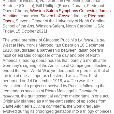
Amantio di Nicolao), Hal Garrison (Pinellino), Jonathan
Burdette (Guccio), Bill Phillips (Buoso Donati); Piedmont
Opera Chorus,
Winston-Salem Symphony Orchestra
;
James
Allbritten
, conductor [
Steven LaCosse
, director;
Piedmont
Opera
, Stevens Center of the University of North Carolina
School of the Arts, Winston-Salem, North Carolina, USA;
Friday, 15 October 2021]
The world première of Giacomo Puccini’s
La fanciulla del
West
at New York’s Metropolitan Opera on 10 December
1910, inaugurated a partnership between Italian opera’s
most celebrated composer of the day and one of North
America’s leading opera houses that, barely a month after
Germany’s signing of the Armistice of Compiègne effectively
ended the First World War, yielded another première, that of
the trio of one-act operas christened as
Il trittico
. First
performed on 14 December 1918,
Il trittico
was the
realization of a project conceived by Puccini following the
tremendous success of Pietro Mascagni’s
Cavalleria
rusticana
, the quintessential
verismo
melodrama in one act.
Originally planned as a three-part setting of episodes from
Dante Alighieri’s
Divina commedia
, the work gradually
evolved during its prolonged gestation into a trilogy of pieces