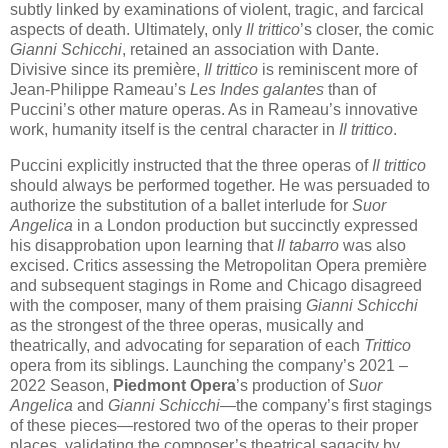
subtly linked by examinations of violent, tragic, and farcical
aspects of death. Ultimately, only
Il trittico
’s closer, the comic
Gianni Schicchi
, retained an association with Dante.
Divisive since its première,
Il trittico
is reminiscent more of
Jean-Philippe Rameau’s
Les Indes galantes
than of
Puccini’s other mature operas. As in Rameau’s innovative
work, humanity itself is the central character in
Il trittico
.
Puccini explicitly instructed that the three operas of
Il trittico
should always be performed together. He was persuaded to
authorize the substitution of a ballet interlude for
Suor
Angelica
in a London production but succinctly expressed
his disapprobation upon learning that
Il tabarro
was also
excised. Critics assessing the Metropolitan Opera première
and subsequent stagings in Rome and Chicago disagreed
with the composer, many of them praising
Gianni Schicchi
as the strongest of the three operas, musically and
theatrically, and advocating for separation of each
Trittico
opera from its siblings. Launching the company’s 2021 –
2022 Season,
Piedmont Opera
’s production of
Suor
Angelica
and
Gianni Schicchi
—the company’s first stagings
of these pieces—restored two of the operas to their proper
places, validating the composer’s theatrical sagacity by