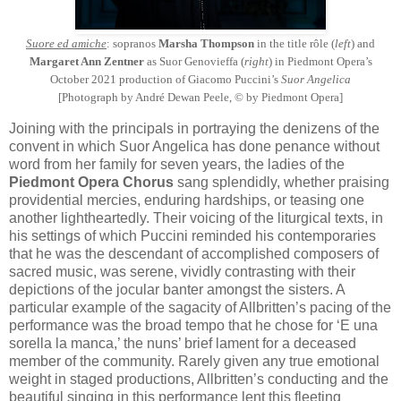
Suore ed amiche
: sopranos
Marsha Thompson
in the title rôle (
left
) and
Margaret Ann Zentner
as Suor Genovieffa (
right
) in Piedmont Opera’s
October 2021 production of Giacomo Puccini’s
Suor Angelica
[Photograph by André Dewan Peele, © by Piedmont Opera]
Joining with the principals in portraying the denizens of the
convent in which Suor Angelica has done penance without
word from her family for seven years, the ladies of the
Piedmont Opera Chorus
sang splendidly, whether praising
providential mercies, enduring hardships, or teasing one
another lightheartedly. Their voicing of the liturgical texts, in
his settings of which Puccini reminded his contemporaries
that he was the descendant of accomplished composers of
sacred music, was serene, vividly contrasting with their
depictions of the jocular banter amongst the sisters. A
particular example of the sagacity of Allbritten’s pacing of the
performance was the broad tempo that he chose for ‘E una
sorella la manca,’ the nuns’ brief lament for a deceased
member of the community. Rarely given any true emotional
weight in staged productions, Allbritten’s conducting and the
beautiful singing in this performance lent this fleeting