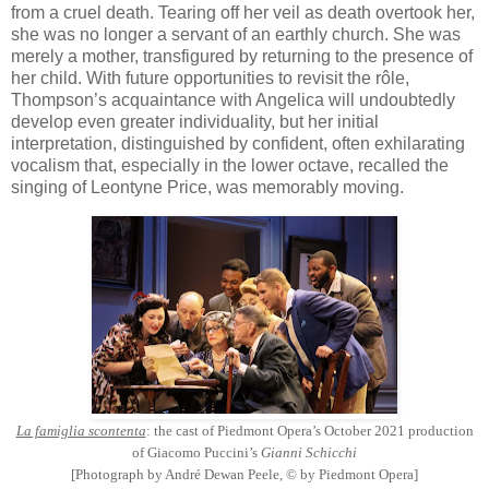
from a cruel death. Tearing off her veil as death overtook her,
she was no longer a servant of an earthly church. She was
merely a mother, transfigured by returning to the presence of
her child. With future opportunities to revisit the rôle,
Thompson’s acquaintance with Angelica will undoubtedly
develop even greater individuality, but her initial
interpretation, distinguished by confident, often exhilarating
vocalism that, especially in the lower octave, recalled the
singing of Leontyne Price, was memorably moving.
La famiglia scontenta
: the cast of Piedmont Opera’s October 2021 production
of Giacomo Puccini’s
Gianni Schicchi
[Photograph by André Dewan Peele, © by Piedmont Opera]