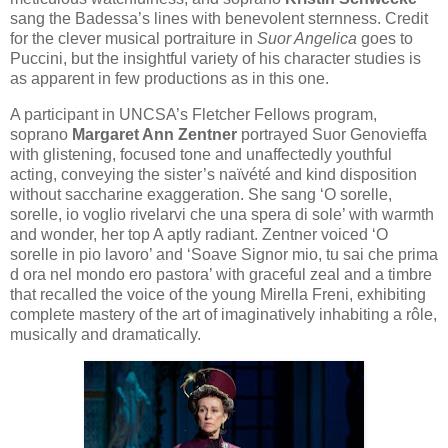
sang the Badessa’s lines with benevolent sternness. Credit
for the clever musical portraiture in
Suor Angelica
goes to
Puccini, but the insightful variety of his character studies is
as apparent in few productions as in this one.
A participant in UNCSA’s Fletcher Fellows program,
soprano
Margaret Ann Zentner
portrayed Suor Genovieffa
with glistening, focused tone and unaffectedly youthful
acting, conveying the sister’s naïvété and kind disposition
without saccharine exaggeration. She sang ‘O sorelle,
sorelle, io voglio rivelarvi che una spera di sole’ with warmth
and wonder, her top A aptly radiant. Zentner voiced ‘O
sorelle in pio lavoro’ and ‘Soave Signor mio, tu sai che prima
d ora nel mondo ero pastora’ with graceful zeal and a timbre
that recalled the voice of the young Mirella Freni, exhibiting
complete mastery of the art of imaginatively inhabiting a rôle,
musically and dramatically.