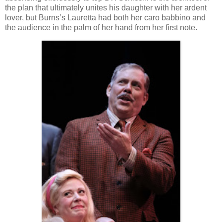
the plan that ultimately unites his daughter with her ardent
lover, but Burns’s Lauretta had both her caro babbino and
the audience in the palm of her hand from her first note.