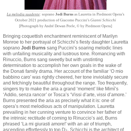
La melodia suadente
: soprano
Jodi Burns
as Lauretta in Piedmont Opera’s
October 2021 production of Giacomo Puccini’s
Gianni Schicchi
[Photograph by André Dewan Peele, © by Piedmont Opera]
Bringing coquettish enchantment reminiscent of Marilyn
Monroe to her portrayal of Schicchi’s fiesty daughter Lauretta
soprano
Jodi Burns
sang Puccini’s soaring melodic lines
with unfailing musicality and lustrous tone. Romancing with
Rinuccio, Burns sang sweetly but with unstinting
determination to accomplish her own goals in the wake of
the Donati family drama. Her account of the familiar ‘O mio
babbino caro’ was rightly cheered, her tone inviolably secure
and fetchingly beautiful throughout the range. Too frequently,
singers try to make the aria a grand ‘moment’ like Mimì’s
‘Addio, senza rancor’ or Tosca’s ‘Vissi d’arte, vissi d’amore.’
Burns presented the aria as precisely what it is: one of
opera’s most melodious acts of manipulation. Lauretta
prevailing in her cunning venture to convince her father of
the intrinsic rectitude of coming to Rinuccio’s aid, Burns
phrased ‘La mi giurasti amore!’ with an air of triumph,
ascending effortlessly to top D♭. Schicchi is the architect of