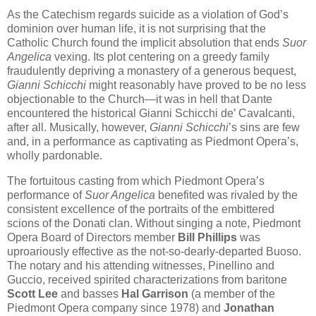
As the Catechism regards suicide as a violation of God’s
dominion over human life, it is not surprising that the
Catholic Church found the implicit absolution that ends
Suor
Angelica
vexing. Its plot centering on a greedy family
fraudulently depriving a monastery of a generous bequest,
Gianni Schicchi
might reasonably have proved to be no less
objectionable to the Church—it was in hell that Dante
encountered the historical Gianni Schicchi de’ Cavalcanti,
after all. Musically, however,
Gianni Schicchi
’s sins are few
and, in a performance as captivating as Piedmont Opera’s,
wholly pardonable.
The fortuitous casting from which Piedmont Opera’s
performance of
Suor Angelica
benefited was rivaled by the
consistent excellence of the portraits of the embittered
scions of the Donati clan. Without singing a note, Piedmont
Opera Board of Directors member
Bill Phillips
was
uproariously effective as the not-so-dearly-departed Buoso.
The notary and his attending witnesses, Pinellino and
Guccio, received spirited characterizations from baritone
Scott Lee
and basses
Hal Garrison
(a member of the
Piedmont Opera company since 1978) and
Jonathan