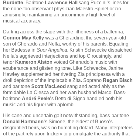
Burdette
. Baritone
Lawrence Hall
sang Puccini’s lines for
the none-too-observant physician Maestro Spinelloccio
amusingly, maintaining an uncommonly high level of
musical accuracy.
Darting across the stage with the litheness of a ballerina,
Connor May Kelly
was a Gherardino, the seven-year-old
son of Gherardo and Nella, worthy of his parents. Equaling
her Badessa in
Suor Angelica
, Kristin Schwecke dispatched
Nella’s aggrieved interjections and top C rousingly, and
tenor
Kameron Alston
voiced Gherardo’s music with
exuberance and glistening tone. Like Schwecke, Janine
Hawley supplemented her riveting Zia principessa with a
droll depiction of the implacable Zita. Soprano
Regan Bisch
and baritone
Scott MacLeod
sang and acted ably as the
formidable La Ciesca and her wan husband Marco. Bass-
baritone
André Peele
’s Betto di Signa handled both his
music and his liquor with aplomb.
His cane and uncertain gait notwithstanding, bass-baritone
Donald Hartmann
’s Simone, the eldest of Buoso’s
disgruntled heirs, was no bumbling dotard. Many interpreters
of the part rely upon trickery to promulgate the authority that