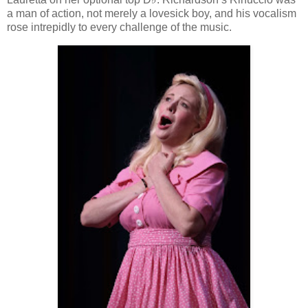
a man of action, not merely a lovesick boy, and his vocalism
rose intrepidly to every challenge of the music.