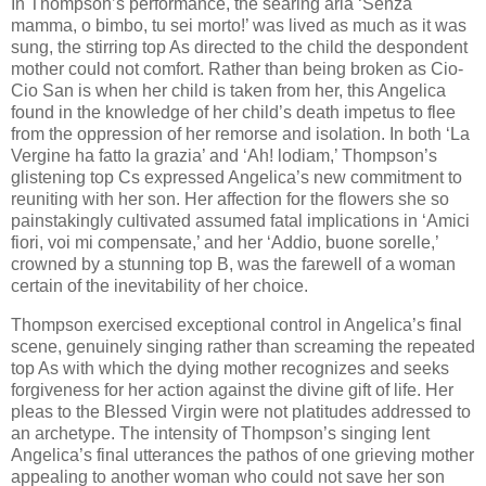
In Thompson’s performance, the searing aria ‘Senza
mamma, o bimbo, tu sei morto!’ was lived as much as it was
sung, the stirring top As directed to the child the despondent
mother could not comfort. Rather than being broken as Cio-
Cio San is when her child is taken from her, this Angelica
found in the knowledge of her child’s death impetus to flee
from the oppression of her remorse and isolation. In both ‘La
Vergine ha fatto la grazia’ and ‘Ah! lodiam,’ Thompson’s
glistening top Cs expressed Angelica’s new commitment to
reuniting with her son. Her affection for the flowers she so
painstakingly cultivated assumed fatal implications in ‘Amici
fiori, voi mi compensate,’ and her ‘Addio, buone sorelle,’
crowned by a stunning top B, was the farewell of a woman
certain of the inevitability of her choice.
Thompson exercised exceptional control in Angelica’s final
scene, genuinely singing rather than screaming the repeated
top As with which the dying mother recognizes and seeks
forgiveness for her action against the divine gift of life. Her
pleas to the Blessed Virgin were not platitudes addressed to
an archetype. The intensity of Thompson’s singing lent
Angelica’s final utterances the pathos of one grieving mother
appealing to another woman who could not save her son