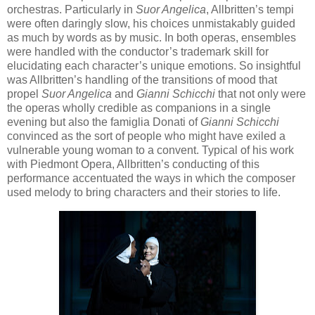
orchestras. Particularly in
Suor Angelica
, Allbritten’s tempi
were often daringly slow, his choices unmistakably guided
as much by words as by music. In both operas, ensembles
were handled with the conductor’s trademark skill for
elucidating each character’s unique emotions. So insightful
was Allbritten’s handling of the transitions of mood that
propel
Suor Angelica
and
Gianni Schicchi
that not only were
the operas wholly credible as companions in a single
evening but also the famiglia Donati of
Gianni Schicchi
convinced as the sort of people who might have exiled a
vulnerable young woman to a convent. Typical of his work
with Piedmont Opera, Allbritten’s conducting of this
performance accentuated the ways in which the composer
used melody to bring characters and their stories to life.