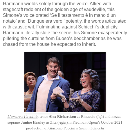
Hartmann wields solely through the voice. Allied with
stagecraft redolent of the golden age of vaudeville, this
Simone’s voice orated ‘Se il testamento è in mano d’un
notaio’ and ‘Dunque era vero!’ potently, the words articulated
with caustic wit. Fulminating against Schicchi’s duplicity,
Hartmann literally stole the scene, his Simone exasperatedly
pilfering the curtains from Buoso’s bedchamber as he was
chased from the house he expected to inherit.
L’amore e l’avidità
: tenor
Alex Richardson
as Rinuccio (
left
) and mezzo-
soprano
Janine Hawley
as Zita (
right
) in Piedmont Opera’s October 2021
production of Giacomo Puccini’s
Gianni Schicchi