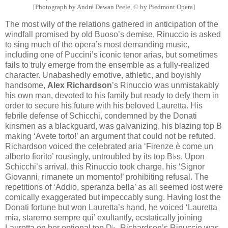
[Photograph by André Dewan Peele, © by Piedmont Opera]
The most wily of the relations gathered in anticipation of the
windfall promised by old Buoso’s demise, Rinuccio is asked
to sing much of the opera’s most demanding music,
including one of Puccini’s iconic tenor arias, but sometimes
fails to truly emerge from the ensemble as a fully-realized
character. Unabashedly emotive, athletic, and boyishly
handsome,
Alex Richardson
’s Rinuccio was unmistakably
his own man, devoted to his family but ready to defy them in
order to secure his future with his beloved Lauretta. His
febrile defense of Schicchi, condemned by the Donati
kinsmen as a blackguard, was galvanizing, his blazing top B
making ‘Avete torto!’ an argument that could not be refuted.
Richardson voiced the celebrated aria ‘Firenze è come un
alberto fiorito’ rousingly, untroubled by its top B♭s. Upon
Schicchi’s arrival, this Rinuccio took charge, his ‘Signor
Giovanni, rimanete un momento!’ prohibiting refusal. The
repetitions of ‘Addio, speranza bella’ as all seemed lost were
comically exaggerated but impeccably sung. Having lost the
Donati fortune but won Lauretta’s hand, he voiced ‘Lauretta
mia, staremo sempre qui’ exultantly, ecstatically joining
Lauretta on her optional top D♭. Richardson’s Rinuccio was