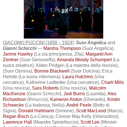
GIACOMO PUCCINI (1858 – 1924)
:
Suor Angelica
and
Gianni Schicchi
—
Marsha Thompson
(Suor Angelica),
Janine Hawley
(La zia principessa, Zita),
Margaret Ann
Zentner
(Suor Genovieffa),
Amanda Moody Schumpert
(La
suora zelatrice), Alden Pridgen (La maestra della novizie),
(Suor Osmina),
Bonnie Blackwell
(Suor Dolcina), Erica
Helmle (La suora infermiera),
Laura Hutchins
(Una
cercatrice), Katherine Ledbetter (Una cercatrice),
Charli Mills
(Una novizia),
Sara Roberts
(Una novizia),
Malcolm
MacKenzie
(Gianni Schicchi),
Jodi Burns
(Lauretta),
Alex
Richardson
(Rinuccio),
Kameron Alston
(Gherardo),
Kristin
Schwecke
(La badessa, Nella),
André Peele
(Betto di
Signa),
Donald Hartmann
(Simone),
Scott MacLeod
(Marco),
Regan Bisch
(La Ciesca), Connor May Kelly (Gherardino),
Lawrence Hall
(Maestro Spinelloccio),
Scott Lee
(Messer