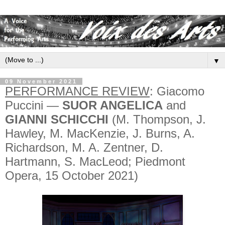
▼
09 November 2021
PERFORMANCE REVIEW
: Giacomo
Puccini —
SUOR ANGELICA
and
GIANNI SCHICCHI
(M. Thompson, J.
Hawley, M. MacKenzie, J. Burns, A.
Richardson, M. A. Zentner, D.
Hartmann, S. MacLeod; Piedmont
Opera, 15 October 2021)