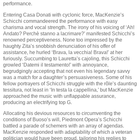
performance.
Entering Casa Donati with cyclonic force, MacKenzie’s
Schicchi commandeered the performance with easy
charisma and vocal strength. The irony of his voicing of ‘Ah!
Andato? Perchè stanno a lacrimare?’ manifested Schicchi’s
renowned perceptiveness. None too impressed by the
haughty Zita’s snobbish denunciation of his offer of
assistance, he hurled ‘Brava, la vecchia! Brava!’ at her
furiously. Succumbing to Lauretta’s cajoling, this Schicchi
growled ‘Datemi il testamento!’ with annoyance,
begrudgingly accepting that not even his legendary savvy
was a match for a daughter’s persuasiveness. Some of his
fellow portrayers of Schicchi struggle with the rôle’s daunting
tessitura, not least in ‘In testa la cappellina,’ but MacKenzie
approached the music with unflappable assurance,
producing an electrifying top G.
Allocating his devious resources to circumventing the
conditions of Buoso’s will, Piedmont Opera’s Schicchi
battled a parade of schemers with an array of agendas.
MacKenzie responded with adaptability of which a veteran
politician would have been proud, tailoring his replies to