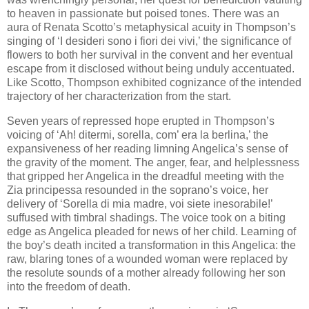
to heaven in passionate but poised tones. There was an
aura of Renata Scotto’s metaphysical acuity in Thompson’s
singing of ‘I desideri sono i fiori dei vivi,’ the significance of
flowers to both her survival in the convent and her eventual
escape from it disclosed without being unduly accentuated.
Like Scotto, Thompson exhibited cognizance of the intended
trajectory of her characterization from the start.
Seven years of repressed hope erupted in Thompson’s
voicing of ‘Ah! ditermi, sorella, com’ era la berlina,’ the
expansiveness of her reading limning Angelica’s sense of
the gravity of the moment. The anger, fear, and helplessness
that gripped her Angelica in the dreadful meeting with the
Zia principessa resounded in the soprano’s voice, her
delivery of ‘Sorella di mia madre, voi siete inesorabile!’
suffused with timbral shadings. The voice took on a biting
edge as Angelica pleaded for news of her child. Learning of
the boy’s death incited a transformation in this Angelica: the
raw, blaring tones of a wounded woman were replaced by
the resolute sounds of a mother already following her son
into the freedom of death.