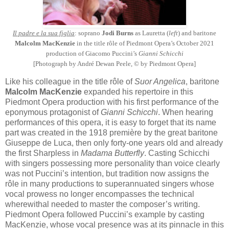
Il padre e la sua figlia
: soprano
Jodi Burns
as Lauretta (
left
) and baritone
Malcolm MacKenzie
in the title rôle of Piedmont Opera’s October 2021
production of Giacomo Puccini’s
Gianni Schicchi
[Photograph by André Dewan Peele, © by Piedmont Opera]
Like his colleague in the title rôle of
Suor Angelica
, baritone
Malcolm MacKenzie
expanded his repertoire in this
Piedmont Opera production with his first performance of the
eponymous protagonist of
Gianni Schicchi
. When hearing
performances of this opera, it is easy to forget that its name
part was created in the 1918 première by the great baritone
Giuseppe de Luca, then only forty-one years old and already
the first Sharpless in
Madama Butterfly
. Casting Schicchi
with singers possessing more personality than voice clearly
was not Puccini’s intention, but tradition now assigns the
rôle in many productions to superannuated singers whose
vocal prowess no longer encompasses the technical
wherewithal needed to master the composer’s writing.
Piedmont Opera followed Puccini’s example by casting
MacKenzie, whose vocal presence was at its pinnacle in this