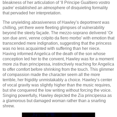
bleakness of her articulation of ‘Il Principe Gualtiero vostro
padre’ established an atmosphere of disquieting formality
that pervaded her interpretation.
The unyielding abrasiveness of Hawley’s deportment was
chilling, yet there were fleeting glimpses of vulnerability
beyond the steely façade. The mezzo-soprano delivered ‘Or
son due anni, venne colpito da fiero morbo’ with emotion that
transcended mere indignation, suggesting that the princess
was no less acquainted with suffering than her niece.
Having informed Angelica of the death of the son whose
conception led her to the convent, Hawley was for a moment
more zia than principessa, instinctively reaching for Angelica
to offer comfort before shrinking from the touch. This glimmer
of compassion made the character seem all the more
terrible, her frigidity unmistakably a choice. Hawley’s center
of vocal gravity was slightly higher than the music requires,
but she conquered the low writing without forcing the voice.
Singing powerfully, Hawley depicted the Zia principessa as
a glamorous but damaged woman rather than a snarling
shrew.