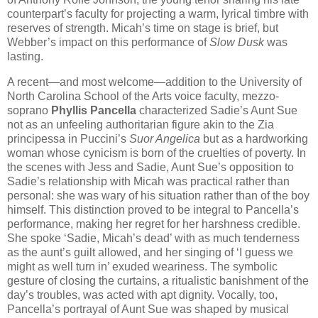
counterpart’s faculty for projecting a warm, lyrical timbre with
reserves of strength. Micah’s time on stage is brief, but
Webber’s impact on this performance of
Slow Dusk
was
lasting.
A recent—and most welcome—addition to the University of
North Carolina School of the Arts voice faculty, mezzo-
soprano
Phyllis Pancella
characterized Sadie’s Aunt Sue
not as an unfeeling authoritarian figure akin to the Zia
principessa in Puccini’s
Suor Angelica
but as a hardworking
woman whose cynicism is born of the cruelties of poverty. In
the scenes with Jess and Sadie, Aunt Sue’s opposition to
Sadie’s relationship with Micah was practical rather than
personal: she was wary of his situation rather than of the boy
himself. This distinction proved to be integral to Pancella’s
performance, making her regret for her harshness credible.
She spoke ‘Sadie, Micah’s dead’ with as much tenderness
as the aunt’s guilt allowed, and her singing of ‘I guess we
might as well turn in’ exuded weariness. The symbolic
gesture of closing the curtains, a ritualistic banishment of the
day’s troubles, was acted with apt dignity. Vocally, too,
Pancella’s portrayal of Aunt Sue was shaped by musical