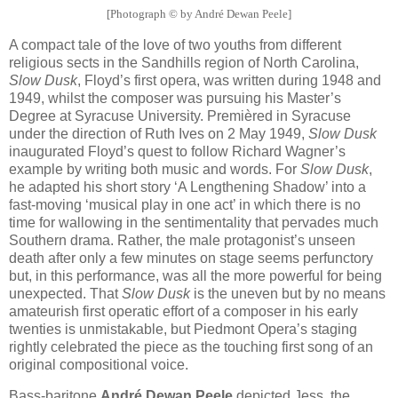
[Photograph © by André Dewan Peele]
A compact tale of the love of two youths from different
religious sects in the Sandhills region of North Carolina,
Slow Dusk
, Floyd’s first opera, was written during 1948 and
1949, whilst the composer was pursuing his Master’s
Degree at Syracuse University. Premièred in Syracuse
under the direction of Ruth Ives on 2 May 1949,
Slow Dusk
inaugurated Floyd’s quest to follow Richard Wagner’s
example by writing both music and words. For
Slow Dusk
,
he adapted his short story ‘A Lengthening Shadow’ into a
fast-moving ‘musical play in one act’ in which there is no
time for wallowing in the sentimentality that pervades much
Southern drama. Rather, the male protagonist’s unseen
death after only a few minutes on stage seems perfunctory
but, in this performance, was all the more powerful for being
unexpected. That
Slow Dusk
is the uneven but by no means
amateurish first operatic effort of a composer in his early
twenties is unmistakable, but Piedmont Opera’s staging
rightly celebrated the piece as the touching first song of an
original compositional voice.
Bass-baritone
André Dewan Peele
depicted Jess, the