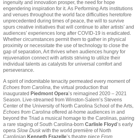
ingenuity and innovation prosper, the need for hope
engendering inspiration for it. As Performing Arts institutions
and venues throughout the world face difficulties heretofore
unprecedented during times of peace, the will to survive
spurs creative initiatives that will continue to alter artists’ and
audiences’ experiences long after COVID-19 is eradicated.
Whether circumstances permit them to gather in physical
proximity or necessitate the use of technology to close the
gap of separation, Art thrives when audiences hungry for
rejuvenation connect with artists striving to utilize their
individual talents as catalysts for universal comfort and
perseverance.
A spirit of indomitable tenacity permeated every moment of
Echoes from Carolina
, the virtual production that
inaugurated
Piedmont Opera
’s reimagined 2020 – 2021
Season. Live-streamed from Winston-Salem’s Stevens
Center of the University of North Carolina School of the Arts,
Echoes from Carolina
offered at-home audiences in and
beyond the Triad a musical homage to the Carolinas, pairing
a rare staging of South Carolina-born
Carlisle Floyd
’s early
opera
Slow Dusk
with the world première of North
Carolinian
Kenneth Frazelle
’s theatre piece
From