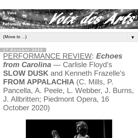
▼
17 October 2020
PERFORMANCE REVIEW
:
Echoes
from Carolina
— Carlisle Floyd’s
SLOW DUSK
and Kenneth Frazelle’s
FROM APPALACHIA
(C. Mills, P.
Pancella, A. Peele, L. Webber, J. Burns,
J. Allbritten; Piedmont Opera, 16
October 2020)