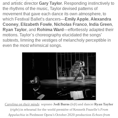
and artistic director
Gary Taylor
. Responding instinctively to
the rhythms of the music, Taylor devised patterns of
movement that gave each dance its own atmosphere, to
which Festival Ballet’s dancers—
Emily Apple
,
Alexandra
Cooney
,
Elizabeth Fowle
,
Nicholas Franco
,
India Green
,
Ryan Taylor
, and
Rohima Ward
—effortlessly adapted their
motions. Taylor’s choreography elucidated the songs’
subtexts, limning the vestiges of melancholy perceptible in
even the most whimsical songs.
Carolina on their minds
: soprano
Jodi Burns
(
left
) and dancer
Ryan Taylor
(
right
) in rehearsal for the world première of Kenneth Frazelle’s
From
Appalachia
in Piedmont Opera’s October 2020 production
Echoes from