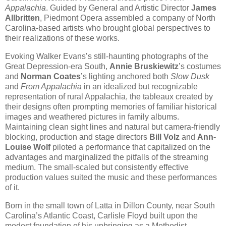
Appalachia
. Guided by General and Artistic Director
James
Allbritten
, Piedmont Opera assembled a company of North
Carolina-based artists who brought global perspectives to
their realizations of these works.
Evoking Walker Evans’s still-haunting photographs of the
Great Depression-era South,
Annie Bruskiewitz
’s costumes
and
Norman Coates
’s lighting anchored both
Slow Dusk
and
From Appalachia
in an idealized but recognizable
representation of rural Appalachia, the tableaux created by
their designs often prompting memories of familiar historical
images and weathered pictures in family albums.
Maintaining clean sight lines and natural but camera-friendly
blocking, production and stage directors
Bill Volz
and
Ann-
Louise Wolf
piloted a performance that capitalized on the
advantages and marginalized the pitfalls of the streaming
medium. The small-scaled but consistently effective
production values suited the music and these performances
of it.
Born in the small town of Latta in Dillon County, near South
Carolina’s Atlantic Coast, Carlisle Floyd built upon the
modest foundation of his upbringing as a Methodist