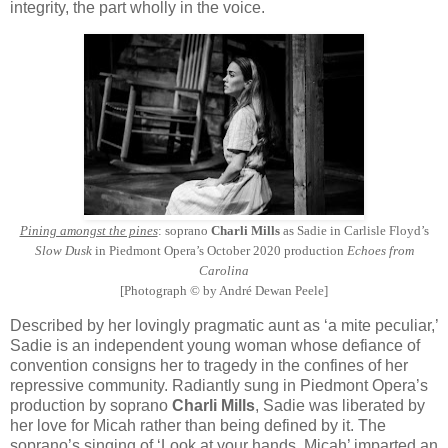
integrity, the part wholly in the voice.
Pining amongst the pines
: soprano
Charli Mills
as Sadie in Carlisle Floyd’s
Slow Dusk
in Piedmont Opera’s October 2020 production
Echoes from
Carolina
[Photograph © by André Dewan Peele]
Described by her lovingly pragmatic aunt as ‘a mite peculiar,’
Sadie is an independent young woman whose defiance of
convention consigns her to tragedy in the confines of her
repressive community. Radiantly sung in Piedmont Opera’s
production by soprano
Charli Mills
, Sadie was liberated by
her love for Micah rather than being defined by it. The
soprano’s singing of ‘Look at your hands, Micah’ imparted an