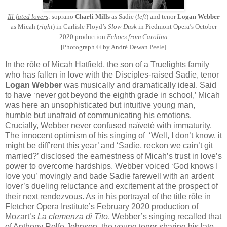
Ill-fated lovers
: soprano
Charli Mills
as Sadie (
left
) and tenor
Logan Webber
as Micah (
right
) in Carlisle Floyd’s
Slow Dusk
in Piedmont Opera’s October
2020 production
Echoes from Carolina
[Photograph © by André Dewan Peele]
In the rôle of Micah Hatfield, the son of a Truelights family
who has fallen in love with the Disciples-raised Sadie, tenor
Logan Webber
was musically and dramatically ideal. Said
to have ‘never got beyond the eighth grade in school,’ Micah
was here an unsophisticated but intuitive young man,
humble but unafraid of communicating his emotions.
Crucially, Webber never confused naïveté with immaturity.
The innocent optimism of his singing of ‘Well, I don’t know, it
might be diff’rent this year’ and ‘Sadie, reckon we cain’t git
married?’ disclosed the earnestness of Micah’s trust in love’s
power to overcome hardships. Webber voiced ‘God knows I
love you’ movingly and bade Sadie farewell with an ardent
lover’s dueling reluctance and excitement at the prospect of
their next rendezvous. As in his portrayal of the title rôle in
Fletcher Opera Institute’s February 2020 production of
Mozart’s
La clemenza di Tito
, Webber’s singing recalled that
of Anthony Rolfe Johnson, the young tenor sharing his late