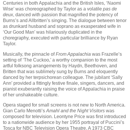
Centuries in both Appalachia and the British Isles, ‘Naomi
Wise’ was choreographed by Taylor as a volatile
pas de
deux
, danced with passion that magnified the potency of
Burns’s and Allbritten’s singing. The dialogue between tenor
as drunkard husband and soprano as exasperated wife in
‘Our Good Man’ was hilariously duplicated in the
choregraphy, executed with particular brilliance by Ryan
Taylor.
Musically, the pinnacle of
From Appalachia
was Frazelle’s
setting of ‘The Cuckoo,’ a worthy companion to the most
artful folksong arrangements by Haydn, Beethoven, and
Britten that was sublimely sung by Burns and eloquently
danced by her terpsichorean colleague. The jubilant ‘Sally
Ann’ provided a fittingly festive finale, singers, dancers, and
pianist exuberantly raising the voice of Appalachia in praise
of her unshakeable culture.
Opera staged for small screens is not new to North America.
Gian Carlo Menotti’s
Amahl and the Night Visitors
was
composed for television. Leontyne Price was first introduced
to a nationwide audience by her 1955 portrayal of Puccini’s
Tosca for NBC Television Opera Theatre. A 1973 CBC