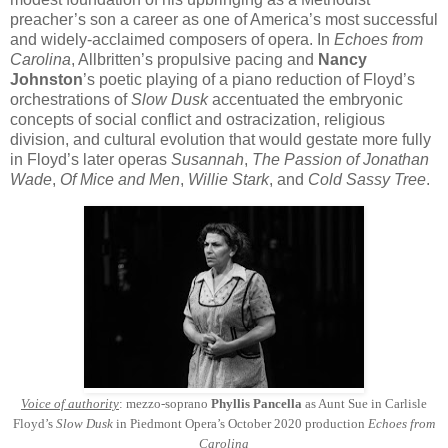
preacher’s son a career as one of America’s most successful
and widely-acclaimed composers of opera. In
Echoes from
Carolina
, Allbritten’s propulsive pacing and
Nancy
Johnston
’s poetic playing of a piano reduction of Floyd’s
orchestrations of
Slow Dusk
accentuated the embryonic
concepts of social conflict and ostracization, religious
division, and cultural evolution that would gestate more fully
in Floyd’s later operas
Susannah
,
The Passion of Jonathan
Wade
,
Of Mice and Men
,
Willie Stark
, and
Cold Sassy Tree
.
Voice of authority
: mezzo-soprano
Phyllis Pancella
as Aunt Sue in Carlisle
Floyd’s
Slow Dusk
in Piedmont Opera’s October 2020 production
Echoes from
Carolina