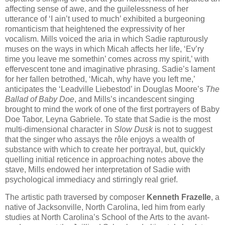
affecting sense of awe, and the guilelessness of her
utterance of ‘I ain’t used to much’ exhibited a burgeoning
romanticism that heightened the expressivity of her
vocalism. Mills voiced the aria in which Sadie rapturously
muses on the ways in which Micah affects her life, ‘Ev’ry
time you leave me somethin’ comes across my spirit,’ with
effervescent tone and imaginative phrasing. Sadie’s lament
for her fallen betrothed, ‘Micah, why have you left me,’
anticipates the ‘Leadville Liebestod’ in Douglas Moore’s
The
Ballad of Baby Doe
, and Mills’s incandescent singing
brought to mind the work of one of the first portrayers of Baby
Doe Tabor, Leyna Gabriele. To state that Sadie is the most
multi-dimensional character in
Slow Dusk
is not to suggest
that the singer who assays the rôle enjoys a wealth of
substance with which to create her portrayal, but, quickly
quelling initial reticence in approaching notes above the
stave, Mills endowed her interpretation of Sadie with
psychological immediacy and stirringly real grief.
The artistic path traversed by composer
Kenneth Frazelle
, a
native of Jacksonville, North Carolina, led him from early
studies at North Carolina’s School of the Arts to the avant-