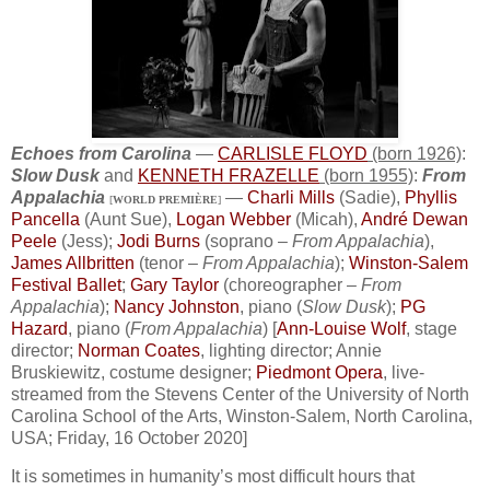
Echoes from Carolina
—
CARLISLE FLOYD
(born 1926)
:
Slow Dusk
and
KENNETH FRAZELLE
(born 1955)
:
From
Appalachia
—
Charli Mills
(Sadie),
Phyllis
[
WORLD PREMIÈRE
]
Pancella
(Aunt Sue),
Logan Webber
(Micah),
André Dewan
Peele
(Jess);
Jodi Burns
(soprano –
From Appalachia
),
James Allbritten
(tenor –
From Appalachia
);
Winston-Salem
Festival Ballet
;
Gary Taylor
(choreographer –
From
Appalachia
);
Nancy Johnston
, piano (
Slow Dusk
);
PG
Hazard
, piano (
From Appalachia
) [
Ann-Louise Wolf
, stage
director;
Norman Coates
, lighting director; Annie
Bruskiewitz, costume designer;
Piedmont Opera
, live-
streamed from the Stevens Center of the University of North
Carolina School of the Arts, Winston-Salem, North Carolina,
USA; Friday, 16 October 2020]
It is sometimes in humanity’s most difficult hours that