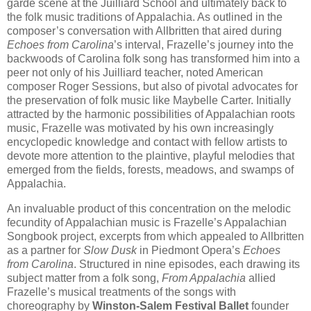
garde scene at the Juilliard School and ultimately back to
the folk music traditions of Appalachia. As outlined in the
composer’s conversation with Allbritten that aired during
Echoes from Carolina
’s interval, Frazelle’s journey into the
backwoods of Carolina folk song has transformed him into a
peer not only of his Juilliard teacher, noted American
composer Roger Sessions, but also of pivotal advocates for
the preservation of folk music like Maybelle Carter. Initially
attracted by the harmonic possibilities of Appalachian roots
music, Frazelle was motivated by his own increasingly
encyclopedic knowledge and contact with fellow artists to
devote more attention to the plaintive, playful melodies that
emerged from the fields, forests, meadows, and swamps of
Appalachia.
An invaluable product of this concentration on the melodic
fecundity of Appalachian music is Frazelle’s Appalachian
Songbook project, excerpts from which appealed to Allbritten
as a partner for
Slow Dusk
in Piedmont Opera’s
Echoes
from Carolina
. Structured in nine episodes, each drawing its
subject matter from a folk song,
From Appalachia
allied
Frazelle’s musical treatments of the songs with
choreography by
Winston-Salem Festival Ballet
founder