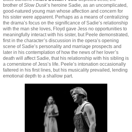
brother of
Slow Dusk
’s heroine Sadie, as an uncomplicated,
good-natured young man whose affection and concern for
his sister were apparent. Perhaps as a means of centralizing
the drama’s focus on the significance of Sadie’s relationship
with the man she loves, Floyd gave Jess no opportunities to
meaningfully interact with his sister, but Peele demonstrated,
first in the character’s discussion in the opera’s opening
scene of Sadie’s personality and marriage prospects and
later in his contemplation of how the news of her lover’s
death will affect Sadie, that his relationship with his sibling is
a cornerstone of Jess’s life. Peele’s intonation occasionally
faltered in his first lines, but his musicality prevailed, lending
emotional depth to a shallow part.