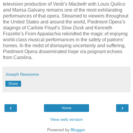
television production of Verdi’s
Macbeth
with Louis Quilico
and Marisa Galvany remains one of the most exhilarating
performances of that opera. Streamed to viewers throughout
the United States and around the world, Piedmont Opera’s
stagings of Carlisle Floyd’s
Slow Dusk
and Kenneth
Frazelle’s
From Appalachia
rekindled the magic of enjoying
world-class musical performances in the safety of patrons’
homes. In the midst of dismaying uncertainty and suffering,
Piedmont Opera disseminated hope via poignant echoes
from Carolina.
Joseph Newsome
Share
‹
›
Home
View web version
Powered by
Blogger
.