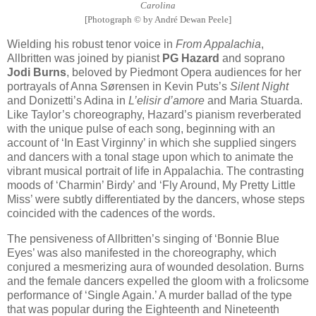
Carolina
[Photograph © by André Dewan Peele]
Wielding his robust tenor voice in
From Appalachia
,
Allbritten was joined by pianist
PG Hazard
and soprano
Jodi Burns
, beloved by Piedmont Opera audiences for her
portrayals of Anna Sørensen in Kevin Puts’s
Silent Night
and Donizetti’s Adina in
L’elisir d’amore
and Maria Stuarda.
Like Taylor’s choreography, Hazard’s pianism reverberated
with the unique pulse of each song, beginning with an
account of ‘In East Virginny’ in which she supplied singers
and dancers with a tonal stage upon which to animate the
vibrant musical portrait of life in Appalachia. The contrasting
moods of ‘Charmin’ Birdy’ and ‘Fly Around, My Pretty Little
Miss’ were subtly differentiated by the dancers, whose steps
coincided with the cadences of the words.
The pensiveness of Allbritten’s singing of ‘Bonnie Blue
Eyes’ was also manifested in the choreography, which
conjured a mesmerizing aura of wounded desolation. Burns
and the female dancers expelled the gloom with a frolicsome
performance of ‘Single Again.’ A murder ballad of the type
that was popular during the Eighteenth and Nineteenth