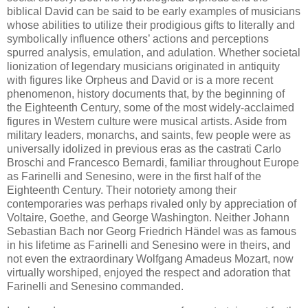
biblical David can be said to be early examples of musicians
whose abilities to utilize their prodigious gifts to literally and
symbolically influence others’ actions and perceptions
spurred analysis, emulation, and adulation. Whether societal
lionization of legendary musicians originated in antiquity
with figures like Orpheus and David or is a more recent
phenomenon, history documents that, by the beginning of
the Eighteenth Century, some of the most widely-acclaimed
figures in Western culture were musical artists. Aside from
military leaders, monarchs, and saints, few people were as
universally idolized in previous eras as the castrati Carlo
Broschi and Francesco Bernardi, familiar throughout Europe
as Farinelli and Senesino, were in the first half of the
Eighteenth Century. Their notoriety among their
contemporaries was perhaps rivaled only by appreciation of
Voltaire, Goethe, and George Washington. Neither Johann
Sebastian Bach nor Georg Friedrich Händel was as famous
in his lifetime as Farinelli and Senesino were in theirs, and
not even the extraordinary Wolfgang Amadeus Mozart, now
virtually worshiped, enjoyed the respect and adoration that
Farinelli and Senesino commanded.