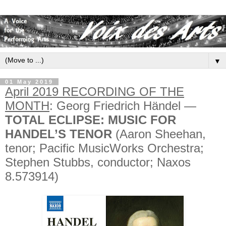
▼
01 May 2019
April 2019 RECORDING OF THE
MONTH
: Georg Friedrich Händel —
TOTAL ECLIPSE: MUSIC FOR
HANDEL’S TENOR
(Aaron Sheehan,
tenor; Pacific MusicWorks Orchestra;
Stephen Stubbs, conductor; Naxos
8.573914)