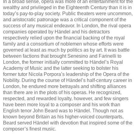
In a broad sense, opera was more of an entertainment for the
wealthy and privileged in the Eighteenth Century than it is in
today’s pay-to-play society. Public theaters were uncommon,
and aristocratic patronage was a critical component of the
success of any musical endeavor. In London, the rival opera
companies operated by Händel and his detractors
respectively relied upon the financial backing of the royal
family and a consortium of noblemen whose efforts were
governed at least as much by politics as by art. It was battle
between factions that brought Senesino and Farinelli to
London, the former initially committed to Händel’s Royal
Academy of Music and the latter seeking to bolster his
former tutor Nicola Porpora’s leadership of the Opera of the
Nobility. During the course of Händel’s half-century career in
London, he endured more betrayals and shifting alliances
than there are in the plots of his operas. He recognized,
respected, and rewarded loyalty, however, and few singers
have been more loyal to a composer and his work than
English tenor John Beard was to Händel. Though not as
known beyond Britain as his higher-voiced counterparts,
Beard served Händel with devotion that inspired some of the
composer’s finest music.