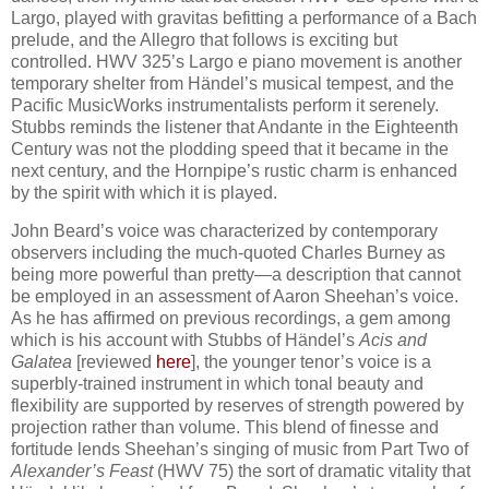
Largo, played with gravitas befitting a performance of a Bach
prelude, and the Allegro that follows is exciting but
controlled. HWV 325’s Largo e piano movement is another
temporary shelter from Händel’s musical tempest, and the
Pacific MusicWorks instrumentalists perform it serenely.
Stubbs reminds the listener that Andante in the Eighteenth
Century was not the plodding speed that it became in the
next century, and the Hornpipe’s rustic charm is enhanced
by the spirit with which it is played.
John Beard’s voice was characterized by contemporary
observers including the much-quoted Charles Burney as
being more powerful than pretty—a description that cannot
be employed in an assessment of Aaron Sheehan’s voice.
As he has affirmed on previous recordings, a gem among
which is his account with Stubbs of Händel’s
Acis and
Galatea
[reviewed
here
], the younger tenor’s voice is a
superbly-trained instrument in which tonal beauty and
flexibility are supported by reserves of strength powered by
projection rather than volume. This blend of finesse and
fortitude lends Sheehan’s singing of music from Part Two of
Alexander’s Feast
(HWV 75) the sort of dramatic vitality that