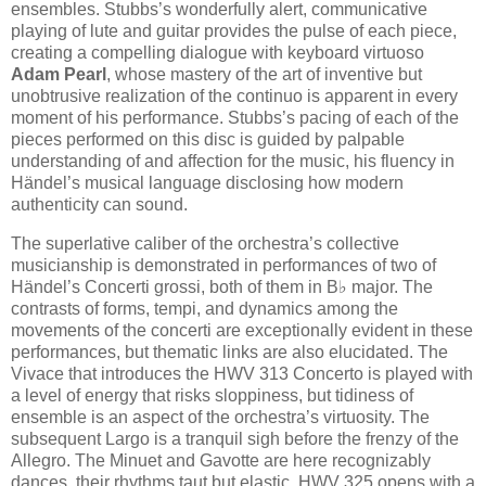
ensembles. Stubbs’s wonderfully alert, communicative
playing of lute and guitar provides the pulse of each piece,
creating a compelling dialogue with keyboard virtuoso
Adam Pearl
, whose mastery of the art of inventive but
unobtrusive realization of the continuo is apparent in every
moment of his performance. Stubbs’s pacing of each of the
pieces performed on this disc is guided by palpable
understanding of and affection for the music, his fluency in
Händel’s musical language disclosing how modern
authenticity can sound.
The superlative caliber of the orchestra’s collective
musicianship is demonstrated in performances of two of
Händel’s Concerti grossi, both of them in B♭ major. The
contrasts of forms, tempi, and dynamics among the
movements of the concerti are exceptionally evident in these
performances, but thematic links are also elucidated. The
Vivace that introduces the HWV 313 Concerto is played with
a level of energy that risks sloppiness, but tidiness of
ensemble is an aspect of the orchestra’s virtuosity. The
subsequent Largo is a tranquil sigh before the frenzy of the
Allegro. The Minuet and Gavotte are here recognizably
dances, their rhythms taut but elastic. HWV 325 opens with a