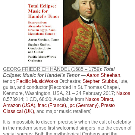
GEORG FRIEDRICH HÄNDEL (1685 – 1759)
:
Total
Eclipse: Music for Handel’s Tenor
—
Aaron Sheehan
,
tenor;
Pacific MusicWorks
Orchestra;
Stephen Stubbs
, lute,
guitar, and conductor [Recorded in St. Thomas Chapel,
Kenmore, Washington, USA, 21 – 24 February 2017;
Naxos
8.573914; 1 CD, 68:00; Available from
Naxos Direct
,
Amazon (USA)
,
fnac (France)
,
jpc (Germany)
,
Presto
Classical (UK)
, and major music retailers]
It is impossible to discern precisely when the cult of celebrity
in the modern sense first welcomed singers into the coven of
social sorcery. Both the mythological Orpheus and the