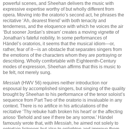
powerful scenes, and Sheehan delivers the music with
expressive expertise worthy of but wholly different from
opera. Moving into the oratorio’s second act, he phrases the
recitative ‘Ah, dearest friend’ with both tenacity and
tenderness, and the eloquence with which he voices the air
‘But sooner Jordan’s stream’ creates a moving vignette of
Jonathan’s fateful nobility. In some performances of
Händel’s oratorios, it seems that the musical idiom—or,
rather, fear of it—is an obstacle that separates singers from
the emotions of the characters whom they are portraying or
describing. Wholly comfortable with Eighteenth-Century
modes of expression, Sheehan affirms that this is music to
be felt, not merely sung.
Messiah
(HWV 56) requires neither introduction nor
espousal by accomplished singers, but singing of the quality
brought by Sheehan to his performance of the tenor soloist’s
sequence from Part Two of the oratorio is invaluable in any
context. There is no artifice in his articulations of the
recitative ‘Thy rebuke hath broken his heart’ or the affecting
arioso ‘Behold and see if there be any sorrow.’ Händel
famously wrote that, with
Messiah
, he aimed not solely to
entertain listeners but also to enlighten and improve them.