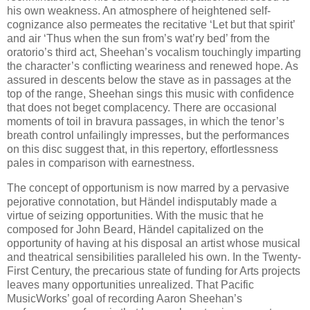
his own weakness. An atmosphere of heightened self-
cognizance also permeates the recitative ‘Let but that spirit’
and air ‘Thus when the sun from’s wat’ry bed’ from the
oratorio’s third act, Sheehan’s vocalism touchingly imparting
the character’s conflicting weariness and renewed hope. As
assured in descents below the stave as in passages at the
top of the range, Sheehan sings this music with confidence
that does not beget complacency. There are occasional
moments of toil in bravura passages, in which the tenor’s
breath control unfailingly impresses, but the performances
on this disc suggest that, in this repertory, effortlessness
pales in comparison with earnestness.
The concept of opportunism is now marred by a pervasive
pejorative connotation, but Händel indisputably made a
virtue of seizing opportunities. With the music that he
composed for John Beard, Händel capitalized on the
opportunity of having at his disposal an artist whose musical
and theatrical sensibilities paralleled his own. In the Twenty-
First Century, the precarious state of funding for Arts projects
leaves many opportunities unrealized. That Pacific
MusicWorks’ goal of recording Aaron Sheehan’s