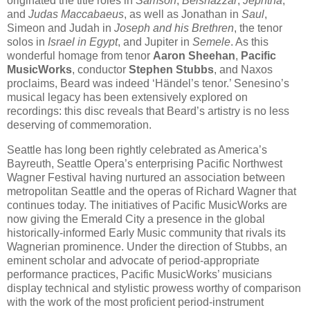
originated the title rôles in
Samson
,
Belshazzar
,
Jephtha
,
and
Judas Maccabaeus
, as well as Jonathan in
Saul
,
Simeon and Judah in
Joseph and his Brethren
, the tenor
solos in
Israel in Egypt
, and Jupiter in
Semele
. As this
wonderful homage from tenor
Aaron Sheehan
,
Pacific
MusicWorks
, conductor
Stephen Stubbs
, and Naxos
proclaims, Beard was indeed ‘Händel’s tenor.’ Senesino’s
musical legacy has been extensively explored on
recordings: this disc reveals that Beard’s artistry is no less
deserving of commemoration.
Seattle has long been rightly celebrated as America’s
Bayreuth, Seattle Opera’s enterprising Pacific Northwest
Wagner Festival having nurtured an association between
metropolitan Seattle and the operas of Richard Wagner that
continues today. The initiatives of Pacific MusicWorks are
now giving the Emerald City a presence in the global
historically-informed Early Music community that rivals its
Wagnerian prominence. Under the direction of Stubbs, an
eminent scholar and advocate of period-appropriate
performance practices, Pacific MusicWorks’ musicians
display technical and stylistic prowess worthy of comparison
with the work of the most proficient period-instrument