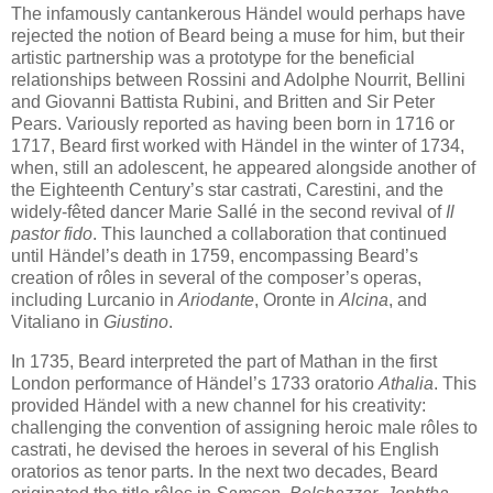
The infamously cantankerous Händel would perhaps have
rejected the notion of Beard being a muse for him, but their
artistic partnership was a prototype for the beneficial
relationships between Rossini and Adolphe Nourrit, Bellini
and Giovanni Battista Rubini, and Britten and Sir Peter
Pears. Variously reported as having been born in 1716 or
1717, Beard first worked with Händel in the winter of 1734,
when, still an adolescent, he appeared alongside another of
the Eighteenth Century’s star castrati, Carestini, and the
widely-fêted dancer Marie Sallé in the second revival of
Il
pastor fido
. This launched a collaboration that continued
until Händel’s death in 1759, encompassing Beard’s
creation of rôles in several of the composer’s operas,
including Lurcanio in
Ariodante
, Oronte in
Alcina
, and
Vitaliano in
Giustino
.
In 1735, Beard interpreted the part of Mathan in the first
London performance of Händel’s 1733 oratorio
Athalia
. This
provided Händel with a new channel for his creativity:
challenging the convention of assigning heroic male rôles to
castrati, he devised the heroes in several of his English
oratorios as tenor parts. In the next two decades, Beard