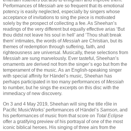
Performances of
Messiah
are so frequent that its emotional
potency is easily neglected, especially by singers whose
acceptance of invitations to sing the piece is motivated
solely by the prospect of collecting a fee. As Sheehan’s
readings of the very different but equally effective arias ‘But
thou didst not leave his soul in hell’ and ‘Thou shalt break
them’ intimates, the words of
Messiah
are Christian, but its
themes of redemption through suffering, faith, and
righteousness are universal. Musically, these selections from
Messiah
are sung marvelously. Ever tasteful, Sheehan’s
ornaments are derived not from the singer’s ego but from the
temperament of the music. As an English-speaking singer
with special affinity for Händel’s music, Sheehan has
perhaps participated in too many performances of
Messiah
to number, but he sings the excerpts on this disc with the
immediacy of new discovery.
On 3 and 4 May 2019, Sheehan will sing the title rôle in
Pacific MusicWorks’ performances of Händel’s
Samson
, and
his performances of music from that score on
Total Eclipse
offer a gratifying preview of his portrayal of one of the most
iconic biblical heroes. His singing of three airs from the