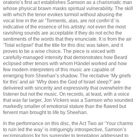
oratorio’s first act establishes Samson as a charismatic man
whose physical brawn masks spiritual vulnerability. The skill
with which the tenor evokes turmoil without abusing the
vocal line in the air ‘Torments, alas, are not confin’d’ is
indicative of the essence of his artistry: not even the most
ravishing sounds are acceptable if they do not echo the
sentiments of the words that they enunciate. It is from the air
‘Total eclipse!’ that the title for this disc was taken, and it
proves to be a wise choice. The piece is voiced with
carefully-managed intensity that demonstrates how Beard
eclipsed other tenors with whom Händel worked and how
few modern interpreters of this music are capable of
emerging from Sheehan’s shadow. The recitative ‘My griefs
for this’ and air ‘Why does the God of Israel sleep?’ are
delivered with sincerity and expressivity that overwhelm the
listener but not the music. On records, at least, with a voice
that was far larger, Jon Vickers was a Samson who sounded
markedly smaller of emotional stature than the flawed but
fervent man brought to life by Sheehan.
In the performance on this disc, the Act Two air ‘Your charms
to ruin led the way’ is intriguingly introspective, Samson’s
recriminations for his surrender to temptation addressed to