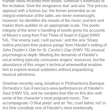
Händel likely received from Beard. Sheehan’s traversals of
the recitative ‘Give the vengeance due’ and aria ‘The princes
applaud with a furious joy,’ the former presented as an
integral extension of the latter, are never overwrought,
however: he identifies the moods of the music and text and
makes them audible on an appropriate scale. The poetic
integrity of the tenor’s handling of words gives his accounts
of Moses’s song from Part Three of
Israel in Egypt
(HWV
54), ‘The enemy said, I will pursue,’ and the aria ‘Sharp
violins proclaim their jealous pangs’ from Händel’s setting of
John Dryden’s
Ode for St. Cecilia’s Day
(HWV 76) unusual
psychological depth. Meeting the demands of Händel’s
vocal writing typically consumes singers’ resources, but the
abundance of this singer’s technical wherewithal enables
him to explore textual subtleties without jeopardizing
musical adroitness.
Sheehan recently sang Jonathan in Philharmonia Baroque
Orchestra’s San Francisco-area performances of Händel’s
Saul
(HWV 53), and he samples that rôle on this disc with
some of the character’s most poignant music. The
accompagnato ‘O filial piety!’ and air ‘No, cruel father, no!’ in
Act One constitute one of Händel’s most emotionally