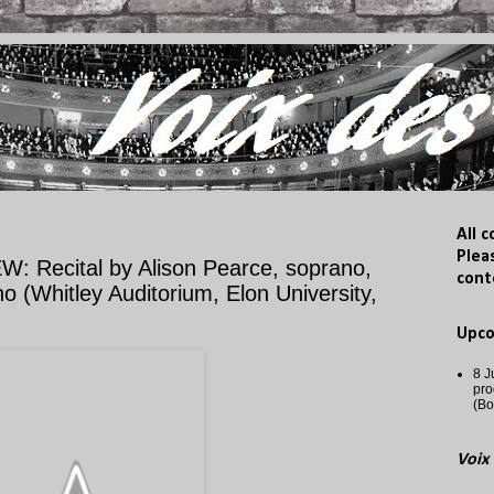
All 
Plea
ecital by Alison Pearce, soprano,
cont
 (Whitley Auditorium, Elon University,
Upc
8 J
pro
(Bo
Voix 