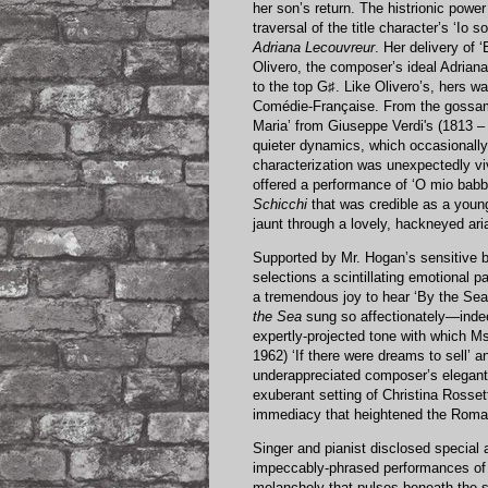
her son’s return. The histrionic power
traversal of the title character’s ‘Io 
Adriana Lecouvreur
. Her delivery of 
Olivero, the composer’s ideal Adrian
to the top G♯. Like Olivero’s, hers 
Comédie-Française. From the gossame
Maria’ from Giuseppe Verdi's (1813 
quieter dynamics, which occasionally
characterization was unexpectedly viv
offered a performance of ‘O mio bab
Schicchi
that was credible as a young 
jaunt through a lovely, hackneyed ari
Supported by Mr. Hogan’s sensitive b
selections a scintillating emotional 
a tremendous joy to hear ‘By the Sea
the Sea
sung so affectionately—indeed
expertly-projected tone with which Ms
1962) ‘If there were dreams to sell’ a
underappreciated composer’s elegant 
exuberant setting of Christina Rossett
immediacy that heightened the Romant
Singer and pianist disclosed special a
impeccably-phrased performances of 
melancholy that pulses beneath the su