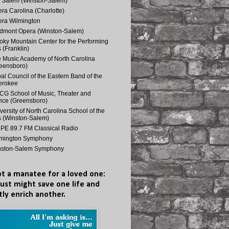
 Salem (Winston-Salem)
ra Carolina (Charlotte)
ra Wilmington
dmont Opera (Winston-Salem)
ky Mountain Center for the Performing
s (Franklin)
 Music Academy of North Carolina
eensboro)
bal Council of the Eastern Band of the
erokee
G School of Music, Theater and
ce (Greensboro)
versity of North Carolina School of the
s (Winston-Salem)
E 89.7 FM Classical Radio
lmington Symphony
nston-Salem Symphony
t a manatee for a loved one:
just might save one life and
tly enrich another.