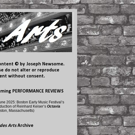
content © by Joseph Newsome.
se do not alter or reproduce
ent without consent.
oming PERFORMANCE REVIEWS
une 2025: Boston Early Music Festival’s
duction of Reinhard Keiser’s
Octavia
ston, Massachusetts)
des Arts
Archive