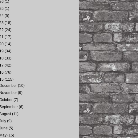
26
(1)
25
(1)
24
(5)
23
(18)
22
(24)
21
(17)
20
(14)
19
(34)
18
(33)
17
(42)
16
(76)
15
(115)
December
(10)
November
(9)
October
(7)
September
(6)
August
(11)
July
(9)
June
(5)
May
(15)