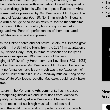
Bas
the melody caressed with aural velvet. One of the quartet of
Co
 a wedding gift for his wife, the soprano Pauline de Ahna,
Har
ewly-minted as presented by Ms. Pearce and Mr. Hogan. The
Vin
mance of ‘Zueignung’ (Op. 10, No. 1), in which Mr. Hogan’s
e with a deluge of sound on which to soar to the fortissimo
auss singers of the past century have sung and recorded
nung,’ and Ms. Pearce’s performances of them compared
ns of Straussians past and present.
h the United States and her native Britain, Ms. Pearce gave
64) ‘In the Still of the Night’ from the 1937 film adaptation of
 by Nelson Eddy—that, in terms of response to the lyrics
 Reese’s unsurpassed 1955 recording of the song,
ing of ‘Waltz of my Heart’ from Ivor Novello’s (1893 – 1951)
s
. For their encore, Ms. Pearce and Mr. Hogan rolled up their
unny performance—and it very much was a
performance—
of
 Oscar Hanmerstein II’s 1925 Broadway musical
Song of the
, Great White Way legend Dorothy MacKaye, could hardly have
arce.
 stature in the Performing Arts community has increased
Plea
 enterprising individuals and institutions from Manteo to
Arts
he quality tendered by Alison Pearce and Charles Hogan in
matter, recitals of such high musical standards and
e in the world. Transcending imperfect conditions, which