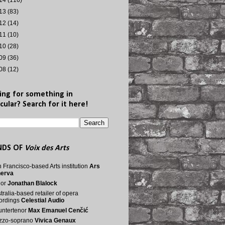
14
(116)
13
(83)
12
(14)
11
(10)
10
(28)
09
(36)
08
(12)
ing for something in
cular? Search for it here!
NDS OF
Voix des Arts
 Francisco-based Arts institution
Ars
nerva
nor
Jonathan Blalock
tralia-based retailer of opera
ordings
Celestial Audio
ntertenor
Max Emanuel Cenčić
zzo-soprano
Vivica Genaux