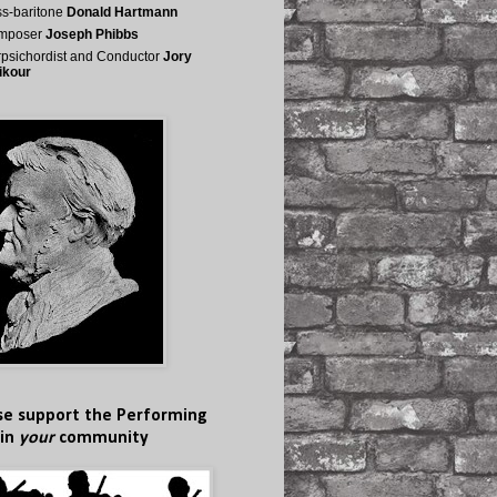
s-baritone
Donald Hartmann
mposer
Joseph Phibbs
psichordist and Conductor
Jory
ikour
se support the Performing
 in
your
community