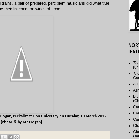
trains, a pair of prepared, percipient musicians did what true
y their listeners on wings of song.
NOR
INST
The
run
The
Ca
Ash
Ash
Blu
(Ch
Car
Car
 Hogan
, recitalist at Elon University on Tuesday, 10 March 2015
Car
[Photo © by Mr. Hogan]
Cha
Che
Unt