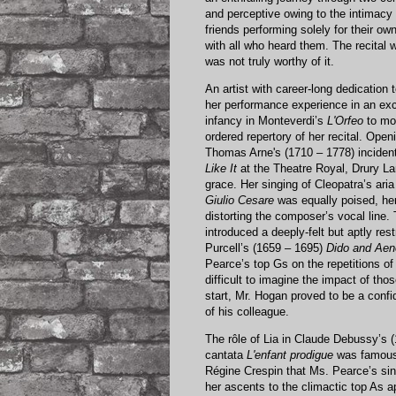
and perceptive owing to the intimacy 
friends performing solely for their o
with all who heard them. The recital 
was not truly worthy of it.
An artist with career-long dedication
her performance experience in an exce
infancy in Monteverdi’s
L'Orfeo
to mod
ordered repertory of her recital. Ope
Thomas Arne's (1710 – 1778) inciden
Like It
at the Theatre Royal, Drury La
grace. Her singing of Cleopatra’s aria
Giulio Cesare
was equally poised, her
distorting the composer’s vocal line. 
introduced a deeply-felt but aptly re
Purcell’s (1659 – 1695)
Dido and Ae
Pearce’s top Gs on the repetitions of 
difficult to imagine the impact of t
start, Mr. Hogan proved to be a confid
of his colleague.
The rôle of Lia in Claude Debussy’s 
cantata
L'enfant prodigue
was famousl
Régine Crespin that Ms. Pearce’s sin
her ascents to the climactic top As a