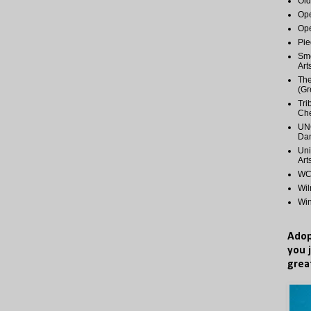
Old
Ope
Ope
Pie
Smo
Art
The
(Gr
Tri
Ch
UNC
Dan
Uni
Art
WCP
Wi
Wi
Adop
you 
grea