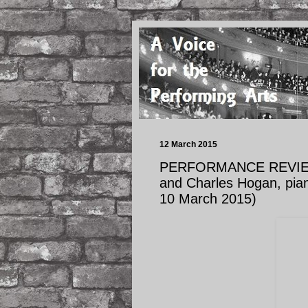
12 March 2015
PERFORMANCE REVIEW: R
and Charles Hogan, piano
10 March 2015)