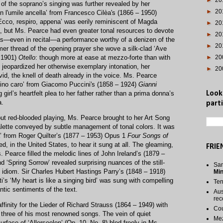
►
20
 of the soprano’s singing was further revealed by her
►
20
son l'umile ancella’ from Francesco Cilèa's (1866 – 1950)
‘Ecco, respiro, appena’ was eerily reminiscent of Magda
►
20
a, but Ms. Pearce had even greater tonal resources to devote
►
20
was—even in recital—a performance worthy of a denizen of the
►
20
r thread of the opening prayer she wove a silk-clad ‘Ave
– 1901)
Otello
: though more at ease at mezzo-forte than with
►
20
 jeopardized her otherwise exemplary intonation, her
►
20
id, the knell of death already in the voice. Ms. Pearce
bino caro’ from Giacomo Puccini's (1858 – 1924)
Gianni
girl’s heartfelt plea to her father rather than a prima donna’s
Look
a.
parti
ut red-blooded playing, Ms. Pearce brought to her Art Song
palette conveyed by subtle management of tonal colors. It was
’ from Roger Quilter’s (1877 – 1953) Opus 1
Four Songs of
, in the United States, to hear it sung at all. The gleaming,
FRIE
. Pearce filled the melodic lines of John Ireland’s (1879 –
nd ‘Spring Sorrow’ revealed surprising nuances of the still-
San
idiom. Sir Charles Hubert Hastings Parry’s (1848 – 1918)
Mi
i’s ‘My heart is like a singing bird’ was sung with compelling
Te
ic sentiments of the text.
Aus
rec
ffinity for the Lieder of Richard Strauss (1864 – 1949) with
Cou
three of his most renowned songs. The vein of quiet
Me
rface of ‘Allerseelen’ (Op. 10, No. 8) bled freely in Ms.