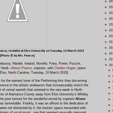
►
20
►
20
►
20
►
20
►
20
►
20
►
20
►
20
►
20
earce
, recitalist at Elon University on Tuesday, 10 March 2015
►
20
[Photo © by Ms. Pearce]
►
20
bussy, Händel, Ireland, Novello, Parry, Porter, Puccini,
▼
20
d Verdi—
Alison Pearce
, soprano, with
Charles Hogan
, piano
►
 Elon, North Carolina; Tuesday, 10 March 2015]
►
for the earnest lover of the Performing Arts than discerning
►
rence to the artistic endeavors that immeasurably enrich the
►
 of vernal warmth that ushered in the new week in North
►
ents of Alamance County away from Elon University’s Whitley
he poor turnout for the wonderful recital by soprano
Alison
►
s lamentable. Frankly, it was an affront to the dedication of
►
were not distracted by it: the historic space resounded with
►
enturies of vocal music, one that seemed unusually personal