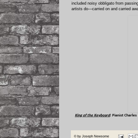
included noisy obbligato from passing 
artists do—carried on and carried awa
King of the Keyboard
: Pianist
Charles
© by
Joseph Newsome