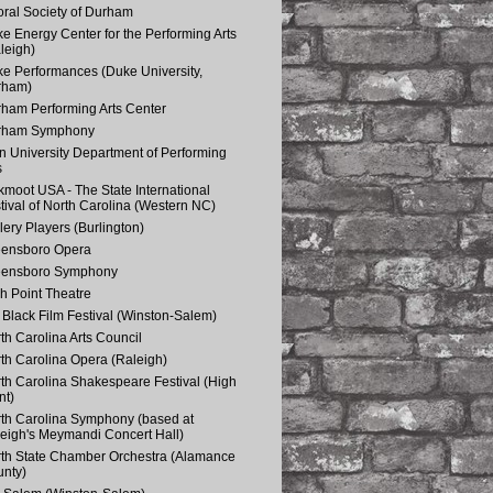
ral Society of Durham
e Energy Center for the Performing Arts
leigh)
e Performances (Duke University,
rham)
ham Performing Arts Center
rham Symphony
n University Department of Performing
s
kmoot USA - The State International
tival of North Carolina (Western NC)
lery Players (Burlington)
eensboro Opera
eensboro Symphony
h Point Theatre
Black Film Festival (Winston-Salem)
th Carolina Arts Council
th Carolina Opera (Raleigh)
th Carolina Shakespeare Festival (High
nt)
th Carolina Symphony (based at
eigh's Meymandi Concert Hall)
th State Chamber Orchestra (Alamance
nty)