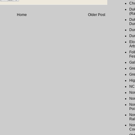
Cho
Duk
(Ra
Home
Older Post
Duk
Du
Dur
Du
Elo
Art
Fol
Fes
Gal
Gr
Gr
Hig
NC 
Nor
Nor
Nor
Poi
Nor
Ral
Nor
Cou