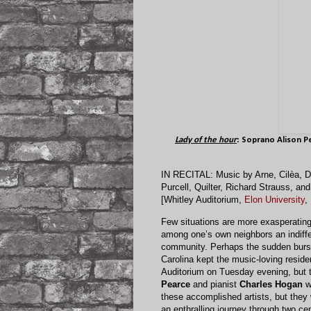
Lady of the hour
: Soprano
Alison P
IN RECITAL: Music by Arne, Cilèa, De
Purcell, Quilter, Richard Strauss, an
[Whitley Auditorium,
Elon University
,
Few situations are more exasperating 
among one’s own neighbors an indiffe
community. Perhaps the sudden burst
Carolina kept the music-loving resid
Auditorium on Tuesday evening, but t
Pearce
and pianist
Charles Hogan
wa
these accomplished artists, but they 
an enthralling journey through two c