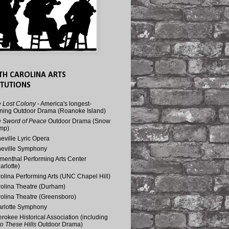
TH CAROLINA ARTS
ITUTIONS
 Lost Colony
- America's longest-
ning Outdoor Drama (Roanoke Island)
 Sword of Peace
Outdoor Drama (Snow
mp)
eville Lyric Opera
eville Symphony
menthal Performing Arts Center
arlotte)
olina Performing Arts (UNC Chapel Hill)
olina Theatre (Durham)
olina Theatre (Greensboro)
rlotte Symphony
rokee Historical Association (including
o These Hills
Outdoor Drama)