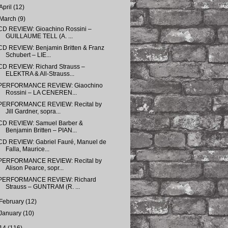
April
(12)
March
(9)
CD REVIEW: Gioachino Rossini –
GUILLAUME TELL (A. ...
CD REVIEW: Benjamin Britten & Franz
Schubert – LIE...
CD REVIEW: Richard Strauss –
ELEKTRA & All-Strauss...
PERFORMANCE REVIEW: Giaochino
Rossini – LA CENEREN...
PERFORMANCE REVIEW: Recital by
Jill Gardner, sopra...
CD REVIEW: Samuel Barber &
Benjamin Britten – PIAN...
CD REVIEW: Gabriel Fauré, Manuel de
Falla, Maurice...
PERFORMANCE REVIEW: Recital by
Alison Pearce, sopr...
PERFORMANCE REVIEW: Richard
Strauss – GUNTRAM (R. ...
February
(12)
January
(10)