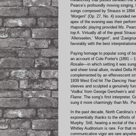
Pearce’s profoundly moving singing, 
songs composed by Strauss in 1894 as
‘Morgen!’ (Op. 27, No. 4) sounded n
apex of the evening was their perfor
rhapsodic playing provided Ms. Pearc
top A. Virtually all of the great Str
‘Allerseelen,’ ‘Morgen!’, and ‘Zueig
favorably with the best interpretatio
Paying homage to popular song of bot
an account of Cole Porter's (1891 – 19
Rosalie
—in which setting it was sung
and sheer tonal allure, rivaled Della
complemented by an effervescent sing
1939 West End hit
The Dancing Year
sleeves and sculpted a genuinely f
‘Vodka’ from George Gershwin’s and
Flame
. The song’s first interpreter
sung it more charmingly than Ms. Pe
In the past decade, North Carolina’s
exponentially thanks to the efforts of
Murphy. Still, hearing a recital of t
Whitley Auditorium is rare. For that 
communicative vigor are rare anywher