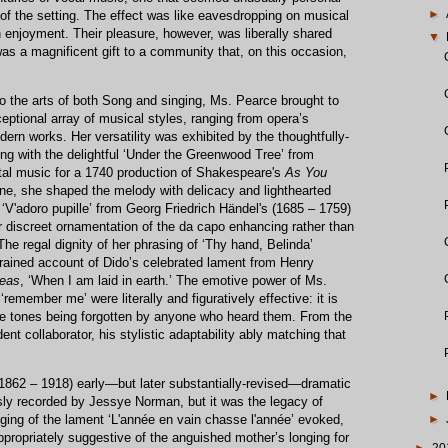
►
of the setting. The effect was like eavesdropping on musical
wn enjoyment. Their pleasure, however, was liberally shared
▼
was a magnificent gift to a community that, on this occasion,
 to the arts of both Song and singing, Ms. Pearce brought to
ptional array of musical styles, ranging from opera’s
ern works. Her versatility was exhibited by the thoughtfully-
ning with the delightful ‘Under the Greenwood Tree’ from
tal music for a 1740 production of Shakespeare's
As You
ne, she shaped the melody with delicacy and lighthearted
 ‘V'adoro pupille’ from Georg Friedrich Händel's (1685 – 1759)
 discreet ornamentation of the da capo enhancing rather than
The regal dignity of her phrasing of ‘Thy hand, Belinda’
strained account of Dido’s celebrated lament from Henry
neas
, ‘When I am laid in earth.’ The emotive power of Ms.
‘remember me’ were literally and figuratively effective: it is
hose tones being forgotten by anyone who heard them. From the
ent collaborator, his stylistic adaptability ably matching that
(1862 – 1918) early—but later substantially-revised—dramatic
►
y recorded by Jessye Norman, but it was the legacy of
ging of the lament ‘L'année en vain chasse l'année’ evoked,
►
ppropriately suggestive of the anguished mother’s longing for