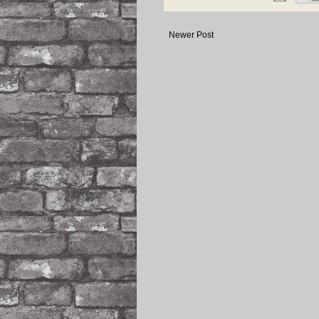
Newer Post