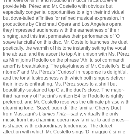
The rôles of Mimì and Rodolfo in Puccini's
La bohème
provide Ms. Pérez and Mr. Costello with obvious but
especially congenial opportunities to align their individual
but dove-tailed affinities for refined musical expression. In
productions by Cincinnati Opera and Los Angeles opera,
they impressed audiences with the earnestness of their
singing, and this trait permeates their performance of ‘O
soave fanciulla’ on this disc. Mr. Costello launches the duet
poetically, the warmth of his tone instantly setting the vocal
line ablaze, and the ascent to top A in unison with Ms. Pérez
as Mimì joins Rodolfo on the phrase ‘Ah! tu sol commandi,
amor!’ is breathtaking. The playfulness of Mr. Costello’s ‘E al
ritorno?’ and Ms. Pérez's ‘Curioso’ in response is delightful,
and the tonal lustrousness with which both singers deliver
their lines is enthralling. Ms. Pérez soars to a shrill but
beautifully-sustained top C at the duet’s close. The major-
third harmony of Puccini’s written E4 for Rodolfo is rightly
preferred, and Mr. Costello resolves the ultimate phrase with
gleaming tone. ‘Suzel, buon dì,’ the familiar Cherry Duet
from Mascagni’s
L’amico Fritz
—sadly, virtually the only
music from this charming opera now familiar to audiences—
is shaped with extraordinary tenderness. The dulcet
affection with which Mr. Costello sings ‘Di maggio è simile