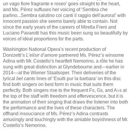
un vago fiore fragrante e roseo’ goes straight to the heart,
and Ms. Pérez suffuses her voicing of ‘Sembra che
parlino...Sembra salutino coi canti il raggio dell'aurora!’ with
innocent passion she seems barely able to contain. Not
since the early years of the careers of Mirella Freni and
Luciano Pavarotti has this music been sung so beautifully by
voices of ideal proportions for the parts.
Washington National Opera’s recent production of
Donizetti’s
L’elisir d’amore
partnered Ms. Pérez’s winsome
Adina with Mr. Costello’s heartfelt Nemorino, a rôle he has
sung with great distinction at Glyndebourne and—earlier in
2014—at the Wiener Staatsoper. Their deliveries of the
lyrical
bel canto
lines of ‘Esulti pur la barbara’ on this disc
find both singers on best form in music that suits them
perfectly. Both singers rise to the frequent Fs, Gs, and A♭​s​ at
the top of the staff with freedom and effervescence, but it is
the animation of their singing that draws the listener into both
the performance and the lives of these characters. The
offhand insouciance of Ms. Pérez’s Adina contrasts
amusingly and touchingly with the amiable boyishness of Mr.
Costello’s Nemorino.