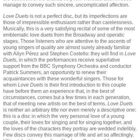
manage to convey such sincere, uncomplicated affection.
Love Duets
is not a perfect disc, but its imperfections are
those of irrepressible enthusiasm rather than carelessness.
Musically, this is a very satisfying recital of some of the most
emblematic love duets from the Broadway and operatic
stages. Those listeners who are attentive to the ascents of
young singers of quality are almost surely already familiar
with Ailyn Pérez and Stephen Costello: they will find in
Love
Duets
, in which the performances receive superlative
support from the BBC Symphony Orchestra and conductor
Patrick Summers, an opportunity to renew their
acquaintances with these wonderful singers. Those for
whom
Love Duets
is their first introduction to this couple
have before them an experience that, in the best of
circumstances, comes but a few times in each generation,
that of meeting new artists on the best of terms.
Love Duets
is neither an arbitrary title nor even merely a descriptive one:
this is a disc in which the very personal love of a young
couple, their loves for singing and for singing together, and
the loves of the characters they portray are wedded indelibly.
Few discs convey this marriage of life and art so affectingly.