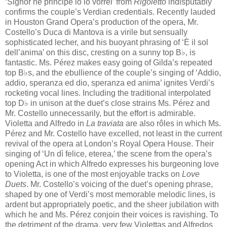
‘Signor nè​ principe io lo vorrei’ from
Rigoletto
indisputably
confirms the couple’s Verdian credentials. Recently lauded
in Houston Grand Opera’s production of the opera, Mr.
Costello’s Duca di Mantova is a virile but sensually
sophisticated lecher, and his buoyant phrasing of ‘È​​ il sol
dell’anima’ on this disc, cresting on a sunny top B♭, is
fantastic. Ms. Pérez makes easy going of​ Gilda’s repeated
top B♭​s, and the ebullience of the couple’s singing of ‘Addio,
addio, speranza ed dio, speranza ed anima’ ignites Verdi’s
rocketing vocal lines. Including the traditional interpolated
top D♭​ in unison at the duet’s close strains Ms. Pérez and
Mr. Costello unnecessarily, but the effort is admirable.
Violetta and Alfredo in
La traviata
are also rôles in which Ms.
Pérez and Mr. Costello have excelled, not least in the current
revival of the opera at London’s Royal Opera House. Their
singing of ‘Un dì felice, eterea,’ the scene from the opera’s
opening Act in which Alfredo expresses his burgeoning love
to Violetta, is one of the most enjoyable tracks on
Love
Duets
. Mr. Costello’s voicing of the duet’s opening phrase,
shaped by one of Verdi’s most memorable melodic lines, is
ardent but appropriately poetic, and the sheer jubilation with
which he and Ms. Pérez conjoin their voices is ravishing. To
the detriment of the drama, very few Violettas and Alfredos