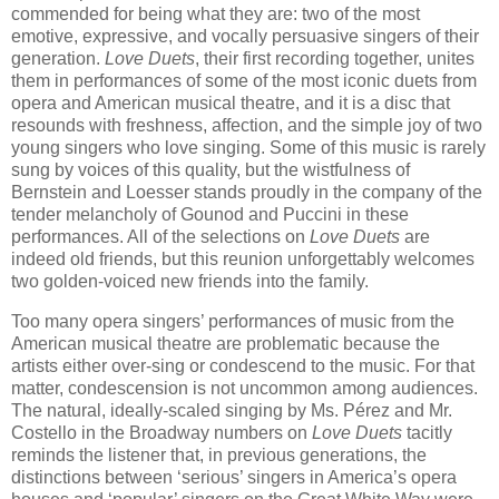
commended for being what they are: two of the most
emotive, expressive, and vocally persuasive singers of their
generation.
Love Duets
, their first recording together, unites
them in performances of some of the most iconic duets from
opera and American musical theatre, and it is a disc that
resounds with freshness, affection, and the simple joy of two
young singers who love singing. Some of this music is rarely
sung by voices of this quality, but the wistfulness of
Bernstein and Loesser stands proudly in the company of the
tender melancholy of Gounod and Puccini in these
performances. All of the selections on
Love Duets
are
indeed old friends, but this reunion unforgettably welcomes
two golden-voiced new friends into the family.
Too many opera singers’ performances of music from the
American musical theatre are problematic because the
artists either over-sing or condescend to the music. For that
matter, condescension is not uncommon among audiences.
The natural, ideally-scaled singing by Ms. Pérez and Mr.
Costello in the Broadway numbers on
Love Duets
tacitly
reminds the listener that, in previous generations, the
distinctions between ‘serious’ singers in America’s opera