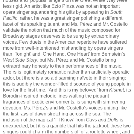
houses and ‘popular’ singers on the Great White Way were
less rigid. An artist like Ezio Pinza was not an important
opera singer squandering his gifts by appearing in
South
Pacific
: rather, he was a great singer polishing a different
facet of his sparkling talent, and Ms. Pérez and Mr. Costello
validate the notion that much of the music composed for
Broadway stages deserves to be sung by extraordinary
voices. Few duets in the American repertoire have suffered
more from well-intentioned mishandling by opera singers
than ‘Tonight’​ and ‘One Hand, One Heart’ from Bernstein’s
West Side Story
, but Ms. Pérez and Mr. Costello bring
extraordinary honesty to their performance​s of the music.
Theirs is legitimately romantic rather than artificially operatic
ardor, but there is also a disarming naïveté in their singing:
this is audibly the wonder-filled discourse of young people in
love for the first time. ‘And this is my beloved’ from
Kismet
, its
Borodin-inspired melodic lines wafting the piquant
fragrances of exotic environments, is sung with simmering
devotion, Ms. Pérez’s and Mr. Costello’s voices uniting like
the first rays of dawn stretching across the sea. The
inclusion of the magical ‘I'll Know’ from
Guys and Dolls
is
unexpected, but it is a gamble that hits the jackpot: these two
singers could charm the numbers off of a roulette wheel, and