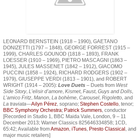
LEONARD BERNSTEIN (1918 – 1990), GAETANO
DONIZETTI (1797 – 1848), GEORGE FORREST (1915 –
1999), CHARLES GOUNOD (1818 – 1893), FRANK
LOESSER (1910 – 1969), PIETRO MASCAGNI (1863 –
1945), JULES MASSENET (1842 – 1912), GIACOMO
PUCCINI (1858 – 1924), RICHARD RODGERS (1902 –
1979), GIUSEPPE VERDI (1813 – 1901), and ROBERT
WRIGHT (1914 – 2005):
Love Duets
– Duets from
West
Side Story
,
L’elisir d’amore
,
Kismet
,
Faust
,
Guys and Dolls
,
L’amico Fritz
,
Manon
,
La bohème
,
Carousel
,
Rigoletto
, and
La traviata
—
Ailyn Pérez
, soprano;
Stephen Costello
, tenor;
BBC Symphony Orchestra
;
Patrick Summers
, conductor
[Recorded in Studio 1, BBC Maida Vale, London, 9 – 11
December 2013; Warner Classics 825646334858; 1CD,
65:42; Available from
Amazon
,
iTunes
,
Presto Classical
, and
major music retailers]