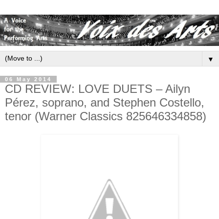
▼
06 May 2014
CD REVIEW: LOVE DUETS – Ailyn
Pérez, soprano, and Stephen Costello,
tenor (Warner Classics 825646334858)