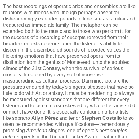
​​The best recordings of operatic arias and ensembles are like
reunions with friends who, though perhaps absent for
dishearteningly extended periods of time, are as familiar and
treasured as immediate family. The metaphor can be
extended both to the music and to those who perform it, for
the success of a recording of excerpts removed from their
broader contexts depends upon the listener’s ability to
discern in the disembodied sounds of recorded voices the
flickering emotions that have preserved opera from its
distillation from the genius of Monteverdi unto the troubled
climes of the 21st Century, when the survival of serious
music is threatened by every sort of nonsense
masquerading as cultural progress. Damning, too, are the
pressures endured by today's singers, stresses that have so
little to do with Art or artistry. It must be maddening to always
be measured against standards that are different for every
listener and to face criticism skewed by what other artists did
or might have done. It is especially confounding for artists
like soprano
Ailyn Pérez
and tenor
Stephen Costello
to so
often be recommended with qualifications—tremendously
promising
American
singers, one of opera's best
couples
,
both
recipients of the Richard Tucker Award—rather than