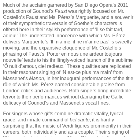
Much of the acclaim garnered by San Diego Opera’s 2011
production of Gounod’s
Faust
was rightly focused on Mr.
Costello’s Faust and Ms. Pérez’s Marguerite, and a souvenir
of their sympathetic traversals of Goethe’s characters is
offered here in their stylish performance of ‘Il se fait tard,
adieu!’ The understated innocence with which Ms. Pérez
delivers Marguerite’s ‘Il m’aime, il ne m’aime pas’ is sweetly
moving, and the expansive eloquence of Mr. Costello’s
phrasing of Faust’s ‘Porter en nous une ardeur toujours
nouvelle’ leads to his thrillingly-voiced launch of the sublime
‘Ô​ nuit d’amour, ciel radieux.’ These qualities are replicated
in their resonant singing of ‘N’est-ce plus ma main’ from
Massenet’s
Manon
, in her inaugural performances of the title
rôle of which Ms. Pérez earned considerable praise from
London critics and audiences. Both singers bring incredible
fervor to their performances without damaging the Gallic
delicacy of Gounod’s and Massenet’s vocal lines.
For singers whose gifts combine dramatic vitality, lyrical
grace, and innate command of
bel canto
, it is hardly
surprising that the music of Verdi figures prominently in their
careers, both individually and as a couple. Their singing of