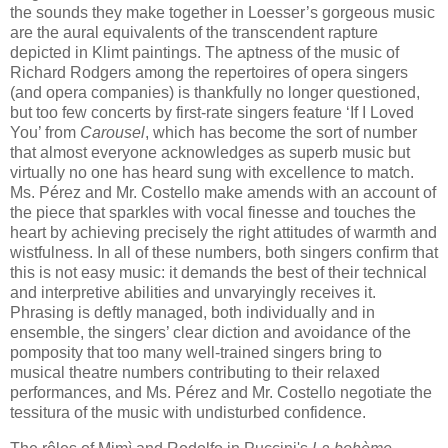
the sounds they make together in Loesser’s gorgeous music
are the aural equivalents of the transcendent rapture
depicted in Klimt paintings. The aptness of the music of
Richard Rodgers among the repertoires of opera singers
(and opera companies) is thankfully no longer questioned,
but too few concerts by first-rate singers feature ‘If I Loved
You’ from
Carousel
, which has become the sort of number
that almost everyone acknowledges as superb music but
virtually no one has heard sung with excellence to match.
Ms. Pérez and Mr. Costello make amends with an account of
the piece that sparkles with vocal finesse and touches the
heart by achieving precisely the right attitudes of warmth and
wistfulness. In all of these numbers, both singers confirm that
this is not easy music: it demands the best of their technical
and interpretive abilities and unvaryingly receives it.
Phrasing is deftly managed, both individually and in
ensemble, the singers’ clear diction and avoidance of the
pomposity that too many well-trained singers bring to
musical theatre numbers contributing to their relaxed
performances, and Ms. Pérez and Mr. Costello negotiate the
tessitura of the music with undisturbed confidence.