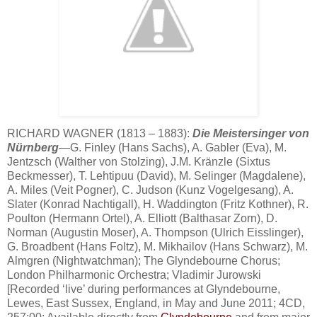
RICHARD WAGNER (1813 – 1883):
Die Meistersinger von
Nürnberg
—G. Finley (Hans Sachs), A. Gabler (Eva), M.
Jentzsch (Walther von Stolzing), J.M. Kränzle (Sixtus
Beckmesser), T. Lehtipuu (David), M. Selinger (Magdalene),
A. Miles (Veit Pogner), C. Judson (Kunz Vogelgesang), A.
Slater (Konrad Nachtigall), H. Waddington (Fritz Kothner), R.
Poulton (Hermann Ortel), A. Elliott (Balthasar Zorn), D.
Norman (Augustin Moser), A. Thompson (Ulrich Eisslinger),
G. Broadbent (Hans Foltz), M. Mikhailov (Hans Schwarz), M.
Almgren (Nightwatchman); The Glyndebourne Chorus;
London Philharmonic Orchestra; Vladimir Jurowski
[Recorded ‘live’ during performances at Glyndebourne,
Lewes, East Sussex, England, in May and June 2011; 4CD,