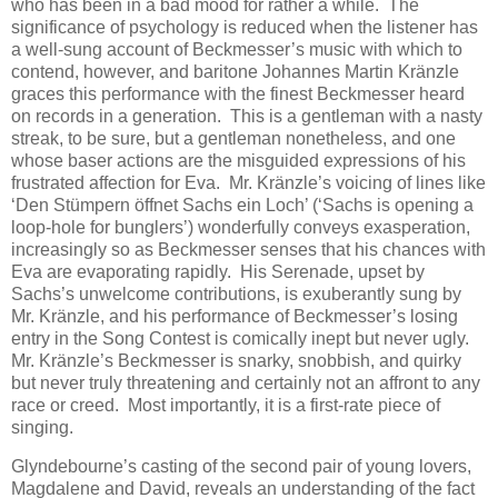
who has been in a bad mood for rather a while. The
significance of psychology is reduced when the listener has
a well-sung account of Beckmesser’s music with which to
contend, however, and baritone Johannes Martin Kränzle
graces this performance with the finest Beckmesser heard
on records in a generation. This is a gentleman with a nasty
streak, to be sure, but a gentleman nonetheless, and one
whose baser actions are the misguided expressions of his
frustrated affection for Eva. Mr. Kränzle’s voicing of lines like
‘Den Stümpern öffnet Sachs ein Loch’ (‘Sachs is opening a
loop-hole for bunglers’) wonderfully conveys exasperation,
increasingly so as Beckmesser senses that his chances with
Eva are evaporating rapidly. His Serenade, upset by
Sachs’s unwelcome contributions, is exuberantly sung by
Mr. Kränzle, and his performance of Beckmesser’s losing
entry in the Song Contest is comically inept but never ugly.
Mr. Kränzle’s Beckmesser is snarky, snobbish, and quirky
but never truly threatening and certainly not an affront to any
race or creed. Most importantly, it is a first-rate piece of
singing.
Glyndebourne’s casting of the second pair of young lovers,
Magdalene and David, reveals an understanding of the fact