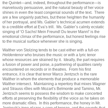
the Quintet—and, indeed, throughout the performance—is
marvelously persuasive, and the natural beauty of her voice
shines in even the least congenial sounds of the text. There
are a few ungainly patches, but these heighten the humanity
of her portrayal, and Ms. Gabler’s technical acumen extends
to a credible effort at Eva’s trill. Ms. Gabler’s calmly ecstatic
singing of ‘O Sachs! Mein Freund! Du teurer Mann!’ is the
emotional climax of the performance, but honest feelings rise
to the musical surface whenever she is singing.
Walther von Stolzing tends to be cast either with a full-on
Heldentenor
who bruises the music or with a lyric tenor
whose resources are strained by it. Ideally, the part requires
a fusion of power and poise, a partnering of qualities rarely
encountered on records or in theatres. From his first
entrance, it is clear that tenor Marco Jentzsch is the rare
Walther in whom the elements that produce a memorable
Walther intersect. Maintaining a repertory that mixes Wagner
and Strauss rôles with Mozart’s Belmonte and Tamino, Mr.
Jentzsch seems to possess the wisdom to make concerted
efforts at preserving the flexibility of the voice as he takes on
more dramatic rôles. In this performance, the honey in Mr.
Jentzsch’s tone glazes a core of bronze, and the sounds that