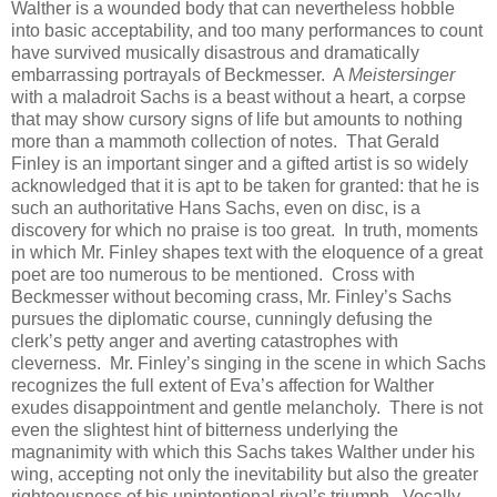
Walther is a wounded body that can nevertheless hobble
into basic acceptability, and too many performances to count
have survived musically disastrous and dramatically
embarrassing portrayals of Beckmesser. A
Meistersinger
with a maladroit Sachs is a beast without a heart, a corpse
that may show cursory signs of life but amounts to nothing
more than a mammoth collection of notes. That Gerald
Finley is an important singer and a gifted artist is so widely
acknowledged that it is apt to be taken for granted: that he is
such an authoritative Hans Sachs, even on disc, is a
discovery for which no praise is too great. In truth, moments
in which Mr. Finley shapes text with the eloquence of a great
poet are too numerous to be mentioned. Cross with
Beckmesser without becoming crass, Mr. Finley’s Sachs
pursues the diplomatic course, cunningly defusing the
clerk’s petty anger and averting catastrophes with
cleverness. Mr. Finley’s singing in the scene in which Sachs
recognizes the full extent of Eva’s affection for Walther
exudes disappointment and gentle melancholy. There is not
even the slightest hint of bitterness underlying the
magnanimity with which this Sachs takes Walther under his
wing, accepting not only the inevitability but also the greater
righteousness of his unintentional rival’s triumph. Vocally,