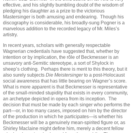
effective, and his slightly bumbling doubt of the wisdom of
pledging his daughter as a prize to the victorious
Mastersinger is both amusing and endearing. Though his
discography is considerable, his broadly-sung Pogner is a
marvelous addition to the recorded legacy of Mr. Miles’s
artistry.
In recent years, scholars with generally respectable
Wagnerian credentials have suggested that, whether by
intention or by implication, the rôle of Beckmesser is an
unsavory anti-Semitic stereotype, a sort of Shylock in
sheep’s clothing. Perhaps there is merit to this theory, but it
also surely subjects
Die Meistersinger
to a post-Holocaust
social awareness that has little bearing on Wagner’s score.
What is more apparent is that Beckmesser is representative
of the small-minded stupidity that exists in every community,
an archetype depicted in opera from its inception. The
decision that must be made by each singer who performs the
part—or, in too many cases, imposed on him by the director
of the production in which he participates—is whether his
Beckmesser will be a genuinely mean-spirited figure or, as
Shirley Maclaine might define him, merely a decent fellow