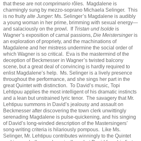
that these are not
comprimario
rôles. Magdalene is
charmingly sung by mezzo-soprano Michaela Selinger. This
is no fruity
alte Junger
: Ms. Selinger’s Magdalene is audibly
a young woman in her prime, brimming with sexual energy—
and salaciously on the prowl. If
Tristan und Isolde
is
Wagner’s exposition of carnal passions,
Die Meistersinger
is
an exploration of propriety, and the machinations of
Magdalene and her mistress undermine the social order of
which Wagner is so critical. Eva is the mastermind of the
deception of Beckmesser in Wagner’s twisted balcony
scene, but a great deal of convincing is hardly required to
enlist Magdalene’s help. Ms. Selinger is a lively presence
throughout the performance, and she sings her part in the
great Quintet with distinction. To David’s music, Topi
Lehtipuu applies the most intelligent of his dramatic instincts
and a lean but unstrained lyric tenor. The savagery that Mr.
Lehtipuu summons in David’s jealousy and assault on
Beckmesser after discovering the town clerk unwittingly
serenading Magdalene is pulse-quickening, and his singing
of David’s long-winded description of the Mastersingers’
song-writing criteria is hilariously pompous. Like Ms.
Selinger, Mr. Lehtipuu contributes winningly to the Quintet