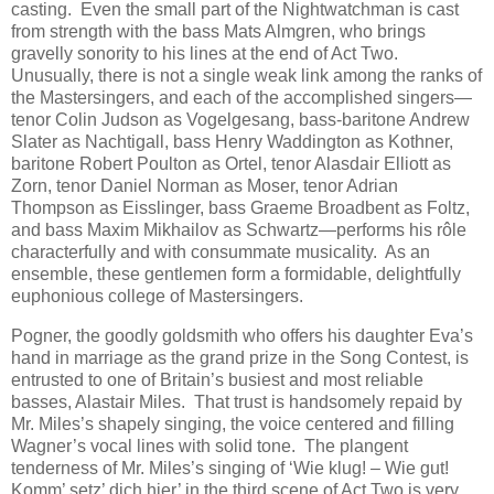
casting. Even the small part of the Nightwatchman is cast
from strength with the bass Mats Almgren, who brings
gravelly sonority to his lines at the end of Act Two.
Unusually, there is not a single weak link among the ranks of
the Mastersingers, and each of the accomplished singers—
tenor Colin Judson as Vogelgesang, bass-baritone Andrew
Slater as Nachtigall, bass Henry Waddington as Kothner,
baritone Robert Poulton as Ortel, tenor Alasdair Elliott as
Zorn, tenor Daniel Norman as Moser, tenor Adrian
Thompson as Eisslinger, bass Graeme Broadbent as Foltz,
and bass Maxim Mikhailov as Schwartz—performs his rôle
characterfully and with consummate musicality. As an
ensemble, these gentlemen form a formidable, delightfully
euphonious college of Mastersingers.
Pogner, the goodly goldsmith who offers his daughter Eva’s
hand in marriage as the grand prize in the Song Contest, is
entrusted to one of Britain’s busiest and most reliable
basses, Alastair Miles. That trust is handsomely repaid by
Mr. Miles’s shapely singing, the voice centered and filling
Wagner’s vocal lines with solid tone. The plangent
tenderness of Mr. Miles’s singing of ‘Wie klug! – Wie gut!
Komm’ setz’ dich hier’ in the third scene of Act Two is very