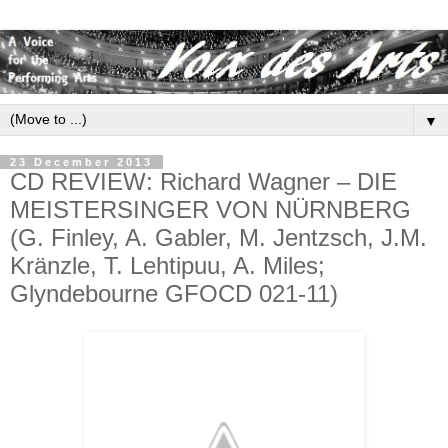
▼
23 December 2013
CD REVIEW: Richard Wagner – DIE
MEISTERSINGER VON NÜRNBERG
(G. Finley, A. Gabler, M. Jentzsch, J.M.
Kränzle, T. Lehtipuu, A. Miles;
Glyndebourne GFOCD 021-11)