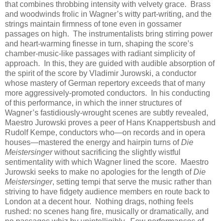
that combines throbbing intensity with velvety grace. Brass
and woodwinds frolic in Wagner’s witty part-writing, and the
strings maintain firmness of tone even in gossamer
passages on high. The instrumentalists bring stirring power
and heart-warming finesse in turn, shaping the score’s
chamber-music-like passages with radiant simplicity of
approach. In this, they are guided with audible absorption of
the spirit of the score by Vladimir Jurowski, a conductor
whose mastery of German repertory exceeds that of many
more aggressively-promoted conductors. In his conducting
of this performance, in which the inner structures of
Wagner’s fastidiously-wrought scenes are subtly revealed,
Maestro Jurowski proves a peer of Hans Knappertsbush and
Rudolf Kempe, conductors who—on records and in opera
houses—mastered the energy and hairpin turns of
Die
Meistersinger
without sacrificing the slightly wistful
sentimentality with which Wagner lined the score. Maestro
Jurowski seeks to make no apologies for the length of
Die
Meistersinger
, setting tempi that serve the music rather than
striving to have fidgety audience members en route back to
London at a decent hour. Nothing drags, nothing feels
rushed: no scenes hang fire, musically or dramatically, and