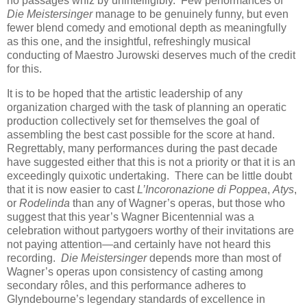
no passages whiz by unintelligibly. Few performances of
Die Meistersinger
manage to be genuinely funny, but even
fewer blend comedy and emotional depth as meaningfully
as this one, and the insightful, refreshingly musical
conducting of Maestro Jurowski deserves much of the credit
for this.
It is to be hoped that the artistic leadership of any
organization charged with the task of planning an operatic
production collectively set for themselves the goal of
assembling the best cast possible for the score at hand.
Regrettably, many performances during the past decade
have suggested either that this is not a priority or that it is an
exceedingly quixotic undertaking. There can be little doubt
that it is now easier to cast
L’Incoronazione di Poppea
,
Atys
,
or
Rodelinda
than any of Wagner’s operas, but those who
suggest that this year’s Wagner Bicentennial was a
celebration without partygoers worthy of their invitations are
not paying attention—and certainly have not heard this
recording.
Die Meistersinger
depends more than most of
Wagner’s operas upon consistency of casting among
secondary rôles, and this performance adheres to
Glyndebourne’s legendary standards of excellence in