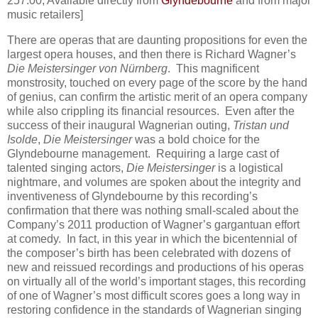
257:00; Available directly from
Glyndebourne
and from major
music retailers]
There are operas that are daunting propositions for even the
largest opera houses, and then there is Richard Wagner’s
Die Meistersinger von Nürnberg
. This magnificent
monstrosity, touched on every page of the score by the hand
of genius, can confirm the artistic merit of an opera company
while also crippling its financial resources. Even after the
success of their inaugural Wagnerian outing,
Tristan und
Isolde
,
Die Meistersinger
was a bold choice for the
Glyndebourne management. Requiring a large cast of
talented singing actors,
Die Meistersinger
is a logistical
nightmare, and volumes are spoken about the integrity and
inventiveness of Glyndebourne by this recording’s
confirmation that there was nothing small-scaled about the
Company’s 2011 production of Wagner’s gargantuan effort
at comedy. In fact, in this year in which the bicentennial of
the composer’s birth has been celebrated with dozens of
new and reissued recordings and productions of his operas
on virtually all of the world’s important stages, this recording
of one of Wagner’s most difficult scores goes a long way in
restoring confidence in the standards of Wagnerian singing