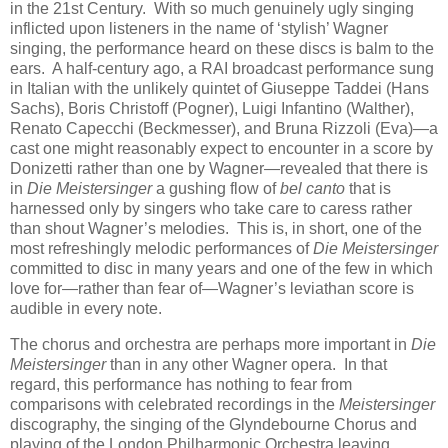
in the 21st Century. With so much genuinely ugly singing
inflicted upon listeners in the name of ‘stylish’ Wagner
singing, the performance heard on these discs is balm to the
ears. A half-century ago, a RAI broadcast performance sung
in Italian with the unlikely quintet of Giuseppe Taddei (Hans
Sachs), Boris Christoff (Pogner), Luigi Infantino (Walther),
Renato Capecchi (Beckmesser), and Bruna Rizzoli (Eva)—a
cast one might reasonably expect to encounter in a score by
Donizetti rather than one by Wagner—revealed that there is
in
Die Meistersinger
a gushing flow of
bel canto
that is
harnessed only by singers who take care to caress rather
than shout Wagner’s melodies. This is, in short, one of the
most refreshingly melodic performances of
Die Meistersinger
committed to disc in many years and one of the few in which
love for—rather than fear of—Wagner’s leviathan score is
audible in every note.
The chorus and orchestra are perhaps more important in
Die
Meistersinger
than in any other Wagner opera. In that
regard, this performance has nothing to fear from
comparisons with celebrated recordings in the
Meistersinger
discography, the singing of the Glyndebourne Chorus and
playing of the London Philharmonic Orchestra leaving