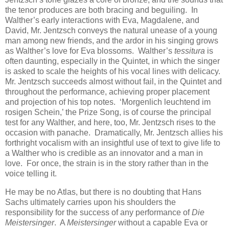
the tenor produces are both bracing and beguiling. In
Walther’s early interactions with Eva, Magdalene, and
David, Mr. Jentzsch conveys the natural unease of a young
man among new friends, and the ardor in his singing grows
as Walther’s love for Eva blossoms. Walther’s
tessitura
is
often daunting, especially in the Quintet, in which the singer
is asked to scale the heights of his vocal lines with delicacy.
Mr. Jentzsch succeeds almost without fail, in the Quintet and
throughout the performance, achieving proper placement
and projection of his top notes. ‘Morgenlich leuchtend im
rosigen Schein,’ the Prize Song, is of course the principal
test for any Walther, and here, too, Mr. Jentzsch rises to the
occasion with panache. Dramatically, Mr. Jentzsch allies his
forthright vocalism with an insightful use of text to give life to
a Walther who is credible as an innovator and a man in
love. For once, the strain is in the story rather than in the
voice telling it.
He may be no Atlas, but there is no doubting that Hans
Sachs ultimately carries upon his shoulders the
responsibility for the success of any performance of
Die
Meistersinger
. A
Meistersinger
without a capable Eva or