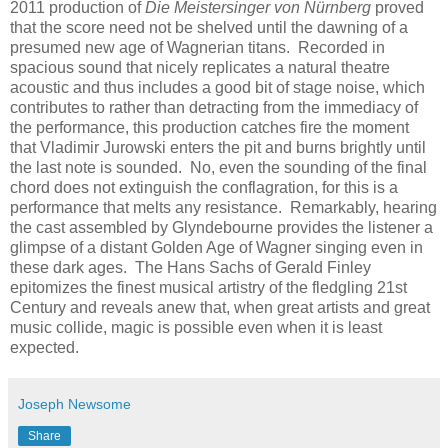
2011 production of
Die Meistersinger von Nürnberg
proved
that the score need not be shelved until the dawning of a
presumed new age of Wagnerian titans. Recorded in
spacious sound that nicely replicates a natural theatre
acoustic and thus includes a good bit of stage noise, which
contributes to rather than detracting from the immediacy of
the performance, this production catches fire the moment
that Vladimir Jurowski enters the pit and burns brightly until
the last note is sounded. No, even the sounding of the final
chord does not extinguish the conflagration, for this is a
performance that melts any resistance. Remarkably, hearing
the cast assembled by Glyndebourne provides the listener a
glimpse of a distant Golden Age of Wagner singing even in
these dark ages. The Hans Sachs of Gerald Finley
epitomizes the finest musical artistry of the fledgling 21st
Century and reveals anew that, when great artists and great
music collide, magic is possible even when it is least
expected.
Joseph Newsome
Share