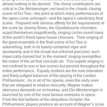
almost nothing to be desired. The choral contributions are
critical in
Die Meistersinger
, not least in the chaotic closing
scene of Act Two—the point at which many performances of
the opera come unhinged—and the opera’s valedictory final
scene. Prepared with obvious affinity for the requirements of
the score by Jeremy Bines, the Glyndebourne choristers
acquit themselves magnificently, singing circles round many
of the world’s finest opera house choruses. Their singing of
the great ensemble in the final scene of Act Two is
astonishing, both in its barely-contained vigor and
spontaneity and in the innate but unforced precision: such
impeccably-trained but ‘in the moment’ singing exemplifies
the notion of the art that conceals art. This superb singing is
not confined to one or two scenes but persists throughout the
entire performance. Equally resilient are the sure intonation
and finely-judged balances of the playing of the London
Philharmonic. As in all of his operas, even the early ones
that are relegated to relative obscurity, Wagner makes
strenuous demands on orchestras, and
Die Meistersinger
is
launched by one of the most famous overtures in opera.
From the first fanfares of the ubiquitous
Vorspiel
, the
Philharmonic players produce an account of Wagner’s score