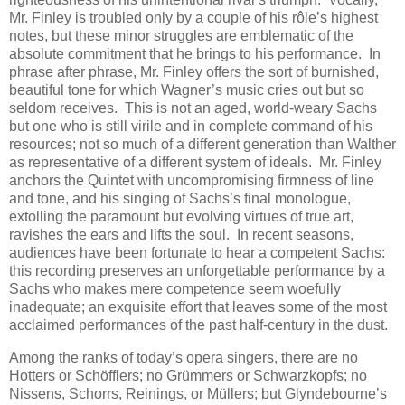
Mr. Finley is troubled only by a couple of his rôle’s highest
notes, but these minor struggles are emblematic of the
absolute commitment that he brings to his performance. In
phrase after phrase, Mr. Finley offers the sort of burnished,
beautiful tone for which Wagner’s music cries out but so
seldom receives. This is not an aged, world-weary Sachs
but one who is still virile and in complete command of his
resources; not so much of a different generation than Walther
as representative of a different system of ideals. Mr. Finley
anchors the Quintet with uncompromising firmness of line
and tone, and his singing of Sachs’s final monologue,
extolling the paramount but evolving virtues of true art,
ravishes the ears and lifts the soul. In recent seasons,
audiences have been fortunate to hear a competent Sachs:
this recording preserves an unforgettable performance by a
Sachs who makes mere competence seem woefully
inadequate; an exquisite effort that leaves some of the most
acclaimed performances of the past half-century in the dust.
Among the ranks of today’s opera singers, there are no
Hotters or Schöfflers; no Grümmers or Schwarzkopfs; no
Nissens, Schorrs, Reinings, or Müllers; but Glyndebourne’s