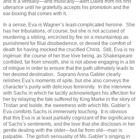
and is a verbally—and musically—alert David from his first
utterance until he gratefully accepts his promotion and the
ear-boxing that comes with it.
In a sense, Eva is Wagner’s least-complicated heroine. She
has her tribulations, of course, but she is not accused of
murdering a sibling, encircled by fire on a mountaintop as
punishment for filial disobedience, or denied the comfort of
death for having mocked the crucified Christ. Still, Eva is no
ingénue: the course of her true love being, as Shakespeare
confided, far from smooth, she is not above engaging in a bit
of intrigue in order to ensure that the path ultimately leads to
her desired destination. Soprano Anna Gabler clearly
relishes Eva’s moments of spite, but she also conveys the
character’s purity with delicious femininity. In the interview
with Sachs in which he tacitly acknowledges his affection for
her by relaying the fate suffered by King Marke in the story of
Tristan and Isolde, the sweetness with which Ms. Gabler’s
Eva comforts Sachs is immensely touching. It is obvious
that this Eva is at least partially cognizant of the significance
of Sachs’s sentiments, and the love that she discloses in her
gentle dealing with the older—but far from old—man is
palpable. The girlish sensuality of Ms. Gabler’s singing in