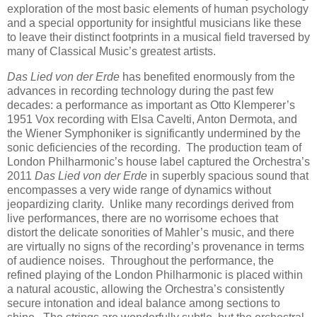
exploration of the most basic elements of human psychology
and a special opportunity for insightful musicians like these
to leave their distinct footprints in a musical field traversed by
many of Classical Music’s greatest artists.
Das Lied von der Erde
has benefited enormously from the
advances in recording technology during the past few
decades: a performance as important as Otto Klemperer’s
1951 Vox recording with Elsa Cavelti, Anton Dermota, and
the Wiener Symphoniker is significantly undermined by the
sonic deficiencies of the recording. The production team of
London Philharmonic’s house label captured the Orchestra’s
2011
Das Lied von der Erde
in superbly spacious sound that
encompasses a very wide range of dynamics without
jeopardizing clarity. Unlike many recordings derived from
live performances, there are no worrisome echoes that
distort the delicate sonorities of Mahler’s music, and there
are virtually no signs of the recording’s provenance in terms
of audience noises. Throughout the performance, the
refined playing of the London Philharmonic is placed within
a natural acoustic, allowing the Orchestra’s consistently
secure intonation and ideal balance among sections to