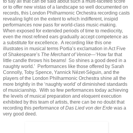
to say all that can be said about such a multi-faceted score
or to offer new vistas of a landscape so well documented on
records, this London Philharmonic Orchestra recording casts
revealing light on the extent to which indifferent, insipid
performances now pass for world-class music-making.
When exposed for extended periods of time to mediocrity,
even the most refined ears gradually accept competence as
a substitute for excellence. A recording like this one
illustrates in musical terms Portia’s exclamation in Act Five
of Shakespeare’s
The Merchant of Venice
—‘How far that
little candle throws his beams! So shines a good deed in a
naughty world.’ Performances like those offered by Sarah
Connolly, Toby Spence, Yannick Nézet-Séguin, and the
players of the London Philharmonic Orchestra shine all the
more brightly in the ‘naughty world’ of diminished standards
of musicianship. With so few performances today achieving
the levels of musical preparation and eloquent execution
exhibited by this team of artists, there can be no doubt that
recording this performance of
Das Lied von der Erde
was a
very good deed.