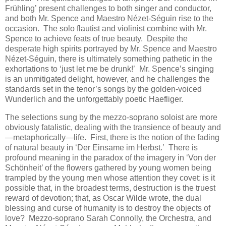
Frühling’ present challenges to both singer and conductor,
and both Mr. Spence and Maestro Nézet-Séguin rise to the
occasion. The solo flautist and violinist combine with Mr.
Spence to achieve feats of true beauty. Despite the
desperate high spirits portrayed by Mr. Spence and Maestro
Nézet-Séguin, there is ultimately something pathetic in the
exhortations to ‘just let me be drunk!’ Mr. Spence’s singing
is an unmitigated delight, however, and he challenges the
standards set in the tenor’s songs by the golden-voiced
Wunderlich and the unforgettably poetic Haefliger.
The selections sung by the mezzo-soprano soloist are more
obviously fatalistic, dealing with the transience of beauty and
—metaphorically—life. First, there is the notion of the fading
of natural beauty in ‘Der Einsame im Herbst.’ There is
profound meaning in the paradox of the imagery in ‘Von der
Schönheit’ of the flowers gathered by young women being
trampled by the young men whose attention they covet: is it
possible that, in the broadest terms, destruction is the truest
reward of devotion; that, as Oscar Wilde wrote, the dual
blessing and curse of humanity is to destroy the objects of
love? Mezzo-soprano Sarah Connolly, the Orchestra, and