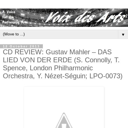
▼
12 October 2013
CD REVIEW: Gustav Mahler – DAS
LIED VON DER ERDE (S. Connolly, T.
Spence, London Philharmonic
Orchestra, Y. Nézet-Séguin; LPO-0073)