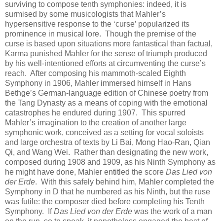
surviving to compose tenth symphonies: indeed, it is
surmised by some musicologists that Mahler’s
hypersensitive response to the ‘curse’ popularized its
prominence in musical lore. Though the premise of the
curse is based upon situations more fantastical than factual,
Karma punished Mahler for the sense of triumph produced
by his well-intentioned efforts at circumventing the curse’s
reach. After composing his mammoth-scaled Eighth
Symphony in 1906, Mahler immersed himself in Hans
Bethge’s German-language edition of Chinese poetry from
the Tang Dynasty as a means of coping with the emotional
catastrophes he endured during 1907. This spurred
Mahler’s imagination to the creation of another large
symphonic work, conceived as a setting for vocal soloists
and large orchestra of texts by Li Bai, Mong Hao-Ran, Qian
Qi, and Wang Wei. Rather than designating the new work,
composed during 1908 and 1909, as his Ninth Symphony as
he might have done, Mahler entitled the score
Das Lied von
der Erde
. With this safely behind him, Mahler completed the
Symphony in D that he numbered as his Ninth, but the ruse
was futile: the composer died before completing his Tenth
Symphony. If
Das Lied von der Erde
was the work of a man