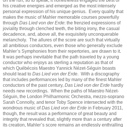
on the run, so to speak, it nonetheless engaged the best of
his creative energies and emerged as the most intensely
personal expression of his unique genius. Every quality that
makes the music of Mahler memorable courses powerfully
through
Das Lied von der Erde
: the frenzied expressions of
joviality through clenched teeth, the biting irony, the casual
decadence, and, above all, the exquisitely unconquerable
melancholy. The allures of the score are such that virtually
all ambitious conductors, even those who generally exclude
Mahler’s Symphonies from their repertories, are drawn to it.
It was perhaps inevitable that the path traveled by a young
conductor who enjoys as sterling a reputation as that of
which Québécois Maestro Yannick Nézet-Séguin boasts
should lead to
Das Lied von der Erde
. With a discography
that includes performances led by many of the finest Mahler
conductors of the past century,
Das Lied von der Erde
hardly
needs new recordings. When the paths of Maestro Nézet-
Séguin, the London Philharmonic Orchestra, mezzo-soprano
Sarah Connolly, and tenor Toby Spence intersected with the
wondrous music of
Das Lied von der Erde
in February 2011,
though, the result was a performance of great beauty and
integrity that revealed that, slightly more than a century after
its creation, Mahler’s score remains an endlessly enthralling