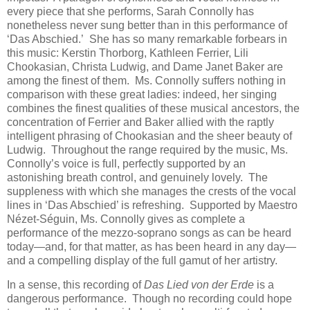
every piece that she performs, Sarah Connolly has
nonetheless never sung better than in this performance of
‘Das Abschied.’ She has so many remarkable forbears in
this music: Kerstin Thorborg, Kathleen Ferrier, Lili
Chookasian, Christa Ludwig, and Dame Janet Baker are
among the finest of them. Ms. Connolly suffers nothing in
comparison with these great ladies: indeed, her singing
combines the finest qualities of these musical ancestors, the
concentration of Ferrier and Baker allied with the raptly
intelligent phrasing of Chookasian and the sheer beauty of
Ludwig. Throughout the range required by the music, Ms.
Connolly’s voice is full, perfectly supported by an
astonishing breath control, and genuinely lovely. The
suppleness with which she manages the crests of the vocal
lines in ‘Das Abschied’ is refreshing. Supported by Maestro
Nézet-Séguin, Ms. Connolly gives as complete a
performance of the mezzo-soprano songs as can be heard
today—and, for that matter, as has been heard in any day—
and a compelling display of the full gamut of her artistry.
In a sense, this recording of
Das Lied von der Erde
is a
dangerous performance. Though no recording could hope