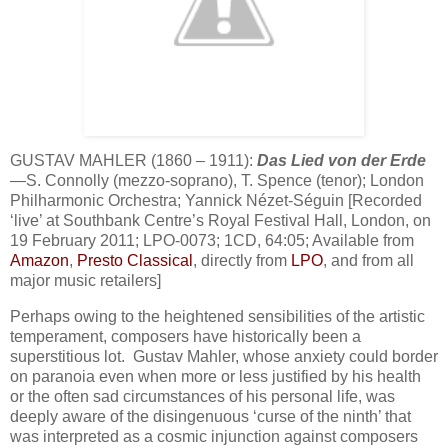
GUSTAV MAHLER (1860 – 1911):
Das Lied von der Erde
—S. Connolly (mezzo-soprano), T. Spence (tenor); London
Philharmonic Orchestra; Yannick Nézet-Séguin [Recorded
‘live’ at Southbank Centre’s Royal Festival Hall, London, on
19 February 2011; LPO-0073; 1CD, 64:05; Available from
Amazon
,
Presto Classical
, directly from
LPO
, and from all
major music retailers]
Perhaps owing to the heightened sensibilities of the artistic
temperament, composers have historically been a
superstitious lot. Gustav Mahler, whose anxiety could border
on paranoia even when more or less justified by his health
or the often sad circumstances of his personal life, was
deeply aware of the disingenuous ‘curse of the ninth’ that
was interpreted as a cosmic injunction against composers