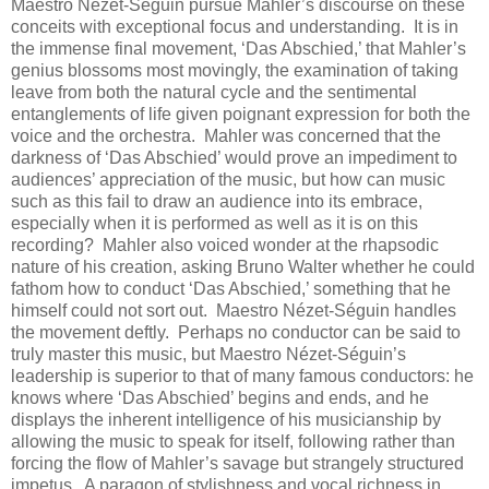
Maestro Nézet-Séguin pursue Mahler’s discourse on these
conceits with exceptional focus and understanding. It is in
the immense final movement, ‘Das Abschied,’ that Mahler’s
genius blossoms most movingly, the examination of taking
leave from both the natural cycle and the sentimental
entanglements of life given poignant expression for both the
voice and the orchestra. Mahler was concerned that the
darkness of ‘Das Abschied’ would prove an impediment to
audiences’ appreciation of the music, but how can music
such as this fail to draw an audience into its embrace,
especially when it is performed as well as it is on this
recording? Mahler also voiced wonder at the rhapsodic
nature of his creation, asking Bruno Walter whether he could
fathom how to conduct ‘Das Abschied,’ something that he
himself could not sort out. Maestro Nézet-Séguin handles
the movement deftly. Perhaps no conductor can be said to
truly master this music, but Maestro Nézet-Séguin’s
leadership is superior to that of many famous conductors: he
knows where ‘Das Abschied’ begins and ends, and he
displays the inherent intelligence of his musicianship by
allowing the music to speak for itself, following rather than
forcing the flow of Mahler’s savage but strangely structured
impetus. A paragon of stylishness and vocal richness in