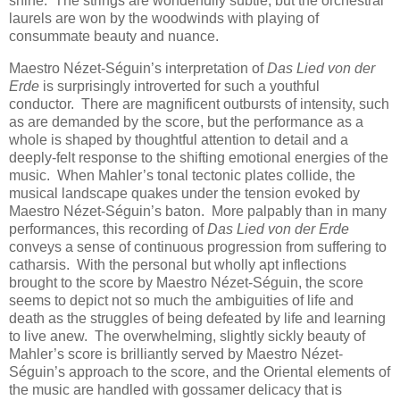
shine. The strings are wonderfully subtle, but the orchestral
laurels are won by the woodwinds with playing of
consummate beauty and nuance.
Maestro Nézet-Séguin’s interpretation of
Das Lied von der
Erde
is surprisingly introverted for such a youthful
conductor. There are magnificent outbursts of intensity, such
as are demanded by the score, but the performance as a
whole is shaped by thoughtful attention to detail and a
deeply-felt response to the shifting emotional energies of the
music. When Mahler’s tonal tectonic plates collide, the
musical landscape quakes under the tension evoked by
Maestro Nézet-Séguin’s baton. More palpably than in many
performances, this recording of
Das Lied von der Erde
conveys a sense of continuous progression from suffering to
catharsis. With the personal but wholly apt inflections
brought to the score by Maestro Nézet-Séguin, the score
seems to depict not so much the ambiguities of life and
death as the struggles of being defeated by life and learning
to live anew. The overwhelming, slightly sickly beauty of
Mahler’s score is brilliantly served by Maestro Nézet-
Séguin’s approach to the score, and the Oriental elements of
the music are handled with gossamer delicacy that is