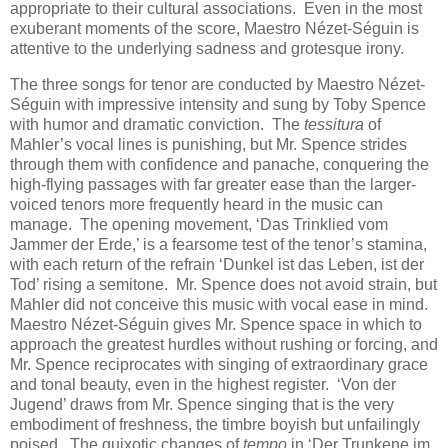
appropriate to their cultural associations. Even in the most
exuberant moments of the score, Maestro Nézet-Séguin is
attentive to the underlying sadness and grotesque irony.
The three songs for tenor are conducted by Maestro Nézet-
Séguin with impressive intensity and sung by Toby Spence
with humor and dramatic conviction. The
tessitura
of
Mahler’s vocal lines is punishing, but Mr. Spence strides
through them with confidence and panache, conquering the
high-flying passages with far greater ease than the larger-
voiced tenors more frequently heard in the music can
manage. The opening movement, ‘Das Trinklied vom
Jammer der Erde,’ is a fearsome test of the tenor’s stamina,
with each return of the refrain ‘Dunkel ist das Leben, ist der
Tod’ rising a semitone. Mr. Spence does not avoid strain, but
Mahler did not conceive this music with vocal ease in mind.
Maestro Nézet-Séguin gives Mr. Spence space in which to
approach the greatest hurdles without rushing or forcing, and
Mr. Spence reciprocates with singing of extraordinary grace
and tonal beauty, even in the highest register. ‘Von der
Jugend’ draws from Mr. Spence singing that is the very
embodiment of freshness, the timbre boyish but unfailingly
poised. The quixotic changes of
tempo
in ‘Der Trunkene im