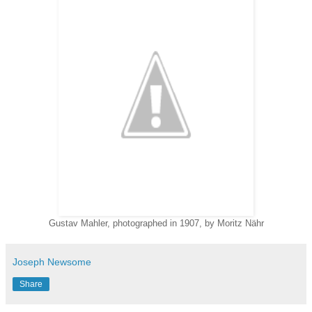
Gustav Mahler, photographed in 1907, by Moritz Nähr
Joseph Newsome
Share