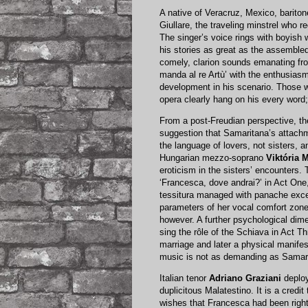
A native of Veracruz, Mexico, barito
Giullare, the traveling minstrel who r
The singer’s voice rings with boyish won
his stories as great as the assembled
comely, clarion sounds emanating f
manda al re Artù’ with the enthusiasm
development in his scenario. Those w
opera clearly hang on his every word;
From a post-Freudian perspective, the
suggestion that Samaritana’s attachme
the language of lovers, not sisters,
Hungarian mezzo-soprano
Viktória 
eroticism in the sisters’ encounters.
‘Francesca, dove andrai?’ in Act One
tessitura managed with panache exce
parameters of her vocal comfort zone
however. A further psychological dim
sing the rôle of the Schiava in Act T
marriage and later a physical manifes
music is not as demanding as Samarit
Italian tenor
Adriano Graziani
deploy
duplicitous Malatestino. It is a credit
wishes that Francesca had been right