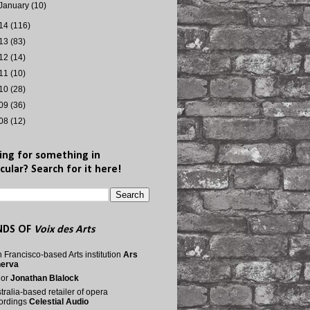
January
(10)
14
(116)
13
(83)
12
(14)
11
(10)
10
(28)
09
(36)
08
(12)
ing for something in
cular? Search for it here!
NDS OF
Voix des Arts
 Francisco-based Arts institution
Ars
nerva
nor
Jonathan Blalock
tralia-based retailer of opera
ordings
Celestial Audio