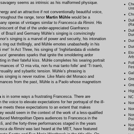
e savagery seems as intrinsic as his malformed physique.
Che
Unt
ergy and an attractive if not conventionally beautiful voice,
Cho
throughout the range, tenor
Martin Mühle
would be a
Duk
any operas of vintages similar to
Francesca da Rimini
. His
(Ra
niscent of that of the under-appreciated Gianfranco
Duk
 of Brazil and Germany Mühle’s singing is convincingly
Du
nor’s singing is a marvel of power and security, his intonation
Dur
s ring out thrillingly, and Mühle emotes unabashedly in his
Du
 me!’ In Act Three, his singing of ‘Inghirlandata di violette
Elo
luce’ generates sparks that ignite the smoldering ardor
Art
g in their fateful kiss. Mühle completes his searing portrait
Fol
rmances of ‘O mia vita, non fu mai tanto folle’ and ‘Ti trarrò,
Fes
 sensuality and sybaritic tension. Mühle’s phrasing is
Gal
 his singing is never routine. Like Mario del Monaco and
Gr
rmances from the past, Mühle is a Paolo whose magnetism
Gr
Hig
a
is in some ways a frustrating Francesca. There are
NC 
n the voice to elevate expectations for her portrayal of the ill-
Nor
she meets these expectations to an extent that makes
Nor
y would seem in the context of the work of a less-qualified
Nor
oduced Metropolitan Opera audiences to Francesca in the
Poi
6, and the forty-three performances staged in the years
Nor
esca da Rimini
was last heard at the MET, have featured
Ral