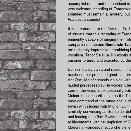
accomplishment, and there indeed is 
very welcome recording of
Francesca
sounded must remain a mystery, but 
Francesca
sounds!
It is a testament to the fact that Fre
of singers that this recording of
Franc
eminently capable of singing their rôl
companions, soprano
Bénédicte Tau
are uniformly impressive, combining k
vocalism. Tenor
Se Hun Jin
excels a
prisoner tortured and executed by the 
Born in Transylvania and raised in H
traditions that produced great barito
Act One, Molnár reveals a voice with t
lauded predecessors. He voices ‘Che 
core of the voice is exceptionally valu
Molnár is no less effective as the To
easy command of the range and laudab
Iowan with studies with Mignon Dunn, S
similarly convincing as Ser Toldo, del
and leading-man flair. Swiss-reared 
achievements with her depiction of Ga
Madonna Francesca, ecco che viene da