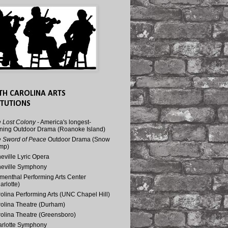
TH CAROLINA ARTS
ITUTIONS
 Lost Colony
- America's longest-
ning Outdoor Drama (Roanoke Island)
 Sword of Peace
Outdoor Drama (Snow
mp)
eville Lyric Opera
eville Symphony
menthal Performing Arts Center
arlotte)
olina Performing Arts (UNC Chapel Hill)
olina Theatre (Durham)
olina Theatre (Greensboro)
rlotte Symphony