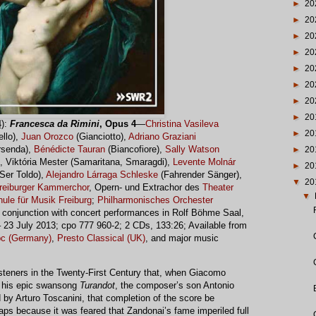
►
20
►
20
►
20
►
20
►
20
►
20
►
20
►
20
)
:
Francesca da Rimini
, Opus 4
—
Christina Vasileva
►
20
ello),
Juan Orozco
(Gianciotto),
Adriano Graziani
senda),
Bénédicte Tauran
(Biancofiore),
Sally Watson
►
20
), Viktória Mester (Samaritana, Smaragdi),
Levente Molnár
►
20
(Ser Toldo),
Alejandro Lárraga Schleske
(Fahrender Sänger),
▼
20
reiburger Kammerchor
, Opern- und Extrachor des
Theater
▼
ule für Musik Freiburg
;
Philharmonisches Orchester
 conjunction with concert performances in Rolf Böhme Saal,
 23 July 2013; cpo 777 960-2; 2 CDs, 133:26; Available from
pc (Germany)
,
Presto Classical (UK)
, and major music
steners in the Twenty-First Century that, when Giacomo
ng his epic swansong
Turandot
, the composer’s son Antonio
 by Arturo Toscanini, that completion of the score be
aps because it was feared that Zandonai’s fame imperiled full