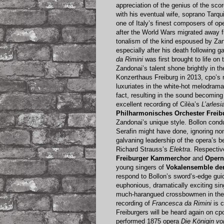
appreciation of the genius of the scor
with his eventual wife, soprano Tarqu
one of Italy’s finest composers of o
after the World Wars migrated away f
tonalism of the kind espoused by Za
especially after his death following 
da Rimini
was first brought to life on
Zandonai’s talent shone brightly in t
Konzerthaus Freiburg in 2013, cpo’s 
luxuriates in the white-hot melodram
fact, resulting in the sound becomin
excellent recording of Cilèa’s
L’arlesi
Philharmonisches Orchester Freib
Zandonai’s unique style. Bollon con
Serafin might have done, ignoring none
galvaning leadership of the opera’s b
Richard Strauss’s
Elektra
. Respectiv
Freiburger Kammerchor
and
Opern
young singers of
Vokalensemble der
respond to Bollon’s sword’s-edge gu
euphonious, dramatically exciting sin
much-harangued crossbowmen in the se
recording of
Francesca da Rimini
is c
Freiburgers will be heard again on cp
performed 1875 opera
Die Königin v