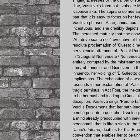
singing actresses of the caliber of R
disc, Vasileva’s foremost rivals are 
Kabaivanska. The soprano comes so n
part that it is easy to focus on her 
Vasileva phrases ‘Pace, amica cara, 
incestuous, and she credibly depicts 
The increased maturity that she conve
‘Ah! dove siamo noi?’ evocative of th
resolute proclamation of ‘Questo cimen
her volcanic utterance of ‘Paolo! Pao
in ‘Sciagura! Non vedete? Non vedete
entirely corrupted by the mistreatmen
story of Lancelot and Guinevere in t
innuendo, her voicing of ‘E Galeotto 
implications. The exhaustion of a wom
resounds in her exclamation of ‘Paolo
tragic terminus in Act Four, the inex
to be her husband leading to Gianciot
deception. Vasileva sings ‘Perchè tan
Verdi’s Desdemona that her path leads
perchè pensate a quel che dissi legge
a mind already preoccupied with inev
perdonami!’ that is like a slap to th
Dante’s
Inferno
, death is for this Fr
convention that enables her to be united