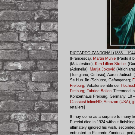
RICCARDO ZANDONAI (1883 – 1944
(Francesca),
Martin Mühle
(Paolo il b
(Malatestino),
Kim-Lillian Strebel
(Gar
(Adonella),
Marija Joković
(Altichiara
(Torrigiano, Ostasio), Aaron Judisch 
Se Hun Jin (Schütze, Gefangener);
F
Freiburg
, Vokalensemble der
Hochsch
Freiburg
;
Fabrice Bollon
[Recorded in
Konzerthaus Freiburg, Germany, 18 –
ClassicsOnlineHD
,
Amazon (USA)
,
j
retailers]
It may come as a surprise to many li
Puccini died in 1924 without finishi
ultimately ignored his wish, seconded
entrusted to Riccardo Zandonai, perh