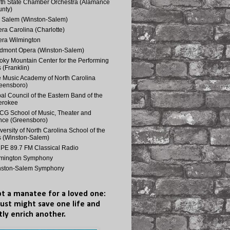
th State Chamber Orchestra (Alamance
nty)
 Salem (Winston-Salem)
ra Carolina (Charlotte)
ra Wilmington
dmont Opera (Winston-Salem)
ky Mountain Center for the Performing
s (Franklin)
 Music Academy of North Carolina
eensboro)
bal Council of the Eastern Band of the
erokee
G School of Music, Theater and
ce (Greensboro)
versity of North Carolina School of the
s (Winston-Salem)
E 89.7 FM Classical Radio
lmington Symphony
nston-Salem Symphony
t a manatee for a loved one:
just might save one life and
tly enrich another.