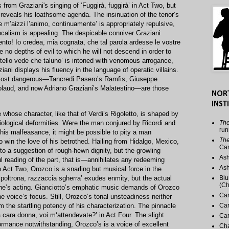
 from Graziani's singing of ‘Fuggirà, fuggirà’ in Act Two, but
ly reveals his loathsome agenda. The insinuation of the tenor’s
te m’aizzi l’animo, continuamente’ is appropriately repulsive,
ocalism is appealing. The despicable conniver Graziani
ento! Io credea, mia cognata, che tal parola ardesse le vostre
re no depths of evil to which he will not descend in order to
fratello vede che taluno’ is intoned with venomous arrogance,
ani displays his fluency in the language of operatic villains.
 most dangerous—Tancredi Pasero’s Ramfis, Giuseppe
laud, and now Adriano Graziani’s Malatestino—are those
NOR
INST
 whose character, like that of Verdi’s Rigoletto, is shaped by
iological deformities. Were the man conjured by Ricordi and
The
run
his malfeasance, it might be possible to pity a man
The
to win the love of his betrothed. Hailing from Hidalgo, Mexico,
Ca
to a suggestion of rough-hewn dignity, but the growling
Ash
 reading of the part, that is—annihilates any redeeming
Ash
n Act Two, Orozco is a snarling but musical force in the
 poltrona, razzaccia sgherra’ exudes enmity, but the actual
Blu
(Ch
tone’s acting. Gianciotto’s emphatic music demands of Orozco
Car
he voice’s focus. Still, Orozco’s tonal unsteadiness neither
om the startling potency of his characterization. The pinnacle
Car
a cara donna, voi m‘attendevate?’ in Act Four. The slight
Car
formance notwithstanding, Orozco’s is a voice of excellent
Cha