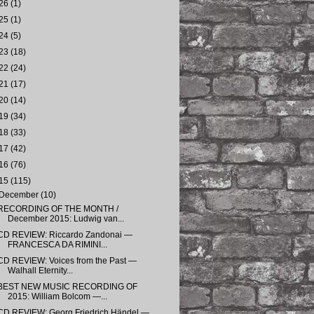
26
(1)
25
(1)
24
(5)
23
(18)
22
(24)
21
(17)
20
(14)
19
(34)
18
(33)
17
(42)
16
(76)
15
(115)
December
(10)
RECORDING OF THE MONTH /
December 2015: Ludwig van...
CD REVIEW: Riccardo Zandonai —
FRANCESCA DA RIMINI...
CD REVIEW: Voices from the Past —
Walhall Eternity...
BEST NEW MUSIC RECORDING OF
2015: William Bolcom —...
CD REVIEW: Georg Friedrich Händel —