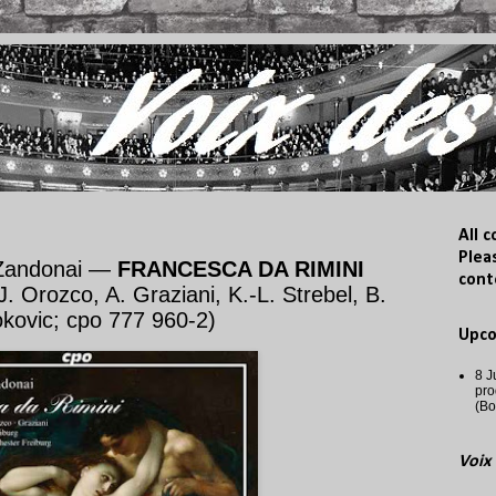
All 
Plea
 Zandonai —
FRANCESCA DA RIMINI
cont
J. Orozco, A. Graziani, K.-L. Strebel, B.
okovic; cpo 777 960-2)
Upc
8 J
pro
(Bo
Voix 