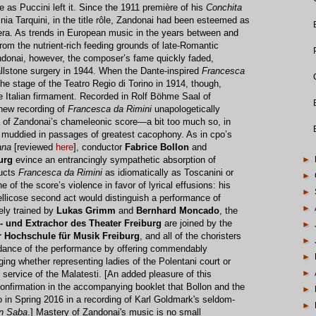
e as Puccini left it. Since the 1911 première of his
Conchita
inia Tarquini, in the title rôle, Zandonai had been esteemed as
pera. As trends in European music in the years between and
rom the nutrient-rich feeding grounds of late-Romantic
ndonai, however, the composer’s fame quickly faded,
gallstone surgery in 1944. When the Dante-inspired
Francesca
 the stage of the Teatro Regio di Torino in 1914, though,
he Italian firmament. Recorded in Rolf Böhme Saal of
new recording of
Francesca da Rimini
unapologetically
a of Zandonai’s chameleonic score—a bit too much so, in
g muddied in passages of greatest cacophony. As in cpo’s
ana
[reviewed
here
], conductor
Fabrice Bollon
and
►
urg
evince an entrancingly sympathetic absorption of
ducts
Francesca da Rimini
as idiomatically as Toscanini or
►
 of the score’s violence in favor of lyrical effusions: his
►
ellicose second act would distinguish a performance of
►
ely trained by
Lukas Grimm
and
Bernhard Moncado
, the
- und Extrachor des Theater Freiburg
are joined by the
►
 Hochschule für Musik Freiburg
, and all of the choristers
►
idance of the performance by offering commendably
►
ging whether representing ladies of the Polentani court or
►
rvice of the Malatesti. [An added pleasure of this
onfirmation in the accompanying booklet that Bollon and the
►
o in Spring 2016 in a recording of Karl Goldmark's seldom-
►
on Saba
.] Mastery of Zandonai's music is no small