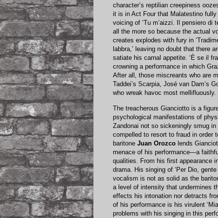
character’s reptilian creepiness oozes
it is in Act Four that Malatestino ful
voicing of ‘Tu m’aizzi. Il pensiero di 
all the more so because the actual v
creates explodes with fury in ‘Tradim
labbra,’ leaving no doubt that there a
satiate his carnal appetite. ‘È se il 
crowning a performance in which Grazi
After all, those miscreants who are
Taddei’s Scarpia, José van Dam’s Go
who wreak havoc most mellifluously.
The treacherous Gianciotto is a figure
psychological manifestations of phys
Zandonai not so sickeningly smug in 
compelled to resort to fraud in order 
baritone
Juan Orozco
lends Gianciot
menace of his performance—a faithful
qualities. From his first appearance i
drama. His singing of ‘Per Dio, gente
vocalism is not as solid as the bari
a level of intensity that undermines t
effects his intonation nor detracts fr
of his performance is his virulent ‘Mi
problems with his singing in this per