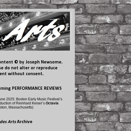
content © by Joseph Newsome.
se do not alter or reproduce
ent without consent.
oming PERFORMANCE REVIEWS
une 2025: Boston Early Music Festival’s
duction of Reinhard Keiser’s
Octavia
ston, Massachusetts)
des Arts
Archive