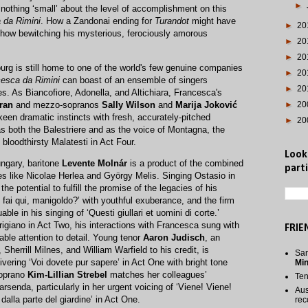
►
nothing ‘small’ about the level of accomplishment on this
 da Rimini
. How a Zandonai ending for
Turandot
might have
►
20
how bewitching his mysterious, ferociously amorous
►
20
►
20
iburg is still home to one of the world's few genuine companies
►
20
esca da Rimini
can boast of an ensemble of singers
►
20
es. As Biancofiore, Adonella, and Altichiara, Francesca's
ran
and mezzo-sopranos
Sally Wilson
and
Marija Joković
►
20
een dramatic instincts with fresh, accurately-pitched
►
20
s both the Balestriere and as the voice of Montagna, the
bloodthirsty Malatesti in Act Four.
Look
ungary, baritone
Levente Molnár
is a product of the combined
parti
nes like Nicolae Herlea and György Melis. Singing Ostasio in
he potential to fulfill the promise of the legacies of his
fai qui, manigoldo?’ with youthful exuberance, and the firm
able in his singing of ‘Questi giullari et uomini di corte.’
rrigiano in Act Two, his interactions with Francesca sung with
FRIE
le attention to detail. Young tenor
Aaron Judisch
, an
herrill Milnes, and William Warfield to his credit, is
San
ivering ‘Voi dovete pur sapere’ in Act One with bright tone
Mi
soprano
Kim-Lillian Strebel
matches her colleagues’
Te
rsenda, particularly in her urgent voicing of ‘Viene! Viene!
Aus
lla parte del giardine’ in Act One.
rec