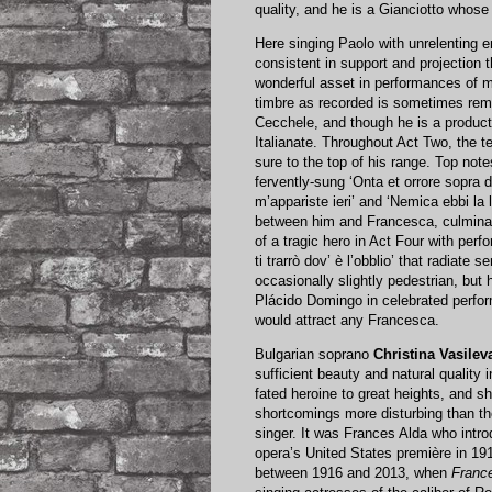
quality, and he is a Gianciotto whos
Here singing Paolo with unrelenting en
consistent in support and projection 
wonderful asset in performances of m
timbre as recorded is sometimes remi
Cecchele, and though he is a product
Italianate. Throughout Act Two, the te
sure to the top of his range. Top note
fervently-sung ‘Onta et orrore sopra di
m’appariste ieri’ and ‘Nemica ebbi la 
between him and Francesca, culminatin
of a tragic hero in Act Four with perfo
ti trarrò dov’ è l’obblio’ that radiate
occasionally slightly pedestrian, but
Plácido Domingo in celebrated perfo
would attract any Francesca.
Bulgarian soprano
Christina Vasilev
sufficient beauty and natural quality i
fated heroine to great heights, and 
shortcomings more disturbing than the
singer. It was Frances Alda who intr
opera’s United States première in 191
between 1916 and 2013, when
Franc