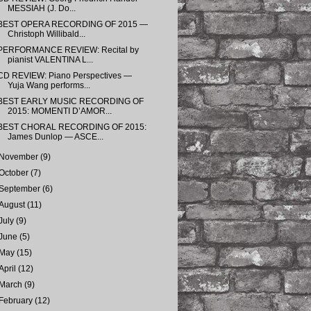
MESSIAH (J. Do...
BEST OPERA RECORDING OF 2015 —
Christoph Willibald...
PERFORMANCE REVIEW: Recital by
pianist VALENTINA L...
CD REVIEW: Piano Perspectives —
Yuja Wang performs...
BEST EARLY MUSIC RECORDING OF
2015: MOMENTI D’AMOR...
BEST CHORAL RECORDING OF 2015:
James Dunlop — ASCE...
November
(9)
October
(7)
September
(6)
August
(11)
July
(9)
June
(5)
May
(15)
April
(12)
March
(9)
February
(12)