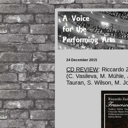
24 December 2015
CD REVIEW
: Riccardo
(C. Vasileva, M. Mühle, 
Tauran, S. Wilson, M. J