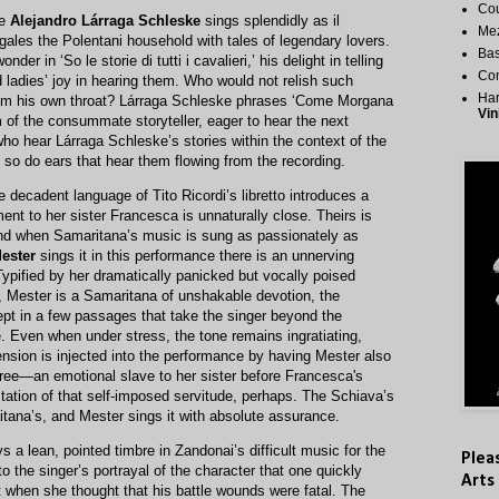
Cou
ne
Alejandro Lárraga Schleske
sings splendidly as il
Me
egales the Polentani household with tales of legendary lovers.
Bas
der in ‘So le storie di tutti i cavalieri,’ his delight in telling
Co
 ladies’ joy in hearing them. Who would not relish such
Har
rom his own throat? Lárraga Schleske phrases ‘Come Morgana
Vin
 of the consummate storyteller, eager to hear the next
ho hear Lárraga Schleske’s stories within the context of the
 so do ears that hear them flowing from the recording.
 decadent language of Tito Ricordi’s libretto introduces a
nt to her sister Francesca is unnaturally close. Theirs is
 and when Samaritana’s music is sung as passionately as
Mester
sings it in this performance there is an unnerving
 Typified by her dramatically panicked but vocally poised
, Mester is a Samaritana of unshakable devotion, the
pt in a few passages that take the singer beyond the
. Even when under stress, the tone remains ingratiating,
ension is injected into the performance by having Mester also
hree—an emotional slave to her sister before Francesca's
tation of that self-imposed servitude, perhaps. The Schiava’s
ana’s, and Mester sings it with absolute assurance.
s a lean, pointed timbre in Zandonai’s difficult music for the
Plea
 to the singer’s portrayal of the character that one quickly
Arts
 when she thought that his battle wounds were fatal. The