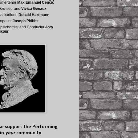
ntertenor
Max Emanuel Cenčić
zzo-soprano
Vivica Genaux
s-baritone
Donald Hartmann
mposer
Joseph Phibbs
psichordist and Conductor
Jory
ikour
se support the Performing
 in
your
community