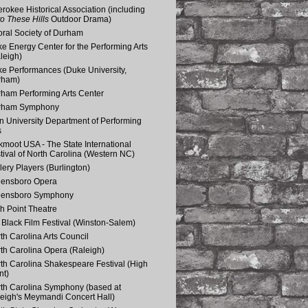
rokee Historical Association (including
o These Hills
Outdoor Drama)
ral Society of Durham
e Energy Center for the Performing Arts
leigh)
e Performances (Duke University,
rham)
ham Performing Arts Center
rham Symphony
n University Department of Performing
s
kmoot USA - The State International
tival of North Carolina (Western NC)
lery Players (Burlington)
eensboro Opera
eensboro Symphony
h Point Theatre
Black Film Festival (Winston-Salem)
th Carolina Arts Council
th Carolina Opera (Raleigh)
th Carolina Shakespeare Festival (High
nt)
th Carolina Symphony (based at
eigh's Meymandi Concert Hall)