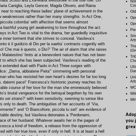
enata Scotto and Eva-Maria Westbroek in the title rôle. On
Nor
Maria Caniglia, Leyla Gencer, Magda Olivero, and Raina
Cou
ear to reaching these ladies’ plane of achievement in the
Old
few weaknesses rather than her many strengths. In Act One,
Ope
piccola colomba’ with affection that seems almost
Ope
a bashful young girl awakening to love throughout the act.
Pie
ys in Act Two is vital to the drama, her guardedly inquisitive
Smo
e inner torment that she strives to conceal. Vasileva’s
Art
to è il guidizio di Dio per la saetta’ contrasts cogently with
The
lo! Che mai è questo, o Dio?’ The air of alarm that she raises
(Gr
 Malatestino’ hints at a benevolent nature that has not been
Tri
t to which she has been subjected. Vasileva’s reading of the
Ch
he extended duet with Paolo in Act Three surges with
UNC
dice: „Dama, abbiatene Pieta”’ simmering with personal
Dan
an who has resisted her own heart’s desires for far too long
Uni
Art
, datemi pace!’ Francesca’s histrionic journey reaches its
orable course of her love for the man she erroneously believed
WCP
to’s brutal vengeance for the betrayal begotten by his own
Wi
to sei strano?’ with keen sensitivity, seeming to sense like
Wi
 only to death. The ambiguities of her accounts of ‘Via,
rmente?’ and ‘O Biancofiore, piccola tu sei!’ are evidence of
Adop
itable destiny, but Vasileva detonates a ‘Perdonami,
e face of her husband. Whatever awaits her in the pages of
you 
ancesca a kind of freedom, a release from the oppression of
grea
 with her true love, even if only in hell. It is at least a hell