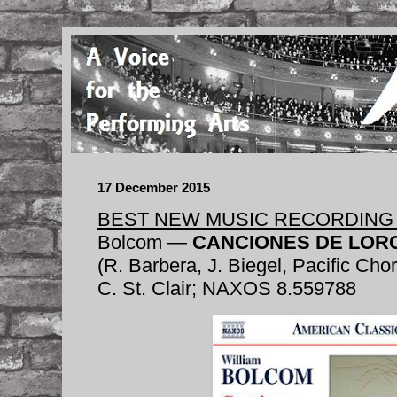
17 December 2015
BEST NEW MUSIC RECORDING 
Bolcom —
CANCIONES DE LOR
(R. Barbera, J. Biegel, Pacific Cho
C. St. Clair; NAXOS 8.559788