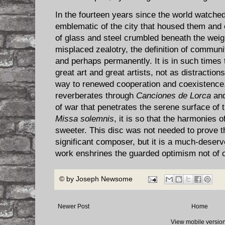
In the fourteen years since the world watched
emblematic of the city that housed them and
of glass and steel crumbled beneath the wei
misplaced zealotry, the definition of commun
and perhaps permanently. It is in such time
great art and great artists, not as distraction
way to renewed cooperation and coexistence. 
reverberates through
Canciones de Lorca
an
of war that penetrates the serene surface of 
Missa solemnis
, it is so that the harmonies 
sweeter. This disc was not needed to prove t
significant composer, but it is a much-deserv
work enshrines the guarded optimism not of 
© by
Joseph Newsome
Newer Post
Home
View mobile versio