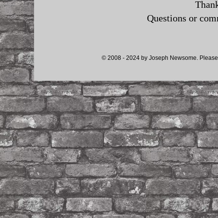
Thank
Questions or co
© 2008 - 2024 by Joseph Newsome. Please d