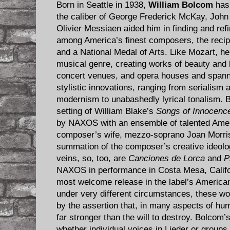
Born in Seattle in 1938,
William Bolcom
has 
the caliber of George Frederick McKay, John 
Olivier Messiaen aided him in finding and refi
among America’s finest composers, the recipi
and a National Medal of Arts. Like Mozart, he 
musical genre, creating works of beauty and bri
concert venues, and opera houses and spanni
stylistic innovations, ranging from serialism
modernism to unabashedly lyrical tonalism.
setting of William Blake’s
Songs of Innocence
by NAXOS with an ensemble of talented Ameri
composer’s wife, mezzo-soprano Joan Morris
summation of the composer’s creative ideologi
veins, so, too, are
Canciones de Lorca
and
P
NAXOS in performance in Costa Mesa, Califor
most welcome release in the label’s America
under very different circumstances, these w
by the assertion that, in many aspects of hum
far stronger than the will to destroy. Bolcom’s 
whether individual voices in Lieder or groups 