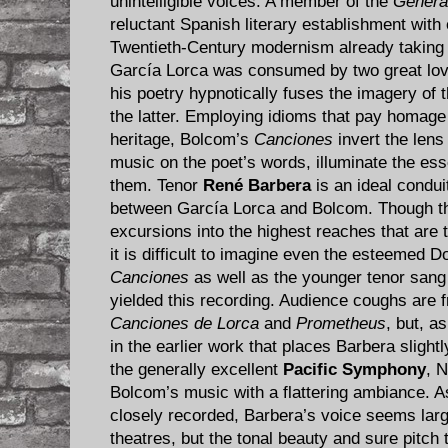
unintelligible voices. A member of the
Genera
reluctant Spanish literary establishment with
Twentieth-Century modernism already taking 
García Lorca was consumed by two great love
his poetry hypnotically fuses the imagery of 
the latter. Employing idioms that pay homage
heritage, Bolcom’s
Canciones
invert the lens 
music on the poet’s words, illuminate the e
them. Tenor
René Barbera
is an ideal condui
between García Lorca and Bolcom. Though t
excursions into the highest reaches that are t
it is difficult to imagine even the esteemed 
Canciones
as well as the younger tenor sang
yielded this recording. Audience coughs are f
Canciones de Lorca
and
Prometheus
, but, a
in the earlier work that places Barbera slightly
the generally excellent
Pacific Symphony
, 
Bolcom’s music with a flattering ambiance. As
closely recorded, Barbera’s voice seems larg
theatres, but the tonal beauty and sure pitch 