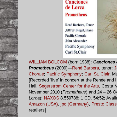
WILLIAM BOLCOM
(born 1938)
:
Canciones 
Prometheus
(2009)—
René Barbera
, tenor;
J
Chorale
;
Pacific Symphony
;
Carl St. Clair
, M
[Recorded ‘live’ in concert at the Renée an
Hall,
Segerstrom Center for the Arts
, Costa M
November 2010 (
Prometheus
) and 24 – 26 O
Lorca
);
NAXOS
8.559788; 1 CD, 54:52; Avail
Amazon (USA)
,
jpc (Germany)
,
Presto Class
retailers]