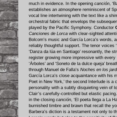
much in evidence. In the opening
canción
, ‘B
establishes an atmosphere reminiscent of Spai
vocal line intertwining with the text like a sh
orchestral fabric that envelops the subsequent 
played by the Pacific Symphony. Conductor
Canciones de Lorca
with clear-sighted attenti
Bolcom’s music and García Lorca’s words, a
reliably thoughtful support. The tenor voices ‘
‘Danza da lúa en Santiago’ resonantly, the st
register growing more impressive with every
‘Árboles’ and ‘Soneto de la dulce queja’ breat
through Manuel de Falla’s
Noches en los jar
García Lorca’s close acquaintance with his m
Poet in New York,’ the second Interlude is a 
personality with a subtly disquieting vein of 
Clair’s carefully-controlled but elastic pacing.
in the closing
canción
, ‘El poeta llega a La H
burnished timbre and brawn that recall the y
Barbera’s diction is a testament not only to 