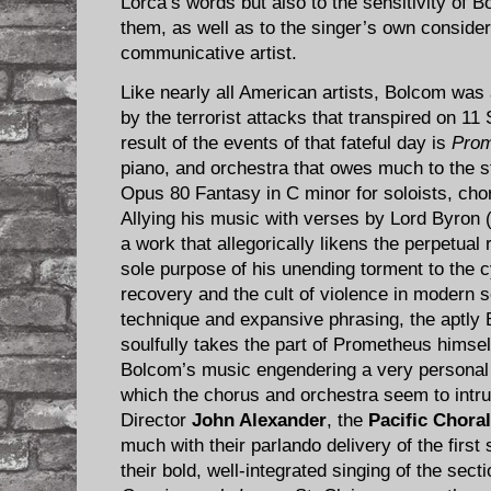
Lorca’s words but also to the sensitivity of B
them, as well as to the singer’s own considera
communicative artist.
Like nearly all American artists, Bolcom was 
by the terrorist attacks that transpired on 11
result of the events of that fateful day is
Prom
piano, and orchestra that owes much to the s
Opus 80 Fantasy in C minor for soloists, cho
Allying his music with verses by Lord Byron
a work that allegorically likens the perpetual
sole purpose of his unending torment to the 
recovery and the cult of violence in modern so
technique and expansive phrasing, the aptly 
soulfully takes the part of Prometheus himsel
Bolcom’s music engendering a very personal 
which the chorus and orchestra seem to intru
Director
John Alexander
, the
Pacific Chora
much with their parlando delivery of the first 
their bold, well-integrated singing of the secti