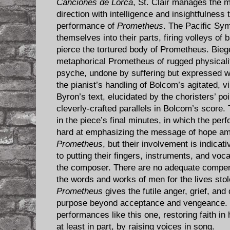
Canciones de Lorca
, St. Clair manages the 
direction with intelligence and insightfulness
performance of
Prometheus
. The Pacific Sy
themselves into their parts, firing volleys of
pierce the tortured body of Prometheus. Biege
metaphorical Prometheus of rugged physicalit
psyche, undone by suffering but expressed w
the pianist’s handling of Bolcom’s agitated, 
Byron’s text, elucidated by the choristers’ poin
cleverly-crafted parallels in Bolcom’s score.
in the piece’s final minutes, in which the per
hard at emphasizing the message of hope amid
Prometheus
, but their involvement is indicat
to putting their fingers, instruments, and voca
the composer. There are no adequate compe
the words and works of men for the lives sto
Prometheus
gives the futile anger, grief, an
purpose beyond acceptance and vengeance. I
performances like this one, restoring faith i
at least in part, by raising voices in song.