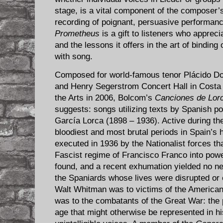
stage, is a vital component of the composer
recording of poignant, persuasive performan
Prometheus
is a gift to listeners who apprec
and the lessons it offers in the art of bindin
with song.
Composed for world-famous tenor Plácido Do
and Henry Segerstrom Concert Hall in Costa
the Arts in 2006, Bolcom’s
Canciones de Lor
suggests: songs utilizing texts by Spanish p
García Lorca (1898 – 1936). Active during t
bloodiest and most brutal periods in Spain’s h
executed in 1936 by the Nationalist forces th
Fascist regime of Francisco Franco into powe
found, and a recent exhumation yielded no n
the Spaniards whose lives were disrupted or 
Walt Whitman was to victims of the American
was to the combatants of the Great War: the p
age that might otherwise be represented in hi