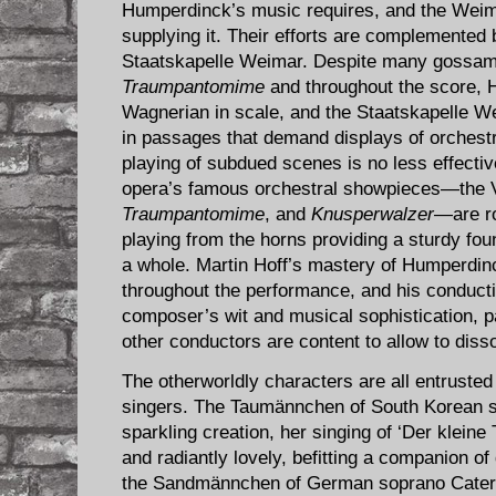
Humperdinck’s music requires, and the Weim
supplying it. Their efforts are complemented 
Staatskapelle Weimar. Despite many gossame
Traumpantomime
and throughout the score, 
Wagnerian in scale, and the Staatskapelle We
in passages that demand displays of orchestr
playing of subdued scenes is no less effectiv
opera’s famous orchestral showpieces—the 
Traumpantomime
, and
Knusperwalzer
—are ro
playing from the horns providing a sturdy fou
a whole. Martin Hoff’s mastery of Humperdinc
throughout the performance, and his conductin
composer’s wit and musical sophistication, p
other conductors are content to allow to disso
The otherworldly characters are all entrusted 
singers. The Taumännchen of South Korean s
sparkling creation, her singing of ‘Der klein
and radiantly lovely, befitting a companion of 
the Sandmännchen of German soprano Cateri