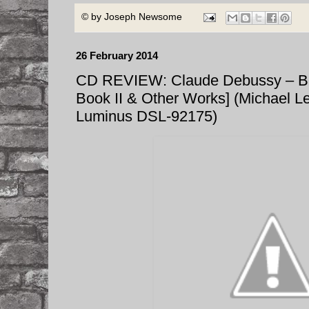
© by
Joseph Newsome
26 February 2014
CD REVIEW: Claude Debussy – B
Book II & Other Works] (Michael L
Luminus DSL-92175)