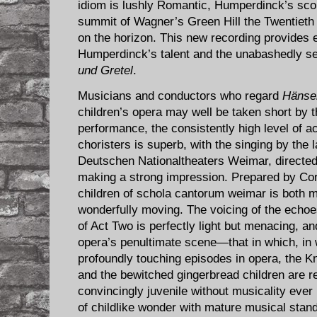
idiom is lushly Romantic, Humperdinck’s scor
summit of Wagner’s Green Hill the Twentieth
on the horizon. This new recording provides e
Humperdinck’s talent and the unabashedly se
und Gretel
.
Musicians and conductors who regard
Hänsel
children’s opera may well be taken short by the
performance, the consistently high level of 
choristers is superb, with the singing by the
Deutschen Nationaltheaters Weimar, directe
making a strong impression. Prepared by Cord
children of schola cantorum weimar is both 
wonderfully moving. The voicing of the echoes 
of Act Two is perfectly light but menacing, an
opera’s penultimate scene—that in which, in
profoundly touching episodes in opera, the K
and the bewitched gingerbread children are 
convincingly juvenile without musicality eve
of childlike wonder with mature musical stan