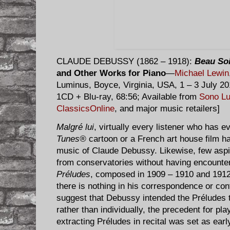
CLAUDE DEBUSSY (1862 – 1918):
Beau So
and Other Works for Piano
—
Michael Lewin
Luminus, Boyce, Virginia, USA, 1 – 3 July 
1CD + Blu-ray, 68:56; Available from
Sono L
ClassicsOnline
, and major music retailers]
Malgré lui
, virtually every listener who has 
Tunes®
cartoon or a French art house film h
music of Claude Debussy. Likewise, few aspi
from conservatories without having encount
Préludes
, composed in 1909 – 1910 and 1912 
there is nothing in his correspondence or c
suggest that Debussy intended the Préludes t
rather than individually, the precedent for pla
extracting Préludes in recital was set as ear