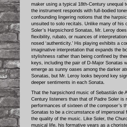
maker using a typical 18th-Century unequal 
the instrument responds with full-bodied tone
confounding lingering notions that the harpsi
unsuited to solo recitals. Unlike many of hi
Soler’s Harpsichord Sonatas, Mr. Leroy does 
flexibility, rubato, or nuances of interpretatio
nosed ‘authenticity.’ His playing exhibits a c
imaginative interpretation that expands the b
stylishness rather than being confined by th
keys, including the pair of D-Major Sonatas w
emerge as sunny oases among the darker at
Sonatas, but Mr. Leroy looks beyond key sig
deeper sentiments in each Sonata.
That the harpsichord music of Sebastián de Al
Century listeners than that of Padre Soler is
performances of sixteen of the composer’s t
Sonatas to be a circumstance of impersonal fa
the quality of the music. Like Soler, the Chur
musical life, his formative years as a choris