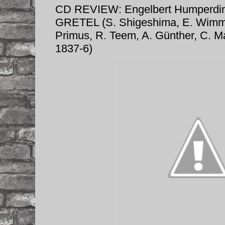
CD REVIEW: Engelbert Humperd
GRETEL (S. Shigeshima, E. Wimme
Primus, R. Teem, A. Günther, C. M
1837-6)