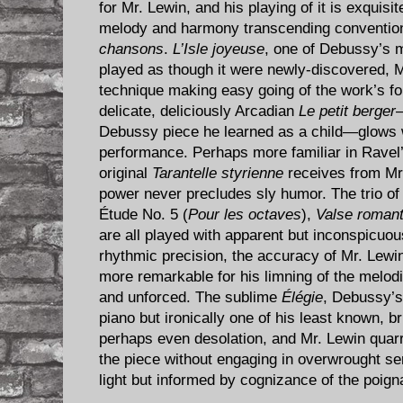
for Mr. Lewin, and his playing of it is exquisit
melody and harmony transcending conventiona
chansons
.
L’Isle joyeuse
, one of Debussy’s m
played as though it were newly-discovered, M
technique making easy going of the work’s 
delicate, deliciously Arcadian
Le petit berger
—
Debussy piece he learned as a child—glows 
performance. Perhaps more familiar in Ravel
original
Tarantelle styrienne
receives from Mr
power never precludes sly humor. The trio o
Étude No. 5 (
Pour les octaves
),
Valse romant
are all played with apparent but inconspicuou
rhythmic precision, the accuracy of Mr. Lewin
more remarkable for his limning of the melodic
and unforced. The sublime
Élégie
, Debussy’s
piano but ironically one of his least known, b
perhaps even desolation, and Mr. Lewin quarr
the piece without engaging in overwrought sen
light but informed by cognizance of the poign