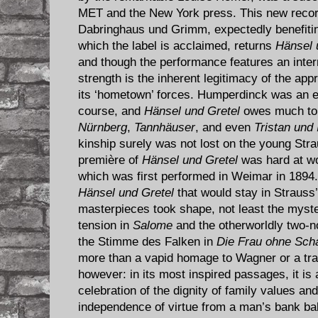
MET and the New York press. This new recor
Dabringhaus und Grimm, expectedly benefiting
which the label is acclaimed, returns
Hänsel 
and though the performance features an intern
strength is the inherent legitimacy of the ap
its ‘hometown’ forces. Humperdinck was an ea
course, and
Hänsel und Gretel
owes much t
Nürnberg
,
Tannhäuser
, and even
Tristan und 
kinship surely was not lost on the young Stra
première of
Hänsel und Gretel
was hard at wo
which was first performed in Weimar in 1894. 
Hänsel und Gretel
that would stay in Strauss’
masterpieces took shape, not least the mysteri
tension in
Salome
and the otherworldly two-no
the Stimme des Falken in
Die Frau ohne Sch
more than a vapid homage to Wagner or a trai
however: in its most inspired passages, it is
celebration of the dignity of family values and
independence of virtue from a man’s bank bal