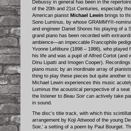
Debussy in general has been in the repertoire
of the 20th and 21st Centuries, especially tho
American pianist
Michael Lewin
brings to th
Sono Luminus, by whose GRAMMY®-nominat
and engineer Daniel Shores his playing of a
grand piano has been recorded with extraordin
ambience—an impeccable Francophile pedigre
Yvonne Lefébure (1898 – 1986), who played fo
his life and was a pupil of Alfred Cortot (an
Dinu Lipatti and Imogen Cooper). Recordings
piano music by an inordinate array of pianists
thing to play these pieces but quite another t
Michael Lewin experiences this music acutel
Luminus the acoustical perspective of a seat
the listener to
Beau Soir
can actively take par
in sound.
The disc’s title track, with which this scintilla
arrangement by Koji Attwood of the young De
Soir,’ a setting of a poem by Paul Bourget. T