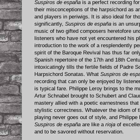
Suspiros de españa
is a perfect recording for
their misconceptions of the harpsichord as a
and players in periwigs. It is also ideal for 
significantly,
Suspiros de españa
is an unsur
music of two gifted composers heretofore und
listeners who have not yet encountered his p
introduction to the work of a resplendently per
spirit of the Baroque Revival has thus far on
Spanish repertoire of the 17th and 18th Centur
intoxicatingly tills the fertile fields of Padre
Harpsichord Sonatas. What
Suspiros de esp
recording that can only be enjoyed by listen
is typical fare. Philippe Leroy brings to the 
Artur Schnabel brought to Schubert and Clau
mastery allied with a poetic earnestness that 
stylistic correctness. Whatever the idiom of
playing never goes out of style, and Philipp
Suspiros de españa
are like a
rioja
of excellen
and to be savored without reservation.