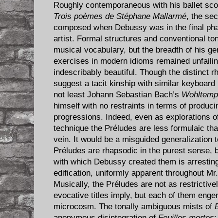
Roughly contemporaneous with his ballet sc
Trois poèmes de Stéphane Mallarmé
, the se
composed when Debussy was in the final pha
artist. Formal structures and conventional ton
musical vocabulary, but the breadth of his ge
exercises in modern idioms remained unfailin
indescribably beautiful. Though the distinct r
suggest a tacit kinship with similar keyboard 
not least Johann Sebastian Bach’s
Wohltempe
himself with no restraints in terms of produci
progressions. Indeed, even as explorations of 
technique the Préludes are less formulaic tha
vein. It would be a misguided generalization 
Préludes are rhapsodic in the purest sense, 
with which Debussy created them is arresting
edification, uniformly apparent throughout Mr
Musically, the Préludes are not as restrictiv
evocative titles imply, but each of them enge
microcosm. The tonally ambiguous mists of
anonymous disintegration of
Feuilles mortes
;