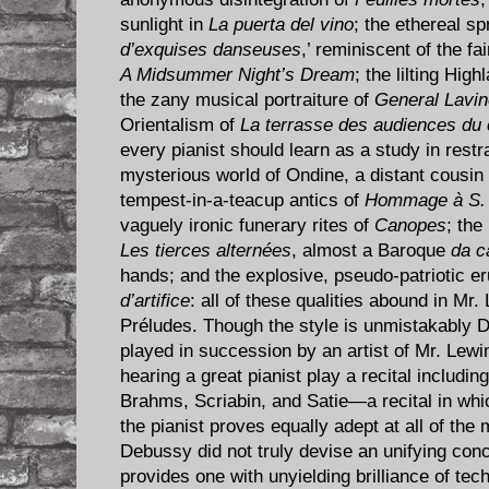
sunlight in
La puerta del vino
; the ethereal spr
d’exquises danseuses
,’ reminiscent of the f
A Midsummer Night’s Dream
; the lilting Hi
the zany musical portraiture of
General Lavin
Orientalism of
La terrasse des audiences du c
every pianist should learn as a study in restr
mysterious world of Ondine, a distant cousin
tempest-in-a-teacup antics of
Hommage à S. 
vaguely ironic funerary rites of
Canopes
; the
Les tierces alternées
, almost a Baroque
da c
hands; and the explosive, pseudo-patriotic er
d’artifice
: all of these qualities abound in Mr.
Préludes. Though the style is unmistakably 
played in succession by an artist of Mr. Lewin
hearing a great pianist play a recital includin
Brahms, Scriabin, and Satie—a recital in whic
the pianist proves equally adept at all of the 
Debussy did not truly devise an unifying conc
provides one with unyielding brilliance of tech