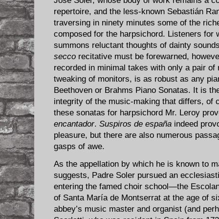
José Soler, whose body of work remains a co
repertoire, and the less-known Sebastián Ra
traversing in ninety minutes some of the ric
composed for the harpsichord. Listeners for
summons reluctant thoughts of dainty sounds
secco
recitative must be forewarned, however
recorded in minimal takes with only a pair of
tweaking of monitors, is as robust as any pia
Beethoven or Brahms Piano Sonatas. It is the
integrity of the music-making that differs, of 
these sonatas for harpsichord Mr. Leroy prov
encantador
.
Suspiros de españa
indeed provo
pleasure, but there are also numerous passag
gasps of awe.
As the appellation by which he is known to m
suggests, Padre Soler pursued an ecclesiastic
entering the famed choir school—the Escola
of Santa María de Montserrat at the age of six
abbey’s music master and organist (and per