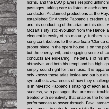
horns, and the LSO players respond unflinchi
passages, taking care to listen to each other, 
conductor. Acclaimed productions at the Ro
established Sir Antonio Pappano’s credential
and his conducting of the arias on this disc, 
Mozart’s stylistic evolution from the Händelia
eloquent intensity of his maturity, furthers h
sung contributions to the
aria buffa
‘Clarice c
proper place in the opera house is on the pod
but the energy, wit, and engaging sense of co
conducts are endearing. The details of his in
obtrusive, and both his tempi and his highligh
simply sound right for the music. It is appar
only knows these arias inside and out but al
sympathetic awareness of how they challenge
is in Maestro Pappano’s shaping of each ari
success, with passages that are most trouble
treated with sensitivity that enables the hone
performances to power through. Few listeners
vocal music in order to appreciate the orches