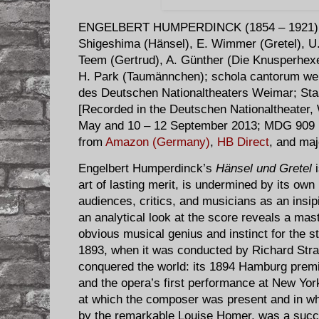
ENGELBERT HUMPERDINCK (1854 – 1921)
Shigeshima (Hänsel), E. Wimmer (Gretel), U
Teem (Gertrud), A. Günther (Die Knusperhex
H. Park (Taumännchen); schola cantorum w
des Deutschen Nationaltheaters Weimar; Sta
[Recorded in the Deutschen Nationaltheater,
May and 10 – 12 September 2013; MDG 909 1
from
Amazon (Germany)
,
HB Direct
, and maj
Engelbert Humperdinck’s
Hänsel und Gretel
i
art of lasting merit, is undermined by its ow
audiences, critics, and musicians as an insipi
an analytical look at the score reveals a mast
obvious musical genius and instinct for the 
1893, when it was conducted by Richard Str
conquered the world: its 1894 Hamburg prem
and the opera’s first performance at New Yor
at which the composer was present and in w
by the remarkable Louise Homer, was a succe