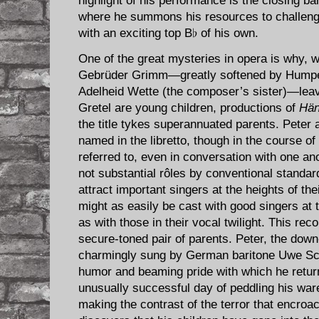
highlight of his performance is the closing ba
where he summons his resources to challenge 
with an exciting top B♭ of his own.
One of the great mysteries in opera is why, 
Gebrüder Grimm—greatly softened by Humperd
Adelheid Wette (the composer’s sister)—leav
Gretel are young children, productions of
Hän
the title tykes superannuated parents. Peter
named in the libretto, though in the course of
referred to, even in conversation with one a
not substantial rôles by conventional standar
attract important singers at the heights of th
might as easily be cast with good singers at 
as with those in their vocal twilight. This reco
secure-toned pair of parents. Peter, the dow
charmingly sung by German baritone Uwe S
humor and beaming pride with which he return
unusually successful day of peddling his war
making the contrast of the terror that encro