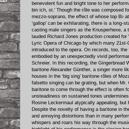
benevolent fun and bright tone to her perfor
bin ich, st.’ Though the rôle was composed fo
mezzo-soprano, the effect of whose top B♭ at
‘gallop’ can be exhilarating, there is a long-s
casting male singers as the Knusperhexe, a t
lauded Richard Jones production created for
Lyric Opera of Chicago by which many 21st-
introduced to the opera. On records, too, the 
embodied by an unexpectedly vivid performanc
Schreier. In this recording, the Gingerbread 
baritone Alexander Günther, a singer more li
houses in the ‘big sing’ baritone rôles of Moz
falsetto singing can be grating, but when Mr.
baritone to come through the effect is often 
unsteadiness on sustained tones undermines h
Rosine Leckermaul atypically appealing, but h
Despite the novelty of having a baritone in th
and annoying distortions than in many perfo
whispers and roars his way through the music