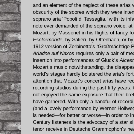
and an element of the neglect of these arias
obscurity of the scores which they were inte
soprano aria ‘Popoli di Tessaglia,’ with its i
note ever demanded of the soprano voice, at 
Mozart, by Massenet in his flights of fancy f
Esclarmonde
, by Salieri, by Offenbach, or b
1912 version of Zerbinetta’s ‘Großmächtige P
Ariadne auf Naxos
requires only a pair of me
insertion into performances of Gluck’s
Alcest
Mozart’s music notwithstanding, the disappe
world’s stages hardly bolstered the aria’s fort
attention that Mozart’s concert arias have re
recording studios during the past fifty years
not enjoyed the same exposure that their bre
have garnered. With only a handful of recordi
(and a lovely performance by Werner Hollweg
is needed—for better or worse—in order to in
Century listeners is the advocacy of a star si
tenor receive in Deutsche Grammophon’s new