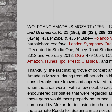
WOLFGANG AMADEUS MOZART (1756 – 17
and Orchestra
, K. 21 (19c), 36 (33i), 209, 
(424a), 431 (425b), & 435 (416b)
—
Rolando V
harpsichord
continuo
;
London Symphony Orc
[Recorded in Studio One, Abbey Road Studio
2012 and February 2013;
DGG
479 1054; 1CD
Amazon
,
iTunes
,
jpc
,
Presto Classical
, and m
Thankfully, the fascinating trove of concert
Amadeus Mozart, dating from all periods in hi
considerably more known and appreciated tha
when the arias were—with a few notable exc
encountered curiosities that were regarded a
these gems would more properly be termed ‘in
composed by Mozart for inclusion in other c
the alternate Rondo for Susanna in
Le nozze 