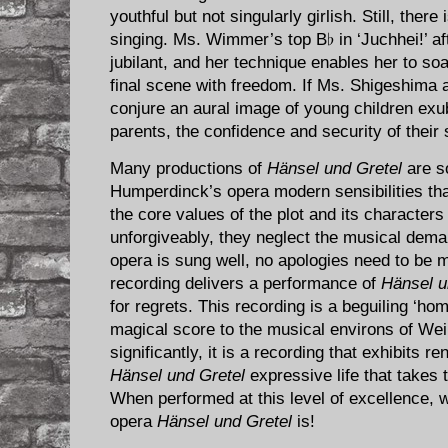
youthful but not singularly girlish. Still, ther
singing. Ms. Wimmer’s top B♭ in ‘Juchhei!’ a
jubilant, and her technique enables her to soa
final scene with freedom. If Ms. Shigeshim
conjure an aural image of young children exub
parents, the confidence and security of their
Many productions of
Hänsel und Gretel
are s
Humperdinck’s opera modern sensibilities that
the core values of the plot and its character
unforgiveably, they neglect the musical dem
opera is sung well, no apologies need to be 
recording delivers a performance of
Hänsel u
for regrets. This recording is a beguiling ‘
magical score to the musical environs of Weim
significantly, it is a recording that exhibits
Hänsel und Gretel
expressive life that takes 
When performed at this level of excellence, 
opera
Hänsel und Gretel
is!