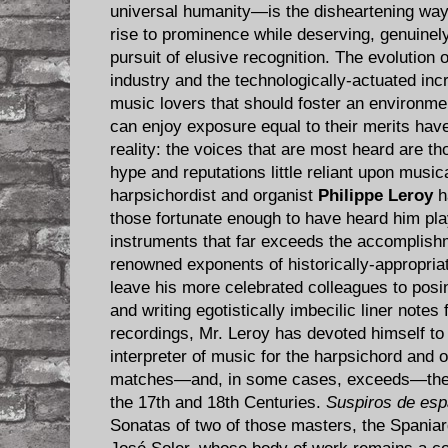
universal humanity—is the disheartening way
rise to prominence while deserving, genuinely 
pursuit of elusive recognition. The evolution 
industry and the technologically-actuated in
music lovers that should foster an environment
can enjoy exposure equal to their merits have,
reality: the voices that are most heard are th
hype and reputations little reliant upon music
harpsichordist and organist
Philippe Leroy
h
those fortunate enough to have heard him pl
instruments that far exceeds the accomplish
renowned exponents of historically-appropria
leave his more celebrated colleagues to posin
and writing egotistically imbecilic liner notes 
recordings, Mr. Leroy has devoted himself to 
interpreter of music for the harpsichord and o
matches—and, in some cases, exceeds—the ta
the 17th and 18th Centuries.
Suspiros de es
Sonatas of two of those masters, the Spaniar