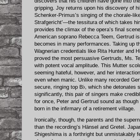
discovers that his children have gone into the
gripping. Joy returns upon his discovery of h
Schenker-Primus’s singing of the chorale-li
Strafgericht’—the tessitura of which takes hi
provides the climax of the opera’s final scen
American soprano Rebecca Teem, Gertrud is l
becomes in many performances. Taking up th
Wagnerian credentials like Rita Hunter and 
proved the most persuasive Gertruds, Ms. T
with potent vocal amplitude. This Mutter scol
seeming hateful, however, and her interactio
even when manic. Unlike many recorded Ger
secure, ringing top B♭, which she detonates 
significantly, this pair of singers make credib
for once, Peter and Gertrud sound as though
born in the infirmary of a retirement village.
Ironically, though, the parents and the super
than the recording’s Hänsel and Gretel. Ja
Shigeshima is a forthright but unmistakably f