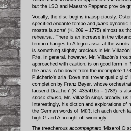
but the LSO and Maestro Pappano provide gr
Vocally, the disc begins inauspiciously. Oste
specified Andante tempo and
piano
dynamic ma
mostra la sorte’ (K. 209 – 1775) almost as t
rehearsal. There is an increase in the vibran
tempo changes to Allegro assai at the words
is something slightly precious in Mr. Villazó
F♯s. In general, however, Mr. Villazón’s tro
approached with caution, is on good form in ‘S
the arias. A holdover from the incomplete 17
Pulcherio’s aria ‘Dove mai trovar quel ciglio’ 
completion by Franz Beyer, whose orchestrat
lausend Drachen’ (K. 435/416b – 1783) is als
sposo deluso
, Mr. Villazón sings broadly, usin
Interestingly, his diction and explorations of 
the German words of ‘Müßt ich auch durch la
high G and A brought off winningly.
The treacherous
accompagnato
‘Misero! O so