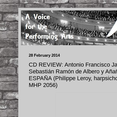
28 February 2014
CD REVIEW: Antonio Francisco Jav
Sebastián Ramón de Albero y A
ESPAÑA (Philippe Leroy, harpsich
MHP 2056)