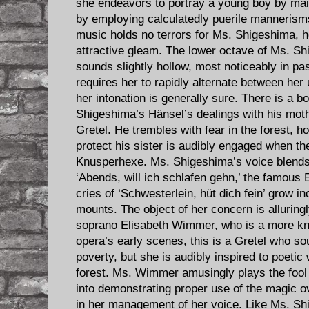
she endeavors to portray a young boy by maint
by employing calculatedly puerile mannerisms
music holds no terrors for Ms. Shigeshima, h
attractive gleam. The lower octave of Ms. Sh
sounds slightly hollow, most noticeably in pa
requires her to rapidly alternate between her 
her intonation is generally sure. There is a bo
Shigeshima’s Hänsel’s dealings with his mothe
Gretel. He trembles with fear in the forest, ho
protect his sister is audibly engaged when th
Knusperhexe. Ms. Shigeshima’s voice blends g
‘Abends, will ich schlafen gehn,’ the famous
cries of ‘Schwesterlein, hüt dich fein’ grow i
mounts. The object of her concern is alluring
soprano Elisabeth Wimmer, who is a more kn
opera’s early scenes, this is a Gretel who s
poverty, but she is audibly inspired to poetic 
forest. Ms. Wimmer amusingly plays the fool
into demonstrating proper use of the magic ov
in her management of her voice. Like Ms. 