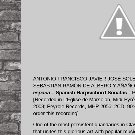
ANTONIO FRANCISCO JAVIER JOSÉ SOLER 
SEBASTIÁN RAMÓN DE ALBERO Y AÑAÑOS 
españa
– Spanish Harpsichord Sonatas
—Ph
[Recorded in L’Église de Marsolan, Midi-Pyr
2008; Peyrole Records, MHP 2056; 2CD, 90
order this recording]
​One of the most persistent quandaries in Cl
that unites this glorious art with popular musi