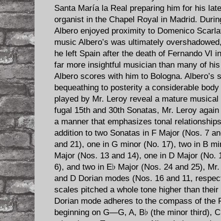
Santa María la Real preparing him for his lat
organist in the Chapel Royal in Madrid. Durin
Albero enjoyed proximity to Domenico Scarla
music Albero’s was ultimately overshadowed, b
he left Spain after the death of Fernando VI i
far more insightful musician than many of his
Albero scores with him to Bologna. Albero’s s
bequeathing to posterity a considerable body
played by Mr. Leroy reveal a mature musical 
fugal 15th and 30th Sonatas, Mr. Leroy agai
a manner that emphasizes tonal relationship
addition to two Sonatas in F Major (Nos. 7 an
and 21), one in G minor (No. 17), two in B mi
Major (Nos. 13 and 14), one in D Major (No. 
6), and two in E♭ Major (Nos. 24 and 25), Mr
and D Dorian modes (Nos. 16 and 11, respecti
scales pitched a whole tone higher than their 
Dorian mode adheres to the compass of the F
beginning on G—G, A, B♭ (the minor third), C,