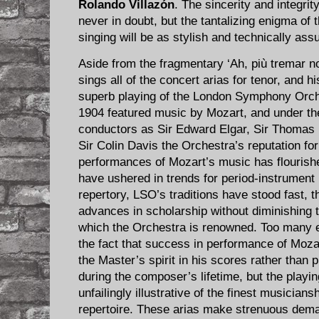
Rolando Villazón
. The sincerity and integrit
never in doubt, but the tantalizing enigma of 
singing will be as stylish and technically assu
Aside from the fragmentary ‘Ah, più tremar no
sings all of the concert arias for tenor, and h
superb playing of the London Symphony Orche
1904 featured music by Mozart, and under th
conductors as Sir Edward Elgar, Sir Thomas
Sir Colin Davis the Orchestra’s reputation fo
performances of Mozart’s music has flourish
have ushered in trends for period-instrument
repertory, LSO’s traditions have stood fast, t
advances in scholarship without diminishing 
which the Orchestra is renowned. Too many e
the fact that success in performance of Mozar
the Master’s spirit in his scores rather than 
during the composer’s lifetime, but the playin
unfailingly illustrative of the finest musician
repertoire. These arias make strenuous dem