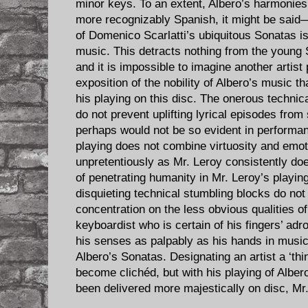
minor keys. To an extent, Albero’s harmoni
more recognizably Spanish, it might be said—
of Domenico Scarlatti’s ubiquitous Sonatas i
music. This detracts nothing from the young S
and it is impossible to imagine another artist 
exposition of the nobility of Albero’s music 
his playing on this disc. The onerous techni
do not prevent uplifting lyrical episodes from
perhaps would not be so evident in performa
playing does not combine virtuosity and emo
unpretentiously as Mr. Leroy consistently doe
of penetrating humanity in Mr. Leroy’s playin
disquieting technical stumbling blocks do not
concentration on the less obvious qualities o
keyboardist who is certain of his fingers’ adr
his senses as palpably as his hands in music
Albero’s Sonatas. Designating an artist a ‘th
become clichéd, but with his playing of Albe
been delivered more majestically on disc, Mr.