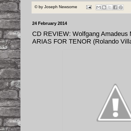
© by
Joseph Newsome
24 February 2014
CD REVIEW: Wolfgang Amadeus
ARIAS FOR TENOR (Rolando Vill