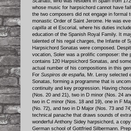
Scarlatti, who was resident in Spain from 172
whose music for harpsichord cannot have faile
the two composers did not engage in formal t
monastic Order of Saint Jerome. He was eve
capilla
at el Escorial, where his duties inclu
education of the Spanish Royal Family. It ma
talented of his regal charges, the Infante of 
Harpsichord Sonatas were composed. Despite t
vocation, Soler was a prolific composer: the
contains 120 Harpsichord Sonatas, and some
actual number of his compositions in this ge
For
Suspiros de españa
, Mr. Leroy selected e
Sonatas, forming a programme that is uncomm
continuity and key progression. Having chos
(Nos. 20 and 21), two in D minor (Nos. 24 and
two in C minor (Nos. 18 and 19), one in F Maj
(No. 72), and two in D Major (Nos. 73 and 74
technical panache that draws sounds of extrao
wonderful Anthony Sidey harpsichord, a copy
German school of Gottfried Silbermann. Prepar