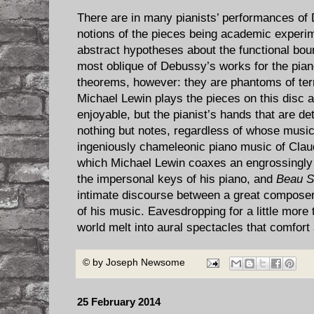
There are in many pianists’ performances of
notions of the pieces being academic experi
abstract hypotheses about the functional boun
most oblique of Debussy’s works for the pian
theorems, however: they are phantoms of ter
Michael Lewin plays the pieces on this disc a
enjoyable, but the pianist’s hands that are d
nothing but notes, regardless of whose music
ingeniously chameleonic piano music of Clau
which Michael Lewin coaxes an engrossingly 
the impersonal keys of his piano, and
Beau S
intimate discourse between a great composer
of his music. Eavesdropping for a little more 
world melt into aural spectacles that comfort
© by
Joseph Newsome
25 February 2014