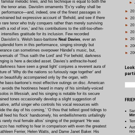
 familiar melodic lines, and his technique is equal to both the
►
the tenor arias. Davislim ornaments ‘Ev’ry valley shall be
►
20
his performance—and, indeed, one of the finest passages in
strained but expressive account of ‘Behold, and see if there
►
20
e rare tenor who truly conquers rather than merely surviving
►
20
h a rod of iron,’ and his contributions to the still-too-often-
►
20
 intensifies gratitude for its inclusion. Few recorded
►
20
l Davislim’s. Welsh bass-baritone
Neal Davies
, ever an
splendid form in this performance, singing strongly but
►
20
utterance can sometimes overpower Händel’s music, but,
►
20
aversals of ‘Thus saith the Lord’ and ‘For behold, darkness
 singing is here a decided asset. Davies’s anthracite-hued
 darkness have seen a great light’ conjures a reverent aura of
Look
ture of ‘Why do the nations so furiously rage together’ and
parti
ion beautifully accompanied only by the organ, with
 the bass-baritone’s most effective outings on disc. American
y avoids the hootiness heard in many of his similarly-voiced
 solos in
Messiah
, and his singing is notable for its secure
ained tones occasionally develop a slight suggestion of
FRIE
tive, artful singer who controls his vocal resources with
de the day of his coming,’ ‘O thou that tellest good tidings to
San
hall feed his flock’ handsomely, his embellishments unfailingly
Mi
rarely rival female altos’ singing of the poignant ‘He was
Te
azzo has nothing to fear in comparison with even the greatest
Aus
Kathleen Ferrier, Helen Watts, and Dame Janet Baker. His
rec