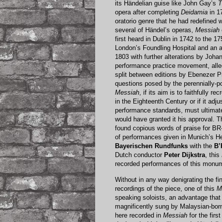
its Händelian guise like John Gay’s
T
opera after completing
Deidamia
in 1
oratorio genre that he had redefined 
several of Händel’s operas,
Messiah
first heard in Dublin in 1742 to the 
London’s Foundling Hospital and an 
1803 with further alterations by Johan
performance practice movement, all
split between editions by Ebenezer P
questions posed by the perennially-po
Messiah
, if its aim is to faithfully
in the Eighteenth Century or if it ad
performance standards, must ultimat
would have granted it his approval. 
found copious words of praise for 
of performances given in Munich’s H
Bayerischen Rundfunks
with the
B’
Dutch conductor
Peter Dijkstra
, this
recorded performances of this monum
Without in any way denigrating the f
recordings of the piece, one of this
M
speaking soloists, an advantage that 
magnificently sung by Malaysian-born
here recorded in
Messiah
for the firs