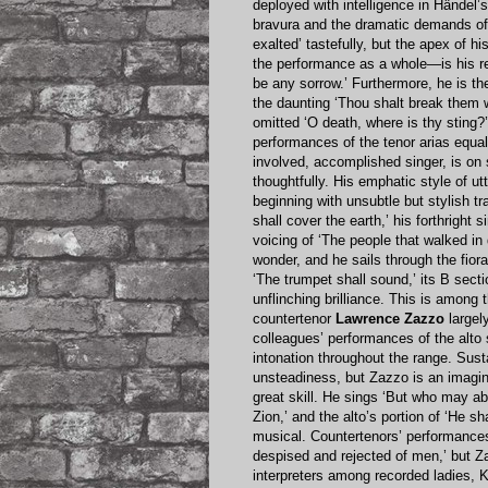
deployed with intelligence in Händel’s
bravura and the dramatic demands of 
exalted’ tastefully, but the apex of 
the performance as a whole—is his re
be any sorrow.’ Furthermore, he is th
the daunting ‘Thou shalt break them wit
omitted ‘O death, where is thy sting?’
performances of the tenor arias equa
involved, accomplished singer, is on 
thoughtfully. His emphatic style of 
beginning with unsubtle but stylish tr
shall cover the earth,’ his forthright
voicing of ‘The people that walked in
wonder, and he sails through the fiora
‘The trumpet shall sound,’ its B sect
unflinching brilliance. This is among
countertenor
Lawrence Zazzo
largel
colleagues’ performances of the alto
intonation throughout the range. Sust
unsteadiness, but Zazzo is an imagina
great skill. He sings ‘But who may abi
Zion,’ and the alto’s portion of ‘He s
musical. Countertenors’ performances 
despised and rejected of men,’ but Z
interpreters among recorded ladies, 