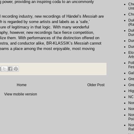
ing power, providing an inspiring coda to an uncommonly
Che
Unt
Cho
l recording industry, new recordings of Händel’s
Messiah
are
Duk
h
is regarded by some artists and labels as a ‘safe,’
(Ra
ure of legitimacy in that logic. With many wonderful
Duk
phy, however, new recordings face fierce competition,
Du
lize them. With performances of the distinction offered on
Dur
rchestra, and conductor alike, BR-KLASSIK’s
Messiah
cannot
Du
earns a place among the most enjoyable, most moving
Elo
Art
Fol
Fes
Gal
Gr
Gr
Home
Older Post
Hig
View mobile version
NC 
Nor
Nor
Nor
Poi
Nor
Ral