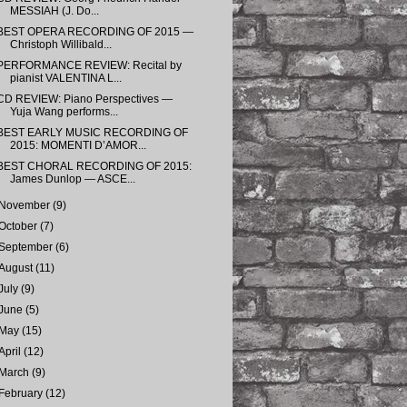
MESSIAH (J. Do...
BEST OPERA RECORDING OF 2015 —
Christoph Willibald...
PERFORMANCE REVIEW: Recital by
pianist VALENTINA L...
CD REVIEW: Piano Perspectives —
Yuja Wang performs...
BEST EARLY MUSIC RECORDING OF
2015: MOMENTI D’AMOR...
BEST CHORAL RECORDING OF 2015:
James Dunlop — ASCE...
November
(9)
October
(7)
September
(6)
August
(11)
July
(9)
June
(5)
May
(15)
April
(12)
March
(9)
February
(12)