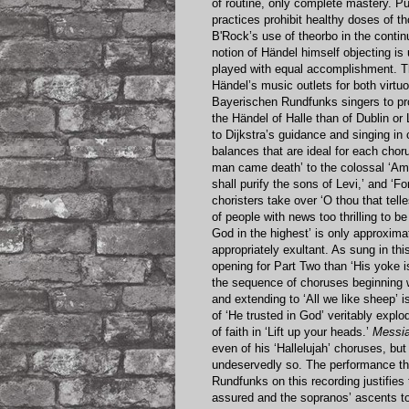
of routine, only complete mastery. Pu
practices prohibit healthy doses of t
B'Rock’s use of theorbo in the continu
notion of Händel himself objecting i
played with equal accomplishment. T
Händel’s music outlets for both virtu
Bayerischen Rundfunks singers to pr
the Händel of Halle than of Dublin or
to Dijkstra’s guidance and singing in 
balances that are ideal for each cho
man came death’ to the colossal ‘Amen
shall purify the sons of Levi,’ and ‘F
choristers take over ‘O thou that tell
of people with news too thrilling to b
God in the highest’ is only approxima
appropriately exultant. As sung in t
opening for Part Two than ‘His yoke 
the sequence of choruses beginning wi
and extending to ‘All we like sheep’ i
of ‘He trusted in God’ veritably expl
of faith in ‘Lift up your heads.’
Messi
even of his ‘Hallelujah’ choruses, but
undeservedly so. The performance tha
Rundfunks on this recording justifie
assured and the sopranos’ ascents to