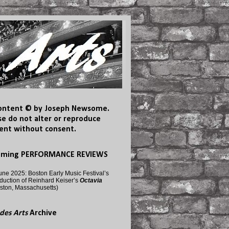
content © by Joseph Newsome.
se do not alter or reproduce
ent without consent.
oming PERFORMANCE REVIEWS
une 2025: Boston Early Music Festival’s
duction of Reinhard Keiser’s
Octavia
ston, Massachusetts)
des Arts
Archive