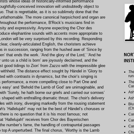
rists whose ideas of historically-informed performance
houghtfully-conceived innovation will undoubtedly object to
o. That is regrettable, as it is so sublimely done that the
s unfathomable. The more canonical harpsichord and organ are
hroughout the performance, B'Rock’s musicians find in
osity and expressivity. Anyone expecting the Chor des
oduce elephantine sounds with accents more appropriate to
 London will be very surprised by this recording. Responding
clear, cleanly-articulated English, the choristers achieve
rus in succession, ranging from the hushed awe of ‘Since by
’ that ends the work. ‘And the glory of the Lord,’ ‘And he
NOR
or unto us a child is born’ are joyously declaimed, and the
INST
est good tidings to Zion’ from Zazzo with the irrepressible glee
e withheld. The distance effect sought by Händel in ‘Glory to
The
run
ted with contrasts in dynamics, but the choir’s singing is
his performance, a more compelling close to Part One and
The
Ca
is easy’ and ‘Behold the Lamb of God’ are unimaginable, and
Ash
th ‘Surely, he hath borne our griefs and carried our sorrows’
s shaped with enthralling dramatic thrust. The choir's delivery
Ash
odes with irony, diverging markedly from the rousing statement
Blu
(Ch
ah
's ‘Hallelujah!’ may not be the best of Händel’s choruses or
 there is no question that it is his most famous; not
Car
t ‘Hallelujah!’ receives from Chor des Bayerischen
Car
s the number’s fame, the handling of contrapuntal passages
Car
 top A unperturbed. The final chorus, ‘Worthy is the Lamb
Cha