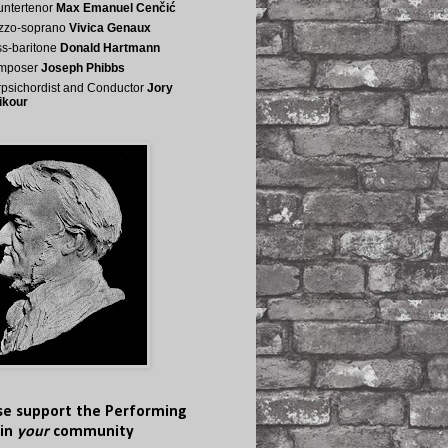
ntertenor
Max Emanuel Cenčić
zzo-soprano
Vivica Genaux
s-baritone
Donald Hartmann
mposer
Joseph Phibbs
psichordist and Conductor
Jory
ikour
se support the Performing
 in
your
community