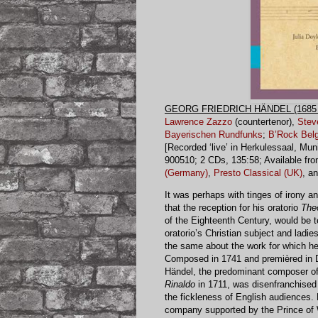
GEORG FRIEDRICH HÄNDEL (1685 
Lawrence Zazzo
(countertenor),
Stev
Bayerischen Rundfunks
;
B’Rock Belg
[Recorded ‘live’ in Herkulessaal, M
900510; 2 CDs, 135:58; Available fr
(Germany)
,
Presto Classical (UK)
, a
It was perhaps with tinges of irony 
that the reception for his oratorio
The
of the Eighteenth Century, would be t
oratorio’s Christian subject and ladie
the same about the work for which he
Composed in 1741 and premièred in D
Händel, the predominant composer of I
Rinaldo
in 1711, was disenfranchised n
the fickleness of English audiences. F
company supported by the Prince of Wa