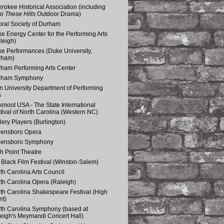
rokee Historical Association (including
o These Hills
Outdoor Drama)
ral Society of Durham
e Energy Center for the Performing Arts
leigh)
e Performances (Duke University,
rham)
ham Performing Arts Center
rham Symphony
n University Department of Performing
s
kmoot USA - The State International
tival of North Carolina (Western NC)
lery Players (Burlington)
eensboro Opera
eensboro Symphony
h Point Theatre
Black Film Festival (Winston-Salem)
th Carolina Arts Council
th Carolina Opera (Raleigh)
th Carolina Shakespeare Festival (High
nt)
th Carolina Symphony (based at
eigh's Meymandi Concert Hall)