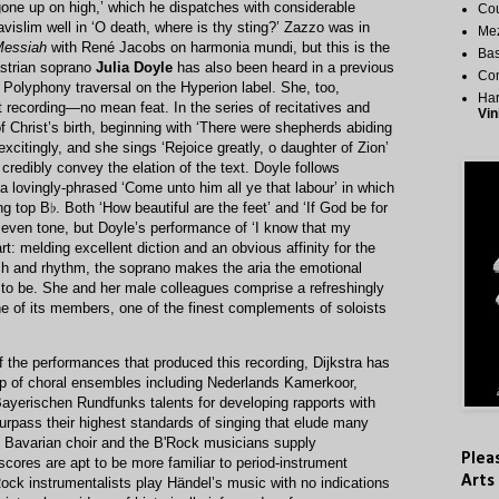
gone up on high,’ which he dispatches with considerable
Cou
islim well in ‘O death, where is thy sting?’ Zazzo was in
Me
essiah
with René Jacobs on harmonia mundi, but this is the
Bas
strian soprano
Julia Doyle
has also been heard in a previous
Co
e Polyphony traversal on the Hyperion label. She, too,
Har
t recording—no mean feat. In the series of recitatives and
Vin
f Christ’s birth, beginning with ‘There were shepherds abiding
 excitingly, and she sings ‘Rejoice greatly, o daughter of Zion’
o credibly convey the elation of the text. Doyle follows
 a lovingly-phrased ‘Come unto him all ye that labour’ in which
ng top B♭. Both ‘How beautiful are the feet’ and ‘If God be for
y even tone, but Doyle’s performance of ‘I know that my
rt: melding excellent diction and an obvious affinity for the
h and rhythm, the soprano makes the aria the emotional
t to be. She and her male colleagues comprise a refreshingly
e of its members, one of the finest complements of soloists
of the performances that produced this recording, Dijkstra has
hip of choral ensembles including Nederlands Kamerkoor,
ayerischen Rundfunks talents for developing rapports with
urpass their highest standards of singing that elude many
e Bavarian choir and the B'Rock musicians supply
Plea
cores are apt to be more familiar to period-instrument
Arts
Rock instrumentalists play Händel’s music with no indications