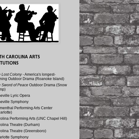
TH CAROLINA ARTS
ITUTIONS
 Lost Colony
- America's longest-
ning Outdoor Drama (Roanoke Island)
 Sword of Peace
Outdoor Drama (Snow
mp)
eville Lyric Opera
eville Symphony
menthal Performing Arts Center
arlotte)
olina Performing Arts (UNC Chapel Hill)
olina Theatre (Durham)
olina Theatre (Greensboro)
rlotte Symphony