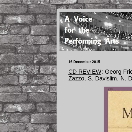
16 December 2015
CD REVIEW
: Georg Fr
Zazzo, S. Davislim, N.