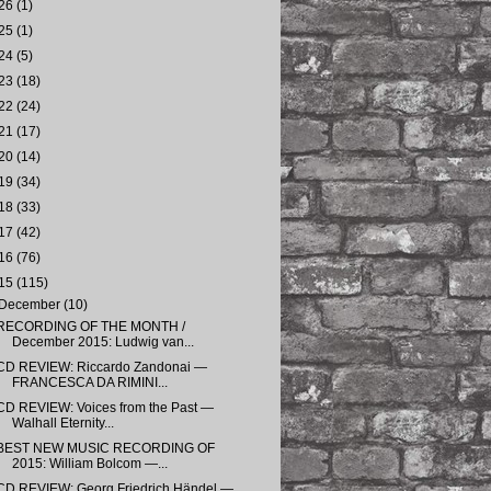
26
(1)
25
(1)
24
(5)
23
(18)
22
(24)
21
(17)
20
(14)
19
(34)
18
(33)
17
(42)
16
(76)
15
(115)
December
(10)
RECORDING OF THE MONTH /
December 2015: Ludwig van...
CD REVIEW: Riccardo Zandonai —
FRANCESCA DA RIMINI...
CD REVIEW: Voices from the Past —
Walhall Eternity...
BEST NEW MUSIC RECORDING OF
2015: William Bolcom —...
CD REVIEW: Georg Friedrich Händel —