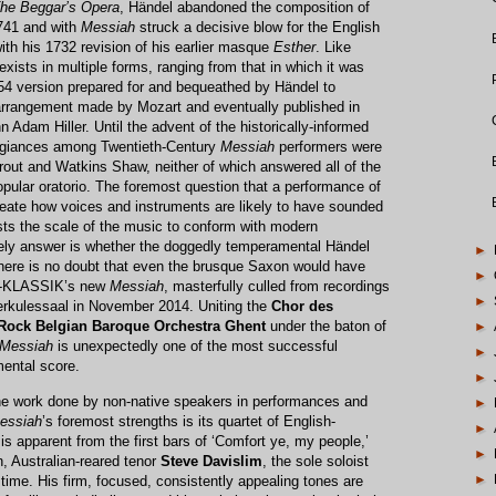
he Beggar’s Opera
, Händel abandoned the composition of
741 and with
Messiah
struck a decisive blow for the English
with his 1732 revision of his earlier masque
Esther
. Like
exists in multiple forms, ranging from that in which it was
1754 version prepared for and bequeathed by Händel to
arrangement made by Mozart and eventually published in
n Adam Hiller. Until the advent of the historically-informed
egiances among Twentieth-Century
Messiah
performers were
rout and Watkins Shaw, neither of which answered all of the
pular oratorio. The foremost question that a performance of
 recreate how voices and instruments are likely to have sounded
justs the scale of the music to conform with modern
ely answer is whether the doggedly temperamental Händel
►
There is no doubt that even the brusque Saxon would have
►
BR-KLASSIK’s new
Messiah
, masterfully culled from recordings
►
erkulessaal in November 2014. Uniting the
Chor des
Rock Belgian Baroque Orchestra Ghent
under the baton of
►
Messiah
is unexpectedly one of the most successful
►
ental score.
►
ine work done by non-native speakers in performances and
►
essiah
’s foremost strengths is its quartet of English-
►
is apparent from the first bars of ‘Comfort ye, my people,’
►
, Australian-reared tenor
Steve Davislim
, the sole soloist
►
t time. His firm, focused, consistently appealing tones are