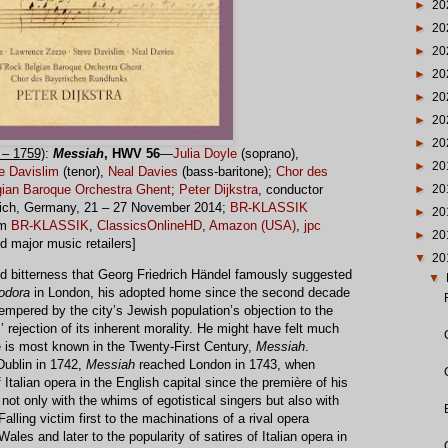
►
20
►
20
►
20
►
20
►
20
►
20
►
20
– 1759)
:
Messiah
, HWV 56
—
Julia Doyle
(soprano),
►
20
e Davislim
(tenor),
Neal Davies
(bass-baritone);
Chor des
►
20
ian Baroque Orchestra Ghent
;
Peter Dijkstra
, conductor
unich, Germany, 21 – 27 November 2014;
BR-KLASSIK
►
20
om
BR-KLASSIK
,
ClassicsOnlineHD
,
Amazon (USA)
,
jpc
►
20
nd major music retailers]
▼
20
and bitterness that Georg Friedrich Händel famously suggested
▼
odora
in London, his adopted home since the second decade
empered by the city’s Jewish population’s objection to the
s’ rejection of its inherent morality. He might have felt much
 is most known in the Twenty-First Century,
Messiah
.
ublin in 1742,
Messiah
reached London in 1743, when
talian opera in the English capital since the première of his
ot only with the whims of egotistical singers but also with
alling victim first to the machinations of a rival opera
les and later to the popularity of satires of Italian opera in