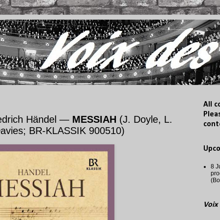
All 
Plea
iedrich Händel —
MESSIAH
(J. Doyle, L.
cont
 Davies; BR-KLASSIK 900510)
Upc
8 J
pro
(Bo
Voix 