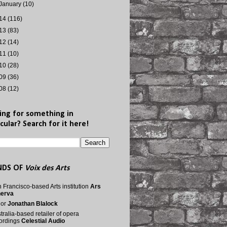
January
(10)
14
(116)
13
(83)
12
(14)
11
(10)
10
(28)
09
(36)
08
(12)
ing for something in
cular? Search for it here!
NDS OF
Voix des Arts
 Francisco-based Arts institution
Ars
nerva
nor
Jonathan Blalock
tralia-based retailer of opera
ordings
Celestial Audio