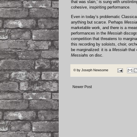
that was slain,’ is sung with unstint
cohesive, inspiriting performance.
Even in today’s problematic Classica
anything but scarce. Perhaps
Messia
marketable work, and there is a meas
performances in the
Messiah
discogra
competition that threatens to margina
this recording by soloists, choir, o
be marginalized: it is a
Messiah
that 
Messiah
s on disc.
© by
Joseph Newsome
Newer Post