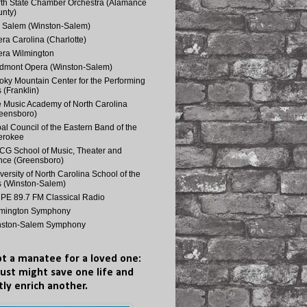
th State Chamber Orchestra (Alamance
nty)
 Salem (Winston-Salem)
ra Carolina (Charlotte)
ra Wilmington
dmont Opera (Winston-Salem)
ky Mountain Center for the Performing
s (Franklin)
 Music Academy of North Carolina
eensboro)
bal Council of the Eastern Band of the
erokee
G School of Music, Theater and
ce (Greensboro)
versity of North Carolina School of the
s (Winston-Salem)
E 89.7 FM Classical Radio
lmington Symphony
nston-Salem Symphony
t a manatee for a loved one:
just might save one life and
tly enrich another.