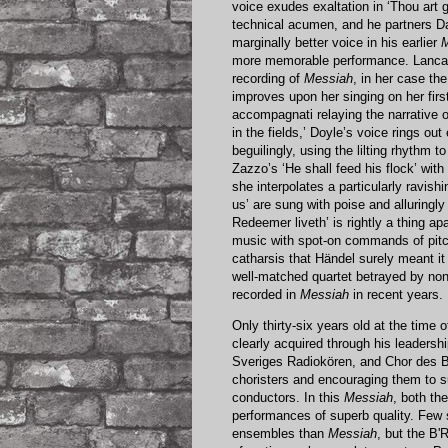
voice exudes exaltation in ‘Thou art 
technical acumen, and he partners Dav
marginally better voice in his earlier
M
more memorable performance. Lanca
recording of
Messiah
, in her case th
improves upon her singing on her firs
accompagnati relaying the narrative o
in the fields,’ Doyle’s voice rings out
beguilingly, using the lilting rhythm t
Zazzo’s ‘He shall feed his flock’ with
she interpolates a particularly ravishi
us’ are sung with poise and alluringl
Redeemer liveth’ is rightly a thing apa
music with spot-on commands of pitc
catharsis that Händel surely meant i
well-matched quartet betrayed by non
recorded in
Messiah
in recent years.
Only thirty-six years old at the time 
clearly acquired through his leaders
Sveriges Radiokören, and Chor des B
choristers and encouraging them to s
conductors. In this
Messiah
, both th
performances of superb quality. Few s
ensembles than
Messiah
, but the B'