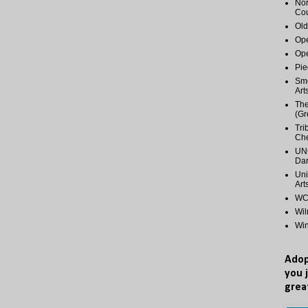
Nor
Cou
Old
Ope
Ope
Pie
Smo
Art
The
(Gr
Tri
Ch
UNC
Dan
Uni
Art
WCP
Wi
Wi
Adop
you 
grea