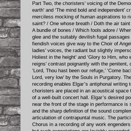
Part Two, the choristers’ voicing of the Demo
earth’ and ‘The mind bold and independent’ c
merciless mocking of human aspirations to r
saint? / One whose breath / Doth the air taint 
A bundle of bones / Which fools adore / When l
glee and the suitably devilish fugal passage
fiendish voices give way to the Choir of Ange
ladies’ voices, the radiant but slightly impers
Holiest in the height’ and ‘Glory to Him, who 
reigns’ contrast poignantly with the penitent,
‘Lord, Thou hast been our refuge,’ ‘Come back
Lord, very low’ by the Souls in Purgatory. The
recording enables Elgar’s antiphonal writing to
choristers are placed in an acoustical space t
of a well-built concert hall. Elgar’s desired p
near the front of the stage in performance is
and the sharp definition of the sound comple
articulation of contrapuntal music. The part
Chorus in a recording of any work engenders 