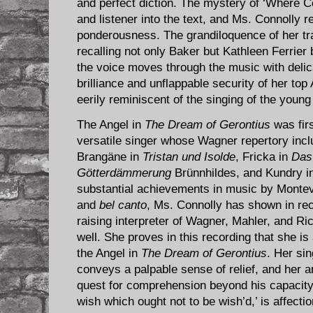
and perfect diction. The mystery of ‘Where C
and listener into the text, and Ms. Connolly r
ponderousness. The grandiloquence of her tr
recalling not only Baker but Kathleen Ferrier 
the voice moves through the music with deli
brilliance and unflappable security of her top 
eerily reminiscent of the singing of the youn
The Angel in
The Dream of Gerontius
was fir
versatile singer whose Wagner repertory inc
Brangäne in
Tristan und Isolde
, Fricka in
Das
Götterdämmerung
Brünnhildes, and Kundry i
substantial achievements in music by Montev
and
bel canto
, Ms. Connolly has shown in rec
raising interpreter of Wagner, Mahler, and Ri
well. She proves in this recording that she is
the Angel in
The Dream of Gerontius
. Her sin
conveys a palpable sense of relief, and her 
quest for comprehension beyond his capacity
wish which ought not to be wish’d,’ is affectio