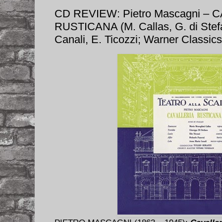
CD REVIEW: Pietro Mascagni – 
RUSTICANA (M. Callas, G. di Stefa
Canali, E. Ticozzi; Warner Classi