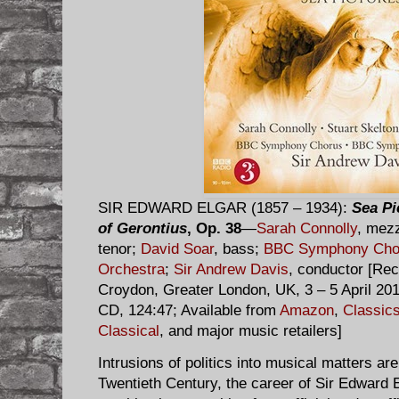
SIR EDWARD ELGAR (1857 – 1934):
Sea Pi
of Gerontius
, Op. 38
—
Sarah Connolly
, mez
tenor;
David Soar
, bass;
BBC Symphony Cho
Orchestra
;
Sir Andrew Davis
, conductor [Reco
Croydon, Greater London, UK, 3 – 5 April 20
CD, 124:47; Available from
Amazon
,
Classic
Classical
, and major music retailers]
Intrusions of politics into musical matters are
Twentieth Century, the career of Sir Edward