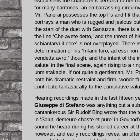
establishes the character’s persona rather th
for many baritones, an embarrassing circumv
Mr. Panerai possesses the top Fs and F♯ that
portrays a man who is rugged and jealous bu
the start of the duet with Santuzza, there is a
the line ‘Che avete detto,’ and the threat of hi
schiantarvi il core’ is not overplayed. There i
determination of his ‘Infami loro, ad essi no
vendetta avrò,’ though, and the intent of the ir
salute’ in the final scene, again rising to a rin
unmistakable. If not quite a gentleman, Mr. Pa
both his dramatic restraint and firm, wonder
contribute fantastically to the cumulative valu
Hearing recordings made in the last fifteen y
Giuseppe di Stefano
was anything but a sub
cantankerous Sir Rudolf Bing wrote that the 
in ‘Salut, demeure chaste et pure’ in Gounod
sound he heard during his storied career at t
however, and early recordings reveal an often