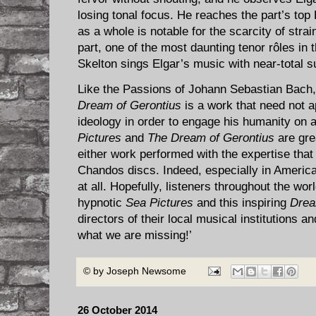
losing tonal focus. He reaches the part’s top
as a whole is notable for the scarcity of stra
part, one of the most daunting tenor rôles in 
Skelton sings Elgar’s music with near-total 
Like the Passions of Johann Sebastian Bach
Dream of Gerontius
is a work that need not ap
ideology in order to engage his humanity on a
Pictures
and
The Dream of Gerontius
are grea
either work performed with the expertise that
Chandos discs. Indeed, especially in America,
at all. Hopefully, listeners throughout the wor
hypnotic
Sea Pictures
and this inspiring
Drea
directors of their local musical institutions an
what we are missing!’
© by
Joseph Newsome
26 October 2014