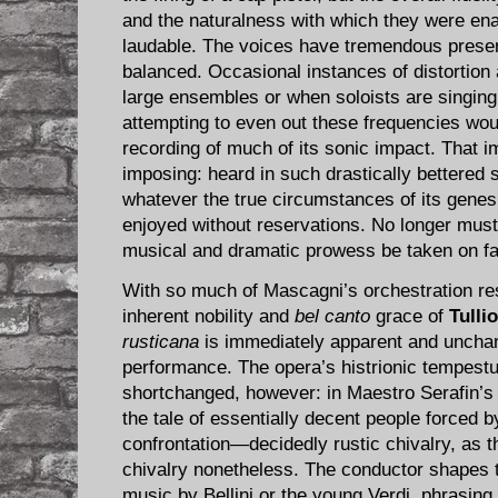
and the naturalness with which they were en
laudable. The voices have tremendous presenc
balanced. Occasional instances of distortion
large ensembles or when soloists are singing 
attempting to even out these frequencies wou
recording of much of its sonic impact. That im
imposing: heard in such drastically bettered 
whatever the true circumstances of its gene
enjoyed without reservations. No longer must
musical and dramatic prowess be taken on fa
With so much of Mascagni’s orchestration rest
inherent nobility and
bel canto
grace of
Tulli
rusticana
is immediately apparent and unchan
performance. The opera’s histrionic tempest
shortchanged, however: in Maestro Serafin’
the tale of essentially decent people forced 
confrontation—decidedly rustic chivalry, as th
chivalry nonetheless. The conductor shapes t
music by Bellini or the young Verdi, phrasing