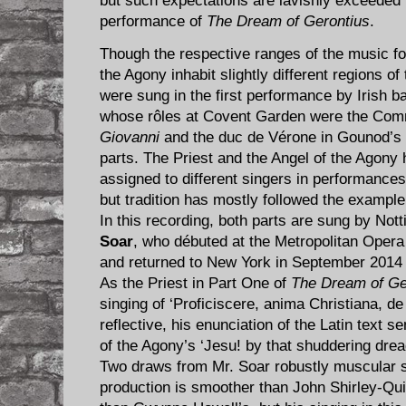
but such expectations are lavishly exceeded b
performance of
The Dream of Gerontius
.
Though the respective ranges of the music for
the Agony inhabit slightly different regions of
were sung in the first performance by Irish b
whose rôles at Covent Garden were the Com
Giovanni
and the duc de Vérone in Gounod’s
parts. The Priest and the Angel of the Agony
assigned to different singers in performance
but tradition has mostly followed the exampl
In this recording, both parts are sung by No
Soar
, who débuted at the Metropolitan Oper
and returned to New York in September 2014 t
As the Priest in Part One of
The Dream of Ge
singing of ‘Proficiscere, anima Christiana, d
reflective, his enunciation of the Latin text s
of the Agony’s ‘Jesu! by that shuddering dread
Two draws from Mr. Soar robustly muscular si
production is smoother than John Shirley-Quirk