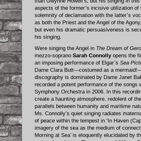
than Gwynne Howell’s, but his singing in th
aspects of the former’s incisive utilization 
solemnity of declamation with the latter’s v
as both the Priest and the Angel of the Agony, 
but even his dramatic persuasiveness is seco
his singing.
Were singing the Angel in
The Dream of Gero
mezzo-soprano
Sarah Connolly
opens the fir
an imposing performance of Elgar’s
Sea Pict
Dame Clara Butt—costumed as a mermaid!—
discography is dominated by Dame Janet Bak
recorded a potent performance of the songs 
Symphony Orchestra in 2006. In this recordi
create a haunting atmosphere, redolent of the
parallels between humanity and maritime nat
Ms. Connolly’s quiet singing radiates materna
of peace within the tempest in ‘In Haven (Capr
imagery of the sea as the medium of connecti
Morning at Sea’ is eloquently elucidated by t