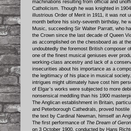
machinations resulting from official and unoffi
Catholicism. Though he was knighted in 1904
illustrious Order of Merit in 1911, it was not u
month before his sixty-seventh birthday, he 
Music, succeeding Sir Walter Parratt, who ha
the Crown since the last decade of Queen Vic
as accomplished on the chessboard as at th
undoubtedly the foremost British composer of
one of the finest musical geniuses ever produ
working-class ancestry and lack of a conser
insecurities about his importance as a compos
the legitimacy of his place in musical societ
intrigues might ultimately have cost him pers
of Elgar’s works were subjected to more debil
nonsensical meddling than his 1900 masterp
The Anglican establishment in Britain, partic
and Peterborough Cathedrals, proved hostile 
the text by Cardinal Newman, himself an Angl
The first performance of
The Dream of Geron
on 3 October 1900, conducted by Hans Richter