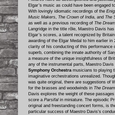
Elgar’s music as could have been engaged t
With lovingly idiomatic recordings of the
Enig
Music Makers
,
The Crown of India
, and
The S
as well as a previous recording of
The Dream
Langridge in the title rôle, Maestro Davis has 
Elgar’s scores, a talent recognized by Britain
awarding of the Elgar Medal to him earlier i
clarity of his conducting of this performance 
superb, combining the innate authority of Sarg
a measure of the unique insightfulness of Bri
any of the instrumental parts, Maestro Davi
Symphony Orchestra
musicians to playing th
imaginative orchestrations unrealized. Thoug
was quite original, there are suggestions of
for the brasses and woodwinds in
The Dream 
Davis explores the weight of these passages
score a
Parsifal
in miniature. The episodic Pre
original and freestanding concert forms, is th
particular success of Maestro Davis’s conduct