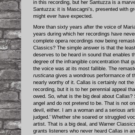
in this recording, but her Santuzza is a marvel
Santuzza: it is Mascagni’s, presented with gr
might ever have expected.
More than sixty years after the voice of Mari
years during which her recordings have never
complete opera recordings now being remast
Classics? The simple answer is that the leas
deserves to be heard in sound that enables t
degree of the infrangible concentration that 
the voice was at its most fallible. The remast
rusticana
gives a wondrous performance of th
nearly worthy of it. Callas is certainly not th
recording, but it is to her perennial appeal tha
owed. So, what is the big deal about Callas? 
angel and do not pretend to be. That is not on
devil, either. I am a woman and a serious arti
judged.’ Whether she soared or struggled voc
artist. That is a big deal, and Warner Classic
grants listeners who never heard Callas in an