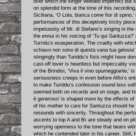
over which the singer wielded imperfect but s
on splendid form at the time of this recording
Siciliana, ‘O Lola, bianca come fior di spino,’
performances of this deceptively tricky piece
impetuosity of Mr. di Stefano’s singing in the 
the ennui in his voicing of ‘Tu qui Santuzza?’ 
Turridu’s exasperation. The cruelty with whi
schiavo non sono di questa vana tua gelosia
stingingly than Turiddu’s fists might have don
cast-off lover is heartless but impeccably voc
of the Brindisi, ‘Viva il vino spumeggiante,’ is
seriousness creeps in even before Alfio’s en
to make Turiddu’s confession sound less self-
seemed both on records and on stage, and 
è generoso’ is shaped more by the effects of 
of his mother to care for Santuzza should he fa
resounds with sincerity. Throughout the perf
ascents to top A and B♭ are steady and on pit
worrying openness to the tone that bears wit
which he contended later in his career. Still, h