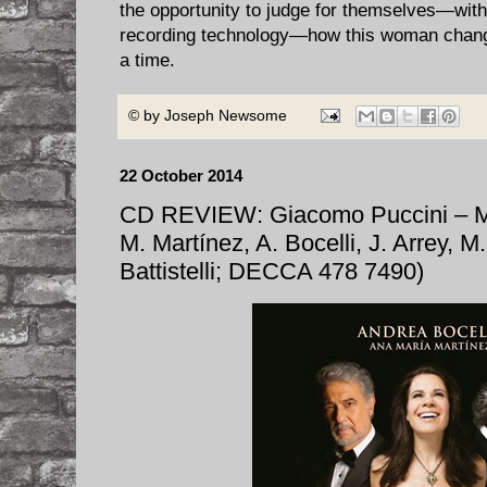
the opportunity to judge for themselves—with
recording technology—how this woman chang
a time.
© by
Joseph Newsome
22 October 2014
CD REVIEW: Giacomo Puccini –
M. Martínez, A. Bocelli, J. Arrey, 
Battistelli; DECCA 478 7490)