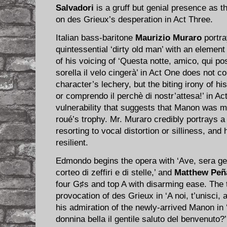
Salvadori
is a gruff but genial presence as 
on des Grieux’s desperation in Act Three.
Italian bass-baritone
Maurizio Muraro
portra
quintessential ‘dirty old man’ with an eleme
of his voicing of ‘Questa notte, amico, qui p
sorella il velo cingerà’ in Act One does not c
character’s lechery, but the biting irony of hi
or comprendo il perchè di nostr’attesa!’ in A
vulnerability that suggests that Manon was m
roué’s trophy. Mr. Muraro credibly portrays a
resorting to vocal distortion or silliness, and h
resilient.
Edmondo begins the opera with ‘Ave, sera gen
corteo di zeffiri e di stelle,’ and
Matthew Peñ
four G♯s and top A with disarming ease. The 
provocation of des Grieux in ‘A noi, t’unisci, 
his admiration of the newly-arrived Manon in 
donnina bella il gentile saluto del benvenuto?’