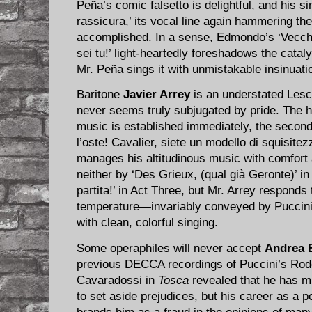
Peña’s comic falsetto is delightful, and his si
rassicura,’ its vocal line again hammering the
accomplished. In a sense, Edmondo’s ‘Vecchie
sei tu!’ light-heartedly foreshadows the catal
Mr. Peña sings it with unmistakable insinuati
Baritone
Javier Arrey
is an understated Lesca
never seems truly subjugated by pride. The h
music is established immediately, the second 
l’oste! Cavalier, siete un modello di squisitez
manages his altitudinous music with comfort
neither by ‘Des Grieux, (qual già Geronte)’ in
partita!’ in Act Three, but Mr. Arrey responds
temperature—invariably conveyed by Puccini
with clean, colorful singing.
Some operaphiles will never accept
Andrea B
previous DECCA recordings of Puccini’s Rod
Cavaradossi in
Tosca
revealed that he has muc
to set aside prejudices, but his career as a p