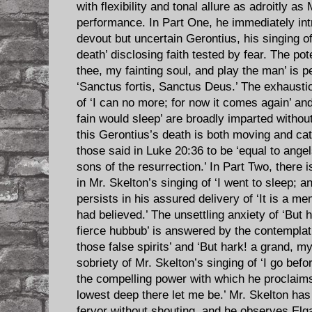
with flexibility and tonal allure as adroitly as
performance. In Part One, he immediately intr
devout but uncertain Gerontius, his singing o
death’ disclosing faith tested by fear. The po
thee, my fainting soul, and play the man’ is p
‘Sanctus fortis, Sanctus Deus.’ The exhaustio
of ‘I can no more; for now it comes again’ an
fain would sleep’ are broadly imparted witho
this Gerontius’s death is both moving and ca
those said in Luke 20:36 to be ‘equal to ang
sons of the resurrection.’ In Part Two, there i
in Mr. Skelton’s singing of ‘I went to sleep; a
persists in his assured delivery of ‘It is a me
had believed.’ The unsettling anxiety of ‘Bu
fierce hubbub’ is answered by the contemplat
those false spirits’ and ‘But hark! a grand, 
sobriety of Mr. Skelton’s singing of ‘I go bef
the compelling power with which he proclaim
lowest deep there let me be.’ Mr. Skelton has
fervor without shouting, and he observes Elg