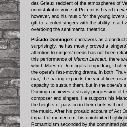
des Grieux redolent of the atmospheres of Ve
unmistakable voice of Puccini is heard in ev
however, and his music for the young lovers a
gift to talented singers with the ability to act 
overdoing the sentimental theatrics.
Plácido Domingo
’s endeavors as a conducto
surprisingly, he has mostly proved a ‘singers’
attention to singers’ needs has not been relia
this performance of
Manon Lescaut
, there a
which Maestro Domingo’s tempi drag, challeng
the opera’s fast-moving drama. In both ‘Tra vo
mai,’ the pacing expands the vocal lines near
capacity to sustain them, but in the opera’s
Domingo achieves a steady progression of te
composer and singers. He supports his Mano
the heights of passion in their duets without 
the music. After his prosaic account of Act
impactful momentum, his uninhibited highligh
Romanticism seconded by the committed pla