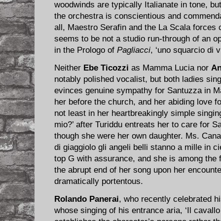
woodwinds are typically Italianate in tone, but
the orchestra is conscientious and commenda
all, Maestro Serafin and the La Scala forces 
seems to be not a studio run-through of an op
in the Prologo of
Pagliacci
, ‘uno squarcio di vi
Neither
Ebe Ticozzi
as Mamma Lucia nor
An
notably polished vocalist, but both ladies si
evinces genuine sympathy for Santuzza in 
her before the church, and her abiding love f
not least in her heartbreakingly simple singing
mio?’ after Turiddu entreats her to care for 
though she were her own daughter. Ms. Canali 
di giaggiolo gli angeli belli stanno a mille in c
top G with assurance, and she is among the
the abrupt end of her song upon her encount
dramatically portentous.
Rolando Panerai
, who recently celebrated his
whose singing of his entrance aria, ‘Il cavallo 