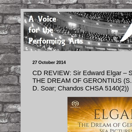
27 October 2014
CD REVIEW: Sir Edward Elgar –
THE DREAM OF GERONTIUS (S. Co
D. Soar; Chandos CHSA 5140(2))