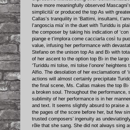
have more meaningfully observed Mascagni’
simplicità’ or produced the top As with great
Callas’s tranquility in ‘Battimi, insultami, t’
l’angoscia mia’ in the duet with Turiddu is pl
the composer by taking his indication of ‘con 
piange e t’implora come cacciarla così tu puo
value, infusing her performance with devasta
Stefano on the unison top As and B♭ with tota
of her ascent to the option top B♭ in the larg
‘Turiddu mi tolse, mi tolse l’onore’ heightens t
Alfio. The desolation of her exclamations of ‘i
actions will almost certainly precipitate Turi
the final scene, Ms. Callas makes the top B♭ 
a broken soul. Throughout the performance, s
sublimity of her performance is in her manner
and text. It seems slightly absurd to praise a
the pages of the score before her, but few si
trusted composers’ ingenuity as undeviatingl
rôle that she sang. She did not always sing as