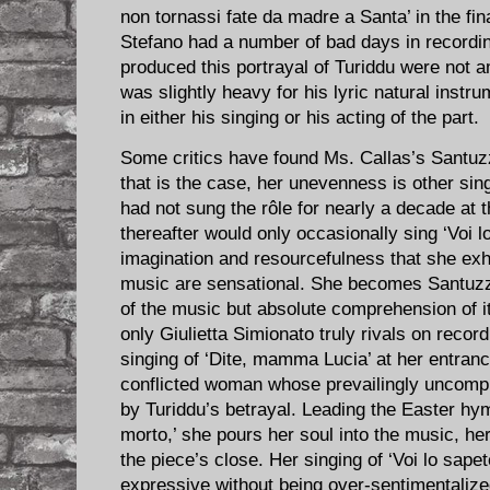
non tornassi fate da madre a Santa’ in the fi
Stefano had a number of bad days in recordin
produced this portrayal of Turiddu were not a
was slightly heavy for his lyric natural instr
in either his singing or his acting of the part.
Some critics have found Ms. Callas’s Santuz
that is the case, her unevenness is other sin
had not sung the rôle for nearly a decade at t
thereafter would only occasionally sing ‘Voi lo
imagination and resourcefulness that she exhi
music are sensational. She becomes Santuzz
of the music but absolute comprehension of it
only Giulietta Simionato truly rivals on reco
singing of ‘Dite, mamma Lucia’ at her entran
conflicted woman whose prevailingly uncompl
by Turiddu’s betrayal. Leading the Easter hy
morto,’ she pours her soul into the music, he
the piece’s close. Her singing of ‘Voi lo sap
expressive without being over-sentimentalize