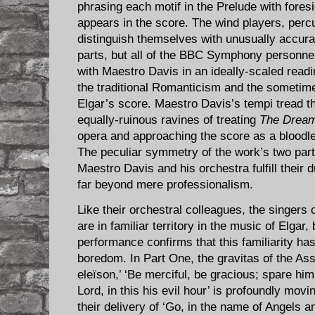
phrasing each motif in the Prelude with fores
appears in the score. The wind players, perc
distinguish themselves with unusually accurate
parts, but all of the BBC Symphony personnel
with Maestro Davis in an ideally-scaled read
the traditional Romanticism and the sometime
Elgar’s score. Maestro Davis’s tempi tread t
equally-ruinous ravines of treating
The Dream
opera and approaching the score as a bloodle
The peculiar symmetry of the work’s two par
Maestro Davis and his orchestra fulfill their d
far beyond mere professionalism.
Like their orchestral colleagues, the singers 
are in familiar territory in the music of Elgar, 
performance confirms that this familiarity ha
boredom. In Part One, the gravitas of the Assi
eleïson,’ ‘Be merciful, be gracious; spare him
Lord, in this his evil hour’ is profoundly movi
their delivery of ‘Go, in the name of Angels an