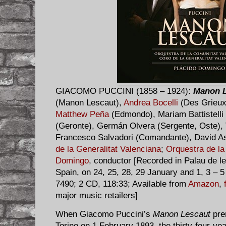
GIACOMO PUCCINI (1858 – 1924):
Manon L
(Manon Lescaut),
Andrea Bocelli
(Des Grieux
Matthew Peña
(Edmondo), Mariam Battistelli
(Geronte), Germán Olvera (Sergente, Oste), 
Francesco Salvadori (Comandante), David Ast
de la Generalitat Valenciana
;
Orquestra de la
Domingo
, conductor [Recorded in Palau de le
Spain, on 24, 25, 28, 29 January and 1, 3 – 
7490; 2 CD, 118:33; Available from
Amazon
,
major music retailers]
When Giacomo Puccini’s
Manon Lescaut
prem
Torino on 1 February 1893, the thirty-four-ye