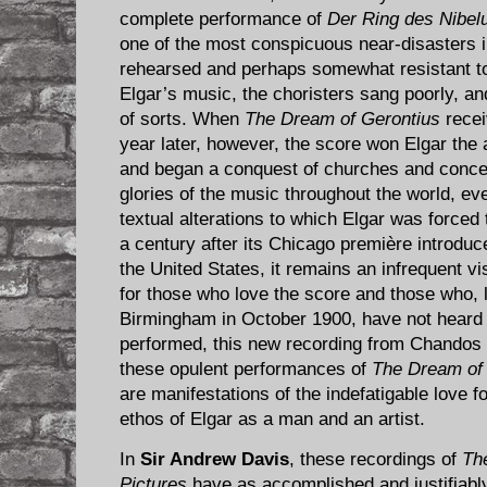
complete performance of
Der Ring des Nibel
one of the most conspicuous near-disasters i
rehearsed and perhaps somewhat resistant t
Elgar’s music, the choristers sang poorly, an
of sorts. When
The Dream of Gerontius
recei
year later, however, the score won Elgar the
and began a conquest of churches and concert
glories of the music throughout the world, e
textual alterations to which Elgar was forced 
a century after its Chicago première introdu
the United States, it remains an infrequent v
for those who love the score and those who, l
Birmingham in October 1900, have not heard
performed, this new recording from Chandos i
these opulent performances of
The Dream of
are manifestations of the indefatigable love fo
ethos of Elgar as a man and an artist.
In
Sir Andrew Davis
, these recordings of
Th
Pictures
have as accomplished and justifiably