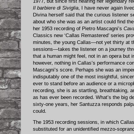
1977, but since first hearing her legendary r
Il barbiere di Siviglia
, I have never again live
Divina herself said that the curious listener
about who she was as an artist could find th
her 1953 recording of Pietro Mascagni’s
Cava
Classics new ‘Callas Remastered’ series prov
minutes, the young Callas—not yet thirty at t
sessions—takes the listener on a journey thr
that a human might feel, not in an opera but i
however, nothing in Callas’s performance co
Mascagni’s score. Perhaps she was an imperf
indisputably one of the most insightful, sinc
ever to stand before an audience or a microph
recording, she is as startling, breathtaking, 
as has ever been recorded. What’s the big de
sixty-one years, her Santuzza responds pal
could.
The 1953 recording sessions, in which Callas
substituted for an unidentified mezzo-sopran