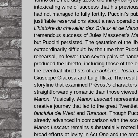
intoxicating wine of success that his previo
had not managed to fully fortify. Puccini’s pub
justifiable reservations about a new operatic
L’histoire du chevalier des Grieux et de Man
tremendous success of Jules Massenet’s
Ma
but Puccini persisted. The gestation of the lib
extraordinarily difficult: by the time that Puc
rehearsal, no fewer than seven pairs of hand
produced the libretto, including those of the
the eventual librettists of
La bohème
,
Tosca
,
Giuseppe Giacosa and Luigi Illica. The resul
storyline that examined Prévost’s character
straightforwardly romantic than those viewe
Manon
. Musically,
Manon Lescaut
represents 
creative journey that led to the great Twent
fanciulla del West
and
Turandot
. Though Puc
already advanced in comparison with the sco
Manon Lescaut
remains substantially rooted 
broad efforts at levity in Act One and the a