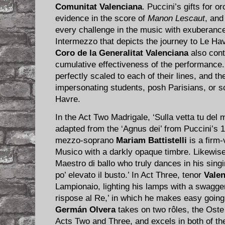
Comunitat Valenciana
. Puccini’s gifts for o
evidence in the score of
Manon Lescaut
, and
every challenge in the music with exuberance,
Intermezzo that depicts the journey to Le Hav
Coro de la Generalitat Valenciana
also cont
cumulative effectiveness of the performance. 
perfectly scaled to each of their lines, and t
impersonating students, posh Parisians, or s
Havre.
In the Act Two Madrigale, ‘Sulla vetta tu del m
adapted from the ‘Agnus dei’ from Puccini’s
mezzo-soprano
Mariam Battistelli
is a firm-
Musico with a darkly opaque timbre. Likewis
Maestro di ballo who truly dances in his singi
po’ elevato il busto.’ In Act Three, tenor
Vale
Lampionaio, lighting his lamps with a swagge
rispose al Re,’ in which he makes easy going 
Germán Olvera
takes on two rôles, the Oste
Acts Two and Three, and excels in both of t