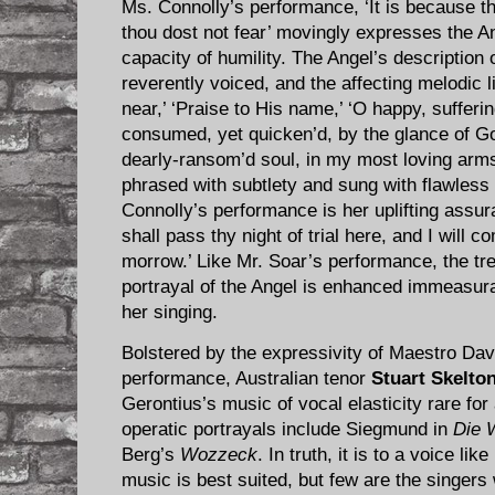
Ms. Connolly’s performance, ‘It is because th
thou dost not fear’ movingly expresses the An
capacity of humility. The Angel’s description o
reverently voiced, and the affecting melodic 
near,’ ‘Praise to His name,’ ‘O happy, suffering
consumed, yet quicken’d, by the glance of God
dearly-ransom’d soul, in my most loving arms
phrased with subtlety and sung with flawless 
Connolly’s performance is her uplifting assura
shall pass thy night of trial here, and I will
morrow.’ Like Mr. Soar’s performance, the t
portrayal of the Angel is enhanced immeasura
her singing.
Bolstered by the expressivity of Maestro Dav
performance, Australian tenor
Stuart Skelto
Gerontius’s music of vocal elasticity rare fo
operatic portrayals include Siegmund in
Die 
Berg’s
Wozzeck
. In truth, it is to a voice li
music is best suited, but few are the singer