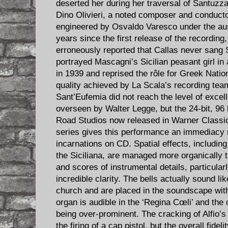
deserted her during her traversal of Santuzz
Dino Olivieri, a noted composer and conductor
engineered by Osvaldo Varesco under the aus
years since the first release of the recordin
erroneously reported that Callas never sang 
portrayed Mascagni’s Sicilian peasant girl in
in 1939 and reprised the rôle for Greek Nati
quality achieved by La Scala’s recording team
Sant’Eufemia did not reach the level of excel
overseen by Walter Legge, but the 24-bit, 9
Road Studios now released in Warner Classi
series gives this performance an immediacy n
incarnations on CD. Spatial effects, including
the Siciliana, are managed more organically t
and scores of instrumental details, particula
incredible clarity. The bells actually sound lik
church and are placed in the soundscape with 
organ is audible in the ‘Regina Cœli’ and the
being over-prominent. The cracking of Alfio’
the firing of a cap pistol, but the overall fide