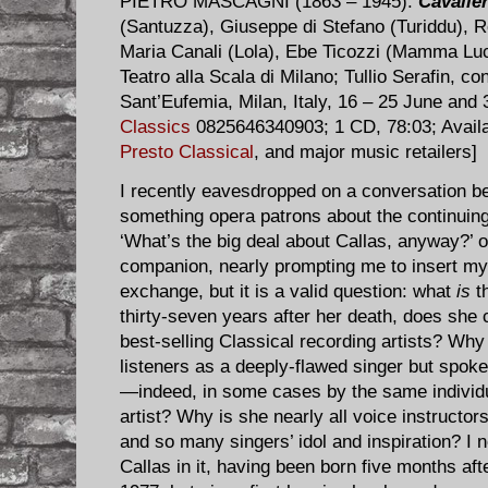
PIETRO MASCAGNI (1863 – 1945):
Cavaller
(Santuzza), Giuseppe di Stefano (Turiddu), R
Maria Canali (Lola), Ebe Ticozzi (Mamma Luc
Teatro alla Scala di Milano; Tullio Serafin, c
Sant’Eufemia, Milan, Italy, 16 – 25 June and
Classics
0825646340903; 1 CD, 78:03; Avail
Presto Classical
, and major music retailers]
I recently eavesdropped on a conversation be
something opera patrons about the continuin
‘What’s the big deal about Callas, anyway?’ 
companion, nearly prompting me to insert myse
exchange, but it is a valid question: what
is
th
thirty-seven years after her death, does she 
best-selling Classical recording artists? Wh
listeners as a deeply-flawed singer but spok
—indeed, in some cases by the same indivi
artist? Why is she nearly all voice instructor
and so many singers’ idol and inspiration? I n
Callas in it, having been born five months af