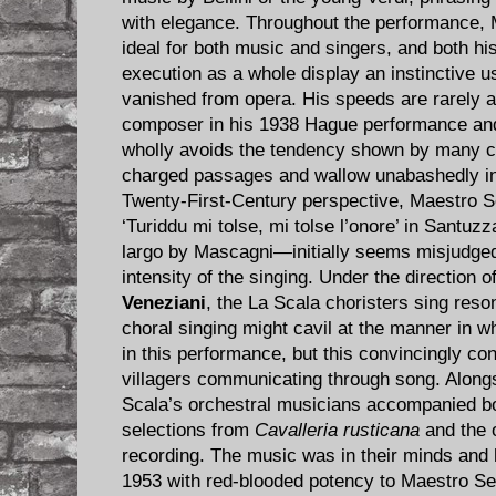
with elegance. Throughout the performance, 
ideal for both music and singers, and both h
execution as a whole display an instinctive u
vanished from opera. His speeds are rarely 
composer in his 1938 Hague performance and
wholly avoids the tendency shown by many co
charged passages and wallow unabashedly in
Twenty-First-Century perspective, Maestro Se
‘Turiddu mi tolse, mi tolse l’onore’ in Santu
largo by Mascagni—initially seems misjudged b
intensity of the singing. Under the direction
Veneziani
, the La Scala choristers sing reso
choral singing might cavil at the manner in w
in this performance, but this convincingly c
villagers communicating through song. Alongs
Scala’s orchestral musicians accompanied bot
selections from
Cavalleria rusticana
and the o
recording. The music was in their minds and 
1953 with red-blooded potency to Maestro Ser