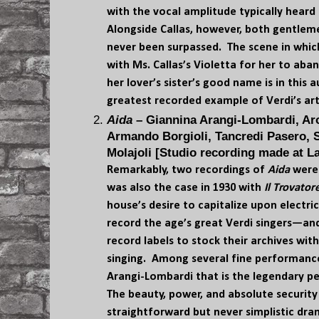
with the vocal amplitude typically heard 
Alongside Callas, however, both gentle
never been surpassed. The scene in whic
with Ms. Callas’s Violetta for her to ab
her lover’s sister’s good name is in this 
greatest recorded example of Verdi’s art
Aida
– Giannina Arangi-Lombardi, Aro
Armando Borgioli, Tancredi Pasero, 
Molajoli [Studio recording made at La
Remarkably, two recordings of
Aida
were 
was also the case in 1930 with
Il Trovator
house’s desire to capitalize upon electri
record the age’s great Verdi singers—an
record labels to stock their archives wit
singing. Among several fine performances
Arangi-Lombardi that is the legendary p
The beauty, power, and absolute security 
straightforward but never simplistic dra