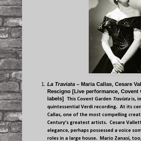
La Traviata
– Maria Callas, Cesare Val
Rescigno [Live performance, Covent 
labels]
This Covent Garden
Traviata
is, 
quintessential Verdi recording. At its ce
Callas, one of the most compelling creat
Century’s greatest artists. Cesare Valle
elegance, perhaps possessed a voice som
roles in a large house. Mario Zanasi, t