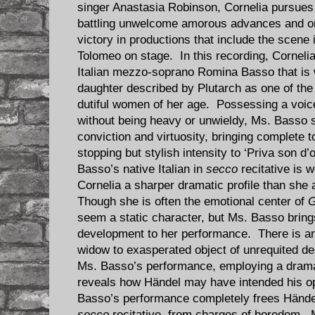
singer Anastasia Robinson, Cornelia pursues
battling unwelcome amorous advances and onl
victory in productions that include the scene 
Tolomeo on stage. In this recording, Corneli
Italian mezzo-soprano Romina Basso that is
daughter described by Plutarch as one of the m
dutiful women of her age. Possessing a voice
without being heavy or unwieldy, Ms. Basso s
conviction and virtuosity, bringing complete 
stopping but stylish intensity to ‘Priva son d’
Basso’s native Italian in
secco
recitative is w
Cornelia a sharper dramatic profile than she
Though she is often the emotional center of
G
seem a static character, but Ms. Basso bri
development to her performance. There is an
widow to exasperated object of unrequited de
Ms. Basso’s performance, employing a dramati
reveals how Händel may have intended his o
Basso’s performance completely frees Händel
secco
recitative, from charges of boredom. 