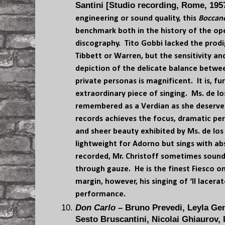
Santini [Studio recording, Rome, 195
engineering or sound quality, this
Boccan
benchmark both in the history of the ope
discography. Tito Gobbi lacked the prodi
Tibbett or Warren, but the sensitivity an
depiction of the delicate balance betwe
private personas is magnificent. It is, f
extraordinary piece of singing. Ms. de lo
remembered as a Verdian as she deserves
records achieves the focus, dramatic pe
and sheer beauty exhibited by Ms. de los
lightweight for Adorno but sings with 
recorded, Mr. Christoff sometimes sounds
through gauze. He is the finest Fiesco o
margin, however, his singing of ‘Il lacera
performance.
Don Carlo
– Bruno Prevedi, Leyla Gen
Sesto Bruscantini, Nicolai Ghiaurov,