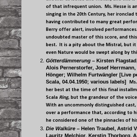
of that infrequent union. Ms. Hesse is 
singing in the 20th Century, her ironclad
having contributed to many great perfo
Berry offer alert, involved performanc
undoubted master of this score, and thi
best. It is a pity about the Mistral, but 
even Nature would be swept along by th
Götterdämmerung
– Kirsten Flagstad
Alois Pernerstorfer, Josef Herrmann,
Hönger; Wilhelm Furtwängler [Live pe
Scala, 04.04.1950; various labels]
Ms.
her best at the time of this final instal
Scala
Ring
, but the grandeur of the voic
With an uncommonly distinguished cast,
over a performance that, according to h
he considered one of the pinnacles of his
Die Walküre
– Helen Traubel, Astrid V
Lauritz Melchior, Kerstin Thorborg, A