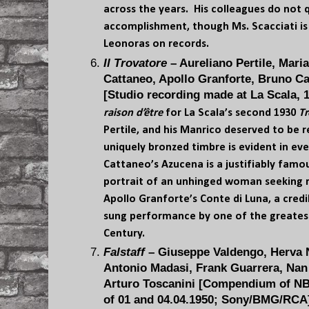
across the years. His colleagues do not q
accomplishment, though Ms. Scacciati is
Leonoras on records.
Il Trovatore
– Aureliano Pertile, Mari
Cattaneo, Apollo Granforte, Bruno C
[Studio recording made at La Scala, 1
raison d’être
for La Scala’s second 1930
Tr
Pertile, and his Manrico deserved to be 
uniquely bronzed timbre is evident in ev
Cattaneo’s Azucena is a justifiably famo
portrait of an unhinged woman seeking 
Apollo Granforte’s Conte di Luna, a credi
sung performance by one of the greatest 
Century.
Falstaff
– Giuseppe Valdengo, Herva Ne
Antonio Madasi, Frank Guarrera, Nan
Arturo Toscanini [Compendium of N
of 01 and 04.04.1950; Sony/BMG/RCA