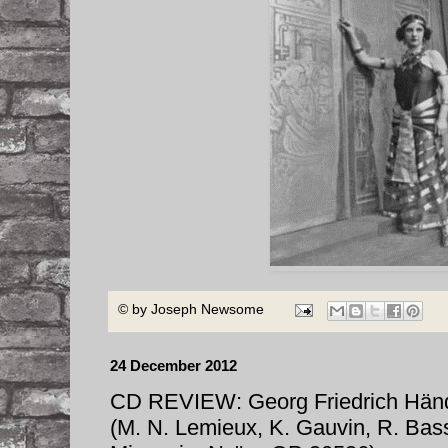
© by
Joseph Newsome
24 December 2012
CD REVIEW: Georg Friedrich H
(M. N. Lemieux, K. Gauvin, R. Bass