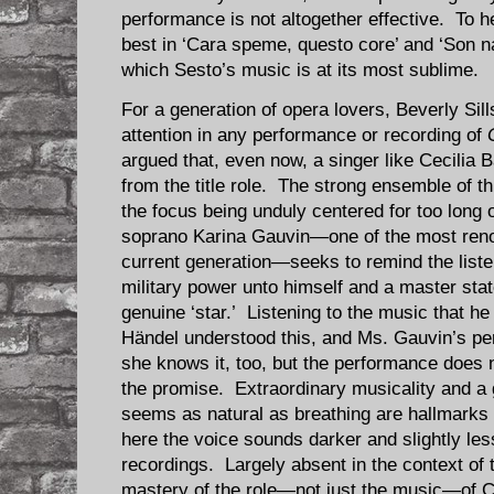
performance is not altogether effective. To he
best in ‘Cara speme, questo core’ and ‘Son na
which Sesto’s music is at its most sublime.
For a generation of opera lovers, Beverly Sil
attention in any performance or recording of
argued that, even now, a singer like Cecilia B
from the title role. The strong ensemble of t
the focus being unduly centered for too long 
soprano Karina Gauvin—one of the most reno
current generation—seeks to remind the liste
military power unto himself and a master st
genuine ‘star.’ Listening to the music that h
Händel understood this, and Ms. Gauvin’s pe
she knows it, too, but the performance does 
the promise. Extraordinary musicality and a 
seems as natural as breathing are hallmarks 
here the voice sounds darker and slightly les
recordings. Largely absent in the context of 
mastery of the role—not just the music—of C