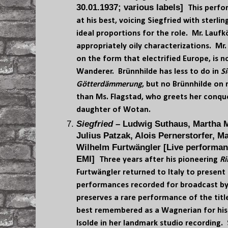
30.01.1937; various labels]
This perfo
at his best, voicing Siegfried with sterli
ideal proportions for the role. Mr. Laufk
appropriately oily characterizations. Mr.
on the form that electrified Europe, is 
Wanderer. Brünnhilde has less to do in
Si
Götterdämmerung
, but no Brünnhilde on 
than Ms. Flagstad, who greets her conqu
daughter of Wotan.
Siegfried
– Ludwig Suthaus, Martha M
Julius Patzak, Alois Pernerstorfer, M
Wilhelm Furtwängler [Live performan
EMI]
Three years after his pioneering
Ri
Furtwängler returned to Italy to present 
performances recorded for broadcast by 
preserves a rare performance of the titl
best remembered as a Wagnerian for his 
Isolde in her landmark studio recording. 