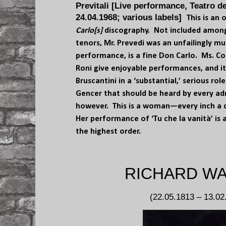
Previtali [Live performance, Teatro d
24.04.1968; various labels]
This is an
Carlo[s]
discography. Not included among
tenors, Mr. Prevedi was an unfailingly mus
performance, is a fine Don Carlo. Ms. Co
Roni give enjoyable performances, and it
Bruscantini in a ‘substantial,’ serious role
Gencer that should be heard by every adm
however. This is a woman—every inch a
Her performance of ‘Tu che la vanità’ is 
the highest order.
RICHARD W
(22.05.1813 – 13.02