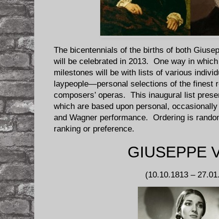
The bicentennials of the births of both Gius
will be celebrated in 2013. One way in whic
milestones will be with lists of various individ
laypeople—personal selections of the finest 
composers’ operas. This inaugural list presen
which are based upon personal, occasionally i
and Wagner performance. Ordering is random 
ranking or preference.
GIUSEPPE 
(10.10.1813 – 27.01