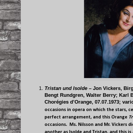
Tristan und Isolde
– Jon Vickers, Birg
Bengt Rundgren, Walter Berry; Karl 
Chorégies d’Orange, 07.07.1973; vari
occasions in opera on which the stars, cel
perfect arrangement, and this Orange
Tr
occasions. Ms. Nilsson and Mr. Vickers 
another as Isolde and Tristan, and this i