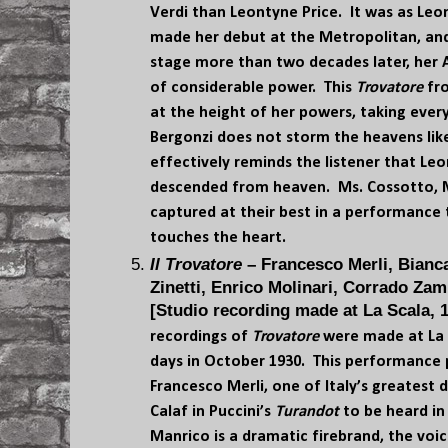
Verdi than Leontyne Price. It was as Leo
made her debut at the Metropolitan, and
stage more than two decades later, her
of considerable power. This
Trovatore
fro
at the height of her powers, taking every
Bergonzi does not storm the heavens like M
effectively reminds the listener that Le
descended from heaven. Ms. Cossotto, Mr
captured at their best in a performance 
touches the heart.
Il Trovatore
– Francesco Merli, Bianca
Zinetti, Enrico Molinari, Corrado Zam
[Studio recording made at La Scala, 1
recordings of
Trovatore
were made at La 
days in October 1930. This performance 
Francesco Merli, one of Italy’s greatest 
Calaf in Puccini’s
Turandot
to be heard in 
Manrico is a dramatic firebrand, the voic