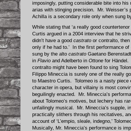
imposingly, putting considerable bite into his 
arias with stinging precision. Mr. Weisser’s
Achilla is a secondary role only when sung b
While stating that ‘a really good counterteno
Curtis argued in a
2004 interview
that he stri
didn’t have a good
castrato
or contralto, then
only if he had to.’ In the first performance of
sung by the alto
castrato
Gaetano Berenstadt, 
in
Flavio
and Adelberto in
Ottone
for Händel.
contralto might have been found to sing Tolom
Filippo Mineccia is surely one of the really 
to Maestro Curtis. Tolomeo is a nasty piece 
character in opera, but villainy is most co
beguilingly enacted. Mr. Mineccia’s perform
about Tolomeo’s motives, but lechery has rar
unfailingly musical. Mr. Mineccia’s supple, in
practically slithers through his recitatives, a
account of ‘L’empio, sleale, indegno,’ Tolome
Musically, Mr. Mineccia’s performance is imp