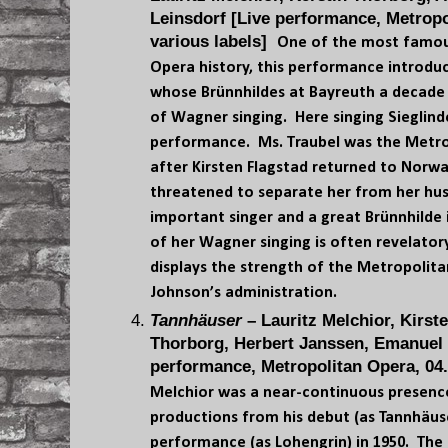
Leinsdorf [Live performance, Metropo
various labels]
One of the most famou
Opera history, this performance introduc
whose Brünnhildes at Bayreuth a decade 
of Wagner singing. Here singing Sieglind
performance. Ms. Traubel was the Metr
after Kirsten Flagstad returned to Norw
threatened to separate her from her hus
important singer and a great Brünnhilde 
of her Wagner singing is often revelato
displays the strength of the Metropolit
Johnson’s administration.
Tannhäuser
– Lauritz Melchior, Kirst
Thorborg, Herbert Janssen, Emanuel L
performance, Metropolitan Opera, 04.
Melchior was a near-continuous presenc
productions from his debut (as Tannhäuser)
performance (as Lohengrin) in 1950. The