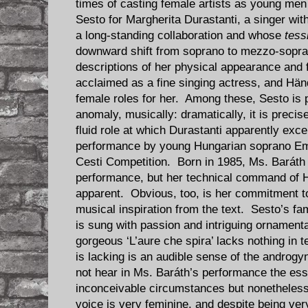
times of casting female artists as young m
Sesto for Margherita Durastanti, a singer w
a long-standing collaboration and whose
tess
downward shift from soprano to mezzo-sopran
descriptions of her physical appearance and 
acclaimed as a fine singing actress, and Hä
female roles for her. Among these, Sesto is
anomaly, musically: dramatically, it is precise
fluid role at which Durastanti apparently exce
performance by young Hungarian soprano Emő
Cesti Competition. Born in 1985, Ms. Baráth s
performance, but her technical command of Hä
apparent. Obvious, too, is her commitment to
musical inspiration from the text. Sesto’s fam
is sung with passion and intriguing ornamenta
gorgeous ‘L’aure che spira’ lacks nothing in 
is lacking is an audible sense of the androg
not hear in Ms. Baráth’s performance the ess
inconceivable circumstances but nonetheless
voice is very feminine, and despite being ver