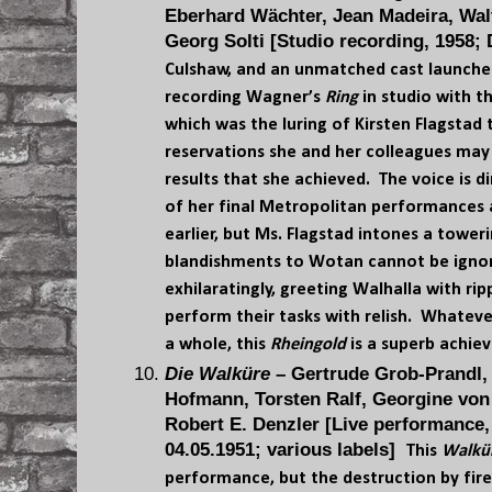
Eberhard Wächter, Jean Madeira, Wal
Georg Solti [Studio recording, 1958
Culshaw, and an unmatched cast launche
recording Wagner’s
Ring
in studio with t
which was the luring of Kirsten Flagstad
reservations she and her colleagues may
results that she achieved. The voice is 
of her final Metropolitan performances a
earlier, but Ms. Flagstad intones a tower
blandishments to Wotan cannot be ignor
exhilaratingly, greeting Walhalla with ri
perform their tasks with relish. Whateve
a whole, this
Rheingold
is a superb achie
Die Walküre
– Gertrude Grob-Prandl,
Hofmann, Torsten Ralf, Georgine von 
Robert E. Denzler [Live performance, 
04.05.1951; various labels]
This
Walkü
performance, but the destruction by fire