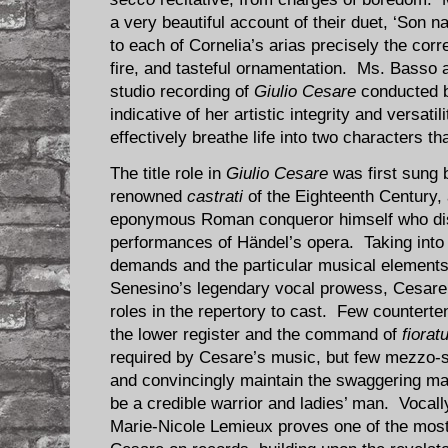
a very beautiful account of their duet, ‘Son n
to each of Cornelia’s arias precisely the corr
fire, and tasteful ornamentation. Ms. Basso 
studio recording of
Giulio Cesare
conducted b
indicative of her artistic integrity and versat
effectively breathe life into two characters tha
The title role in
Giulio Cesare
was first sung 
renowned
castrati
of the Eighteenth Century, a
eponymous Roman conqueror himself who di
performances of Händel’s opera. Taking into 
demands and the particular musical elements 
Senesino’s legendary vocal prowess, Cesare i
roles in the repertory to cast. Few countert
the lower register and the command of
fiorat
required by Cesare’s music, but few mezzo-
and convincingly maintain the swaggering mas
be a credible warrior and ladies’ man. Voca
Marie-Nicole Lemieux proves one of the most