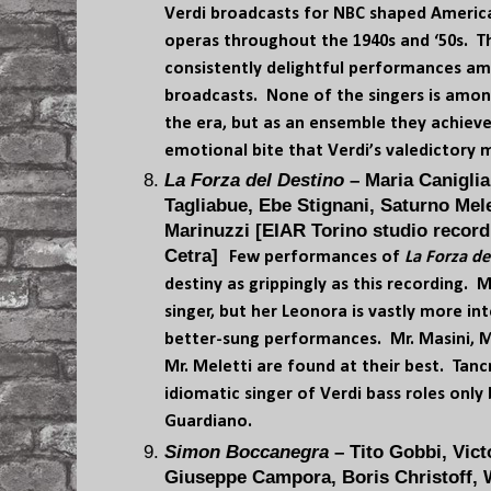
Verdi broadcasts for NBC shaped America
operas throughout the 1940s and ‘50s. T
consistently delightful performances am
broadcasts. None of the singers is among
the era, but as an ensemble they achieve
emotional bite that Verdi’s valedictory 
La Forza del Destino
– Maria Caniglia
Tagliabue, Ebe Stignani, Saturno Mele
Marinuzzi [EIAR Torino studio record
Cetra]
Few performances of
La Forza de
destiny as grippingly as this recording. 
singer, but her Leonora is vastly more i
better-sung performances. Mr. Masini, Mr
Mr. Meletti are found at their best. Tanc
idiomatic singer of Verdi bass roles only b
Guardiano.
Simon Boccanegra
– Tito Gobbi, Vict
Giuseppe Campora, Boris Christoff, 