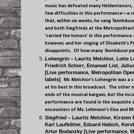
music has defeated many Heldentenors, 
few difficulties in this performance—a 
that, within six weeks, he sang Tannhäuse
and both Siegfrieds at the Metropolitan
‘carried the honors’ in this performance
however, and her singing of Elisabeth’s P
disappoints. Of how many
Tannhäuser
pe
Lohengrin
– Lauritz Melchior, Lotte 
Friedrich Schorr, Emanuel List, Juli
[Live performance, Metropolitan Oper
labels]
Mr. Melchior’s Lohengrin was a c
at his best in this broadcast. The other
ends of the musical bargain, but the inco
performance are found in the exquisite 
encounters of Ms. Lehmann’s Elsa and Ms
Siegfried
– Lauritz Melchior, Kirsten 
Karl Laufkötter, Eduard Habich, Kers
Artur Bodanzky [Live performance, M