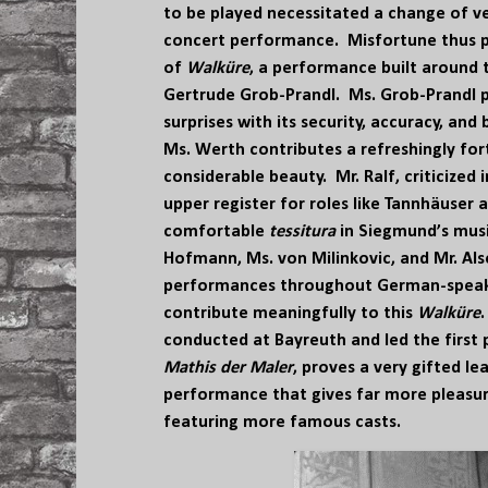
to be played necessitated a change of v
concert performance. Misfortune thus p
of
Walküre
, a performance built around 
Gertrude Grob-Prandl. Ms. Grob-Prandl p
surprises with its security, accuracy, and
Ms. Werth contributes a refreshingly fort
considerable beauty. Mr. Ralf, criticized 
upper register for roles like Tannhäuser 
comfortable
tessitura
in Siegmund’s musi
Hofmann, Ms. von Milinkovic, and Mr. Al
performances throughout German-speaki
contribute meaningfully to this
Walküre
conducted at Bayreuth and led the first
Mathis der Maler
, proves a very gifted le
performance that gives far more pleas
featuring more famous casts.