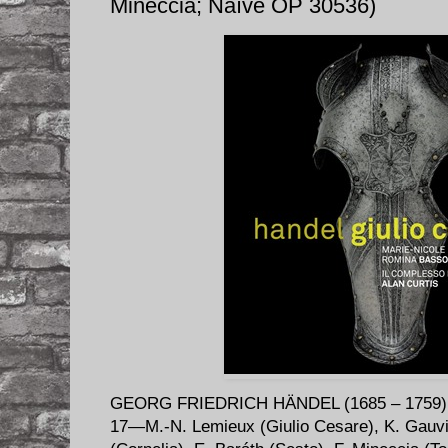
Mineccia; Naïve OP 30536)
GEORG FRIEDRICH HÄNDEL (1685 – 1759)
17—M.-N. Lemieux (Giulio Cesare), K. Gauvi