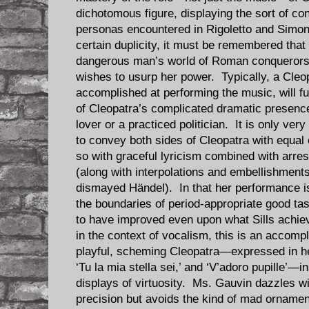
dichotomous figure, displaying the sort of con
personas encountered in Rigoletto and Simon
certain duplicity, it must be remembered that
dangerous man’s world of Roman conquerors 
wishes to usurp her power. Typically, a Cleop
accomplished at performing the music, will 
of Cleopatra’s complicated dramatic presence
lover or a practiced politician. It is only ver
to convey both sides of Cleopatra with equal 
so with graceful lyricism combined with arr
(along with interpolations and embellishments
dismayed Händel). In that her performance is 
the boundaries of period-appropriate good ta
to have improved even upon what Sills achi
in the context of vocalism, this is an accomp
playful, scheming Cleopatra—expressed in her
‘Tu la mia stella sei,’ and ‘V’adoro pupille’—
displays of virtuosity. Ms. Gauvin dazzles w
precision but avoids the kind of mad orname