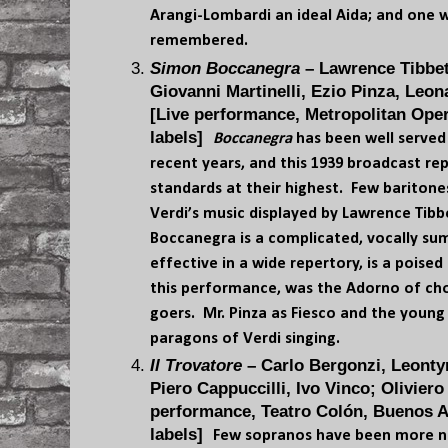
Arangi-Lombardi an ideal Aida; and one 
remembered.
Simon Boccanegra
– Lawrence Tibbet
Giovanni Martinelli, Ezio Pinza, Leo
[Live performance, Metropolitan Oper
labels]
Boccanegra
has been well served 
recent years, and this 1939 broadcast re
standards at their highest. Few baritone
Verdi’s music displayed by Lawrence Tibbe
Boccanegra is a complicated, vocally su
effective in a wide repertory, is a poised 
this performance, was the Adorno of cho
goers. Mr. Pinza as Fiesco and the young
paragons of Verdi singing.
Il Trovatore
– Carlo Bergonzi, Leonty
Piero Cappuccilli, Ivo Vinco; Oliviero 
performance, Teatro Colón, Buenos Ai
labels]
Few sopranos have been more na