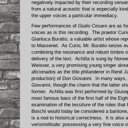
negatively impacted by their recording venue
from a natural acoustic that is especially ki
the upper voices a particular immediacy.
Few performances of
Giulio Cesare
are as fo
voices as is this recording. The
praetor
Curio
Gianluca Buratto, a valuable artist whose re
to Massenet. As Curio, Mr. Buratto seizes ev
combining the resonance and robust timbre of
delivery of the text. Achilla is sung by Nor
Weisser, a very promising young singer alread
aficionados as the title philanderer in René
production) of
Don Giovanni
. In many ways, 
Giovanni, though the charm that the latter sh
former. Achilla was first performed by Gius
most famous bass of the first half of the Eig
examination of the
tessiture
of the roles that
Boschi would today be considered a baritone,
is a nod to historical correctness. It is also
verisimilitude: possessing a very fine voice 