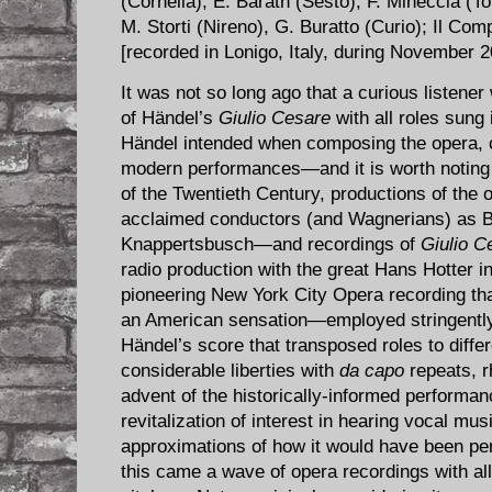
(Cornelia), E. Baráth (Sesto), F. Mineccia (To
M. Storti (Nireno), G. Buratto (Curio); Il Co
[recorded in Lonigo, Italy, during November
It was not so long ago that a curious listene
of Händel’s
Giulio Cesare
with all roles sung i
Händel intended when composing the opera, c
modern performances—and it is worth noting t
of the Twentieth Century, productions of the
acclaimed conductors (and Wagnerians) as 
Knappertsbusch—and recordings of
Giulio C
radio production with the great Hans Hotter in
pioneering New York City Opera recording tha
an American sensation—employed stringently-
Händel’s score that transposed roles to diffe
considerable liberties with
da capo
repeats, 
advent of the historically-informed perform
revitalization of interest in hearing vocal mu
approximations of how it would have been p
this came a wave of opera recordings with all 