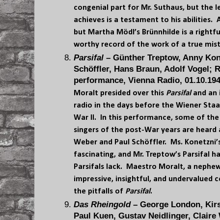
congenial part for Mr. Suthaus, but the 
achieves is a testament to his abilities. A
but Martha Mödl’s Brünnhilde is a rightf
worthy record of the work of a true mis
Parsifal
– Günther Treptow, Anny Kon
Schöffler, Hans Braun, Adolf Vogel; R
performance, Vienna Radio, 01.10.194
Moralt presided over this
Parsifal
and an 
radio in the days before the Wiener Sta
War II. In this performance, some of t
singers of the post-War years are heard 
Weber and Paul Schöffler. Ms. Konetzni’s
fascinating, and Mr. Treptow’s Parsifal h
Parsifals lack. Maestro Moralt, a nephew 
impressive, insightful, and undervalued
the pitfalls of
Parsifal
.
Das Rheingold
– George London, Kirs
Paul Kuen, Gustav Neidlinger, Clair