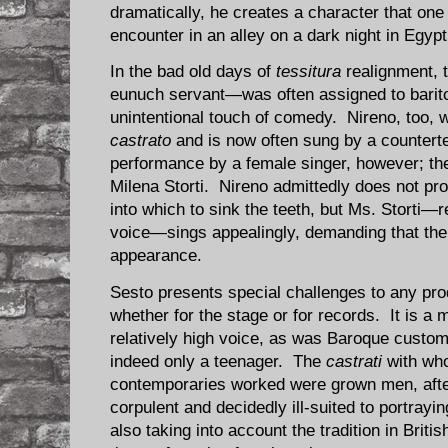
dramatically, he creates a character that one 
encounter in an alley on a dark night in Egypt
In the bad old days of
tessitura
realignment, 
eunuch servant—was often assigned to barit
unintentional touch of comedy. Nireno, too, w
castrato
and is now often sung by a counterte
performance by a female singer, however; the
Milena Storti. Nireno admittedly does not pro
into which to sink the teeth, but Ms. Storti—r
voice—sings appealingly, demanding that the 
appearance.
Sesto presents special challenges to any pro
whether for the stage or for records. It is a
relatively high voice, as was Baroque custom
indeed only a teenager. The
castrati
with wh
contemporaries worked were grown men, after
corpulent and decidedly ill-suited to portra
also taking into account the tradition in Briti