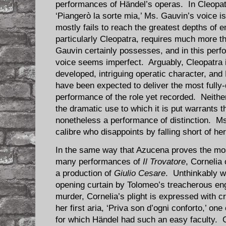
performances of Händel’s operas. In Cleopatra
‘Piangerò la sorte mia,’ Ms. Gauvin’s voice is
mostly fails to reach the greatest depths of 
particularly Cleopatra, requires much more th
Gauvin certainly possesses, and in this perf
voice seems imperfect. Arguably, Cleopatra i
developed, intriguing operatic character, an
have been expected to deliver the most fully-
performance of the role yet recorded. Neither
the dramatic use to which it is put warrants th
nonetheless a performance of distinction. Ms
calibre who disappoints by falling short of h
In the same way that Azucena proves the mos
many performances of
Il Trovatore
, Cornelia 
a production of
Giulio Cesare
. Unthinkably w
opening curtain by Tolomeo’s treacherous en
murder, Cornelia’s plight is expressed with c
her first aria, ‘Priva son d’ogni conforto,’ on
for which Händel had such an easy faculty. 