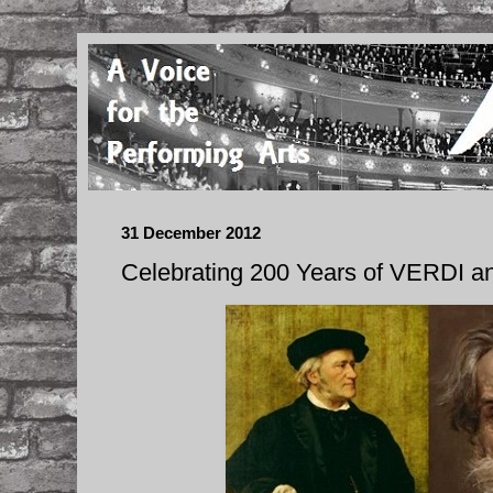
31 December 2012
Celebrating 200 Years of VERDI