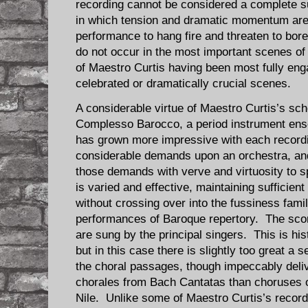
recording cannot be considered a complete 
in which tension and dramatic momentum are 
performance to hang fire and threaten to bo
do not occur in the most important scenes of 
of Maestro Curtis having been most fully eng
celebrated or dramatically crucial scenes.
A considerable virtue of Maestro Curtis’s scho
Complesso Barocco, a period instrument ens
has grown more impressive with each recor
considerable demands upon an orchestra, a
those demands with verve and virtuosity to 
is varied and effective, maintaining sufficient
without crossing over into the fussiness fami
performances of Baroque repertory. The scor
are sung by the principal singers. This is his
but in this case there is slightly too great a 
the choral passages, though impeccably deli
chorales from Bach Cantatas than choruses o
Nile. Unlike some of Maestro Curtis’s recor