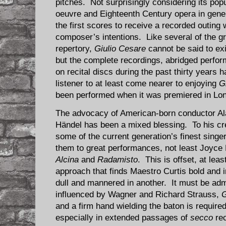
pitches. Not surprisingly considering its po
oeuvre and Eighteenth Century opera in gene
the first scores to receive a recorded outing w
composer’s intentions. Like several of the g
repertory,
Giulio Cesare
cannot be said to exis
but the complete recordings, abridged perfo
on recital discs during the past thirty years
listener to at least come nearer to enjoying
G
been performed when it was premiered in Lon
The advocacy of American-born conductor Ala
Händel has been a mixed blessing. To his cr
some of the current generation’s finest singer
them to great performances, not least Joyce D
Alcina
and
Radamisto
. This is offset, at lea
approach that finds Maestro Curtis bold and
dull and mannered in another. It must be adm
influenced by Wagner and Richard Strauss,
G
and a firm hand wielding the baton is required 
especially in extended passages of
secco
rec