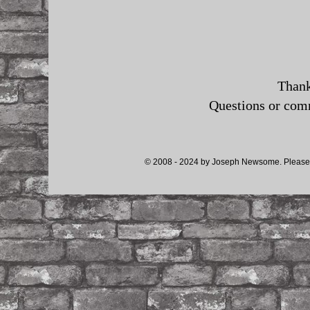
Thank
Questions or co
© 2008 - 2024 by Joseph Newsome. Please d