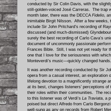
conducted by Sir Colin Davis, with the slightly
still-golden-voiced José Carreras. The trap
month later, there was the DECCA
Fidelio
, a
inimitable Birgit Nilsson. After a few weeks, t
include Sir John Pritchard’s recording of R
discussed (and much-dismissed) Glyndebou
surely the best recording of Carlo Cava’s u
document of uncommonly passionate perfor
Frances Bible. Still, I was not yet ready for
one that I love for the seriousness with whic
Monteverdi’s music—quickly changed hands
It was another recording conducted by Sir Jo
opera from a casual interest, an exploration o
lifelong devotion to a magnificently strange ar
at its best, changes listeners’ perceptions of
their roles within their communities. The rec
to this listener was of Verdi’s
La Traviata
, a 
poised but direct Alfredo from Carlo Bergonz
well-sung as any on records from Robert Merri