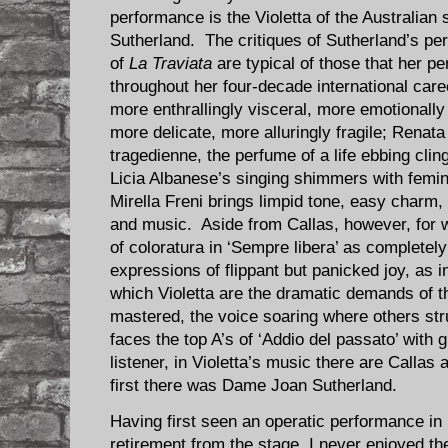
performance is the Violetta of the Australia
Sutherland. The critiques of Sutherland’s per
of
La Traviata
are typical of those that her 
throughout her four-decade international care
more enthrallingly visceral, more emotionally
more delicate, more alluringly fragile; Rena
tragedienne, the perfume of a life ebbing clin
Licia Albanese’s singing shimmers with femi
Mirella Freni brings limpid tone, easy charm, 
and music. Aside from Callas, however, for w
of coloratura in ‘Sempre libera’ as completely 
expressions of flippant but panicked joy, as 
which Violetta are the dramatic demands of t
mastered, the voice soaring where others str
faces the top A’s of ‘Addio del passato’ with 
listener, in Violetta’s music there are Callas 
first there was Dame Joan Sutherland.
Having first seen an operatic performance in
retirement from the stage, I never enjoyed th