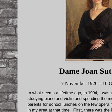
Dame Joan Sut
7 November 1926 – 10 O
In what seems a lifetime ago, in 1994, I was 
studying piano and violin and spending the 
parents for school lunches on the few opera 
in my area at that time. First, there was the 