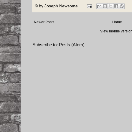
© by
Joseph Newsome
Newer Posts
Home
View mobile versio
Subscribe to:
Posts (Atom)