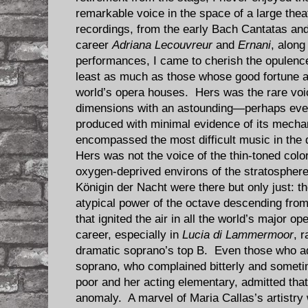
remarkable voice in the space of a large the
recordings, from the early Bach Cantatas an
career
Adriana Lecouvreur
and
Ernani
, along
performances, I came to cherish the opulence
least as much as those whose good fortune al
world’s opera houses. Hers was the rare vo
dimensions with an astounding—perhaps even
produced with minimal evidence of its mech
encompassed the most difficult music in the 
Hers was not the voice of the thin-toned colo
oxygen-deprived environs of the stratospher
Königin der Nacht were there but only just: th
atypical power of the octave descending from 
that ignited the air in all the world’s major 
career, especially in
Lucia di Lammermoor
, r
dramatic soprano’s top B. Even those who adv
soprano, who complained bitterly and sometim
poor and her acting elementary, admitted tha
anomaly. A marvel of Maria Callas’s artistry