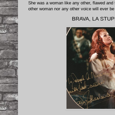
She was a woman like any other, flawed and f
other woman nor any other voice will ever b
BRAVA, LA STU