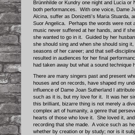
Brünnhilde or Kundry one night and Lucia or N
both performances. With one voice, Dame Jo
Alcina, suffer as Donizetti’s Maria Stuarda, 
Suor Angelica. Perhaps the words were not al
music never suffered at her hands, and if sh
she wanted to go in it. Guided by her husba
she should sing and when she should sing it, a
seasons of her career; and that self-disciplin
resulted in audiences for her final performan
had taken away but what a sound technique 
There are many singers past and present wh
houses and on records, have shaped my unde
influence of Dame Joan Sutherland I attribut
such as it is, but my love for it. It was her 
this brilliant, bizarre thing is not merely a div
complex art of humanity, a genre that perseve
hearts of those who love it. She loved it, and
recording that she made. A voice such as he
whether by creation or by study; nor is it subj