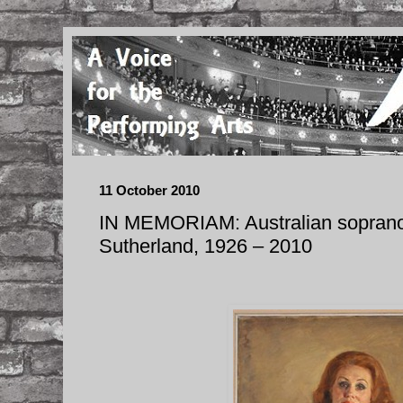
11 October 2010
IN MEMORIAM: Australian sopran
Sutherland, 1926 – 2010