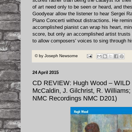
scores rather than being the catalyst for thei
of art need only to be seen or heard, and th
Goodyear allow the listener to hear Sergei 
Piano Concerti without distractions. He remin
accomplished pianist can wrap his heart, min
score, but only an accomplished artist trust
to allow composers’ voices to sing through h
© by
Joseph Newsome
24 April 2015
CD REVIEW: Hugh Wood – WILD
McCaldin, J. Gilchrist, R. Williams;
NMC Recordings NMC D201)