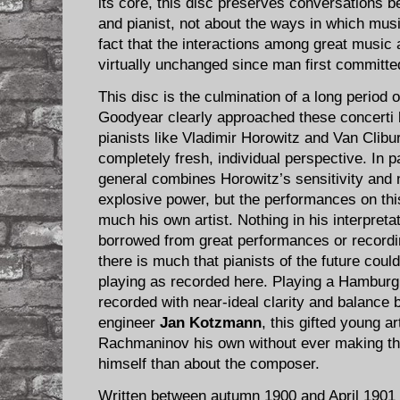
its core, this disc preserves conversations 
and pianist, not about the ways in which musi
fact that the interactions among great music
virtually unchanged since man first committe
This disc is the culmination of a long period 
Goodyear clearly approached these concerti bo
pianists like Vladimir Horowitz and Van Clibu
completely fresh, individual perspective. In p
general combines Horowitz’s sensitivity and 
explosive power, but the performances on this
much his own artist. Nothing in his interpreta
borrowed from great performances or recordin
there is much that pianists of the future cou
playing as recorded here. Playing a Hambur
recorded with near-ideal clarity and balance
engineer
Jan Kotzmann
, this gifted young a
Rachmaninov his own without ever making t
himself than about the composer.
Written between autumn 1900 and April 1901