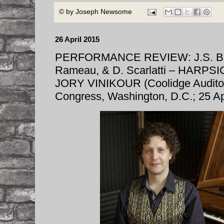
© by
Joseph Newsome
26 April 2015
PERFORMANCE REVIEW: J.S. Bach
Rameau, & D. Scarlatti – HARP
JORY VINIKOUR (Coolidge Auditori
Congress, Washington, D.C.; 25 Ap