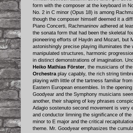
form with the composer at the keyboard in 
No. 2 in C minor (Opus 18) is among Rachma
though the composer himself deemed it a diffic
Piano Concerti, Rachmaninov adhered at least
the sonata form that had been the skeletal fo
pioneering efforts of Haydn and Mozart, but 
astonishingly precise playing illuminates t
manipulated structures, harmonic progressio
in distinct demonstrations of imagination. Und
Heiko Mathias Förster
, the musicians of th
Orchestra
play capably, the rich string tim
playing with little of the tartness familiar f
Eastern European ensembles. In the openin
Goodyear and the Symphony musicians seem t
another, their shaping of key phrases consp
Adagio sostenuto second movement is very el
and conductor limning the significance of the
minor to E major and the critical recapitulati
theme. Mr. Goodyear emphasizes the cumulat