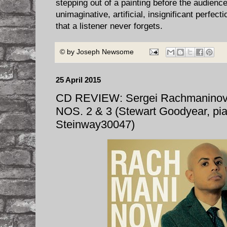
stepping out of a painting before the audience
unimaginative, artificial, insignificant perfecti
that a listener never forgets.
© by
Joseph Newsome
25 April 2015
CD REVIEW: Sergei Rachmanino
NOS. 2 & 3 (Stewart Goodyear, pi
Steinway30047)