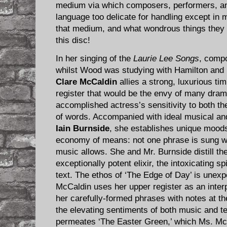
medium via which composers, performers, an
language too delicate for handling except i
that medium, and what wondrous things they 
this disc!
In her singing of the
Laurie Lee Songs
, comp
whilst Wood was studying with Hamilton and
Clare McCaldin
allies a strong, luxurious ti
register that would be the envy of many dram
accomplished actress’s sensitivity to both th
of words. Accompanied with ideal musical and
Iain Burnside
, she establishes unique moods
economy of means: not one phrase is sung wi
music allows. She and Mr. Burnside distill the
exceptionally potent elixir, the intoxicating sp
text. The ethos of ‘The Edge of Day’ is unex
McCaldin uses her upper register as an inter
her carefully-formed phrases with notes at the 
the elevating sentiments of both music and te
permeates ‘The Easter Green,’ which Ms. Mc