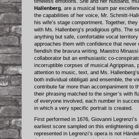
timeless emotions. She and her husband, mu
Hallenberg
, are a musical team par excellen
the capabilities of her voice, Mr. Schmitt-Ha
his wife’s stage comportment. Together, they f
with Ms. Hallenberg’s prodigious gifts. The s
anything but safe, comfortable vocal territory 
approaches them with confidence that never 
fiendish the bravura writing. Maestro Minassi i
collaborator but an enthusiastic co-conspirato
incorruptible corpses of musical Agrippinas, 
attention to music, text, and Ms. Hallenberg’s
both individual obbligati and ensemble, the vi
contribute far more than accompaniment to the
their phrasing matched to the singer’s with fl
of everyone involved, each number in succe
in which a very specific portrait is created.
First performed in 1676, Giovanni Legrenzi’s
earliest score sampled on this enlightening di
represented in Legrenzi’s opera is not Händel