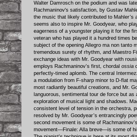
Walter Damrosch on the podium and was late
Rachmaninov's satisfaction, by Gustav Mahl
the music that likely contributed to Mahler’s 
seems also to inspire Mr. Goodyear, who play
eagerness of a youngster playing it for the fi
veteran who has played it a hundred times be
subject of the opening Allegro ma non tanto 
tremendous surety of rhythm, and Maestro Fö
exchange ideas with Mr. Goodyear with rousin
employs Rachmaninov’s first, chordal
ossia
c
perfectly-timed aplomb. The central Interme
a modulation from F-sharp minor to D-flat ma
most radiantly beautiful creations, and Mr. G
languorous, sentimental tour de force but as 
exploration of musical light and shadows. Ma
consistent level of tension in the orchestra, 
resolved by Mr. Goodyear’s entrancingly poet
second movement is some of Rachmaninov’s m
movement—Finale: Alla breve—is some of his
The pianist’s technique is here at its most diz