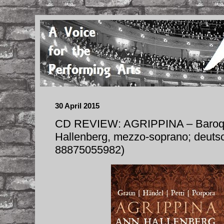
30 April 2015
CD REVIEW: AGRIPPINA – Baroqu
Hallenberg, mezzo-soprano; deuts
88875055982)