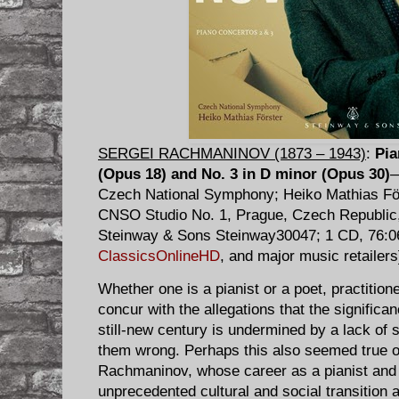
SERGEI RACHMANINOV (1873 – 1943)
:
Pia
(Opus 18) and No. 3 in D minor (Opus 30)
—
Czech National Symphony; Heiko Mathias För
CNSO Studio No. 1, Prague, Czech Republic,
Steinway & Sons Steinway30047; 1 CD, 76:06
ClassicsOnlineHD
, and major music retailers
Whether one is a pianist or a poet, practitioner
concur with the allegations that the significa
still-new century is undermined by a lack of s
them wrong. Perhaps this also seemed true o
Rachmaninov, whose career as a pianist and
unprecedented cultural and social transition 