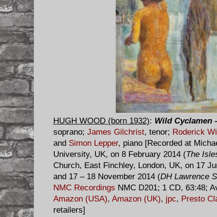
HUGH WOOD (born 1932)
:
Wild Cyclamen
–
soprano;
James Gilchrist
, tenor;
Roderick Wi
and
Simon Lepper
, piano [Recorded at Micha
University, UK, on 8 February 2014 (
The Isle
Church, East Finchley, London, UK, on 17 Ju
and 17 – 18 November 2014 (
DH Lawrence S
NMC Recordings
NMC D201; 1 CD, 63:48; Av
Amazon (USA)
,
Amazon (UK)
,
jpc
,
Presto Cl
retailers]