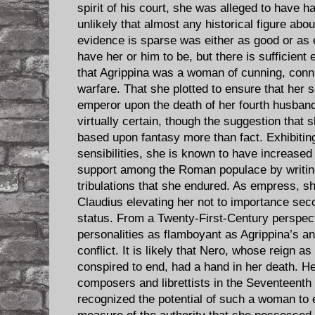
spirit of his court, she was alleged to have ha
unlikely that almost any historical figure a
evidence is sparse was either as good or as
have her or him to be, but there is sufficient
that Agrippina was a woman of cunning, conniv
warfare. That she plotted to ensure that he
emperor upon the death of her fourth husband
virtually certain, though the suggestion that
based upon fantasy more than fact. Exhibiti
sensibilities, she is known to have increased 
support among the Roman populace by writin
tribulations that she endured. As empress, 
Claudius elevating her not to importance sec
status. From a Twenty-First-Century perspecti
personalities as flamboyant as Agrippina’s a
conflict. It is likely that Nero, whose reign a
conspired to end, had a hand in her death. He
composers and librettists in the Seventeenth
recognized the potential of such a woman to 