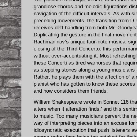
grandiose chords and melodic figurations dis
navigation of the difficult intervals. As with
preceding movements, the transition from D m
receives deft handling from both Mr. Goodye
Duplicating the gesture in the final movemen
Rachmaninov’s unique four-note musical signa
closing of the Third Concerto: this performan
without over-accentuating it. Most refreshing
these Concerti as tired warhorses that requir
as stepping stones along a young musicians p
Rather, he plays them with the affection of 
pianist who has gotten to know these scores 
and now considers them friends.
William Shakespeare wrote in Sonnet 116 that
alters when it alteration finds,’ and this sent
to music. Too many musicians pervert the nec
way of interpreting pieces into an excuse for
idiosyncratic execution that push listeners 