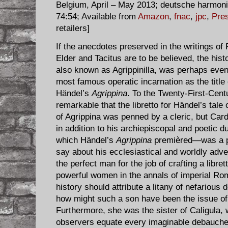
Belgium, April – May 2013; deutsche harmon
74:54; Available from
Amazon
,
fnac
,
jpc
,
Pres
retailers]
If the anecdotes preserved in the writings of 
Elder and Tacitus are to be believed, the hist
also known as Agrippinilla, was perhaps​ even
most famous operatic incarnation as the title
Händel’s
Agrippina
. To the Twenty-First-Cent
remarkable that the libretto for Händel’s tal
of Agrippina was penned by a cleric, but Ca
in addition to his archiepiscopal and poetic d
which Händel’s
Agrippina
premièred—was a pol
say about his ecclesiastical and worldly adve
the perfect man for the job of crafting a libre
powerful women in the annals of imperial Rome
history should attribute a litany of nefarious
how might such a son have been the issue o
Furthermore, she was the sister of Caligula,
observers equate every imaginable debauche