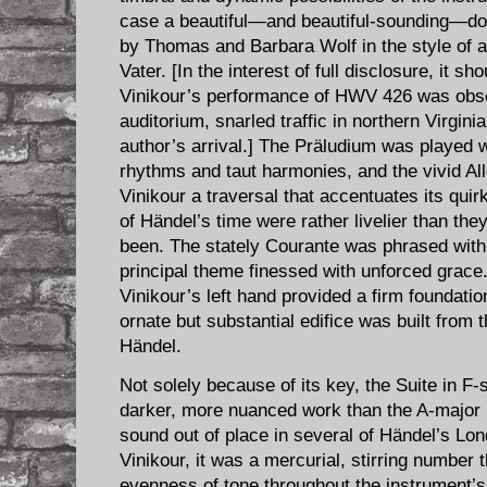
case a beautiful—and beautiful-sounding—dou
by Thomas and Barbara Wolf in the style of a
Vater. [In the interest of full disclosure, it s
Vinikour’s performance of HWV 426 was obse
auditorium, snarled traffic in northern Virgini
author’s arrival.] The Prä​ludium was played w
rhythms and taut harmonies, and the vivid A
Vinikour a traversal that accentuates its 
of Händel’s time were rather livelier than they
been. The stately Courante was phrased with
principal theme finessed with unforced grace.
Vinikour’s left hand provided a firm foundatio
ornate but substantial edifice was built from 
Händel.
Not solely because of its key, the Suite in ​F
darker, more nuanced work than the A-major 
sound out of place in several of Händel’s Lo
Vinikour, it was a mercurial, stirring number 
evenness of tone throughout the instrument’