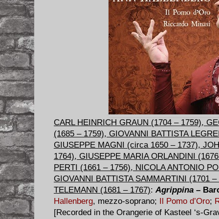
CARL HEINRICH GRAUN (1704 – 1759), 
(1685 – 1759), GIOVANNI BATTISTA LEGREN
GIUSEPPE MAGNI (circa 1650 – 1737), J
1764), GIUSEPPE MARIA ORLANDINI (167
PERTI (1661 – 1756), NICOLA ANTONIO PO
GIOVANNI BATTISTA SAMMARTINI (1701 – 
TELEMANN (1681 – 1767)
:
Agrippina
– Bar
Hallenberg
, mezzo-soprano;
Il Pomo d’Oro
;
R
[Recorded in the Orangerie of Kasteel ‘s-Gr