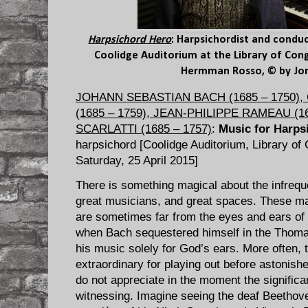
Harpsichord Hero
: Harpsichordist and condu
Coolidge Auditorium at the Library of Cong
Hermman Rosso, © by Jor
JOHANN SEBASTIAN BACH (1685 – 1750)
(1685 – 1759), JEAN-PHILIPPE RAMEAU (1
SCARLATTI (1685 – 1757)
:
Music for Harps
harpsichord [Coolidge Auditorium, Library of
Saturday, 25 April 2015]
There is something magical about the infrequ
great musicians, and great spaces. These ma
are sometimes far from the eyes and ears of 
when Bach sequestered himself in the Thomas
his music solely for God’s ears. More often, 
extraordinary for playing out before astoni
do not appreciate in the moment the significa
witnessing. Imagine seeing the deaf Beethov