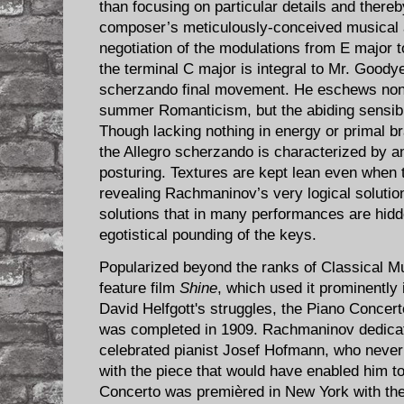
than focusing on particular details and thereby
composer’s meticulously-conceived musical ar
negotiation of the modulations from E major t
the terminal C major is integral to Mr. Goodye
scherzando final movement. He eschews none 
summer Romanticism, but the abiding sensibi
Though lacking nothing in energy or primal b
the Allegro scherzando is characterized by 
posturing. Textures are kept lean even when t
revealing Rachmaninov’s very logical soluti
solutions that in many performances are hid
egotistical pounding of the keys.
Popularized beyond the ranks of Classical M
feature film
Shine
, which used it prominently 
David Helfgott's struggles, the Piano Concer
was completed in 1909. Rachmaninov dedicat
celebrated pianist Josef Hofmann, who never 
with the piece that would have enabled him to
Concerto was premièred in New York with th