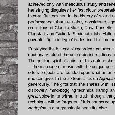
achieved only with meticulous study and rehea
her singing disguises her fastidious preparatio
interval flusters her. In the history of sound
performances that are rightly considered leg
recordings of Claudia Muzio, Rosa Ponselle,
Flagstad, and Giulietta Simionato, Ms. Hallenb
paventi il figlio indegno’ is destined for immort
Surveying the history of recorded ventures si
cautionary tale of the uncertain interactions 
The guiding spirit of a disc of this nature sh
—the marriage of music with the unique qualiti
often, projects are founded upon what an arti
she can give. In the sixteen arias on
Agrippi
generously. The gifts that she shares with li
discovery, mind-boggling technical daring, an
great voice in its prime. In truth, though, the
technique will be forgotten if it is not borne u
Agrippina
is a surpassingly beautiful disc.