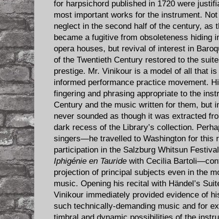
for harpsichord published in 1720 were justif
most important works for the instrument. Not su
neglect in the second half of the century, as 
became a fugitive from obsoleteness hiding in
opera houses, but revival of interest in Baroq
of the Twentieth Century restored to the suite
prestige. Mr. Vinikour is a model of all that is 
informed performance practice movement. His
fingering and phrasing appropriate to the ins
Century and the music written for them, but 
never sounded as though it was extracted fr
dark recess of the Library’s collection. Perh
singers—he travelled to Washington for this re
participation in the Salzburg Whitsun Festiva
Iphigénie en Tauride
with Cecilia Bartoli—cont
projection of principal subjects even in the 
music. Opening his recital with Händel’s Sui
Vinikour immediately provided evidence of hi
such technically-demanding music and for exp
timbral and dynamic possibilities of the instru