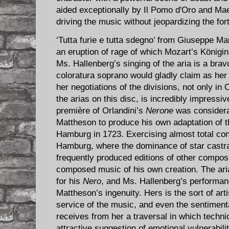
aided exceptionally by Il Pomo d'Oro and Mae
driving the music without jeopardizing the for
‘Tutta furie e tutta sdegno’ from Giuseppe Ma
an eruption of rage of which Mozart’s Königi
Ms. Hallenberg’s singing of the aria is a brav
coloratura soprano would gladly claim as her 
her negotiations of the divisions, not only in O
the arias on this disc, is incredibly impressi
première of Orlandini’s
Nerone
was consider
Mattheson to produce his own adaptation of t
Hamburg in 1723. Exercising almost total contr
Hamburg, where the dominance of star castra
frequently produced editions of other compos
composed music of his own creation. The aria 
for his
Nero
, and Ms. Hallenberg’s performanc
Mattheson’s ingenuity. Hers is the sort of arti
service of the music, and even the sentimental
receives from her a traversal in which tech
attractive suggestion of emotional vulnerabilit