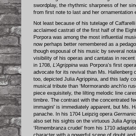
swordplay, the rhythmic sharpness of her sing
from first note to last and her ornamentation e
Not least because of his tutelage of Caffarelli
acclaimed castrati of the first half of the Ei
Porpora was among the most influential music
now perhaps better remembered as a pedago
though espousal of his music by several nota
visibility of his operas and cantatas in rece
in 1708,
L'Agrippina
was Porpora’s first oper
advocate for its revival than Ms. Hallenberg
too, depicted Julia Agrippina, and this lady c
musical tribute than ‘Mormorando anch'io rusc
piece exquisitely, the lilting melodic line c
timbre. The contrast with the concentrated fee
immagini’ is immediately apparent, but Ms. Ha
panache. In his 1704 Leipzig opera
Germanic
also set his sights on the virtuous Julia Agrip
‘Rimembranza crudel’ from his 1710 adaptatio
character with a powerful scene of doubt and 