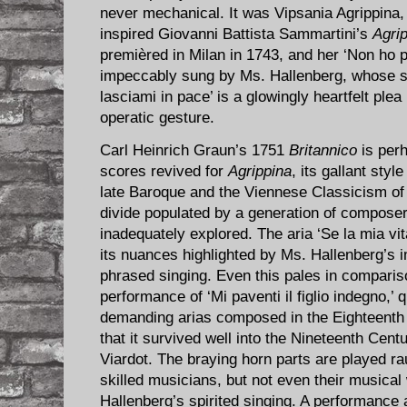
never mechanical. It was Vipsania Agrippina, 
inspired Giovanni Battista Sammartini’s
Agrip
premièred in Milan in 1743, and her ‘Non ho pi
impeccably sung by Ms. Hallenberg, whose s
lasciami in pace’ is a glowingly heartfelt ple
operatic gesture.
Carl Heinrich Graun’s 1751
Britannico
is perh
scores revived for
Agrippina
, its gallant sty
late Baroque and the Viennese Classicism of
divide populated by a generation of composers
inadequately explored. The aria ‘Se la mia vita
its nuances highlighted by Ms. Hallenberg’s im
phrased singing. Even this pales in comparis
performance of ‘Mi paventi il figlio indegno,’ 
demanding arias composed in the Eighteenth
that it survived well into the Nineteenth Centu
Viardot. The braying horn parts are played r
skilled musicians, but not even their musical
Hallenberg’s spirited singing. A performance 