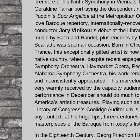
première of his Ninth Symphony in Vienna’s 
Geraldine Farrar portraying the despondent nu
Puccini’s
Suor Angelica
at the Metropolitan O
love Baroque repertory, internationally-reno
conductor
Jory Vinikour
’s début at the Libra
music by Bach and Händel, plus encores b
Scarlatti, was such an occasion. Born in Chic
France, this exceptionally gifted artist is no
native country, where, despite recent engag
Symphony Orchestra, Haymarket Opera, Peg
Alabama Symphony Orchestra, his work remai
and inconsistently appreciated. This marvelou
very warmly received by the capacity audien
performance in December should do much to re
America’s artistic treasures. Playing such as
Library of Congress’s Coolidge Auditorium is
any context: at his fingertips, three centurie
masterpieces of the Baroque from today’s lis
In the Eighteenth Century, Georg Friedrich Hä