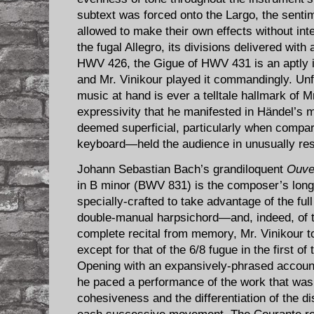
subtext was forced onto the Largo, the senti
allowed to make their own effects without int
the fugal Allegro, its divisions delivered with
HWV 426, the Gigue of HWV 431 is an aptly im
and Mr. Vinikour played it commandingly. Unf
music at hand is ever a telltale hallmark of Mr
expressivity that he manifested in Händel’s
deemed superficial, particularly when compar
keyboard—held the audience in unusually resp
Johann Sebastian Bach’s grandiloquent ​
Ouver
in B minor (BWV 831) is the composer’s long
specially-crafted to take advantage of the full
double-manual harpsichord—and, indeed, of t
complete recital from memory, Mr. Vinikour to
except for that of the 6/8 fugue in the first 
Opening with an expansively-phrased account
he paced a performance of the work that was 
cohesiveness and the differentiation of the d