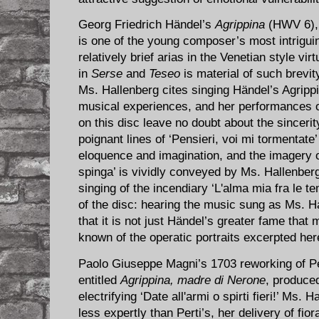
Georg Friedrich Hä​ndel’s
Agrippina
(HWV 6), 
is one of the young composer’s most intriguin
relatively brief arias in the Venetian style vir
in
Serse
and
Teseo
is material of such brevi
Ms. Hallenberg cites singing Händel’s Agrippi
musical experiences, and her performances of
on this disc leave no doubt about the sincerit
poignant lines of ‘Pensieri, voi mi tormentate
eloquence and imagination, and the imagery of
spinga’ is vividly conveyed by Ms. Hallenberg
singing of the incendiary ‘L'alma mia fra le t
of the disc: hearing the music sung as Ms. Hal
that it is not just Händel’s greater fame that
known of the operatic portraits excerpted her
Paolo Giuseppe Magni’s 1703 reworking of Pe
entitled
Agrippina, madre di Nerone
, produced
electrifying ‘Date all'armi o spirti fieri!’ Ms.
less expertly than Perti’s, her delivery of fio