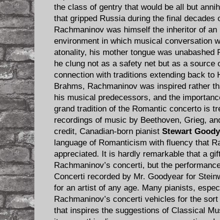
the class of gentry that would be all but annihi
that gripped Russia during the final decades
Rachmaninov was himself the inheritor of an i
environment in which musical conversation w
atonality, his mother tongue was unabashed 
he clung not as a safety net but as a source o
connection with traditions extending back to
Brahms, Rachmaninov was inspired rather tha
his musical predecessors, and the importance
grand tradition of the Romantic concerto is 
recordings of music by Beethoven, Grieg, an
credit, Canadian-born pianist
Stewart Goody
language of Romanticism with fluency that 
appreciated. It is hardly remarkable that a gi
Rachmaninov’s concerti, but the performance
Concerti recorded by Mr. Goodyear for Stein
for an artist of any age. Many pianists, espec
Rachmaninov’s concerti vehicles for the sort 
that inspires the suggestions of Classical Mus