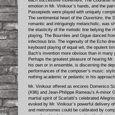
each successive movement. The ​Courante re
emotion in Mr. Vinikour’s hands, and the pai
Passepieds were played with uniquely compl
The sentimental heart of the
Ouvertüre
, the 
romantic and intriguingly melancholic, was sha
the elasticity of the melodic line belying the 
playing. The Bourrées and Gigue danced from 
infectious brio. The ingenuity of the Echo dre
keyboard playing of equal wit, the opulent ti
Bach’s invention more obvious than in many 
Perhaps the greatest pleasure of hearing Mr.
his own or in ensemble, is discerning the dept
performances of the composer’s music: stylish
nothing academic or pedantic in his approach
Mr. Vinikour offered as encores Domenico Sca
(K96) and Jean-Philippe Rameau’s A-minor G
martial spirit of Scarlatti’s celebrated Alleg
evoked by Mr. Vinikour’s powerful delivery of 
and metronomes could be calibrated by compar