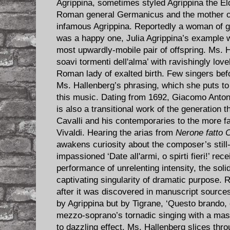
Agrippina, sometimes styled Agrippina the Eld
Roman general Germanicus and the mother of
infamous Agrippina. Reportedly a woman of g
was a happy one, Julia Agrippina’s example 
most upwardly-mobile pair of offspring. Ms. H
soavi tormenti dell'alma’ with ravishingly lov
Roman lady of exalted birth. Few singers bef
Ms. Hallenberg’s phrasing, which she puts to
this music. Dating from 1692, Giacomo Anton
is also a transitional work of the generation 
Cavalli and his contemporaries to the more f
Vivaldi. Hearing the arias from
Nerone fatto 
awakens curiosity about the composer’s stil
impassioned ‘Date all'armi, o spirti fieri!’ re
performance of unrelenting intensity, the soli
captivating singularity of dramatic purpose. R
after it was discovered in manuscript sources 
by Agrippina but by Tigrane, ‘Questo brando, 
mezzo-soprano’s tornadic singing with a maste
to dazzling effect. Ms. Hallenberg slices thr