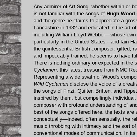
Any admirer of Art Song, whether within or 
is not familiar with the songs of
Hugh Wood
and the genre he claims to appreciate a gross
Lancashire in 1932 and educated in the art o
including William Lloyd Webber—whose own s
particularly in the United States—and Iain 
the quintessential British composer: gifted, r
and impeccably trained, he seems to have fulfi
There is nothing ordinary or expected in the 
Cyclamen
, this latest treasure from NMC Re
Representing a wide swath of Wood’s composi
Wild Cyclamen
disclose the voice of a creativ
the songs of Finzi, Quilter, Britten, and Tipp
inspired by them, but compellingly individual
composer with profound understanding of and
best of the songs offered here, the texts are s
conceptually—indeed, often sensually, the r
music throbbing with intimacy and the sort o
conventional modes of communication. In its 