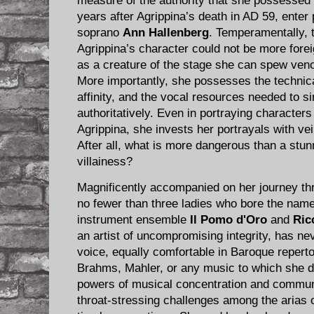
measure of the authority that she possessed 
years after Agrippina’s death in AD 59, ent
soprano
Ann Hallenberg
. Temperamentally, 
Agrippina’s character could not be more foreig
as a creature of the stage she can spew veno
More importantly, she possesses the technica
affinity, and the vocal resources needed to s
authoritatively.​ Even in portraying character
Agrippina, she invests her portrayals with vei
After all, what is more dangerous than a stun
villainess?
Magnificently accompanied on her journey thr
no fewer than three ladies who bore the name
instrument ensemble ​
Il Pomo d'Oro
and
Ric
an artist of uncompromising integrity, has ne
voice, equally comfortable in Baroque repert
Brahms, Mahler, or any music to which she d
powers of musical concentration and commun
throat-stressing challenges among the arias