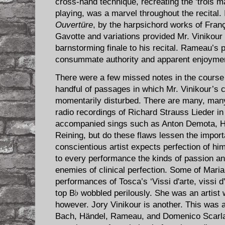
cross-hand technique, recreating the ‘trois m
playing, was a marvel throughout the recital.
Ouvertüre
, by the harpsichord works of Fra
Gavotte and variations provided Mr. Vinikour 
barnstorming finale to his recital. Rameau’s 
consummate authority and apparent enjoyme
There were a few missed notes in the course of
handful of passages in which Mr. Vinikour’s
momentarily disturbed. There are many, man
radio recordings of Richard Strauss Lieder i
accompanied sings such as Anton Demota, Hi
Reining, but do these flaws lessen the impo
conscientious artist expects perfection of hims
to every performance the kinds of passion an
enemies of clinical perfection. Some of Maria
performances of Tosca’s ‘Vissi d'arte, vissi 
top B♭ wobbled perilously. She was an artist w
however. Jory Vinikour is another. This was a
Bach, Händel, Rameau, and Domenico Scarlatti