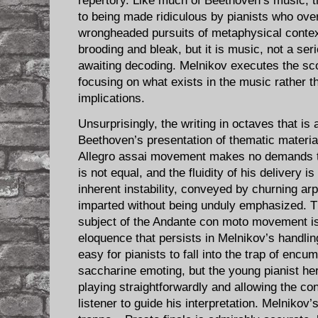
repertory. Like much of Beethoven’s music, 
to being made ridiculous by pianists who over
wrongheaded pursuits of metaphysical contex
brooding and bleak, but it is music, not a ser
awaiting decoding. Melnikov executes the sco
focusing on what exists in the music rather th
implications.
Unsurprisingly, the writing in octaves that is
Beethoven’s presentation of thematic materia
Allegro assai movement makes no demands t
is not equal, and the fluidity of his delivery 
inherent instability, conveyed by churning ar
imparted without being unduly emphasized. Th
subject of the Andante con moto movement is
eloquence that persists in Melnikov’s handling 
easy for pianists to fall into the trap of encu
saccharine emoting, but the young pianist he
playing straightforwardly and allowing the c
listener to guide his interpretation. Melnikov’