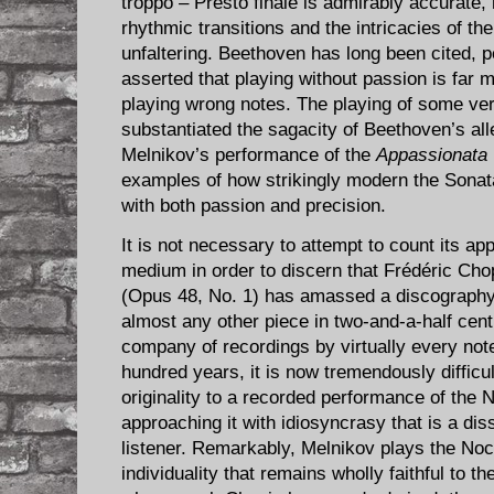
troppo – Presto finale is admirably accurate
rhythmic transitions and the intricacies of t
unfaltering. Beethoven has long been cited, 
asserted that playing without passion is far
playing wrong notes. The playing of some ve
substantiated the sagacity of Beethoven’s all
Melnikov’s performance of the
Appassionata
examples of how strikingly modern the Sona
with both passion and precision.
It is not necessary to attempt to count its a
medium in order to discern that Frédéric Cho
(Opus 48, No. 1) has amassed a discography 
almost any other piece in two-and-a-half centu
company of recordings by virtually every note
hundred years, it is now tremendously difficult
originality to a recorded performance of the 
approaching it with idiosyncrasy that is a di
listener. Remarkably, Melnikov plays the Noc
individuality that remains wholly faithful to th