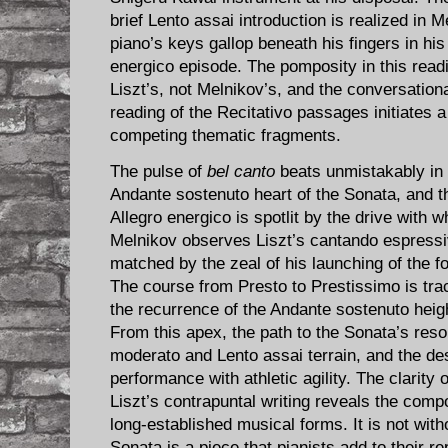
brief Lento assai introduction is realized in 
piano’s keys gallop beneath his fingers in his
energico episode. The pomposity in this readi
Liszt’s, not Melnikov’s, and the conversationa
reading of the Recitativo passages initiates
competing thematic fragments.
The pulse of
bel canto
beats unmistakably in 
Andante sostenuto heart of the Sonata, and th
Allegro energico is spotlit by the drive with w
Melnikov observes Liszt’s cantando espressi
matched by the zeal of his launching of the fo
The course from Presto to Prestissimo is tr
the recurrence of the Andante sostenuto heig
From this apex, the path to the Sonata’s reso
moderato and Lento assai terrain, and the des
performance with athletic agility. The clarity 
Liszt’s contrapuntal writing reveals the com
long-established musical forms. It is not withou
Sonata is a piece that pianists add to their re