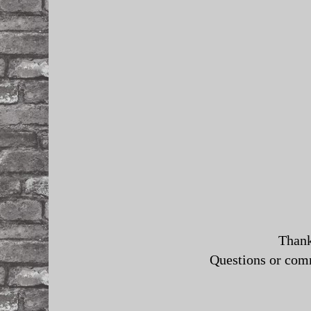
Thank
Questions or co