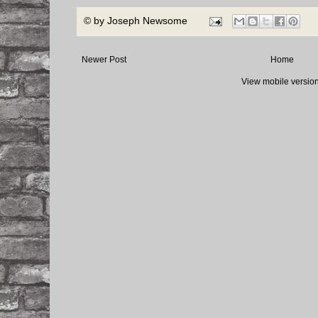
© by
Joseph Newsome
Newer Post
Home
View mobile versio