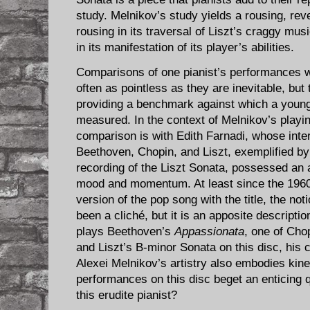
study. Melnikov’s study yields a rousing, re
rousing in its traversal of Liszt’s craggy mu
in its manifestation of its player’s abilities.
Comparisons of one pianist’s performances wi
often as pointless as they are inevitable, but
providing a benchmark against which a young
measured. In the context of Melnikov’s playin
comparison is with Edith Farnadi, whose inte
Beethoven, Chopin, and Liszt, exemplified b
recording of the Liszt Sonata, possessed an
mood and momentum. At least since the 1960 
version of the pop song with the title, the not
been a cliché, but it is an apposite descripti
plays Beethoven’s
Appassionata
, one of Cho
and Liszt’s B-minor Sonata on this disc, his
Alexei Melnikov’s artistry also embodies kinet
performances on this disc beget an enticing 
this erudite pianist?