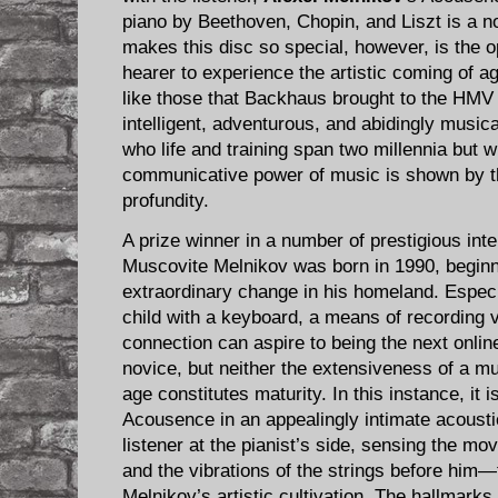
piano by Beethoven, Chopin, and Liszt is a 
makes this disc so special, however, is the op
hearer to experience the artistic coming of ag
like those that Backhaus brought to the HMV s
intelligent, adventurous, and abidingly musica
who life and training span two millennia but 
communicative power of music is shown by th
profundity.
A prize winner in a number of prestigious inte
Muscovite Melnikov was born in 1990, beginni
extraordinary change in his homeland. Especi
child with a keyboard, a means of recording v
connection can aspire to being the next onlin
novice, but neither the extensiveness of a mu
age constitutes maturity. In this instance, it
Acousence in an appealingly intimate acousti
listener at the pianist’s side, sensing the mo
and the vibrations of the strings before him—t
Melnikov’s artistic cultivation. The hallmarks 