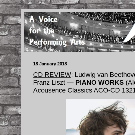
18 January 2018
CD REVIEW
: Ludwig van Beethov
Franz Liszt —
PIANO WORKS
(Al
Acousence Classics ACO-CD 132