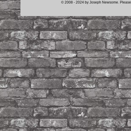
© 2008 - 2024 by Joseph Newsome. Please d