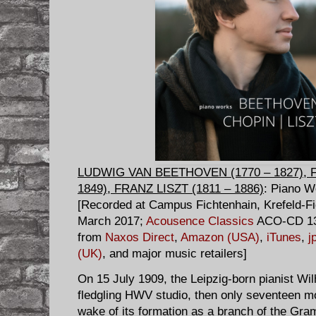
LUDWIG VAN BEETHOVEN (1770 – 1827), 
1849), FRANZ LISZT (1811 – 1886)
: Piano 
[Recorded at Campus Fichtenhain, Krefeld-Fi
March 2017;
Acousence Classics
ACO-CD 132
from
Naxos Direct
,
Amazon (USA)
,
iTunes
,
j
(UK)
, and major music retailers]
On 15 July 1909, the Leipzig-born pianist W
fledgling HWV studio, then only seventeen mont
wake of its formation as a branch of the G