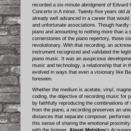
recorded a six-minute abridgment of Edvard 
Concerto in A minor. Twenty-five years old a
already well advanced in a career that would 
and unfortunate associations. Though hardly t
piano and amounting to nothing more than a s
cornerstones of the piano repertory, those si
revolutionary. With that recording, an ackno
instrument recognized and validated the legit
piano music. It was an auspicious developmen
music and technology, a relationship that in
evolved in ways that even a visionary like B
foreseen.
Whether the medium is acetate, vinyl, magnetic
coding, the objective of recording music for 
by faithfully reproducing the combinations of
from the piano, a recording preserves an uni
distances that separate composer, performer, 
this sense of sharing the emotional proximi
with the listener,
Alexei Melnikov
’s Acousenc