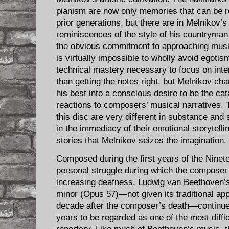
pianism are now only memories that can be re
prior generations, but there are in Melnikov’s
reminiscences of the style of his countryman 
the obvious commitment to approaching music 
is virtually impossible to wholly avoid egotism
technical mastery necessary to focus on inte
than getting the notes right, but Melnikov cha
his best into a conscious desire to be the catal
reactions to composers’ musical narratives. 
this disc are very different in substance and s
in the immediacy of their emotional storytelling
stories that Melnikov seizes the imagination.
Composed during the first years of the Ninete
personal struggle during which the composer
increasing deafness, Ludwig van Beethoven’s
minor (Opus 57)—not given its traditional app
decade after the composer’s death—continue
years to be regarded as one of the most diffi