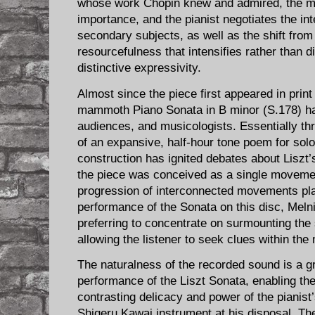
whose work Chopin knew and admired, the me
importance, and the pianist negotiates the in
secondary subjects, as well as the shift from 
resourcefulness that intensifies rather than d
distinctive expressivity.
Almost since the piece first appeared in print
mammoth Piano Sonata in B minor (S.178) ha
audiences, and musicologists. Essentially t
of an expansive, half-hour tone poem for solo
construction has ignited debates about Liszt’
the piece was conceived as a single moveme
progression of interconnected movements pla
performance of the Sonata on this disc, Meln
preferring to concentrate on surmounting the 
allowing the listener to seek clues within the
The naturalness of the recorded sound is a g
performance of the Liszt Sonata, enabling the 
contrasting delicacy and power of the pianist’
Shigeru Kawai instrument at his disposal. The 