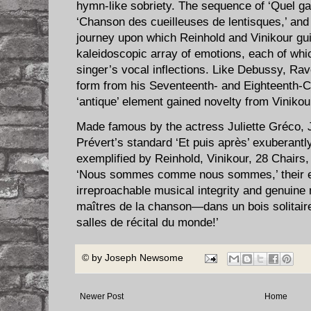
hymn-like sobriety. The sequence of ‘Quel ga
‘Chanson des cueilleuses de lentisques,’ and 
journey upon which Reinhold and Vinikour gu
kaleidoscopic array of emotions, each of whic
singer’s vocal inflections. Like Debussy, Ra
form from his Seventeenth- and Eighteenth-C
‘antique’ element gained novelty from Vinikou
Made famous by the actress Juliette Gréco
Prévert’s standard ‘Et puis après’ exuberantly
exemplified by Reinhold, Vinikour, 28 Chairs
‘Nous sommes comme nous sommes,’ their e
irreproachable musical integrity and genuine
maîtres de la chanson—dans un bois solitaire
salles de récital du monde!’
© by
Joseph Newsome
Newer Post
Home