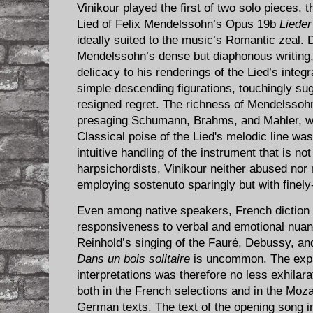
Vinikour played the first of two solo pieces,
Lied of Felix Mendelssohn’s Opus 19b
Liede
ideally suited to the music’s Romantic zeal. D
Mendelssohn’s dense but diaphonous writing, 
delicacy to his renderings of the Lied’s integr
simple descending figurations, touchingly sug
resigned regret. The richness of Mendelssoh
presaging Schumann, Brahms, and Mahler, was
Classical poise of the Lied's melodic line wa
intuitive handling of the instrument that is n
harpsichordists, Vinikour neither abused nor 
employing sostenuto sparingly but with finely
Even among native speakers, French diction o
responsiveness to verbal and emotional nuan
Reinhold’s singing of the Fauré, Debussy, an
Dans un bois solitaire
is uncommon. The expre
interpretations was therefore no less exhilar
both in the French selections and in the Moza
German texts. The text of the opening song in