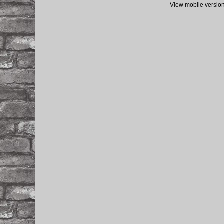
View mobile versio