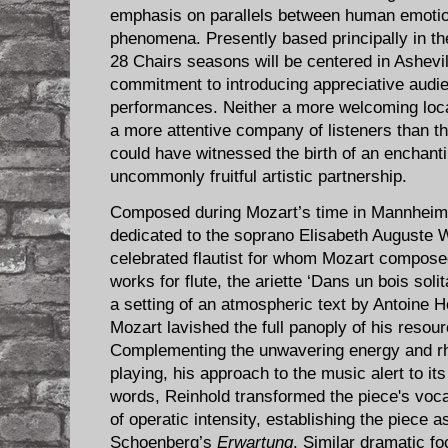
emphasis on parallels between human emotio
phenomena. Presently based principally in the
28 Cha​irs seasons will be centered in Ashevil
commitment to introducing appreciative audie
performances. Neither a more welcoming loca
a more attentive company of listeners than 
could have witnessed the birth of an enchan
uncommonly fruitful artistic partnership.
Composed during Mozart’s time in Mannheim
dedicated to the soprano Elisabeth Auguste W
celebrated flautist for whom Mozart compose
works for flute, the ariette ‘Dans un bois soli
a setting of an atmospheric text by Antoine 
Mozart lavished the full panoply of his resou
Complementing the unwavering energy and rhyt
playing, his approach to the music alert to it
words, Reinhold transformed the piece's vocal
of operatic intensity, establishing the piece 
Schoenberg’s
Erwartung
. Similar dramatic f