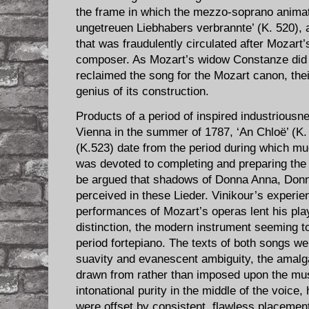
the frame in which the mezzo-soprano animate
ungetreuen Liebhabers verbrannte’ (K. 520), 
that was fraudulently circulated after Mozart
composer. As Mozart’s widow Constanze did 
reclaimed the song for the Mozart canon, thei
genius of its construction.
Products of a period of inspired industriousne
Vienna in the summer of 1787, ‘An Chloë’ (K
(K.523) date from the period during which m
was devoted to completing and preparing the
be argued that shadows of Donna Anna, Donna
perceived in these Lieder. Vinikour’s experie
performances of Mozart’s operas lent his play
distinction, the modern instrument seeming t
period fortepiano. The texts of both songs we
suavity and evanescent ambiguity, the amalg
drawn from rather than imposed upon the musi
intonational purity in the middle of the voice,
were offset by consistent, flawless placement 