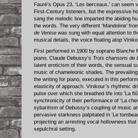
Fauré’s Opus 23, ‘Les berceaux,’ can seem v
First-Century listeners, but the expressive h
sang the melodic line imparted the abiding hu
the words. The very different ‘Mandoline’ fr
de Venise
was sung with equal attention to the
musical details, the voice floating atop Vini
First performed in 1900 by soprano Blanche 
piano, Claude Debussy’s
Trois chansons de Bi
latent eroticism of their words, the sensual s
music of chameleonic shades. The prevailing
the writing for piano, executed in this perfor
elasticity of approach. Vinikour’s rhythmic d
pulse over which she breathed life into ‘La fl
synchronicity of their performance of ‘La chev
sybaritism of Debussy’s coupling of music an
pervasive starkness palpitated in ‘Le tombea
projecting an arresting vocal hollowness that
sepulchral setting.