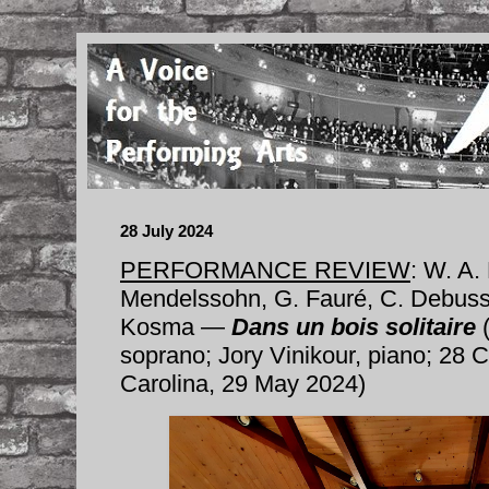
28 July 2024
PERFORMANCE REVIEW
: W. A.
Mendelssohn, G. Fauré, C. Debussy
Kosma —
Dans un bois solitaire
(
soprano; Jory Vinikour, piano; 28 C
Carolina, 29 May 2024)