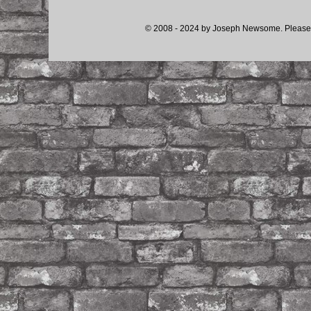
© 2008 - 2024 by Joseph Newsome. Please d