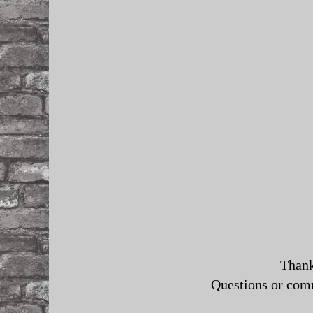
Thank
Questions or co