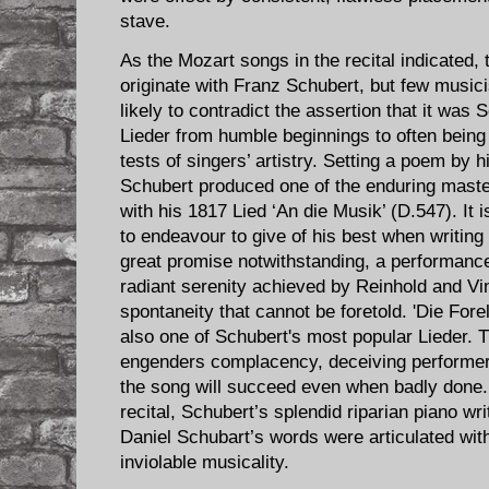
stave.
As the Mozart songs in the recital indicated,
originate with Franz Schubert, but few music
likely to contradict the assertion that it was
Lieder from humble beginnings to often being
tests of singers’ artistry. Setting a poem by 
Schubert produced one of the enduring maste
with his 1817 Lied ‘An die Musik’ (D.547). It 
to endeavour to give of his best when writing 
great promise notwithstanding, a performance 
radiant serenity achieved by Reinhold and Vin
spontaneity that cannot be foretold. 'Die Fore
also one of Schubert's most popular Lieder. 
engenders complacency, deceiving performers
the song will succeed even when badly done. 
recital, Schubert’s splendid riparian piano wri
Daniel Schubart’s words were articulated wit
inviolable musicality.