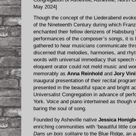
May 2024]
Though the concept of the Liederabend evokes 
of the Nineteenth Century during which Franz
enchanted their fellow denizens of Habsburg 
performances of the composer’s songs, it is l
gathered to hear musicians communicate throu
discerned that melodies, harmonies, and rhy
words with universal immediacy that speech 
eloquent orator could not meld music and w
memorably as
Anna Reinhold
and
Jory Vin
inaugural presentation of their recital progr
presented in the beautiful space and bright ac
Universalist Congregation in advance of per
York. Voice and piano intertwined as though wi
baring the soul of song.
Founded by Asheville native
Jessica Honigb
enriching communities with ‘beautiful little co
Dans un bois solitaire
to the Blue Ridge, an a