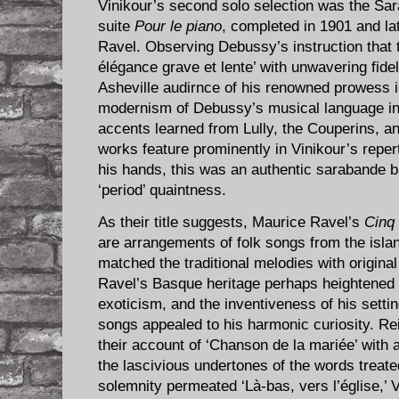
Vinikour’s second solo selection was the S
suite
Pour le piano
, completed in 1901 and la
Ravel. Observing Debussy’s instruction that 
élégance grave et lente’ with unwavering fidel
Asheville audirnce of his renowned prowess 
modernism of Debussy’s musical language in
accents learned from Lully, the Couperins,
works feature prominently in Vinikour’s repert
his hands, this was an authentic sarabande b
‘period’ quaintness.
As their title suggests, Maurice Ravel’s
Cinq
are arrangements of folk songs from the isla
matched the traditional melodies with origin
Ravel’s Basque heritage perhaps heightened 
exoticism, and the inventiveness of his setti
songs appealed to his harmonic curiosity. Re
their account of ‘Chanson de la mariée’ with 
the lascivious undertones of the words treate
solemnity permeated ‘Là-bas, vers l’église,’ 