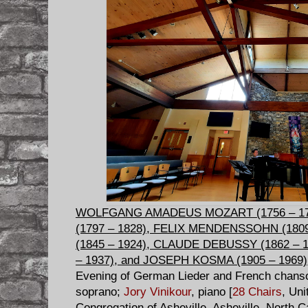
WOLFGANG AMADEUS MOZART (1756 – 1
(1797 – 1828), FELIX MENDENSSOHN (180
(1845 – 1924), CLAUDE DEBUSSY (1862 – 
– 1937), and JOSEPH KOSMA (1905 – 1969)
Evening of German Lieder and French chan
soprano;
Jory Vinikour
, piano [
28 Chairs
, Uni
Congregation of Asheville, Asheville, North