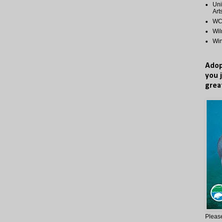
Uni
Art
WCP
Wi
Wi
Adop
you 
grea
Please