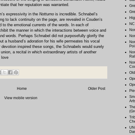
tiate that her reputation was warranted.
Gr
Gr
n’s expressivity in the
Notturno
is incredible. Schnabel’s
Hig
ng to lack continuity on the page, are revealed in Couden’s
NC 
d to the emotional currents of the words. In each of
Nor
ibit the manner in which the interactions between voice and
and words. Perhaps Schnabel did not purposefully glorify the
Nor
ut a husband’s adoration for his wife permeates his vocal
Nor
Poi
ir devotion inspired these songs, the Schnabels would surely
r union, a recital in which extraordinary artists of another
Nor
Ral
 love
Nor
Cou
Old
Ope
Ope
Home
Older Post
Pie
Smo
View mobile version
Art
The
(Gr
Tri
Ch
UNC
Dan