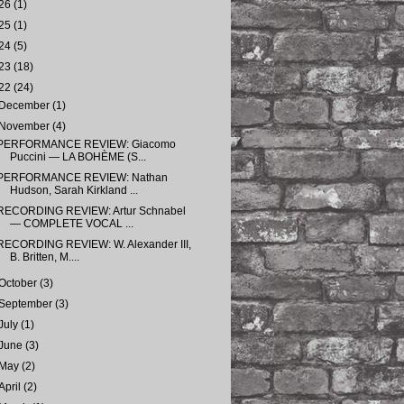
26
(1)
25
(1)
24
(5)
23
(18)
22
(24)
December
(1)
November
(4)
PERFORMANCE REVIEW: Giacomo
Puccini — LA BOHÈME (S...
PERFORMANCE REVIEW: Nathan
Hudson, Sarah Kirkland ...
RECORDING REVIEW: Artur Schnabel
— COMPLETE VOCAL ...
RECORDING REVIEW: W. Alexander III,
B. Britten, M....
October
(3)
September
(3)
July
(1)
June
(3)
May
(2)
April
(2)