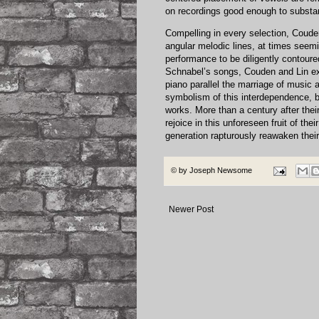
on recordings good enough to substan
Compelling in every selection, Coude
angular melodic lines, at times seemi
performance to be diligently contoure
Schnabel’s songs, Couden and Lin exh
piano parallel the marriage of music 
symbolism of this interdependence, b
works. More than a century after the
rejoice in this unforeseen fruit of thei
generation rapturously reawaken their
© by
Joseph Newsome
Newer Post