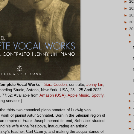
►
20
►
20
►
20
►
20
▼
20
►
▼
omplete Vocal Works
–
Sara Couden
, contralto;
Jenny Lin
,
ording Studio, Astoria, New York, USA, 23 – 25 April 2022;
►
, 77:52; Available from
Amazon (USA)
,
Apple Music
,
Spotify
,
ing services]
►
►
f the thirty-two canonical piano sonatas of Ludwig van
►
ork of pianist Artur Schnabel. Born in the Silesian region of
an empire of Franz Joseph neared its end, Schnabel studied
►
nd his wife Anna Yesipova, inaugurating an artistic
►
zky’s teacher, Carl Czerny, and making the acquaintance of