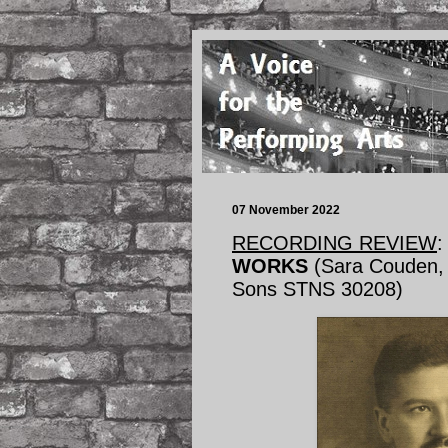
07 November 2022
RECORDING REVIEW
:
WORKS
(Sara Couden, c
Sons STNS 30208)