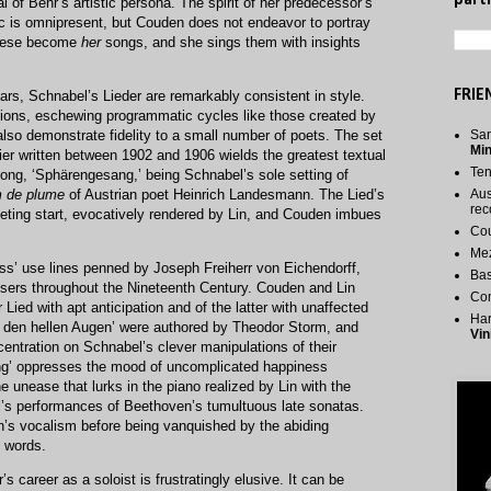
parti
al of Behr’s artistic persona. The spirit of her predecessor’s
ic is omnipresent, but Couden does not endeavor to portray
these become
her
songs, and she sings them with insights
FRIE
s, Schnabel’s Lieder are remarkably consistent in style.
ctions, eschewing programmatic cycles like those created by
so demonstrate fidelity to a small number of poets. The set
San
Mi
ier written between 1902 and 1906 wields the greatest textual
Te
 song, ‘Sphärengesang,’ being Schnabel’s sole setting of
 de plume
of Austrian poet Heinrich Landesmann. The Lied’s
Aus
rec
ieting start, evocatively rendered by Lin, and Couden imbues
Cou
.
Me
ss’ use lines penned by Joseph Freiherr von Eichendorff,
Bas
sers throughout the Nineteenth Century. Couden and Lin
Co
Lied with apt anticipation and of the latter with unaffected
Har
den hellen Augen’ were authored by Theodor Storm, and
Vin
centration on Schnabel’s clever manipulations of their
ung’ oppresses the mood of uncomplicated happiness
e unease that lurks in the piano realized by Lin with the
el’s performances of Beethoven’s tumultuous late sonatas.
s vocalism before being vanquished by the abiding
e words.
s career as a soloist is frustratingly elusive. It can be