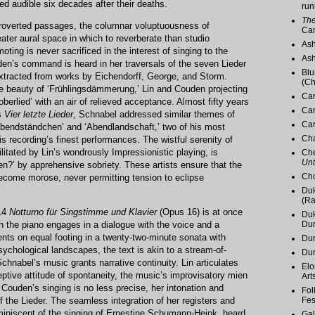
d audible six decades after their deaths.
run
The
troverted passages, the columnar voluptuousness of
Ca
er aural space in which to reverberate than studio
Ash
oting is never sacrificed in the interest of singing to the
Ash
en’s command is heard in her traversals of the seven Lieder
Blu
xtracted from works by Eichendorff, George, and Storm.
(Ch
he beauty of ‘Frühlingsdämmerung,’ Lin and Couden projecting
Car
oberlied’ with an air of relieved acceptance. Almost fifty years
Car
s
Vier letzte Lieder
, Schnabel addressed similar themes of
Car
‘Abendständchen’ and ‘Abendlandschaft,’ two of his most
Cha
is recording’s finest performances. The wistful serenity of
litated by Lin’s wondrously Impressionistic playing, is
Che
Unt
ten?’ by apprehensive sobriety. These artists ensure that the
Cho
become morose, never permitting tension to eclipse
Duk
(Ra
914
Notturno für Singstimme und Klavier
(Opus 16) is at once
Duk
h the piano engages in a dialogue with the voice and a
Du
nts on equal footing in a twenty-two-minute sonata with
Dur
ychological landscapes, the text is akin to a stream-of-
Du
nabel’s music grants narrative continuity. Lin articulates
Elo
eptive attitude of spontaneity, the music’s improvisatory mien
Art
Couden’s singing is no less precise, her intonation and
Fol
f the Lieder. The seamless integration of her registers and
Fes
miniscent of the singing of Ernestine Schumann-Heink, heard
Gal