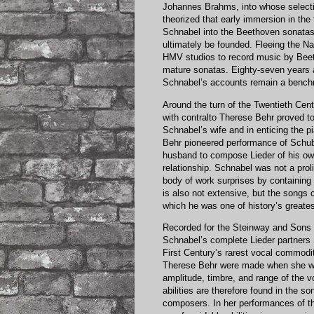
Johannes Brahms, into whose selecti
theorized that early immersion in the
Schnabel into the Beethoven sonatas,
ultimately be founded. Fleeing the Na
HMV studios to record music by Beet
mature sonatas. Eighty-seven years a
Schnabel’s accounts remain a bench
Around the turn of the Twentieth Centu
with contralto Therese Behr proved t
Schnabel’s wife and in enticing the p
Behr pioneered performance of Schu
husband to compose Lieder of his own 
relationship. Schnabel was not a pro
body of work surprises by containing r
is also not extensive, but the songs c
which he was one of history’s greate
Recorded for the Steinway and Sons pr
Schnabel’s complete Lieder partner
First Century’s rarest vocal commodit
Therese Behr were made when she was 
amplitude, timbre, and range of the v
abilities are therefore found in the s
composers. In her performances of th