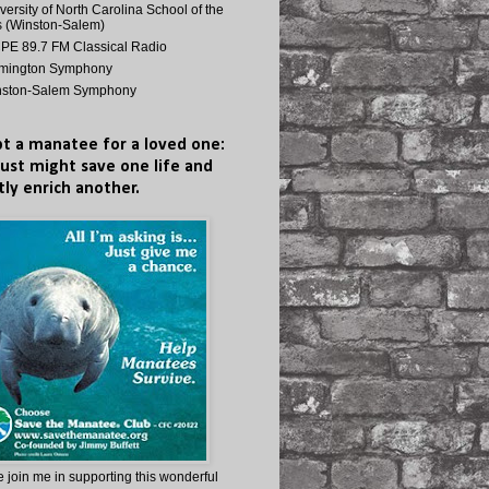
versity of North Carolina School of the
s (Winston-Salem)
E 89.7 FM Classical Radio
lmington Symphony
nston-Salem Symphony
t a manatee for a loved one:
just might save one life and
tly enrich another.
 join me in supporting this wonderful