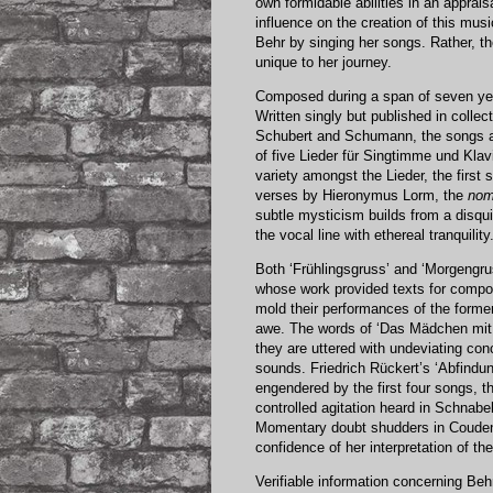
own formidable abilities in an apprais
influence on the creation of this mus
Behr by singing her songs. Rather, 
unique to her journey.
Composed during a span of seven year
Written singly but published in colle
Schubert and Schumann, the songs al
of five Lieder für Singtimme und Klav
variety amongst the Lieder, the first
verses by Hieronymus Lorm, the
nom
subtle mysticism builds from a disqu
the vocal line with ethereal tranquility
Both ‘Frühlingsgruss’ and ‘Morgengru
whose work provided texts for compo
mold their performances of the former 
awe. The words of ‘Das Mädchen mit 
they are uttered with undeviating con
sounds. Friedrich Rückert’s ‘Abfind
engendered by the first four songs, th
controlled agitation heard in Schnab
Momentary doubt shudders in Couden’
confidence of her interpretation of th
Verifiable information concerning Behr’