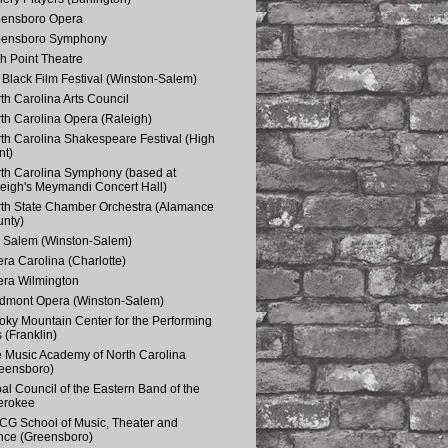
eensboro Opera
eensboro Symphony
h Point Theatre
Black Film Festival (Winston-Salem)
th Carolina Arts Council
th Carolina Opera (Raleigh)
th Carolina Shakespeare Festival (High
nt)
th Carolina Symphony (based at
eigh's Meymandi Concert Hall)
th State Chamber Orchestra (Alamance
nty)
 Salem (Winston-Salem)
ra Carolina (Charlotte)
ra Wilmington
dmont Opera (Winston-Salem)
ky Mountain Center for the Performing
s (Franklin)
 Music Academy of North Carolina
eensboro)
bal Council of the Eastern Band of the
erokee
G School of Music, Theater and
ce (Greensboro)