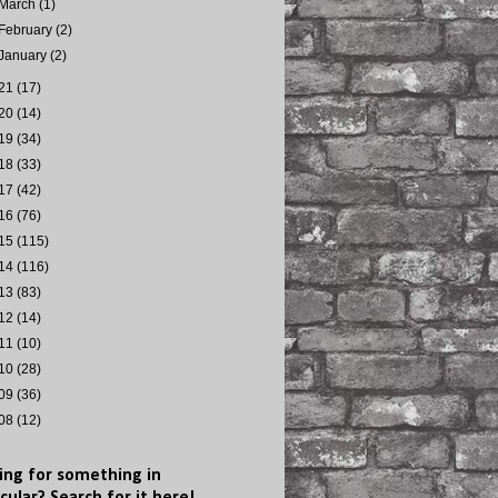
March
(1)
February
(2)
January
(2)
21
(17)
20
(14)
19
(34)
18
(33)
17
(42)
16
(76)
15
(115)
14
(116)
13
(83)
12
(14)
11
(10)
10
(28)
09
(36)
08
(12)
ing for something in