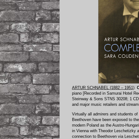
ARTUR SCHNABEL (1882 – 1951)
:
C
piano [Recorded in Samurai Hotel Rec
Steinway & Sons STNS 30208
; 1 CD
and major music retailers and stream
Virtually all admirers and students o
Beethoven have been exposed to the w
modern Poland as the Austro-Hungari
in Vienna with Theodor Leschetizky a
connection to Beethoven via Lescheti