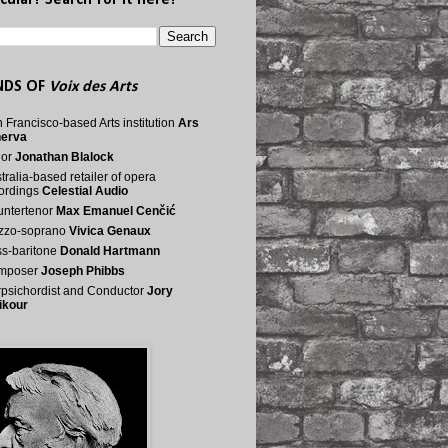
cular? Search for it here!
NDS OF
Voix des Arts
 Francisco-based Arts institution
Ars
nerva
nor
Jonathan Blalock
tralia-based retailer of opera
ordings
Celestial Audio
ntertenor
Max Emanuel Cenčić
zzo-soprano
Vivica Genaux
s-baritone
Donald Hartmann
mposer
Joseph Phibbs
psichordist and Conductor
Jory
ikour