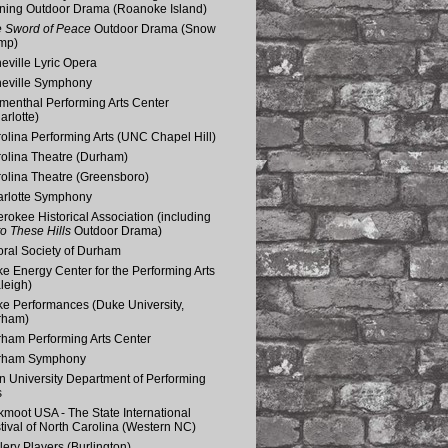
ning Outdoor Drama (Roanoke Island)
 Sword of Peace
Outdoor Drama (Snow
mp)
eville Lyric Opera
eville Symphony
menthal Performing Arts Center
arlotte)
olina Performing Arts (UNC Chapel Hill)
olina Theatre (Durham)
olina Theatre (Greensboro)
rlotte Symphony
rokee Historical Association (including
o These Hills
Outdoor Drama)
ral Society of Durham
e Energy Center for the Performing Arts
leigh)
e Performances (Duke University,
rham)
ham Performing Arts Center
rham Symphony
n University Department of Performing
s
kmoot USA - The State International
tival of North Carolina (Western NC)
lery Players (Burlington)