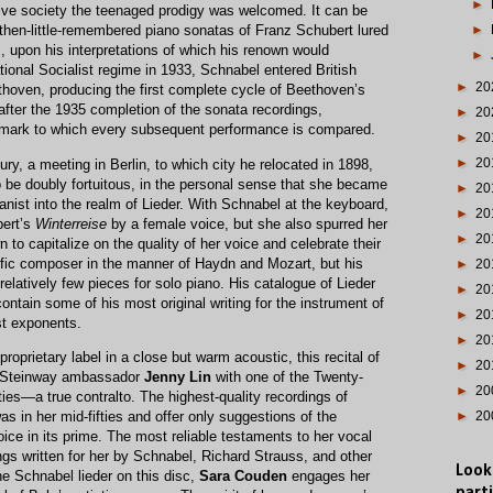
►
ve society the teenaged prodigy was welcomed. It can be
►
 then-little-remembered piano sonatas of Franz Schubert lured
 upon his interpretations of which his renown would
►
tional Socialist regime in 1933, Schnabel entered British
►
20
hoven, producing the first complete cycle of Beethoven’s
fter the 1935 completion of the sonata recordings,
►
20
mark to which every subsequent performance is compared.
►
20
►
20
ry, a meeting in Berlin, to which city he relocated in 1898,
o be doubly fortuitous, in the personal sense that she became
►
20
ianist into the realm of Lieder. With Schnabel at the keyboard,
►
20
bert’s
Winterreise
by a female voice, but she also spurred her
►
20
to capitalize on the quality of her voice and celebrate their
lific composer in the manner of Haydn and Mozart, but his
►
20
elatively few pieces for solo piano. His catalogue of Lieder
►
20
ontain some of his most original writing for the instrument of
►
20
st exponents.
►
20
oprietary label in a close but warm acoustic, this recital of
►
20
s Steinway ambassador
Jenny Lin
with one of the Twenty-
►
20
ies—a true contralto. The highest-quality recordings of
in her mid-fifties and offer only suggestions of the
►
20
oice in its prime. The most reliable testaments to her vocal
ongs written for her by Schnabel, Richard Strauss, and other
Look
e Schnabel lieder on this disc,
Sara Couden
engages her