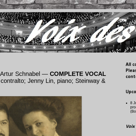
All 
Plea
 Artur Schnabel —
COMPLETE VOCAL
cont
ontralto; Jenny Lin, piano; Steinway &
Upc
8 J
pro
(Bo
Voix 