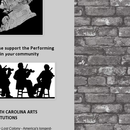
se support the Performing
 in
your
community
TH CAROLINA ARTS
ITUTIONS
 Lost Colony
- America's longest-