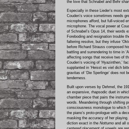
the love that Schnabel and Behr share
Especially in these Lieder’s most ex
Couden’s voice sometimes needs great
microphones afford, but full-voiced em
microphone. The vocal power at Coud
of Schnabel’s Opus 14, their words e
Foreboding and resignation trouble t
faltering resolve, but they infuse ‘Okt
before Richard Strauss composed hi
battling and surrendering to time in 
affecting songs that receive two of th
Couden’s voicing of ‘Hyazinthen,’ faci
supplanted in ‘Heisst es viel dich bit
gravitas of ‘Die Sperlinge’ does not 
tenderness.
Built upon verses by Dehmel, the 1
an expansive, rhapsodic duet in whic
chamber piece that pairs the instrume
words. Meandering through shifting ps
consciousness monologue to which Sch
the piano’s proto-prologue with a dec
masking the accuracy of her playing. 
diction exact in the
Notturno
and all o
centered placement of vowels are re