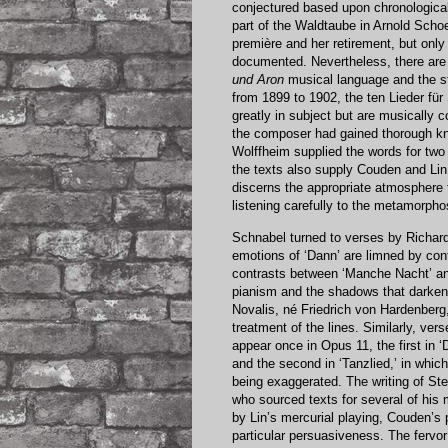
conjectured based upon chronological 
part of the Waldtaube in Arnold Sch
première and her retirement, but only 
documented. Nevertheless, there are 
und Aron
musical language and the st
from 1899 to 1902, the ten Lieder fü
greatly in subject but are musically c
the composer had gained thorough kn
Wolffheim supplied the words for two
the texts also supply Couden and Lin 
discerns the appropriate atmosphere 
listening carefully to the metamorpho
Schnabel turned to verses by Richard
emotions of ‘Dann’ are limned by cont
contrasts between ‘Manche Nacht’ and 
pianism and the shadows that darken
Novalis, né Friedrich von Hardenberg,
treatment of the lines. Similarly, v
appear once in Opus 11, the first in 
and the second in ‘Tanzlied,’ in whic
being exaggerated. The writing of S
who sourced texts for several of his 
by Lin’s mercurial playing, Couden’s 
particular persuasiveness. The fervo