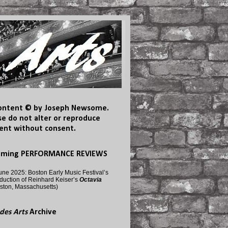
content © by Joseph Newsome.
se do not alter or reproduce
ent without consent.
oming PERFORMANCE REVIEWS
une 2025: Boston Early Music Festival’s
duction of Reinhard Keiser’s
Octavia
ston, Massachusetts)
des Arts
Archive