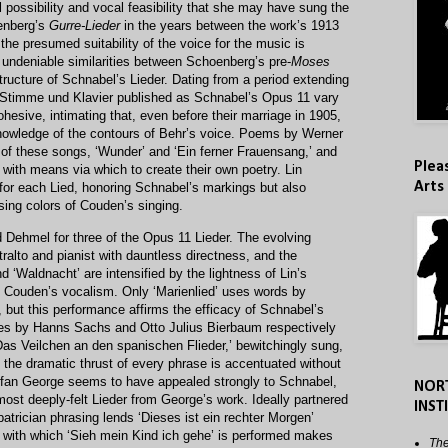
possibility and vocal feasibility that she may have sung the
oenberg’s
Gurre-Lieder
in the years between the work’s 1913
the presumed suitability of the voice for the music is
undeniable similarities between Schoenberg’s pre-
Moses
ructure of Schnabel’s Lieder. Dating from a period extending
r Stimme und Klavier published as Schnabel’s Opus 11 vary
ohesive, intimating that, even before their marriage in 1905,
owledge of the contours of Behr’s voice. Poems by Werner
 of these songs, ‘Wunder’ and ‘Ein ferner Frauensang,’ and
Plea
with means via which to create their own poetry. Lin
Arts
for each Lied, honoring Schnabel’s markings but also
sing colors of Couden’s singing.
 Dehmel for three of the Opus 11 Lieder. The evolving
ralto and pianist with dauntless directness, and the
‘Waldnacht’ are intensified by the lightness of Lin’s
 Couden’s vocalism. Only ‘Marienlied’ uses words by
 but this performance affirms the efficacy of Schnabel’s
erses by Hanns Sachs and Otto Julius Bierbaum respectively
‘Das Veilchen an den spanischen Flieder,’ bewitchingly sung,
h the dramatic thrust of every phrase is accentuated without
tefan George seems to have appealed strongly to Schnabel,
NOR
most deeply-felt Lieder from George’s work. Ideally partnered
INST
patrician phrasing lends ‘Dieses ist ein rechter Morgen’
r with which ‘Sieh mein Kind ich gehe’ is performed makes
The