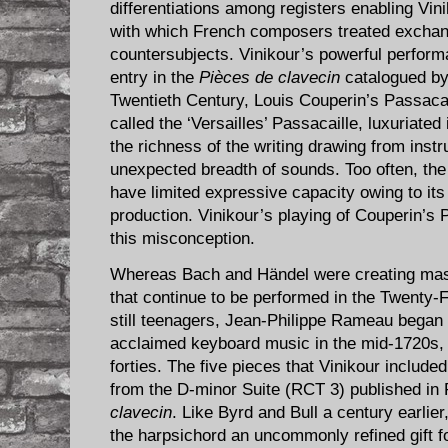
differentiations among registers enabling Vini
with which French composers treated exchan
countersubjects. Vinikour’s powerful perform
entry in the
Pièces de clavecin
catalogued by
Twentieth Century, Louis Couperin’s Passaca
called the ‘Versailles’ Passacaille, luxuriated
the richness of the writing drawing from ins
unexpected breadth of sounds. Too often, the
have limited expressive capacity owing to its
production. Vinikour’s playing of Couperin’s 
this misconception.
Whereas Bach and Händel were creating mast
that continue to be performed in the Twenty-F
still teenagers, Jean-Philippe Rameau began 
acclaimed keyboard music in the mid-1720s, 
forties. The five pieces that Vinikour include
from the D-minor Suite (RCT 3) published i
clavecin
. Like Byrd and Bull a century earlie
the harpsichord an uncommonly refined gift fo