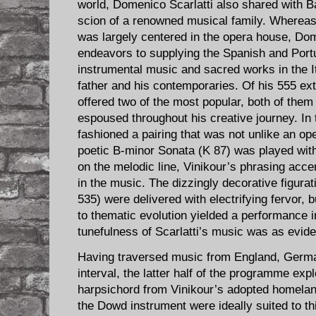
world, Domenico Scarlatti also shared with Ba
scion of a renowned musical family. Whereas 
was largely centered in the opera house, Dom
endeavors to supplying the Spanish and Port
instrumental music and sacred works in the It
father and his contemporaries. Of his 555 ex
offered two of the most popular, both of them 
espoused throughout his creative journey. In
fashioned a pairing that was not unlike an ope
poetic B-minor Sonata (K 87) was played wit
on the melodic line, Vinikour’s phrasing acce
in the music. The dizzingly decorative figura
535) were delivered with electrifying fervor, b
to thematic evolution yielded a performance i
tunefulness of Scarlatti’s music was as eviden
Having traversed music from England, German
interval, the latter half of the programme exp
harpsichord from Vinikour’s adopted homeland
the Dowd instrument were ideally suited to thi