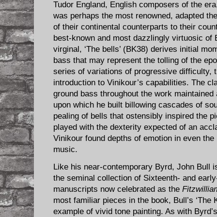
Tudor England, English composers of the er
was perhaps the most renowned, adapted th
of their continental counterparts to their cou
best-known and most dazzlingly virtuosic of
virginal, ‘The bells’ (BK38) derives initial 
bass that may represent the tolling of the ep
series of variations of progressive difficulty,
introduction to Vinikour’s capabilities. The c
ground bass throughout the work maintained a
upon which he built billowing cascades of so
pealing of bells that ostensibly inspired the
played with the dexterity expected of an accl
Vinikour found depths of emotion in even th
music.
Like his near-contemporary Byrd, John Bull i
the seminal collection of Sixteenth- and ear
manuscripts now celebrated as the
Fitzwilli
most familiar pieces in the book, Bull’s ‘The 
example of vivid tone painting. As with Byrd’