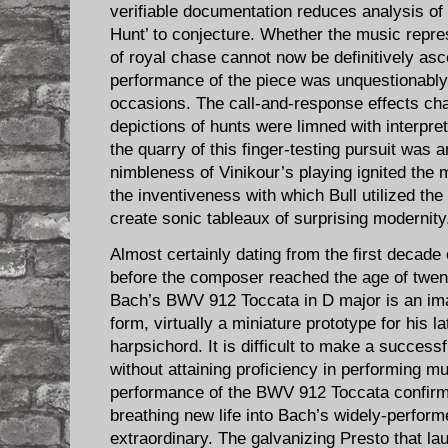
verifiable documentation reduces analysis of
Hunt’ to conjecture. Whether the music repre
of royal chase cannot now be definitively asc
performance of the piece was unquestionably
occasions. The call-and-response effects cha
depictions of hunts were limned with interpre
the quarry of this finger-testing pursuit was 
nimbleness of Vinikour’s playing ignited the mu
the inventiveness with which Bull utilized the
create sonic tableaux of surprising modernity
Almost certainly dating from the first decade
before the composer reached the age of twen
Bach’s BWV 912 Toccata in D major is an imag
form, virtually a miniature prototype for his la
harpsichord. It is difficult to make a success
without attaining proficiency in performing m
performance of the BWV 912 Toccata confirmed
breathing new life into Bach’s widely-perform
extraordinary. The galvanizing Presto that l