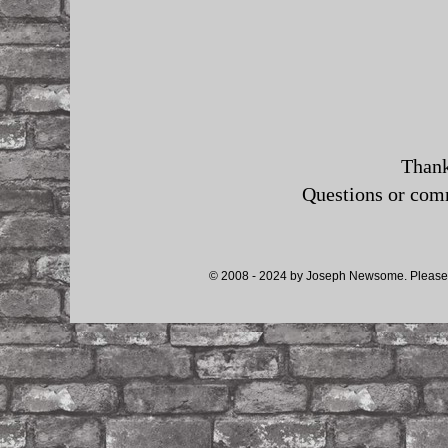
Thank
Questions or co
© 2008 - 2024 by Joseph Newsome. Please d