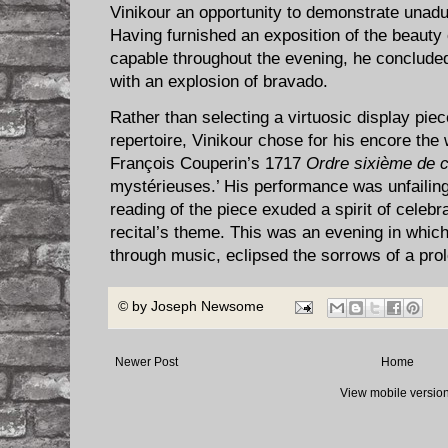
Vinikour an opportunity to demonstrate unadu
Having furnished an exposition of the beauty
capable throughout the evening, he conclud
with an explosion of bravado.
Rather than selecting a virtuosic display pie
repertoire, Vinikour chose for his encore the 
François Couperin’s 1717
Ordre sixième de c
mystérieuses.’ His performance was unfailingl
reading of the piece exuded a spirit of celebr
recital’s theme. This was an evening in which
through music, eclipsed the sorrows of a pro
© by
Joseph Newsome
Newer Post
Home
View mobile versio