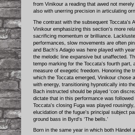
from Vinikour a reading that awed not merely 
also with unerring precision in articulating o
The contrast with the subsequent Toccata’s A
Vinikour emphasizing this section’s more re
sacrificing momentum or brilliance. Lackluste
performances, slow movements are often pinna
and Bach’s Adagio was here played with yearn
the melodic line expansive but unaffected. T
tempo marking for the Toccata’s fourth part, 
measure of exegetic freedom. Honoring the tr
which the Toccata emerged, Vinikour chose 
with energy, transitioning hypnotically into 
Bach instructed should be played ‘con discre
dictate that in this performance was followe
Toccata’s closing Fuga was played rousingly,
elucidation of the fugue’s principal subject pa
ground bass in Byrd’s ‘The bells.’
Born in the same year in which both Händel