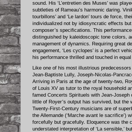
sound. His ‘L’entretien des Muses’ was played 
subtleties of Rameau’s harmonic daring. Vin
tourbillons’ and ‘Le lardon’ tours de force, the
individualized not by idiosyncratic effects bu
composer’s specifications. This performance 
distinguished by kaleidoscopic tone colors, a
management of dynamics. Requiring great dex
engagement, ‘Les cyclopes’ is a perfect vehicl
his performance thrilled and touched in equa
Like one of his most illustrious predecessor
Jean-Baptiste Lully, Joseph-Nicolas-Pancrace
Arriving in Paris at the age of twenty-two, R
of Louis XV as tutor to the royal household a
famed Concerts Spirituels with Jean-Joseph 
little of Royer’s output has survived, but the 
Twenty-First-Century musicians are of superb
the Allemande (‘Marche avant le sacrifice’) w
forcefully but gracefully. Eloquence was the co
understated interpretation of ‘La sensible,’ 