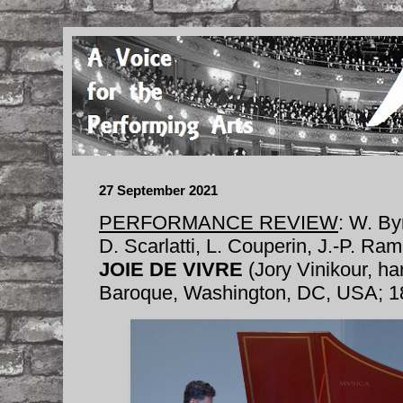
27 September 2021
PERFORMANCE REVIEW
: W. Byr
D. Scarlatti, L. Couperin, J.-P. R
JOIE DE VIVRE
(Jory Vinikour, ha
Baroque, Washington, DC, USA; 1