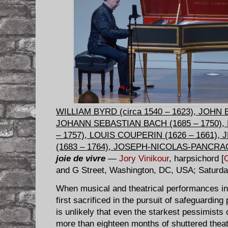
WILLIAM BYRD (circa 1540 – 1623), JOHN BU
JOHANN SEBASTIAN BACH (1685 – 1750),
– 1757), LOUIS COUPERIN (1626 – 1661)
(1683 – 1764), JOSEPH-NICOLAS-PANCRAC
joie de vivre
—
Jory Vinikour
, harpsichord [
and G Street, Washington, DC, USA; Saturda
When musical and theatrical performances in a
first sacrificed in the pursuit of safeguarding
is unlikely that even the starkest pessimists
more than eighteen months of shuttered theat