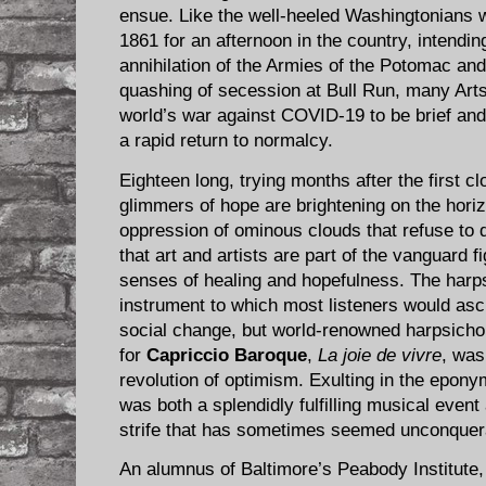
ensue. Like the well-heeled Washingtonians wh
1861 for an afternoon in the country, intendin
annihilation of the Armies of the Potomac a
quashing of secession at Bull Run, many Arts
world’s war against COVID-19 to be brief and 
a rapid return to normalcy.
Eighteen long, trying months after the first c
glimmers of hope are brightening on the hori
oppression of ominous clouds that refuse to di
that art and artists are part of the vanguard fi
senses of healing and hopefulness. The harp
instrument to which most listeners would ascr
social change, but world-renowned harpsicho
for
Capriccio Baroque
,
La joie de vivre
, was
revolution of optimism. Exulting in the eponymo
was both a splendidly fulfilling musical even
strife that has sometimes seemed unconquer
An alumnus of Baltimore’s Peabody Institute,