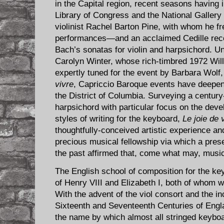
in the Capital region, recent seasons having i
Library of Congress and the National Gallery of
violinist Rachel Barton Pine, with whom he fr
performances—and an acclaimed Cedille rec
Bach’s sonatas for violin and harpsichord. Un
Carolyn Winter, whose rich-timbred 1972 Wil
expertly tuned for the event by Barbara Wol
vivre
, Capriccio Baroque events have deepen
the District of Columbia. Surveying a century
harpsichord with particular focus on the devel
styles of writing for the keyboard,
Le joie de 
thoughtfully-conceived artistic experience an
precious musical fellowship via which a pres
the past affirmed that, come what may, music
The English school of composition for the key
of Henry VIII and Elizabeth I, both of whom
With the advent of the viol consort and the i
Sixteenth and Seventeenth Centuries of Engla
the name by which almost all stringed keyboa