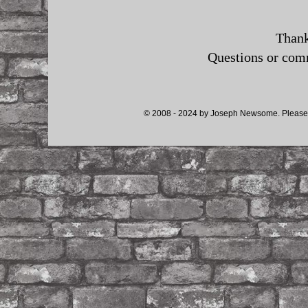
Thank
Questions or co
© 2008 - 2024 by Joseph Newsome. Please d