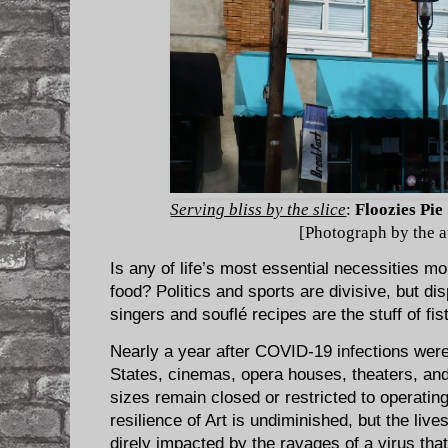
Serving bliss by the slice
:
Floozies Pie
[Photograph by the a
Is any of life’s most essential necessities mo
food? Politics and sports are divisive, but di
singers and souflé recipes are the stuff of fist
Nearly a year after COVID-19 infections were 
States, cinemas, opera houses, theaters, an
sizes remain closed or restricted to operatin
resilience of Art is undiminished, but the live
direly impacted by the ravages of a virus tha