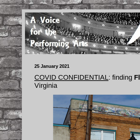
25 January 2021
COVID CONFIDENTIAL
: finding
F
Virginia