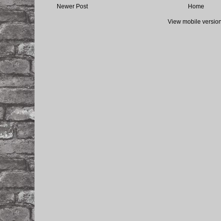
Newer Post
Home
View mobile versio