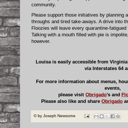
community.
Please support those initiatives by planning a
throughs and tired take-aways. A drive into th
Floozies will leave every quarantine-fatigued 
Talking with a mouth filled with pie is impoli
however.
Louisa is easily accessible from Virgini
via Interstates 64 
For more information about menus, hour
events,
please visit
Obrigado
’s and
Fl
Please also like and share
Obrigado
a
© by
Joseph Newsome