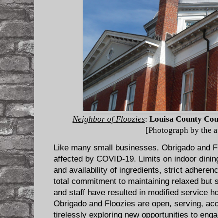
Neighbor of Floozies
:
Louisa County Cou
[Photograph by the a
Like many small businesses, Obrigado and F
affected by COVID-19. Limits on indoor dining
and availability of ingredients, strict adheren
total commitment to maintaining relaxed but 
and staff have resulted in modified service 
Obrigado and Floozies are open, serving, acc
tirelessly exploring new opportunities to eng