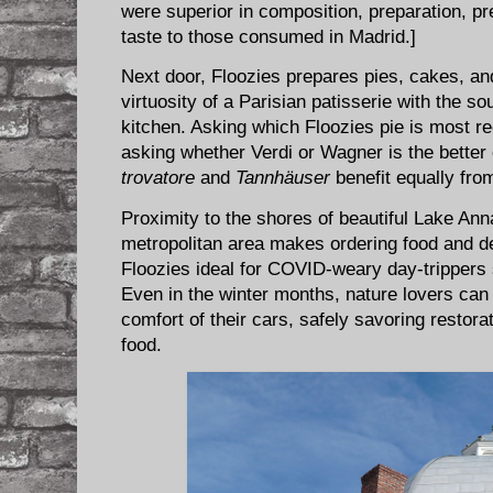
were superior in composition, preparation, pr
taste to those consumed in Madrid.]
Next door, Floozies prepares pies, cakes, and
virtuosity of a Parisian patisserie with the s
kitchen. Asking which Floozies pie is most r
asking whether Verdi or Wagner is the better
trovatore
and
Tannhäuser
benefit equally fro
Proximity to the shores of beautiful Lake An
metropolitan area makes ordering food and d
Floozies ideal for COVID-weary day-trippers 
Even in the winter months, nature lovers can 
comfort of their cars, safely savoring restora
food.