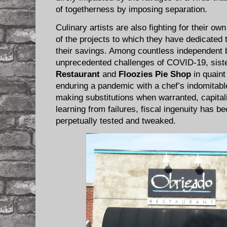
of togetherness by imposing separation.
Culinary artists are also fighting for their ow
of the projects to which they have dedicated t
their savings. Among countless independent 
unprecedented challenges of COVID-19, sist
Restaurant
and
Floozies Pie Shop
in quaint
enduring a pandemic with a chef’s indomitable 
making substitutions when warranted, capita
learning from failures, fiscal ingenuity has b
perpetually tested and tweaked.