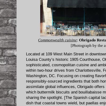
Commonwealth cuisine
:
Obrigado Rest
[Photograph by the a
Located at 109 West Main Street in downtown 
Louisa County’s historic 1905 Courthouse, O
sophisticated, cosmopolitan cuisine and ambie
within two-hour drives from Charlottesville,
Washington, DC. Focusing on creating flavorf
responsibly-sourced ingredients that both hon
assimilate global influences, Obrigado offers
which buttermilk biscuits and bouillabaisse m
sharing the spotlight. [The Spanish capital lac
dish that coastal towns wield, but paellas en