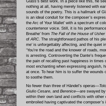
Glass’s best work. In a piece like this, he
nothing at all, having merely listened with ea
sounds of the poetry. This is a hallmark of G
is an ideal conduit for the composer’s expres
the Arc of Your Mallet’ with a spectrum of col
countertenor voice. Still, it is his performanc
Breathe’ from
The Fall of the House of Usher
of
ARC
. The straightforward pathos of his pl
me’ is unforgettably affecting, and the quiet 
‘You’re the road and the knower of roads, mo
is arresting. Controverting the Dante’s frequ
the pain of recalling past happiness in times
most enchanting when expressing anguish, hi
at once. To hear him is to suffer the wounds o
to soothe them.
No fewer than three of Händel’s operas—
Tol
Giulio Cesare
, and
Berenice
—are swayed by E
within their own land and conflicts with other
embroiled having captivated the composer’s i