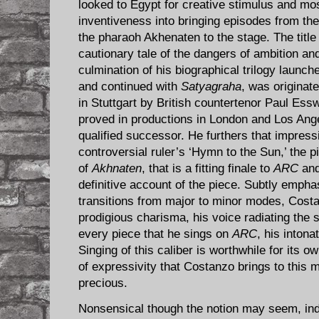
looked to Egypt for creative stimulus and mo
inventiveness into bringing episodes from th
the pharaoh Akhenaten to the stage. The title
cautionary tale of the dangers of ambition and
culmination of his biographical trilogy launch
and continued with
Satyagraha
, was originat
in Stuttgart by British countertenor Paul E
proved in productions in London and Los Ange
qualified successor. He furthers that impress
controversial ruler’s ‘Hymn to the Sun,’ the 
of
Akhnaten
, that is a fitting finale to
ARC
and
definitive account of the piece. Subtly emphas
transitions from major to minor modes, Cost
prodigious charisma, his voice radiating the s
every piece that he sings on
ARC
, his inton
Singing of this caliber is worthwhile for its ow
of expressivity that Costanzo brings to this m
precious.
Nonsensical though the notion may seem, indi