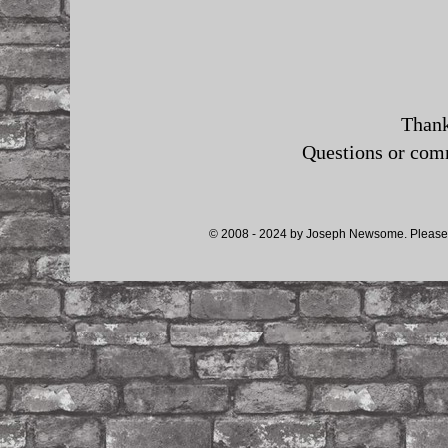
Thank
Questions or co
© 2008 - 2024 by Joseph Newsome. Please d