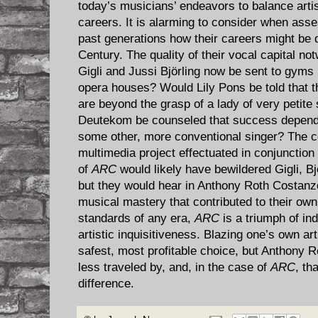
today’s musicians’ endeavors to balance artist
careers. It is alarming to consider when asses
past generations how their careers might be d
Century. The quality of their vocal capital n
Gigli and Jussi Björling now be sent to gyms
opera houses? Would Lily Pons be told that 
are beyond the grasp of a lady of very petite
Deutekom be counseled that success depend
some other, more conventional singer? The co
multimedia project effectuated in conjunction
of
ARC
would likely have bewildered Gigli, B
but they would hear in Anthony Roth Costanzo
musical mastery that contributed to their own 
standards of any era,
ARC
is a triumph of ind
artistic inquisitiveness. Blazing one’s own art
safest, most profitable choice, but Anthony
less traveled by, and, in the case of
ARC
, th
difference.