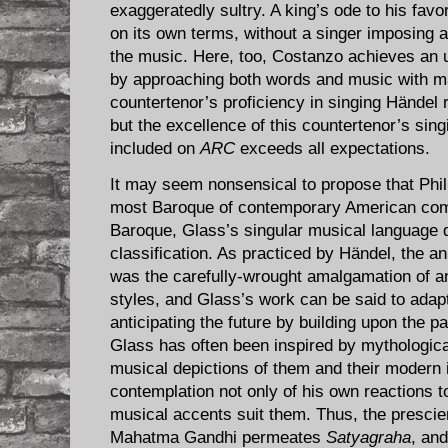
exaggeratedly sultry. A king’s ode to his favor
on its own terms, without a singer imposing 
the music. Here, too, Costanzo achieves an
by approaching both words and music with ma
countertenor’s proficiency in singing Händel 
but the excellence of this countertenor’s sing
included on
ARC
exceeds all expectations.
It may seem nonsensical to propose that Phil
most Baroque of contemporary American comp
Baroque, Glass’s singular musical language d
classification. As practiced by Händel, the a
was the carefully-wrought amalgamation of 
styles, and Glass’s work can be said to adapt
anticipating the future by building upon the pa
Glass has often been inspired by mythological
musical depictions of them and their modern
contemplation not only of his own reactions t
musical accents suit them. Thus, the prescie
Mahatma Gandhi permeates
Satyagraha
, and