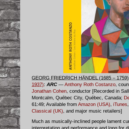
GEORG FRIEDRICH HÄNDEL (1685 – 1759)
1937)
:
ARC
—
Anthony Roth Costanzo
, coun
Jonathan Cohen
, conductor [Recorded in Sal
Montcalm, Québec City, Québec, Canada;
De
61:49; Available from
Amazon (USA)
,
iTunes
Classical (UK)
, and major music retailers]
Much as musically-inclined people lament cur
interpretation and performance and long for d