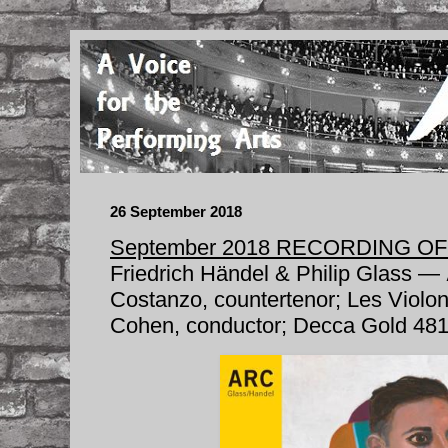
26 September 2018
September 2018 RECORDING O
Friedrich Händel & Philip Glass —
Costanzo, countertenor; Les Violo
Cohen, conductor; Decca Gold 481