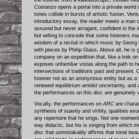
Costanzo opens a portal into a private world
tones collide in bursts of artistic fusion. Vent
introductory essay, the reader meets a man o
assured but never arrogant, confident in the in
but willing to concede that some listeners ma
wisdom of a recital in which music by Georg 
with pieces by Philip Glass. Above all, he is gr
company on an expedition that, like a trek o
exposes unfamiliar vistas along the path to h
intersections of traditions past and present
listener not as an anonymous entity but as a f
renewed equilibrium amidst uncertainty, and
the performances on this disc are genuinely 
Vocally, the performances on
ARC
are charac
synthesis of suavity and virility, qualities ex
any repertoire that he sings. Not one moment
way didactic, but his is singing from which 
disc that unmistakably affirms that tonal bea