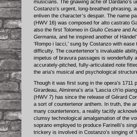
musicians. The gnawing ache of Dardano’s u
Costanzo’s urgent, long-breathed phrasing, a
enliven the character’s despair. The name pa
(HWV 16) was composed for alto castrato G
also the first Tolomeo in
Giulio Cesare
and Ad
Germania
, and he inspired another of Hände
‘Rompo i lacci,’ sung by Costanzo with ease t
difficulty. The countertenor’s invaluable abilit
impetus of bravura passages is wonderfully a
accurately-pitched, fully-articulated note fitte
the aria’s musical and psychological structur
Though it was first sung in the opera’s 1711 
Girardeau, Almirena’s aria ‘Lascia ch’io pian
(HWV 7) has since the release of Gérard Cor
a sort of countertenor anthem. In truth, the a
many countertenors, a reality tacitly ackno
clumsy technological amalgamation of the voi
soprano employed to produce Farinelli’s sing
trickery is involved in Costanzo’s singing of 