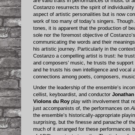
are valid traits in performances of music of 
Costanzo resurrects the spirit of individualit
aspect of artistic personalities but is now c
work of too many of today’s singers. Though
tones, it is apparent that the production of be
sole nor the foremost objective of Costanzo’s
communicating the words and their meanings i
his artistic journey. Particularly in the contex
Costanzo a compelling artist is trust: he trus
and composers’ music, he trusts the support 
and he trusts his own intelligence and vocal
connections among poets, composers, musici
Under the leadership of the ensemble’s incom
cellist, keyboardist, and conductor
Jonathan
Violons du Roy
play with involvement that re
just accompanists of, the performances on
A
the ensemble’s historically-appropriate playin
surprising, but the finesse and panache of th
much of it arranged for these performances 