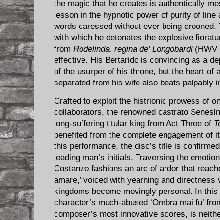
the magic that he creates is authentically me
lesson in the hypnotic power of purity of line 
words caressed without ever being crooned. 
with which he detonates the explosive fiorature
from
Rodelinda, regina de’ Longobardi
(HWV 19
effective. His Bertarido is convincing as a d
of the usurper of his throne, but the heart of
separated from his wife also beats palpably 
Crafted to exploit the histrionic prowess of 
collaborators, the renowned castrato Senesin
long-suffering titular king from Act Three of
T
benefited from the complete engagement of its
this performance, the disc’s title is confirme
leading man’s initials. Traversing the emotiona
Costanzo fashions an arc of ardor that reaches
amare,’ voiced with yearning and directness v
kingdoms become movingly personal. In this s
character’s much-abused ‘Ombra mai fu’ fr
composer’s most innovative scores, is neith