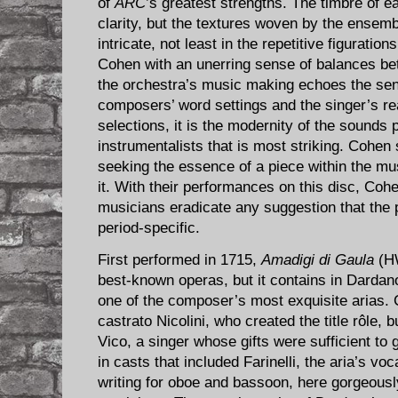
of
ARC
’s greatest strengths. The timbre of 
clarity, but the textures woven by the ensem
intricate, not least in the repetitive figurati
Cohen with an unerring sense of balances 
the orchestra’s music making echoes the sensi
composers’ word settings and the singer’s rea
selections, it is the modernity of the sounds
instrumentalists that is most striking. Cohen 
seeking the essence of a piece within the mus
it. With their performances on this disc, Co
musicians eradicate any suggestion that the p
period-specific.
First performed in 1715,
Amadigi di Gaula
(HW
best-known operas, but it contains in Dardan
one of the composer’s most exquisite arias. 
castrato Nicolini, who created the title rôle, 
Vico, a singer whose gifts were sufficient to
in casts that included Farinelli, the aria’s voc
writing for oboe and bassoon, here gorgeousl