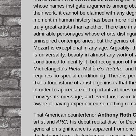
whose names instigate arguments among obs
their work, it cannot be claimed with any deg
moment in human history has been more richl
truly great artists than another. There are i
admirable personages whose efforts distingui
uninspired contemporaries, but the genius of 
Mozart is exceptional in any age. Arguably, t
is universality: beauty in almost any work of
conditioned to identify it, but recognition of 
Michelangelo’s
Pietà
, Molière’s
Tartuffe
, and
requires no special conditioning. There is pe
that a touchstone of artistic genius is that t
in order to appreciate it. Important art does n
conveys its message, and even those who do 
aware of having experienced something rema
That American countertenor
Anthony Roth 
artist and
ARC
, his début recital disc for De
generation significance is apparent from one 
the listener from a kaleidoscopic, mosaic-li