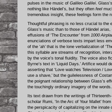
pulses in the music of
Galileo Galilei
. Glass’
nothing like Händel’s, but they often
feel
much 
tremendous insight, these feelings form the 
Thoughtful phrasing is no less crucial to the 
Glass’s music than to those of Händel arias, 
effusions of ‘The Encounter’ from
1000 Airpl
enunciations of verbose texts impart less em
of the ‘ah’ that is the lone verbalization of ‘T
this syllable are streams of recognition, inter
by the voice’s tonal fluidity. The voice also 
Byrne’s text in ‘Liquid Days.’ Artifice would d
asserting that ‘Love watches Television / Lo
use a shave,’ but the guilelessness of Cost
the poignant relationship between Glass’s ef
the touchingly ordinary imagery of the words.
Its text drawn from the writings of Thirteent
scholar Rumi, ‘In the Arc of Your Mallet’ fro
the perspicacity of capitalizing on the innate