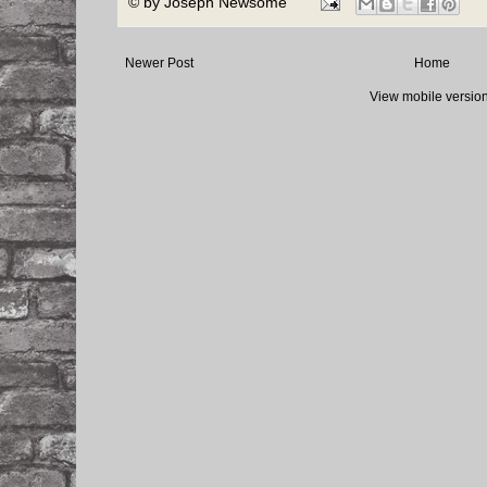
© by
Joseph Newsome
Newer Post
Home
View mobile versio