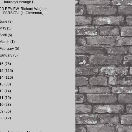
Journeys through t...
CD REVIEW: Richard Wagner —
PARSIFAL (L. Cleveman,...
June
(3)
May
(5)
April
(6)
March
(1)
February
(5)
January
(5)
16
(76)
15
(115)
14
(116)
13
(83)
12
(14)
11
(10)
10
(28)
09
(36)
08
(12)