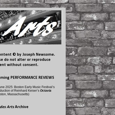
content © by Joseph Newsome.
se do not alter or reproduce
ent without consent.
oming PERFORMANCE REVIEWS
une 2025: Boston Early Music Festival’s
duction of Reinhard Keiser’s
Octavia
ston, Massachusetts)
des Arts
Archive