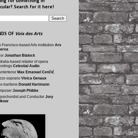
ing for something in
cular? Search for it here!
NDS OF
Voix des Arts
 Francisco-based Arts institution
Ars
nerva
nor
Jonathan Blalock
tralia-based retailer of opera
ordings
Celestial Audio
ntertenor
Max Emanuel Cenčić
zzo-soprano
Vivica Genaux
s-baritone
Donald Hartmann
mposer
Joseph Phibbs
psichordist and Conductor
Jory
ikour