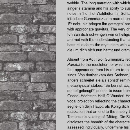
wobble. The long narration with whi
singer’s stamina and his ability to s
notes in ‘He! Ho! Waldhüter ihr, Sc
introduce Gurnemanz as a man of uny
‘Er naht: sie bringen ihn getragen’ an
with appropriate gravitas. The very d
Ich sah dich schwingen von unheiligst
are met with the understanding that 
bass elucidates the mysticism with w
die um dich sich nun härmt und grämt
Absent from Act Two, Gurnemanz retur
Parsifal
to the resolution for which h
first appearance from his return to t
sings ‘Von dorther kam das Stöhnen,
anders schreitet sie als sonst!’ remi
metaphysical stakes. ‘So kennst au
so tief gebeugt?’ seems to issue from
Gnade! Höchstes Heil! O Wunder! Heil
vocal projection reflecting the chara
segne ich dein Haupt, als König dic
realization that an end to the misery
Tomlinson’s voicing of ‘Mittag: Die St
discloses the breadth of the character
assessed individually, undermine his