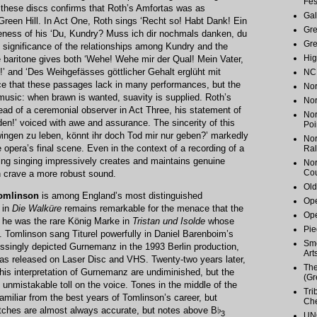
Fes
n these discs confirms that Roth’s Amfortas was as
Gal
Green Hill. In Act One, Roth sings ‘Recht so! Habt Dank! Ein
Gr
veness of his ‘Du, Kundry? Muss ich dir nochmals danken, du
Gr
e significance of the relationships among Kundry and the
Hig
 baritone gives both ‘Wehe! Wehe mir der Qual! Mein Vater,
!’ and ‘Des Weihgefässes göttlicher Gehalt erglüht mit
NC 
orce that these passages lack in many performances, but the
Nor
music: when brawn is wanted, suavity is supplied. Roth’s
Nor
tead of a ceremonial observer in Act Three, his statement of
Nor
en!’ voiced with awe and assurance. The sincerity of this
Poi
wingen zu leben, könnt ihr doch Tod mir nur geben?’ markedly
Nor
opera’s final scene. Even in the context of a recording of a
Ral
ting singing impressively creates and maintains genuine
Nor
Cou
n crave a more robust sound.
Old
Tomlinson
is among England’s most distinguished
Ope
 in
Die Walküre
remains remarkable for the menace that the
Ope
 he was the rare König Marke in
Tristan und Isolde
whose
Pie
. Tomlinson sang Titurel powerfully in Daniel Barenboim’s
Smo
singly depicted Gurnemanz in the 1993 Berlin production,
Art
as released on Laser Disc and VHS. Twenty-two years later,
The
f his interpretation of Gurnemanz are undiminished, but the
(Gr
unmistakable toll on the voice. Tones in the middle of the
Tri
familiar from the best years of Tomlinson’s career, but
Ch
itches are almost always accurate, but notes above B♭
3
UNC