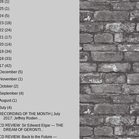
26
(1)
25
(1)
24
(5)
23
(18)
22
(24)
21
(17)
20
(14)
19
(34)
18
(33)
17
(42)
December
(5)
November
(1)
October
(2)
September
(4)
August
(1)
July
(4)
RECORDING OF THE MONTH | July
2017: Jeffrey Roden ...
CD REVIEW: Sir Edward Elgar — THE
DREAM OF GERONTI...
CD REVIEW: Back to the Future —