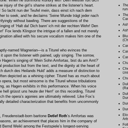
y tone. When he summons Kundry with ‘Dein Meister ruft dich
The
 injury of the girl’s shame strikes at the listener’s heart.
run
! So lacht nun der Teufel mein, dass einst ich nach dem
The
other to seek, and he declaims ‘Seine Wunde trägt jeder nach
Ca
ifyingly without bawling. There are suggestions of the
Ash
inging of ‘Halt da! Dich bann' ich mit der rechten Wehr! Den
Ash
!’ Fox lends Klingsor the intrigue of a fallen and not merely
Blu
agination allied with his secure vocalism makes him one of the
(Ch
Car
ptly-named Wagnerian—is a Titurel who evinces the
Car
g it upon the listener with pained, ugly singing. The sorrow,
Car
pe Hagen’s singing of ‘Mein Sohn Amfortas, bist du am Amt?’
Cha
l production but from the text, and the dignity at the heart of
Che
ich durch des Heilands Huld’ adds a measure of distinction to
Unt
 often depicted as a whining cipher. Titurel has as much about
Cho
 opera, but most winsome is the Titurel whose tribulations
Duk
ong, as Hagen exhibits in this performance. When his voice
(Ra
hell grüsst uns heute der Herr!’ on this recording, Titurel
Duk
ich the opera’s agonies are ultimately relieved. Like Fox’s
Du
cally detailed characterization that benefits from uncommonly
Dur
Du
Elo
, Freudenstadt-born baritone
Detlef Roth
’s Amfortas was
Art
seasons, an achievement that places him in the company of
Fol
 Bernd Weikl among the Festspiele’s longest-serving