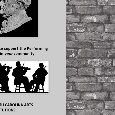
se support the Performing
 in
your
community
TH CAROLINA ARTS
ITUTIONS