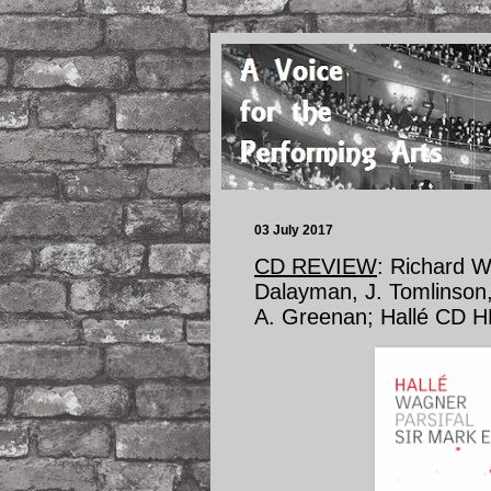
03 July 2017
CD REVIEW
: Richard 
Dalayman, J. Tomlinson,
A. Greenan; Hallé CD 