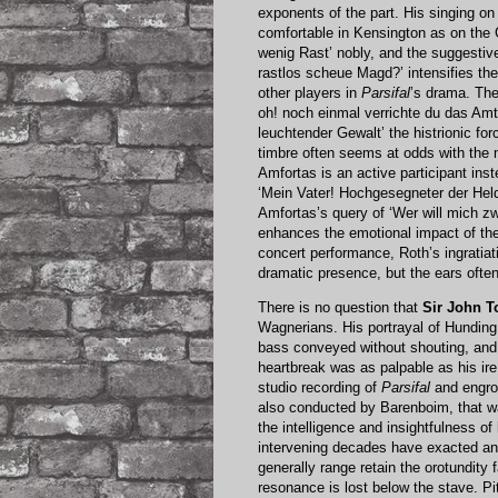
exponents of the part. His singing o
comfortable in Kensington as on the 
wenig Rast’ nobly, and the suggesti
rastlos scheue Magd?’ intensifies th
other players in
Parsifal
’s drama. The
oh! noch einmal verrichte du das Amt
leuchtender Gewalt’ the histrionic f
timbre often seems at odds with the 
Amfortas is an active participant ins
‘Mein Vater! Hochgesegneter der Held
Amfortas’s query of ‘Wer will mich z
enhances the emotional impact of the 
concert performance, Roth’s ingratia
dramatic presence, but the ears ofte
There is no question that
Sir John 
Wagnerians. His portrayal of Hunding
bass conveyed without shouting, and
heartbreak was as palpable as his ire
studio recording of
Parsifal
and engros
also conducted by Barenboim, that w
the intelligence and insightfulness o
intervening decades have exacted an 
generally range retain the orotundity 
resonance is lost below the stave. P