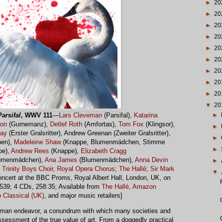
►
20
►
20
►
20
►
20
►
20
►
20
►
20
►
20
►
20
▼
20
►
Parsifal
, WWV 111
—
Lars Cleveman
(Parsifal),
Katarina
son
(Gurnemanz),
Detlef Roth
(Amfortas),
Tom Fox
(Klingsor),
►
ray
(Erster Gralsritter), Andrew Greenan (Zweiter Gralsritter),
►
en),
Madeleine Shaw
(Knappe, Blumenmädchen, Stimme
►
pe),
Andrew Rees
(Knappe),
Elizabeth Cragg
umenmädchen),
Ana James
(Blumenmädchen),
Anna Devin
►
,
Trinity Boys Choir
,
Royal Opera Chorus
;
The Hallé
;
Sir Mark
▼
concert at the BBC Proms, Royal Albert Hall, London, UK, on
539; 4 CDs, 258:35; Available from
The Hallé
,
Amazon
 Classical (UK)
, and major music retailers]
 human endeavor, a conundrum with which many societies and
ssessment of the true value of art. From a doggedly practical