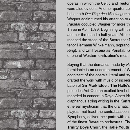
operas in which the Celtic and Teutoni
were also evident. Another quarter-c
behemoth
Der Ring des Nibelungen
a
Wagner again turned his attention to
Parsifal
occupied Wagner for more than
Three in April 1879. Beginning with th
another three-and-a-half years. After 
reached the stage of the Bayreuther 
tenor Hermann Winkelmann, soprano A
Ring
), and Emil Scaria as Parsifal, 
of one of Western civilization’s mos
Saying that the demands made by
Pa
formidable is an understatement of 
cognizant of the opera’s literal and 
crafted the work with music of incred
baton of
Sir Mark Elder
,
The Hallé
’
precedes Act One an exalted level of
recorded in concert in Royal Albert 
diaphanous string writing in the Kar
ethereal mysticism that the dramatic
players, not least the contrabassoon
Symphony, deliver their parts with e
of the finest Bayreuth orchestras. Th
Trinity Boys Choir
, the
Hallé Youth