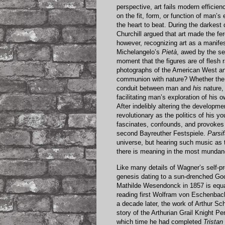
perspective, art fails modern efficien
on the fit, form, or function of man’s
the heart to beat. During the darkest
Churchill argued that art made the fer
however, recognizing art as a manife
Michelangelo’s
Pietà
, awed by the se
moment that the figures are of flesh
photographs of the American West and
communion with nature? Whether the me
conduit between man and
his
nature,
facilitating man’s exploration of hi
After indelibly altering the developm
revolutionary as the politics of his y
fascinates, confounds, and provokes 
second Bayreuther Festspiele.
Parsif
universe, but hearing such music as 
there is meaning in the most mundane
Like many details of Wagner’s self-p
genesis dating to a sun-drenched Go
Mathilde Wesendonck in 1857 is equal
reading first Wolfram von Eschenba
a decade later, the work of Arthur S
story of the Arthurian Grail Knight Pe
which time he had completed
Tristan