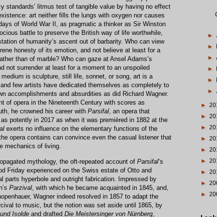
cy standards’ litmus test of tangible value by having no effect
 existence: art neither fills the lungs with oxygen nor causes
 days of World War II, as pragmatic a thinker as Sir Winston
ocious battle to preserve the British way of life worthwhile,
►
station of humanity’s ascent out of barbarity. Who can view
►
rene honesty of its emotion, and not believe at least for a
►
 rather than of marble? Who can gaze at Ansel Adams’s
 not surrender at least for a moment to an unspoiled
►
dium is sculpture, still life, sonnet, or song, art is a
►
 and few artists have dedicated themselves as completely to
►
s own accomplishments and absurdities as did Richard Wagner.
ent of opera in the Nineteenth Century with scores as
►
20
outh, he crowned his career with
Parsifal
, an opera that
►
20
as potently in 2017 as when it was premièred in 1882 at the
►
20
al
exerts no influence on the elementary functions of the
the opera contains can convince even the casual listener that
►
20
 mechanics of living.
►
20
►
20
ropagated mythology, the oft-repeated account of
Parsifal
’s
od Friday experienced on the Swiss estate of Otto and
►
20
 parts hyperbole and outright fabrication. Impressed by
►
20
ch’s
Parzival
, with which he became acquainted in 1845, and,
►
20
chopenhauer, Wagner indeed resolved in 1857 to adapt the
rcival to music, but the notion was set aside until 1865, by
 und Isolde
and drafted
Die Meistersinger von Nürnberg
,