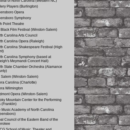
tival of North Carolina (Western NC)
lery Players (Burlington)
eensboro Opera
eensboro Symphony
h Point Theatre
Black Film Festival (Winston-Salem)
th Carolina Arts Council
th Carolina Opera (Raleigh)
th Carolina Shakespeare Festival (High
nt)
th Carolina Symphony (based at
eigh's Meymandi Concert Hall)
th State Chamber Orchestra (Alamance
nty)
 Salem (Winston-Salem)
ra Carolina (Charlotte)
ra Wilmington
dmont Opera (Winston-Salem)
ky Mountain Center for the Performing
s (Franklin)
 Music Academy of North Carolina
eensboro)
bal Council of the Eastern Band of the
erokee
G School of Music, Theater and