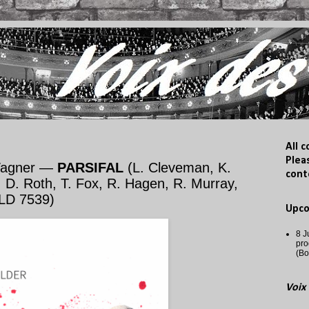
All 
Plea
Wagner —
PARSIFAL
(L. Cleveman, K.
cont
 D. Roth, T. Fox, R. Hagen, R. Murray,
HLD 7539)
Upc
8 J
pro
(Bo
Voix 