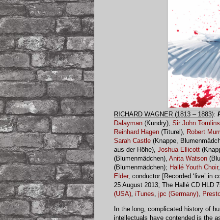
RICHARD WAGNER (1813 – 1883)
:
Dalayman
(Kundry),
Sir John Tomlin
Reinhard Hagen
(Titurel),
Robert Mur
Sarah Castle
(Knappe, Blumenmädch
aus der Höhe),
Joshua Ellicott
(Knap
(Blumenmädchen),
Anita Watson
(Bl
(Blumenmädchen);
Hallé Youth Choir
Elder
, conductor [Recorded ‘live’ in 
25 August 2013; The Hallé CD HLD 7
(USA)
,
iTunes
,
jpc (Germany)
,
Presto
In the long, complicated history of
intellectuals have contended is the a