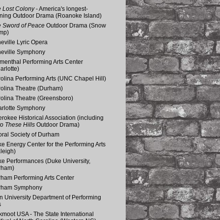
 Lost Colony
- America's longest-
ning Outdoor Drama (Roanoke Island)
 Sword of Peace
Outdoor Drama (Snow
mp)
eville Lyric Opera
eville Symphony
menthal Performing Arts Center
arlotte)
olina Performing Arts (UNC Chapel Hill)
olina Theatre (Durham)
olina Theatre (Greensboro)
rlotte Symphony
rokee Historical Association (including
o These Hills
Outdoor Drama)
ral Society of Durham
e Energy Center for the Performing Arts
leigh)
e Performances (Duke University,
rham)
ham Performing Arts Center
rham Symphony
n University Department of Performing
s
kmoot USA - The State International