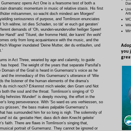
ch Gurnemanz opens Act One is a fearsome test of both a
Dan
ustain dramatic momentum in music of relative stasis. His first
Uni
Art
hlafhüter mitsammen, so wacht doch mindest am Morgen!’
ielding seriousness of purpose, and Tomlinson enunciates
WCP
d ‘Ich wähne, ist dies Schaden, so tät’ er euch gut geraten’
Wi
ifferent demands of ‘Oh, wunden-wundervoller heiliger Speer!
Wi
er Hand!’ and ‘Titurel, der fromme Held, der kannt’ ihn wohl’
comes only from long acquaintance with the music, and the
hich Wagner inundated ‘Deine Mutter, der du entlaufen, und
Adop
.’
you 
grea
ns in Act Three, wearied by age and calamity, to guide
e has hoped. The weight of the years that separate Parsifal’s
he Domain of the Grail is heard in Gurnemanz’s voice as he
’ and the immediacy of this Gurnemanz’s utterance of ‘Wie
nds the listener of the human elements of the drama’s
ch du mich noch? Erkennst mich wieder, den Gram und Not
 both the soul and the throat. Tomlinson’s singing of ‘O
ig hehrstes Wunder!’ is deeply moving, the effort in the
cter’s long perseverance. With ‘So ward es uns verhiessen, so
h zu grüssen,’ the bass makes palpable Gurnemanz’s
 that has surrounded him for so long is nigh. The solemnity of
und' ist da: gestatte Herr, dass dich dein Knecht geleite’
’s faith. There are flaws in Tomlinson’s singing that,
 musical portrait of Gurnemanz. They cannot be ignored or