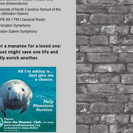
ce (Greensboro)
versity of North Carolina School of the
s (Winston-Salem)
E 89.7 FM Classical Radio
lmington Symphony
nston-Salem Symphony
t a manatee for a loved one:
just might save one life and
tly enrich another.