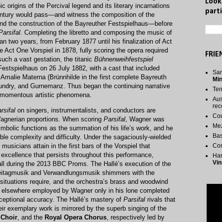
Look
c origins of the Percival legend and its literary incarnations
parti
entury would pass—and witness the composition of the
nd the construction of the Bayreuther Festspielhaus—before
Parsifal
. Completing the libretto and composing the music of
 two years, from February 1877 until his finalization of Act
e Act One Vorspiel in 1878, fully scoring the opera required
FRIE
such a vast gestation, the titanic
Bühnenweihfestspiel
Festspielhaus on 26 July 1882, with a cast that included
San
malie Materna (Brünnhilde in the first complete Bayreuth
Mi
Kundry, and Gurnemanz. Thus began the continuing narrative
Te
t momentous artistic phenomena.
Aus
rec
rsifal
on singers, instrumentalists, and conductors are
Cou
Wagnerian proportions. When scoring
Parsifal
, Wagner was
Me
symbolic functions as the summation of his life’s work, and he
Bas
ible complexity and difficulty. Under the sagaciously-wielded
s musicians attain in the first bars of the Vorspiel that
Co
 excellence that persists throughout this performance,
Har
Vin
Hall during the 2013 BBC Proms. The Hallé’s execution of the
freitagmusik and Verwandlungsmusik shimmers with the
 situations require, and the orchestra’s brass and woodwind
, elsewhere employed by Wagner only in his lone completed
xceptional accuracy. The Hallé’s mastery of
Parsifal
rivals that
eir exemplary work is mirrored by the superb singing of the
 Choir
, and the
Royal Opera Chorus
, respectively led by