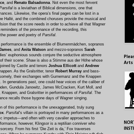
rce
, and
Renato Balsadonna
. Not even the most fervent
Parsifal
is a leviathan of Biblical dimensions, one that
ances. Likewise, the opera’s final pages can be lost in a
the Hallé, and the combined choruses provide the musical and
ulsion that the score needs in order to achieve all that Wagner
g reminders of the provenance of the recording, this
the power and poetry of
Parsifal
.
his performance is the ensemble of Blumenmädchen, sopranos
 James
, and
Anita Watson
and mezzo-sopranos
Sarah
adies’ euphonious sounds conjure the seductive atmosphere
Plea
of their scene. Shaw is also a Stimme aus der Höhe whose
Arts
 joined by Castle and tenors
Joshua Ellicott
and
Andrew
nappen. As the Gralsritter, tenor
Robert Murray
and bass-
somely, their exchanges with Gurnemanz and the Knappen
t. In generations past, one could hear voices of the caliber of
Güden, Gundula Janowitz, James McCracken, Kurt Moll, and
Knappen, and Gralsritter in performances of
Parsifal
. The
rmance recalls those bygone days of Wagner singing.
on of this performance is the unexaggerated, truly sung
ox
.
Parsifal
’s villain is portrayed in many performances as a
atic impetus—and often with very cavalier approaches to
NOR
rformance, however, Klingsor is a reptilian conniver who
INST
orcery. From his first ‘Die Zeit is da,’ Fox traverses