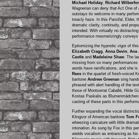
Michael Holiday
,
Richard Wilberfo
Wagnerian can deny that Act One of
outstays its welcome in many perform
treacly haze. In this
Parsifal
, Elder, 
dramatic clarity, continuity, and prop
intended. With virtually no distractin
performance mesmerizingly conveys 
Epitomizing the hypnotic vigor of t
Elizabeth Cragg
,
Anna Devin
,
Ana
Castle
and
Madeleine Shaw
. The l
missing from so many performances 
words have ramifications, and she is
Rees
in the quartet of fresh-voiced K
baritone
Andrew Greenan
sing hand
phrased with alert handling of the tex
those of Montserrat Caballé, Hilde 
Kostas Paskalis as Blumenmädchen, 
casting of these parts in this perfo
Further expanding the vocal distincti
Klingsor of American baritone
Tom F
wheezing caricature with little dram
intonation. As sung by Fox in this pe
wields vocalism as entrancing as his s