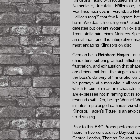
Klingsor’s music with focused, flint
Namenlose, Urteufelin, Höllenrose,’ the
Fox finds nuances in ‘Furchtbare Not
Heiligen rang?’ that few Klingsors b
heim! Wie das ich euch gönne!’ electr
defeated but defiant Wotan in Fox’s s
Toren stelle mir seines Meisters Speer
an evil man, and this interpretive im
most engaging Klingsors on disc.
German bass
Reinhard Hagen
—an a
character’s suffering without inflictin
frustration, and exhaustion that sha
are derived not from the singer’s voca
the bass’s delivery of ‘Im Grabe leb’
his portrayal of a man who is all too
which to complain as any character in
are expressed not in ranting but in s
resounds with ‘Oh, heilige Wonne! Wie 
initiates a prolonged catharsis via wh
Klingsor, Hagen’s Titurel is an atypi
solid singing.
Prior to this BBC Proms performance
heard in five consecutive Bayreuth 
George London, Thomas Stewart, and