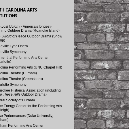
TH CAROLINA ARTS
ITUTIONS
 Lost Colony
- America's longest-
ning Outdoor Drama (Roanoke Island)
 Sword of Peace
Outdoor Drama (Snow
mp)
eville Lyric Opera
eville Symphony
menthal Performing Arts Center
arlotte)
olina Performing Arts (UNC Chapel Hill)
olina Theatre (Durham)
olina Theatre (Greensboro)
rlotte Symphony
rokee Historical Association (including
o These Hills
Outdoor Drama)
ral Society of Durham
e Energy Center for the Performing Arts
leigh)
e Performances (Duke University,
rham)
ham Performing Arts Center