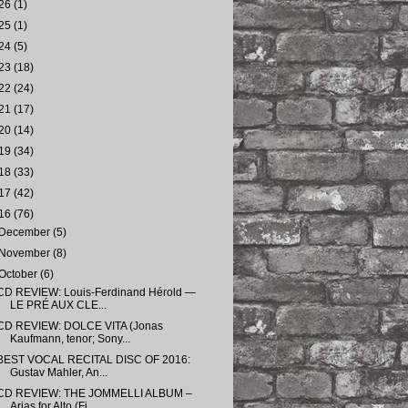
26
(1)
25
(1)
24
(5)
23
(18)
22
(24)
21
(17)
20
(14)
19
(34)
18
(33)
17
(42)
16
(76)
December
(5)
November
(8)
October
(6)
CD REVIEW: Louis-Ferdinand Hérold —
LE PRÉ AUX CLE...
CD REVIEW: DOLCE VITA (Jonas
Kaufmann, tenor; Sony...
BEST VOCAL RECITAL DISC OF 2016:
Gustav Mahler, An...
CD REVIEW: THE JOMMELLI ALBUM –
Arias for Alto (Fi...