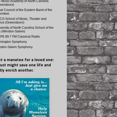
 Music Academy of North Carolina
eensboro)
bal Council of the Eastern Band of the
erokee
G School of Music, Theater and
ce (Greensboro)
versity of North Carolina School of the
s (Winston-Salem)
E 89.7 FM Classical Radio
lmington Symphony
nston-Salem Symphony
t a manatee for a loved one:
just might save one life and
tly enrich another.