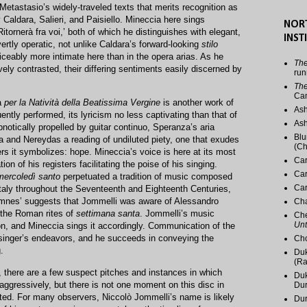
 Metastasio’s widely-traveled texts that merits recognition as
 Caldara, Salieri, and Paisiello. Mineccia here sings
NOR
itornerà fra voi,’ both of which he distinguishes with elegant,
INST
rtly operatic, not unlike Caldara’s forward-looking
stilo
ticeably more intimate here than in the opera arias. As he
The
ively contrasted, their differing sentiments easily discerned by
run
The
Ca
a
per la Natività della Beatissima Vergine
is another work of
Ash
ently performed, its lyricism no less captivating than that of
Ash
pnotically propelled by guitar continuo, Speranza’s aria
Blu
a and Nereydas a reading of undiluted piety, one that exudes
(Ch
ers it symbolizes: hope. Mineccia’s voice is here at its most
Car
ion of his registers facilitating the poise of his singing.
Car
mercoledì santo
perpetuated a tradition of music composed
Car
Italy throughout the Seventeenth and Eighteenth Centuries,
 omnes’ suggests that Jommelli was aware of Alessandro
Cha
r the Roman rites of
settimana santa
. Jommelli’s music
Che
Unt
on, and Mineccia sings it accordingly. Communication of the
e singer’s endeavors, and he succeeds in conveying the
Cho
.
Duk
(Ra
, there are a few suspect pitches and instances in which
Duk
aggressively, but there is not one moment on this disc in
Du
ted. For many observers, Niccolò Jommelli’s name is likely
Dur