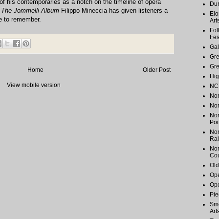
of his contemporaries as a notch on the timeline of opera
Du
h
The Jommelli Album
Filippo Mineccia has given listeners a
Elo
e to remember.
Art
Fol
Fes
Gal
Gr
Gr
Home
Older Post
Hig
View mobile version
NC 
Nor
Nor
Nor
Poi
Nor
Ral
Nor
Cou
Old
Ope
Ope
Pie
Smo
Art