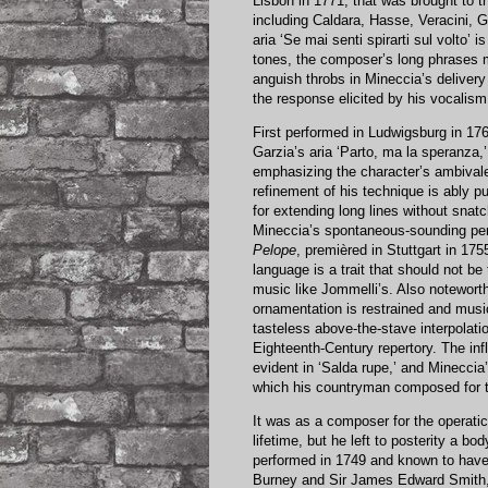
Lisbon in 1771, that was brought to 
including Caldara, Hasse, Veracini, G
aria ‘Se mai senti spirarti sul volto
tones, the composer’s long phrases m
anguish throbs in Mineccia’s delivery 
the response elicited by his vocalism 
First performed in Ludwigsburg in 17
Garzia’s aria ‘Parto, ma la speranza
emphasizing the character’s ambivalen
refinement of his technique is ably 
for extending long lines without snatc
Mineccia’s spontaneous-sounding perfo
Pelope
, premièred in Stuttgart in 175
language is a trait that should not be
music like Jommelli’s. Also noteworth
ornamentation is restrained and mus
tasteless above-the-stave interpolati
Eighteenth-Century repertory. The inf
evident in ‘Salda rupe,’ and Mineccia’
which his countryman composed for t
It was as a composer for the operati
lifetime, but he left to posterity a bo
performed in 1749 and known to have
Burney and Sir James Edward Smith