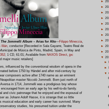
►
20
►
20
►
20
►
20
►
20
►
20
►
20
►
20
:
The Jommelli Album
– Arias for Alto
—
Filippo Mineccia
,
 Illán
, conductor [Recorded in Sala Gayarre, Teatro Real de
►
20
Municipal de Música de Pinto, Madrid, Spain, in May and
►
20
352
; 1 CD, 61:01; Available from
NAXOS Direct
,
jpc
▼
20
nd major music retailers]
►
rs, influenced by the conventional wisdom of opera in the
►
nated before 1750 by Händel and after mid-century by
▼
 hear composers active after 1740 name as an eminent
 Neapolitan master Niccolò Jommelli. Born just north of
Aversa in 1714, Jommelli was a prodigious boy whose
 encouraged from an early age by his well-to-do family.
al and civic patronage that he enjoyed and the espousal of
er as Johann Adolf Hasse, it is strange that so little
i’s musical education and early career has survived. Many
 conservatory studies, his presumed tuition under the