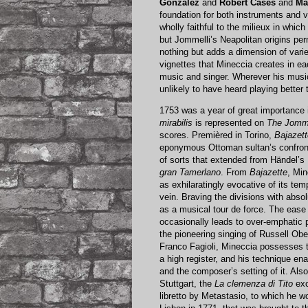
González
and
Robert Cases
and
Ma
foundation for both instruments and vo
wholly faithful to the milieux in whi
but Jommelli’s Neapolitan origins per
nothing but adds a dimension of varie
vignettes that Mineccia creates in ea
music and singer. Wherever his music
unlikely to have heard playing better 
1753 was a year of great importance 
mirabilis
is represented on
The Jomme
scores. Premièred in Torino,
Bajazett
eponymous Ottoman sultan’s confront
of sorts that extended from Händel’s
gran Tamerlano
. From
Bajazette
, Min
as exhilaratingly evocative of its tem
vein. Braving the divisions with abso
as a musical tour de force. The ease 
occasionally leads to over-emphatic p
the pioneering singing of Russell Ob
Franco Fagioli, Mineccia possesses th
a high register, and his technique ena
and the composer’s setting of it. Als
Stuttgart, the
La clemenza di Tito
exc
libretto by Metastasio, to which he w