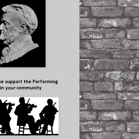
se support the Performing
 in
your
community