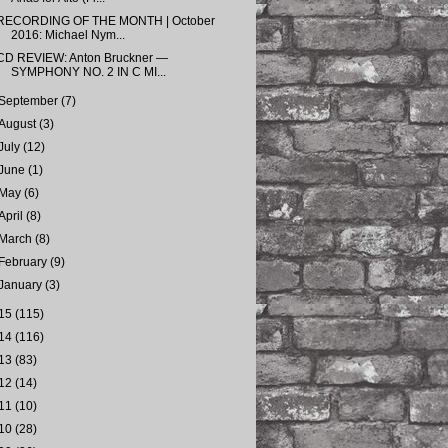
RECORDING OF THE MONTH | October
2016: Michael Nym...
CD REVIEW: Anton Bruckner —
SYMPHONY NO. 2 IN C MI...
September
(7)
August
(3)
July
(12)
June
(1)
May
(6)
April
(8)
March
(8)
February
(9)
January
(3)
15
(115)
14
(116)
13
(83)
12
(14)
11
(10)
10
(28)