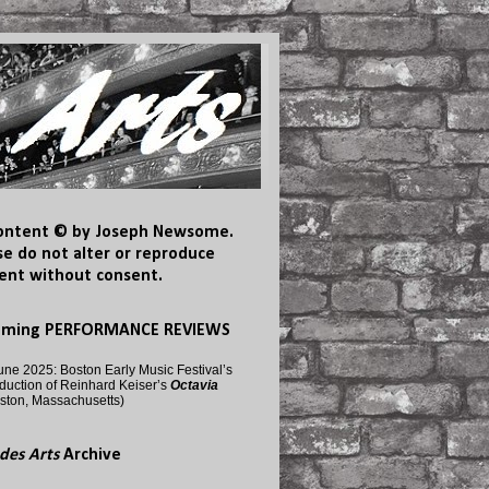
content © by Joseph Newsome.
se do not alter or reproduce
ent without consent.
oming PERFORMANCE REVIEWS
une 2025: Boston Early Music Festival’s
duction of Reinhard Keiser’s
Octavia
ston, Massachusetts)
des Arts
Archive