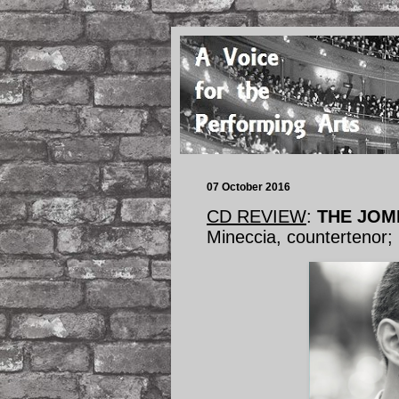
07 October 2016
CD REVIEW
:
THE JOMM
Mineccia, countertenor;