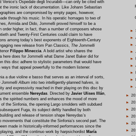
at Venice’s Ospedale degli Incurabili—can only be cited with
nt the ironic lack of documentation. Like Johann Sebastian
graphies are compromised by empty pages, however,
ade through his music. In his operatic homages to two of
ines, Armida and Dido, Jommelli proved himself to be a
 an order higher, in fact, than a number of composers whose
►
tieth and Twenty-First Centuries could claim to have
►
ons among today’s best exponents of Eighteenth-Century
►
s engaging new release from Pan Classics,
The Jommelli
rtenor
Filippo Mineccia
. A bold artist who shares the
►
ia here does for Jommelli what Dame Janet Baker did for
►
 this disc adhere to stylistic parameters that would have
►
n ways that appeal powerfully to the modern listener.
►
a a due violine e basso that serves as an interval of sorts,
►
 Jommelli Album
into two intelligently-planned halves, is
►
sity and expressivity reached in their playing on this disc by
strument ensemble
Nereydas
. Directed by
Javier Ulises Illán
,
►
20
ens the spirited numbers and enhances the mood of more
►
20
g of the Sinfonia, the opening Largo smolders with subdued
►
20
e subsequent Fuga, its subject deftly handled by both
ilding and release of tension shape Nereydas’s
►
20
o movements that constitute the Sinfonia’s second part. The
►
20
 been made in historically-informed performances since the
►
20
g playing, and the continuo work by harpsichordist
María