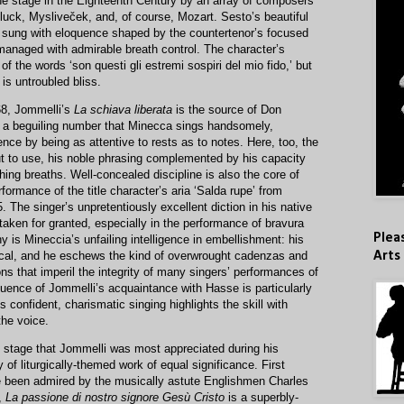
the stage in the Eighteenth Century by an array of composers
luck, Mysliveček, and, of course, Mozart. Sesto’s beautiful
’ is sung with eloquence shaped by the countertenor’s focused
anaged with admirable breath control. The character’s
of the words ‘son questi gli estremi sospiri del mio fido,’ but
is untroubled bliss.
68, Jommelli’s
La schiava liberata
is the source of Don
,’ a beguiling number that Minecca sings handsomely,
ce by being as attentive to rests as to notes. Here, too, the
put to use, his noble phrasing complemented by his capacity
hing breaths. Well-concealed discipline is also the core of
rmance of the title character’s aria ‘Salda rupe’ from
5. The singer’s unpretentiously excellent diction in his native
 taken for granted, especially in the performance of bravura
Plea
y is Mineccia’s unfailing intelligence in embellishment: his
ical, and he eschews the kind of overwrought cadenzas and
Arts
ons that imperil the integrity of many singers’ performances of
luence of Jommelli’s acquaintance with Hasse is particularly
s confident, charismatic singing highlights the skill with
he voice.
c stage that Jommelli was most appreciated during his
dy of liturgically-themed work of equal significance. First
 been admired by the musically astute Englishmen Charles
,
La passione di nostro signore Gesù Cristo
is a superbly-