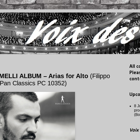
All 
Plea
ELLI ALBUM – Arias for Alto
(Filippo
cont
 Pan Classics PC 10352)
Upc
8 J
pro
(Bo
Voix 