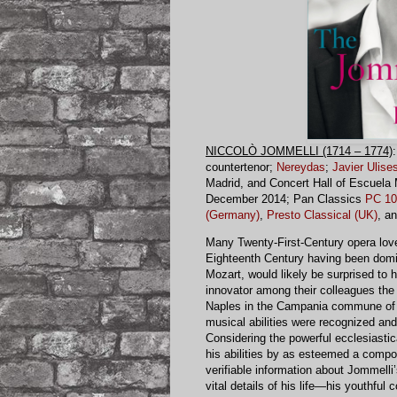
NICCOLÒ JOMMELLI (1714 – 1774)
countertenor;
Nereydas
;
Javier Ulises
Madrid, and Concert Hall of Escuela 
December 2014; Pan Classics
PC 10
(Germany)
,
Presto Classical (UK)
, a
Many Twenty-First-Century opera love
Eighteenth Century having been domi
Mozart, would likely be surprised to
innovator among their colleagues the
Naples in the Campania commune of 
musical abilities were recognized and
Considering the powerful ecclesiastic
his abilities by as esteemed a compos
verifiable information about Jommell
vital details of his life—his youthful