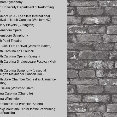
rham Symphony
n University Department of Performing
s
kmoot USA - The State International
tival of North Carolina (Western NC)
lery Players (Burlington)
eensboro Opera
eensboro Symphony
h Point Theatre
Black Film Festival (Winston-Salem)
th Carolina Arts Council
th Carolina Opera (Raleigh)
th Carolina Shakespeare Festival (High
nt)
th Carolina Symphony (based at
eigh's Meymandi Concert Hall)
th State Chamber Orchestra (Alamance
nty)
 Salem (Winston-Salem)
ra Carolina (Charlotte)
ra Wilmington
dmont Opera (Winston-Salem)
ky Mountain Center for the Performing
s (Franklin)