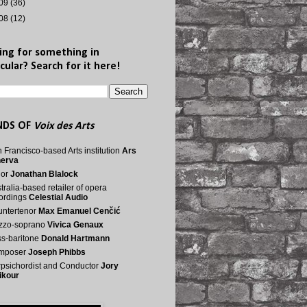
09
(36)
08
(12)
ing for something in
cular? Search for it here!
NDS OF
Voix des Arts
 Francisco-based Arts institution
Ars
nerva
nor
Jonathan Blalock
tralia-based retailer of opera
ordings
Celestial Audio
ntertenor
Max Emanuel Cenčić
zzo-soprano
Vivica Genaux
s-baritone
Donald Hartmann
mposer
Joseph Phibbs
psichordist and Conductor
Jory
ikour