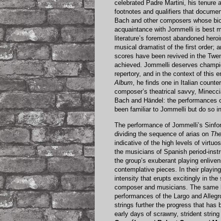
celebrated Padre Martini, his tenure 
footnotes and qualifiers that docume
Bach and other composers whose bio
acquaintance with Jommelli is best m
literature’s foremost abandoned hero
musical dramatist of the first order;
scores have been revived in the Twen
achieved. Jommelli deserves champi
repertory, and in the context of thi
Album
, he finds one in Italian counte
composer’s theatrical savvy, Minecc
Bach and Händel: the performances on
been familiar to Jommelli but do so i
The performance of Jommelli’s Sinfoni
dividing the sequence of arias on
The
indicative of the high levels of virtuo
the musicians of Spanish period-in
the group’s exuberant playing enliv
contemplative pieces. In their playin
intensity that erupts excitingly in th
composer and musicians. The same bu
performances of the Largo and Allegr
strings further the progress that has
early days of scrawny, strident strin