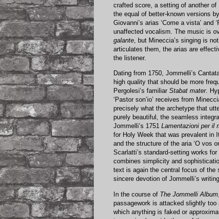
crafted score, a setting of another of
the equal of better-known versions by
Giovanni’s arias ‘Come a vista’ and ‘R
unaffected vocalism. The music is ove
galante
, but Mineccia’s singing is no
articulates them, the arias are effect
the listener.
Dating from 1750, Jommelli’s Cantat
high quality that should be more frequ
Pergolesi’s familiar
Stabat mater
. Hy
‘Pastor son’io’ receives from Minecci
precisely what the archetype that utt
purely beautiful, the seamless integrat
Jommelli’s 1751
Lamentazioni per il 
for Holy Week that was prevalent in 
and the structure of the aria ‘O vos
Scarlatti’s standard-setting works fo
combines simplicity and sophisticati
text is again the central focus of th
sincere devotion of Jommelli’s writing
In the course of
The Jommelli Album
passagework is attacked slightly too 
which anything is faked or approxima