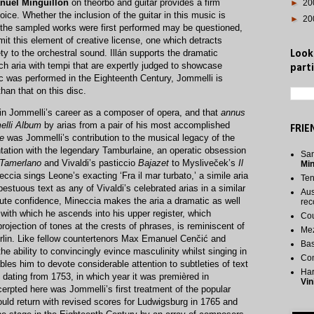
nuel Minguillón
on theorbo and guitar provides a firm
►
20
ice. Whether the inclusion of the guitar in this music is
►
20
ch the sampled works were first performed may be questioned,
mit this element of creative license, one which detracts
ty to the orchestral sound. Illán supports the dramatic
Look
ch aria with tempi that are expertly judged to showcase
parti
 was performed in the Eighteenth Century, Jommelli is
than that on this disc.
in Jommelli’s career as a composer of opera, and that
annus
lli Album
by arias from a pair of his most accomplished
FRIE
e
was Jommelli’s contribution to the musical legacy of the
ation with the legendary Tamburlaine, an operatic obsession
San
Tamerlano
and Vivaldi’s pasticcio
Bajazet
to Mysliveček’s
Il
Mi
eccia sings Leone’s exacting ‘Fra il mar turbato,’ a simile aria
Te
pestuous text as any of Vivaldi’s celebrated arias in a similar
Aus
lute confidence, Mineccia makes the aria a dramatic as well
rec
with which he ascends into his upper register, which
Cou
rojection of tones at the crests of phrases, is reminiscent of
Me
erlin. Like fellow countertenors Max Emanuel Cenčić and
Bas
e ability to convincingly evince masculinity whilst singing in
Co
bles him to devote considerable attention to subtleties of text
Har
o dating from 1753, in which year it was premièred in
Vin
erpted here was Jommelli’s first treatment of the popular
ould return with revised scores for Ludwigsburg in 1765 and