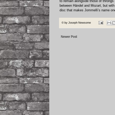
to remain alongside those of throngs 
between Händel and Mozart, but wit
disc that makes Jommelli’s name on
© by
Joseph Newsome
Newer Post