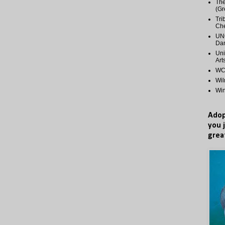
The
(Gr
Tri
Ch
UNC
Dan
Uni
Art
WCP
Wi
Wi
Adop
you 
grea