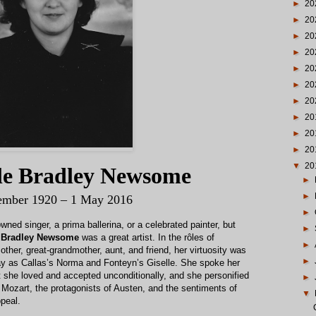
►
20
►
20
►
20
►
20
►
20
►
20
►
20
►
20
►
20
►
20
▼
20
lle Bradley Newsome
►
►
ember 1920 – 1 May 2016
►
ed singer, a prima ballerina, or a celebrated painter, but
►
e Bradley Newsome
was a great artist. In the rôles of
►
other, great-grandmother, aunt, and friend, her virtuosity was
►
way as Callas’s Norma and Fonteyn’s Giselle. She spoke her
 she loved and accepted unconditionally, and she personified
►
of Mozart, the protagonists of Austen, and the sentiments of
▼
peal.