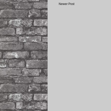
Newer Post