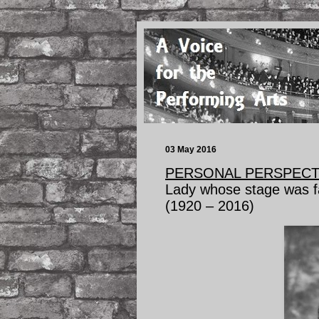
03 May 2016
PERSONAL PERSPECT
Lady whose stage was f
(1920 – 2016)