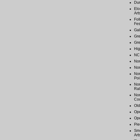
Du
Elo
Art
Fol
Fes
Gal
Gr
Gr
Hig
NC 
Nor
Nor
Nor
Poi
Nor
Ral
Nor
Cou
Old
Ope
Ope
Pie
Smo
Art