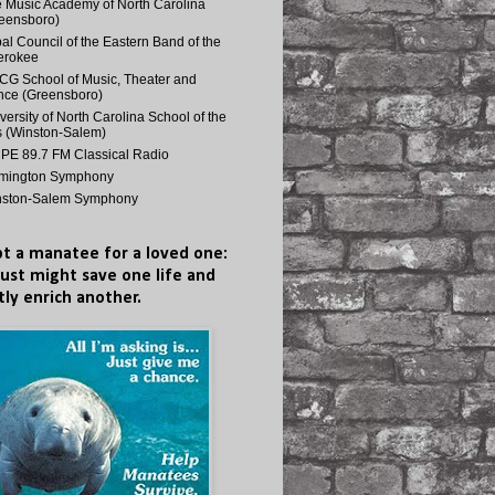
 Music Academy of North Carolina
eensboro)
bal Council of the Eastern Band of the
erokee
G School of Music, Theater and
ce (Greensboro)
versity of North Carolina School of the
s (Winston-Salem)
E 89.7 FM Classical Radio
lmington Symphony
nston-Salem Symphony
t a manatee for a loved one:
just might save one life and
tly enrich another.