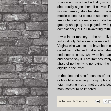
In an age in which individuality is pr
she proudly signed herself as Mrs. R
whose memory she cherished. She alw
mobile phone but because someone m
smuggled out of a restaurant. She kn
grocery shopping, and played it with 
complacency but in unwavering faith
It was in her mastery of the art of l
astoundingly. Wherever she resided, s
Virginia who was said to have been n
called her Belle, and that is what she
endangered, a lady who wore hats an
and how to say it. I am immeasurably
afraid of neither living nor dying, th
dignity in the latter.
In the nine-and-a-half decades of her 
or bought a recording of a symphony o
feign, making music, motion, and bea
monumental to be imitated.
© by
Joseph Newsome