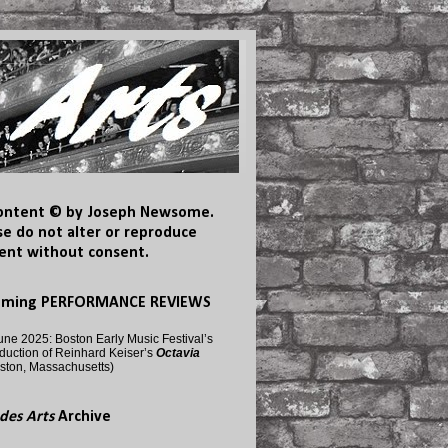
content © by Joseph Newsome.
se do not alter or reproduce
ent without consent.
oming PERFORMANCE REVIEWS
une 2025: Boston Early Music Festival’s
duction of Reinhard Keiser’s
Octavia
ston, Massachusetts)
des Arts
Archive