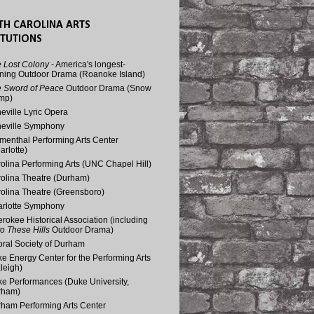
TH CAROLINA ARTS
ITUTIONS
 Lost Colony
- America's longest-
ning Outdoor Drama (Roanoke Island)
 Sword of Peace
Outdoor Drama (Snow
mp)
eville Lyric Opera
eville Symphony
menthal Performing Arts Center
arlotte)
olina Performing Arts (UNC Chapel Hill)
olina Theatre (Durham)
olina Theatre (Greensboro)
rlotte Symphony
rokee Historical Association (including
o These Hills
Outdoor Drama)
ral Society of Durham
e Energy Center for the Performing Arts
leigh)
e Performances (Duke University,
rham)
ham Performing Arts Center