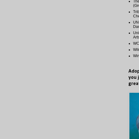
The
(Gr
Tri
Ch
UNC
Dan
Uni
Art
WCP
Wi
Wi
Adop
you 
grea