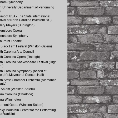
rham Symphony
n University Department of Performing
s
kmoot USA - The State International
tival of North Carolina (Western NC)
lery Players (Burlington)
eensboro Opera
eensboro Symphony
h Point Theatre
Black Film Festival (Winston-Salem)
th Carolina Arts Council
th Carolina Opera (Raleigh)
th Carolina Shakespeare Festival (High
nt)
th Carolina Symphony (based at
eigh's Meymandi Concert Hall)
th State Chamber Orchestra (Alamance
nty)
 Salem (Winston-Salem)
ra Carolina (Charlotte)
ra Wilmington
dmont Opera (Winston-Salem)
ky Mountain Center for the Performing
s (Franklin)