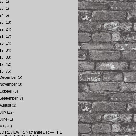
26
(1)
25
(1)
24
(5)
23
(18)
22
(24)
21
(17)
20
(14)
19
(34)
18
(33)
17
(42)
16
(76)
December
(5)
November
(8)
October
(6)
September
(7)
August
(3)
July
(12)
June
(1)
May
(6)
CD REVIEW: R. Nathaniel Dett — THE