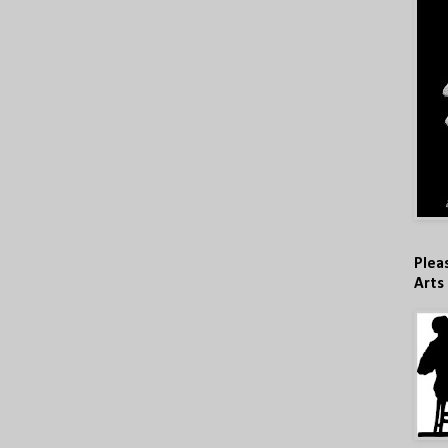
Plea
Arts