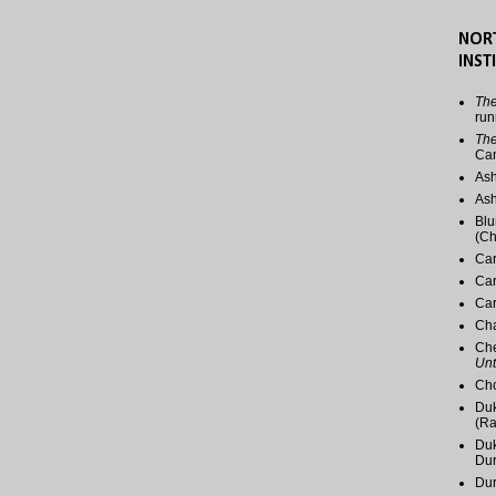
NOR
INST
The
run
The
Ca
Ash
Ash
Blu
(Ch
Car
Car
Car
Cha
Che
Unt
Cho
Duk
(Ra
Duk
Du
Dur