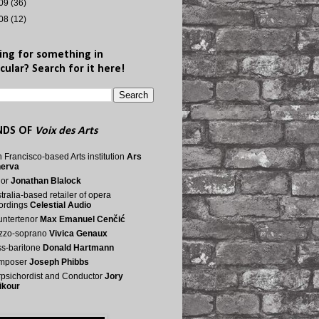
09
(36)
08
(12)
ing for something in
cular? Search for it here!
NDS OF
Voix des Arts
 Francisco-based Arts institution
Ars
nerva
nor
Jonathan Blalock
tralia-based retailer of opera
ordings
Celestial Audio
ntertenor
Max Emanuel Cenčić
zzo-soprano
Vivica Genaux
s-baritone
Donald Hartmann
mposer
Joseph Phibbs
psichordist and Conductor
Jory
ikour