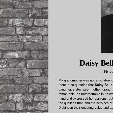
Daisy Be
3 Nov
My grandmother was not a world-renown
there is no question that
Daisy Bell
daughter, sister, wife, mother, grandm
remarkable, as unforgettable in its 
mind and expressed her opinions, but
the qualities that lend the heroines 
Dickinson their enduring value and ap