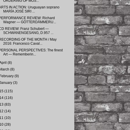
ORDERING OF MOS...
ARTS IN ACTION: Uruguayan soprano
MARÍA JOSÉ SIRI ...
PERFORMANCE REVIEW: Richard
Wagner — GÖTTERDÄMMERU...
CD REVIEW: Franz Schubert —
SCHWANENGESANG, D.957 ...
RECORDING OF THE MONTH / May
2016: Francesco Caval...
PERSONAL PERSPECTIVES: The finest
Art — Rememberin...
April
(8)
March
(8)
February
(9)
January
(3)
15
(115)
14
(116)
13
(83)
12
(14)
11
(10)
10
(28)