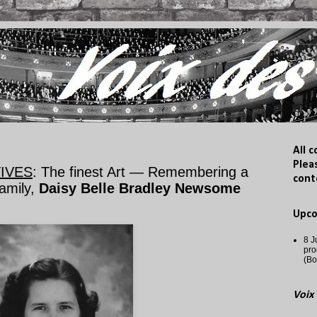
All 
Plea
IVES
: The finest Art — Remembering a
cont
amily,
Daisy Belle Bradley Newsome
Upc
8 J
pro
(Bo
Voix 