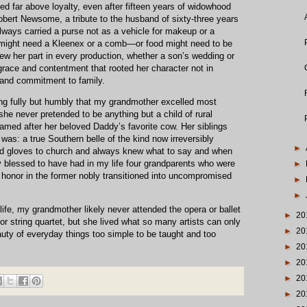
ized far above loyalty, even after fifteen years of widowhood
obert Newsome, a tribute to the husband of sixty-three years
ays carried a purse not as a vehicle for makeup or a
ight need a Kleenex or a comb—or food might need to be
ew her part in every production, whether a son’s wedding or
grace and contentment that rooted her character not in
 and commitment to family.
iving fully but humbly that my grandmother excelled most
he never pretended to be anything but a child of rural
amed after her beloved Daddy’s favorite cow. Her siblings
 was: a true Southern belle of the kind now irreversibly
►
d gloves to church and always knew what to say and when
 blessed to have had in my life four grandparents who were
►
eir honor in the former nobly transitioned into uncompromised
►
►
life, my grandmother likely never attended the opera or ballet
►
20
r string quartet, but she lived what so many artists can only
►
20
uty of everyday things too simple to be taught and too
►
20
►
20
►
20
►
20