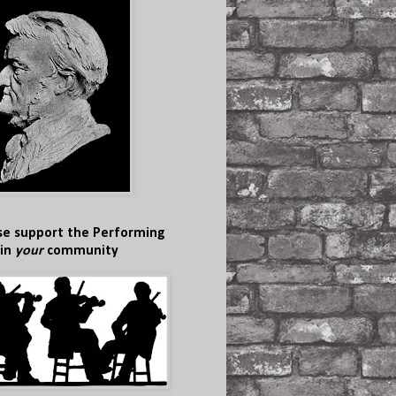
se support the Performing
 in
your
community