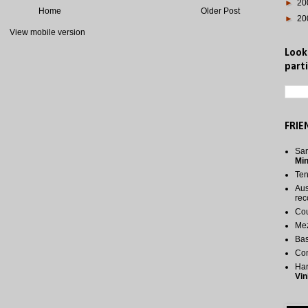
►
20
Home
Older Post
►
20
View mobile version
Look
parti
FRIE
San
Mi
Te
Aus
rec
Cou
Me
Bas
Co
Har
Vin