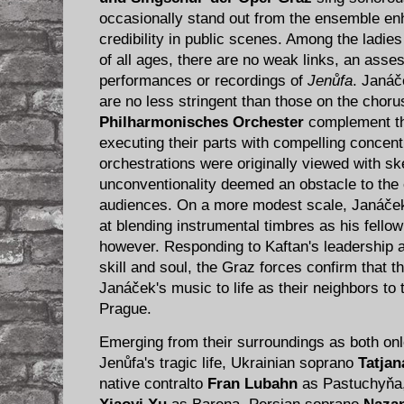
occasionally stand out from the ensemble enh
credibility in public scenes. Among the ladie
of all ages, there are no weak links, an asse
performances or recordings of
Jenůfa
. Janáč
are no less stringent than those on the choru
Philharmonisches Orchester
complement the
executing their parts with compelling concent
orchestrations were originally viewed with sk
unconventionality deemed an obstacle to the
audiences. On a more modest scale, Janáček
at blending instrumental timbres as his fellow
however. Responding to Kaftan's leadership a
skill and soul, the Graz forces confirm that t
Janáček's music to life as their neighbors to 
Prague.
Emerging from their surroundings as both onl
Jenůfa's tragic life, Ukrainian soprano
Tatjan
native contralto
Fran Lubahn
as Pastuchyňa