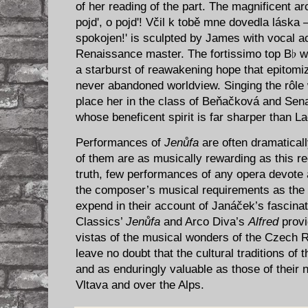
of her reading of the part. The magnificent a
pojd', o pojd'! Včil k tobě mne dovedla láska 
spokojen!' is sculpted by James with vocal a
Renaissance master. The fortissimo top B♭ w
a starburst of reawakening hope that epitomiz
never abandoned worldview. Singing the rôle 
place her in the class of Beňačková and Sen
whose beneficent spirit is far sharper than La
Performances of
Jenůfa
are often dramatically
of them are as musically rewarding as this r
truth, few performances of any opera devote as
the composer’s musical requirements as the c
expend in their account of Janáček’s fascin
Classics’
Jenůfa
and Arco Diva’s
Alfred
provi
vistas of the musical wonders of the Czech R
leave no doubt that the cultural traditions of 
and as enduringly valuable as those of their
Vltava and over the Alps.