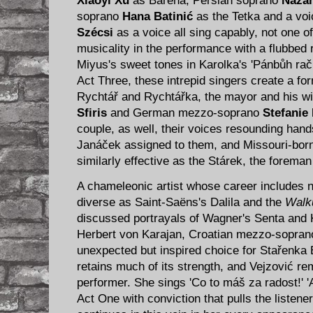
Xiaoyi Xu
as Barena, Persian soprano
Nazan
soprano
Hana Batinić
as the Tetka and a vo
Szécsi
as a voice all sing capably, not one of
musicality in the performance with a flubbed
Miyus's sweet tones in Karolka's 'Pánbůh rač 
Act Three, these intrepid singers create a f
Rychtář and Rychtářka, the mayor and his w
Sfiris
and German mezzo-soprano
Stefanie
couple, as well, their voices resounding han
Janáček assigned to them, and Missouri-bor
similarly effective as the Stárek, the foreman
A chameleonic artist whose career includes n
diverse as Saint-Saëns's Dalila and the
Walk
discussed portrayals of Wagner's Senta and 
Herbert von Karajan, Croatian mezzo-sopra
unexpected but inspired choice for Stařenka 
retains much of its strength, and Vejzović re
performer. She sings 'Co to máš za radost!' 'A
Act One with conviction that pulls the listene