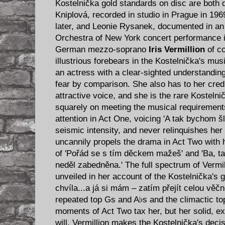
Kostelnička gold standards on disc are both
Kniplová, recorded in studio in Prague in 19
later, and Leonie Rysanek, documented in an
Orchestra of New York concert performance i
German mezzo-soprano
Iris Vermillion
of co
illustrious forebears in the Kostelnička's mus
an actress with a clear-sighted understanding 
fear by comparison. She also has to her credi
attractive voice, and she is the rare Kostelni
squarely on meeting the musical requirements 
attention in Act One, voicing 'A tak bychom š
seismic intensity, and never relinquishes her
uncannily propels the drama in Act Two with h
of 'Pořád se s tím děckem mažeš' and 'Ba, ta
neděl zabedněna.' The full spectrum of Vermill
unveiled in her account of the Kostelnička's 
chvíla...a já si mám – zatím přejít celou věč
repeated top Gs and A♭s and the climactic top
moments of Act Two tax her, but her solid, exc
will. Vermillion makes the Kostelnička's deci