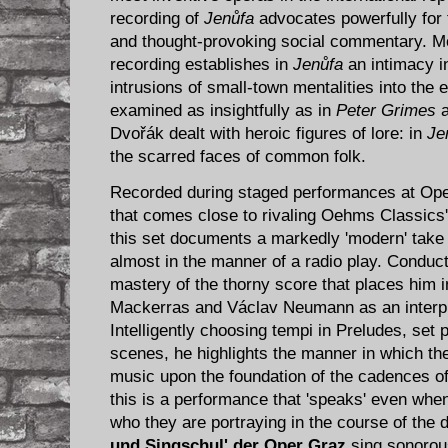
recording of
Jenůfa
advocates powerfully for 
and thought-provoking social commentary. Mos
recording establishes in
Jenůfa
an intimacy i
intrusions of small-town mentalities into the 
examined as insightfully as in
Peter Grimes
Dvořák dealt with heroic figures of lore: in
Je
the scarred faces of common folk.
Recorded during staged performances at Oper
that comes close to rivaling Oehms Classics'
this set documents a markedly 'modern' tak
almost in the manner of a radio play. Conduc
mastery of the thorny score that places him 
Mackerras and Václav Neumann as an interpr
Intelligently choosing tempi in Preludes, set
scenes, he highlights the manner in which t
music upon the foundation of the cadences o
this is a performance that 'speaks' even when
who they are portraying in the course of the 
und Singschul' der Oper Graz
sing sonorous