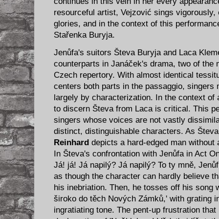
continues in this vein in her every appearan
resourceful artist, Vejzović sings vigorously
glories, and in the context of this performa
Stařenka Buryja.
Jenůfa's suitors Števa Buryja and Laca Kleme
counterparts in Janáček's drama, two of the m
Czech repertory. With almost identical tessitu
centers both parts in the passaggio, singers 
largely by characterization. In the context of 
to discern Števa from Laca is critical. This p
singers whose voices are not vastly dissimil
distinct, distinguishable characters. As Štev
Reinhard
depicts a hard-edged man without ar
In Števa's confrontation with Jenůfa in Act On
Já! já! Já napilý? Já napilý? To ty mně, Jenůf
as though the character can hardly believe 
his inebriation. Then, he tosses off his song
široko do těch Nových Zámků,' with grating i
ingratiating tone. The pent-up frustration that