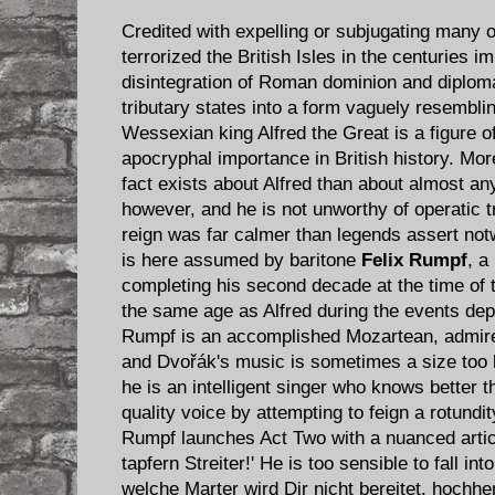
Credited with expelling or subjugating many 
terrorized the British Isles in the centuries i
disintegration of Roman dominion and diplomati
tributary states into a form vaguely resembl
Wessexian king Alfred the Great is a figure of
apocryphal importance in British history. Mo
fact exists about Alfred than about almost an
however, and he is not unworthy of operatic t
reign was far calmer than legends assert not
is here assumed by baritone
Felix Rumpf
, a
completing his second decade at the time of 
the same age as Alfred during the events depi
Rumpf is an accomplished Mozartean, admired
and Dvořák's music is sometimes a size too l
he is an intelligent singer who knows better 
quality voice by attempting to feign a rotundi
Rumpf launches Act Two with a nuanced articu
tapfern Streiter!' He is too sensible to fall int
welche Marter wird Dir nicht bereitet, hochh