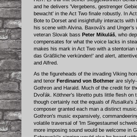
and he delivers 'Vergebens, gestrenger Gebi
bewacht' in the Act Two finale robustly. In Ac
Bote to Dorset and insightfully interacts with 
his scene with Alvina. Baxová's and Unger's 
veteran Slovak bass
Peter Mikul
áš
, who depi
compensates for what the voice lacks in ste
makes his mark in Act Two with a stentorian 
das Gräßliche verkünden!' and alert, attentive 
and Alfred.
As the figureheads of the invading Viking ho
and tenor
Ferdinand von Bothmer
are slyly
Gothron and Harald. Much of the credit for the
Dvořák. Köthner's libretto puts little flesh on
though certainly not the equals of
Rusalka
's 
composer granted each man a distinct musica
Gothron's music expansively, commandeering 
volatile traversal of 'Im Siegestaumel schwel
more imposing sound would be welcome in Go