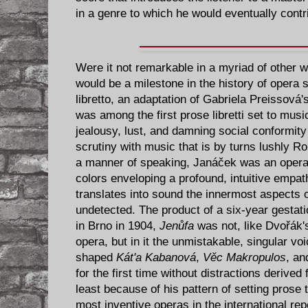
in a genre to which he would eventually contri
Were it not remarkable in a myriad of other
would be a milestone in the history of opera 
libretto, an adaptation of Gabriela Preissová
was among the first prose libretti set to music
jealousy, lust, and damning social conformity 
scrutiny with music that is by turns lushly R
a manner of speaking, Janáček was an operat
colors enveloping a profound, intuitive empat
translates into sound the innermost aspects 
undetected. The product of a six-year gestati
in Brno in 1904,
Jenůfa
was not, like Dvořák
opera, but in it the unmistakable, singular v
shaped
Kát'a Kabanová
,
Věc Makropulos
, a
for the first time without distractions derived
least because of his pattern of setting prose
most inventive operas in the international re