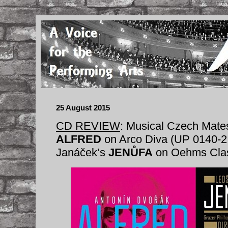
25 August 2015
CD REVIEW
: Musical Czech Mate
ALFRED
on Arco Diva (UP 0140-2
Janáček’s
JENŮFA
on Oehms Clas