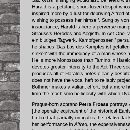
Sabrowski's singing would also be heard with
Harald is a petulant, short-fused despot who
inspired more by a lust for depriving Alfred 
wishing to possess her himself. Sung by von
insouciance, Harald is here a perverse manipu
Strauss's Herodes and Aegisth. In Act One, 
ein blut'ges Tagwerk, Kampfgenossen!' persua
he shapes 'Das Los des Kampfes ist gefallen'
sinken' with the immediacy of a man whose natu
He is more Monostatos than Tamino in Harald'
devotes greater intensity to the Act Three s
produces all of Harald's notes cleanly despite
does not have the vocal heft to reliably proje
Bothmer makes a valiant effort, but a more he
limn the machismo bellicosity with which Dvo
Prague-born soprano
Petra Froese
portrays 
[the operatic equivalent of the historical Eahls
timbre that partially mitigates the relative la
her performance in
Alfred
, the expensiveness