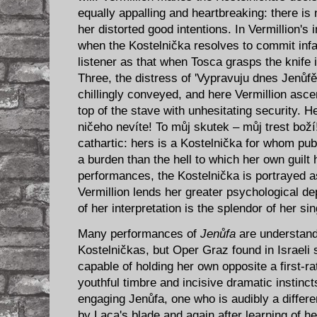
equally appalling and heartbreaking: there is 
her distorted good intentions. In Vermillion's 
when the Kostelnička resolves to commit infan
listener as that when Tosca grasps the knife i
Three, the distress of 'Vypravuju dnes Jenů
chillingly conveyed, and here Vermillion asce
top of the stave with unhesitating security. He
ničeho nevíte! To můj skutek – můj trest boží
cathartic: hers is a Kostelnička for whom publ
a burden than the hell to which her own guilt
performances, the Kostelnička is portrayed a
Vermillion lends her greater psychological de
of her interpretation is the splendor of her sin
Many performances of
Jenůfa
are understanda
Kostelničkas, but Oper Graz found in Israeli
capable of holding her own opposite a first-ra
youthful timbre and incisive dramatic instin
engaging Jenůfa, one who is audibly a differe
by Laca's blade and again after learning of he