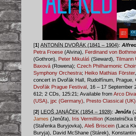
[
1
]
ANTONÍN DVOŘÁK (1841 – 1904)
:
Alfre
Petra Froese
(Alvina),
Ferdinand von Bothme
(Gothron),
Peter Mikuláś
(Sieward),
Tilmann
Baxová
(Rowena);
Czech Philharmonic Choir
Symphony Orchestra
;
Heiko Mathias Förster
concert in Dvořák Hall, Rudolfínum, Prague, 
Dvořák Prague Festival
, 16 – 17 September 
612; 2 CDs, 125:21; Available from
Arco Diva
(USA)
,
jpc (Germany)
,
Presto Classical (UK)
[
2
]
LEOŠ JANÁČEK (1854 – 1928)
:
Jenůfa
(
James
(Jenůfa),
Iris Vermillion
(Kostelnička 
(Stařenka Buryjovka),
Aleš Briscein
(Laca Kl
Buryja), David McShane (Stárek), Konstantin 