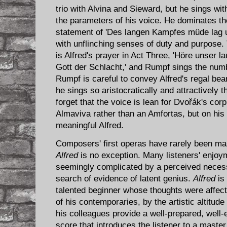
trio with Alvina and Sieward, but he sings wi
the parameters of his voice. He dominates the
statement of 'Des langen Kampfes müde lag un
with unflinching senses of duty and purpose. 
is Alfred's prayer in Act Three, 'Höre unser l
Gott der Schlacht,' and Rumpf sings the num
Rumpf is careful to convey Alfred's regal bear
he sings so aristocratically and attractively th
forget that the voice is lean for Dvořák's cor
Almaviva rather than an Amfortas, but on hi
meaningful Alfred.
Composers' first operas have rarely been ma
Alfred
is no exception. Many listeners' enjoym
seemingly complicated by a perceived necessi
search of evidence of latent genius.
Alfred
is 
talented beginner whose thoughts were affec
of his contemporaries, by the artistic altitude
his colleagues provide a well-prepared, well-
score that introduces the listener to a mast