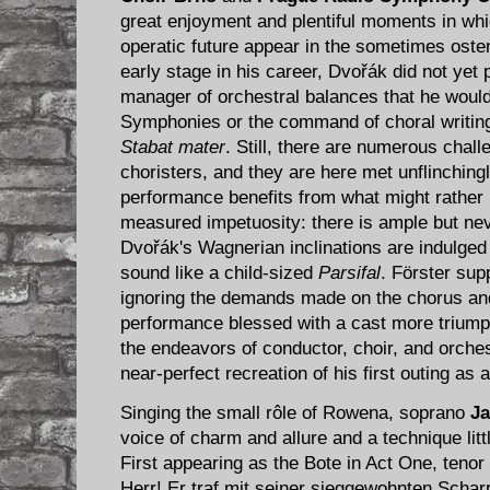
great enjoyment and plentiful moments in wh
operatic future appear in the sometimes osten
early stage in his career, Dvořák did not yet 
manager of orchestral balances that he would 
Symphonies or the command of choral writing
Stabat mater
. Still, there are numerous chall
choristers, and they are here met unflinchingl
performance benefits from what might rather 
measured impetuosity: there is ample but nev
Dvořák's Wagnerian inclinations are indulged
sound like a child-sized
Parsifal
. Förster sup
ignoring the demands made on the chorus and
performance blessed with a cast more trium
the endeavors of conductor, choir, and orche
near-perfect recreation of his first outing as
Singing the small rôle of​ Rowena, soprano
Ja
voice of charm and allure and a technique lit
First appearing as the Bote in Act One, tenor
Herr! Er traf mit seiner sieggewohnten Scharr 