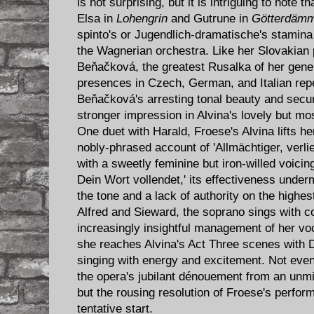
is not surprising, but it is intriguing to note 
Elsa in
Lohengrin
and Gutrune in
Götterdäm
spinto's or Jugendlich-dramatische's stamina a
the Wagnerian orchestra. Like her Slovakian
Beňačková, the greatest Rusalka of her gene
presences in Czech, German, and Italian repe
Beňačková's arresting tonal beauty and secu
stronger impression in Alvina's lovely but mo
One duet with Harald, Froese's Alvina lifts h
nobly-phrased account of 'Allmächtiger, verlieh
with a sweetly feminine but iron-willed voicing
Dein Wort vollendet,' its effectiveness under
the tone and a lack of authority on the highest
Alfred and Sieward, the soprano sings with c
increasingly insightful management of her vo
she reaches Alvina's Act Three scenes with 
singing with energy and excitement. Not eve
the opera's jubilant dénouement from an unmis
but the rousing resolution of Froese's perf
tentative start.