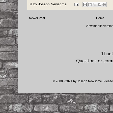
© by
Joseph Newsome
Newer Post
Home
View mobile versio
Thank
Questions or co
© 2008 - 2024 by Joseph Newsome. Please d