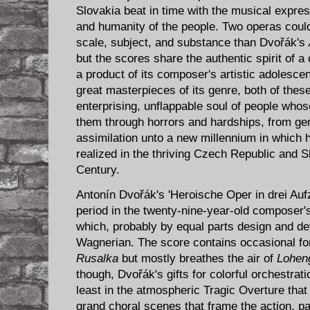
Slovakia beat in time with the musical expres
and humanity of the people. Two operas could
scale, subject, and substance than Dvořák's
but the scores share the authentic spirit of 
a product of its composer's artistic adolesce
great masterpieces of its genre, both of the
enterprising, unflappable soul of people who
them through horrors and hardships, from ge
assimilation unto a new millennium in which
realized in the thriving Czech Republic and S
Century.
Antonín Dvořák's 'Heroische Oper in drei Au
period in the ​twenty-nine-year-old​ composer
which, probably by equal parts design and de
Wagnerian. The score contains occasional f
Rusalka
but mostly breathes the air of
Lohen
though, Dvořák's gifts for colorful orchestrat
least in the atmospheric Tragic Overture that
grand choral scenes that frame the action, part