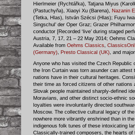
Hierlmeier (Rychtářka), Tatjana Miyus (Karo
(Pastuchyňa), Xiaoyi Xu (Barena),
Nazanin E
(Tetka, Hlas), István Szécsi (Hlas); Fuyu Iwak
Singschul’ der Oper Graz; Grazer Philharmo
conductor [Recorded ‘live’ during staged pe
Austria, 7, 17, 21 – 22 May 2014; Oehms Cl
Available from
Oehms Classics
,
ClassicsOnl
(Germany)
,
Presto Classical (UK)
, and major
Anyone who has visited the Czech Republic o
the Iron Curtain was torn asunder can attest 
nations have in their cultural heritages. Cons
their time as forced citizens of other nation
Slovak people maintained sharply-defined ide
Moravians, and other distinct socio-ethnic so
loyalties were involuntarily directed southwa
Moscow. The collective cultural legacy of th
nowhere more vibrantly enshrined than in the
indigenous folk tunes of these intoxicating lan
Classically-trained composers, the hearts of