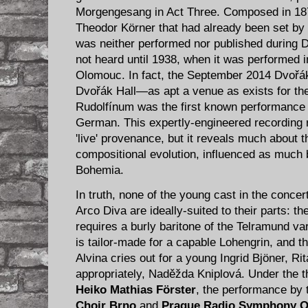
Morgengesang in Act Three. Composed in 18​7
Theodor Körner that had already been set by 
was ​neither ​performed ​nor published ​during 
not heard until 1938, when it was performed i
Olomouc. In fact, the September 2014 Dvořák
Dvořák Hall—as apt a venue as exists for th
Rudolfínum was the first known performance of
German. This expertly-engineered recording re
'live' provenance, but it reveals much about 
compositional evolution, influenced as much 
Bohemia.
In truth, none of the young cast in the conce
Arco Diva​ are ideally-suited to their parts: t
requires a burly baritone of the Telramund var
is tailor-made for a capable Lohengrin, and th
Alvina​ cries out for a young Ingrid Bjöner, Ri
appropriately, Naděžda Kniplová. Under the t
Heiko Mathias Förster​
, the performance by
Choir Brno
​ and
Prague Radio Symphony Or