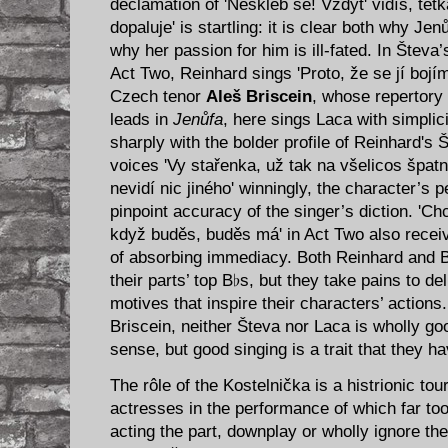
declamation of 'Neškleb se! Vždyt' vidíš, tet
dopaluje' is startling: it is clear both why Jen
why her passion for him is ill-fated. In Števa
Act Two, Reinhard sings 'Proto, že se jí bojím,
Czech tenor
Aleš Briscein
, whose repertory 
leads in
Jenůfa
, here sings Laca with simplici
sharply with the bolder profile of Reinhard's 
voices 'Vy stařenka, už tak na všelicos špatně
nevidí nic jiného' winningly, the character’s 
pinpoint accuracy of the singer’s diction. 'Ch
když buděs, buděs má' in Act Two also receiv
of absorbing immediacy. Both Reinhard and Bri
their parts’ top B♭s, but they take pains to del
motives that inspire their characters’ action
Briscein, neither Števa nor Laca is wholly go
sense, but good singing is a trait that they 
The rôle of the Kostelnička is a histrionic tour
actresses in the performance of which far t
acting the part, downplay or wholly ignore the