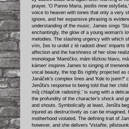
prayer, 'O Panno Maria, jestlis mne oslyšela,
voice to heaven with tones that only a very
ignore, and her expansive phrasing is eviden
understanding of the music. James sings 'Sta
enchantingly, the glow of a young woman's lo
melodies. The slashing urgency with which she
vím, žes to urobil z té radosti dnes' imparts t
affection and the harshness of her slow realiza
monologue 'Mamičko, mám tězkou hlavu, m
kámen' inspires James to singing of tremen
vocal beauty, the top Bs rightly projected as 
Janáček's complex lines and 'Kde to jsem?' cl
Jenůfa's response to being told that her child
můj chlapčok radostný,' is sung with a delica
the profundity of the character's shock and gr
and shouts. Symbolically at least, Jenůfa b
injured as destructively as can be imagined,
motherhood violated. The defining trait of Jam
however, and she delivers 'Vstaňte, pěstounko