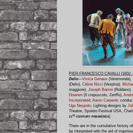
PIER FRANCESCO CAVALLI (1602 –
Delio
—
Vivica Genaux
(Veremonda),
(Delio),
Céline Ricci
(Vespina),
Micha
maggiore),
Joseph Barron
(Roldano),
Downen
(Il crepuscolo, Zeriffo),
Andr
Incorporated
;
Aaron Carpenè
, conduc
Ugo Nespolo
; Lighting designs by
Jo
Theatre, Spoleto Festival USA, Char
ST
]
21
-CENTURY PREMIÈRES
There are in the cumulative history o
be interpreted with the aid of ingen