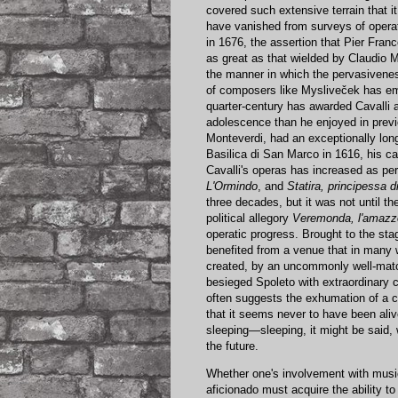
covered such extensive terrain that i
have vanished from surveys of operat
in 1676, the assertion that Pier Fran
as great as that wielded by Claudio M
the manner in which the pervasivene
of composers like Mysliveček has eme
quarter-century has awarded Cavalli a 
adolescence than he enjoyed in previo
Monteverdi, had an exceptionally long 
Basilica di San Marco in 1616, his 
Cavalli's operas has increased as pe
L'Ormindo
, and
Statira, principessa d
three decades, but it was not until t
political allegory
Veremonda, l'amazz
operatic progress. Brought to the sta
benefited from a venue that in many 
created, by an uncommonly well-mat
besieged Spoleto with extraordinary c
often suggests the exhumation of a c
that it seems never to have been ali
sleeping—sleeping, it might be said,
the future.
Whether one's involvement with music 
aficionado must acquire the ability t