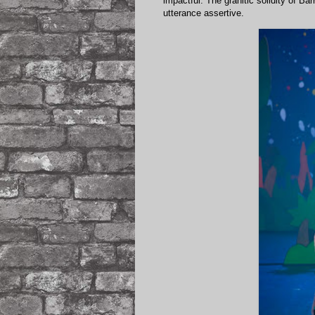
impactful. The granitic solidity of B
utterance assertive.