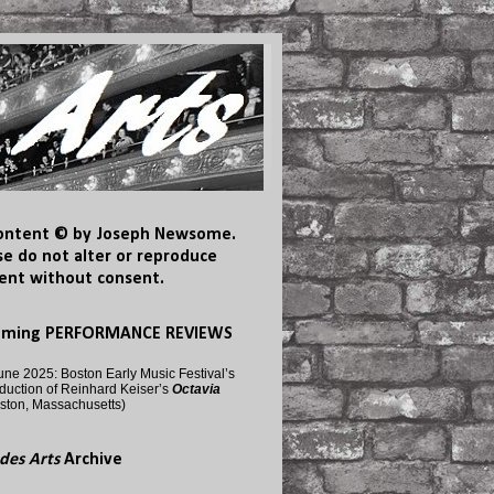
content © by Joseph Newsome.
se do not alter or reproduce
ent without consent.
oming PERFORMANCE REVIEWS
une 2025: Boston Early Music Festival’s
duction of Reinhard Keiser’s
Octavia
ston, Massachusetts)
des Arts
Archive