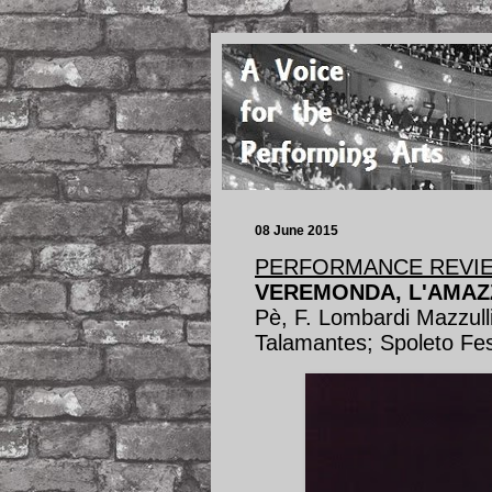
08 June 2015
PERFORMANCE REVI
VEREMONDA, L'AMAZ
Pè, F. Lombardi Mazzulli
Talamantes; Spoleto Fes