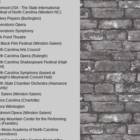
s
kmoot USA - The State International
tival of North Carolina (Western NC)
lery Players (Burlington)
eensboro Opera
eensboro Symphony
h Point Theatre
Black Film Festival (Winston-Salem)
th Carolina Arts Council
th Carolina Opera (Raleigh)
th Carolina Shakespeare Festival (High
nt)
th Carolina Symphony (based at
eigh's Meymandi Concert Hall)
th State Chamber Orchestra (Alamance
nty)
 Salem (Winston-Salem)
ra Carolina (Charlotte)
ra Wilmington
dmont Opera (Winston-Salem)
ky Mountain Center for the Performing
s (Franklin)
 Music Academy of North Carolina
eensboro)