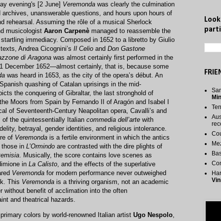
day evening's [2 June]
Veremonda
was clearly the culmination
nd archives, unanswerable questions, and hours upon hours of
Look
nd rehearsal. Assuming the rôle of a musical Sherlock
parti
nd musicologist
Aaron Carpenè
managed to reassemble the
startling immediacy. Composed in 1652 to a libretto by Giulio
 texts, Andrea Cicognini’s
Il Celio
and
Don Gastone
azzone di Aragona
was almost certainly first performed in the
21 December 1652—almost certainly, that is, because some
FRIE
da
was heard in 1653, as the city of the opera’s début. An
e Spanish quashing of Catalan uprisings in the mid-
San
icts the conquering of Gibraltar, the last stronghold of
Mi
the Moors from Spain by Fernando II of Aragón and Isabel I
Te
pical of Seventeenth-Century Neapolitan opera, Cavalli’s and
Aus
of the quintessentially Italian
commedia dell’arte
with
rec
elity, betrayal, gender identities, and religious intolerance.
Cou
re of
Veremonda
is a fertile environment in which the antics
Me
 those in
L’Ormindo
are contrasted with the dire plights of
Bas
temisia
. Musically, the score contains love scenes as
Co
dimione in
La Calisto
, and the effects of the superlative
ared
Veremonda
for modern performance never outweighed
Har
Vin
sk. This
Veremonda
is a thriving organism, not an academic
r without benefit of acclimation into the often
nt and theatrical hazards.
rimary colors by world-renowned Italian artist
Ugo Nespolo
,