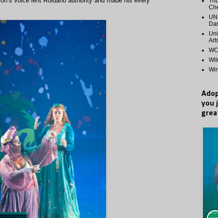
arron’s voice lent Roldano authority and made his every
Tri
Ch
UNC
Dan
Uni
Art
WCP
Wi
Wi
Adop
you 
grea