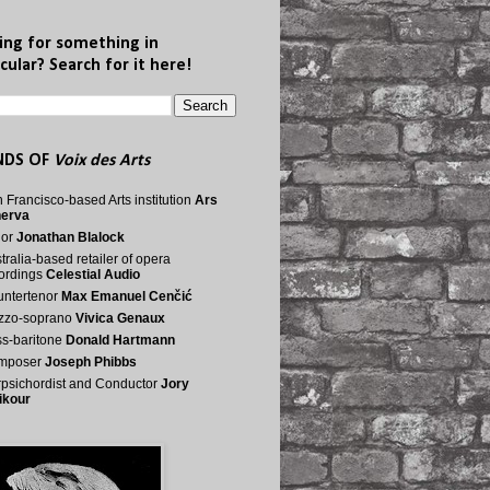
ing for something in
cular? Search for it here!
NDS OF
Voix des Arts
 Francisco-based Arts institution
Ars
nerva
nor
Jonathan Blalock
tralia-based retailer of opera
ordings
Celestial Audio
ntertenor
Max Emanuel Cenčić
zzo-soprano
Vivica Genaux
s-baritone
Donald Hartmann
mposer
Joseph Phibbs
psichordist and Conductor
Jory
ikour