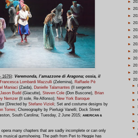
►
20
►
20
►
20
►
20
►
20
►
20
►
20
►
20
►
20
►
20
►
20
 1676)
:
Veremonda, l’amazzone di Aragona; ossia, il
▼
20
Francesca Lombardi Mazzulli
(Zelemina),
Raffaele Pè
►
el Maniaci
(Zaida),
Danielle Talamantes
(Il sergente
►
Jason Budd
(Giacutte),
Steven Cole
(Don Buscone),
Brian
ey Nemzer
(Il sole, Re Alfonso);
New York Baroque
►
tor [Directed by
Stefano Vizioli
; Set and costume designs by
►
hn Torres
; Choreography by Pierluigi Vanelli; Dock Street
►
leston, South Carolina; Tuesday, 2 June 2015;
AMERICAN &
►
▼
f opera many chapters that are sadly incomplete or can only
ious musical gumshoeing. The path from Peri to Heggie has