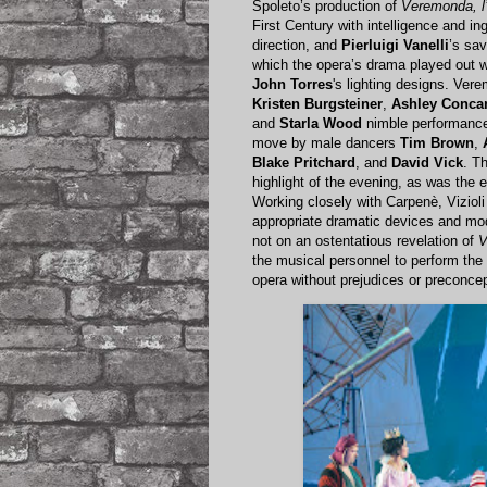
Spoleto’s production of
Veremonda, l
First Century with intelligence and i
direction, and
Pierluigi Vanelli
’s sa
which the opera’s drama played out wit
John Torres
's lighting designs. Ve
Kristen Burgsteiner
,
Ashley Conca
and
Starla Wood
nimble performance
move by male dancers
Tim Brown
,
Blake Pritchard
, and
David Vick
. T
highlight of the evening, as was the 
Working closely with Carpenè, Viziol
appropriate dramatic devices and mod
not on an ostentatious revelation of
V
the musical personnel to perform the 
opera without prejudices or preconcep