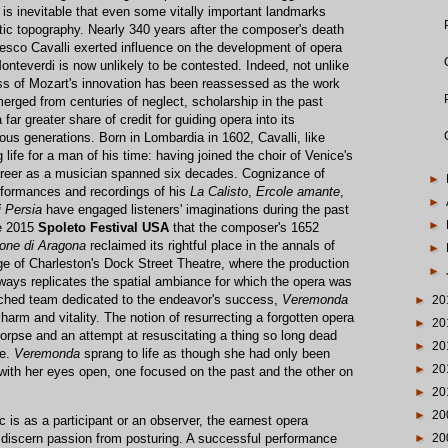
t is inevitable that even some vitally important landmarks
ic topography. Nearly 340 years after the composer's death
cesco Cavalli exerted influence on the development of opera
onteverdi is now unlikely to be contested. Indeed, not unlike
ss of Mozart's innovation has been reassessed as the work
rged from centuries of neglect, scholarship in the past
far greater share of credit for guiding opera into its
us generations. Born in Lombardia in 1602, Cavalli, like
life for a man of his time: having joined the choir of Venice's
career as a musician spanned six decades. Cognizance of
►
rformances and recordings of his
La Calisto
,
Ercole amante
,
►
i Persia
have engaged listeners' imaginations during the past
►
he 2015
Spoleto Festival USA
that the composer's 1652
one di Aragona
reclaimed its rightful place in the annals of
►
ge of Charleston's Dock Street Theatre, where the production
►
ways replicates the spatial ambiance for which the opera was
ched team dedicated to the endeavor's success,
Veremonda
►
20
harm and vitality. The notion of resurrecting a forgotten opera
►
20
orpse and an attempt at resuscitating a thing so long dead
►
20
ve.
Veremonda
sprang to life as though she had only been
►
20
 with her eyes open, one focused on the past and the other on
►
20
►
20
is as a participant or an observer, the earnest opera
o discern passion from posturing. A successful performance
►
20