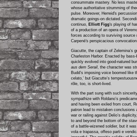
consummate mastery. No less master
whose authoritative strumming of the
pulse. Moreover, Herreid's percussion 
dramatic goings-on dictated. Secondi
continuo,
Elliott Figg
's playing of h
of a production of an opera of
Verem
forces according to surviving source 
Carpenè's perspicacious convocation 
Giacutte, the captain of Zelemina’s g
Charleston Harbor. Enacted by bass-
quickly evolved into good-natured bu
aus dem Serail
, the character was str
Budd’s imposing voice boomed like th
celato,’ but Giacutte’s tempestuousn
rôle, too, is short-lived.
With the part sung with such sinceri
sympathize with Roldano’s predicamen
and having been exiled from court, Ro
patron lead to mistaken conclusions a
war or railing against Delio’s duplicit
to and beyond the bottom of the stave.
of a battle-wizened soldier, but it w
vola e trapassa, offeso parti e vendi