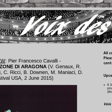
All 
Plea
EW
: Pier Francesco Cavalli -
cont
ZONE DI ARAGONA
(V. Genaux, R.
, C. Ricci, B. Downen, M. Maniaci, D.
Upc
tival USA, 2 June 2015)
8 J
pro
(Bo
Voix 