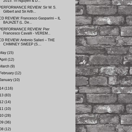
2015: Tri Nguyen & D...
PERFORMANCE REVIEW: Sir W. S.
Gilbert and Sir Arth...
CD REVIEW: Francesco Gasparini – IL
BAJAZET (L. De...
PERFORMANCE REVIEW: Pier
Francesco Cavalli - VEREM...
CD REVIEW: Antonio Salieri – THE
CHIMNEY SWEEP (S....
May
(15)
April
(12)
March
(9)
February
(12)
January
(10)
14
(116)
13
(83)
12
(14)
11
(10)
10
(28)
09
(36)
08
(12)