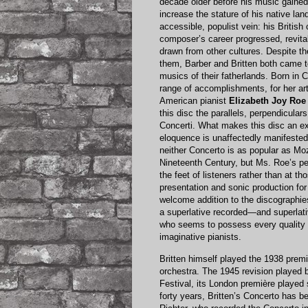
decade older before his music gaine
increase the stature of his native la
accessible, populist vein: his Britis
composer’s career progressed, revital
drawn from other cultures. Despite the
them, Barber and Britten both came t
musics of their fatherlands. Born in 
range of accomplishments, for her art
American pianist
Elizabeth Joy Roe
this disc the parallels, perpendicular
Concerti. What makes this disc an exc
eloquence is unaffectedly manifested 
neither Concerto is as popular as Moz
Nineteenth Century, but Ms. Roe’s pe
the feet of listeners rather than at t
presentation and sonic production for
welcome addition to the discographies
a superlative recorded—and superlati
who seems to possess every quality 
imaginative pianists.
Britten himself played the 1938 premi
orchestra. The 1945 revision played
Festival, its London première played 
forty years, Britten’s Concerto has b