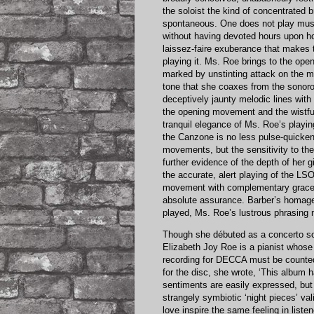
the soloist the kind of concentrated b
spontaneous. One does not play music
without having devoted hours upon ho
laissez-faire exuberance that makes t
playing it. Ms. Roe brings to the op
marked by unstinting attack on the mu
tone that she coaxes from the sonorou
deceptively jaunty melodic lines wit
the opening movement and the wistfu
tranquil elegance of Ms. Roe’s playi
the Canzone is no less pulse-quickenin
movements, but the sensitivity to the
further evidence of the depth of her 
the accurate, alert playing of the LS
movement with complementary grace 
absolute assurance. Barber’s homage 
played, Ms. Roe’s lustrous phrasing 
Though she débuted as a concerto so
Elizabeth Joy Roe is a pianist whose g
recording for DECCA must be counted 
for the disc, she wrote, ‘This album 
sentiments are easily expressed, but 
strangely symbiotic ‘night pieces’ valid
love inspire the same feeling in listene