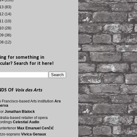
14
(116)
13
(83)
12
(14)
11
(10)
10
(28)
09
(36)
08
(12)
ing for something in
cular? Search for it here!
NDS OF
Voix des Arts
 Francisco-based Arts institution
Ars
nerva
nor
Jonathan Blalock
tralia-based retailer of opera
ordings
Celestial Audio
ntertenor
Max Emanuel Cenčić
zzo-soprano
Vivica Genaux