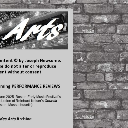
content © by Joseph Newsome.
se do not alter or reproduce
ent without consent.
oming PERFORMANCE REVIEWS
une 2025: Boston Early Music Festival’s
duction of Reinhard Keiser’s
Octavia
ston, Massachusetts)
des Arts
Archive