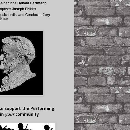
s-baritone
Donald Hartmann
mposer
Joseph Phibbs
psichordist and Conductor
Jory
ikour
se support the Performing
 in
your
community