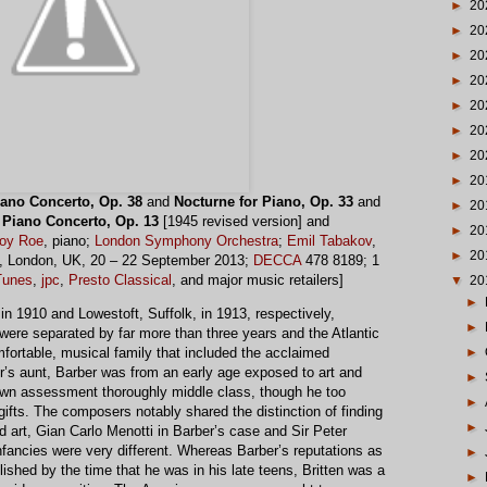
►
20
►
20
►
20
►
20
►
20
►
20
►
20
►
20
iano Concerto, Op. 38
and
Nocturne for Piano, Op. 33
and
►
20
:
Piano Concerto, Op. 13
[1945 revised version] and
►
20
Joy Roe
, piano;
London Symphony Orchestra
;
Emil Tabakov
,
►
20
l, London, UK, 20 – 22 September 2013;
DECCA
478 8189; 1
Tunes
,
jpc
,
Presto Classical
, and major music retailers]
▼
20
►
n 1910 and Lowestoft, Suffolk, in 1913, respectively,
►
ere separated by far more than three years and the Atlantic
►
fortable, musical family that included the acclaimed
’s aunt, Barber was from an early age exposed to art and
►
s own assessment thoroughly middle class, though he too
►
gifts. The composers notably shared the distinction of finding
►
nd art, Gian Carlo Menotti in Barber’s case and Sir Peter
infancies were very different. Whereas Barber’s reputations as
►
shed by the time that he was in his late teens, Britten was a
►