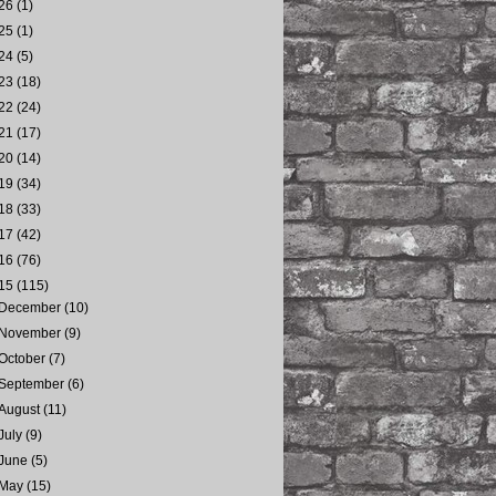
26
(1)
25
(1)
24
(5)
23
(18)
22
(24)
21
(17)
20
(14)
19
(34)
18
(33)
17
(42)
16
(76)
15
(115)
December
(10)
November
(9)
October
(7)
September
(6)
August
(11)
July
(9)
June
(5)
May
(15)