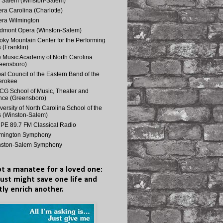
 Salem (Winston-Salem)
ra Carolina (Charlotte)
ra Wilmington
dmont Opera (Winston-Salem)
ky Mountain Center for the Performing
s (Franklin)
 Music Academy of North Carolina
eensboro)
bal Council of the Eastern Band of the
erokee
G School of Music, Theater and
ce (Greensboro)
versity of North Carolina School of the
s (Winston-Salem)
E 89.7 FM Classical Radio
lmington Symphony
nston-Salem Symphony
t a manatee for a loved one:
just might save one life and
tly enrich another.