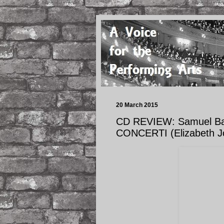
20 March 2015
CD REVIEW: Samuel Bar
CONCERTI (Elizabeth J