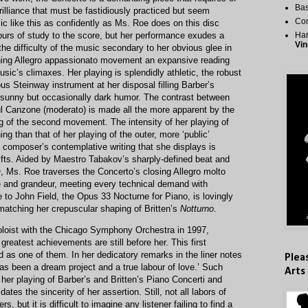
Bas
rilliance that must be fastidiously practiced but seem
Co
 like this as confidently as Ms. Roe does on this disc
urs of study to the score, but her performance exudes a
Har
Vin
he difficulty of the music secondary to her obvious glee in
ening Allegro appassionato movement an expansive reading
sic’s climaxes. Her playing is splendidly athletic, the robust
s Steinway instrument at her disposal filling Barber’s
h sunny but occasionally dark humor. The contrast between
l Canzone (moderato) is made all the more apparent by the
ng of the second movement. The intensity of her playing of
g than that of her playing of the outer, more ‘public’
 composer’s contemplative writing that she displays is
gifts. Aided by Maestro Tabakov’s sharply-defined beat and
O, Ms. Roe traverses the Concerto’s closing Allegro molto
and grandeur, meeting every technical demand with
to John Field, the Opus 33 Nocturne for Piano, is lovingly
matching her crepuscular shaping of Britten’s
Notturno
.
loist with the Chicago Symphony Orchestra in 1997,
reatest achievements are still before her. This first
as one of them. In her dedicatory remarks in the liner notes
Plea
has been a dream project and a true labour of love.’ Such
Arts
her playing of Barber’s and Britten’s Piano Concerti and
ates the sincerity of her assertion. Still, not all labors of
rs, but it is difficult to imagine any listener failing to find a