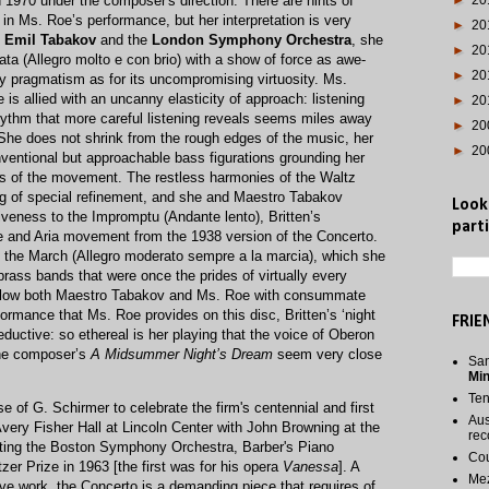
 1970 under the composer's direction. There are hints of
►
20
 in Ms. Roe’s performance, but her interpretation is very
►
20
y
Emil Tabakov
and the
London Symphony Orchestra
,​ she
►
20
ata (Allegro molto e con brio) with a show of force as awe-
►
20
rny pragmatism as for its uncompromising virtuosity. Ms.
e is allied with an uncanny elasticity of approach: listening
►
20
rhythm that more careful listening reveals seems miles away
►
20
 She does not shrink from the rough edges of the music, her
►
20
nventional but approachable bass figurations grounding her
es of the movement. The restless harmonies of the Waltz
ng of special refinement, and she and Maestro Tabakov
Look
iveness to the Impromptu (Andante lento), Britten’s
parti
ive and Aria movement from the 1938 version of the Concerto.
n the March (Allegro moderato sempre a la marcia), which she
 brass bands that were once the prides of virtually every
llow both Maestro Tabakov and Ms. Roe with consummate
rformance that Ms. Roe provides on this disc, Britten’s ‘night
FRIE
eductive: so ethereal is her playing that the voice of Oberon
the composer’s
A Midsummer Night’s Dream
seem very close
San
Mi
Te
of G. Schirmer to celebrate the firm's centennial and first
Aus
Avery Fisher Hall at Lincoln Center with John Browning at the
rec
ting the Boston Symphony Orchestra, Barber's Piano
Cou
er Prize in 1963 [the first was for his opera
Vanessa
]. A
Me
ve work, the Concerto is a demanding piece that requires of