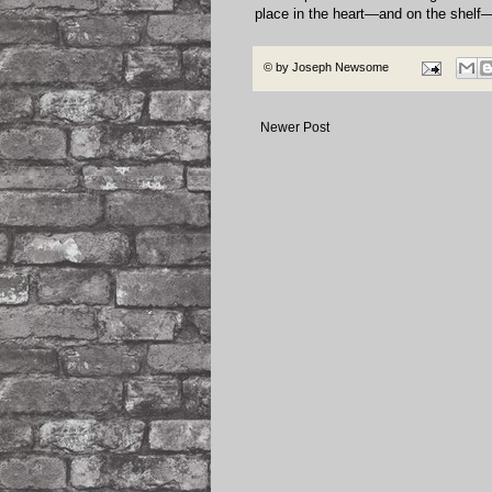
place in the heart—and on the shelf—
© by
Joseph Newsome
Newer Post