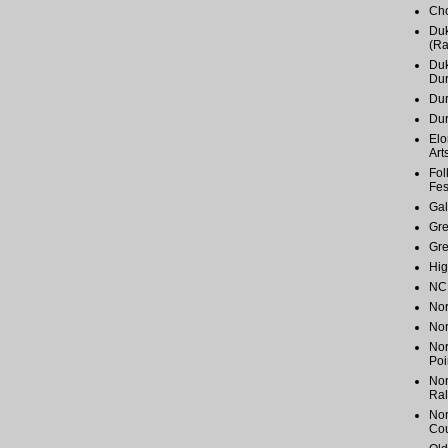
Cho
Duk
(Ra
Duk
Du
Dur
Du
Elo
Art
Fol
Fes
Gal
Gr
Gr
Hig
NC 
Nor
Nor
Nor
Poi
Nor
Ral
Nor
Cou