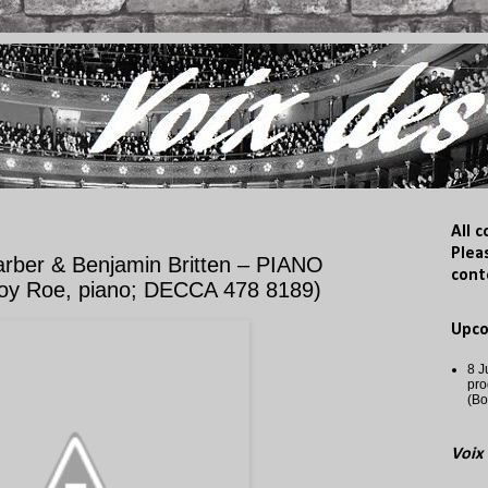
All 
Plea
ber & Benjamin Britten – PIANO
cont
oy Roe, piano; DECCA 478 8189)
Upc
8 J
pro
(Bo
Voix 