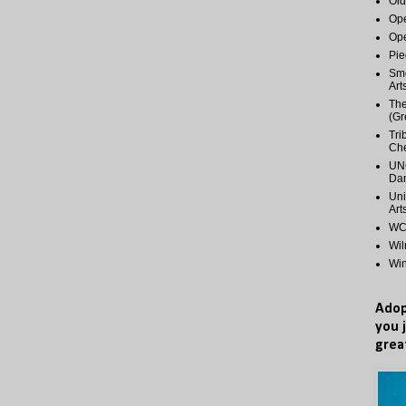
Old
Ope
Ope
Pie
Smo
Art
The
(Gr
Tri
Ch
UNC
Dan
Uni
Art
WCP
Wi
Wi
Adop
you 
grea