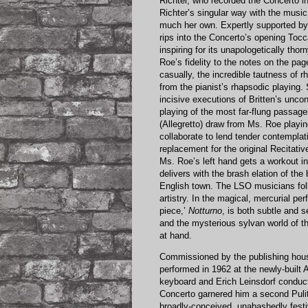
Richter, who recorded the Concerto in
Richter’s singular way with the music
much her own. Expertly supported b
rips into the Concerto’s opening Tocc
inspiring for its unapologetically tho
Roe’s fidelity to the notes on the pag
casually, the incredible tautness of 
from the pianist’s rhapsodic playing.
incisive executions of Britten’s unco
playing of the most far-flung passag
(Allegretto) draw from Ms. Roe playi
collaborate to lend tender contemplat
replacement for the original Recitat
Ms. Roe’s left hand gets a workout i
delivers with the brash elation of the
English town. The LSO musicians fo
artistry. In the magical, mercurial pe
piece,’
Notturno
, is both subtle and s
and the mysterious sylvan world of 
at hand.
Commissioned by the publishing house 
performed in 1962 at the newly-built 
keyboard and Erich Leinsdorf conduc
Concerto garnered him a second Pulitz
broadly-conceived, unabashedly festi