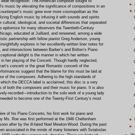
d wide recognition. The American composer sought to
►
nd’s music by elevating the significance of compositions in an
▼
h counterpart’s music grew ever more cosmopolitan as the
izing English music by infusing it with sounds and spirits
 cultural, ideological, and societal differences that separated
o epitomize for many observers the Twentieth-Century
​Chicago, educated at Juilliard​, and renowned, among a wide
istic partnership with fellow pianist Greg Anderson, young
insightfully explores in her excellently-written liner notes for
s, and intersections between Barber’s and Britten’s Piano
eptional delight is the manner in which her written
in her playing of the Concerti. Though hardly neglected,
art’s concerti or the great Romantic concerti of the
rformances suggest that the blame for this must be laid at
hose of the composers. Adhering to the high standards of
 which the DECCA label is acclaimed, this disc is a very
 of both the composers and their music for piano. It is also
vely-recorded—introduction to the solo work of a young lady
needed to become one of the Twenty-First Century’s most
ère of his Piano Concerto, his first work for piano and
 by Ms. Roe was first performed at the 1946 Cheltenham
►
soon after by the ill-fated Noel Mewton-Wood. During the past
►
een associated in the minds of many listeners with Sviatoslav