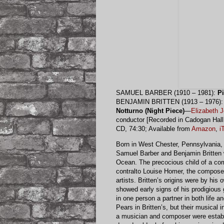
SAMUEL BARBER (1910 – 1981):
P
BENJAMIN BRITTEN (1913 – 1976)
Notturno (Night Piece)
—
Elizabeth 
conductor [Recorded in Cadogan Hal
CD, 74:30; Available from
Amazon
,
i
Born in West Chester, Pennsylvania, i
Samuel Barber and Benjamin Britten w
Ocean. The precocious child of a com
contralto Louise Homer, the composer
artists. Britten’s origins were by hi
showed early signs of his prodigious 
in one person a partner in both life a
Pears in Britten’s, but their musical 
a musician and composer were establi