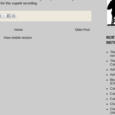
for this superb recording.
Home
Older Post
NOR
View mobile version
INST
The
run
The
Ca
Ash
Ash
Blu
(Ch
Car
Car
Car
Cha
Che
Unt