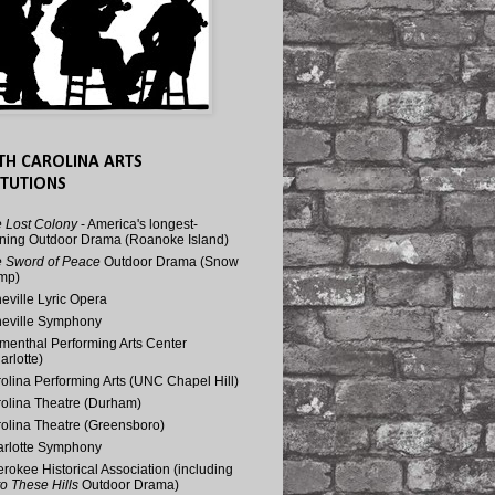
TH CAROLINA ARTS
ITUTIONS
 Lost Colony
- America's longest-
ning Outdoor Drama (Roanoke Island)
 Sword of Peace
Outdoor Drama (Snow
mp)
eville Lyric Opera
eville Symphony
menthal Performing Arts Center
arlotte)
olina Performing Arts (UNC Chapel Hill)
olina Theatre (Durham)
olina Theatre (Greensboro)
rlotte Symphony
rokee Historical Association (including
o These Hills
Outdoor Drama)