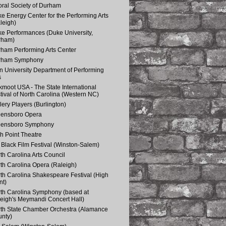
ral Society of Durham
e Energy Center for the Performing Arts
leigh)
e Performances (Duke University,
rham)
ham Performing Arts Center
rham Symphony
n University Department of Performing
s
kmoot USA - The State International
tival of North Carolina (Western NC)
lery Players (Burlington)
eensboro Opera
eensboro Symphony
h Point Theatre
Black Film Festival (Winston-Salem)
th Carolina Arts Council
th Carolina Opera (Raleigh)
th Carolina Shakespeare Festival (High
nt)
th Carolina Symphony (based at
eigh's Meymandi Concert Hall)
th State Chamber Orchestra (Alamance
nty)