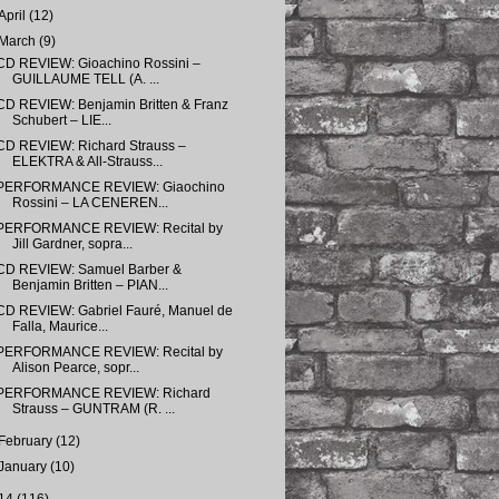
April
(12)
March
(9)
CD REVIEW: Gioachino Rossini –
GUILLAUME TELL (A. ...
CD REVIEW: Benjamin Britten & Franz
Schubert – LIE...
CD REVIEW: Richard Strauss –
ELEKTRA & All-Strauss...
PERFORMANCE REVIEW: Giaochino
Rossini – LA CENEREN...
PERFORMANCE REVIEW: Recital by
Jill Gardner, sopra...
CD REVIEW: Samuel Barber &
Benjamin Britten – PIAN...
CD REVIEW: Gabriel Fauré, Manuel de
Falla, Maurice...
PERFORMANCE REVIEW: Recital by
Alison Pearce, sopr...
PERFORMANCE REVIEW: Richard
Strauss – GUNTRAM (R. ...
February
(12)
January
(10)