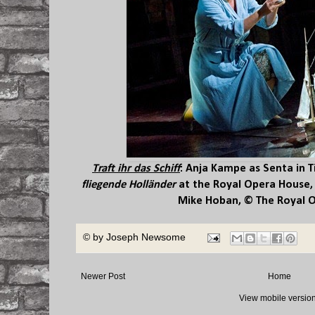
Traft ihr das Schiff
:
Anja Kampe
as Senta in T
fliegende Holländer
at the Royal Opera House,
Mike Hoban, © The Royal 
© by
Joseph Newsome
Newer Post
Home
View mobile versio