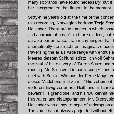
many sopranos have found necessary, but it is
her interpretation that lingers in the memory.
Sixty-nine years old at the time of the conce
this recording, Norwegian baritone
Terje Ste
Holländer. There are instances in which loose
and approximations of pitch are evident, but
durable performance than many singers half
energetically constructs an imaginative accoun
traversing the aria’s wide range with enthusia
Meeres tiefsten Schlund stürtz’ ich voll Sehns
the zeal of his delivery of ‘Durch Sturm und
rousing. Mr. Stensvold imparts suggestions o
duet with Senta, ‘Wie aus der Ferne längst ve
dieses Mädchens Bild zu mir.’ His vehement u
verloren! Ewig verlor’nes Heil!’ and ‘Erfahre
bewahr’!’ is grandiose, and his ‘Du kennst mi
frustration and disappointment. Mr. Stensvold
Holländer who clings to hope of redemption de
The voice is not always projected without effo