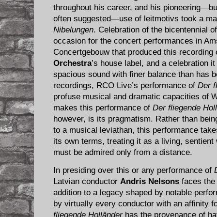
throughout his career, and his pioneering—but 
often suggested—use of leitmotivs took a ma
Nibelungen
. Celebration of the bicentennial 
occasion for the concert performances in Am
Concertgebouw that produced this recording
Orchestra
’s house label, and a celebration it
spacious sound with finer balance than has 
recordings, RCO Live’s performance of
Der f
profuse musical and dramatic capacities of W
makes this performance of
Der fliegende Hol
however, is its pragmatism. Rather than being
to a musical leviathan, this performance tak
its own terms, treating it as a living, sentient 
must be admired only from a distance.
In presiding over this or any performance of
Latvian conductor
Andris Nelsons
faces the 
addition to a legacy shaped by notable perf
by virtually every conductor with an affinity 
fliegende Holländer
has the provenance of hav