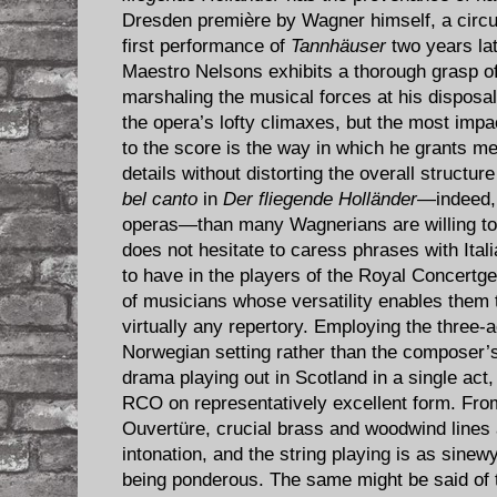
Dresden première by Wagner himself, a circu
first performance of
Tannhäuser
two years lat
Maestro Nelsons exhibits a thorough grasp o
marshaling the musical forces at his disposal
the opera’s lofty climaxes, but the most impa
to the score is the way in which he grants me
details without distorting the overall structur
bel canto
in
Der fliegende Holländer
—indeed, 
operas—than many Wagnerians are willing to
does not hesitate to caress phrases with Ital
to have in the players of the Royal Concert
of musicians whose versatility enables them to
virtually any repertory. Employing the three-a
Norwegian setting rather than the composer’s
drama playing out in Scotland in a single act,
RCO on representatively excellent form. From 
Ouvertüre, crucial brass and woodwind lines 
intonation, and the string playing is as sinew
being ponderous. The same might be said of 