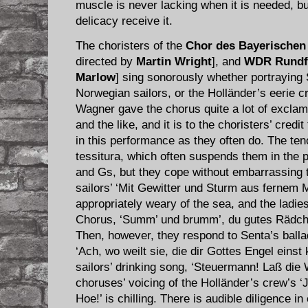
muscle is never lacking when it is needed, b
delicacy receive it.
The choristers of the
Chor des Bayerischen
directed by
Martin Wright
], and
WDR Rundf
Marlow
] sing sonorously whether portraying 
Norwegian sailors, or the Holländer’s eerie cr
Wagner gave the chorus quite a lot of exclama
and the like, and it is to the choristers’ credi
in this performance as they often do. The ten
tessitura, which often suspends them in the 
and Gs, but they cope without embarrassing 
sailors’ ‘Mit Gewitter und Sturm aus fernem 
appropriately weary of the sea, and the ladies
Chorus, ‘Summ’ und brumm’, du gutes Rädchen
Then, however, they respond to Senta’s balla
‘Ach, wo weilt sie, die dir Gottes Engel eins
sailors’ drinking song, ‘Steuermann! Laß die 
choruses’ voicing of the Holländer’s crew’s 
Hoe!’ is chilling. There is audible diligence i