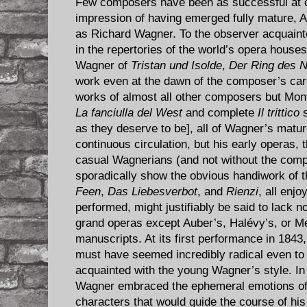
​Few composers have been as successful at c
impression of having emerged fully mature, At
as Richard Wagner. To the observer acquaint
in the repertories of the world’s opera house
Wagner of
Tristan und Isolde
,
Der Ring des N
work even at the dawn of the composer’s care
works of almost all other composers but Mon
La fanciulla del West
and complete
Il trittico
s
as they deserve to be], all of Wagner’s matu
continuous circulation, but his early operas,
casual Wagnerians (and not without the compo
sporadically show the obvious handiwork of t
Feen
,
Das Liebesverbot
, and
Rienzi
, all enj
performed, might justifiably be said to lack n
grand operas except Auber’s, Halévy’s, or Me
manuscripts. At its first performance in 1843
must have seemed incredibly radical even to
acquainted with the young Wagner’s style. I
Wagner embraced the ephemeral emotions of l
characters that would guide the course of hi