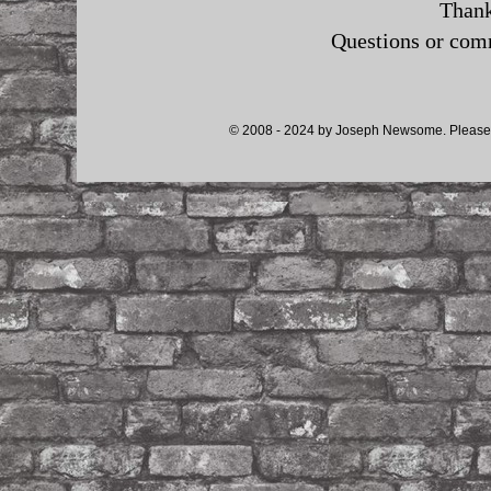
Thank
Questions or co
© 2008 - 2024 by Joseph Newsome. Please d