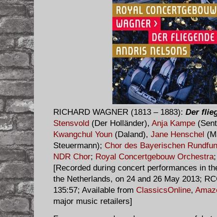
RICHARD WAGNER (1813 – 1883):
Der fli
Stensvold
(Der Holländer),
Anja Kampe
(Sent
Kwangchul Youn
(Daland),
Jane Henschel
(M
Steuermann);
Chor des Bayerischen Rundfu
NDR Chor
;
Royal Concertgebouw Orchestra
[Recorded during concert performances in t
the Netherlands, on 24 and 26 May 2013; R
135:57; Available from
ClassicsOnline
,
Amaz
major music retailers]