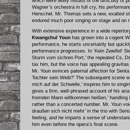
which were likely results of the difficulty of p
Wagner’s orchestra in full cry, his performanc
Henschel, Mr. Thomas sets a new, exalted sta
endured much poor singing on stage and on r
With extensive experience in a wide repertor
Kwangchul Youn
has grown into a cogent Wa
performance, he starts uncertainly but quickl
performance progresses. In ‘Kein Zweifel! Sie
Sturm vom sichren Port,’ the repeated Cs, Ds,
tax him, but the voice has appealing gravitas.
Mr. Youn evinces paternal affection for Senta
Tochter sein Weib?’ The subsequent scene wi
mich auf der Schwelle,’ inspires him to singin
gives a firm, well-phrased account of his ari
fremden Mann willkommen heißen,’ handling 
rather than a concerted number. Mr. Youn voic
draußen sich nicht mehr’ in the trio with Sent
feeling, and he imparts a sense of understandi
him even before the opera’s final scene.