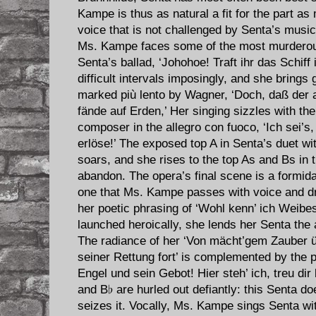
Kampe is thus as natural a fit for the part as 
voice that is not challenged by Senta’s musi
Ms. Kampe faces some of the most murderous 
Senta’s ballad, ‘Johohoe! Traft ihr das Schif
difficult intervals imposingly, and she brings
marked più lento by Wagner, ‘Doch, daß der
fände auf Erden,’ Her singing sizzles with th
composer in the allegro con fuoco, ‘Ich sei’s,
erlöse!’ The exposed top A in Senta’s duet wit
soars, and she rises to the top As and Bs in 
abandon. The opera’s final scene is a formidab
one that Ms. Kampe passes with voice and dr
her poetic phrasing of ‘Wohl kenn’ ich Weibes 
launched heroically, she lends her Senta the 
The radiance of her ‘Von mächt’gem Zauber 
seiner Rettung fort’ is complemented by the p
Engel und sein Gebot! Hier steh’ ich, treu dir 
and B♭ are hurled out defiantly: this Senta d
seizes it. Vocally, Ms. Kampe sings Senta w