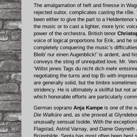
The amalgamation of heft and finesse in Wagn
rejected suitor, complicates casting the rôle.
been either to give the part to a Heldentenor
the music or to cast a lighter, more lyric voi
power of the orchestra. British tenor
Christo
voice of logical proportions for Erik, and he 
completely conquering the music’s difficulties.
Bleib’ nur einen Augenblick!’ is ardent, and hi
conveys the sting of unrequited love. Mr. Vent
‘Willst jenes Tags du nicht dich mehr entsinn
negotiating the turns and top B♭ with impres
are generally solid, but the timbre sometime
stridency. He is ultimately a skillful but not an
which honorable efforts are particularly com
German soprano
Anja Kampe
is one of the w
Die Walküre
and, as she proved at Glyndebou
unusually sensual Isolde. With the exception
Flagstad, Astrid Varnay, and Dame Gwyneth 
Brünnhilde, Senta has most often been best 