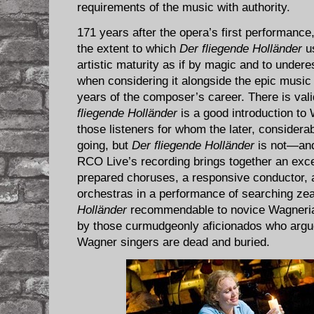
requirements of the music with authority.
171 years after the opera’s first performance,
the extent to which
Der fliegende Holländer
us
artistic maturity as if by magic and to undere
when considering it alongside the epic music 
years of the composer’s career. There is vali
fliegende Holländer
is a good introduction to 
those listeners for whom the later, considera
going, but
Der fliegende Holländer
is not—and
RCO Live’s recording brings together an exce
prepared choruses, a responsive conductor, a
orchestras in a performance of searching zea
Holländer
recommendable to novice Wagnerian
by those curmudgeonly aficionados who argue
Wagner singers are dead and buried.