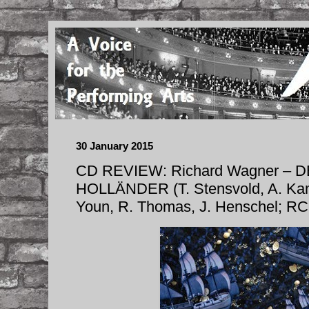
30 January 2015
CD REVIEW: Richard Wagner –
HOLLÄNDER (T. Stensvold, A. Kamp
Youn, R. Thomas, J. Henschel; R