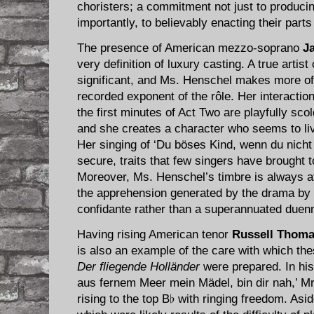
choristers; a commitment not just to produci
importantly, to believably enacting their parts
The presence of American mezzo-soprano
J
very definition of luxury casting. A true artis
significant, and Ms. Henschel makes more of
recorded exponent of the rôle. Her interaction
the first minutes of Act Two are playfully sc
and she creates a character who seems to liv
Her singing of ‘Du böses Kind, wenn du nicht 
secure, traits that few singers have brought 
Moreover, Ms. Henschel’s timbre is always at
the apprehension generated by the drama by 
confidante rather than a superannuated duen
Having rising American tenor
Russell Thom
is also an example of the care with which th
Der fliegende Holländer
were prepared. In his
aus fernem Meer mein Mädel, bin dir nah,’ Mr
rising to the top B♭ with ringing freedom. Asi