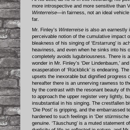
more introspective and more sensitive than Vic
Winterreise
—in fairness, not an ideal vehicl
far.
Mr. Finley’s
Winterreise
is also an earnestly 
perceivable notion of the cumulative impact 
bleakness of his singing of ‘Erstarrung’ is a
heaviness, and even when he sinks into his o
completely avoids lugubriousness. There is a
wonder in Mr. Finley’s ‘Der Lindenbaum,’ and 
exasperation of ‘Rückblick’ is endearing. The
upsets the inexorable but dignified progress 
hereafter there is an unnerving rawness to t
by the contrast with the resonant beauty of th
to approach the upper register very lightly, bu
insubstantial in his singing. The crestfallen bi
‘Die Post’ is gripping, and the embarrassed 
hardened to such feelings in ‘Der stürmische
genuine. ‘Täuschung’ is a muted statement o
duplicity of life as reflected in nature, and Mr