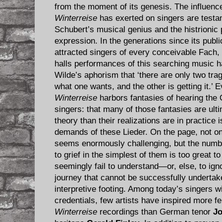
from the moment of its genesis. The influence
Winterreise
has exerted on singers are testa
Schubert’s musical genius and the histrionic
expression. In the generations since its publi
attracted singers of every conceivable Fach, 
halls performances of this searching music h
Wilde’s aphorism that ‘there are only two trage
what one wants, and the other is getting it.’ 
Winterreise
harbors fantasies of hearing the 
singers: that many of those fantasies are ult
theory than their realizations are in practice i
demands of these Lieder. On the page, not o
seems enormously challenging, but the numb
to grief in the simplest of them is too great 
seemingly fail to understand—or, else, to ig
journey that cannot be successfully undertake
interpretive footing. Among today’s singers w
credentials, few artists have inspired more f
Winterreise
recordings than German tenor
J