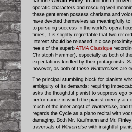
baritone
Gerald Finley
. In addition to proven 
operatic characters and rescuing well-meani
these gentlemen possess charisma and voices
have devoted themselves as meaningfully to 
to pursuing success in the world’s opera hou
times, it is slightly regrettable that two recor
interest should be released in close proximity
heels of the superb
ATMA Classique
recordin
Christoph Hammer), especially as both of the
expectations kindled by their protagonists. Sa
however, as both of these
Winterreise
s are e
The principal stumbling block for pianists wh
ambiguity of its demands: requiring impeccab
asks the thoughtful pianist to suppress ego b
performance in which the pianist merely acc
much of the inner angst of
Winterreise
, and 
regards the Cycle as a piano recital with voca
damaging. Both Mr. Kaufmann and Mr. Finley a
traversals of
Winterreise
with insightful pian