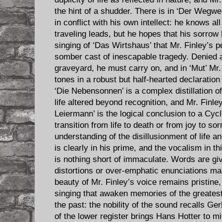
the hint of a shudder. There is in ‘Der Wegwe
in conflict with his own intellect: he knows al
traveling leads, but he hopes that his sorrow 
singing of ‘Das Wirtshaus’ that Mr. Finley’s 
somber cast of inescapable tragedy. Denied
graveyard, he must carry on, and in ‘Mut’ Mr.
tones in a robust but half-hearted declaratio
‘Die Nebensonnen’ is a complex distillation of
life altered beyond recognition, and Mr. Finle
Leiermann’ is the logical conclusion to a Cyc
transition from life to death or from joy to s
understanding of the disillusionment of life an
is clearly in his prime, and the vocalism in t
is nothing short of immaculate. Words are give
distortions or over-emphatic enunciations mar
beauty of Mr. Finley’s voice remains pristine,
singing that awaken memories of the greatest
the past: the nobility of the sound recalls G
of the lower register brings Hans Hotter to min