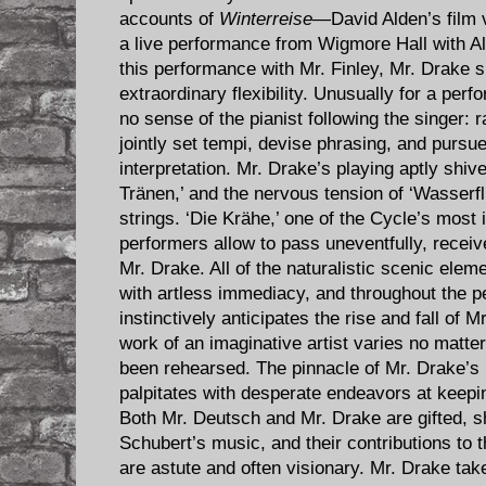
accounts of
Winterreise
—David Alden’s film 
a live performance from Wigmore Hall with Al
this performance with Mr. Finley, Mr. Drake s
extraordinary flexibility. Unusually for a per
no sense of the pianist following the singer: 
jointly set tempi, devise phrasing, and purs
interpretation. Mr. Drake’s playing aptly shive
Tränen,’ and the nervous tension of ‘Wasserfl
strings. ‘Die Krähe,’ one of the Cycle’s most
performers allow to pass uneventfully, recei
Mr. Drake. All of the naturalistic scenic elem
with artless immediacy, and throughout the 
instinctively anticipates the rise and fall of M
work of an imaginative artist varies no matte
been rehearsed. The pinnacle of Mr. Drake’s 
palpitates with desperate endeavors at keepin
Both Mr. Deutsch and Mr. Drake are gifted, s
Schubert’s music, and their contributions to
are astute and often visionary. Mr. Drake take