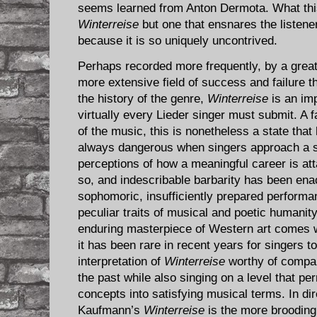
seems learned from Anton Dermota. What this
Winterreise
but one that ensnares the listener
because it is so uniquely uncontrived.
Perhaps recorded more frequently, by a greate
more extensive field of success and failure t
the history of the genre,
Winterreise
is an imp
virtually every Lieder singer must submit. A fat
of the music, this is nonetheless a state that 
always dangerous when singers approach a s
perceptions of how a meaningful career is att
so, and indescribable barbarity has been en
sophomoric, insufficiently prepared perform
peculiar traits of musical and poetic humani
enduring masterpiece of Western art comes wi
it has been rare in recent years for singers to
interpretation of
Winterreise
worthy of compari
the past while also singing on a level that per
concepts into satisfying musical terms. In d
Kaufmann’s
Winterreise
is the more brooding