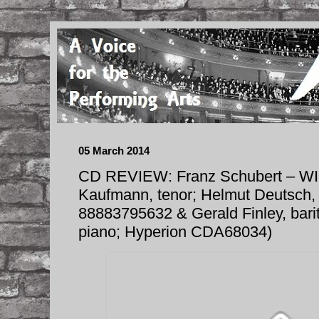
05 March 2014
CD REVIEW: Franz Schubert – W
Kaufmann, tenor; Helmut Deutsch, 
88883795632 & Gerald Finley, barit
piano; Hyperion CDA68034)