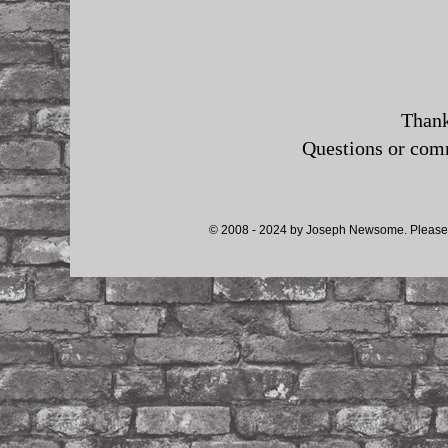
Thank
Questions or co
© 2008 - 2024 by Joseph Newsome. Please d