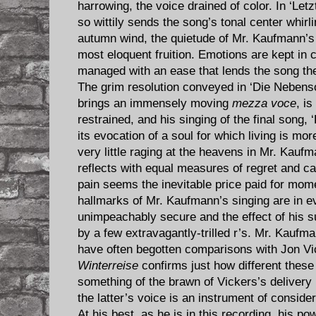
harrowing, the voice drained of color. In ‘Let
so wittily sends the song’s tonal center whirlin
autumn wind, the quietude of Mr. Kaufmann’s 
most eloquent fruition. Emotions are kept in ch
managed with an ease that lends the song the 
The grim resolution conveyed in ‘Die Nebens
brings an immensely moving
mezza voce
, is
restrained, and his singing of the final song, 
its evocation of a soul for which living is mor
very little raging at the heavens in Mr. Kauf
reflects with equal measures of regret and ca
pain seems the inevitable price paid for momen
hallmarks of Mr. Kaufmann’s singing are in ev
unimpeachably secure and the effect of his s
by a few extravagantly-trilled r’s. Mr. Kauf
have often begotten comparisons with Jon Vic
Winterreise
confirms just how different these
something of the brawn of Vickers’s delivery 
the latter’s voice is an instrument of consid
At his best, as he is in this recording, his po