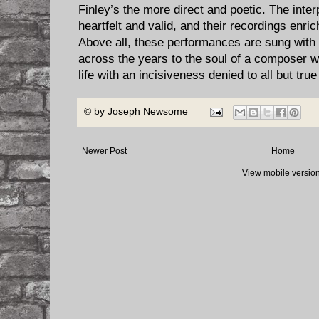
Finley’s the more direct and poetic. The inter
heartfelt and valid, and their recordings enri
Above all, these performances are sung with
across the years to the soul of a composer w
life with an incisiveness denied to all but true 
© by
Joseph Newsome
Newer Post
Home
View mobile versio