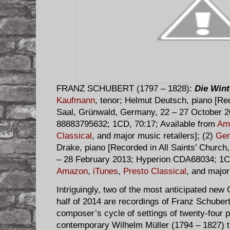
FRANZ SCHUBERT (1797 – 1828):
Die Wint
Kaufmann
, tenor; Helmut Deutsch, piano [Re
Saal, Grünwald, Germany, 22 – 27 October 2
88883795632; 1CD, 70:17; Available from
Am
Classical
, and major music retailers]; (2)
Ger
Drake, piano [Recorded in All Saints’ Church
– 28 February 2013; Hyperion CDA68034; 1CD
Amazon
,
iTunes
,
Presto Classical
, and major
Intriguingly, two of the most anticipated new C
half of 2014 are recordings of Franz Schuber
composer’s cycle of settings of twenty-four 
contemporary Wilhelm Müller (1794 – 1827) th