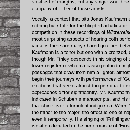
smallest of margins, but any singer would be p
company of either of these artists.
Vocally, a contest that pits Jonas Kaufmann 
nothing but strife for the blighted adjudicator
competition in these recordings of
Winterreis
most surprising aspects of hearing both perf
vocally, there are many shared qualities betw
Kaufmann is a tenor but one with a bronzed, d
though Mr. Finley descends in his singing of 
lower register of which a basso profondo mig
passages that draw from him a lighter, almost
begin their journeys with performances of ‘G
emotions that seem almost too personal to exp
approaches differ significantly. Mr. Kaufman
indicated in Schubert’s manuscripts, and his 
that shine over a turbulent indigo sea. When
the minor to the major, the effect is one of 
even if temporarily. His singing of ‘Frühlingst
isolation depicted in the performance of ‘Eins