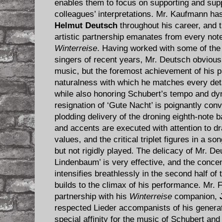
enables them to focus on supporting and sup
colleagues’ interpretations. Mr. Kaufmann has
Helmut Deutsch
throughout his career, and t
artistic partnership emanates from every note
Winterreise
. Having worked with some of the
singers of recent years, Mr. Deutsch obvious
music, but the foremost achievement of his pl
naturalness with which he matches every deta
while also honoring Schubert’s tempo and d
resignation of ‘Gute Nacht’ is poignantly co
plodding delivery of the droning eighth-note ba
and accents are executed with attention to d
values, and the critical triplet figures in a so
but not rigidly played. The delicacy of Mr. De
Lindenbaum’ is very effective, and the concent
intensifies breathlessly in the second half o
builds to the climax of his performance. Mr. 
partnership with his
Winterreise
companion,
respected Lieder accompanists of his generat
special affinity for the music of Schubert an