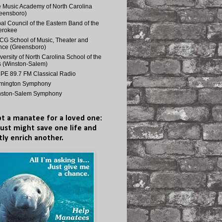
 Music Academy of North Carolina
eensboro)
bal Council of the Eastern Band of the
erokee
G School of Music, Theater and
ce (Greensboro)
versity of North Carolina School of the
s (Winston-Salem)
E 89.7 FM Classical Radio
lmington Symphony
nston-Salem Symphony
t a manatee for a loved one:
just might save one life and
tly enrich another.