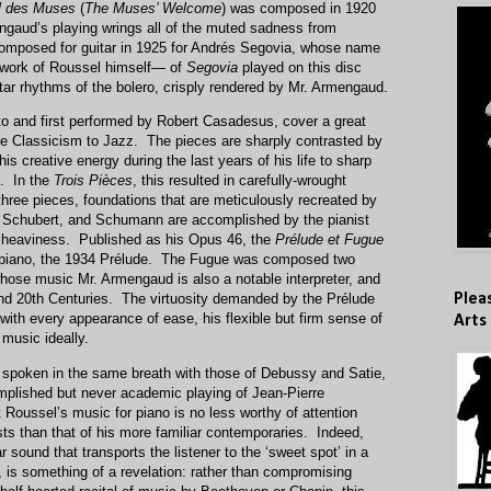
l des Muses
(
The Muses’ Welcome
) was composed in 1920
gaud’s playing wrings all of the muted sadness from
composed for guitar in 1925 for Andrés Segovia, whose name
 work of Roussel himself— of
Segovia
played on this disc
itar rhythms of the bolero, crisply rendered by Mr. Armengaud.
to and first performed by Robert Casadesus, cover a great
ese Classicism to Jazz. The pieces are sharply contrasted by
s creative energy during the last years of his life to sharp
e. In the
Trois Pièces
, this resulted in carefully-wrought
three pieces, foundations that are meticulously recreated by
Schubert, and Schumann are accomplished by the pianist
r heaviness. Published as his Opus 46, the
Prélude et Fugue
or piano, the 1934 Prélude. The Fugue was composed two
whose music Mr. Armengaud is also a notable interpreter, and
Plea
 and 20th Centuries. The virtuosity demanded by the Prélude
with every appearance of ease, his flexible but firm sense of
Arts
music ideally.
spoken in the same breath with those of Debussy and Satie,
omplished but never academic playing of Jean-Pierre
Roussel’s music for piano is no less worthy of attention
ists than that of his more familiar contemporaries. Indeed,
r sound that transports the listener to the ‘sweet spot’ in a
l, is something of a revelation: rather than compromising