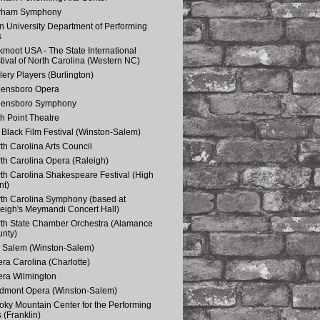
rham Symphony
n University Department of Performing
s
kmoot USA - The State International
tival of North Carolina (Western NC)
lery Players (Burlington)
eensboro Opera
eensboro Symphony
h Point Theatre
Black Film Festival (Winston-Salem)
th Carolina Arts Council
th Carolina Opera (Raleigh)
th Carolina Shakespeare Festival (High
nt)
th Carolina Symphony (based at
eigh's Meymandi Concert Hall)
th State Chamber Orchestra (Alamance
nty)
 Salem (Winston-Salem)
ra Carolina (Charlotte)
ra Wilmington
dmont Opera (Winston-Salem)
ky Mountain Center for the Performing
s (Franklin)