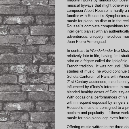
forgotten works by famous composers
musical byways that might otherwis
composer Albert Roussel is hardly a 
familiar with Roussel’s Symphonies 
music for piano, on disc or in the rec
Roussel’s complete compositions for 
intelligent pianist with an authentica
adventurous, uniquely melodious musi
Jean-Pierre Armengaud.
In contrast to
Wunderkinder
like Moza
relatively late in life, having first 
stint on a frigate called the Iphigén
French tradition. It was not until 18
studies of music: he would continue to
Schola Cantorum of Paris with Vincen
21st-Century audiences, insufficien
influenced by d’Indy’s interests in mu
blended healthy doses of Debussy-es
With occasional performances of his
with infrequent espousal by singers 
Roussel’s music is consigned to a pr
acclaim and popularity. If these work
music for solo piano lags even furthe
Offering music written in the three d