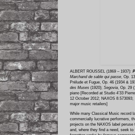
ALBERT ROUSSEL (1869 – 1937):
P
Marchand de sable qui passe
, Op. 1
Prélude et Fugue, Op. 46 (1934 & 19
des Muses
(1920);
Segovia
, Op. 29 
piano [Recorded at Studio 4’33 Pierr
12 October 2012; NAXOS 8.573093; 1
major music retailers]
While many Classical Music record la
commercially lucrative performers, th
projects on the NAXOS label peruse t
and, where they find a need, seek to 