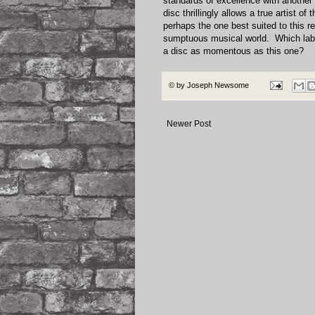
standards of excellence with another 
disc thrillingly allows a true artist o
perhaps the one best suited to this r
sumptuous musical world. Which lab
a disc as momentous as this one?
© by
Joseph Newsome
Newer Post