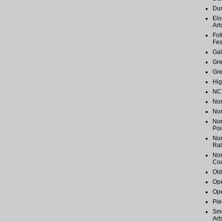
Du
Elo
Art
Fol
Fes
Gal
Gr
Gr
Hig
NC 
Nor
Nor
Nor
Poi
Nor
Ral
Nor
Cou
Old
Ope
Ope
Pie
Smo
Art