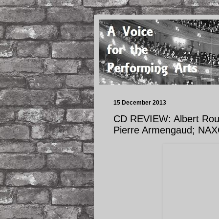
15 December 2013
CD REVIEW: Albert Rou
Pierre Armengaud; NAX