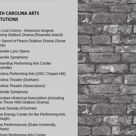
TH CAROLINA ARTS
ITUTIONS
 Lost Colony
- America's longest-
ning Outdoor Drama (Roanoke Island)
 Sword of Peace
Outdoor Drama (Snow
mp)
eville Lyric Opera
eville Symphony
menthal Performing Arts Center
arlotte)
olina Performing Arts (UNC Chapel Hill)
olina Theatre (Durham)
olina Theatre (Greensboro)
rlotte Symphony
rokee Historical Association (including
o These Hills
Outdoor Drama)
ral Society of Durham
e Energy Center for the Performing Arts
leigh)
e Performances (Duke University,
rham)
ham Performing Arts Center