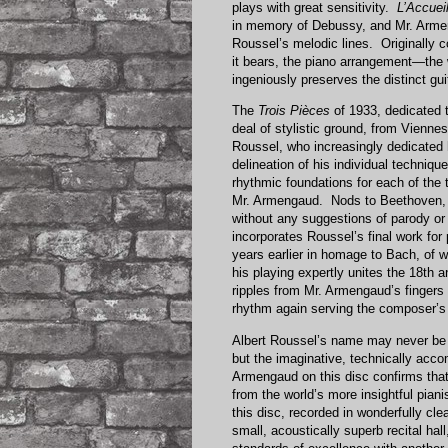
plays with great sensitivity.
L’Accuei
in memory of Debussy, and Mr. Armen
Roussel’s melodic lines. Originally 
it bears, the piano arrangement—the
ingeniously preserves the distinct gu
The
Trois Pièces
of 1933, dedicated 
deal of stylistic ground, from Vienn
Roussel, who increasingly dedicated hi
delineation of his individual techniqu
rhythmic foundations for each of the 
Mr. Armengaud. Nods to Beethoven, 
without any suggestions of parody o
incorporates Roussel’s final work f
years earlier in homage to Bach, of 
his playing expertly unites the 18th
ripples from Mr. Armengaud’s fingers 
rhythm again serving the composer’s 
Albert Roussel’s name may never be 
but the imaginative, technically acc
Armengaud on this disc confirms that 
from the world’s more insightful pian
this disc, recorded in wonderfully clea
small, acoustically superb recital hal