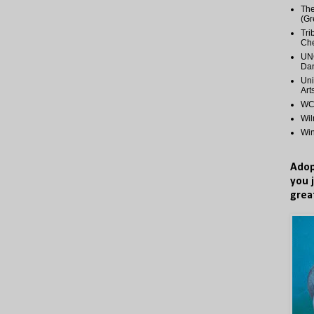
The
(Gr
Tri
Ch
UNC
Dan
Uni
Art
WCP
Wi
Wi
Adop
you 
grea