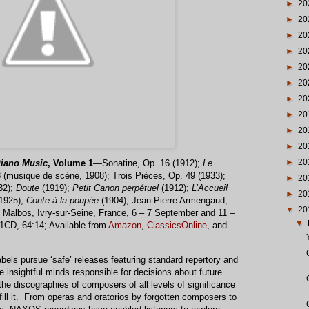
►
20
►
20
►
20
►
20
►
20
►
20
►
20
►
20
►
20
►
20
►
20
iano Music
, Volume 1
—Sonatine, Op. 16 (1912);
Le
3 (musique de scène, 1908); Trois Pièces, Op. 49 (1933);
►
20
32);
Doute
(1919);
Petit Canon perpétuel
(1912);
L’Accueil
►
20
(1925);
Conte à la poupée
(1904); Jean-Pierre Armengaud,
▼
20
e Malbos, Ivry-sur-Seine, France, 6 – 7 September and 11 –
▼
CD, 64:14; Available from
Amazon
,
ClassicsOnline
, and
bels pursue ‘safe’ releases featuring standard repertory and
e insightful minds responsible for decisions about future
he discographies of composers of all levels of significance
fill it. From operas and oratorios by forgotten composers to