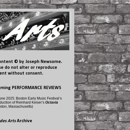
content © by Joseph Newsome.
se do not alter or reproduce
ent without consent.
oming PERFORMANCE REVIEWS
une 2025: Boston Early Music Festival’s
duction of Reinhard Keiser’s
Octavia
ston, Massachusetts)
des Arts
Archive