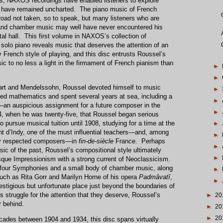
, NAXOS recordings have enabled listeners to explore
e have remained uncharted. The piano music of French
road not taken, so to speak, but many listeners who are
and chamber music may well have never encountered his
ital hall. This first volume in NAXOS’s collection of
solo piano reveals music that deserves the attention of an
lly French style of playing, and this disc entrusts Roussel’s
c to no less a light in the firmament of French pianism than
►
►
rt and Mendelssohn, Roussel devoted himself to music
►
studied mathematics and spent several years at sea, including a
►
ie—an auspicious assignment for a future composer in the
►
94, when he was twenty-five, that Roussel began serious
 pursue musical tuition until 1908, studying for a time at the
►
t d’Indy, one of the must influential teachers—and, among
►
tly respected composers—in
fin-de-siècle
France. Perhaps
►
sic of the past, Roussel’s compositional style ultimately
►
que Impressionism with a strong current of Neoclassicism.
 four Symphonies and a small body of chamber music, along
►
such as Rita Gorr and Marilyn Horne of his opera
Padmâvatî
,
►
estigious but unfortunate place just beyond the boundaries of
s struggle for the attention that they deserve, Roussel’s
►
20
r behind.
►
20
►
20
ecades between 1904 and 1934, this disc spans virtually