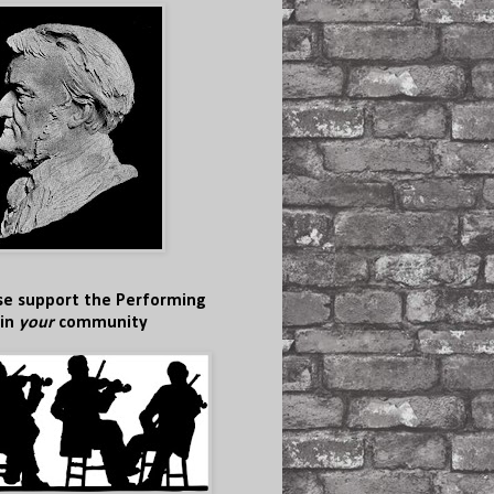
se support the Performing
 in
your
community