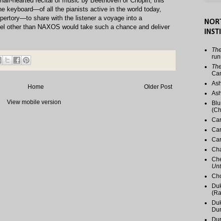
half-hearted recital of music by Beethoven or Chopin, this
f the keyboard—of all the pianists active in the world today,
epertory—to share with the listener a voyage into a
NOR
el other than NAXOS would take such a chance and deliver
INST
The
run
The
Ca
Ash
Home
Older Post
Ash
View mobile version
Blu
(Ch
Car
Car
Car
Cha
Che
Unt
Cho
Duk
(Ra
Duk
Du
Dur