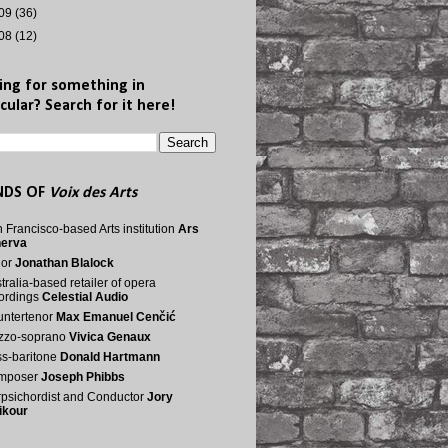
09
(36)
08
(12)
ing for something in
cular? Search for it here!
NDS OF
Voix des Arts
 Francisco-based Arts institution
Ars
nerva
nor
Jonathan Blalock
tralia-based retailer of opera
ordings
Celestial Audio
ntertenor
Max Emanuel Cenčić
zzo-soprano
Vivica Genaux
s-baritone
Donald Hartmann
mposer
Joseph Phibbs
psichordist and Conductor
Jory
ikour