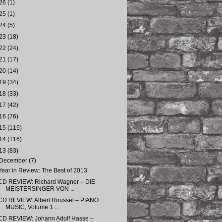
26
(1)
25
(1)
24
(5)
23
(18)
22
(24)
21
(17)
20
(14)
19
(34)
18
(33)
17
(42)
16
(76)
15
(115)
14
(116)
13
(83)
December
(7)
Year in Review: The Best of 2013
CD REVIEW: Richard Wagner – DIE
MEISTERSINGER VON ...
CD REVIEW: Albert Roussel – PIANO
MUSIC, Volume 1 ...
CD REVIEW: Johann Adolf Hasse –