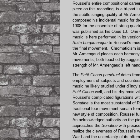
Roussel’s entire compositional caree
piece on this recording, is a tri-part
the subtle singing quality of Mr. Arm
composed his incidental music for th
1908 for the ensemble of string quartet
was published as his Opus 13. One o
music is here performed in its versi
Suite bergamasque
to Roussel’s musi
the final movement. Chromaticism is 
Mr. Armengaud places each harmony wi
movements, both touched by suggestio
strength of Mr. Armengaud’s left hand
The
Petit Canon perpétuel
dates from
employment of subjects and counters
music he likely studied under d’Indy’
Petit Canon
well, and his rhythmic vit
Roussel’s complicated figurations wi
Sonatine
is the most substantial of 
traditional four-movement sonata for
new style of composition, Roussel f
An acknowledged authority on the pi
approaches the
Sonatine
with precise
realize the cleverness of Roussel’s w
War I and the uncertainty of its afte