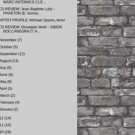
MARC’ANTONIO E CLE...
CD REVIEW: Jean-Baptiste Lully –
PHAÉTON (E. Gonza...
ARTIST PROFILE: Michael Spyres, tenor
CD REVIEW: Giuseppe Verdi – SIMON
BOCCANEGRA (T. H...
November
(7)
October
(5)
September
(12)
August
(13)
July
(9)
June
(9)
May
(8)
April
(5)
March
(2)
February
(4)
January
(2)
12
(14)
11
(10)
10
(28)