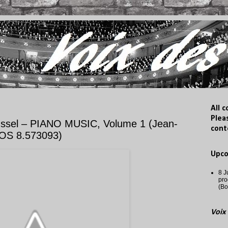
All 
Plea
ssel – PIANO MUSIC, Volume 1 (Jean-
cont
OS 8.573093)
Upc
8 J
pro
(Bo
Voix 