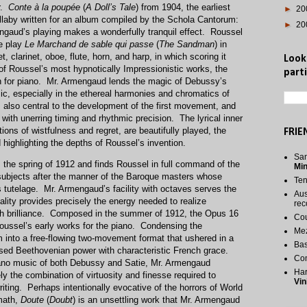
r.
Conte à la poupée
(
A Doll’s Tale
) from 1904, the earliest
►
20
 lullaby written for an album compiled by the Schola Cantorum:
►
20
engaud’s playing makes a wonderfully tranquil effect. Roussel
e play
Le Marchand de sable qui passe
(
The Sandman
) in
, clarinet, oboe, flute, horn, and harp, in which scoring it
Look
f Roussel’s most hypnotically Impressionistic works, the
parti
on for piano. Mr. Armengaud lends the magic of Debussy’s
c, especially in the ethereal harmonies and chromatics of
also central to the development of the first movement, and
th unerring timing and rhythmic precision. The lyrical inner
ns of wistfulness and regret, are beautifully played, the
FRIE
 highlighting the depths of Roussel’s invention.
San
 the spring of 1912 and finds Roussel in full command of the
Mi
ubjects after the manner of the Baroque masters whose
Te
s tutelage. Mr. Armengaud’s facility with octaves serves the
Aus
ality provides precisely the energy needed to realize
rec
th brilliance. Composed in the summer of 1912, the Opus 16
Cou
Roussel’s early works for the piano. Condensing the
Me
m into a free-flowing two-movement format that ushered in a
Bas
used Beethovenian power with characteristic French grace.
Co
ano music of both Debussy and Satie, Mr. Armengaud
Har
ly the combination of virtuosity and finesse required to
Vin
riting. Perhaps intentionally evocative of the horrors of World
rmath,
Doute
(
Doubt
) is an unsettling work that Mr. Armengaud