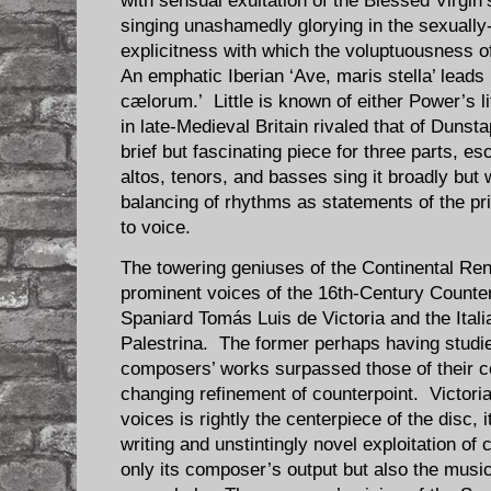
with sensual exultation of the Blessed Virgin’s
singing unashamedly glorying in the sexually
explicitness with which the voluptuousness o
An emphatic Iberian ‘Ave, maris stella’ leads
cælorum.’ Little is known of either Power’s lif
in late-Medieval Britain rivaled that of Duns
brief but fascinating piece for three parts, 
altos, tenors, and basses sing it broadly but 
balancing of rhythms as statements of the p
to voice.
The towering geniuses of the Continental Re
prominent voices of the 16th-Century Counte
Spaniard Tomás Luis de Victoria and the Itali
Palestrina. The former perhaps having studied
composers’ works surpassed those of their 
changing refinement of counterpoint. Victoria’
voices is rightly the centerpiece of the disc, 
writing and unstintingly novel exploitation of 
only its composer’s output but also the mus