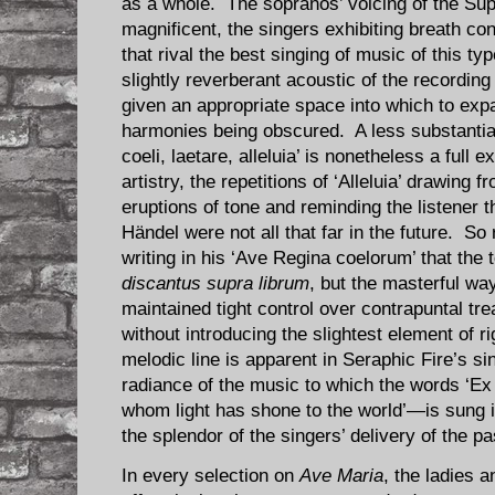
as a whole. The sopranos’ voicing of the Sup
magnificent, the singers exhibiting breath con
that rival the best singing of music of this 
slightly reverberant acoustic of the recording
given an appropriate space into which to exp
harmonies being obscured. A less substantial
coeli, laetare, alleluia’ is nonetheless a full
artistry, the repetitions of ‘Alleluia’ drawing
eruptions of tone and reminding the listener t
Händel were not all that far in the future. So 
writing in his ‘Ave Regina coelorum’ that the 
discantus supra librum
, but the masterful wa
maintained tight control over contrapuntal tr
without introducing the slightest element of rig
melodic line is apparent in Seraphic Fire’s si
radiance of the music to which the words ‘E
whom light has shone to the world’—is sung 
the splendor of the singers’ delivery of the p
In every selection on
Ave Maria
, the ladies 