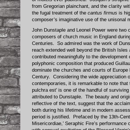
from Gregorian plainchant, and the clarity wi
the fugal treatment of the
cantus firmus
is hi
composer’s imaginative use of the unisonal 
John Dunstaple and Leonel Power were two of 
composers of church music in England during 
Centuries. So admired was the work of Dunsta
reach extended well beyond the British Isles 
contributed meaningfully to the development 
polyphonic composition that produced Guill
dominate the churches and courts of Europe b
Century. Considering the wide appreciation 
contemporaries, it is remarkable to note that
pulchra est’ is one of the handful of survivin
attributed to Dunstaple. The beauty and origin
reflective of the text, suggest that the accl
both during his lifetime and in modern asses
period is justified. Prefaced by the 13th-Cen
Misericordiae,’ Seraphic Fire’s performance 