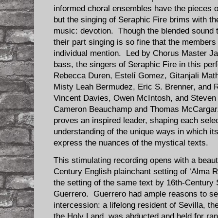
informed choral ensembles have the pieces on 
but the singing of Seraphic Fire brims with th
music: devotion. Though the blended sound th
their part singing is so fine that the member
individual mention. Led by Chorus Master J
bass, the singers of Seraphic Fire in this p
Rebecca Duren, Estelí Gomez, Gitanjali Math
Misty Leah Bermudez, Eric S. Brenner, and R
Vincent Davies, Owen McIntosh, and Steven
Cameron Beauchamp and Thomas McCargar. 
proves an inspired leader, shaping each selec
understanding of the unique ways in which i
express the nuances of the mystical texts.
This stimulating recording opens with a beaut
Century English plainchant setting of ‘Alma 
the setting of the same text by 16th-Centur
Guerrero. Guerrero had ample reasons to see
intercession: a lifelong resident of Sevilla, t
the Holy Land, was abducted and held for ran