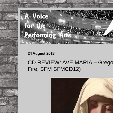
24 August 2013
CD REVIEW: AVE MARIA – Gregori
Fire; SFM SFMCD12)