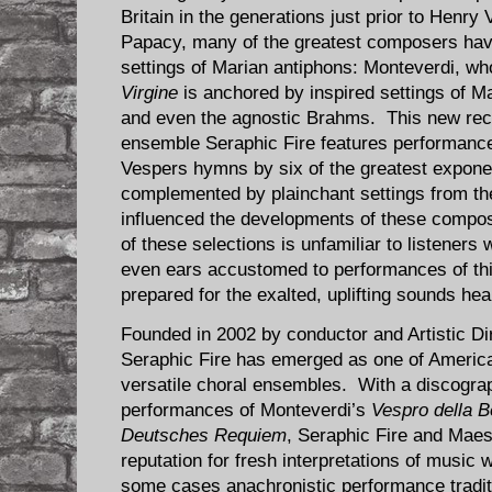
Britain in the generations just prior to Henry V
Papacy, many of the greatest composers have 
settings of Marian antiphons: Monteverdi, w
Virgine
is anchored by inspired settings of M
and even the agnostic Brahms. This new rec
ensemble Seraphic Fire features performanc
Vespers hymns by six of the greatest expon
complemented by plainchant settings from the 
influenced the developments of these compos
of these selections is unfamiliar to listeners 
even ears accustomed to performances of thi
prepared for the exalted, uplifting sounds hea
Founded in 2002 by conductor and Artistic Di
Seraphic Fire has emerged as one of America’
versatile choral ensembles. With a discogra
performances of Monteverdi’s
Vespro della B
Deutsches Requiem
, Seraphic Fire and Maes
reputation for fresh interpretations of music
some cases anachronistic performance traditi