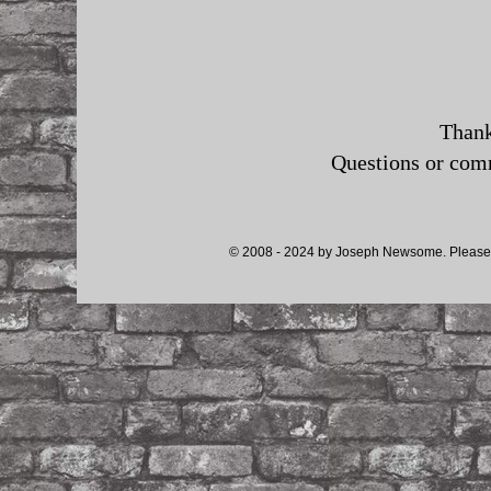
Thank
Questions or co
© 2008 - 2024 by Joseph Newsome. Please d