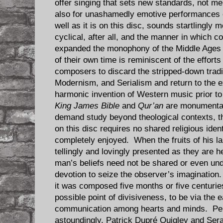
offer singing that sets new standards, not mer
also for unashamedly emotive performances 
well as it is on this disc, sounds startlingly
cyclical, after all, and the manner in which
expanded the monophony of the Middle Ages 
of their own time is reminiscent of the effort
composers to discard the stripped-down tradit
Modernism, and Serialism and return to the 
harmonic invention of Western music prior to
King James Bible
and
Qur’an
are monumental 
demand study beyond theological contexts, t
on this disc requires no shared religious ident
completely enjoyed. When the fruits of his la
tellingly and lovingly presented as they are 
man’s beliefs need not be shared or even und
devotion to seize the observer’s imaginatio
it was composed five months or five centurie
possible point of divisiveness, to be via the 
communication among hearts and minds. Per
astoundingly, Patrick Dupré Quigley and Sera