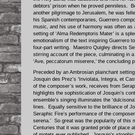
debtors’ prison when he proved penniless. Be
another pilgrimage to Jerusalem, he was fell
his Spanish contemporaries, Guerrero compo
music, and his use of harmony was often as a
setting of ‘Alma Redemptoris Mater’ is a sple
emotionalism of the text inspiring Guerrero 
four-part writing. Maestro Quigley directs Se
stirring account of the piece, culminating in 
‘Ave, peccatorum miserere,’ the concluding pl
Preceded by an Ambrosian plainchant setting 
Josquin des Prez’s ‘Inviolata, Integra, et Cast
of the composer’s work, receives from Serap
highlights the sophistication of Josquin’s con
ensemble’s singing illuminates the ‘dulcisona
lines. Equally sensitive to the brilliance of J
Seraphic Fire’s performance of the composer
serena.’ So great was the popularity of this 
Centuries that it was granted pride of place at 
of motets ever published. Josquin’s strophic 