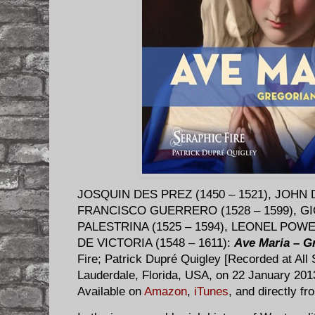
JOSQUIN DES PREZ (1450 – 1521), JOHN 
FRANCISCO GUERRERO (1528 – 1599), GI
PALESTRINA (1525 – 1594), LEONEL POWE
DE VICTORIA (1548 – 1611):
Ave Maria – G
Fire; Patrick Dupré Quigley [Recorded at All 
Lauderdale, Florida, USA, on 22 January 2
Available on
Amazon
,
iTunes
, and directly f