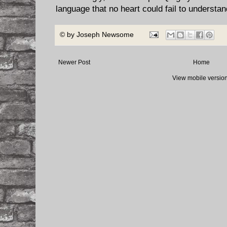
language that no heart could fail to understan
© by
Joseph Newsome
Newer Post
Home
View mobile versio