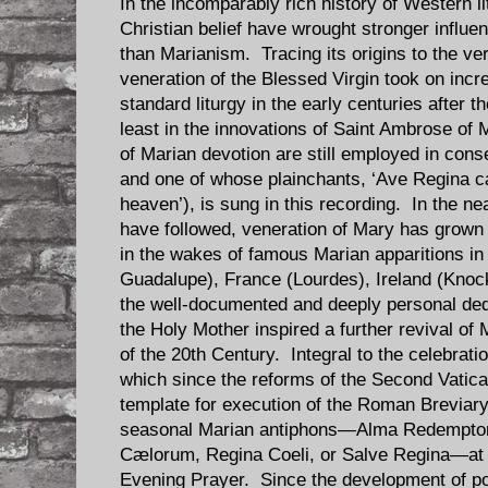
In the incomparably rich history of Western li
Christian belief have wrought stronger influ
than Marianism. Tracing its origins to the ve
veneration of the Blessed Virgin took on incr
standard liturgy in the early centuries after t
least in the innovations of Saint Ambrose of 
of Marian devotion are still employed in con
and one of whose plainchants, ‘Ave Regina c
heaven’), is sung in this recording. In the n
have followed, veneration of Mary has grow
in the wakes of famous Marian apparitions i
Guadalupe), France (Lourdes), Ireland (Knock
the well-documented and deeply personal dedi
the Holy Mother inspired a further revival of M
of the 20th Century. Integral to the celebratio
which since the reforms of the Second Vatica
template for execution of the Roman Breviary, 
seasonal Marian antiphons—Alma Redemptor
Cælorum, Regina Coeli, or Salve Regina—at t
Evening Prayer. Since the development of po