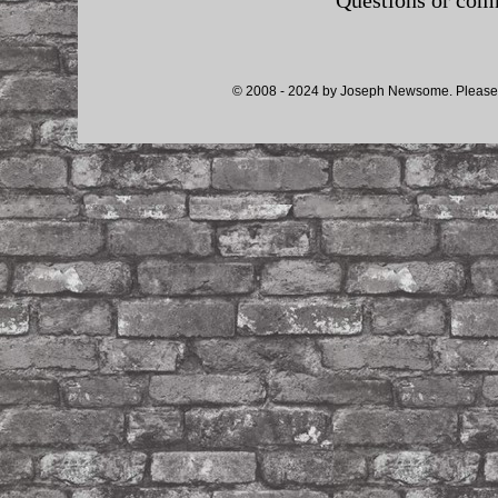
Questions or co
© 2008 - 2024 by Joseph Newsome. Please d