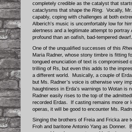
completely credible as the catalyst that start
cataclysms that shape the
Ring
. Vocally, M
capably, coping with challenges at both extr
Alberich’s music is uncomfortably low for hi
alertness and a legitimate attempt to portra
profound than an oafish, bad-tempered dwarf
One of the unqualified successes of this
Rhei
Maria Radner, whose stony timbre is fitting f
tongued enunciation of text is compromised 
trilling of Rs, but even this adds to the impre
a different world. Musically, a couple of Erda
but Ms. Radner’s voice is otherwise very impr
haughtiness in Erda’s warnings to Wotan is n
Radner easily rises to the top of the admitte
recorded Erdas. If casting remains more or 
operas, it will be good to encounter Ms. Rad
Singing the brothers of Freia and Fricka are
Froh and baritone Antonio Yang as Donner. B