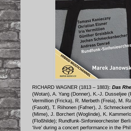
RICHARD WAGNER (1813 – 1883):
Das Rhe
(Wotan), A. Yang (Donner), K.-J. Dusseljee (F
Vermillion (Fricka), R. Merbeth (Freia), M. 
(Fasolt), T. Riihonen (Fafner), J. Schmecken
(Mime), J. Borchert (Woglinde), K. Kammerlo
(Floßhilde); Rundfunk-Sinfonieorchester Ber
‘live’ during a concert performance in the Phi