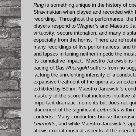
Ring
is something unique in the history of 
Stravinskian when played and recorded with t
recording. Throughout the performance, the 
players respond to Wagner’s and Maestro Ja
virtuosity, secure intonation, and many display
especially from the horns. There are refreshi
many recordings of live performances, and th
and lapses in tuning neither impede the music
its cumulative impact. Maestro Janowski is 
pacing of
Das Rheingold
suffers from no sug
lacking the unrelenting intensity of a conduc
expansive treatment of the opera as an exte
exhibited by Böhm, Maestro Janowski’s condu
mastery of the score that includes intuitive 
important dramatic moments but does not quit
placement of the significant
Leitmotifs
within 
contexts. Many conductors bruise the music
Leitmotifs
, and while Maestro Janowski’s appro
allows crucial musical aspects of the opera t