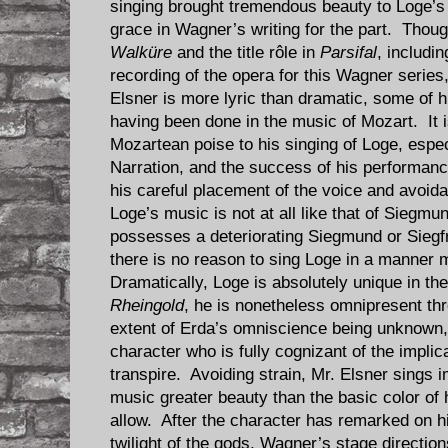
singing brought tremendous beauty to Loge’s
grace in Wagner’s writing for the part. Tho
Walküre
and the title rôle in
Parsifal
, includin
recording of the opera for this Wagner series,
Elsner is more lyric than dramatic, some of 
having been done in the music of Mozart. It is
Mozartean poise to his singing of Loge, especi
Narration, and the success of his performance
his careful placement of the voice and avoid
Loge’s music is not at all like that of Siegmu
possesses a deteriorating Siegmund or Siegfri
there is no reason to sing Loge in a manner m
Dramatically, Loge is absolutely unique in th
Rheingold
, he is nonetheless omnipresent th
extent of Erda’s omniscience being unknown,
character who is fully cognizant of the implica
transpire. Avoiding strain, Mr. Elsner sings i
music greater beauty than the basic color of
allow. After the character has remarked on h
twilight of the gods, Wagner’s stage direction