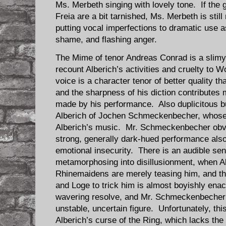
Ms. Merbeth singing with lovely tone. If the 
Freia are a bit tarnished, Ms. Merbeth is still
putting vocal imperfections to dramatic use 
shame, and flashing anger.
The Mime of tenor Andreas Conrad is a slimy c
recount Alberich’s activities and cruelty to
voice is a character tenor of better quality 
and the sharpness of his diction contributes 
made by his performance. Also duplicitous bu
Alberich of Jochen Schmeckenbecher, whose ba
Alberich’s music. Mr. Schmeckenbecher obvi
strong, generally dark-hued performance also
emotional insecurity. There is an audible se
metamorphosing into disillusionment, when Al
Rhinemaidens are merely teasing him, and th
and Loge to trick him is almost boyishly enac
wavering resolve, and Mr. Schmeckenbecher 
unstable, uncertain figure. Unfortunately, thi
Alberich’s curse of the Ring, which lacks the