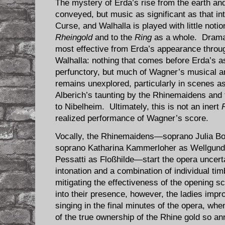
The mystery of Erda’s rise from the earth and
conveyed, but music as significant as that in
Curse, and Walhalla is played with little notio
Rheingold
and to the
Ring
as a whole. Dramat
most effective from Erda’s appearance throug
Walhalla: nothing that comes before Erda’s a
perfunctory, but much of Wagner’s musical a
remains unexplored, particularly in scenes as 
Alberich’s taunting by the Rhinemaidens and
to Nibelheim. Ultimately, this is not an inert
realized performance of Wagner’s score.
Vocally, the Rhinemaidens—soprano Julia Bo
soprano Katharina Kammerloher as Wellgunde
Pessatti as Floßhilde—start the opera uncert
intonation and a combination of individual tim
mitigating the effectiveness of the opening 
into their presence, however, the ladies imp
singing in the final minutes of the opera, whe
of the true ownership of the Rhine gold so an