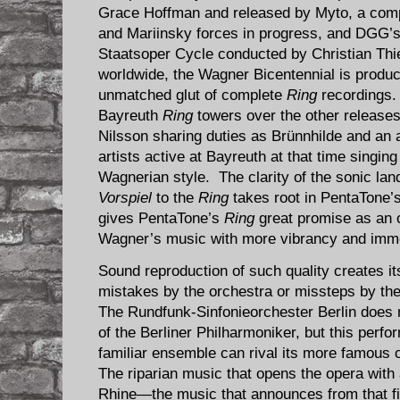
Grace Hoffman and released by Myto, a com
and Mariinsky forces in progress, and DGG’s
Staatsoper Cycle conducted by Christian Thi
worldwide, the Wagner Bicentennial is produci
unmatched glut of complete
Ring
recordings. 
Bayreuth
Ring
towers over the other releases,
Nilsson sharing duties as Brünnhilde and an 
artists active at Bayreuth at that time singin
Wagnerian style. The clarity of the sonic la
Vorspiel
to the
Ring
takes root in PentaTone’
gives PentaTone’s
Ring
great promise as an o
Wagner’s music with more vibrancy and imme
Sound reproduction of such quality creates its
mistakes by the orchestra or missteps by the
The Rundfunk-Sinfonieorchester Berlin does no
of the Berliner Philharmoniker, but this perf
familiar ensemble can rival its more famous
The riparian music that opens the opera with 
Rhine—the music that announces from that fir