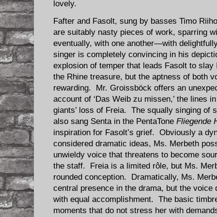
lovely.
Fafter and Fasolt, sung by basses Timo Rii
are suitably nasty pieces of work, sparring
eventually, with one another—with delightfull
singer is completely convincing in his depict
explosion of temper that leads Fasolt to slay
the Rhine treasure, but the aptness of both v
rewarding. Mr. Groissböck offers an unexpec
account of ‘Das Weib zu missen,’ the lines i
giants’ loss of Freia. The squally singing o
also sang Senta in the PentaTone
Fliegende 
inspiration for Fasolt’s grief. Obviously a d
considered dramatic ideas, Ms. Merbeth poss
unwieldy voice that threatens to become sour
the staff. Freia is a limited rôle, but Ms. Me
rounded conception. Dramatically, Ms. Merbe
central presence in the drama, but the voice
with equal accomplishment. The basic timbre
moments that do not stress her with demand