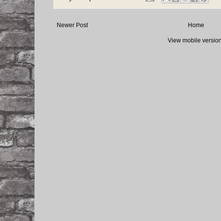
Newer Post
Home
View mobile versio