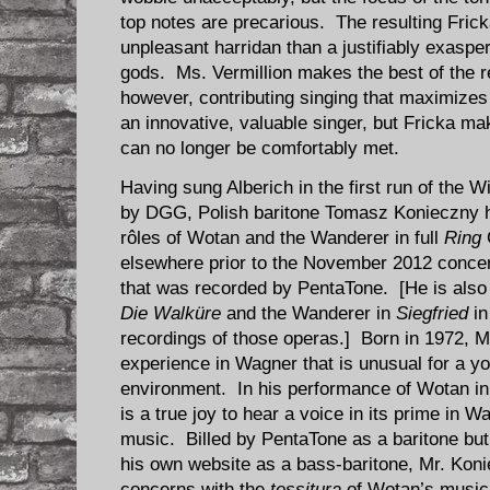
top notes are precarious. The resulting Fric
unpleasant harridan than a justifiably exasper
gods. Ms. Vermillion makes the best of the r
however, contributing singing that maximize
an innovative, valuable singer, but Fricka m
can no longer be comfortably met.
Having sung Alberich in the first run of the 
by DGG, Polish baritone Tomasz Konieczny h
rôles of Wotan and the Wanderer in full
Ring
elsewhere prior to the November 2012 conce
that was recorded by PentaTone. [He is also
Die Walküre
and the Wanderer in
Siegfried
in
recordings of those operas.] Born in 1972, M
experience in Wagner that is unusual for a yo
environment. In his performance of Wotan in 
is a true joy to hear a voice in its prime in Wa
music. Billed by PentaTone as a baritone bu
his own website as a bass-baritone, Mr. Koni
concerns with the
tessitura
of Wotan’s music.