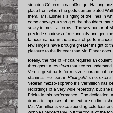
sich den Göttern in nachlässiger Haltung anz
place from which the gods contemplated Walh
them. Ms. Elsner’s singing of the lines in whi
come conveys a shrug of the shoulders that 
solely in musical terms. The wry humor of M
preclude shadows of melancholy and genuin
famous names in the annals of performances 
few singers have brought greater insight to t
pleasure to the listener than Mr. Elsner does
Ideally, the rôle of Fricka requires an opulen
throughout a
tessitura
that seems undemandin
Verdi’s great parts for mezzo-soprano but h
stamina. Her part in
Rheingold
is not extens
Veteran mezzo-soprano Iris Vermillion has b
recordings of a very wide repertory, but she i
Fricka in this performance. The dedication, m
dramatic impulses of the text are undiminishe
Ms. Vermillion’s voice sounding colorless a
wobble unacceptably, but the focus of the to