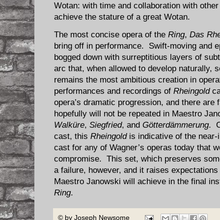
Wotan: with time and collaboration with other
achieve the stature of a great Wotan.
The most concise opera of the
Ring
,
Das Rhe
bring off in performance. Swift-moving and e
bogged down with surreptitious layers of sub
arc that, when allowed to develop naturally
remains the most ambitious creation in opera
performances and recordings of
Rheingold
ca
opera’s dramatic progression, and there are f
hopefully will not be repeated in Maestro Ja
Walküre
,
Siegfried
, and
Götterdämmerung
. C
cast, this
Rheingold
is indicative of the near-
cast for any of Wagner’s operas today that wo
compromise. This set, which preserves some 
a failure, however, and it raises expectations
Maestro Janowski will achieve in the final ins
Ring
.
© by
Joseph Newsome