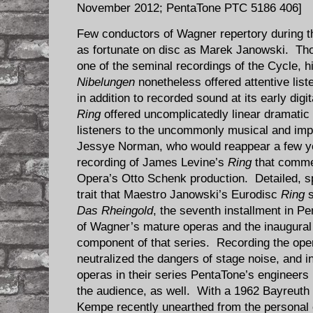
November 2012; PentaTone PTC 5186 406]
Few conductors of Wagner repertory during t
as fortunate on disc as Marek Janowski. Tho
one of the seminal recordings of the Cycle, 
Nibelungen
nonetheless offered attentive list
in addition to recorded sound at its early dig
Ring
offered uncomplicatedly linear dramati
listeners to the uncommonly musical and imp
Jessye Norman, who would reappear a few y
recording of James Levine’s
Ring
that comme
Opera’s Otto Schenk production. Detailed, s
trait that Maestro Janowski’s Eurodisc
Ring
s
Das Rheingold
, the seventh installment in P
of Wagner’s mature operas and the inaugural
component of that series. Recording the oper
neutralized the dangers of stage noise, and i
operas in their series PentaTone’s engineers
the audience, as well. With a 1962 Bayreuth
Kempe recently unearthed from the personal 