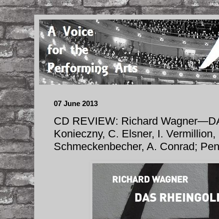
07 June 2013
CD REVIEW: Richard Wagner—D
Konieczny, C. Elsner, I. Vermillion,
Schmeckenbecher, A. Conrad; Pe