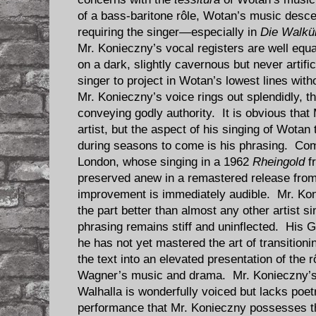
of a bass-baritone rôle, Wotan’s music desce
requiring the singer—especially in
Die Walkü
Mr. Konieczny’s vocal registers are well equa
on a dark, slightly cavernous but never artifi
singer to project in Wotan’s lowest lines with
Mr. Konieczny’s voice rings out splendidly, t
conveying godly authority. It is obvious that 
artist, but the aspect of his singing of Wotan
during seasons to come is his phrasing. Co
London, whose singing in a 1962
Rheingold
f
preserved anew in a remastered release from 
improvement is immediately audible. Mr. Kon
the part better than almost any other artist s
phrasing remains stiff and uninflected. His G
he has not yet mastered the art of transitioni
the text into an elevated presentation of the r
Wagner’s music and drama. Mr. Konieczny’s 
Walhalla is wonderfully voiced but lacks poetr
performance that Mr. Konieczny possesses th