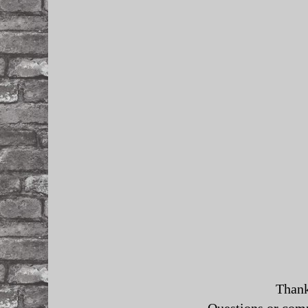
Thank