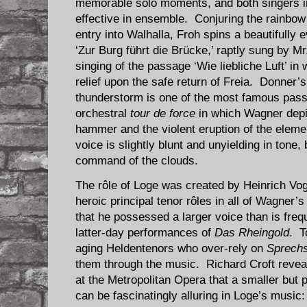
memorable solo moments, and both singers i
effective in ensemble. Conjuring the rainbow 
entry into Walhalla, Froh spins a beautifully
‘Zur Burg führt die Brücke,’ raptly sung by Mr
singing of the passage ‘Wie liebliche Luft’ in
relief upon the safe return of Freia. Donner
thunderstorm is one of the most famous pas
orchestral
tour de force
in which Wagner depi
hammer and the violent eruption of the eleme
voice is slightly blunt and unyielding in tone,
command of the clouds.
The rôle of Loge was created by Heinrich Vog
heroic principal tenor rôles in all of Wagner
that he possessed a larger voice than is frequ
latter-day performances of
Das Rheingold
. T
aging Heldentenors who over-rely on
Sprech
them through the music. Richard Croft revea
at the Metropolitan Opera that a smaller but p
can be fascinatingly alluring in Loge’s music: