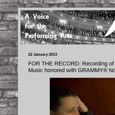
22 January 2013
FOR THE RECORD: Recording of 
Music honored with GRAMMY® No