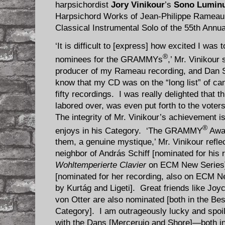
harpsichordist
Jory Vinikour
’s
Sono Lumin
Harpsichord Works of Jean-Philippe Rameau 
Classical Instrumental Solo of the 55th A
‘It is difficult to [express] how excited I was
®
nominees for the GRAMMYs
,’ Mr. Vinikour
producer of my Rameau recording, and Dan Sh
know that my CD was on the “long list” of ca
fifty recordings. I was really delighted that t
labored over, was even put forth to the vote
The integrity of Mr. Vinikour’s achievement 
®
enjoys in his Category. ‘The GRAMMY
Awar
them, a genuine mystique,’ Mr. Vinikour refle
neighbor of András Schiff [nominated for his 
Wohltemperierte Clavier
on ECM New Series]
[nominated for her recording, also on ECM Ne
by Kurtág and Ligeti]. Great friends like Jo
von Otter are also nominated [both in the Bes
Category]. I am outrageously lucky and spoi
with the Dans [Merceruio and Shore]—both i