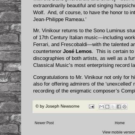
extraordinarily beautiful and singing harpsi
Wolf. And, of course, to have the honor to in
Jean-Philippe Rameau.’
Mr. Vinikour returns to the Sono Luminus stu
of 17th Century Italian music—including work
Ferrari, and Frescobaldi—with the talented a
countertenor
José Lemos
. This is certain to
discographies of both artists, as well as a fu
Classical Music’s most enterprising record la
Congratulations to Mr. Vinikour not only fo
also for offering admirers of the ‘unexcelle
recording of the enigmatic composer’s Compl
© by
Joseph Newsome
Newer Post
Home
View mobile versio