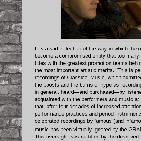
It is a sad reflection of the way in which th
become a compromised entity that too many 
titles with the greatest promotion teams behi
the most important artistic merits. This is pe
recordings of Classical Music, which admitted
the boosts and the burns of hype as recording
in general, heard—and purchased—by listene
acquainted with the performers and music at
that, after four decades of increased attention
performance practices and period instrument
celebrated recordings by famous (and infamou
music has been virtually ignored by the G
This oversight was rectified by the deserved