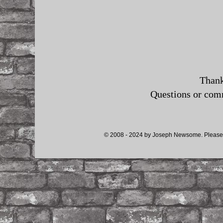
Thank
Questions or co
© 2008 - 2024 by Joseph Newsome. Please d