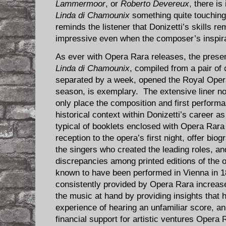
Lammermoor
, or
Roberto Devereux
, there is
Linda di Chamounix
something quite touching,
reminds the listener that Donizetti’s skills 
impressive even when the composer’s inspirat
As ever with Opera Rara releases, the present
Linda di Chamounix
, compiled from a pair of
separated by a week, opened the Royal Ope
season, is exemplary. The extensive liner 
only place the composition and first perform
historical context within Donizetti’s career a
typical of booklets enclosed with Opera Rara
reception to the opera’s first night, offer bio
the singers who created the leading roles, a
discrepancies among printed editions of the o
known to have been performed in Vienna in 1
consistently provided by Opera Rara increase
the music at hand by providing insights that
experience of hearing an unfamiliar score, an
financial support for artistic ventures Opera 