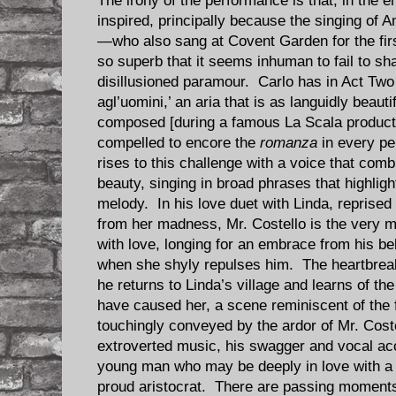
The irony of the performance is that, in the 
inspired, principally because the singing of 
—who also sang at Covent Garden for the fir
so superb that it seems inhuman to fail to sha
disillusioned paramour. Carlo has in Act Tw
agl’uomini,’ an aria that is as languidly beauti
composed [during a famous La Scala product
compelled to encore the
romanza
in every pe
rises to this challenge with a voice that com
beauty, singing in broad phrases that highligh
melody. In his love duet with Linda, reprised i
from her madness, Mr. Costello is the very 
with love, longing for an embrace from his be
when she shyly repulses him. The heartbrea
he returns to Linda’s village and learns of the
have caused her, a scene reminiscent of the f
touchingly conveyed by the ardor of Mr. Cost
extroverted music, his swagger and vocal accu
young man who may be deeply in love with a p
proud aristocrat. There are passing moments 