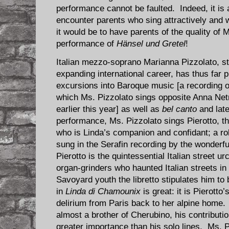
performance cannot be faulted. Indeed, it is
encounter parents who sing attractively and w
it would be to have parents of the quality of 
performance of
Hänsel und Gretel
!
Italian mezzo-soprano Marianna Pizzolato, stil
expanding international career, has thus far 
excursions into Baroque music [a recording o
which Ms. Pizzolato sings opposite Anna N
earlier this year] as well as
bel canto
and late
performance, Ms. Pizzolato sings Pierotto, t
who is Linda’s companion and confidant; a ro
sung in the Serafin recording by the wonderfu
Pierotto is the quintessential Italian street u
organ-grinders who haunted Italian streets in
Savoyard youth the libretto stipulates him to 
in
Linda di Chamounix
is great: it is Pierotto
delirium from Paris back to her alpine home.
almost a brother of Cherubino, his contribut
greater importance than his solo lines. Ms. Pi