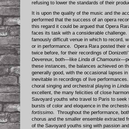
refusing to lower the standards of their produ
It is upon the quality of the music and the ac
performed that the success of an opera recor
this regard it could be argued that Opera Ra
faces its task with a considerable challenge
famously difficult venue in which to record, 
or in performance. Opera Rara posted their 
twice before, for their recordings of Donizetti
Devereux
, both—like
Linda di Chamounix
—pe
these instances, the balances achieved on th
generally good, with the occasional lapses in 
inevitable in recordings of live performance
choral singing and orchestral playing in
Linda
excellent, the many felicities of close harmon
Savoyard youths who travel to Paris to seek t
bursts of color and eloquence in the orchestr
fortissimo
. Throughout the performance, both
chorus and the smaller ensemble extracted fr
of the Savoyard youths sing with passion and