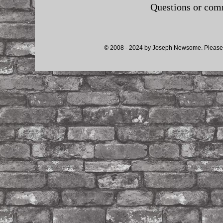
Questions or co
© 2008 - 2024 by Joseph Newsome. Please d