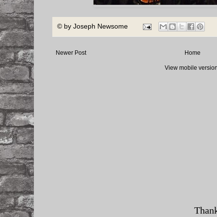
© by
Joseph Newsome
Newer Post
Home
View mobile versio
Thank