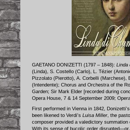
GAETANO DONIZETTI (1797 – 1848):
Linda
(Linda), S. Costello (Carlo), L. Tézier (Anton
Pizzolato (Pierotto), A. Corbelli (Marchese), 
(Intendente); Chorus and Orchestra of the 
Garden; Sir Mark Elder [recorded during con
Opera House, 7 & 14 September 2009; Oper
First performed in Vienna in 1842, Donizetti’
been likened to Verdi’s
Luisa Miller
, the past
composer provided a valedictory summation o
With its sense of bucolic order disrupted—or