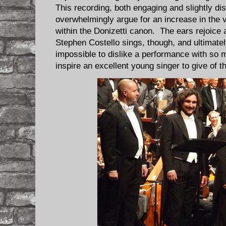
This recording, both engaging and slightly di
overwhelmingly argue for an increase in the 
within the Donizetti canon. The ears rejoice 
Stephen Costello sings, though, and ultimatel
impossible to dislike a performance with so 
inspire an excellent young singer to give of th