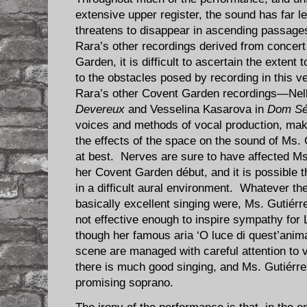
extensive upper register, the sound has far 
threatens to disappear in ascending passage
Rara’s other recordings derived from concer
Garden, it is difficult to ascertain the extent 
to the obstacles posed by recording in this 
Rara’s other Covent Garden recordings—Nelly
Devereux
and Vesselina Kasarova in
Dom Sé
voices and methods of vocal production, ma
the effects of the space on the sound of Ms. 
at best. Nerves are sure to have affected Ms
her Covent Garden début, and it is possible t
in a difficult aural environment. Whatever th
basically excellent singing were, Ms. Gutiér
not effective enough to inspire sympathy for 
though her famous aria ‘O luce di quest’anim
scene are managed with careful attention to 
there is much good singing, and Ms. Gutiérr
promising soprano.