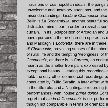
intrusions of cosmopolitan ideals, the pangs 
unwelcome and unsavory attentions, and the i
misunderstandings,
Linda di Chamounix
also
Bellini’s
La Sonnambula
, another beautiful sc
distracted mind clear in order to reveal a sun
curtain. In its juxtaposition of Arcadian and u
opera pursues a theme shared in operas as d
and Mascagni’s
Lodoletta
: there are in these
di Chamounix
, prevailing senses of the inher
of rural life and the tempting ‘wrongness’ of t
Chamounix
, as there is in
Carmen
, an endear
hearth as the shelter from pain, expressed by
exceptional beauty. Hearing this recording—
field, the only other commercial recordings be
conducted by Tullio Serafin, a later effort wi
in the title role, and a Nightingale recording 
performances) with ‘house’
prima donna
Edit
regret that
Linda di Chamounix
is not perform
though not comparable in terms of dramatic 