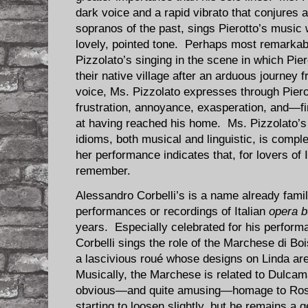
dark voice and a rapid vibrato that conjures
sopranos of the past, sings Pierotto’s music 
lovely, pointed tone. Perhaps most remarkabl
Pizzolato’s singing in the scene in which Pier
their native village after an arduous journey 
voice, Ms. Pizzolato expresses through Pierot
frustration, annoyance, exasperation, and—fi
at having reached his home. Ms. Pizzolato’s
idioms, both musical and linguistic, is compl
her performance indicates that, for lovers of 
remember.
Alessandro Corbelli’s is a name already fami
performances or recordings of Italian
opera b
years. Especially celebrated for his performa
Corbelli sings the role of the Marchese di Boi
a lascivious roué whose designs on Linda are
Musically, the Marchese is related to Dulca
obvious—and quite amusing—homage to Rossin
starting to loosen slightly, but he remains a 