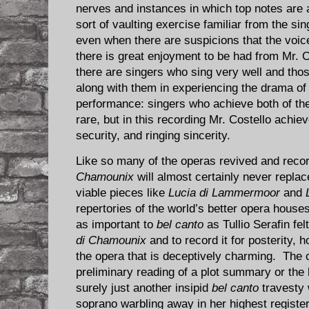
nerves and instances in which top notes are
sort of vaulting exercise familiar from the s
even when there are suspicions that the voic
there is great enjoyment to be had from Mr. C
there are singers who sing very well and th
along with them in experiencing the drama of
performance: singers who achieve both of t
rare, but in this recording Mr. Costello achiev
security, and ringing sincerity.
Like so many of the operas revived and rec
Chamounix
will almost certainly never replac
viable pieces like
Lucia di Lammermoor
and
repertories of the world’s better opera houses. 
as important to
bel canto
as Tullio Serafin fel
di Chamounix
and to record it for posterity,
the opera that is deceptively charming. The
preliminary reading of a plot summary or the l
surely just another insipid
bel canto
travesty 
soprano warbling away in her highest registe