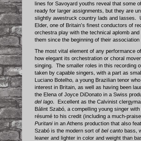
lines for Savoyard youths reveal that some of
ready for larger assignments, but they are un
slightly awestruck country lads and lasses. U
Elder, one of Britain’s finest conductors of 
orchestra play with the technical aplomb and 
them since the beginning of their association
The most vital element of any performance o
how elegant its orchestration or choral move
singing. The smaller roles in this recording 
taken by capable singers, with a part as smal
Luciano Botelho, a young Brazilian tenor wh
interest in Britain, as well as having been l
the Elena of Joyce DiDonato in a Swiss produ
del lago
. Excellent as the Calvinist clergyma
Bálint Szabó, a compelling young singer wit
résumé to his credit (including a much-praise
Puritani
in an Athens production that also fea
Szabó is the modern sort of
bel canto
bass, w
leaner and lighter in color and weight than ba