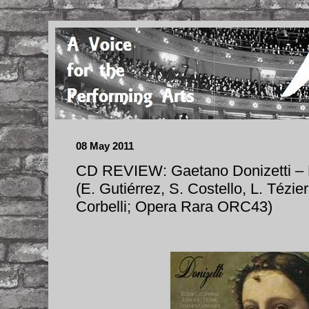
08 May 2011
CD REVIEW: Gaetano Donizetti 
(E. Gutiérrez, S. Costello, L. Tézier
Corbelli; Opera Rara ORC43)