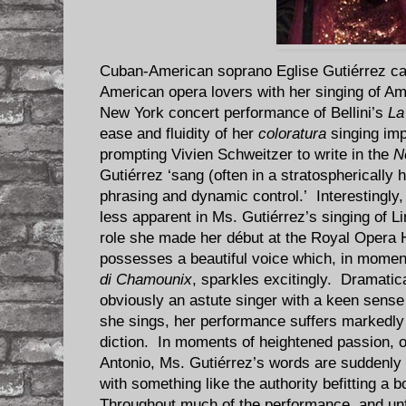
Cuban-American soprano Eglise Gutiérrez cap
American opera lovers with her singing of Am
New York concert performance of Bellini’s
La
ease and fluidity of her
coloratura
singing im
prompting Vivien Schweitzer to write in the
N
Gutiérrez ‘sang (often in a stratospherically 
phrasing and dynamic control.’ Interestingly
less apparent in Ms. Gutiérrez’s singing of L
role she made her début at the Royal Opera 
possesses a beautiful voice which, in momen
di Chamounix
, sparkles excitingly. Dramatic
obviously an astute singer with a keen sens
she sings, her performance suffers markedly 
diction. In moments of heightened passion, of
Antonio, Ms. Gutiérrez’s words are suddenly c
with something like the authority befitting a 
Throughout much of the performance, and unf