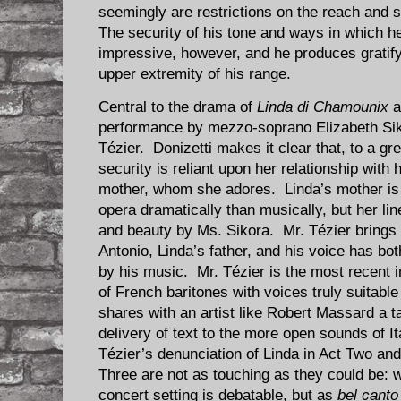
seemingly are restrictions on the reach and s
The security of his tone and ways in which h
impressive, however, and he produces gratify
upper extremity of his range.
Central to the drama of
Linda di Chamounix
a
performance by mezzo-soprano Elizabeth Sik
Tézier. Donizetti makes it clear that, to a gr
security is reliant upon her relationship with
mother, whom she adores. Linda’s mother is f
opera dramatically than musically, but her li
and beauty by Ms. Sikora. Mr. Tézier brings
Antonio, Linda’s father, and his voice has bot
by his music. Mr. Tézier is the most recent in
of French baritones with voices truly suitable 
shares with an artist like Robert Massard a t
delivery of text to the more open sounds of I
Tézier’s denunciation of Linda in Act Two and 
Three are not as touching as they could be: wh
concert setting is debatable, but as
bel canto