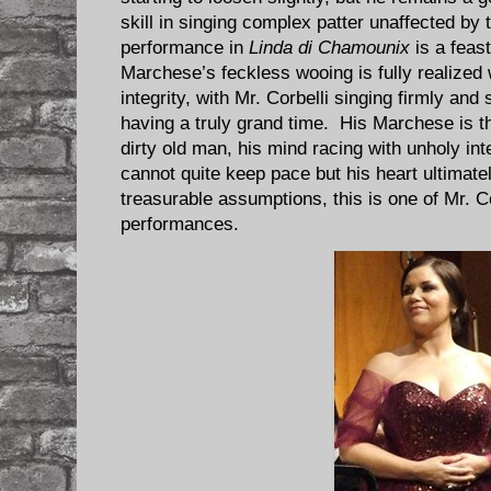
skill in singing complex patter unaffected by
performance in
Linda di Chamounix
is a feas
Marchese’s feckless wooing is fully realize
integrity, with Mr. Corbelli singing firmly an
having a truly grand time. His Marchese is th
dirty old man, his mind racing with unholy in
cannot quite keep pace but his heart ultima
treasurable assumptions, this is one of Mr. C
performances.