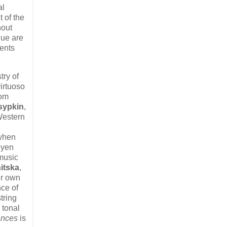
al
 of the
hout
lue are
ments
try of
virtuoso
rom
sypkin
,
Western
 when
uyen
 music
itska
,
ir own
nce of
tring
 tonal
nces
is