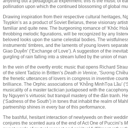
anything but a pedagogical experiment: this is the music of ear
pollination upon which the continued blossoming of global m
Drawing inspiration from their respective cultural heritages, N
Tsypkin’s as a product of Soviet Belarus, these visionary artis
familiar and quite new. The burgeoning romance of ‘Khóc Hoàng
throbbing melodic figurations, will be recognized by any liste
beloved looks upon the same celestial bodies. The wistfulnes
instruments’ timbres, and the laments of young lovers separate
Giao Duyên’ (‘Exchange of Love’). A suggestion of the inevitab
gurgling of rain falling into a stream lulled by the union of ma
In the vein of the overtly erotic music that opens Richard Stra
of the silent Tadzio in Britten’s
Death in Venice
, ‘Sương Chiều’ 
the frenetic utterances of lovers in congress in inventive cou
brilliance. The Orphic associations of ‘Khỗng MinhTọa Lầu’ (‘S
musicality of a master tactician juxtaposed with the cacophony 
by Nguyen’s virtuosic but tranquil mastery of the đàn tranh. 
(‘Sadness of the South’) in tones that inhabit the realm of Mah
partnership shines in every bar of this performance.
The bashful, hesitant interaction of newlyweds on their weddi
conjures the scented aura of the end of Act One of Puccini’s
M