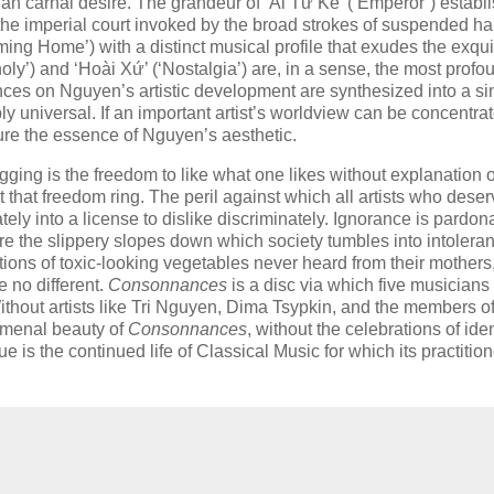
than carnal desire. The grandeur of ‘Ái Từ Kê’ (‘Emperor’) establ
 the imperial court invoked by the broad strokes of suspended h
ming Home’) with a distinct musical profile that exudes the exqui
y’) and ‘Hoài Xứ’ (‘Nostalgia’) are, in a sense, the most profo
ences on Nguyen’s artistic development are synthesized into a si
y universal. If an important artist’s worldview can be concentrat
pture the essence of Nguyen’s aesthetic.
ging is the freedom to like what one likes without explanation o
let that freedom ring. The peril against which all artists who deser
inately into a license to dislike discriminately. Ignorance is pardo
re the slippery slopes down which society tumbles into intolera
ions of toxic-looking vegetables never heard from their mothers
be no different.
Consonnances
is a disc via which five musicians
t.’ Without artists like Tri Nguyen, Dima Tsypkin, and the members o
nomenal beauty of
Consonnances
, without the celebrations of iden
e is the continued life of Classical Music for which its practitio