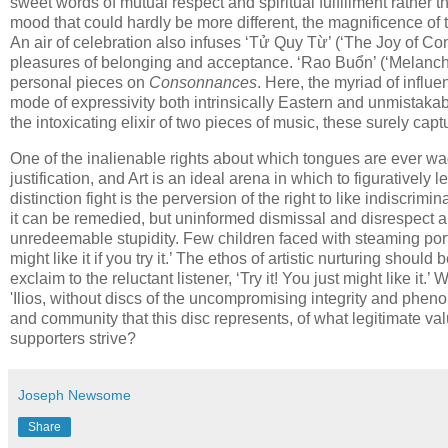
sweet words of mutual respect and spiritual fulfillment rather 
mood that could hardly be more different, the magnificence of
An air of celebration also infuses ‘Tử Quy Từ’ (‘The Joy of Co
pleasures of belonging and acceptance. ‘Rao Buổn’ (‘Melanchol
personal pieces on
Consonnances
. Here, the myriad of influ
mode of expressivity both intrinsically Eastern and unmistakabl
the intoxicating elixir of two pieces of music, these surely ca
One of the inalienable rights about which tongues are ever wag
justification, and Art is an ideal arena in which to figuratively 
distinction fight is the perversion of the right to like indiscrim
it can be remedied, but uninformed dismissal and disrespect a
unredeemable stupidity. Few children faced with steaming port
might like it if you try it.’ The ethos of artistic nurturing should 
exclaim to the reluctant listener, ‘Try it! You just might like i
'Ilios, without discs of the uncompromising integrity and phe
and community that this disc represents, of what legitimate valu
supporters strive?
Joseph Newsome
Share