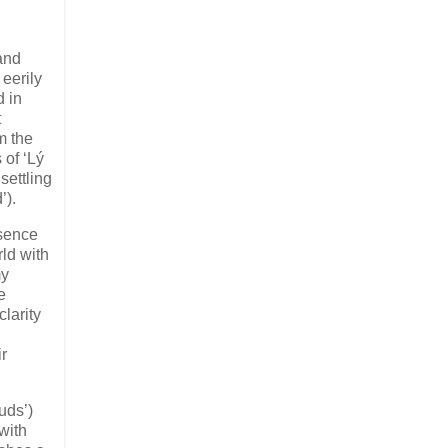
 and
 eerily
d in
t
m the
 of ‘Lý
settling
’).
esence
rld with
my
e
larity
ir
uds’)
with