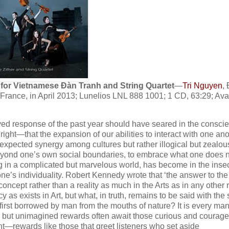
for Vietnamese Ɖàn Tranh and String Quartet
—
Tri Nguyen
,
 France, in April 2013; Lunelios LNL 888 1001; 1 CD, 63:29; Ava
eived response of the past year should have seared in the consci
right—that the expansion of our abilities to interact with one an
expected synergy among cultures but rather illogical but zealou
yond one’s own social boundaries, to embrace what one does no
g in a complicated but marvelous world, has become in the inse
one’s individuality. Robert Kennedy wrote that ‘the answer to the
a concept rather than a reality as much in the Arts as in any other 
y as exists in Art, but what, in truth, remains to be said with th
irst borrowed by man from the mouths of nature? It is every man
iar, but unimagined rewards often await those curious and courag
nt—rewards like those that greet listeners who set aside