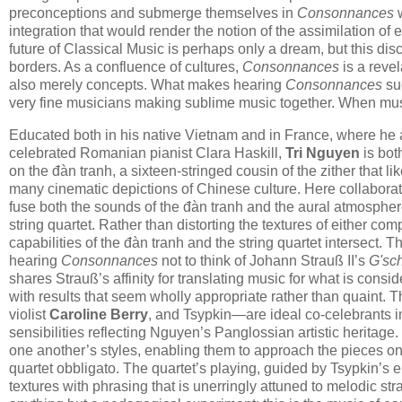
preconceptions and submerge themselves in
Consonnances
w
integration that would render the notion of the assimilation 
future of Classical Music is perhaps only a dream, but this disc 
borders. As a confluence of cultures,
Consonnances
is a revel
also merely concepts. What makes hearing
Consonnances
suc
very fine musicians making sublime music together. When music
Educated both in his native Vietnam and in France, where he a
celebrated Romanian pianist Clara Haskill,
Tri Nguyen
is bot
on the đàn tranh, a sixteen-stringed cousin of the zither that 
many cinematic depictions of Chinese culture. Here collabora
fuse both the sounds of the đàn tranh and the aural atmosphere
string quartet. Rather than distorting the textures of either c
capabilities of the đàn tranh and the string quartet intersect. 
hearing
Consonnances
not to think of Johann Strauß II’s
G'sc
shares Strauß’s affinity for translating music for what is consi
with results that seem wholly appropriate rather than quaint. T
violist
Caroline Berry
, and Tsypkin—are ideal co-celebrants in
sensibilities reflecting Nguyen’s Panglossian artistic heritag
one another’s styles, enabling them to approach the pieces o
quartet obbligato. The quartet’s playing, guided by Tsypkin’s
textures with phrasing that is unerringly attuned to melodic stra