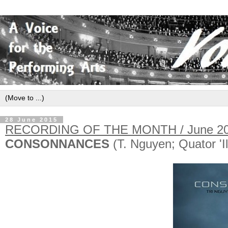
28 June 2015
RECORDING OF THE MONTH / June 2
CONSONNANCES
(T. Nguyen; Quator 'I