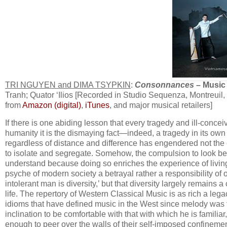
TRI NGUYEN and DIMA TSYPKIN
:
Consonnances
– Music 
Tranh; Quator ‘Ilios [Recorded in Studio Sequenza, Montreuil,
from
Amazon (digital)
,
iTunes
, and major musical retailers]
If there is one abiding lesson that every tragedy and ill-conc
humanity it is the dismaying fact—indeed, a tragedy in its own 
regardless of distance and difference has engendered not the 
to isolate and segregate. Somehow, the compulsion to look be
understand because doing so enriches the experience of livin
psyche of modern society a betrayal rather a responsibility of 
intolerant man is diversity,’ but that diversity largely remains 
life. The repertory of Western Classical Music is as rich a legac
idioms that have defined music in the West since melody was f
inclination to be comfortable with that with which he is famil
enough to peer over the walls of their self-imposed confineme