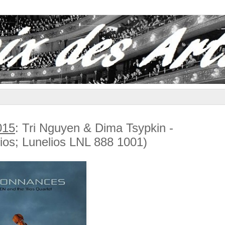
015
: Tri Nguyen & Dima Tsypkin -
lios; Lunelios LNL 888 1001)