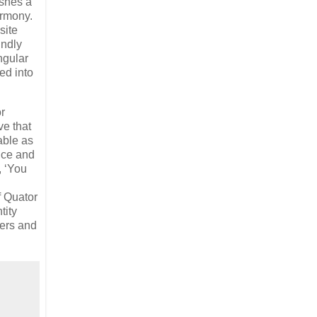
ishes a
armony.
site
undly
ngular
ed into
r
ve that
nable as
nce and
, ‘You
f Quator
tity
ners and