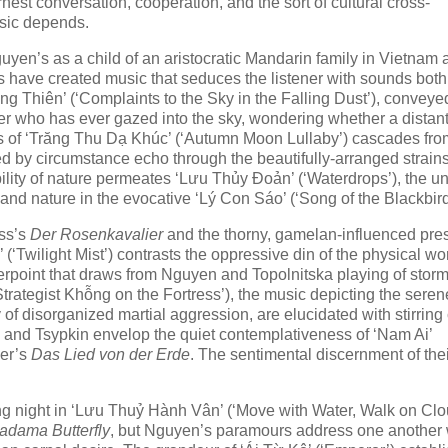
nest conversation, cooperation, and the sort of cultural cross-
usic depends.
guyen’s as a child of an aristocratic Mandarin family in Vietnam
ts have created music that seduces the listener with sounds both
 Thiên’ (‘Complaints to the Sky in the Falling Dust’), conveye
ner who has ever gazed into the sky, wondering whether a distan
s of ‘Trăng Thu Dạ Khúc’ (‘Autumn Moon Lullaby’) cascades fro
d by circumstance echo through the beautifully-arranged strains
ility of nature permeates ‘Lưu Thủy Đoản’ (‘Waterdrops’), the un
n and nature in the evocative ‘Lý Con Sáo’ (‘Song of the Blackbird
uss’s
Der Rosenkavalier
and the thorny, gamelan-influenced pr
(‘Twilight Mist’) contrasts the oppressive din of the physical wo
nterpoint that draws from Nguyen and Topolnitska playing of stor
trategist Khỗng on the Fortress’), the music depicting the seren
of disorganized martial aggression, are elucidated with stirring c
He and Tsypkin envelop the quiet contemplativeness of ‘Nam Ai’
ler’s
Das Lied von der Erde
. The sentimental discernment of the
ng night in ‘Lưu Thuỷ Hành Vân’ (‘Move with Water, Walk on Clo
adama Butterfly
, but Nguyen’s paramours address one another 