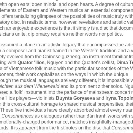
ith open ears, open minds, and open hearts. A degree of cultur
of elements of Eastern and Western musics an essential component
offers tantalizing glimpses of the possibilities of music truly wit
atory disc. In realistic terms, however, revelations and artistic va
h an enjoyable experience is that it simply is a disc that docu
ians unite, diplomacy requires neither words nor politics.
ssumed a place in an artistic legacy that encompasses the artis
h a composer and pianist trained in the Western tradition and a 
likely evolved from the Chinese guzheng, an instrument familiar f
ting with
Quator 'Ilios
, Nguyen and the Quartet’s cellist,
Dima T
 of Vietnamese folk music with the particular sonorities of the 
omponent, their work capitalizes on the ways in which the unique
Though the musical languages are very different, it is impossible
hichten aus dem Wienerwald
and its prominent zither solos. Ng
dered a ‘folk’ instrument into the parlance of mainstream concert
he 'Ilios players—violinists
Buynta Gorya​eva
and
Iryna Topoln
 this cross-cultural homage to shared musical propensities, the
e. These five individuals have clearly absorbed almost every nua
n
Consonnances
as dialogues rather than đàn tranh works with s
 emotionally-charged performance, matches insightfully-managed
nds. It is apparent from the first notes on the disc that
Consonna