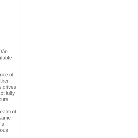
 Ɖàn
ilable
ence of
other
s drives
t fully
cure
realm of
e same
’s
eous