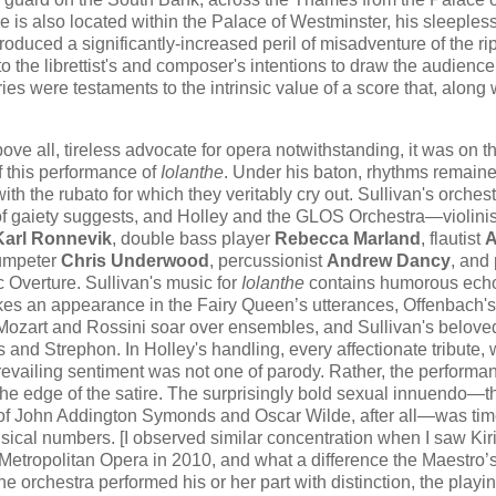
 is also located within the Palace of Westminster, his sleeples
roduced a significantly-increased peril of misadventure of the ri
the librettist's and composer's intentions to draw the audience
ies were testaments to the intrinsic value of a score that, along 
above all, tireless advocate for opera notwithstanding, it was on t
f this performance of
Iolanthe
. Under his baton, rhythms remaine
h the rubato for which they veritably cry out. Sullivan's orchest
 of gaiety suggests, and Holley and the GLOS Orchestra—violinis
Karl Ronnevik
, double bass player
Rebecca Marland
, flautist
rumpeter
Chris Underwood
, percussionist
Andrew Dancy
, and 
Overture. Sullivan's music for
Iolanthe
contains humorous echo
es an appearance in the Fairy Queen’s utterances, Offenbach's j
of Mozart and Rossini soar over ensembles, and Sullivan's belove
and Strephon. In Holley's handling, every affectionate tribute, 
 prevailing sentiment was not one of parody. Rather, the performa
he edge of the satire. The surprisingly bold sexual innuendo—
f John Addington Symonds and Oscar Wilde, after all—was tim
usical numbers. [I observed similar concentration when I saw Kiri
 Metropolitan Opera in 2010, and what a difference the Maestro’
 orchestra performed his or her part with distinction, the playi