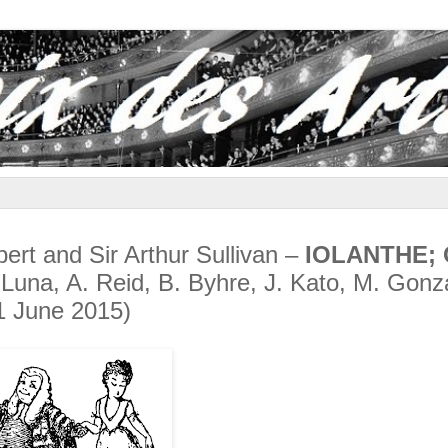
lbert and Sir Arthur Sullivan –
IOLANTHE; 
 Luna, A. Reid, B. Byhre, J. Kato, M. Gonz
1 June 2015)