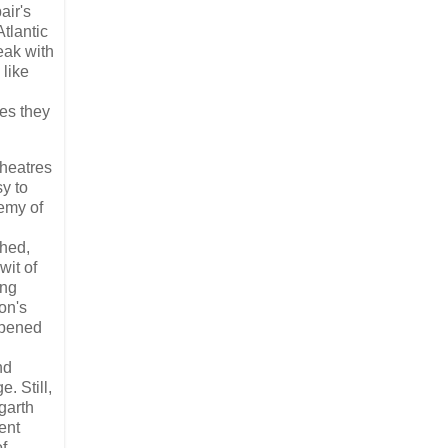
air's
tlantic
eak with
 like
es they
theatres
sy to
emy of
phed,
wit of
ing
on's
-opened
nd
. Still,
garth
ent
f