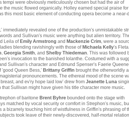
s tempi were obviously meticulously chosen but had the air of
e the music flowed organically. Holley earned special praise for
has this most basic element of conducting opera become a near-
er,' immediately revealed one of the production's unmistakable st
s words and Sullivan's music were anything but alien territory. T
nd Leila of
Emily Armstrong
and
Mackenzie Crim
, were a sour
 ladies blending ravishingly with those of
Michaela Kelly
's Fleta
o
,
Georgia Smith
, and
Shelby Thiedeman
. This was followed 
​Queen​'s invocation to the banished Iolanthe. Costumed with a sug
's and Sullivan's character and Edmund Spenser's Faerie Queene
of 'good Queen Bess,'
Brittany Griffin
brought the ​otherworldly a
magisterial pronouncements. The ethereal mood of the scene w
 breast, and ev'ry hope laid low' drew from
Jeanette Luna
singin
that Sullivan might have given his title character more music.
Strephon of baritone
Brent Byhre
bounded onto the stage with
ays matched by vocal security or comfort in Strephon's music, bu
 bizarrely touching hint of wistfulness in Griffin's phrasing of 
ubjects took leave of their newly-discovered, half-mortal relation