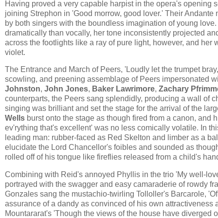
Having proved a very capable harpist in the opera's opening 
joining Strephon in 'Good morrow, good lover.' Their Andante 
by both singers with the boundless imagination of young love.
dramatically than vocally, her tone inconsistently projected and 
across the footlights like a ray of pure light, however, and her
violet.
The Entrance and March of Peers, 'Loudly let the trumpet bray,'
scowling, and preening assemblage of Peers impersonated wi
Johnston
,
John Jones
,
Baker Lawrimore
,
Zachary Pfrimm
counterparts, the Peers sang splendidly, producing a wall of
singing was brilliant and set the stage for the arrival of the l
Wells
burst onto the stage as though fired from a canon, and h
ev'rything that's excellent' was no less comically volatile. In 
leading man: rubber-faced as Red Skelton and limber as a balle
elucidate the Lord Chancellor's foibles and sounded as thou
rolled off of his tongue like fireflies released from a child's han
Combining with Reid's annoyed Phyllis in the trio 'My well-lov
portrayed with the swagger and easy camaraderie of rowdy fra
Gonzales sang the mustachio-twirling ​Tolloller's ​B​arcarole​,​ 'Of
assurance of a dandy as convinced of his own attractiveness as
Mountararat's 'Though the views of the house have diverged on 