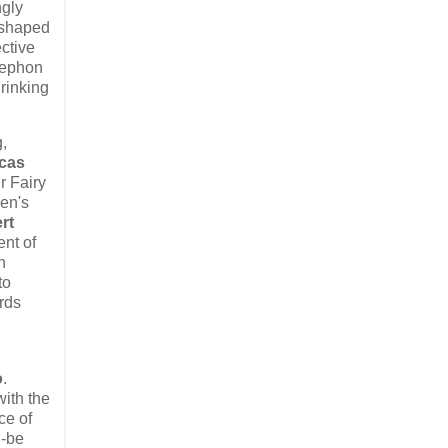
ngly
s shaped
ctive
trephon
hrinking
g,
cas
ir Fairy
men's
rt
ent of
n
to
rds
o
.​
with the
e of ​
d-be