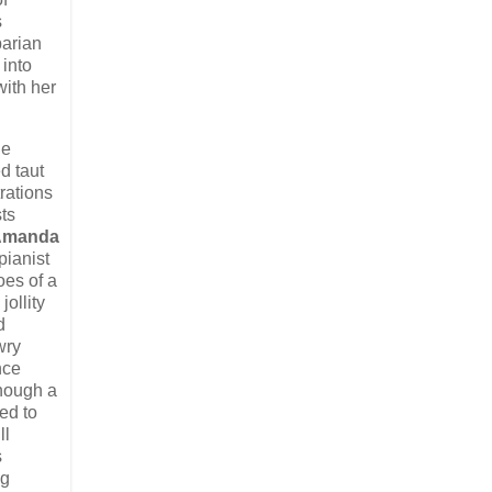
s
parian
 into
with her
he
d taut
rations
ts
Amanda
pianist
es of a
ollity
d
wry
nce
though a
ed to
ll
s
ng