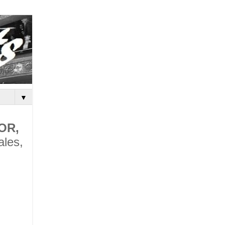
▼
OR,
ales,