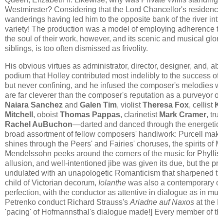
Westminster? Considering that the Lord Chancellor's residence
wanderings having led him to the opposite bank of the river int
variety! The production was a model of employing adherence to 
the soul of their work, however, and its scenic and musical glor
siblings, is too often dismissed as frivolity.
​​His obvious virtues as administrator, director, designer, and, 
podium that Holley contributed most indelibly to the success o
but never confining, and he infused the composer's melodies wit
are far cleverer than the composer's reputation as a purveyor
Naiara Sanchez
and
Galen Tim
, violist
Theresa Fox
, cellist
Mitchell
, oboist
Thomas Pappas
, clarinetist
Mark Cramer
, t
Rachel AuBuchon
—darted and danced through the energetic 
broad assortment of fellow composers' handiwork: Purcell mak
shines through the Peers' and Fairies' choruses, the spirits 
Mendelssohn peeks around the corners of the music for Phyllis 
allusion, and well-intentioned jibe was given its due, but the
undulated with an unapologetic Romanticism that sharpened t
child of Victorian decorum,
Iolanthe
was also a contemporary o
perfection, with the conductor as attentive in dialogue as in m
Petrenko conduct Richard Strauss's
Ariadne auf Naxos
at the
'pacing' of Hofmannsthal's dialogue made!] Every member of the