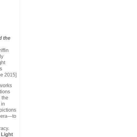
d the
iffin
ly
ght
s
ne 2015]
 works
tions
e the
 in
pictions
opera—to
cy. ​
 Light