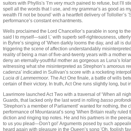
suitors with Phyllis's 'I'm very much pained to refuse, but I'll sti
spell all the words that I use, and my grammar's as good as m
wealth I'll not be bound' with a heartfelt delivery of Tolloller’
performance’s constant enchantments.
Wells proclaimed the Lord Chancellor’s parable in song to th
said I to myself—said I,' with superb self-righteousness, utter
in Byhre’s singing of 'When darkly looms the day, and all is du
triggering the scene of affection understandably misinterpreted
reality of being a man of five-and-twenty years with a mothe
deny an eternally-youthful mother as gorgeous as Luna’s Iola
witnessing what she misinterpreted as Strephon’s amorous re
cadenza’ indicated in Sullivan’s score with a rocketing interpo
Lucia di Lammermoor
. The Act One finale, a battle of wills 
certain of their victory. In truth, Act One runs slightly long, bu
Lawrimore launched Act Two with a traversal of ‘When all night
Guards, that lacked only the last word in rolling
basso profond
'Strephon's a member of Parliament!' wanted for nothing, the c
performance of Mountararat’s song 'When Britain really ruled t
diction and ringing top notes. He and his partners in the peera
to us you plead—Don't go!' Arguments posed by such appealing 
heard again with pleasure in the Queen’s song 'Oh, foolish fa