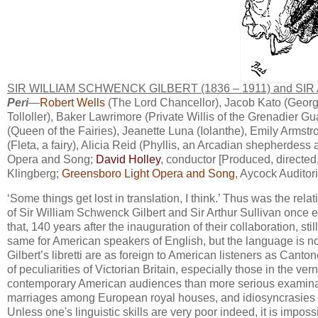
SIR WILLIAM SCHWENCK GILBERT (1836 – 1911) and SIR
Peri
—
Robert Wells
(The Lord Chancellor), Jacob Kato (George
Tolloller), Baker Lawrimore (Private Willis of the Grenadier Gu
(Queen of the Fairies), Jeanette Luna (Iolanthe), Emily Armstro
(Fleta, a fairy), Alicia Reid (Phyllis, an Arcadian shepherde
Opera and Song;
David Holley
, conductor [Produced, directe
Klingberg;
Greensboro Light Opera and Song
, Aycock Auditor
​‘Some things get lost in translation, I think.’ Thus was the rel
of Sir ​William Schwenck ​Gilbert and Sir Arthur Sullivan once
that, 140 years after the inauguration of their collaboration, stil
same for American speakers of English, but the language is not
Gilbert’s libretti are as foreign to American listeners as Canto
of peculiarities of Victorian Britain, especially those in the
contemporary American audiences than more serious examinati
marriages among European royal houses, and idiosyncrasies of
Unless one's linguistic skills are very poor indeed, it is impossi