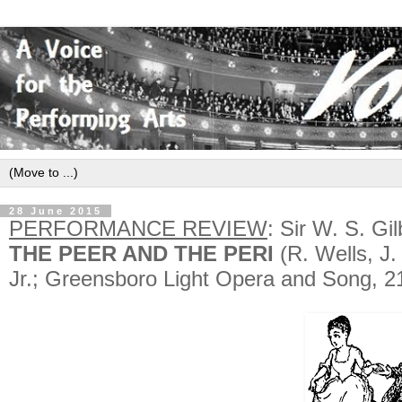
28 June 2015
PERFORMANCE REVIEW
: Sir W. S. Gi
THE PEER AND THE PERI
(R. Wells, J.
Jr.; Greensboro Light Opera and Song, 2