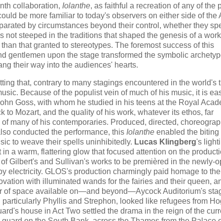
enth collaboration,
Iolanthe
, as faithful a recreation of any of the p
uld be more familiar to today's observers on either side of the A
separated by circumstances beyond their control, whether they sp
ot steeped in the traditions that shaped the genesis of a work
than that granted to stereotypes. The foremost success of this
nd gentlemen upon the stage transformed the symbolic archetyp
ang their way into the audiences' hearts.
etting that, contrary to many stagings encountered in the world's 
usic. Because of the populist vein of much of his music, it is ea
 John Goss, with whom he studied in his teens at the Royal Acad
k to Mozart, and the quality of his work, whatever its ethos, far
c of many of his contemporaries. Produced, directed, choreogra
also conducted the performance, this
Iolanthe
enabled the biting 
sic to weave their spells uninhibitedly.
Lucas Klingberg
's light
in a warm, flattering glow that focused attention on the producti
t of Gilbert's and Sullivan's works to be premièred in the newly
ly by electricity. GLOS's production charmingly paid homage to the
ation with illuminated wands for the fairies and their queen, a
er of space available on—and beyond—Aycock Auditorium's stage
 particularly Phyllis and Strephon, looked like refugees from Ho
ard's house in Act Two settled the drama​ in the reign of the curr
ng guard on the South Bank, across the Thames from the Palace o