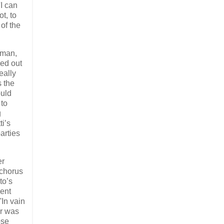
'I can
t, to
 of the
 man,
red out
eally
s the
ould
 to
g
ti’s
arties
er
 chorus
to’s
lent
'In vain
er was
ose