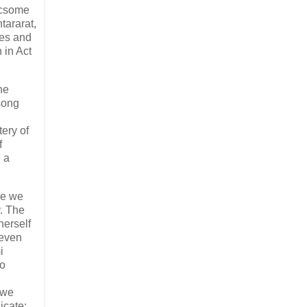
licsome
tararat,
les and
 in Act
ne
song
tery of
f
h a
re we
y. The
herself
 even
i
to
 we
icate: