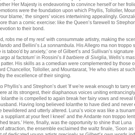
ether Her Majesty is endeavoring to convince herself or her fro
motions were the foundation upon which Phyllis, Tolloller, Moun
r your blame,' the singers’ voices intertwining appealingly. Gonza
re than a comic exercise: like the Queen’s farewell to Strephon
evotion to their bond.
ed, robs me of my rest' with consummate artistry, making the sce
lando
and Bellini’s
La sonnambula
. His Allegro ma non troppo 
 taboo'd by anxiety,’ one of Gilbert’s and Sullivan’s signature
argo al factotum’ in Rossini’s
Il barbiere di Siviglia
, Wells’s mas
 patter. His skills as a comedian were complemented by those o
Lord Chancellor, Tolloller, and Mountararat, 'He who shies at suc
 by the excellence of their singing.
o Phyllis’s and Strephon’s duet 'If we're weak enough to tarry e
re at its strongest, their diaphanous voices uniting entrancingl
Iolanthe is compelled to again break her fairy vows and reveal 
 husband. Having long believed Iolanthe to have died and never
e bewildered and utterly altered. Luna’s voice was like a tsunam
 a suppliant at your feet I kneel' and the Andante non troppo len
ed tears.’ Here, finally, was the opportunity to shine that Luna
y of attraction, the ensemble exclaimed the waltz finale, 'Soon as
ast of dedicated young artists precisely as Gilbert’s own words ind