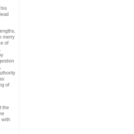
 his
dead
rengths,
he merry
ce of
,
by
gestion
,
uthority
as
g of​
t the
the
 with