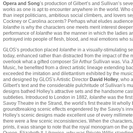
Opera and Song
’s production of Gilbert’s and Sullivan’s sev
works as one is apt to encounter anywhere in the world. Who co
than inept politicians, ambitious social climbers, and lovers 
Cockney or Carolina accents? Perhaps what eludes audiences n
Iolanthe
is why the characters one meets merit interest deeper 
performance of
Iolanthe
was the manner in which the ladies a
portrayed into people of flesh, blood, and real emotions who s
GLOS's production placed
Iolanthe
in a visually-stimulating s
today, enhanced rather than distracted from the impact of the m
overlook what a gifted composer Sir Arthur Sullivan was. Via
Music, he benefited from a direct artistic lineage extending bac
exceeded the imitation and dilettantism exhibited by the musi
and designed by GLOS's Artistic Director
David Holley
, who 
Gilbert's text and the considerable pulchritude of Sullivan's mu
designs bathed Holley's attractive sets and the handsome cast 
subtleties. Introduced to London in 1882,
Iolanthe
was the firs
Savoy Theatre in the Strand, the world's first theatre lit whol
groundbreaking scenic effects engendered by the Savoy's innov
Holley's scenic designs made excellent use of every millimet
there were a few scenic inconsistencies. When the characters,
prints, it was strange to note that the royal monogram on the gu
Queen, Elizabeth II. Likewise, why was Private Willis standi