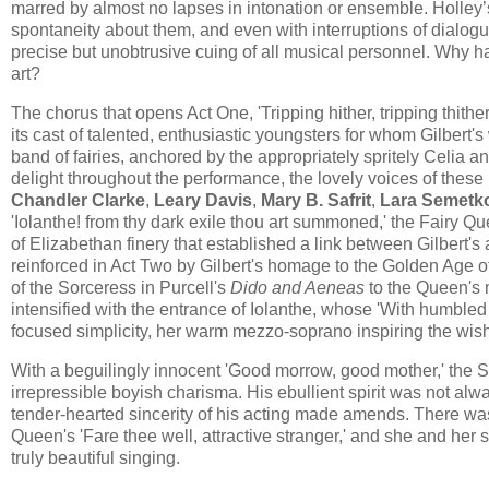
marred by almost no lapses in intonation or ensemble. Holley’
spontaneity about them, and even with interruptions of dialogu
precise but unobtrusive cuing of all musical personnel. Why 
art?
The chorus that opens Act One, 'Tripping hither, tripping thith
its cast of talented, enthusiastic youngsters for whom Gilbert'
band of fairies, anchored by the appropriately spritely Celia a
delight throughout the performance, the lovely voices of these
Chandler Clarke
,
Leary Davis
,
Mary B. Safrit
,
Lara Semetk
'Iolanthe! from thy dark exile thou art summoned​,​' ​the Fairy 
of Elizabethan finery that established a link between Gilbert
reinforced in Act Two by Gilbert's homage to the Golden Age 
of the Sorceress in Purcell's
Dido and Aeneas
to the Queen's 
intensified with the entrance of Iolanthe​, whose 'With humbled
focused simplicity, her warm mezzo-soprano inspiring the wish 
With a beguilingly innocent 'Good morrow, good mother,' the 
irrepressible boyish charisma. His ebullient spirit was not alw
tender-hearted sincerity of his acting made amends. There was a
Queen's 'Fare thee well, attractive stranger,' and she and her s
truly beautiful singing.