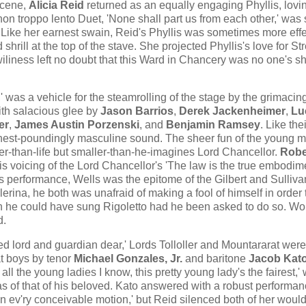
scene,
Alicia Reid
returned as an equally engaging Phyllis, lovi
non troppo lento Duet, 'None shall part us from each other,' wa
 Like her earnest swain, Reid's Phyllis was sometimes more effe
shrill at the top of the stave. She projected Phyllis's love for S
 wiliness left no doubt that this Ward in Chancery was no one's s
 was a vehicle for the steamrolling of the stage by the grimacin
th salacious glee by
Jason Barrios
,
Derek Jackenheimer
,
Lu
er
,
James Austin Porzenski
, and
Benjamin Ramsey
. Like the
 chest-poundingly masculine sound. The sheer fun of the young 
arger-than-life but smaller-than-he-imagines Lord Chancellor.
Robe
is voicing of the Lord Chancellor's 'The law is the true embodim
this performance, Wells was the epitome of the Gilbert and Sulliva
rina, he both was unafraid of making a fool of himself in order 
gh he could have sung Rigoletto had he been asked to do so. Wo
d.
ed lord and guardian dear,' Lords Tolloller and Mountararat were
t boys by tenor
Michael Gonzales, Jr.
and baritone
Jacob Kat
 all the young ladies I know, this pretty young lady's the fairest​,' 
 of that of his beloved. Kato answered with a robust performanc
ev'ry conceivable motion​,​' but Reid silenced both of her woul