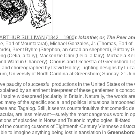
 ARTHUR SULLIVAN (1842 – 1900)
:
Iolanthe; or, The Peer an
, Earl of Mountararat), Michael Gonzales, Jr. (Thomas, Earl of
ards), Brent Byhre (Strephon, an Arcadian shepherd), Brittany Gr
ng (Celia, a fairy), Mackenzie Crim (Leila, a fairy), Michaela Kel
ss and Ward in Chancery); Chorus and Orchestra of Greensboro Li
d, and choreographed by David Holley; Lighting designs by Luca
ium, University of North Carolina at Greensboro; Sunday, 21 Ju
ative paucity of successful productions in the United States of the
 explained by an eminent interpreter of these gentlemen’s concoc
l inspire widespread​ jocularity in Britain. Naturally, the words ar
: many of the specific social and political situations lampooned
nese and Tagalog. Still, it seems counterintuitive that comedic de
 vernacular, are less relevant—surely the most dangerous word in 
ons of episodes in Norse and Teutonic mythologies, ill-fated
 the courting customs of Eighteenth-Century Viennese aristocra
ble to imagine anything being lost in translation in ​
Greensboro