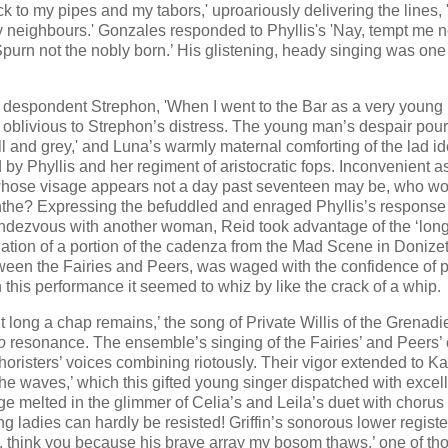
ck to my pipes and my tabors​,​' uproariously delivering the lines, ​
y neighbours.' Gonzales responded to Phyllis's 'Nay, tempt me no
s 'Spurn not the nobly born.’ His glistening, heady singing was one
e despondent Strephon, 'When I went to the Bar as a very young
ly oblivious to Strephon’s distress. The young man’s despair pou
ll and grey,' and Luna’s warmly maternal comforting of the lad id
 by Phyllis and her regiment of aristocratic fops. Inconvenient a
r whose visage appears not a day past seventeen may be, who w
nthe? Expressing the befuddled and enraged Phyllis’s response
ndezvous with another woman, Reid took advantage of the ‘lon
lation of a portion of the cadenza from the Mad Scene in Donizet
between the Fairies and Peers, was waged with the confidence of p
t in this performance it seemed to whiz by like the crack of a whip.
 long a chap remains,’ the song of Private Willis of the Grenadi
o
resonance. The ensemble’s singing of the Fairies’ and Peers’
horisters’ voices combining riotously. Their vigor extended to Ka
he waves,’ which this gifted young singer dispatched with excel
ge melted in the glimmer of Celia’s and Leila’s duet with chorus 
ladies can hardly be resisted! Griffin’s sonorous lower regist
y, think you because his brave array my bosom thaws,’ one of th