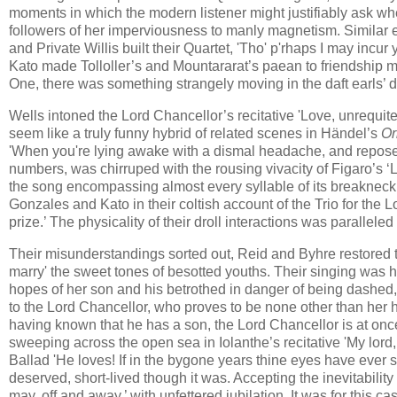
moments in which the modern listener might justifiably ask wh
followers of her imperviousness to manly magnetism. Similar e
and Private Willis built their Quartet, 'Tho' p'rhaps I may incu
Kato made Tolloller’s and Mountararat’s paean to friendship mo
One, there was something strangely moving in the daft earls’ d
Wells intoned the Lord Chancellor’s recitative 'Love, unrequit
seem like a truly funny hybrid of related scenes in Händel’s
Or
'When you're lying awake with a dismal headache, and repose is
numbers, was chirruped with the rousing vivacity of Figaro’s ‘L
the song encompassing almost every syllable of its breakneck
Gonzales and Kato in their coltish account of the Trio for the 
prize.’ The physicality of their droll interactions was paralleled
Their misunderstandings sorted out, Reid and Byhre restored t
marry' the sweet tones of besotted youths. Their singing was he
hopes of her son and his betrothed in danger of being dashed, 
to the Lord Chancellor, who proves to be none other than her
having known that he has a son, the Lord Chancellor is at onc
sweeping across the open sea in Iolanthe’s recitative 'My lord,
Ballad 'He loves! If in the bygone years thine eyes have ever sh
deserved, short-lived though it was. Accepting the inevitabilit
may, off and away,’ with unfettered jubilation. It was for this c