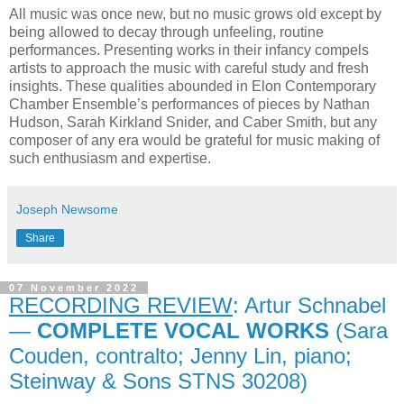
All music was once new, but no music grows old except by
being allowed to decay through unfeeling, routine
performances. Presenting works in their infancy compels
artists to approach the music with careful study and fresh
insights. These qualities abounded in Elon Contemporary
Chamber Ensemble’s performances of pieces by Nathan
Hudson, Sarah Kirkland Snider, and Caber Smith, but any
composer of any era would be grateful for music making of
such enthusiasm and expertise.
Joseph Newsome
Share
07 November 2022
RECORDING REVIEW
: Artur Schnabel
—
COMPLETE VOCAL WORKS
(Sara
Couden, contralto; Jenny Lin, piano;
Steinway & Sons STNS 30208)