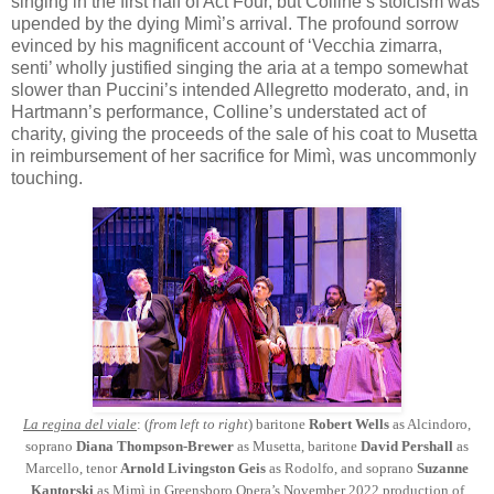
singing in the first half of Act Four, but Colline’s stoicism was
upended by the dying Mimì’s arrival. The profound sorrow
evinced by his magnificent account of ‘Vecchia zimarra,
senti’ wholly justified singing the aria at a tempo somewhat
slower than Puccini’s intended Allegretto moderato, and, in
Hartmann’s performance, Colline’s understated act of
charity, giving the proceeds of the sale of his coat to Musetta
in reimbursement of her sacrifice for Mimì, was uncommonly
touching.
La regina del viale
: (
from left to right
) baritone
Robert Wells
as Alcindoro,
soprano
Diana Thompson-Brewer
as Musetta, baritone
David Pershall
as
Marcello, tenor
Arnold Livingston Geis
as Rodolfo, and soprano
Suzanne
Kantorski
as Mimì in Greensboro Opera’s November 2022 production of