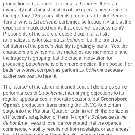
production of Giacomo Puccini’s
La bohème
, there are
invariably calls for justification of the opera’s prevalence in
the repertory. 126 years after its première at Teatro Regio di
Torino, why is
La bohème
performed so frequently and at the
expense of neglected works that deserve reassessment?
Proponents of the score propose thoughtful artistic
rationalizations for staging
La bohème
, but the principal
validation of the piece’s viability is gratingly banal. Yes, the
characters are winsome, the melodies are memorable, and
the tragedy is gripping, but the crucial motivation for
producing
La bohème
is often more practical than poetic. For
better or worse, companies perform
La bohème
because
audiences want to hear it.
The ‘worse’ of the aforementioned conceit disfigures some
performances of
La bohème
, intensifying objections to its
regular appearances in operatic seasons, but
Greensboro
Opera
’s production, transforming the UNCG Auditorium
stage into the Parisian Quartier Latin in which the denizens
of Puccini’s adaptation of Henri Murger’s
Scènes de la vie
de bohème
live and love, demonstrated that the opera’s
commercial viability results not from nostalgia or audiences’