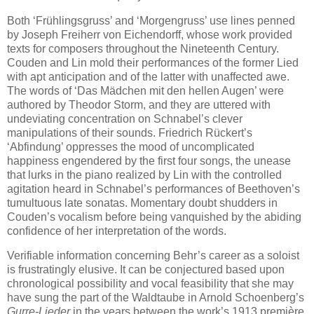
Both ‘Frühlingsgruss’ and ‘Morgengruss’ use lines penned
by Joseph Freiherr von Eichendorff, whose work provided
texts for composers throughout the Nineteenth Century.
Couden and Lin mold their performances of the former Lied
with apt anticipation and of the latter with unaffected awe.
The words of ‘Das Mädchen mit den hellen Augen’ were
authored by Theodor Storm, and they are uttered with
undeviating concentration on Schnabel’s clever
manipulations of their sounds. Friedrich Rückert’s
‘Abfindung’ oppresses the mood of uncomplicated
happiness engendered by the first four songs, the unease
that lurks in the piano realized by Lin with the controlled
agitation heard in Schnabel’s performances of Beethoven’s
tumultuous late sonatas. Momentary doubt shudders in
Couden’s vocalism before being vanquished by the abiding
confidence of her interpretation of the words.
Verifiable information concerning Behr’s career as a soloist
is frustratingly elusive. It can be conjectured based upon
chronological possibility and vocal feasibility that she may
have sung the part of the Waldtaube in Arnold Schoenberg’s
Gurre-Lieder
in the years between the work’s 1913 première