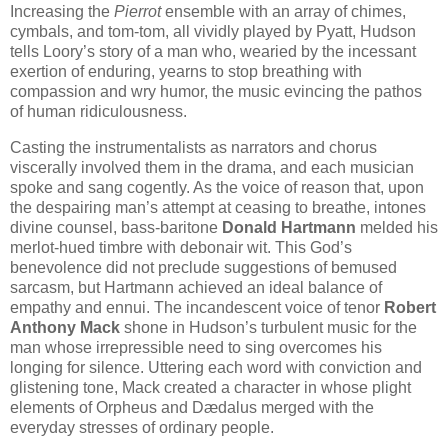
Increasing the
Pierrot
ensemble with an array of chimes,
cymbals, and tom-tom, all vividly played by Pyatt, Hudson
tells Loory’s story of a man who, wearied by the incessant
exertion of enduring, yearns to stop breathing with
compassion and wry humor, the music evincing the pathos
of human ridiculousness.
Casting the instrumentalists as narrators and chorus
viscerally involved them in the drama, and each musician
spoke and sang cogently. As the voice of reason that, upon
the despairing man’s attempt at ceasing to breathe, intones
divine counsel, bass-baritone
Donald Hartmann
melded his
merlot-hued timbre with debonair wit. This God’s
benevolence did not preclude suggestions of bemused
sarcasm, but Hartmann achieved an ideal balance of
empathy and ennui. The incandescent voice of tenor
Robert
Anthony Mack
shone in Hudson’s turbulent music for the
man whose irrepressible need to sing overcomes his
longing for silence. Uttering each word with conviction and
glistening tone, Mack created a character in whose plight
elements of Orpheus and Dædalus merged with the
everyday stresses of ordinary people.