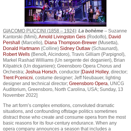
GIACOMO PUCCINI (1858 – 1924)
:
La bohème
– Suzanne
Kantorski (Mimì),
Arnold Livingston Geis
(Rodolfo),
David
Pershall
(Marcello),
Diana Thompson-Brewer
(Musetta),
Donald Hartmann
(Colline)
Sidney Outlaw
(Schaunard),
Robert Wells
(Benoît, Alcindoro), Travis Gilliam (Parpignol),
Markel Rashad Williams (Un sergente dei doganieri), Brian
Kilpatrick (Un doganiere); Greensboro Opera Chorus and
Orchestra;
Joshua Horsch
, conductor [
David Holley
, director;
Trent Pcenicni
, costume designer; Jeff Neubauer, lighting
designer and technical director;
Greensboro Opera
, UNCG
Auditorium, Greensboro, North Carolina, USA; Sunday, 13
November 2022]
The art form’s complex emotions, convoluted dramatic
situations, and confounding offstage politics sometimes
distract those who create and consume opera from the most
basic reasons for its four-century endurance. When any
opera company announces a season that includes a