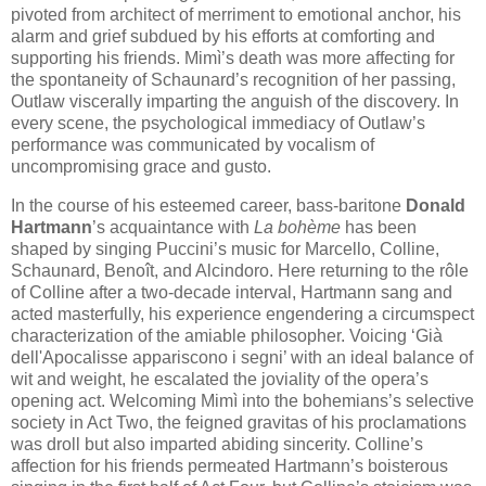
pivoted from architect of merriment to emotional anchor, his
alarm and grief subdued by his efforts at comforting and
supporting his friends. Mimì’s death was more affecting for
the spontaneity of Schaunard’s recognition of her passing,
Outlaw viscerally imparting the anguish of the discovery. In
every scene, the psychological immediacy of Outlaw’s
performance was communicated by vocalism of
uncompromising grace and gusto.
In the course of his esteemed career, bass-baritone
Donald
Hartmann
’s acquaintance with
La bohème
has been
shaped by singing Puccini’s music for Marcello, Colline,
Schaunard, Benoît, and Alcindoro. Here returning to the rôle
of Colline after a two-decade interval, Hartmann sang and
acted masterfully, his experience engendering a circumspect
characterization of the amiable philosopher. Voicing ‘Già
dell'Apocalisse appariscono i segni’ with an ideal balance of
wit and weight, he escalated the joviality of the opera’s
opening act. Welcoming Mimì into the bohemians’s selective
society in Act Two, the feigned gravitas of his proclamations
was droll but also imparted abiding sincerity. Colline’s
affection for his friends permeated Hartmann’s boisterous