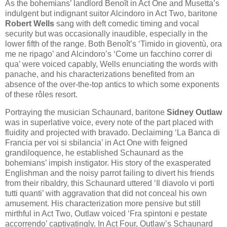
As the bohemians’ landlord Benoît in Act One and Musetta’s
indulgent but indignant suitor Alcindoro in Act Two, baritone
Robert Wells
sang with deft comedic timing and vocal
security but was occasionally inaudible, especially in the
lower fifth of the range. Both Benoît’s ‘Timido in gioventù, ora
me ne ripago’ and Alcindoro’s ‘Come un facchino correr di
qua’ were voiced capably, Wells enunciating the words with
panache, and his characterizations benefited from an
absence of the over-the-top antics to which some exponents
of these rôles resort.
Portraying the musician Schaunard, baritone
Sidney Outlaw
was in superlative voice, every note of the part placed with
fluidity and projected with bravado. Declaiming ‘La Banca di
Francia per voi si sbilancia’ in Act One with feigned
grandiloquence, he established Schaunard as the
bohemians’ impish instigator. His story of the exasperated
Englishman and the noisy parrot failing to divert his friends
from their ribaldry, this Schaunard uttered ‘Il diavolo vi porti
tutti quanti’ with aggravation that did not conceal his own
amusement. His characterization more pensive but still
mirthful in Act Two, Outlaw voiced ‘Fra spintoni e pestate
accorrendo’ captivatingly. In Act Four, Outlaw’s Schaunard