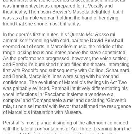
was imminent yet was unprepared for it. Vocally and
theatrically, Thompson-Brewer’s Musetta delighted, but it
was as a humble woman holding the hand of her dying
friend that she shone most brilliantly.
In the opera’s first minutes, his ‘Questo
Mar Rosso
mi
ammollisce’ trembling with cold, baritone
David Pershall
seemed out of sorts in Marcello’s music, the middle of the
range lacking focus and notes above the stave constricted.
As the performance progressed, however, the voice settled,
and Pershall’s burnished timbre filled the theater. Interacting
first with Rodolfo and subsequently with Colline, Schaunard,
and Benoît, Marcello’s lines were sung with humor and
confidence. The evolution of Marcello’s feelings in Act Two
was palpably evinced, Pershall intuitively differentiating his
vocal inflections in ‘Facciamo insieme a vendere e a
comprar’ and ‘Domandatelo a me’ and declaring ‘Gioventù
mia, tu non sei morta’ with fervor that affirmed the resurgence
of Marcello’s infatuation with Musetta.
Pershall’s most plangent singing of the afternoon coincided
with the fateful confrontations of Act Three. Learning from the