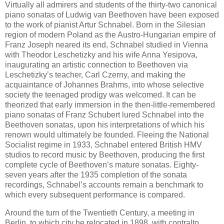
Virtually all admirers and students of the thirty-two canonical
piano sonatas of Ludwig van Beethoven have been exposed
to the work of pianist Artur Schnabel. Born in the Silesian
region of modern Poland as the Austro-Hungarian empire of
Franz Joseph neared its end, Schnabel studied in Vienna
with Theodor Leschetizky and his wife Anna Yesipova,
inaugurating an artistic connection to Beethoven via
Leschetizky’s teacher, Carl Czerny, and making the
acquaintance of Johannes Brahms, into whose selective
society the teenaged prodigy was welcomed. It can be
theorized that early immersion in the then-little-remembered
piano sonatas of Franz Schubert lured Schnabel into the
Beethoven sonatas, upon his interpretations of which his
renown would ultimately be founded. Fleeing the National
Socialist regime in 1933, Schnabel entered British HMV
studios to record music by Beethoven, producing the first
complete cycle of Beethoven’s mature sonatas. Eighty-
seven years after the 1935 completion of the sonata
recordings, Schnabel’s accounts remain a benchmark to
which every subsequent performance is compared.
Around the turn of the Twentieth Century, a meeting in
Berlin, to which city he relocated in 1898, with contralto