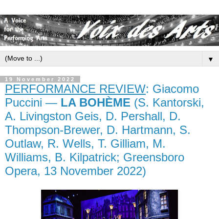
▼
19 November 2022
PERFORMANCE REVIEW
: Giacomo
Puccini —
LA BOHÈME
(S. Kantorski,
A. Livingston Geis, D. Pershall, D.
Thompson-Brewer, D. Hartmann, S.
Outlaw, R. Wells, T. Gilliam, M.
Williams, B. Kilpatrick; Greensboro
Opera, 13 November 2022)