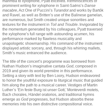
marimba to xylophone, Pyatt excelled. Reminiscences of
prominent writing for xylophone in Saint-Saëns’s
Danse
macabre
, Act One of Puccini’s
Turandot
and works by Bartók
and Ravel, as well as Britten’s use of the Balinese gamelan,
are numerous, but Smith created unique sonorities and
textures for the instrument in
Toil and Trouble
. Invigorated by
the momentum generated by his colleagues, Pyatt traversed
the xylophone’s full range with astounding acumen, his
performance marked by flawless musicality and
unapologetic showmanship. His command of the instrument
displayed artistic sorcery, and, through his whirring mallets,
Smith’s music entranced the audience.
The title of the concert’s programme was borrowed from
Nathan Hudson’s imaginative cantata
God
, composed in
2019 and given its world première in this performance.
Setting a story with text by Ben Loory, Hudson endeavored
to honor the youthful exposure to liturgical music that guided
him along the path to a musical career. Vestiges of Martin
Luther’s ‘Ein feste Burg ist unser Gott,’ Monteverdi motets,
Bach chorales, Händel oratorios, and traditional hymns
emerge as
God
progresses, but Hudson absorbs these
memories into his own distinctive compositional voice.