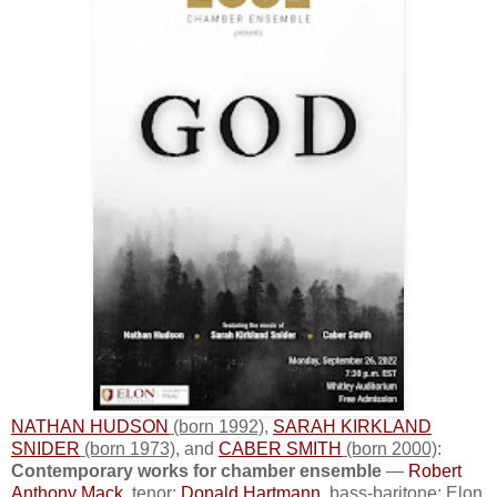
NATHAN HUDSON
(born 1992)
,
SARAH KIRKLAND
SNIDER
(born 1973)
, and
CABER SMITH
(born 2000)
:
Contemporary works for chamber ensemble
—
Robert
Anthony Mack
, tenor;
Donald Hartmann
, bass-baritone; Elon