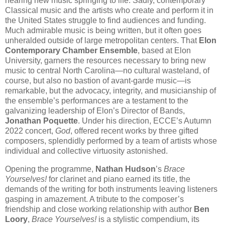
hearing new music springing to life. Sadly, contemporary
Classical music and the artists who create and perform it in
the United States struggle to find audiences and funding.
Much admirable music is being written, but it often goes
unheralded outside of large metropolitan centers. That
Elon
Contemporary Chamber Ensemble
, based at Elon
University, garners the resources necessary to bring new
music to central North Carolina—no cultural wasteland, of
course, but also no bastion of avant-garde music—is
remarkable, but the advocacy, integrity, and musicianship of
the ensemble’s performances are a testament to the
galvanizing leadership of Elon’s Director of Bands,
Jonathan Poquette
. Under his direction, ECCE’s Autumn
2022 concert,
God
, offered recent works by three gifted
composers, splendidly performed by a team of artists whose
individual and collective virtuosity astonished.
Opening the programme,
Nathan Hudson
’s
Brace
Yourselves!
for clarinet and piano earned its title, the
demands of the writing for both instruments leaving listeners
gasping in amazement. A tribute to the composer’s
friendship and close working relationship with author
Ben
Loory
,
Brace Yourselves!
is a stylistic compendium, its