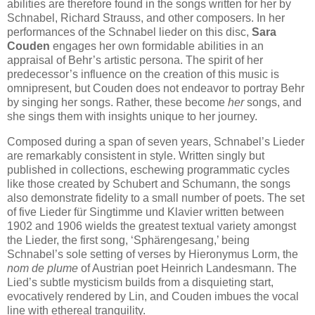
abilities are therefore found in the songs written for her by
Schnabel, Richard Strauss, and other composers. In her
performances of the Schnabel lieder on this disc,
Sara
Couden
engages her own formidable abilities in an
appraisal of Behr’s artistic persona. The spirit of her
predecessor’s influence on the creation of this music is
omnipresent, but Couden does not endeavor to portray Behr
by singing her songs. Rather, these become
her
songs, and
she sings them with insights unique to her journey.
Composed during a span of seven years, Schnabel’s Lieder
are remarkably consistent in style. Written singly but
published in collections, eschewing programmatic cycles
like those created by Schubert and Schumann, the songs
also demonstrate fidelity to a small number of poets. The set
of five Lieder für Singtimme und Klavier written between
1902 and 1906 wields the greatest textual variety amongst
the Lieder, the first song, ‘Sphärengesang,’ being
Schnabel’s sole setting of verses by Hieronymus Lorm, the
nom de plume
of Austrian poet Heinrich Landesmann. The
Lied’s subtle mysticism builds from a disquieting start,
evocatively rendered by Lin, and Couden imbues the vocal
line with ethereal tranquility.