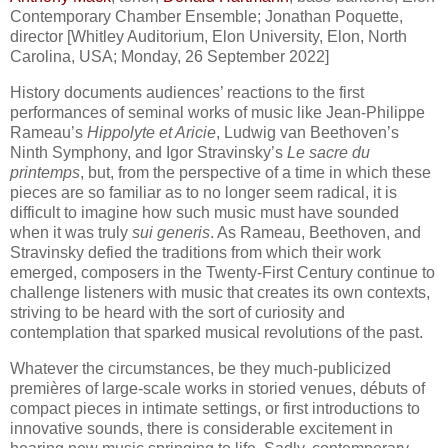
Contemporary Chamber Ensemble; Jonathan Poquette,
director [Whitley Auditorium, Elon University, Elon, North
Carolina, USA; Monday, 26 September 2022]
History documents audiences’ reactions to the first
performances of seminal works of music like Jean-Philippe
Rameau’s
Hippolyte et Aricie
, Ludwig van Beethoven’s
Ninth Symphony, and Igor Stravinsky’s
Le sacre du
printemps
, but, from the perspective of a time in which these
pieces are so familiar as to no longer seem radical, it is
difficult to imagine how such music must have sounded
when it was truly
sui generis
. As Rameau, Beethoven, and
Stravinsky defied the traditions from which their work
emerged, composers in the Twenty-First Century continue to
challenge listeners with music that creates its own contexts,
striving to be heard with the sort of curiosity and
contemplation that sparked musical revolutions of the past.
Whatever the circumstances, be they much-publicized
premières of large-scale works in storied venues, débuts of
compact pieces in intimate settings, or first introductions to
innovative sounds, there is considerable excitement in