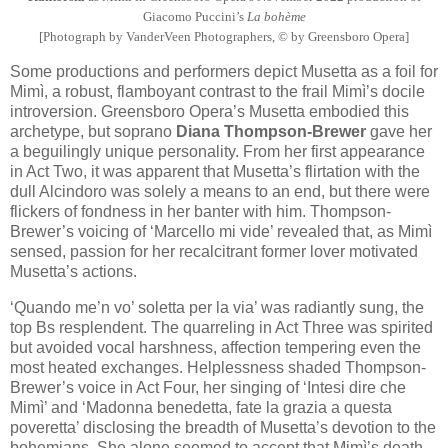
Giacomo Puccini’s
La bohème
[Photograph by VanderVeen Photographers, © by Greensboro Opera]
Some productions and performers depict Musetta as a foil for
Mimì, a robust, flamboyant contrast to the frail Mimì’s docile
introversion. Greensboro Opera’s Musetta embodied this
archetype, but soprano
Diana Thompson-Brewer
gave her
a beguilingly unique personality. From her first appearance
in Act Two, it was apparent that Musetta’s flirtation with the
dull Alcindoro was solely a means to an end, but there were
flickers of fondness in her banter with him. Thompson-
Brewer’s voicing of ‘Marcello mi vide’ revealed that, as Mimì
sensed, passion for her recalcitrant former lover motivated
Musetta’s actions.
‘Quando me’n vo’ soletta per la via’ was radiantly sung, the
top Bs resplendent. The quarreling in Act Three was spirited
but avoided vocal harshness, affection tempering even the
most heated exchanges. Helplessness shaded Thompson-
Brewer’s voice in Act Four, her singing of ‘Intesi dire che
Mimì’ and ‘Madonna benedetta, fate la grazia a questa
poveretta’ disclosing the breadth of Musetta’s devotion to the
bohemians. She alone seemed to accept that Mimì’s death