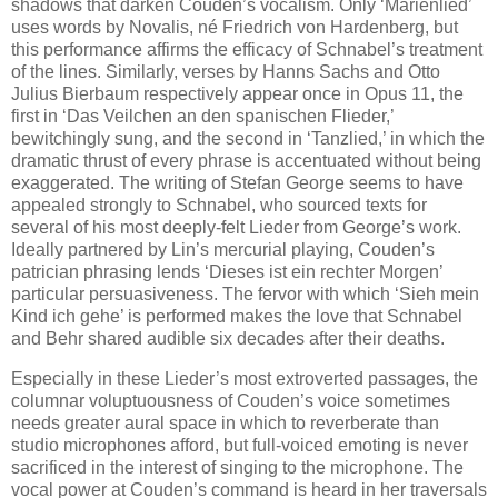
shadows that darken Couden’s vocalism. Only ‘Marienlied’
uses words by Novalis, né Friedrich von Hardenberg, but
this performance affirms the efficacy of Schnabel’s treatment
of the lines. Similarly, verses by Hanns Sachs and Otto
Julius Bierbaum respectively appear once in Opus 11, the
first in ‘Das Veilchen an den spanischen Flieder,’
bewitchingly sung, and the second in ‘Tanzlied,’ in which the
dramatic thrust of every phrase is accentuated without being
exaggerated. The writing of Stefan George seems to have
appealed strongly to Schnabel, who sourced texts for
several of his most deeply-felt Lieder from George’s work.
Ideally partnered by Lin’s mercurial playing, Couden’s
patrician phrasing lends ‘Dieses ist ein rechter Morgen’
particular persuasiveness. The fervor with which ‘Sieh mein
Kind ich gehe’ is performed makes the love that Schnabel
and Behr shared audible six decades after their deaths.
Especially in these Lieder’s most extroverted passages, the
columnar voluptuousness of Couden’s voice sometimes
needs greater aural space in which to reverberate than
studio microphones afford, but full-voiced emoting is never
sacrificed in the interest of singing to the microphone. The
vocal power at Couden’s command is heard in her traversals