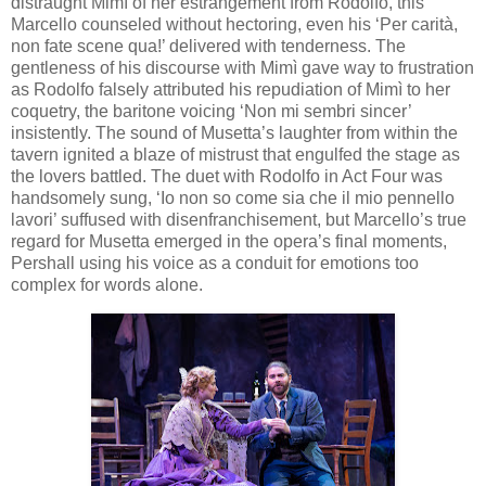
distraught Mimì of her estrangement from Rodolfo, this
Marcello counseled without hectoring, even his ‘Per carità,
non fate scene qua!’ delivered with tenderness. The
gentleness of his discourse with Mimì gave way to frustration
as Rodolfo falsely attributed his repudiation of Mimì to her
coquetry, the baritone voicing ‘Non mi sembri sincer’
insistently. The sound of Musetta’s laughter from within the
tavern ignited a blaze of mistrust that engulfed the stage as
the lovers battled. The duet with Rodolfo in Act Four was
handsomely sung, ‘Io non so come sia che il mio pennello
lavori’ suffused with disenfranchisement, but Marcello’s true
regard for Musetta emerged in the opera’s final moments,
Pershall using his voice as a conduit for emotions too
complex for words alone.