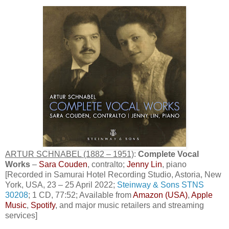
ARTUR SCHNABEL (1882 – 1951)
:
Complete Vocal
Works
–
Sara Couden
, contralto;
Jenny Lin
, piano
[Recorded in Samurai Hotel Recording Studio, Astoria, New
York, USA, 23 – 25 April 2022;
Steinway & Sons STNS
30208
; 1 CD, 77:52; Available from
Amazon (USA)
,
Apple
Music
,
Spotify
, and major music retailers and streaming
services]