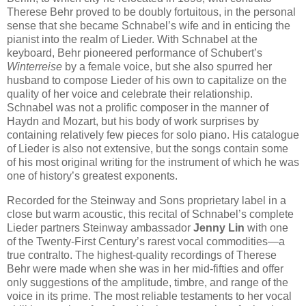
Therese Behr proved to be doubly fortuitous, in the personal
sense that she became Schnabel’s wife and in enticing the
pianist into the realm of Lieder. With Schnabel at the
keyboard, Behr pioneered performance of Schubert’s
Winterreise
by a female voice, but she also spurred her
husband to compose Lieder of his own to capitalize on the
quality of her voice and celebrate their relationship.
Schnabel was not a prolific composer in the manner of
Haydn and Mozart, but his body of work surprises by
containing relatively few pieces for solo piano. His catalogue
of Lieder is also not extensive, but the songs contain some
of his most original writing for the instrument of which he was
one of history’s greatest exponents.
Recorded for the Steinway and Sons proprietary label in a
close but warm acoustic, this recital of Schnabel’s complete
Lieder partners Steinway ambassador
Jenny Lin
with one
of the Twenty-First Century’s rarest vocal commodities—a
true contralto. The highest-quality recordings of Therese
Behr were made when she was in her mid-fifties and offer
only suggestions of the amplitude, timbre, and range of the
voice in its prime. The most reliable testaments to her vocal