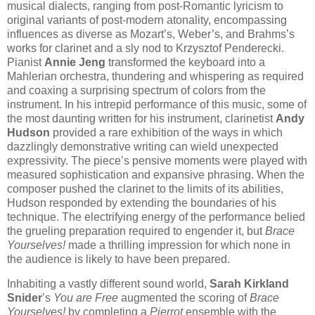
musical dialects, ranging from post-Romantic lyricism to
original variants of post-modern atonality, encompassing
influences as diverse as Mozart’s, Weber’s, and Brahms’s
works for clarinet and a sly nod to Krzysztof Penderecki.
Pianist
Annie Jeng
transformed the keyboard into a
Mahlerian orchestra, thundering and whispering as required
and coaxing a surprising spectrum of colors from the
instrument. In his intrepid performance of this music, some of
the most daunting written for his instrument, clarinetist
Andy
Hudson
provided a rare exhibition of the ways in which
dazzlingly demonstrative writing can wield unexpected
expressivity. The piece’s pensive moments were played with
measured sophistication and expansive phrasing. When the
composer pushed the clarinet to the limits of its abilities,
Hudson responded by extending the boundaries of his
technique. The electrifying energy of the performance belied
the grueling preparation required to engender it, but
Brace
Yourselves!
made a thrilling impression for which none in
the audience is likely to have been prepared.
Inhabiting a vastly different sound world,
Sarah Kirkland
Snider
’s
You are Free
augmented the scoring of
Brace
Yourselves!
by completing a
Pierrot
ensemble with the