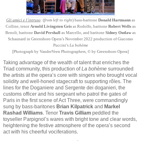
Gli amici e l’intruso
: (
from left to right
) bass-baritone
Donald Hartmann
as
Colline, tenor
Arnold Livingston Geis
as Rodolfo, baritone
Robert Wells
as
Benoît, baritone
David Pershall
as Marcello, and baritone
Sidney Outlaw
as
Schaunard in Greensboro Opera’s November 2022 production of Giacomo
Puccini’s
La bohème
[Photograph by VanderVeen Photographers, © by Greensboro Opera]
Taking advantage of the wealth of talent that enriches the
Triad community, this production of
La bohème
surrounded
the artists at the opera’s core with singers who brought vocal
solidity and well-honed stagecraft to supporting rôles. The
lines for the Doganiere and Sergente dei doganieri, the
customs officer and his sergeant who patrol the gates of
Paris in the first scene of Act Three, were commandingly
sung by bass-baritones
Brian Kilpatrick
and
Markel
Rashad Williams
. Tenor
Travis Gilliam
peddled the
toyseller Parpignol’s wares with bright tone and clear words,
heightening the festive atmosphere of the opera’s second
act with his cheerful vociferations.