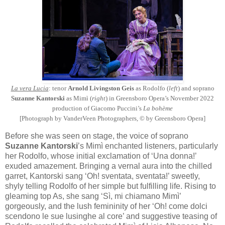
La vera Lucia
: tenor
Arnold Livingston Geis
as Rodolfo (
left
) and soprano
Suzanne Kantorski
as Mimì (
right
) in Greensboro Opera’s November 2022
production of Giacomo Puccini’s
La bohème
[Photograph by VanderVeen Photographers, © by Greensboro Opera]
Before she was seen on stage, the voice of soprano
Suzanne Kantorski
’s Mimì enchanted listeners, particularly
her Rodolfo, whose initial exclamation of ‘Una donna!’
exuded amazement. Bringing a vernal aura into the chilled
garret, Kantorski sang ‘Oh! sventata, sventata!’ sweetly,
shyly telling Rodolfo of her simple but fulfilling life. Rising to
gleaming top As, she sang ‘Sì, mi chiamano Mimì’
gorgeously, and the lush femininity of her ‘Oh! come dolci
scendono le sue lusinghe al core’ and suggestive teasing of