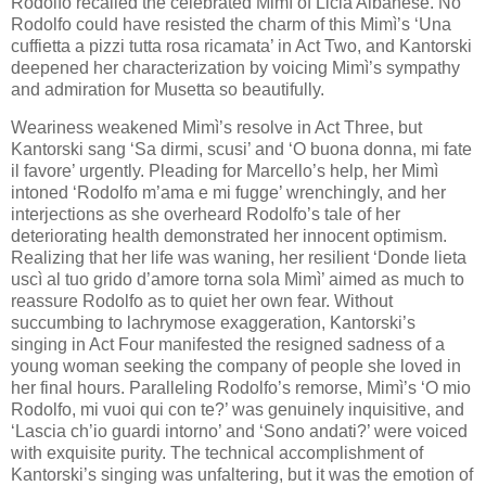
Rodolfo recalled the celebrated Mimì of Licia Albanese. No
Rodolfo could have resisted the charm of this Mimì’s ‘Una
cuffietta a pizzi tutta rosa ricamata’ in Act Two, and Kantorski
deepened her characterization by voicing Mimì’s sympathy
and admiration for Musetta so beautifully.
Weariness weakened Mimì’s resolve in Act Three, but
Kantorski sang ‘Sa dirmi, scusi’ and ‘O buona donna, mi fate
il favore’ urgently. Pleading for Marcello’s help, her Mimì
intoned ‘Rodolfo m’ama e mi fugge’ wrenchingly, and her
interjections as she overheard Rodolfo’s tale of her
deteriorating health demonstrated her innocent optimism.
Realizing that her life was waning, her resilient ‘Donde lieta
uscì al tuo grido d’amore torna sola Mimì’ aimed as much to
reassure Rodolfo as to quiet her own fear. Without
succumbing to lachrymose exaggeration, Kantorski’s
singing in Act Four manifested the resigned sadness of a
young woman seeking the company of people she loved in
her final hours. Paralleling Rodolfo’s remorse, Mimì’s ‘O mio
Rodolfo, mi vuoi qui con te?’ was genuinely inquisitive, and
‘Lascia ch’io guardi intorno’ and ‘Sono andati?’ were voiced
with exquisite purity. The technical accomplishment of
Kantorski’s singing was unfaltering, but it was the emotion of