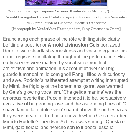
Nessuna chiave, qui
: soprano
Suzanne Kantorski
as Mimì (
left
) and tenor
Arnold Livingston Geis
as Rodolfo (
right
) in Greensboro Opera’s November
2022 production of Giacomo Puccini’s
La bohème
[Photograph by VanderVeen Photographers, © by Greensboro Opera]
Enunciating each phrase of the rôle with linguistic clarity
befitting a poet, tenor
Arnold Livingston Geis
portrayed
Rodolfo with steadfast earnestness and vocal elegance, his
upper register scintillating throughout the performance. His
early scenes were marked by vocalism of youthful
athleticism and animation, his account of ‘Nei cieli bigi
guardo fumar dai mille comignoli Parigi’ filled with curiosity
and awe. Rodolfo’s halfhearted attempt at writing interrupted
by Mimì, the frigidity of the bohemians’ garret was warmed
by Geis’s glowing vocalism. ‘Che gelida manina’ was the
amorous reverie that Puccini intended it to be, persuasively
evocative of burgeoning love, and the ascending lines of ‘O
soave fanciulla, o dolce viso’ soared above the orchestra as
they were meant to do. The ardor with which Geis described
Mimì to Rodolfo’s friends in Act Two was stirring, ‘Questa è
Mimì, gaia fioraia’ and ‘Perché son io il poeta, essa la