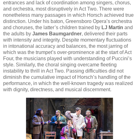
entrances and lack of coordination among singers, chorus,
and orchestra, most disruptively in Act Two. There were
nonetheless many passages in which Horsch achieved true
distinction. Under his baton, Greensboro Opera’s orchestra
and choruses, the latter’s children trained by
LJ Martin
and
the adults by
James Baumgardner
, delivered their parts
with intensity and integrity. Despite momentary fluctuations
in intonational accuracy and balances, the most jarring of
which was the trumpet’s over-prominence at the start of Act
Four, the musicians played with understanding of Puccini’s
style. Similarly, the choral singing overcame fleeting
instability to thrill in Act Two. Passing difficulties did not
diminish the cumulative impact of Horsch’s handling of the
performance, in which the well-known tragedy was realized
with dignity, directness, and musical discernment.