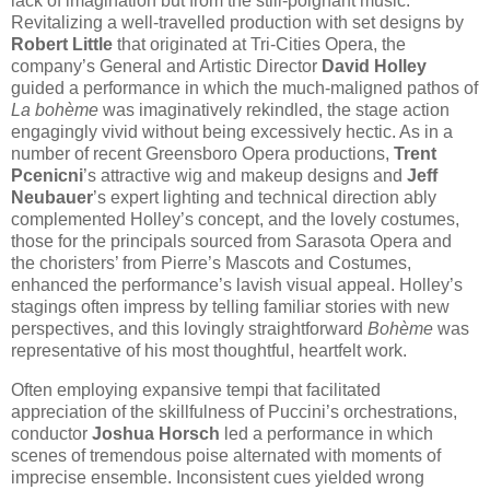
lack of imagination but from the still-poignant music.
Revitalizing a well-travelled production with set designs by
Robert Little
that originated at Tri-Cities Opera, the
company’s General and Artistic Director
David Holley
guided a performance in which the much-maligned pathos of
La bohème
was imaginatively rekindled, the stage action
engagingly vivid without being excessively hectic. As in a
number of recent Greensboro Opera productions,
Trent
Pcenicni
’s attractive wig and makeup designs and
Jeff
Neubauer
’s expert lighting and technical direction ably
complemented Holley’s concept, and the lovely costumes,
those for the principals sourced from Sarasota Opera and
the choristers’ from Pierre’s Mascots and Costumes,
enhanced the performance’s lavish visual appeal. Holley’s
stagings often impress by telling familiar stories with new
perspectives, and this lovingly straightforward
Bohème
was
representative of his most thoughtful, heartfelt work.
Often employing expansive tempi that facilitated
appreciation of the skillfulness of Puccini’s orchestrations,
conductor
Joshua Horsch
led a performance in which
scenes of tremendous poise alternated with moments of
imprecise ensemble. Inconsistent cues yielded wrong