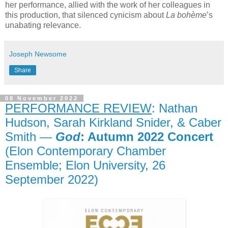
her performance, allied with the work of her colleagues in
this production, that silenced cynicism about
La bohème
’s
unabating relevance.
Joseph Newsome
Share
08 November 2022
PERFORMANCE REVIEW
: Nathan
Hudson, Sarah Kirkland Snider, & Caber
Smith —
God
: Autumn 2022 Concert
(Elon Contemporary Chamber
Ensemble; Elon University, 26
September 2022)