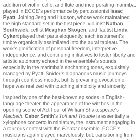
addition of violin, cello, and flute and incorporating marimba,
played in ECCE’s performance by percussionist
Isaac
Pyatt
. Joining Jeng and Hudson, whose work maintained
the high standard set in the first piece, violinist
Nathan
Southwick
, cellist
Meaghan Skogen
, and flautist
Linda
Cykert
played their parts eloquently, each instrument’s
timbre organically assimilated into the aural tableau. The
work’s glorification of personal freedom, interpretive
independence, and continuing initiatives to foster liberty and
artistic autonomy echoed in the ensemble’s sounds,
especially in the marimba’s enchanting tones, exquisitely
managed by Pyatt. Snider’s diaphanous music journeys
through countless moods, but its prevailing evocation of
hope was realized with touching simplicity and sincerity.
Inspired by one of the best-known episodes in English-
language theater, the appearance of the witches in the
opening scene of Act Four of William Shakespeare’s
Macbeth
,
Caber Smith
’s
Toil and Trouble
is essentially a
xylophone concerto in miniature, the instrument engaging in
a raucous contest with the
Pierrot
ensemble. ECCE’s
musicians again played marvelously, but, transitioning from