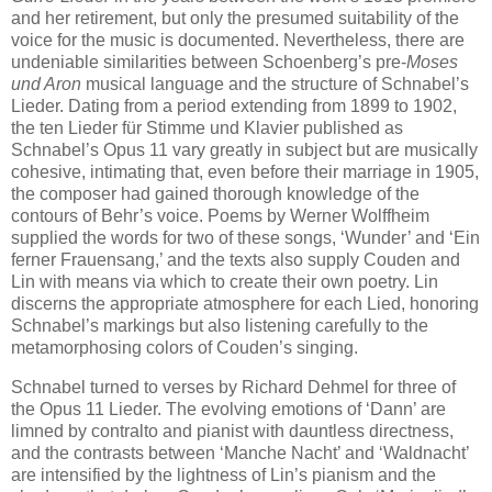
and her retirement, but only the presumed suitability of the
voice for the music is documented. Nevertheless, there are
undeniable similarities between Schoenberg’s pre-
Moses
und Aron
musical language and the structure of Schnabel’s
Lieder. Dating from a period extending from 1899 to 1902,
the ten Lieder für Stimme und Klavier published as
Schnabel’s Opus 11 vary greatly in subject but are musically
cohesive, intimating that, even before their marriage in 1905,
the composer had gained thorough knowledge of the
contours of Behr’s voice. Poems by Werner Wolffheim
supplied the words for two of these songs, ‘Wunder’ and ‘Ein
ferner Frauensang,’ and the texts also supply Couden and
Lin with means via which to create their own poetry. Lin
discerns the appropriate atmosphere for each Lied, honoring
Schnabel’s markings but also listening carefully to the
metamorphosing colors of Couden’s singing.
Schnabel turned to verses by Richard Dehmel for three of
the Opus 11 Lieder. The evolving emotions of ‘Dann’ are
limned by contralto and pianist with dauntless directness,
and the contrasts between ‘Manche Nacht’ and ‘Waldnacht’
are intensified by the lightness of Lin’s pianism and the