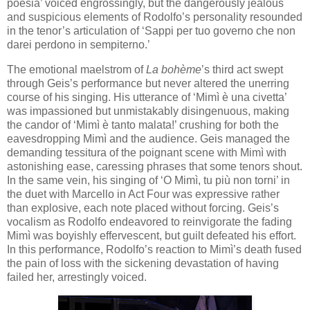
poesia’ voiced engrossingly, but the dangerously jealous
and suspicious elements of Rodolfo’s personality resounded
in the tenor’s articulation of ‘Sappi per tuo governo che non
darei perdono in sempiterno.’
The emotional maelstrom of
La bohème
’s third act swept
through Geis’s performance but never altered the unerring
course of his singing. His utterance of ‘Mimì è una civetta’
was impassioned but unmistakably disingenuous, making
the candor of ‘Mimì è tanto malata!’ crushing for both the
eavesdropping Mimì and the audience. Geis managed the
demanding tessitura of the poignant scene with Mimì with
astonishing ease, caressing phrases that some tenors shout.
In the same vein, his singing of ‘O Mimì, tu più non torni’ in
the duet with Marcello in Act Four was expressive rather
than explosive, each note placed without forcing. Geis’s
vocalism as Rodolfo endeavored to reinvigorate the fading
Mimì was boyishly effervescent, but guilt defeated his effort.
In this performance, Rodolfo’s reaction to Mimì’s death fused
the pain of loss with the sickening devastation of having
failed her, arrestingly voiced.