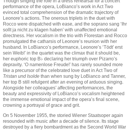
Though singing the rôle in a dress rehearsal for a concert
performance of the opera, LoBianco’s work in Act Two
evinced total comprehension of the dramatic trajectory of
Leonore’s actions. The onerous triplets in the duet with
Rocco were dispatched with ease, and the soprano sang ‘Ihr
sollt ja nicht zu klagen haben’ with unaffected emotional
directness. Her vocalism in the trio with Florestan and Rocco
promulgated the catharsis of Leonore’s reunion with her
husband. In LoBianco’s performance, Leonore’s ‘Tödt’ erst
sein Weib!’ in the quartet was the climax that it should be,
her euphoric top B♭ declaring her triumph over Pizarro’s
depravity. ‘O namenlose Freude!’ has rarely sounded more
like a precursor of the celebrated love duet in Act Two of
Tristan und Isolde
than when sung by LoBianco and Tanner,
her top B still refulgent after an evening of arduous singing.
Alongside her colleagues’ affecting performances, the
beauty and expressivity of LoBianco’s vocalism heightened
the immense emotional impact of the opera’s final scene,
crowning a portrayal of grace and grit.
On 5 November 1955, the storied Wiener Staatsoper again
resounded with music after a decade of silence. Its stage
destroyed by a fiery bombardment as the Second World War