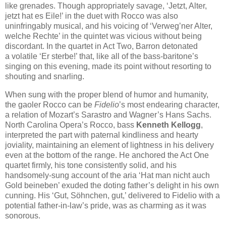
like grenades. Though appropriately savage, ‘Jetzt, Alter,
jetzt hat es Eile!’ in the duet with Rocco was also
uninfringably musical, and his voicing of ‘Verweg’ner Alter,
welche Rechte’ in the quintet was vicious without being
discordant. In the quartet in Act Two, Barron detonated
a volatile ‘Er sterbe!’ that, like all of the bass-baritone’s
singing on this evening, made its point without resorting to
shouting and snarling.
When sung with the proper blend of humor and humanity,
the gaoler Rocco can be
Fidelio
’s most endearing character,
a relation of Mozart’s Sarastro and Wagner’s Hans Sachs.
North Carolina Opera’s Rocco, bass
Kenneth Kellogg
,
interpreted the part with paternal kindliness and hearty
joviality, maintaining an element of lightness in his delivery
even at the bottom of the range. He anchored the Act One
quartet firmly, his tone consistently solid, and his
handsomely-sung account of the aria ‘Hat man nicht auch
Gold beineben’ exuded the doting father’s delight in his own
cunning. His ‘Gut, Söhnchen, gut,’ delivered to Fidelio with a
potential father-in-law’s pride, was as charming as it was
sonorous.