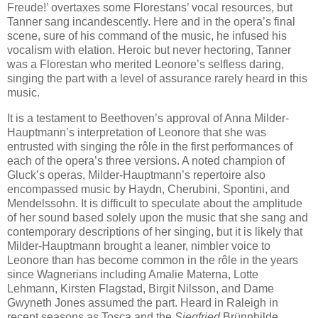
Freude!’ overtaxes some Florestans’ vocal resources, but
Tanner sang incandescently. Here and in the opera’s final
scene, sure of his command of the music, he infused his
vocalism with elation. Heroic but never hectoring, Tanner
was a Florestan who merited Leonore’s selfless daring,
singing the part with a level of assurance rarely heard in this
music.
It is a testament to Beethoven’s approval of Anna Milder-
Hauptmann’s interpretation of Leonore that she was
entrusted with singing the rôle in the first performances of
each of the opera’s three versions. A noted champion of
Gluck’s operas, Milder-Hauptmann’s repertoire also
encompassed music by Haydn, Cherubini, Spontini, and
Mendelssohn. It is difficult to speculate about the amplitude
of her sound based solely upon the music that she sang and
contemporary descriptions of her singing, but it is likely that
Milder-Hauptmann brought a leaner, nimbler voice to
Leonore than has become common in the rôle in the years
since Wagnerians including Amalie Materna, Lotte
Lehmann, Kirsten Flagstad, Birgit Nilsson, and Dame
Gwyneth Jones assumed the part. Heard in Raleigh in
recent seasons as Tosca and the
Siegfried
Brünnhilde,