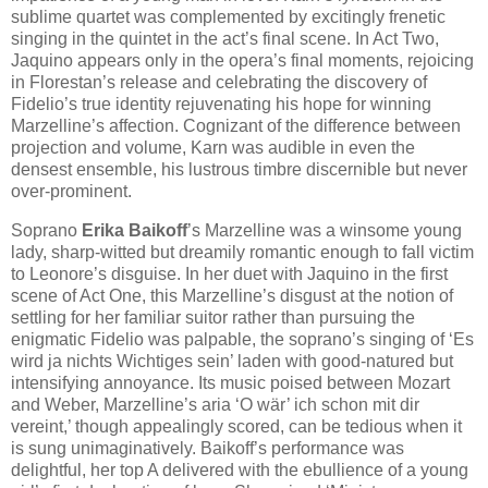
sublime quartet was complemented by excitingly frenetic
singing in the quintet in the act’s final scene. In Act Two,
Jaquino appears only in the opera’s final moments, rejoicing
in Florestan’s release and celebrating the discovery of
Fidelio’s true identity rejuvenating his hope for winning
Marzelline’s affection. Cognizant of the difference between
projection and volume, Karn was audible in even the
densest ensemble, his lustrous timbre discernible but never
over-prominent.
Soprano
Erika Baikoff
’s Marzelline was a winsome young
lady, sharp-witted but dreamily romantic enough to fall victim
to Leonore’s disguise. In her duet with Jaquino in the first
scene of Act One, this Marzelline’s disgust at the notion of
settling for her familiar suitor rather than pursuing the
enigmatic Fidelio was palpable, the soprano’s singing of ‘Es
wird ja nichts Wichtiges sein’ laden with good-natured but
intensifying annoyance. Its music poised between Mozart
and Weber, Marzelline’s aria ‘O wär’ ich schon mit dir
vereint,’ though appealingly scored, can be tedious when it
is sung unimaginatively. Baikoff’s performance was
delightful, her top A delivered with the ebullience of a young