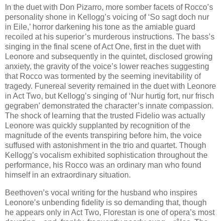
In the duet with Don Pizarro, more somber facets of Rocco’s
personality shone in Kellogg’s voicing of ‘So sagt doch nur
in Eile,’ horror darkening his tone as the amiable guard
recoiled at his superior’s murderous instructions. The bass’s
singing in the final scene of Act One, first in the duet with
Leonore and subsequently in the quintet, disclosed growing
anxiety, the gravity of the voice’s lower reaches suggesting
that Rocco was tormented by the seeming inevitability of
tragedy. Funereal severity remained in the duet with Leonore
in Act Two, but Kellogg’s singing of ‘Nur hurtig fort, nur frisch
gegraben’ demonstrated the character’s innate compassion.
The shock of learning that the trusted Fidelio was actually
Leonore was quickly supplanted by recognition of the
magnitude of the events transpiring before him, the voice
suffused with astonishment in the trio and quartet. Though
Kellogg’s vocalism exhibited sophistication throughout the
performance, his Rocco was an ordinary man who found
himself in an extraordinary situation.
Beethoven’s vocal writing for the husband who inspires
Leonore’s unbending fidelity is so demanding that, though
he appears only in Act Two, Florestan is one of opera’s most