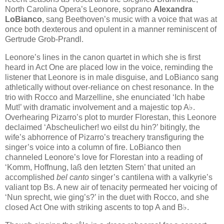
North Carolina Opera’s Leonore, soprano
Alexandra
LoBianco
, sang Beethoven’s music with a voice that was at
once both dexterous and opulent in a manner reminiscent of
Gertrude Grob-Prandl.
Leonore’s lines in the canon quartet in which she is first
heard in Act One are placed low in the voice, reminding the
listener that Leonore is in male disguise, and LoBianco sang
athletically without over-reliance on chest resonance. In the
trio with Rocco and Marzelline, she enunciated ‘Ich habe
Mut!’ with dramatic involvement and a majestic top A♭.
Overhearing Pizarro’s plot to murder Florestan, this Leonore
declaimed ‘Abscheulicher! wo eilst du hin?’ bitingly, the
wife’s abhorrence of Pizarro’s treachery transfiguring the
singer’s voice into a column of fire. LoBianco then
channeled Leonore’s love for Florestan into a reading of
‘Komm, Hoffnung, laß den letzten Stern’ that united an
accomplished
bel canto
singer’s cantilena with a valkyrie’s
valiant top Bs. A new air of tenacity permeated her voicing of
‘Nun sprecht, wie ging’s?’ in the duet with Rocco, and she
closed Act One with striking ascents to top A and B♭.