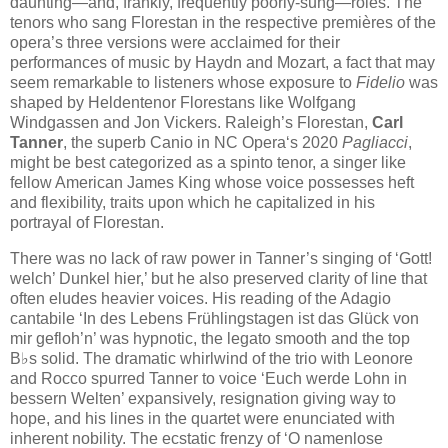
daunting—and, frankly, frequently poorly-sung—rôles. The
tenors who sang Florestan in the respective premières of the
opera’s three versions were acclaimed for their
performances of music by Haydn and Mozart, a fact that may
seem remarkable to listeners whose exposure to
Fidelio
was
shaped by Heldentenor Florestans like Wolfgang
Windgassen and Jon Vickers. Raleigh’s Florestan,
Carl
Tanner
, the superb Canio in NC Opera‘s 2020
Pagliacci
,
might be best categorized as a spinto tenor, a singer like
fellow American James King whose voice possesses heft
and flexibility, traits upon which he capitalized in his
portrayal of Florestan.
There was no lack of raw power in Tanner’s singing of ‘Gott!
welch’ Dunkel hier,’ but he also preserved clarity of line that
often eludes heavier voices. His reading of the Adagio
cantabile ‘In des Lebens Frühlingstagen ist das Glück von
mir gefloh’n’ was hypnotic, the legato smooth and the top
B♭s solid. The dramatic whirlwind of the trio with Leonore
and Rocco spurred Tanner to voice ‘Euch werde Lohn in
bessern Welten’ expansively, resignation giving way to
hope, and his lines in the quartet were enunciated with
inherent nobility. The ecstatic frenzy of ‘O namenlose