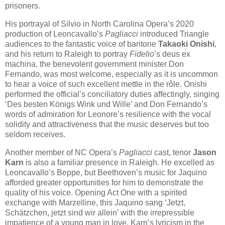
prisoners.
His portrayal of Silvio in North Carolina Opera’s 2020
production of Leoncavallo’s
Pagliacci
introduced Triangle
audiences to the fantastic voice of baritone
Takaoki Onishi
,
and his return to Raleigh to portray
Fidelio
’s deus ex
machina, the benevolent government minister Don
Fernando, was most welcome, especially as it is uncommon
to hear a voice of such excellent mettle in the rôle. Onishi
performed the official’s conciliatory duties affectingly, singing
‘Des besten Königs Wink und Wille’ and Don Fernando’s
words of admiration for Leonore’s resilience with the vocal
solidity and attractiveness that the music deserves but too
seldom receives.
Another member of NC Opera’s
Pagliacci
cast, tenor
Jason
Karn
is also a familiar presence in Raleigh. He excelled as
Leoncavallo’s Beppe, but Beethoven’s music for Jaquino
afforded greater opportunities for him to demonstrate the
quality of his voice. Opening Act One with a spirited
exchange with Marzelline, this Jaquino sang ‘Jetzt,
Schätzchen, jetzt sind wir allein’ with the irrepressible
impatience of a young man in love. Karn’s lyricism in the