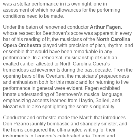
was a stellar performance in its own right; one in
assessment of which no allowances for the performing
conditions need to be made.
Under the baton of renowned conductor
Arthur Fagen
,
whose respect for Beethoven’s score was apparent in every
bar of his reading of it, the musicians of the
North Carolina
Opera Orchestra
played with precision of pitch, rhythm, and
ensemble that would have been remarkable in any
performance. In a rehearsal, musicianship of such an
exalted caliber attested to North Carolina Opera’s
tremendous achievements during the past decade. From the
opening bars of the Overture, the musicians’ preparedness
and enthusiasm both for this music and for returning to live
performance in general were evident. Fagen exhibited
innate understanding of Beethoven’s musical language,
emphasizing accents learned from Haydn, Salieri, and
Mozart while also spotlighting the score’s originality.
Conductor and orchestra made the March that introduces
Don Pizarro jauntily bombastic and strangely sinister, and
the horns conquered the oft-mangled writing for their
instruments in Leonore’s celebrated aria. Tempi and