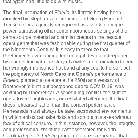
that again had little to do with music.
The final incarnation of
Fidelio
, its libretto having been
modified by Stephan von Breuning and Georg Friedrich
Treitschke, was quickly recognized as a work of unique
power, surpassing other contemporaneous settings of the
same source material and similar pieces in the ‘rescue’
opera genre that was fashionable during the first quarter of
the Nineteenth Century. It is easy to theorize that
Beethoven’s own longing for conjugal devotion deepened
his connection with the story of a wife’s determination to free
her wrongly-imprisoned husband at any cost to herself, but
the poignancy of
North Carolina Opera
’s performance of
Fidelio
, planned to celebrate the 250th anniversary of
Beethoven’s birth but postponed due to COVID-19, was
anything but theoretical. A scheduling conflict, the stuff of
opera lovers’ nightmares, necessitated attending the final
dress rehearsal rather than the concert performance.
Rehearsals must always be safe, sacrosanct environments
in which artists can take risks and sort out mistakes without
fear of critical censure. In this instance, however, the integrity
and professionalism of the cast assembled for North
Carolina Opera’s
Fidelio
produced a dress rehearsal that