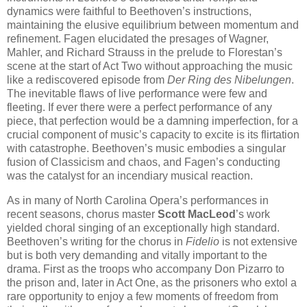
dynamics were faithful to Beethoven’s instructions,
maintaining the elusive equilibrium between momentum and
refinement. Fagen elucidated the presages of Wagner,
Mahler, and Richard Strauss in the prelude to Florestan’s
scene at the start of Act Two without approaching the music
like a rediscovered episode from
Der Ring des Nibelungen
.
The inevitable flaws of live performance were few and
fleeting. If ever there were a perfect performance of any
piece, that perfection would be a damning imperfection, for a
crucial component of music’s capacity to excite is its flirtation
with catastrophe. Beethoven’s music embodies a singular
fusion of Classicism and chaos, and Fagen’s conducting
was the catalyst for an incendiary musical reaction.
As in many of North Carolina Opera’s performances in
recent seasons, chorus master
Scott MacLeod
’s work
yielded choral singing of an exceptionally high standard.
Beethoven’s writing for the chorus in
Fidelio
is not extensive
but is both very demanding and vitally important to the
drama. First as the troops who accompany Don Pizarro to
the prison and, later in Act One, as the prisoners who extol a
rare opportunity to enjoy a few moments of freedom from