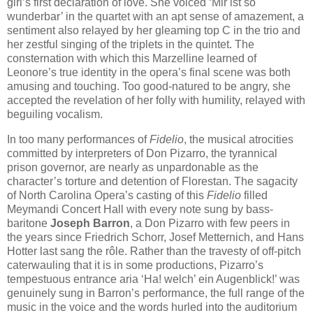
girl’s first declaration of love. She voiced ‘Mir ist so
wunderbar’ in the quartet with an apt sense of amazement, a
sentiment also relayed by her gleaming top C in the trio and
her zestful singing of the triplets in the quintet. The
consternation with which this Marzelline learned of
Leonore’s true identity in the opera’s final scene was both
amusing and touching. Too good-natured to be angry, she
accepted the revelation of her folly with humility, relayed with
beguiling vocalism.
In too many performances of
Fidelio
, the musical atrocities
committed by interpreters of Don Pizarro, the tyrannical
prison governor, are nearly as unpardonable as the
character’s torture and detention of Florestan. The sagacity
of North Carolina Opera’s casting of this
Fidelio
filled
Meymandi Concert Hall with every note sung by bass-
baritone
Joseph Barron
, a Don Pizarro with few peers in
the years since Friedrich Schorr, Josef Metternich, and Hans
Hotter last sang the rôle. Rather than the travesty of off-pitch
caterwauling that it is in some productions, Pizarro’s
tempestuous entrance aria ‘Ha! welch’ ein Augenblick!’ was
genuinely sung in Barron’s performance, the full range of the
music in the voice and the words hurled into the auditorium