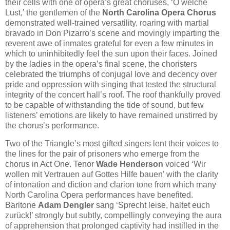
their cells with one of opera’s great choruses, ‘O welche
Lust,’ the gentlemen of the
North Carolina Opera Chorus
demonstrated well-trained versatility, roaring with martial
bravado in Don Pizarro’s scene and movingly imparting the
reverent awe of inmates grateful for even a few minutes in
which to uninhibitedly feel the sun upon their faces. Joined
by the ladies in the opera’s final scene, the choristers
celebrated the triumphs of conjugal love and decency over
pride and oppression with singing that tested the structural
integrity of the concert hall’s roof. The roof thankfully proved
to be capable of withstanding the tide of sound, but few
listeners’ emotions are likely to have remained unstirred by
the chorus’s performance.
Two of the Triangle’s most gifted singers lent their voices to
the lines for the pair of prisoners who emerge from the
chorus in Act One. Tenor
Wade Henderson
voiced ‘Wir
wollen mit Vertrauen auf Gottes Hilfe bauen’ with the clarity
of intonation and diction and clarion tone from which many
North Carolina Opera performances have benefited.
Baritone
Adam Dengler
sang ‘Sprecht leise, haltet euch
zurück!’ strongly but subtly, compellingly conveying the aura
of apprehension that prolonged captivity had instilled in the