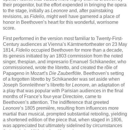
their progenitor, but the effort expended in bringing the opera
to the stage, initially as
Leonore
and, after painstaking
revisions, as
Fidelio
, might well have garnered a place of
honor in Beethoven’s heart for this wonderful, worrisome
score.
First performed in the version most familiar to Twenty-First-
Century audiences at Vienna’s Kärntnertortheater on 23 May
1814,
Fidelio
occupied Beethoven for more than a decade,
its genesis initiated by an 1803 commission from the noted
singer, thespian, and impresario Emanuel Schikaneder, who
commissioned, wrote the libretto, and created the rôle of
Papageno in Mozart’s
Die Zauberflöte
. Beethoven’s setting
of a forgotten libretto by Schikaneder was set aside when
Joseph Sonnleithner’s libretto for
Leonore
, an adaptation of
a play that was popular with Parisian audiences in the final
months of France’s four-year Directoire, came to
Beethoven’s attention. The indifference that greeted
Leonore
’s 1805 première, resulting from influences more
martial than musical, prompted substantial retooling, yielding
a shortened edition of the piece that, when staged in 1806,
was appreciated but ultimately sidelined by circumstances