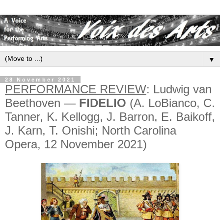
▼
28 November 2021
PERFORMANCE REVIEW
: Ludwig van
Beethoven —
FIDELIO
(A. LoBianco, C.
Tanner, K. Kellogg, J. Barron, E. Baikoff,
J. Karn, T. Onishi; North Carolina
Opera, 12 November 2021)