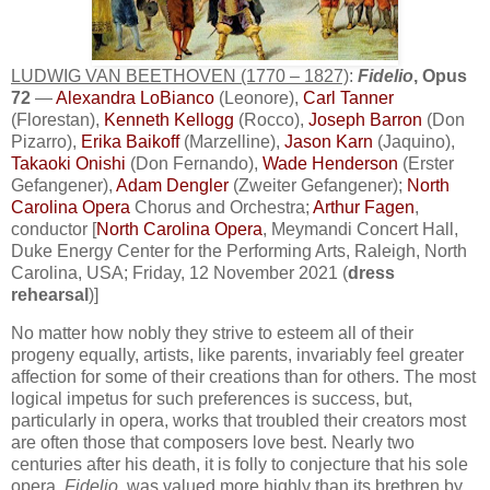
LUDWIG VAN BEETHOVEN (1770 – 1827)
:
Fidelio
, Opus
72
—
Alexandra LoBianco
(Leonore),
Carl Tanner
(Florestan),
Kenneth Kellogg
(Rocco),
Joseph Barron
(Don
Pizarro),
Erika Baikoff
(Marzelline),
Jason Karn
(Jaquino),
Takaoki Onishi
(Don Fernando),
Wade Henderson
(Erster
Gefangener),
Adam Dengler
(Zweiter Gefangener);
North
Carolina Opera
Chorus and Orchestra;
Arthur Fagen
,
conductor [
North Carolina Opera
, Meymandi Concert Hall,
Duke Energy Center for the Performing Arts, Raleigh, North
Carolina, USA; Friday, 12 November 2021 (
dress
rehearsal
)]
No matter how nobly they strive to esteem all of their
progeny equally, artists, like parents, invariably feel greater
affection for some of their creations than for others. The most
logical impetus for such preferences is success, but,
particularly in opera, works that troubled their creators most
are often those that composers love best. Nearly two
centuries after his death, it is folly to conjecture that his sole
opera,
Fidelio
, was valued more highly than its brethren by