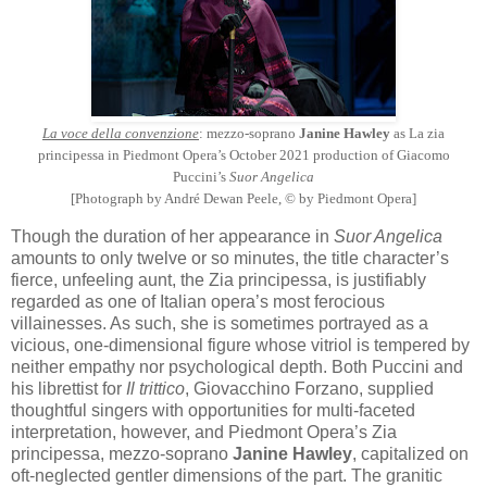
La voce della convenzione
: mezzo-soprano
Janine Hawley
as La zia
principessa in Piedmont Opera’s October 2021 production of Giacomo
Puccini’s
Suor Angelica
[Photograph by André Dewan Peele, © by Piedmont Opera]
Though the duration of her appearance in
Suor Angelica
amounts to only twelve or so minutes, the title character’s
fierce, unfeeling aunt, the Zia principessa, is justifiably
regarded as one of Italian opera’s most ferocious
villainesses. As such, she is sometimes portrayed as a
vicious, one-dimensional figure whose vitriol is tempered by
neither empathy nor psychological depth. Both Puccini and
his librettist for
Il trittico
, Giovacchino Forzano, supplied
thoughtful singers with opportunities for multi-faceted
interpretation, however, and Piedmont Opera’s Zia
principessa, mezzo-soprano
Janine Hawley
, capitalized on
oft-neglected gentler dimensions of the part. The granitic