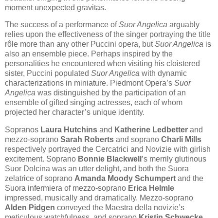
moment unexpected gravitas.
The success of a performance of
Suor Angelica
arguably
relies upon the effectiveness of the singer portraying the title
rôle more than any other Puccini opera, but
Suor Angelica
is
also an ensemble piece. Perhaps inspired by the
personalities he encountered when visiting his cloistered
sister, Puccini populated
Suor Angelica
with dynamic
characterizations in miniature. Piedmont Opera’s
Suor
Angelica
was distinguished by the participation of an
ensemble of gifted singing actresses, each of whom
projected her character’s unique identity.
Sopranos
Laura Hutchins
and
Katherine Ledbetter
and
mezzo-soprano
Sarah Roberts
and soprano
Charli Mills
respectively portrayed the Cercatrici and Novizie with girlish
excitement. Soprano
Bonnie Blackwell
’s merrily glutinous
Suor Dolcina was an utter delight, and both the Suora
zelatrice of soprano
Amanda Moody Schumpert
and the
Suora infermiera of mezzo-soprano
Erica Helmle
impressed, musically and dramatically. Mezzo-soprano
Alden Pidgen
conveyed the Maestra della novizie’s
meticulous watchfulness, and soprano
Kristin Schwecke