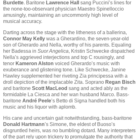
Burdette
. Baritone
Lawrence Hall
sang Puccini’s lines for
the none-too-observant physician Maestro Spinelloccio
amusingly, maintaining an uncommonly high level of
musical accuracy.
Darting across the stage with the litheness of a ballerina,
Connor May Kelly
was a Gherardino, the seven-year-old
son of Gherardo and Nella, worthy of his parents. Equaling
her Badessa in
Suor Angelica
, Kristin Schwecke dispatched
Nella’s aggrieved interjections and top C rousingly, and
tenor
Kameron Alston
voiced Gherardo’s music with
exuberance and glistening tone. Like Schwecke, Janine
Hawley supplemented her riveting Zia principessa with a
droll depiction of the implacable Zita. Soprano
Regan Bisch
and baritone
Scott MacLeod
sang and acted ably as the
formidable La Ciesca and her wan husband Marco. Bass-
baritone
André Peele
’s Betto di Signa handled both his
music and his liquor with aplomb.
His cane and uncertain gait notwithstanding, bass-baritone
Donald Hartmann
’s Simone, the eldest of Buoso’s
disgruntled heirs, was no bumbling dotard. Many interpreters
of the part rely upon trickery to promulgate the authority that