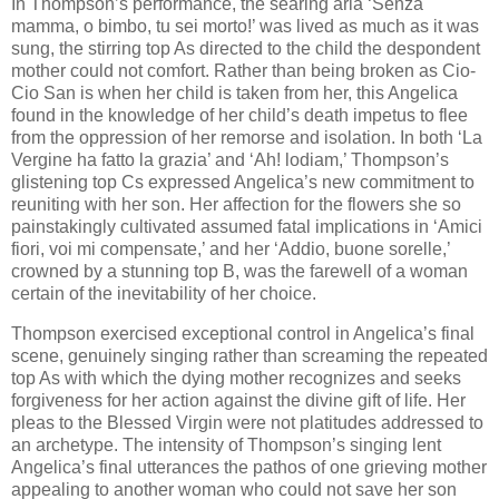
In Thompson’s performance, the searing aria ‘Senza
mamma, o bimbo, tu sei morto!’ was lived as much as it was
sung, the stirring top As directed to the child the despondent
mother could not comfort. Rather than being broken as Cio-
Cio San is when her child is taken from her, this Angelica
found in the knowledge of her child’s death impetus to flee
from the oppression of her remorse and isolation. In both ‘La
Vergine ha fatto la grazia’ and ‘Ah! lodiam,’ Thompson’s
glistening top Cs expressed Angelica’s new commitment to
reuniting with her son. Her affection for the flowers she so
painstakingly cultivated assumed fatal implications in ‘Amici
fiori, voi mi compensate,’ and her ‘Addio, buone sorelle,’
crowned by a stunning top B, was the farewell of a woman
certain of the inevitability of her choice.
Thompson exercised exceptional control in Angelica’s final
scene, genuinely singing rather than screaming the repeated
top As with which the dying mother recognizes and seeks
forgiveness for her action against the divine gift of life. Her
pleas to the Blessed Virgin were not platitudes addressed to
an archetype. The intensity of Thompson’s singing lent
Angelica’s final utterances the pathos of one grieving mother
appealing to another woman who could not save her son