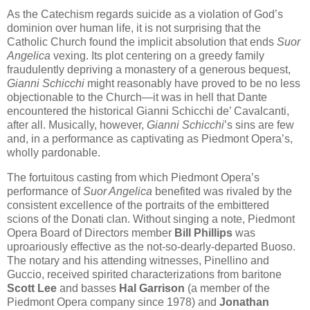
As the Catechism regards suicide as a violation of God’s
dominion over human life, it is not surprising that the
Catholic Church found the implicit absolution that ends
Suor
Angelica
vexing. Its plot centering on a greedy family
fraudulently depriving a monastery of a generous bequest,
Gianni Schicchi
might reasonably have proved to be no less
objectionable to the Church—it was in hell that Dante
encountered the historical Gianni Schicchi de’ Cavalcanti,
after all. Musically, however,
Gianni Schicchi
’s sins are few
and, in a performance as captivating as Piedmont Opera’s,
wholly pardonable.
The fortuitous casting from which Piedmont Opera’s
performance of
Suor Angelica
benefited was rivaled by the
consistent excellence of the portraits of the embittered
scions of the Donati clan. Without singing a note, Piedmont
Opera Board of Directors member
Bill Phillips
was
uproariously effective as the not-so-dearly-departed Buoso.
The notary and his attending witnesses, Pinellino and
Guccio, received spirited characterizations from baritone
Scott Lee
and basses
Hal Garrison
(a member of the
Piedmont Opera company since 1978) and
Jonathan