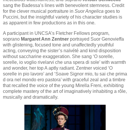
sang the Badessa’s lines with benevolent sternness. Credit
for the clever musical portraiture in
Suor Angelica
goes to
Puccini, but the insightful variety of his character studies is
as apparent in few productions as in this one.
A participant in UNCSA’s Fletcher Fellows program,
soprano
Margaret Ann Zentner
portrayed Suor Genovieffa
with glistening, focused tone and unaffectedly youthful
acting, conveying the sister’s naïvété and kind disposition
without saccharine exaggeration. She sang ‘O sorelle,
sorelle, io voglio rivelarvi che una spera di sole’ with warmth
and wonder, her top A aptly radiant. Zentner voiced ‘O
sorelle in pio lavoro’ and ‘Soave Signor mio, tu sai che prima
d ora nel mondo ero pastora’ with graceful zeal and a timbre
that recalled the voice of the young Mirella Freni, exhibiting
complete mastery of the art of imaginatively inhabiting a rôle,
musically and dramatically.