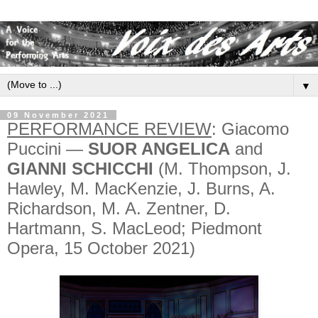
▼
09 November 2021
PERFORMANCE REVIEW
: Giacomo
Puccini —
SUOR ANGELICA
and
GIANNI SCHICCHI
(M. Thompson, J.
Hawley, M. MacKenzie, J. Burns, A.
Richardson, M. A. Zentner, D.
Hartmann, S. MacLeod; Piedmont
Opera, 15 October 2021)