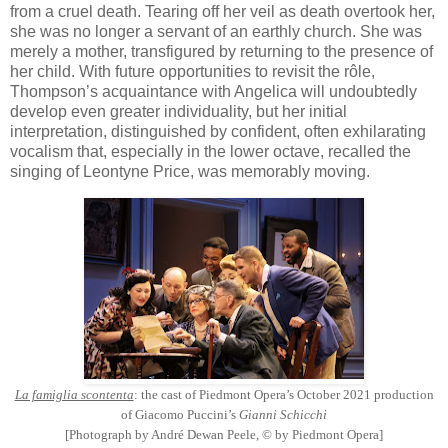
from a cruel death. Tearing off her veil as death overtook her,
she was no longer a servant of an earthly church. She was
merely a mother, transfigured by returning to the presence of
her child. With future opportunities to revisit the rôle,
Thompson’s acquaintance with Angelica will undoubtedly
develop even greater individuality, but her initial
interpretation, distinguished by confident, often exhilarating
vocalism that, especially in the lower octave, recalled the
singing of Leontyne Price, was memorably moving.
La famiglia scontenta
: the cast of Piedmont Opera’s October 2021 production
of Giacomo Puccini’s
Gianni Schicchi
[Photograph by André Dewan Peele, © by Piedmont Opera]