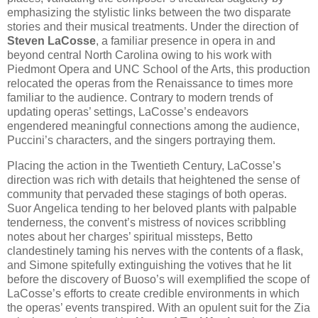
emphasizing the stylistic links between the two disparate
stories and their musical treatments. Under the direction of
Steven LaCosse
, a familiar presence in opera in and
beyond central North Carolina owing to his work with
Piedmont Opera and UNC School of the Arts, this production
relocated the operas from the Renaissance to times more
familiar to the audience. Contrary to modern trends of
updating operas’ settings, LaCosse’s endeavors
engendered meaningful connections among the audience,
Puccini’s characters, and the singers portraying them.
Placing the action in the Twentieth Century, LaCosse’s
direction was rich with details that heightened the sense of
community that pervaded these stagings of both operas.
Suor Angelica tending to her beloved plants with palpable
tenderness, the convent’s mistress of novices scribbling
notes about her charges’ spiritual missteps, Betto
clandestinely taming his nerves with the contents of a flask,
and Simone spitefully extinguishing the votives that he lit
before the discovery of Buoso’s will exemplified the scope of
LaCosse’s efforts to create credible environments in which
the operas’ events transpired. With an opulent suit for the Zia