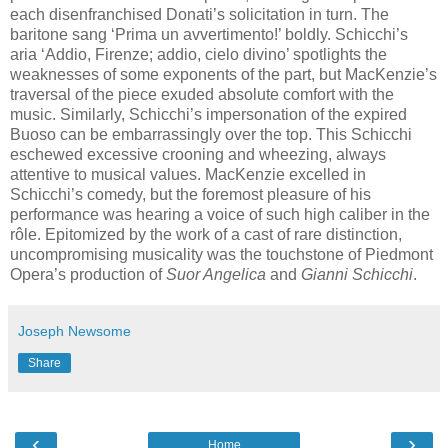
each disenfranchised Donati’s solicitation in turn. The
baritone sang ‘Prima un avvertimento!’ boldly. Schicchi’s
aria ‘Addio, Firenze; addio, cielo divino’ spotlights the
weaknesses of some exponents of the part, but MacKenzie’s
traversal of the piece exuded absolute comfort with the
music. Similarly, Schicchi’s impersonation of the expired
Buoso can be embarrassingly over the top. This Schicchi
eschewed excessive crooning and wheezing, always
attentive to musical values. MacKenzie excelled in
Schicchi’s comedy, but the foremost pleasure of his
performance was hearing a voice of such high caliber in the
rôle. Epitomized by the work of a cast of rare distinction,
uncompromising musicality was the touchstone of Piedmont
Opera’s production of
Suor Angelica
and
Gianni Schicchi
.
Joseph Newsome
Share
‹
›
Home