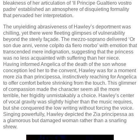
bleakness of her articulation of ‘Il Principe Gualtiero vostro
padre’ established an atmosphere of disquieting formality
that pervaded her interpretation.
The unyielding abrasiveness of Hawley’s deportment was
chilling, yet there were fleeting glimpses of vulnerability
beyond the steely façade. The mezzo-soprano delivered ‘Or
son due anni, venne colpito da fiero morbo’ with emotion that
transcended mere indignation, suggesting that the princess
was no less acquainted with suffering than her niece.
Having informed Angelica of the death of the son whose
conception led her to the convent, Hawley was for a moment
more zia than principessa, instinctively reaching for Angelica
to offer comfort before shrinking from the touch. This glimmer
of compassion made the character seem all the more
terrible, her frigidity unmistakably a choice. Hawley’s center
of vocal gravity was slightly higher than the music requires,
but she conquered the low writing without forcing the voice.
Singing powerfully, Hawley depicted the Zia principessa as
a glamorous but damaged woman rather than a snarling
shrew.