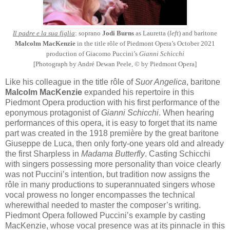
Il padre e la sua figlia
: soprano
Jodi Burns
as Lauretta (
left
) and baritone
Malcolm MacKenzie
in the title rôle of Piedmont Opera’s October 2021
production of Giacomo Puccini’s
Gianni Schicchi
[Photograph by André Dewan Peele, © by Piedmont Opera]
Like his colleague in the title rôle of
Suor Angelica
, baritone
Malcolm MacKenzie
expanded his repertoire in this
Piedmont Opera production with his first performance of the
eponymous protagonist of
Gianni Schicchi
. When hearing
performances of this opera, it is easy to forget that its name
part was created in the 1918 première by the great baritone
Giuseppe de Luca, then only forty-one years old and already
the first Sharpless in
Madama Butterfly
. Casting Schicchi
with singers possessing more personality than voice clearly
was not Puccini’s intention, but tradition now assigns the
rôle in many productions to superannuated singers whose
vocal prowess no longer encompasses the technical
wherewithal needed to master the composer’s writing.
Piedmont Opera followed Puccini’s example by casting
MacKenzie, whose vocal presence was at its pinnacle in this