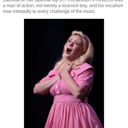
a man of action, not merely a lovesick boy, and his vocalism
rose intrepidly to every challenge of the music.