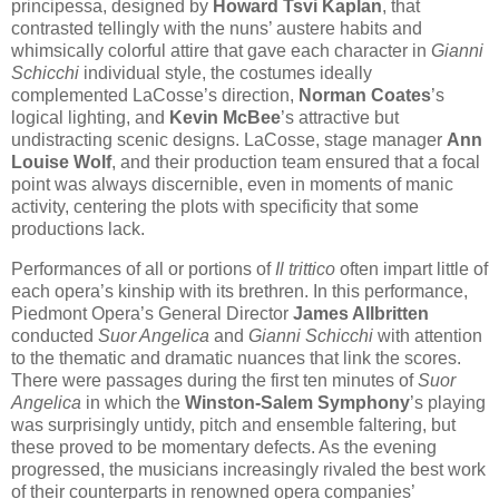
principessa, designed by
Howard Tsvi Kaplan
, that
contrasted tellingly with the nuns’ austere habits and
whimsically colorful attire that gave each character in
Gianni
Schicchi
individual style, the costumes ideally
complemented LaCosse’s direction,
Norman Coates
’s
logical lighting, and
Kevin McBee
’s attractive but
undistracting scenic designs. LaCosse, stage manager
Ann
Louise Wolf
, and their production team ensured that a focal
point was always discernible, even in moments of manic
activity, centering the plots with specificity that some
productions lack.
Performances of all or portions of
Il trittico
often impart little of
each opera’s kinship with its brethren. In this performance,
Piedmont Opera’s General Director
James Allbritten
conducted
Suor Angelica
and
Gianni Schicchi
with attention
to the thematic and dramatic nuances that link the scores.
There were passages during the first ten minutes of
Suor
Angelica
in which the
Winston-Salem Symphony
’s playing
was surprisingly untidy, pitch and ensemble faltering, but
these proved to be momentary defects. As the evening
progressed, the musicians increasingly rivaled the best work
of their counterparts in renowned opera companies’