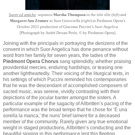
Suore ed amiche
: sopranos
Marsha Thompson
in the title rôle (
left
) and
Margaret Ann Zentner
as Suor Genovieffa (
right
) in Piedmont Opera’s
October 2021 production of Giacomo Puccini’s
Suor Angelica
[Photograph by André Dewan Peele, © by Piedmont Opera]
Joining with the principals in portraying the denizens of the
convent in which Suor Angelica has done penance without
word from her family for seven years, the ladies of the
Piedmont Opera Chorus
sang splendidly, whether praising
providential mercies, enduring hardships, or teasing one
another lightheartedly. Their voicing of the liturgical texts, in
his settings of which Puccini reminded his contemporaries
that he was the descendant of accomplished composers of
sacred music, was serene, vividly contrasting with their
depictions of the jocular banter amongst the sisters. A
particular example of the sagacity of Allbritten’s pacing of the
performance was the broad tempo that he chose for ‘E una
sorella la manca,’ the nuns’ brief lament for a deceased
member of the community. Rarely given any true emotional
weight in staged productions, Allbritten’s conducting and the
beautiful singing in this performance lent this fleeting