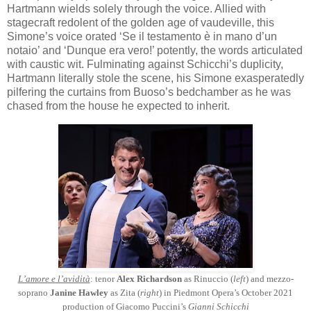
Hartmann wields solely through the voice. Allied with
stagecraft redolent of the golden age of vaudeville, this
Simone’s voice orated ‘Se il testamento è in mano d’un
notaio’ and ‘Dunque era vero!’ potently, the words articulated
with caustic wit. Fulminating against Schicchi’s duplicity,
Hartmann literally stole the scene, his Simone exasperatedly
pilfering the curtains from Buoso’s bedchamber as he was
chased from the house he expected to inherit.
L’amore e l’avidità
: tenor
Alex Richardson
as Rinuccio (
left
) and mezzo-
soprano
Janine Hawley
as Zita (
right
) in Piedmont Opera’s October 2021
production of Giacomo Puccini’s
Gianni Schicchi