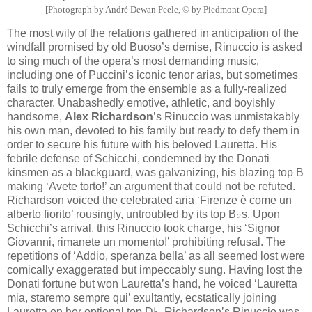
[Photograph by André Dewan Peele, © by Piedmont Opera]
The most wily of the relations gathered in anticipation of the
windfall promised by old Buoso’s demise, Rinuccio is asked
to sing much of the opera’s most demanding music,
including one of Puccini’s iconic tenor arias, but sometimes
fails to truly emerge from the ensemble as a fully-realized
character. Unabashedly emotive, athletic, and boyishly
handsome,
Alex Richardson
’s Rinuccio was unmistakably
his own man, devoted to his family but ready to defy them in
order to secure his future with his beloved Lauretta. His
febrile defense of Schicchi, condemned by the Donati
kinsmen as a blackguard, was galvanizing, his blazing top B
making ‘Avete torto!’ an argument that could not be refuted.
Richardson voiced the celebrated aria ‘Firenze è come un
alberto fiorito’ rousingly, untroubled by its top B♭s. Upon
Schicchi’s arrival, this Rinuccio took charge, his ‘Signor
Giovanni, rimanete un momento!’ prohibiting refusal. The
repetitions of ‘Addio, speranza bella’ as all seemed lost were
comically exaggerated but impeccably sung. Having lost the
Donati fortune but won Lauretta’s hand, he voiced ‘Lauretta
mia, staremo sempre qui’ exultantly, ecstatically joining
Lauretta on her optional top D♭. Richardson’s Rinuccio was