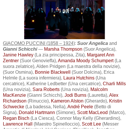
GIACOMO PUCCINI (1858 – 1924)
:
Suor Angelica
and
Gianni Schicchi
—
Marsha Thompson
(Suor Angelica),
Janine Hawley
(La zia principessa, Zita),
Margaret Ann
Zentner
(Suor Genovieffa),
Amanda Moody Schumpert
(La
suora zelatrice), Alden Pridgen (La maestra della novizie),
(Suor Osmina),
Bonnie Blackwell
(Suor Dolcina), Erica
Helmle (La suora infermiera),
Laura Hutchins
(Una
cercatrice), Katherine Ledbetter (Una cercatrice),
Charli Mills
(Una novizia),
Sara Roberts
(Una novizia),
Malcolm
MacKenzie
(Gianni Schicchi),
Jodi Burns
(Lauretta),
Alex
Richardson
(Rinuccio),
Kameron Alston
(Gherardo),
Kristin
Schwecke
(La badessa, Nella),
André Peele
(Betto di
Signa),
Donald Hartmann
(Simone),
Scott MacLeod
(Marco),
Regan Bisch
(La Ciesca), Connor May Kelly (Gherardino),
Lawrence Hall
(Maestro Spinelloccio),
Scott Lee
(Messer