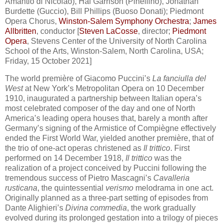
Amantio di Nicolao), Hal Garrison (Pinellino), Jonathan
Burdette (Guccio), Bill Phillips (Buoso Donati); Piedmont
Opera Chorus,
Winston-Salem Symphony Orchestra
;
James
Allbritten
, conductor [
Steven LaCosse
, director;
Piedmont
Opera
, Stevens Center of the University of North Carolina
School of the Arts, Winston-Salem, North Carolina, USA;
Friday, 15 October 2021]
The world première of Giacomo Puccini’s
La fanciulla del
West
at New York’s Metropolitan Opera on 10 December
1910, inaugurated a partnership between Italian opera’s
most celebrated composer of the day and one of North
America’s leading opera houses that, barely a month after
Germany’s signing of the Armistice of Compiègne effectively
ended the First World War, yielded another première, that of
the trio of one-act operas christened as
Il trittico
. First
performed on 14 December 1918,
Il trittico
was the
realization of a project conceived by Puccini following the
tremendous success of Pietro Mascagni’s
Cavalleria
rusticana
, the quintessential
verismo
melodrama in one act.
Originally planned as a three-part setting of episodes from
Dante Alighieri’s
Divina commedia
, the work gradually
evolved during its prolonged gestation into a trilogy of pieces