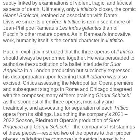
subtly linked by examinations of violent, tragic, and farcical
aspects of death. Ultimately, only
Il trittico
’s closer, the comic
Gianni Schicchi
, retained an association with Dante.
Divisive since its première,
Il trittico
is reminiscent more of
Jean-Philippe Rameau’s
Les Indes galantes
than of
Puccini’s other mature operas. As in Rameau’s innovative
work, humanity itself is the central character in
Il trittico
.
Puccini explicitly instructed that the three operas of
Il trittico
should always be performed together. He was persuaded to
authorize the substitution of a ballet interlude for
Suor
Angelica
in a London production but succinctly expressed
his disapprobation upon learning that
Il tabarro
was also
excised. Critics assessing the Metropolitan Opera première
and subsequent stagings in Rome and Chicago disagreed
with the composer, many of them praising
Gianni Schicchi
as the strongest of the three operas, musically and
theatrically, and advocating for separation of each
Trittico
opera from its siblings. Launching the company’s 2021 –
2022 Season,
Piedmont Opera
’s production of
Suor
Angelica
and
Gianni Schicchi
—the company’s first stagings
of these pieces—restored two of the operas to their proper
places, validating the composer’s theatrical sagacity by