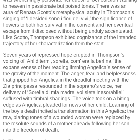
to heaven in passionate but poised tones. There was an
aura of Renata Scotto’s metaphysical acuity in Thompson’s
singing of ‘I desideri sono i fiori dei vivi,’ the significance of
flowers to both her survival in the convent and her eventual
escape from it disclosed without being unduly accentuated.
Like Scotto, Thompson exhibited cognizance of the intended
trajectory of her characterization from the start.
Seven years of repressed hope erupted in Thompson’s
voicing of ‘Ah! ditermi, sorella, com’ era la berlina,’ the
expansiveness of her reading limning Angelica’s sense of
the gravity of the moment. The anger, fear, and helplessness
that gripped her Angelica in the dreadful meeting with the
Zia principessa resounded in the soprano’s voice, her
delivery of ‘Sorella di mia madre, voi siete inesorabile!’
suffused with timbral shadings. The voice took on a biting
edge as Angelica pleaded for news of her child. Learning of
the boy’s death incited a transformation in this Angelica: the
raw, blaring tones of a wounded woman were replaced by
the resolute sounds of a mother already following her son
into the freedom of death.