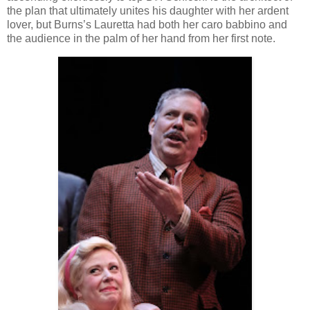
the plan that ultimately unites his daughter with her ardent
lover, but Burns’s Lauretta had both her caro babbino and
the audience in the palm of her hand from her first note.