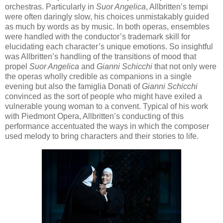
orchestras. Particularly in
Suor Angelica
, Allbritten’s tempi
were often daringly slow, his choices unmistakably guided
as much by words as by music. In both operas, ensembles
were handled with the conductor’s trademark skill for
elucidating each character’s unique emotions. So insightful
was Allbritten’s handling of the transitions of mood that
propel
Suor Angelica
and
Gianni Schicchi
that not only were
the operas wholly credible as companions in a single
evening but also the famiglia Donati of
Gianni Schicchi
convinced as the sort of people who might have exiled a
vulnerable young woman to a convent. Typical of his work
with Piedmont Opera, Allbritten’s conducting of this
performance accentuated the ways in which the composer
used melody to bring characters and their stories to life.