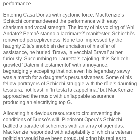
performance.
Entering Casa Donati with cyclonic force, MacKenzie’s
Schicchi commandeered the performance with easy
charisma and vocal strength. The irony of his voicing of ‘Ah!
Andato? Perchè stanno a lacrimare?’ manifested Schicchi’s
renowned perceptiveness. None too impressed by the
haughty Zita’s snobbish denunciation of his offer of
assistance, he hurled ‘Brava, la vecchia! Brava!’ at her
furiously. Succumbing to Lauretta’s cajoling, this Schicchi
growled ‘Datemi il testamento!’ with annoyance,
begrudgingly accepting that not even his legendary savvy
was a match for a daughter’s persuasiveness. Some of his
fellow portrayers of Schicchi struggle with the rôle’s daunting
tessitura, not least in ‘In testa la cappellina,’ but MacKenzie
approached the music with unflappable assurance,
producing an electrifying top G.
Allocating his devious resources to circumventing the
conditions of Buoso’s will, Piedmont Opera’s Schicchi
battled a parade of schemers with an array of agendas.
MacKenzie responded with adaptability of which a veteran
politician would have been proud, tailoring his replies to