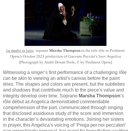
La madre in lutto
: soprano
Marsha Thompson
in the title rôle in Piedmont
Opera’s October 2021 production of Giacomo Puccini’s
Suor Angelica
[Photograph by André Dewan Peele, © by Piedmont Opera]
Witnessing a singer’s first performance of a challenging rôle
can be akin to viewing an artist’s canvas before the paint
dries. The shapes and colors are present, but the subtleties
and shadows that contribute much to the piece’s value and
integrity develop over time. Soprano
Marsha Thompson
’s
rôle début as Angelica demonstrated commendable
comprehension of the part, communicated through singing
that disclosed assiduous study of the score and immersion
in the character’s devastating emotions. Joining her sisters
in prayer, this Angelica’s voicing of ‘Prega per noi peccatori’
was wrenchingly personal, her quest for benediction vaulting