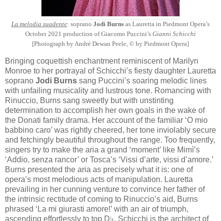
La melodia suadente
: soprano
Jodi Burns
as Lauretta in Piedmont Opera’s
October 2021 production of Giacomo Puccini’s
Gianni Schicchi
[Photograph by André Dewan Peele, © by Piedmont Opera]
Bringing coquettish enchantment reminiscent of Marilyn
Monroe to her portrayal of Schicchi’s fiesty daughter Lauretta
soprano
Jodi Burns
sang Puccini’s soaring melodic lines
with unfailing musicality and lustrous tone. Romancing with
Rinuccio, Burns sang sweetly but with unstinting
determination to accomplish her own goals in the wake of
the Donati family drama. Her account of the familiar ‘O mio
babbino caro’ was rightly cheered, her tone inviolably secure
and fetchingly beautiful throughout the range. Too frequently,
singers try to make the aria a grand ‘moment’ like Mimì’s
‘Addio, senza rancor’ or Tosca’s ‘Vissi d’arte, vissi d’amore.’
Burns presented the aria as precisely what it is: one of
opera’s most melodious acts of manipulation. Lauretta
prevailing in her cunning venture to convince her father of
the intrinsic rectitude of coming to Rinuccio’s aid, Burns
phrased ‘La mi giurasti amore!’ with an air of triumph,
ascending effortlessly to top D♭. Schicchi is the architect of