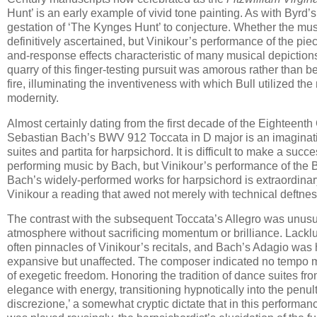
Hunt’ is a​n early example of vivid tone painting. As with Byrd’
gestation of ‘The Kynges Hunt’ to conjecture. Whether the mus
definitively ascertained, but Vinikour’s performance of the pi
and-response effects characteristic of many musical depictions
quarry of this finger-testing pursuit was amorous rather than b
fire, illuminating the inventiveness with which Bull utilized th
modernity.
Almost certainly dating from the first decade of the Eighteent
Sebastian Bach’s BWV 912 Toccata in D major is an imaginative 
suites and partita for harpsichord. It is difficult to make a succ
performing music by Bach, but Vinikour’s performance of the BW
Bach’s widely-performed works for harpsichord is extraordinar
Vinikour a reading that awed not merely with technical deftness
The contrast with the subsequent Toccata’s Allegro was unusu
atmosphere without sacrificing momentum or brilliance. Lackl
often pinnacles of Vinikour’s recitals, and Bach’s Adagio was 
expansive but unaffected. The composer indicated no tempo mar
of exegetic freedom. Honoring the tradition of dance suites 
elegance with energy, transitioning hypnotically into the pen
discrezione,’ a somewhat cryptic dictate that in this perform