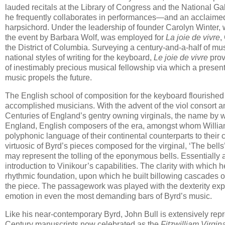
lauded recitals at the Library of Congress and the National Gall
he frequently collaborates in performances—and an acclaimed
harpsichord. Under the leadership of founder Carolyn Winter,
the event by Barbara Wolf, was employed for
La joie de vivre
,
the District of Columbia. Surveying a century-and-a-half of mus
national styles of writing for the keyboard,
Le joie de vivre
prov
of inestimably precious musical fellowship via which a present
music propels the future.
The English school of composition for the keyboard flourished 
accomplished musicians. With the advent of the viol consort 
Centuries of England’s gentry owning virginals, the name by w
England, English composers of the era, amongst whom Willi
polyphonic language of their continental counterparts to thei
virtuosic of Byrd’s pieces composed for the virginal, ‘The bel
may represent the tolling of the eponymous bells. Essentially a 
introduction to Vinikour’s capabilities. The clarity with whic
rhythmic foundation, upon which he built billowing cascades of
the piece. The passagework was played with the dexterity expe
emotion in even the most demanding bars of Byrd’s music.
Like his near-contemporary Byrd, John Bull is extensively repr
Century manuscripts now celebrated as the
Fitzwilliam Virgin