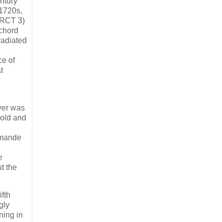
ntury
-1720s,
(RCT 3)
ichord
radiated
ce of
t
yer was
hold and
lemande
e
t the
ifth
gly
ning in