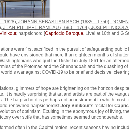
562 – 1628), JOHANN SEBASTIAN BACH (1685 – 1750), DOME
1), JEAN-PHILIPPE RAMEAU (1683 – 1764), JOSEPH-NICOLA
Vinikour
, harpsichord [
Capriccio Baroque
, Live! at 10th and G St
tions were first sacrificed in the pursuit of safeguarding public
s could have envisioned that more than eighteen months of shutte
Washingtonians who quit the District in July 1861 for an afternoo
e Armies of the Potomac and the Shenandoah and the quashing of
 world’s war against COVID-19 to be brief and decisive, clearin
llations, glimmers of hope are brightening on the horizon despite
 It is hardly surprising that art and artists are part of the vangu
ss. The harpsichord is perhaps not an instrument to which most l
 world-renowned harpsichordist
Jory Vinikour
’s recital for
Capric
volution of optimism. Exulting in the eponymous joy of living, the
 victory over strife that has sometimes seemed unconquerable.
formed often in the Capital region, recent seasons having inclu