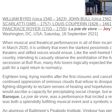
WILLIAM BYRD (circa 1540 – 1623), JOHN BULL (circa 1
SCARLATTI (1685 – 1757), LOUIS COUPERIN (1626 – 166
PANCRACE ROYER (1703 – 1755)
:
La joie de vivre
—
Jory 
Washington, DC, USA; Saturday, 18 September 2021]
When musical and theatrical performances in all of their incarna
in March 2020, it is unlikely that even the starkest pessimist
theaters and stifled voices would ensue. Like the well-heeled 
country, intending to casually observe the annihilation of th
secession at Bull Run, many Arts lovers logically expected the
path for a rapid return to normalcy.
Eighteen long, trying months after the first closures and cance
continued oppression of ominous clouds that refuse to dissipate.
fighting diligently to reclaim senses of healing and hopefulne
would ascribe a capacity for precipitating social change, but
Baroque
,
La joie de vivre
, was a performance that incited a re
was both a splendidly fulfilling musical event and a symbolic
An alumnus of Baltimore’s Peabody Institute, Vinikour has per