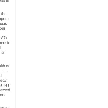
ass in
 the
 opera
usic
kour
 87)
 music.
d
its
lth of
 this
ed
vecin
illes’
pected
tonal