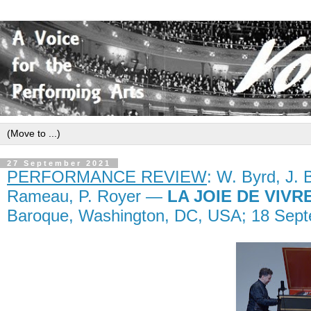
27 September 2021
PERFORMANCE REVIEW
: W. Byrd, J. B
Rameau, P. Royer —
LA JOIE DE VIVR
Baroque, Washington, DC, USA; 18 Sept