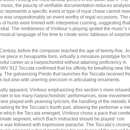
s music, the paucity of verifiable documentation reduces analysis
ic represents a specific event or type of royal chase cannot no
ece was unquestionably an event worthy of regal occasions. The c
 of hunts were limned with interpretive cunning, suggesting that
estial. The nimbleness of Vinikour’s playing ignited the music’s 
e musical language of his time to create sonic tableaux of surpris
h Century, before the composer reached the age of twenty-five, J
piece in hexapartite form, virtually a miniature prototype for hi
essful career as a harpsichordist without attaining proficiency in
V 912 Toccata confirmed that his affinity for breathing new life
y. The galvanizing Presto that launches the Toccata received fr
 but also with unerring precision in articulating ornaments.
ally apparent, Vinikour emphasizing this section’s more relaxe
uster in too many harpsichordists’ performances, slow movement
here played with yearning lyricism, the handling of the melodic l
king for the Toccata’s fourth part, allowing the performer a m
from which the Toccata emerged, Vinikour chose a pace that comb
ultimate segment, which Bach instructed should be played ‘con
ance was followed with expressive panache. The Toccata’s closi