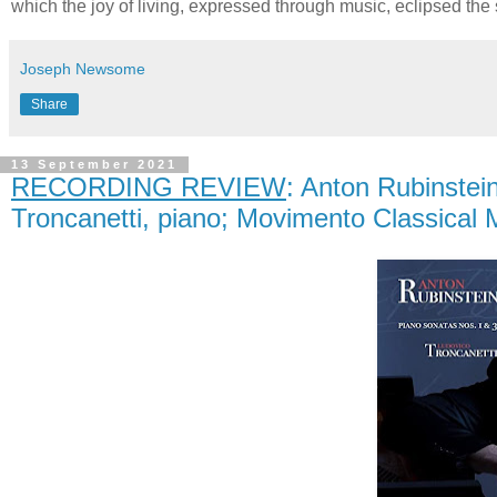
which the joy of living, expressed through music, eclipsed the
Joseph Newsome
Share
13 September 2021
RECORDING REVIEW
: Anton Rubinste
Troncanetti, piano; Movimento Classical