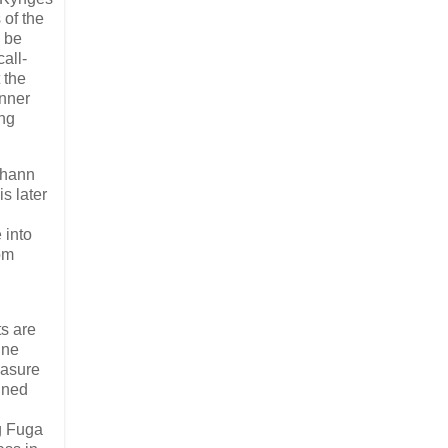
 of the
w be
all-
 the
inner
ing
ohann
s later
 into
om
d
s are
ine
easure
ined
ng Fuga