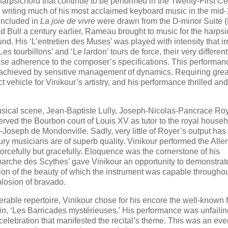
rpsichord that continue to be performed in the Twenty-First Ce
 writing much of his most acclaimed keyboard music in the mid
 included in
La joie de vivre
were drawn from the D-minor Suite 
nd Bull a century earlier, Rameau brought to music for the harps
nd. His ‘L’entretien des Muses’ was played with intensity that ir
 tourbillons’ and ‘Le lardon’ tours de force, their very different
close adherence to the composer’s specifications. This performan
, achieved by sensitive management of dynamics. Requiring grea
 vehicle for Vinikour’s artistry, and his performance thrilled and
musical scene, Jean-Baptiste Lully, Joseph-Nicolas-Pancrace Ro
r served the Bourbon court of Louis XV as tutor to the royal house
-Joseph de Mondonville. Sadly, very little of Royer’s output has
tury musicians are of superb quality. Vinikour performed the Al
forcefully but gracefully. Eloquence was the cornerstone of his
La marche des Scythes’ gave Vinikour an opportunity to demonstrat
ion of the beauty of which the instrument was capable throughou
losion of bravado.
erable repertoire, Vinikour chose for his encore the well-known f
in
, ‘Les Barricades mystérieuses.’ His performance was unfailin
f celebration that manifested the recital’s theme. This was an eve