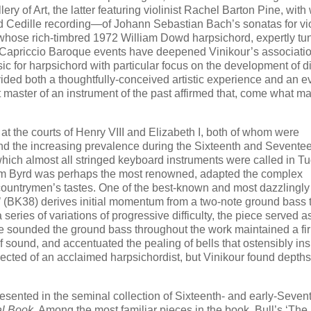
ery of Art, the latter featuring violinist Rachel Barton Pine, wit
 Cedille recording—of Johann Sebastian Bach’s sonatas for vi
 whose rich-timbred 1972 William Dowd harpsichord, expertly tun
 Capriccio Baroque events have deepened Vinikour’s associatio
ic for harpsichord with particular focus on the development of di
ided both a thoughtfully-conceived artistic experience and an e
 master of an instrument of the past affirmed that, come what ma
at the courts of Henry VIII and Elizabeth I, both of whom were
and the increasing prevalence during the Sixteenth and Sevente
hich almost all stringed keyboard instruments were called in T
am Byrd was perhaps the most renowned, adapted the complex
r countrymen’s tastes. One of the best-known and most dazzlingly
ls’ (BK38) derives initial momentum from a two-note ground bass 
series of variations of progressive difficulty, the piece served a
h he sounded the ground bass throughout the work maintained a fi
 sound, and accentuated the pealing of bells that ostensibly ins
cted of an acclaimed harpsichordist, but Vinikour found depths
esented in the seminal collection of Sixteenth- and early-Seven
al Book
. Among the most familiar pieces in the book, Bull’s ‘Th