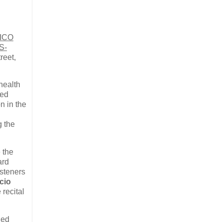
NICO
S-
reet,
 health
red
n in the
g the
 the
ard
isteners
cio
 recital
ded