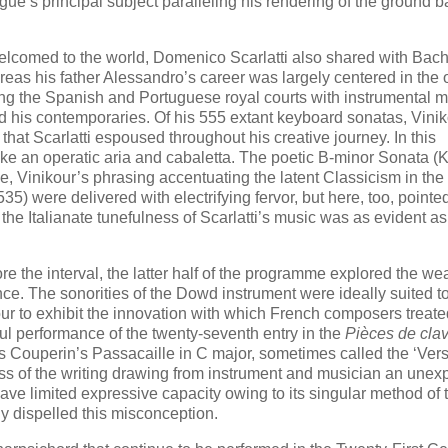
ugue’s principal subject paralleling his rendering of the ground b
lcomed to the world, Domenico Scarlatti also shared with Bach
reas his father Alessandro’s career was largely centered in the
ng the Spanish and Portuguese royal courts with instrumental m
and his contemporaries. Of his 555 extant keyboard sonatas, Vini
 that Scarlatti espoused throughout his creative journey. In this
ike an operatic aria and cabaletta. The poetic B-minor Sonata (K
, Vinikour’s phrasing accentuating the latent Classicism in the
5) were delivered with electrifying fervor, but here, too, pointe
the Italianate tunefulness of Scarlatti’s music was as evident as 
 the interval, the latter half of the programme explored the wea
e. The sonorities of the Dowd instrument were ideally suited to
kour to exhibit the innovation with which French composers treat
ul performance of the twenty-seventh entry in the
Pièces de cla
 Couperin’s Passacaille in C major, sometimes called the ‘Versa
ness of the writing drawing from instrument and musician an unex
ave limited expressive capacity owing to its singular method of 
y dispelled this misconception.