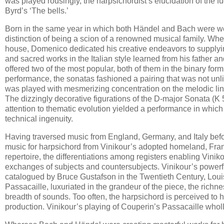
was played rousingly, the harpsichordist’s elucidation of the f
Byrd’s ‘The bells.’
Born in the same year in which both Händel and Bach were we
distinction of being a scion of a renowned musical family. Whe
house, Domenico dedicated his creative endeavors to supplyi
and sacred works in the Italian style learned from his father 
offered two of the most popular, both of them in the binary form
performance, the sonatas fashioned a pairing that was not unl
was played with mesmerizing concentration on the melodic line
The dizzingly decorative figurations of the D-major Sonata (K 53
attention to thematic evolution yielded a performance in which 
technical ingenuity.
Having traversed music from England, Germany, and Italy before
music for harpsichord from Vinikour’s adopted homeland, Franc
repertoire, the differentiations among registers enabling Vini
exchanges of subjects and countersubjects. Vinikour’s powerf
catalogued by Bruce Gustafson in the Twentieth Century, Louis
Passacaille, luxuriated in the grandeur of the piece, the rich
breadth of sounds. Too often, the harpsichord is perceived to h
production. Vinikour’s playing of Couperin’s Passacaille wholl