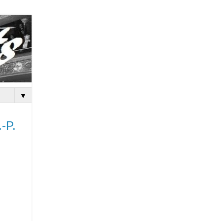
▼
.-P.