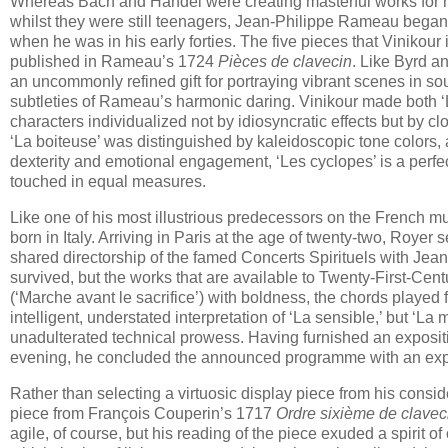
Whereas Bach and Händel were creating masterful works for ha
whilst they were still teenagers, Jean-Philippe Rameau began
when he was in his early forties. The five pieces that Vinikour
published in Rameau’s 1724
Pièces de clavecin
. Like Byrd a
an uncommonly refined gift for portraying vibrant scenes in sou
subtleties of Rameau’s harmonic daring. Vinikour made both ‘Les
characters individualized not by idiosyncratic effects but by 
‘La boiteuse’ was distinguished by kaleidoscopic tone colors
dexterity and emotional engagement, ‘Les cyclopes’ is a perfect
touched in equal measures.
Like one of his most illustrious predecessors on the French 
born in Italy. Arriving in Paris at the age of twenty-two, Roye
shared directorship of the famed Concerts Spirituels with Jean
survived, but the works that are available to Twenty-First-Cen
(‘Marche avant le sacrifice’) with boldness, the chords played 
intelligent, understated interpretation of ‘La sensible,’ but ‘
unadulterated technical prowess. Having furnished an exposit
evening, he concluded the announced programme with an exp
Rather than selecting a virtuosic display piece from his consid
piece from François Couperin’s 1717
Ordre sixième de clavec
agile, of course, but his reading of the piece exuded a spirit o