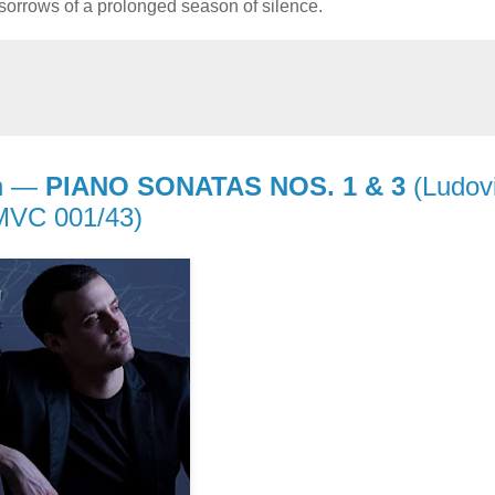
 sorrows of a prolonged season of silence.
in —
PIANO SONATAS NOS. 1 & 3
(Ludov
 MVC 001/43)