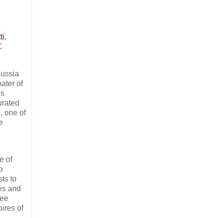
ti
,
C
Russia
ater of
’s
urated
, one of
e
e of
o
sts to
les and
ree
oires of