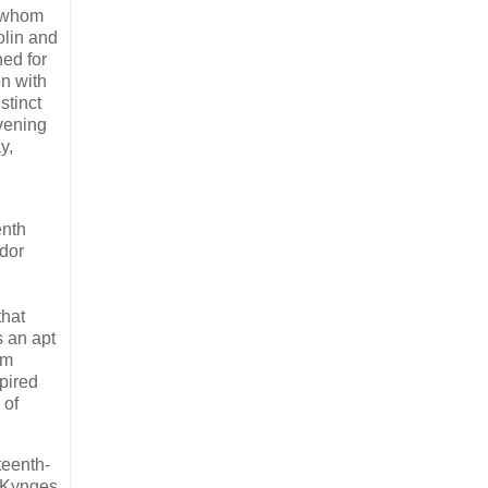
h whom
olin and
ed for
n with
stinct
vening
y,
enth
udor
that
s an apt
rm
pired
 of
teenth-
e Kynges