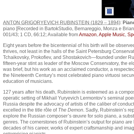
ANTON GRIGORYEVICH RUBINSTEIN (1829 – 1894)
:
Pian
piano [Recorded in BartokStudio, Bernareggio, Monza e Bria
001/43; 1 CD, 66:12; Available from
Amazon
,
Apple Music
,
Spo
Eight years before the bicentennial of his birth will be obser
thrives, not least in the halls of the Saint Petersburg Conserv
Tchaikovsky, Prokofiev, and Shostakovich—founded under Rubi
fifteen-year stint as leader of the Moscow Conservatory, the e
was brief, but his work as an acclaimed conductor, a respect
the Nineteenth Century’s most celebrated piano virtuosi secur
education of musicians.
127 years after his death, Rubinstein is esteemed as a compos
operatic setting of Mikhail Yuryevich Lermontov’s seminal po
Russia despite the advocacy of artists of the caliber of condu
excelled in the title rôle of
The Demon
. Sadly, Rubinstein’s rep
explore the Russian composer’s œuvre for solo piano, a substa
genres. The cornerstones of Rubinstein’s output for piano are 
decades of his career, works of expert craftsmanship and imagina
enterprising pianists.