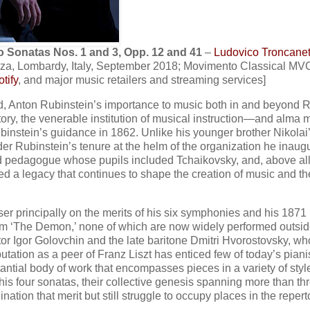
o Sonatas Nos. 1 and 3, Opp. 12 and 41
–
Ludovico Troncanet
nza, Lombardy, Italy, September 2018; Movimento Classical MV
tify
, and major music retailers and streaming services]
ved, Anton Rubinstein’s importance to music both in and beyond 
atory, the venerable institution of musical instruction—and alma m
nstein’s guidance in 1862. Unlike his younger brother Nikolai
lder Rubinstein’s tenure at the helm of the organization he inaug
ed pedagogue whose pupils included Tchaikovsky, and, above all
ed a legacy that continues to shape the creation of music and th
er principally on the merits of his six symphonies and his 1871
em ‘The Demon,’ none of which are now widely performed outsid
ctor Igor Golovchin and the late baritone Dmitri Hvorostovsky, wh
utation as a peer of Franz Liszt has enticed few of today’s piani
ntial body of work that encompasses pieces in a variety of sty
his four sonatas, their collective genesis spanning more than th
tion that merit but still struggle to occupy places in the repert