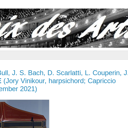
ull, J. S. Bach, D. Scarlatti, L. Couperin, J
E
(Jory Vinikour, harpsichord; Capriccio
ember 2021)