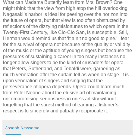
What can Madama Butterfly learn from Mrs. Brown? One
might think that the view from high atop the hill overlooking
Nagasaki’s harbor is ideal for peering over the horizon into
the future of opera, but that view is too often obstructed by
reflections of the dizzying misfortunes to which opera in the
Twenty-First Century, like Cio-Cio San, is susceptible. Still,
Herman would remind us that ‘it ain’t no good to pine.’ I fear
for the survival of opera not because of the quality or validity
of the music or the aptitude of young singers but because the
pressures of sustaining a career in too many instances no
longer allow singers to be the kind of crusaders for opera
that Peters, Sutherland, and Tebaldi were, garnering as
much veneration after the curtain fell as when on stage. It is
upon veneration of singers and singing that the
perseverance of opera depends. Opera could learn much
from Peter Noone about the elusive art of maintaining
uncompromising seriousness in one’s artistry without
forgetting that the surest method of earning a listener’s
respect is to sincerely and palpably reciprocate it.
Joseph Newsome