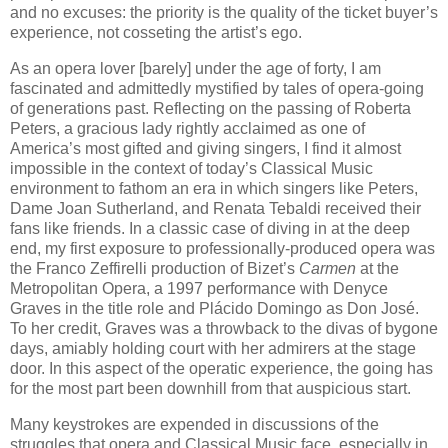
and no excuses: the priority is the quality of the ticket buyer’s
experience, not cosseting the artist’s ego.
As an opera lover [barely] under the age of forty, I am
fascinated and admittedly mystified by tales of opera-going
of generations past. Reflecting on the passing of Roberta
Peters, a gracious lady rightly acclaimed as one of
America’s most gifted and giving singers, I find it almost
impossible in the context of today’s Classical Music
environment to fathom an era in which singers like Peters,
Dame Joan Sutherland, and Renata Tebaldi received their
fans like friends. In a classic case of diving in at the deep
end, my first exposure to professionally-produced opera was
the Franco Zeffirelli production of Bizet’s
Carmen
at the
Metropolitan Opera, a 1997 performance with Denyce
Graves in the title role and Plácido Domingo as Don José.
To her credit, Graves was a throwback to the divas of bygone
days, amiably holding court with her admirers at the stage
door. In this aspect of the operatic experience, the going has
for the most part been downhill from that auspicious start.
Many keystrokes are expended in discussions of the
struggles that opera and Classical Music face, especially in