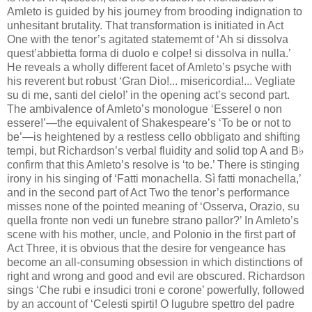
Amleto is guided by his journey from brooding indignation to
unhesitant brutality. That transformation is initiated in Act
One with the tenor’s agitated statememt of ‘Ah si dissolva
quest’abbietta forma di duolo e colpe! si dissolva in nulla.’
He reveals a wholly different facet of Amleto’s psyche with
his reverent but robust ‘Gran Dio!... misericordia!... Vegliate
su di me, santi del cielo!’ in the opening act’s second part.
The ambivalence of Amleto’s monologue ‘Essere! o non
essere!’—the equivalent of Shakespeare’s ‘To be or not to
be’—is heightened by a restless cello obbligato and shifting
tempi, but Richardson’s verbal fluidity and solid top A and B♭
confirm that this Amleto’s resolve is ‘to be.’ There is stinging
irony in his singing of ‘Fatti monachella. Sì fatti monachella,’
and in the second part of Act Two the tenor’s performance
misses none of the pointed meaning of ‘Osserva, Orazio, su
quella fronte non vedi un funebre strano pallor?’ In Amleto’s
scene with his mother, uncle, and Polonio in the first part of
Act Three, it is obvious that the desire for vengeance has
become an all-consuming obsession in which distinctions of
right and wrong and good and evil are obscured. Richardson
sings ‘Che rubi e insudici troni e corone’ powerfully, followed
by an account of ‘Celesti spirti! O lugubre spettro del padre