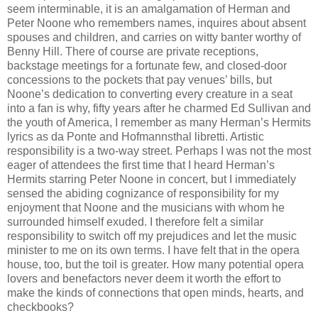
seem interminable, it is an amalgamation of Herman and
Peter Noone who remembers names, inquires about absent
spouses and children, and carries on witty banter worthy of
Benny Hill. There of course are private receptions,
backstage meetings for a fortunate few, and closed-door
concessions to the pockets that pay venues’ bills, but
Noone’s dedication to converting every creature in a seat
into a fan is why, fifty years after he charmed Ed Sullivan and
the youth of America, I remember as many Herman’s Hermits
lyrics as da Ponte and Hofmannsthal libretti. Artistic
responsibility is a two-way street. Perhaps I was not the most
eager of attendees the first time that I heard Herman’s
Hermits starring Peter Noone in concert, but I immediately
sensed the abiding cognizance of responsibility for my
enjoyment that Noone and the musicians with whom he
surrounded himself exuded. I therefore felt a similar
responsibility to switch off my prejudices and let the music
minister to me on its own terms. I have felt that in the opera
house, too, but the toil is greater. How many potential opera
lovers and benefactors never deem it worth the effort to
make the kinds of connections that open minds, hearts, and
checkbooks?