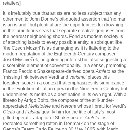
retailers]
It is irrefutably true that artists are no less subject than any
other men to John Donne’s oft-quoted assertion that ‘no man
is an island,’ but plentiful are the opportunities for drowning
in the tumultuous seas that separate creative geniuses from
the nearest neighboring shores. Fond as modern society is
of attaching labels to every possible entity, a sobriquet like
‘the Czech Mozart’ is as damaging as it is flattering to the
modern reputation of the Eighteenth-Century composer
Josef Mysliveček, heightening interest but also suggesting a
discernible element of conventionality. In a sense, promoting
Franco Faccio’s Shakespeare-derived opera
Amleto
as the
‘missing link between Verdi and
verismo
’ places this
forsaken score in a context that emphasizes its significance
in the evolution of Italian opera in the Nineteenth Century but
undermines its merits as a destination in its own right. With a
libretto by Arrigo Boito, the composer of the still-under-
appreciated
Mefistofele
and
Nerone
whose libretti for Verdi’s
Otello
and
Falstaff
qualify him for the title of Italy’s most
gifted operatic adaptor of Shakespeare,
Amleto
first
recreated something rotten in Denmark on the stage of
Genoa’s Teatro Carlo Felice on 30 May 1865, with Mario