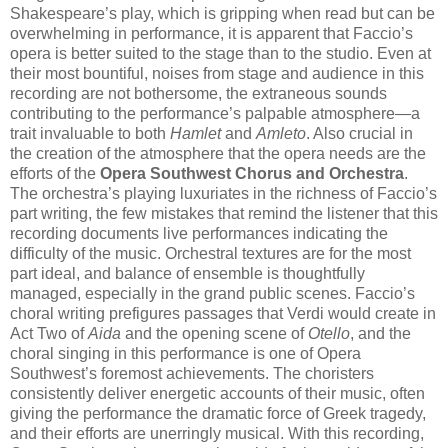
Shakespeare’s play, which is gripping when read but can be
overwhelming in performance, it is apparent that Faccio’s
opera is better suited to the stage than to the studio. Even at
their most bountiful, noises from stage and audience in this
recording are not bothersome, the extraneous sounds
contributing to the performance’s palpable atmosphere—a
trait invaluable to both
Hamlet
and
Amleto
. Also crucial in
the creation of the atmosphere that the opera needs are the
efforts of the
Opera Southwest Chorus and Orchestra
.
The orchestra’s playing luxuriates in the richness of Faccio’s
part writing, the few mistakes that remind the listener that this
recording documents live performances indicating the
difficulty of the music. Orchestral textures are for the most
part ideal, and balance of ensemble is thoughtfully
managed, especially in the grand public scenes. Faccio’s
choral writing prefigures passages that Verdi would create in
Act Two of
Aida
and the opening scene of
Otello
, and the
choral singing in this performance is one of Opera
Southwest’s foremost achievements. The choristers
consistently deliver energetic accounts of their music, often
giving the performance the dramatic force of Greek tragedy,
and their efforts are unerringly musical. With this recording,