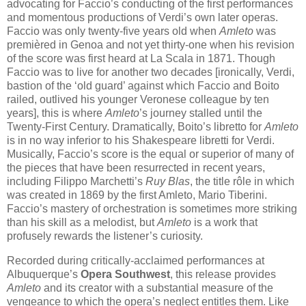
advocating for Faccio’s conducting of the first performances
and momentous productions of Verdi’s own later operas.
Faccio was only twenty-five years old when
Amleto
was
premièred in Genoa and not yet thirty-one when his revision
of the score was first heard at La Scala in 1871. Though
Faccio was to live for another two decades [ironically, Verdi,
bastion of the ‘old guard’ against which Faccio and Boito
railed, outlived his younger Veronese colleague by ten
years], this is where
Amleto
’s journey stalled until the
Twenty-First Century. Dramatically, Boito’s libretto for
Amleto
is in no way inferior to his Shakespeare libretti for Verdi.
Musically, Faccio’s score is the equal or superior of many of
the pieces that have been resurrected in recent years,
including Filippo Marchetti’s
Ruy Blas
, the title rôle in which
was created in 1869 by the first Amleto, Mario Tiberini.
Faccio’s mastery of orchestration is sometimes more striking
than his skill as a melodist, but
Amleto
is a work that
profusely rewards the listener’s curiosity.
Recorded during critically-acclaimed performances at
Albuquerque’s
Opera Southwest
, this release provides
Amleto
and its creator with a substantial measure of the
vengeance to which the opera’s neglect entitles them. Like