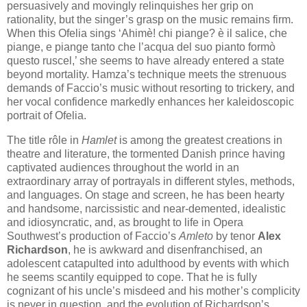
persuasively and movingly relinquishes her grip on
rationality, but the singer’s grasp on the music remains firm.
When this Ofelia sings ‘Ahimè! chi piange? è il salice, che
piange, e piange tanto che l’acqua del suo pianto formò
questo ruscel,’ she seems to have already entered a state
beyond mortality. Hamza’s technique meets the strenuous
demands of Faccio’s music without resorting to trickery, and
her vocal confidence markedly enhances her kaleidoscopic
portrait of Ofelia.
The title rôle in
Hamlet
is among the greatest creations in
theatre and literature, the tormented Danish prince having
captivated audiences throughout the world in an
extraordinary array of portrayals in different styles, methods,
and languages. On stage and screen, he has been hearty
and handsome, narcissistic and near-demented, idealistic
and idiosyncratic, and, as brought to life in Opera
Southwest’s production of Faccio’s
Amleto
by tenor
Alex
Richardson
, he is awkward and disenfranchised, an
adolescent catapulted into adulthood by events with which
he seems scantily equipped to cope. That he is fully
cognizant of his uncle’s misdeed and his mother’s complicity
is never in question, and the evolution of Richardson’s