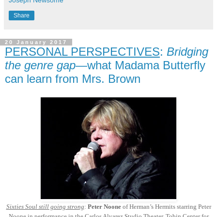
Joseph Newsome
Share
20 January 2017
PERSONAL PERSPECTIVES
:
Bridging
the genre gap
—what Madama Butterfly
can learn from Mrs. Brown
Sixties Soul still going strong
:
Peter Noone
of Herman’s Hermits starring Peter
Noone in performance in the Carlos Alvarez Studio Theater, Tobin Center for