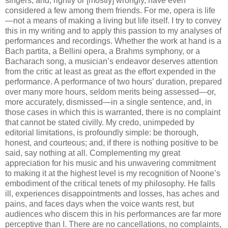
singers, and, rightly or [mostly] wrongly, have even
considered a few among them friends. For me, opera is life
—not a means of making a living but life itself. I try to convey
this in my writing and to apply this passion to my analyses of
performances and recordings. Whether the work at hand is a
Bach partita, a Bellini opera, a Brahms symphony, or a
Bacharach song, a musician’s endeavor deserves attention
from the critic at least as great as the effort expended in the
performance. A performance of two hours’ duration, prepared
over many more hours, seldom merits being assessed—or,
more accurately, dismissed—in a single sentence, and, in
those cases in which this is warranted, there is no complaint
that cannot be stated civilly. My credo, unimpeded by
editorial limitations, is profoundly simple: be thorough,
honest, and courteous; and, if there is nothing positive to be
said, say nothing at all. Complementing my great
appreciation for his music and his unwavering commitment
to making it at the highest level is my recognition of Noone’s
embodiment of the critical tenets of my philosophy. He falls
ill, experiences disappointments and losses, has aches and
pains, and faces days when the voice wants rest, but
audiences who discern this in his performances are far more
perceptive than I. There are no cancellations, no complaints,