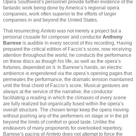
Opera Southwest’s personnel provide further evidence of the
fantastic work being done by America’s regional opera
companies, work often superior to the efforts of larger
companies in and beyond the United States.
That resurrecting
Amleto
was not merely a project but a
personal crusade for composer and conductor
Anthony
Barrese
is audible in every second of this recording. Having
prepared the critical edition of Faccio’s score, now receiving
attention throughout the world, he conducts the performance
on these discs as though his life, as well as the opera’s
fortunes, depended on it. In Barrese’s hands, an electric
ambience is engendered via the opera’s opening pages that
permeates the performance, the dramatic tension maintained
until the final chord of Faccio’s score. Musical gestures are
always at the service of the narrative, the conductor
facilitating a reading in which the climaxes of every scene
are fully realized but organically fused within the opera’s
overall structure. The chosen tempi keep the opera moving
without pushing any of the performers on stage or in the pit
beyond the limits of comfort or good taste. Unlike the
endeavors of many proponents for overlooked repertory,
Barrese’s pacing of
Amleto
does not attempt to force the