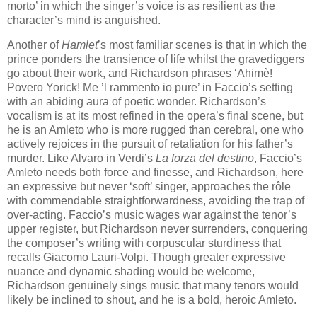
morto’ in which the singer’s voice is as resilient as the
character’s mind is anguished.
Another of
Hamlet
’s most familiar scenes is that in which the
prince ponders the transience of life whilst the gravediggers
go about their work, and Richardson phrases ‘Ahimè!
Povero Yorick! Me ’l rammento io pure’ in Faccio’s setting
with an abiding aura of poetic wonder. Richardson’s
vocalism is at its most refined in the opera’s final scene, but
he is an Amleto who is more rugged than cerebral, one who
actively rejoices in the pursuit of retaliation for his father’s
murder. Like Alvaro in Verdi’s
La forza del destino
, Faccio’s
Amleto needs both force and finesse, and Richardson, here
an expressive but never ‘soft’ singer, approaches the rôle
with commendable straightforwardness, avoiding the trap of
over-acting. Faccio’s music wages war against the tenor’s
upper register, but Richardson never surrenders, conquering
the composer’s writing with corpuscular sturdiness that
recalls Giacomo Lauri-Volpi. Though greater expressive
nuance and dynamic shading would be welcome,
Richardson genuinely sings music that many tenors would
likely be inclined to shout, and he is a bold, heroic Amleto.