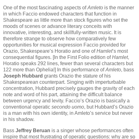
One of the most fascinating aspects of
Amleto
is the manner
in which Faccio endowed characters that function in
Shakespeare as little more than stock figures who set the
moods of scenes or advance literary conceits with
innovative, interesting, and skillfully-written music. It is
therefore strange to observe how comparatively few
opportunities for musical expression Faccio provided for
Orazio, Shakespeare’s Horatio and one of
Hamlet
’s most
consequential figures. [In the First Folio edition of
Hamlet
,
Horatio speaks 292 lines, fewer than several characters but
122 more than Ophelia!] In this performance of
Amleto
, bass
Joseph Hubbard
grants Orazio the stature of his
Shakespearean counterpart. Singing with imperturbable
concentration, Hubbard precisely gauges the gravity of each
note and word of his part, attaining the difficult balance
between urgency and levity. Faccio’s Orazio is basically a
conventional operatic
secondo uomo
, but Hubbard’s Orazio
is a man with his own identity, in Amleto’s service but never
in his shadow.
Bass
Jeffrey Beruan
is a singer whose performances often
inspire that most frustrating of operatic questions: why are so