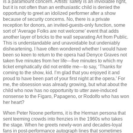
is a paramount concern. Artists’ safety is an inviolable right,
but it is not often than an enthusiastic child is denied the
opportunity to greet an idolized performer after a show
because of security concerns. No, there is a private
reception for donors, an invited-guests-only function, some
sort of ‘Average Folks are not welcome’ event that adds
another layer of bricks to the wall separating Art from Public.
This is understandable and unavoidable but undeniably
disheartening. I have often wondered whether I would have
been so keen to return to the opera had Denyce Graves not
taken five minutes from her life—five minutes to which my
ticket emphatically did not entitle me—to say, ‘Thanks for
coming to the show, kid. I’m glad that you enjoyed it and
proud to have been part of your first night at the opera.’ For
me, the obsession was already growing, but what about the
child who now has no opportunity to utter awe-induced
nonsense to the Figaro, Papageno, or Rodolfo who has won
her heart?
When Peter Noone performs, it is the Herman persona that
sent teeming crowds into frenzies in the 1960s who takes
the stage. When he greets newly-won and decades-loyal
fans in post-performance autograph lines that sometimes