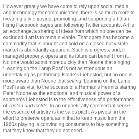
However greatly we have come to rely upon social media
and technology for communication, there is so much more to
meaningfully enjoying, promoting, and supporting art than
liking Facebook pages and following Twitter accounts. Art is
an exchange, a sharing of ideas from which no one can be
excluded if art is to remain viable. That opera has become a
commodity that is bought and sold on a closed but visible
market is abundantly apparent. Such is progress, and, if
managed properly, opera and its future can benefit from it.
No one would admit more quickly than Noone that singing
‘Leaning on the Lamp Post’ is not as strenuous an
undertaking as performing Isolde’s Liebestod, but no one is
more aware than Noone that
selling
‘Leaning on the Lamp
Post’ is as vital to the success of a Herman's Hermits starring
Peter Noone as the emotional and musical power of a
soprano’s Liebestod is to the effectiveness of a performance
of
Tristan und Isolde
. In an unpoetically commercial sense,
the essence of artistry is the sales pitch. As pivotal in the
effort to preserve opera as in that to keep music from the
1960s playing is convincing consumers to buy something
that they know that they do not need.