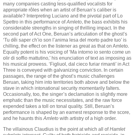
many companies casting less-qualified vocalists for
appropriate rôles when an artist of Beruan’s caliber is
available? Interpreting Luciano and the pivotal part of Lo
Spettro in this performance of
Amleto
, the bass exhibits his
considerable strengths in singing of thrilling impact. In the
second part of Act One, Beruan’s articulation of the ghost’s
‘Tu dêi saper ch’io son l’anima lesa del morto padre tuo’ is
chilling, the effect on the listener as great as that on Amleto.
Equally potent is his voicing of ‘Ma intorno io sento come un
olir di soffio mattutino,’ his enunciation of text as imposing as
his musical prowess. ‘Figliuol, dal cieco furiar rimanti’ in Act
Three is conveyed with galvanizing conviction. In certain
passages, the range of the ghost’s music challenges
Beruan, taking him into territories both above and below the
stave in which intonational security momentarily falters.
Occasionally, too, the singer’s declamation is slightly more
emphatic than the music necessitates, and the raw force
expended takes a toll on tonal quality. Still, Beruan’s
performance is shaped by an earnest response to the score,
and he haunts this
Amleto
with artistry of a high order.
The villainous Claudius is the point at which all of
Hamlet