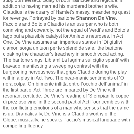
subplots intersect. Guilty of both fratricide and regicide, in
addition to having married his murdered brother’s wife,
Claudius is the quarry of Hamlet’s messy, meandering quest
for revenge. Portrayed by baritone
Shannon De Vine
,
Faccio’s and Boito’s Claudio is an usurper who is both
conniving and cowardly, not the equal of Verdi’s and Boito’s
Iago but a plausible catalyst for Amleto’s neuroses. In Act
One, De Vine assumes an imperious stance in ‘Di giulivi
clamori sorga un tuon per le splendide sale,’ the baritone
cloaking the character’s treachery in smooth vocal acting.
The baritone sings ‘Libiam! La lagrima sul ciglio spunti’ with
bravado, manifesting a sweeping contrast with the
burgeoning nervousness that grips Claudio during the play
within a play in Act Two. The near-manic sentiments of ‘O
nera colpa! Orribilmente inflitta entro l’occhio dell’anima!’ in
the first part of Act Three are imparted by De Vine with
resonant certitude. De Vine’s reading of ‘S’empian le coppe
di prezioso vino’ in the second part of Act Four trembles with
the conflicting emotions of a man who senses that the game
is up. Dramatically, De Vine is a Claudio worthy of the
Globe: musically, he speaks Faccio’s musical language with
compelling fluency.