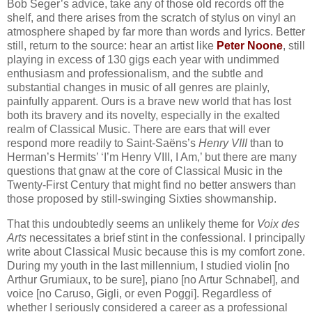
Bob Seger’s advice, take any of those old records off the
shelf, and there arises from the scratch of stylus on vinyl an
atmosphere shaped by far more than words and lyrics. Better
still, return to the source: hear an artist like
Peter Noone
, still
playing in excess of 130 gigs each year with undimmed
enthusiasm and professionalism, and the subtle and
substantial changes in music of all genres are plainly,
painfully apparent. Ours is a brave new world that has lost
both its bravery and its novelty, especially in the exalted
realm of Classical Music. There are ears that will ever
respond more readily to Saint-Saëns’s
Henry VIII
than to
Herman’s Hermits’ ‘I’m Henry VIII, I Am,’ but there are many
questions that gnaw at the core of Classical Music in the
Twenty-First Century that might find no better answers than
those proposed by still-swinging Sixties showmanship.
That this undoubtedly seems an unlikely theme for
Voix des
Arts
necessitates a brief stint in the confessional. I principally
write about Classical Music because this is my comfort zone.
During my youth in the last millennium, I studied violin [no
Arthur Grumiaux, to be sure], piano [no Artur Schnabel], and
voice [no Caruso, Gigli, or even Poggi]. Regardless of
whether I seriously considered a career as a professional