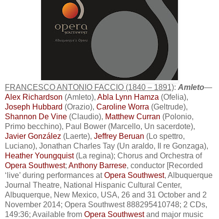
FRANCESCO ANTONIO FACCIO (1840 – 1891)
:
Amleto
—
Alex Richardson
(Amleto),
Abla Lynn Hamza
(Ofelia),
Joseph Hubbard
(Orazio),
Caroline Worra
(Geltrude),
Shannon De Vine
(Claudio),
Matthew Curran
(Polonio,
Primo becchino), Paul Bower (Marcello, Un sacerdote),
Javier González
(Laerte),
Jeffrey Beruan
(Lo spettro,
Luciano), Jonathan Charles Tay (Un araldo, Il re Gonzaga),
Heather Youngquist
(La regina); Chorus and Orchestra of
Opera Southwest
;
Anthony Barrese
, conductor [Recorded
‘live’ during performances at
Opera Southwest
, Albuquerque
Journal Theatre, National Hispanic Cultural Center,
Albuquerque, New Mexico, USA, 26 and 31 October and 2
November 2014; Opera Southwest 888295410748; 2 CDs,
149:36; Available from
Opera Southwest
and major music