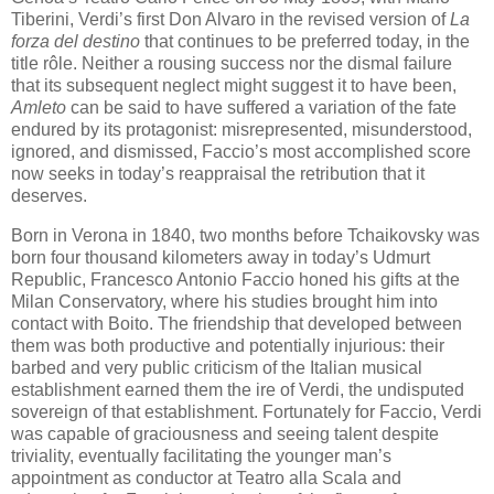
Tiberini, Verdi’s first Don Alvaro in the revised version of
La
forza del destino
that continues to be preferred today, in the
title rôle. Neither a rousing success nor the dismal failure
that its subsequent neglect might suggest it to have been,
Amleto
can be said to have suffered a variation of the fate
endured by its protagonist: misrepresented, misunderstood,
ignored, and dismissed, Faccio’s most accomplished score
now seeks in today’s reappraisal the retribution that it
deserves.
Born in Verona in 1840, two months before Tchaikovsky was
born four thousand kilometers away in today’s Udmurt
Republic, Francesco Antonio Faccio honed his gifts at the
Milan Conservatory, where his studies brought him into
contact with Boito. The friendship that developed between
them was both productive and potentially injurious: their
barbed and very public criticism of the Italian musical
establishment earned them the ire of Verdi, the undisputed
sovereign of that establishment. Fortunately for Faccio, Verdi
was capable of graciousness and seeing talent despite
triviality, eventually facilitating the younger man’s
appointment as conductor at Teatro alla Scala and