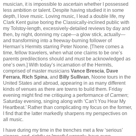
musician, it is impossible to ascertain whether I possessed
less ambition or talent. Despite having studied it in some
depth, I love music. Loving music, I lead a double life, my
Clark Kent guise boring the Classically-inclined public with
my Tolstoy-length, excessively-detailed reviews by day and
then, by night, donning my cape—a glow stick, actually—
and transforming into a freeway-burning follower of
Herman’s Hermits starring Peter Noone. [There comes a
time, fellow travelers, when what one claims to be one’s
parents predilections should and must be acknowledged as
one’s own.] With today’s incarnation of the Hermits,
comprised of master musicians
Vance Brescia
,
Dave
Ferrara
,
Rich Spina
, and
Billy Sullivan
, Noone tours in the
United States and abroad, appearing in as many different
kinds of venues as there are towns to build them. Friday
evening might find me critiquing a performance of
Carmen
;
Saturday evening, singing along with ‘Can’t You Hear My
Heartbeat.’ Rather than complicating my focus on the former,
I find that the latter markedly sharpens my perspectives on
all music.
I have during my time in the trenches met a few ‘serious’