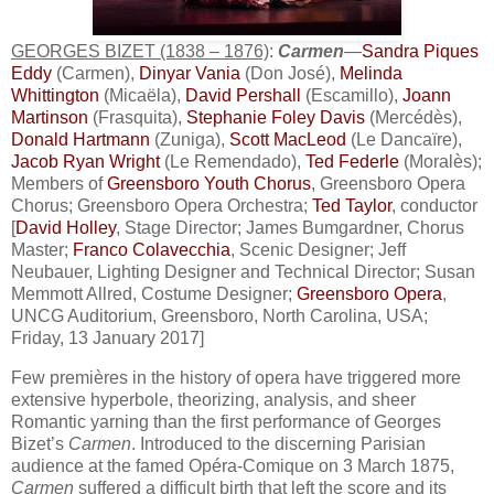
GEORGES BIZET (1838 – 1876)
:
Carmen
—
Sandra Piques
Eddy
(Carmen),
Dinyar Vania
(Don José),
Melinda
Whittington
(Micaëla),
David Pershall
(Escamillo),
Joann
Martinson
(Frasquita),
Stephanie Foley Davis
(Mercédès),
Donald Hartmann
(Zuniga),
Scott MacLeod
(Le Dancaïre),
Jacob Ryan Wright
(Le Remendado),
Ted Federle
(Moralès);
Members of
Greensboro Youth Chorus
, Greensboro Opera
Chorus; Greensboro Opera Orchestra;
Ted Taylor
, conductor
[
David Holley
, Stage Director; James Bumgardner, Chorus
Master;
Franco Colavecchia
, Scenic Designer; Jeff
Neubauer, Lighting Designer and Technical Director; Susan
Memmott Allred, Costume Designer;
Greensboro Opera
,
UNCG Auditorium, Greensboro, North Carolina, USA;
Friday, 13 January 2017]
Few premières in the history of opera have triggered more
extensive hyperbole, theorizing, analysis, and sheer
Romantic yarning than the first performance of Georges
Bizet’s
Carmen
. Introduced to the discerning Parisian
audience at the famed Opéra-Comique on 3 March 1875,
Carmen
suffered a difficult birth that left the score and its