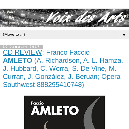
▼
30 January 2017
CD REVIEW
: Franco Faccio —
AMLETO
(A. Richardson, A. L. Hamza,
J. Hubbard, C. Worra, S. De Vine, M.
Curran, J. González, J. Beruan; Opera
Southwest 888295410748)