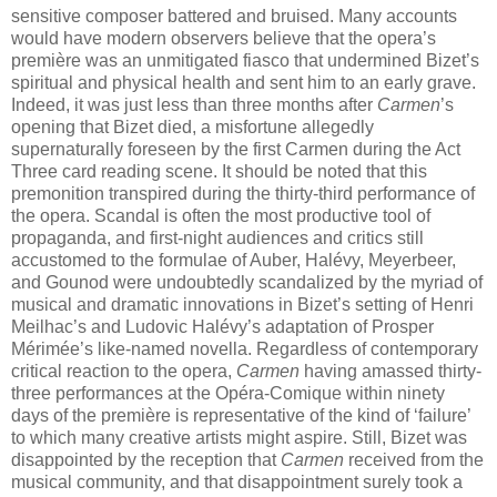
sensitive composer battered and bruised. Many accounts
would have modern observers believe that the opera’s
première was an unmitigated fiasco that undermined Bizet’s
spiritual and physical health and sent him to an early grave.
Indeed, it was just less than three months after
Carmen
’s
opening that Bizet died, a misfortune allegedly
supernaturally foreseen by the first Carmen during the Act
Three card reading scene. It should be noted that this
premonition transpired during the thirty-third performance of
the opera. Scandal is often the most productive tool of
propaganda, and first-night audiences and critics still
accustomed to the formulae of Auber, Halévy, Meyerbeer,
and Gounod were undoubtedly scandalized by the myriad of
musical and dramatic innovations in Bizet’s setting of Henri
Meilhac’s and Ludovic Halévy’s adaptation of Prosper
Mérimée’s like-named novella. Regardless of contemporary
critical reaction to the opera,
Carmen
having amassed thirty-
three performances at the Opéra-Comique within ninety
days of the première is representative of the kind of ‘failure’
to which many creative artists might aspire. Still, Bizet was
disappointed by the reception that
Carmen
received from the
musical community, and that disappointment surely took a