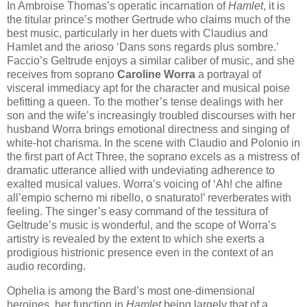
In Ambroise Thomas’s operatic incarnation of
Hamlet
, it is
the titular prince’s mother Gertrude who claims much of the
best music, particularly in her duets with Claudius and
Hamlet and the arioso ‘Dans sons regards plus sombre.’
Faccio’s Geltrude enjoys a similar caliber of music, and she
receives from soprano
Caroline Worra
a portrayal of
visceral immediacy apt for the character and musical poise
befitting a queen. To the mother’s tense dealings with her
son and the wife’s increasingly troubled discourses with her
husband Worra brings emotional directness and singing of
white-hot charisma. In the scene with Claudio and Polonio in
the first part of Act Three, the soprano excels as a mistress of
dramatic utterance allied with undeviating adherence to
exalted musical values. Worra’s voicing of ‘Ah! che alfine
all’empio scherno mi ribello, o snaturato!’ reverberates with
feeling. The singer’s easy command of the tessitura of
Geltrude’s music is wonderful, and the scope of Worra’s
artistry is revealed by the extent to which she exerts a
prodigious histrionic presence even in the context of an
audio recording.
Ophelia is among the Bard’s most one-dimensional
heroines, her function in
Hamlet
being largely that of a