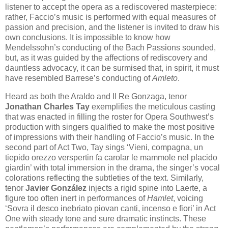
listener to accept the opera as a rediscovered masterpiece:
rather, Faccio’s music is performed with equal measures of
passion and precision, and the listener is invited to draw his
own conclusions. It is impossible to know how
Mendelssohn’s conducting of the Bach Passions sounded,
but, as it was guided by the affections of rediscovery and
dauntless advocacy, it can be surmised that, in spirit, it must
have resembled Barrese’s conducting of
Amleto
.
Heard as both the Araldo and Il Re Gonzaga, tenor
Jonathan Charles Tay
exemplifies the meticulous casting
that was enacted in filling the roster for Opera Southwest’s
production with singers qualified to make the most positive
of impressions with their handling of Faccio’s music. In the
second part of Act Two, Tay sings ‘Vieni, compagna, un
tiepido orezzo verspertin fa carolar le mammole nel placido
giardin’ with total immersion in the drama, the singer’s vocal
colorations reflecting the subtleties of the text. Similarly,
tenor
Javier González
injects a rigid spine into Laerte, a
figure too often inert in performances of
Hamlet
, voicing
‘Sovra il desco inebriato piovan canti, incenso e fiori’ in Act
One with steady tone and sure dramatic instincts. These