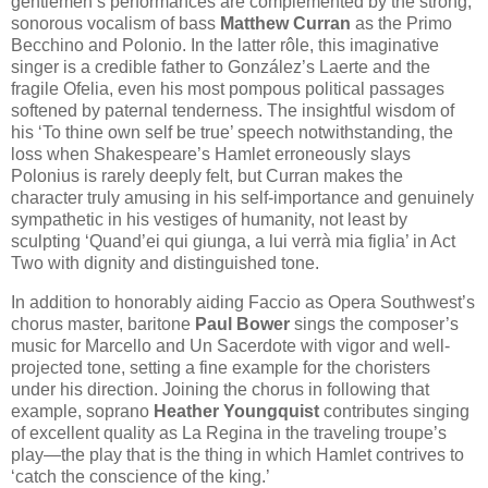
gentlemen’s performances are complemented by the strong,
sonorous vocalism of bass
Matthew Curran
as the Primo
Becchino and Polonio. In the latter rôle, this imaginative
singer is a credible father to González’s Laerte and the
fragile Ofelia, even his most pompous political passages
softened by paternal tenderness. The insightful wisdom of
his ‘To thine own self be true’ speech notwithstanding, the
loss when Shakespeare’s Hamlet erroneously slays
Polonius is rarely deeply felt, but Curran makes the
character truly amusing in his self-importance and genuinely
sympathetic in his vestiges of humanity, not least by
sculpting ‘Quand’ei qui giunga, a lui verrà mia figlia’ in Act
Two with dignity and distinguished tone.
In addition to honorably aiding Faccio as Opera Southwest’s
chorus master, baritone
Paul Bower
sings the composer’s
music for Marcello and Un Sacerdote with vigor and well-
projected tone, setting a fine example for the choristers
under his direction. Joining the chorus in following that
example, soprano
Heather Youngquist
contributes singing
of excellent quality as La Regina in the traveling troupe’s
play—the play that is the thing in which Hamlet contrives to
‘catch the conscience of the king.’