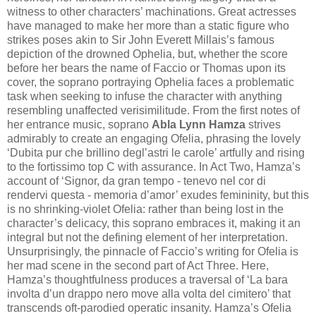
witness to other characters’ machinations. Great actresses
have managed to make her more than a static figure who
strikes poses akin to Sir John Everett Millais’s famous
depiction of the drowned Ophelia, but, whether the score
before her bears the name of Faccio or Thomas upon its
cover, the soprano portraying Ophelia faces a problematic
task when seeking to infuse the character with anything
resembling unaffected verisimilitude. From the first notes of
her entrance music, soprano
Abla Lynn Hamza
strives
admirably to create an engaging Ofelia, phrasing the lovely
‘Dubita pur che brillino degl’astri le carole’ artfully and rising
to the fortissimo top C with assurance. In Act Two, Hamza’s
account of ‘Signor, da gran tempo - tenevo nel cor di
rendervi questa - memoria d’amor’ exudes femininity, but this
is no shrinking-violet Ofelia: rather than being lost in the
character’s delicacy, this soprano embraces it, making it an
integral but not the defining element of her interpretation.
Unsurprisingly, the pinnacle of Faccio’s writing for Ofelia is
her mad scene in the second part of Act Three. Here,
Hamza’s thoughtfulness produces a traversal of ‘La bara
involta d’un drappo nero move alla volta del cimitero’ that
transcends oft-parodied operatic insanity. Hamza’s Ofelia