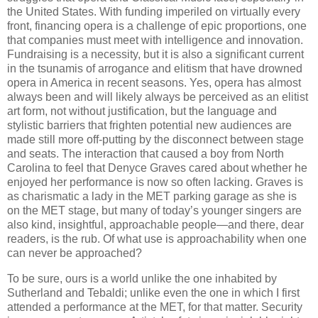
the United States. With funding imperiled on virtually every
front, financing opera is a challenge of epic proportions, one
that companies must meet with intelligence and innovation.
Fundraising is a necessity, but it is also a significant current
in the tsunamis of arrogance and elitism that have drowned
opera in America in recent seasons. Yes, opera has almost
always been and will likely always be perceived as an elitist
art form, not without justification, but the language and
stylistic barriers that frighten potential new audiences are
made still more off-putting by the disconnect between stage
and seats. The interaction that caused a boy from North
Carolina to feel that Denyce Graves cared about whether he
enjoyed her performance is now so often lacking. Graves is
as charismatic a lady in the MET parking garage as she is
on the MET stage, but many of today’s younger singers are
also kind, insightful, approachable people—and there, dear
readers, is the rub. Of what use is approachability when one
can never be approached?
To be sure, ours is a world unlike the one inhabited by
Sutherland and Tebaldi; unlike even the one in which I first
attended a performance at the MET, for that matter. Security