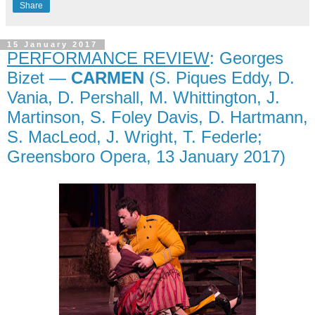
Share
15 January 2017
PERFORMANCE REVIEW
: Georges
Bizet —
CARMEN
(S. Piques Eddy, D.
Vania, D. Pershall, M. Whittington, J.
Martinson, S. Foley Davis, D. Hartmann,
S. MacLeod, J. Wright, T. Federle;
Greensboro Opera, 13 January 2017)