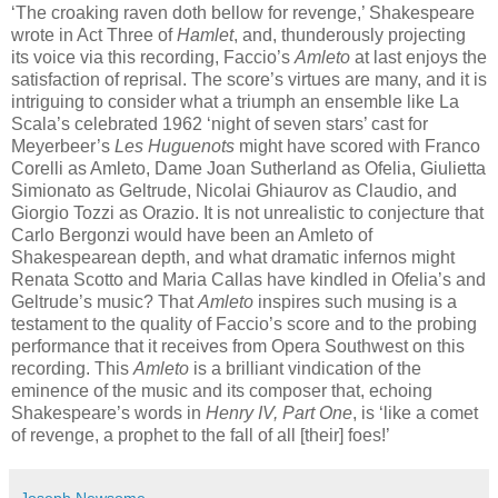
‘The croaking raven doth bellow for revenge,’ Shakespeare
wrote in Act Three of
Hamlet
, and, thunderously projecting
its voice via this recording, Faccio’s
Amleto
at last enjoys the
satisfaction of reprisal. The score’s virtues are many, and it is
intriguing to consider what a triumph an ensemble like La
Scala’s celebrated 1962 ‘night of seven stars’ cast for
Meyerbeer’s
Les Huguenots
might have scored with Franco
Corelli as Amleto, Dame Joan Sutherland as Ofelia, Giulietta
Simionato as Geltrude, Nicolai Ghiaurov as Claudio, and
Giorgio Tozzi as Orazio. It is not unrealistic to conjecture that
Carlo Bergonzi would have been an Amleto of
Shakespearean depth, and what dramatic infernos might
Renata Scotto and Maria Callas have kindled in Ofelia’s and
Geltrude’s music? That
Amleto
inspires such musing is a
testament to the quality of Faccio’s score and to the probing
performance that it receives from Opera Southwest on this
recording. This
Amleto
is a brilliant vindication of the
eminence of the music and its composer that, echoing
Shakespeare’s words in
Henry IV, Part One
, is ‘like a comet
of revenge, a prophet to the fall of all [their] foes!’