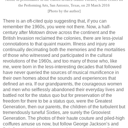
the Performing Arts, San Antonio, Texas, on 20 March 2016
[Photo by the author]
There is an oft-cited quip suggesting that, if you can
remember the 1960s, you were not there. Now, a half-
century after Motown drove across the continent and the
British Invasion reclaimed the colonies, there are less-jovial
connotations to that quaint maxim. Illness and injury are
continually decimating both the memories and the mortalities
of those who witnessed and participated in the cultural
revolutions of the 1960s, and too many of those who, like
me, were born in the less-interesting decades that followed
have never queried the sources of musical munificence in
their own homes about the sounds and experiences that
defined an era. If our grandparents, the courageous women
and men who selflessly abandoned their everyday lives and
battled not for the status quo but for preservation of the
freedom for there to be a status quo, were the Greatest
Generation, then our parents, the children of the turbulent but
tremendously tuneful Sixties, are surely the Grooviest
Generation. The photos of their haute couture and piled-high
coiffures amuse us now, but follow George Jackson’s and