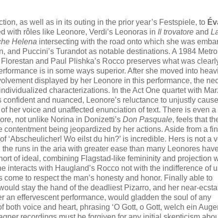
tion, as well as in its outing in the prior year’s Festspiele, to
Év
ed with rôles like Leonore, Verdi’s Leonoras in
Il trovatore
and
La
che Helena
intersecting with the road onto which she was embar
, and Puccini’s Turandot as notable destinations. A 1984 Metro
 Florestan and Paul Plishka’s Rocco preserves what was clearl
performance is in some ways superior. After she moved into heav
nvolvement displayed by her Leonore in this performance, the ne
dividualized characterizations. In the Act One quartet with Marz
s confident and nuanced, Leonore’s reluctance to unjustly caus
 her voice and unaffected enunciation of text. There is even a
ore, not unlike Norina in Donizetti’s
Don Pasquale
, feels that 
re contentment being jeopardized by her actions. Aside from a fin
of ‘Abscheulicher! Wo eilst du hin?’ is incredible. Hers is not a 
ing the runs in the aria with greater ease than many Leonores hav
ort of ideal, combining Flagstad-like femininity and projection w
interacts with Haugland’s Rocco not with the indifference of u
s come to respect the man’s honesty and honor. Finally able to
 would stay the hand of the deadliest Pizarro, and her near-ecsta
er an effervescent performance, would gladden the soul of any
f both voice and heart, phrasing ‘O Gott, o Gott, welch ein Augen
Wagner recordings must be forgiven for any initial skepticism abou