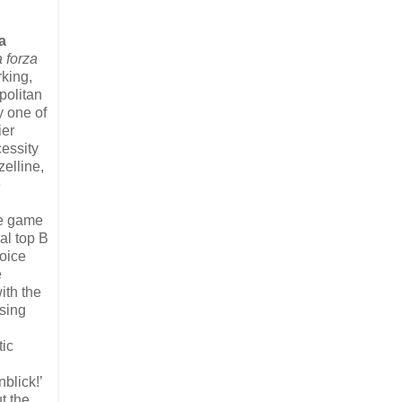
a
 forza
king,
politan
y one of
ier
cessity
elline,
e
the game
al top B
voice
e
ith the
sing
tic
blick!’
t the