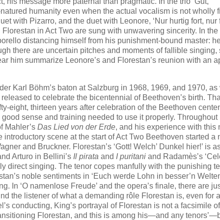
t, his message more paternal than pragmatic. In the trio ‘Gut,
atured humanity even when the actual vocalism is not wholly fi
et with Pizarro, and the duet with Leonore, ‘Nur hurtig fort, nur 
Florestan in Act Two are sung with unwavering sincerity. In the
rello distancing himself from his punishment-bound master: he
ugh there are uncertain pitches and moments of fallible singing,
ear him summarize Leonore’s and Florestan’s reunion with an ap
er Karl Böhm’s baton at Salzburg in 1968, 1969, and 1970, as 
released to celebrate the bicentennial of Beethoven’s birth. Tha
fty-eight, thirteen years after celebration of the Beethoven centen
e good sense and training needed to use it properly. Throughout 
of Mahler’s
Das Lied von der Erde
, and his experience with this
se introductory scene at the start of Act Two Beethoven started a
gner and Bruckner. Florestan’s ‘Gott! Welch’ Dunkel hier!’ is a
nd Arturo in Bellini’s
Il pirata
and
I puritani
and Radamès’s ‘Cel
 direct singing. The tenor copes manfully with the punishing te
stan’s noble sentiments in ‘Euch werde Lohn in besser’n Welten
 In ‘O namenlose Freude’ and the opera’s finale, there are jus
nd the listener of what a demanding rôle Florestan is, even for 
s conducting, King’s portrayal of Florestan is not a facsimile of
, transitioning Florestan, and this is among his—and any tenors’—