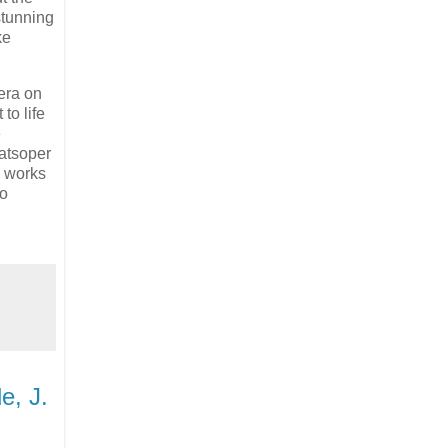
stunning
ke
era on
to life
e
aatsoper
works
to
e, J.