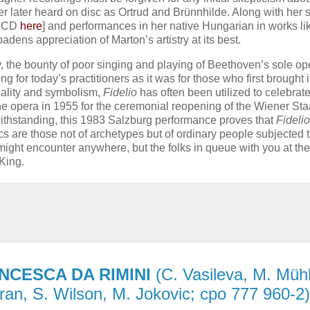
r later heard on disc as Ortrud and Brünnhilde. Along with her 
n CD
here
] and performances in her native Hungarian in works li
adens appreciation of Marton’s artistry at its best.
, the bounty of poor singing and playing of Beethoven’s sole op
for today’s practitioners as it was for those who first brought it 
tuality and symbolism,
Fidelio
has often been utilized to celebrat
the opera in 1955 for the ceremonial reopening of the Wiener St
otwithstanding, this 1983 Salzburg performance proves that
Fidelio
ics are those not of archetypes but of ordinary people subjected 
might encounter anywhere, but the folks in queue with you at the
King.
NCESCA DA RIMINI
(C. Vasileva, M. Mühl
uran, S. Wilson, M. Jokovic; cpo 777 960-2)