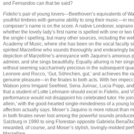
and Fernandos can that be said?
Fidelio
’s pair of young lovers—Beethoven’s equivalents of 
youthful timbres with genuine ability to sing their music—in rea
composer’s name is on the score. A native Londoner, sopran
whether the lovely lady’s first name is spelled with one or tw
the single-l spelling, but many other sources, including the 
Academy of Music, where she has been on the vocal faculty sin
spirited Marzelline who sounds thoroughly and endearingly bes
depiction of Marzelline’s annoyance with Jaquino's amorous per
admirer, and she sings beautifully. Equally alluring is her singi
without seeming saccharinely precious in the subsequent quartet
Leonore and Rocco, ‘Gut, Söhnchen, gut,’ and achieves the ra
genuine pleasure—in the finales to both acts. With her impecca
Watson joins Irmgard Seefried, Sena Jurinac, Lucia Popp, and E
that a student of Lotte Lehmann should excel in
Fidelio
, and V
performance would not disappoint his celebrated tutor. He joins
allein,’ with the good-hearted single-mindedness of a young lov
affection actually says. Moser’s Jaquino is more robust than mo
in both finales never lost among the powerful sounds produced 
Salzburg in 1990 to sing Florestan opposite Gabriela Benačko
rewarded, of course, and Moser’s stylish, lovingly-molded pe
Marzelline.