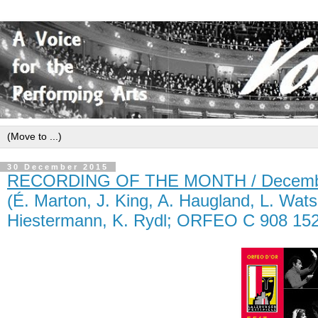
30 December 2015
RECORDING OF THE MONTH / Decemb
(É. Marton, J. King, A. Haugland, L. Wats
Hiestermann, K. Rydl; ORFEO C 908 152