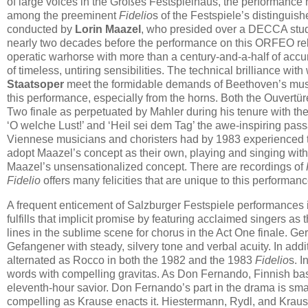
of large voices in the Großes Festspielhaus, the performance 
among the preeminent
Fidelio
s of the Festspiele’s distingui
conducted by
Lorin Maazel
, who presided over a DECCA stud
nearly two decades before the performance on this ORFEO re
operatic warhorse with more than a century-and-a-half of accumu
of timeless, untiring sensibilities. The technical brilliance wit
Staatsoper
meet the formidable demands of Beethoven’s music 
this performance, especially from the horns. Both the Ouvertü
Two finale as perpetuated by Mahler during his tenure with th
‘O welche Lust!’ and ‘Heil sei dem Tag’ the awe-inspiring pass
Viennese musicians and choristers had by 1983 experienced
adopt Maazel’s concept as their own, playing and singing wit
Maazel’s unsensationalized concept. There are recordings of
Fidelio
offers many felicities that are unique to this performanc
A frequent enticement of Salzburger Festspiele performances is 
fulfills that implicit promise by featuring acclaimed singers a
lines in the sublime scene for chorus in the Act One finale. G
Gefangener with steady, silvery tone and verbal acuity. In add
alternated as Rocco in both the 1982 and the 1983
Fidelio
s. 
words with compelling gravitas. As Don Fernando, Finnish ba
eleventh-hour savior. Don Fernando’s part in the drama is smal
compelling as Krause enacts it. Hiestermann, Rydl, and Krau