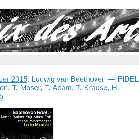
er 2015
: Ludwig van Beethoven —
FIDEL
on, T. Moser, T. Adam, T. Krause, H.
)