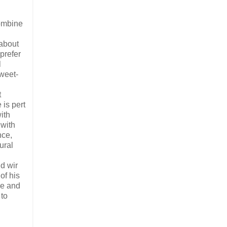
ombine
about
prefer
l
sweet-
t
 is pert
ith
 with
nce,
ural
nd wir
of his
ne and
 to