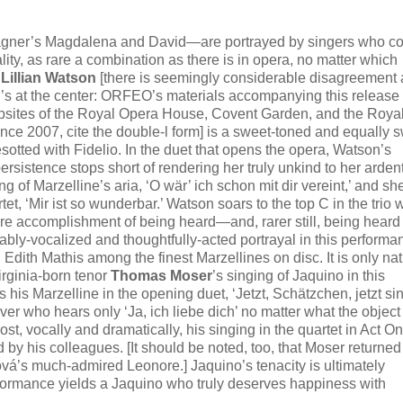
Wagner’s Magdalena and David—are portrayed by singers who c
lity, as rare a combination as there is in opera, no matter which
o
Lillian Watson
[there is seemingly considerable disagreement 
o l’s at the center: ORFEO’s materials accompanying this release 
websites of the Royal Opera House, Covent Garden, and the Roya
ce 2007, cite the double-l form] is a sweet-toned and equally 
otted with Fidelio. In the duet that opens the opera, Watson’s
sistence stops short of rendering her truly unkind to her arden
ng of Marzelline’s aria, ‘O wär’ ich schon mit dir vereint,’ and she
, ‘Mir ist so wunderbar.’ Watson soars to the top C in the trio w
re accomplishment of being heard—and, rarer still, being heard
bly-vocalized and thoughtfully-acted portrayal in this performa
dith Mathis among the finest Marzellines on disc. It is only nat
irginia-born tenor
Thomas Moser
’s singing of Jaquino in this
 his Marzelline in the opening duet, ‘Jetzt, Schätzchen, jetzt si
er who hears only ‘Ja, ich liebe dich’ no matter what the object 
st, vocally and dramatically, his singing in the quartet in Act O
by his colleagues. [It should be noted, too, that Moser returned
vá’s much-admired Leonore.] Jaquino’s tenacity is ultimately
rformance yields a Jaquino who truly deserves happiness with