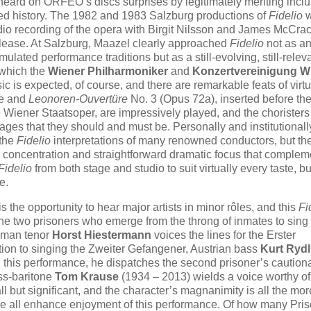
heard on ORFEO’s discs surprises by legitimately meriting incl
shed history. The 1982 and 1983 Salzburg productions of
Fidelio
w
io recording of the opera with Birgit Nilsson and James McCra
lease. At Salzburg, Maazel clearly approached
Fidelio
not as a
lated performance traditions but as a still-evolving, still-relev
h which the
Wiener Philharmoniker
and
Konzertvereinigung W
is expected, of course, and there are remarkable feats of virtu
re and
Leonoren-Ouvertüre
No. 3 (Opus 72a), inserted before the
e Wiener Staatsoper, are impressively played, and the chorister
ages that they should and must be. Personally and institutionally
 the
Fidelio
interpretations of many renowned conductors, but th
h concentration and straightforward dramatic focus that complem
Fidelio
from both stage and studio to suit virtually every taste, bu
e.
the opportunity to hear major artists in minor rôles, and this
Fi
s the two prisoners who emerge from the throng of inmates to sing
erman tenor
Horst Hiestermann
voices the lines for the Erster
ition to singing the Zweiter Gefangener, Austrian bass
Kurt Rydl
In this performance, he dispatches the second prisoner’s caution
ss-baritone
Tom Krause
(1934 – 2013) wields a voice worthy of
l but significant, and the character’s magnanimity is all the mor
se all enhance enjoyment of this performance. Of how many Pri