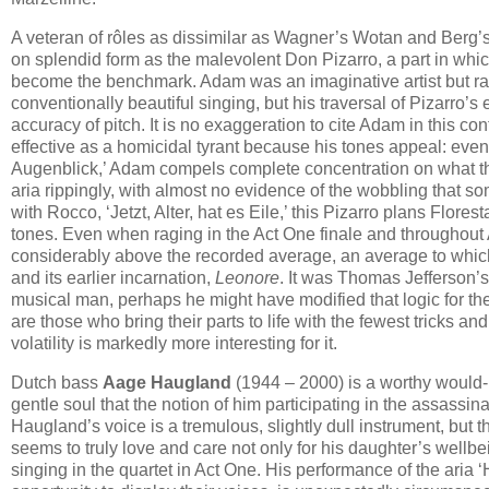
A veteran of rôles as dissimilar as Wagner’s Wotan and Berg
on splendid form as the malevolent Don Pizarro, a part in whi
become the benchmark. Adam was an imaginative artist but rar
conventionally beautiful singing, but his traversal of Pizarro’s
accuracy of pitch. It is no exaggeration to cite Adam in this co
effective as a homicidal tyrant because his tones appeal: even 
Augenblick,’ Adam compels complete concentration on what this
aria rippingly, with almost no evidence of the wobbling that som
with Rocco, ‘Jetzt, Alter, hat es Eile,’ this Pizarro plans Flore
tones. Even when raging in the Act One finale and throughout 
considerably above the recorded average, an average to which 
and its earlier incarnation,
Leonore
. It was Thomas Jefferson’s
musical man, perhaps he might have modified that logic for the
are those who bring their parts to life with the fewest tricks a
volatility is markedly more interesting for it.
Dutch bass
Aage Haugland
(1944 – 2000) is a worthy would-b
gentle soul that the notion of him participating in the assassi
Haugland’s voice is a tremulous, slightly dull instrument, but 
seems to truly love and care not only for his daughter’s wellbei
singing in the quartet in Act One. His performance of the aria