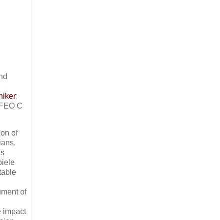
nd
niker
;
RFEO C
ion of
ians,
’s
piele
table
ument of
e impact