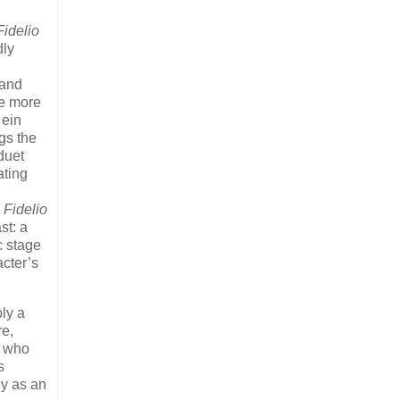
Fidelio
dly
 and
he more
 ein
gs the
duet
ating
h
Fidelio
st: a
c stage
acter’s
ly a
re,
o who
s
ly as an