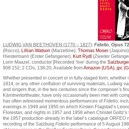
LUDWIG VAN BEETHOVEN (1770 – 1827)
:
Fidelio
, Opus 7
(Rocco),
Lillian Watson
(Marzelline),
Thomas Moser
(Jaquino)
Hiestermann (Erster Gefangener),
Kurt Rydl
(Zweiter Gefange
Lorin Maazel, conductor [Recorded ‘live’ during the
Salzburger
908 152; 2 CDs, 138:20; Available from
Amazon (USA)
,
jpc (
Whether presented in concert or in fully-staged form, whether in
1814, or any other conflation of surviving materials, Ludwig 
and singers that, in the two centuries since the composer’s fin
Kärntnertortheater, have only occasionally been met with comp
has often witnessed momentous performances of
Fidelio
, inc
evenings in 1949 and 1950 on which Kirsten Flagstad’s Leonore
Florestan, and nights in 1957 and 1958 when Christel Goltz’s 
the 1957 production already in the label’s catalogue ORFEO
recording of the Salzburg
Fidelio
performance of 5 August 1983.