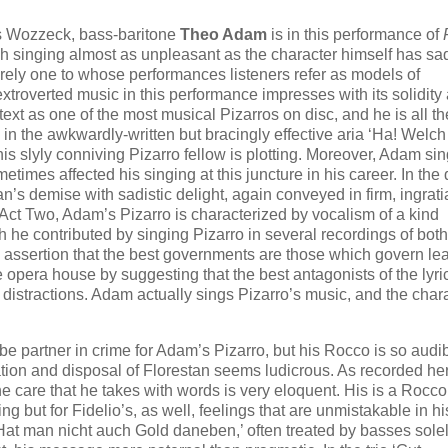
’s Wozzeck, bass-baritone
Theo Adam
is in this performance of
ch singing almost as unpleasant as the character himself has sa
ely one to whose performances listeners refer as models of
 extroverted music in this performance impresses with its solidity
ntext as one of the most musical Pizarros on disc, and he is all t
in the awkwardly-written but bracingly effective aria ‘Ha! Welch
 slyly conniving Pizarro fellow is plotting. Moreover, Adam sin
etimes affected his singing at this juncture in his career. In the 
stan’s demise with sadistic delight, again conveyed in firm, ingrati
Act Two, Adam’s Pizarro is characterized by vocalism of a kind
he contributed by singing Pizarro in several recordings of bot
 assertion that the best governments are those which govern lea
 opera house by suggesting that the best antagonists of the lyri
nd distractions. Adam actually sings Pizarro’s music, and the char
e partner in crime for Adam’s Pizarro, but his Rocco is so audib
nation and disposal of Florestan seems ludicrous. As recorded he
the care that he takes with words is very eloquent. His is a Rocc
ng but for Fidelio’s, as well, feelings that are unmistakable in hi
 ‘Hat man nicht auch Gold daneben,’ often treated by basses sole