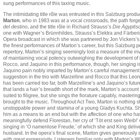
sung performances of this taxing music.
The intimidating title rôle was entrusted in this Salzburg produc
Marton
, who in 1983 was at a vocal crossroads, the path forg
del destino
, and the title rôle in Richard Strauss’s
Die Ägyptis
one with Wagner’s Brünnhildes, Strauss’s Elektra and Färberin
Opera broadcast in which she was partnered by Jon Vickers’s
the finest performances of Marton’s career, but this Salzburg 
repertory, Marton’s singing seemingly lost a measure of the i
of maintaining vocal potency outweighing the development of in
Rocco, and Jaquino in this performance, though, her singing i
Jaquino pain nobly imparted by Marton’s careful management of
suggestion in the trio with Marzelline and Rocco that this Leon
has been carried too far, both Marzelline’s and Jaquino’s futu
that lands a hair’s breadth short of the mark, Marton’s account 
suited to filigree, but she sings the fiorature capably, master
brought to the music. Throughout Act Two, Marton is nothing sh
unstoppable power and stamina of a young Gladys Kuchta. She 
him as a means to an end but with the affection of one who ha
meaningfully defend Florestan, her cry of ‘Töt erst sein Weib!’
singing in ‘O namenlose Freude,’ of which she and King deliv
husband. In the opera’s final scene, Marton gives generously o
with great expressivity. Listeners familiar only with Marton’s 