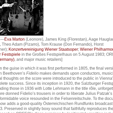
2
—
Éva Marton
(Leonore), James King (Florestan), Aage Haugla
, Theo Adam (Pizarro), Tom Krause (Don Fernando), Horst
ner);
Konzertvereinigung Wiener Staatsoper
;
Wiener Philharmo
 Festspiele
in the Großes Festspielhaus on 5 August 1983; O
Germany)
, and major music retailers]
 the guise in which it was first performed in 1805, the final vers
van Beethoven’s
Fidelio
makes demands upon conductors, music
al thoughts on the score were introduced to the public in Vienna
lete success. Since its inception in 1920, the Salzburger Fests
luding those in 1936 with Lotte Lehmann in the title rôle, unforget
 donned Fidelio’s trousers in order to liberate Julius Patzak’s
formidable voice resounded in the Felsenreitschule. To the doc
 now adds a good-quality Österreichischen Rundfunks broadcast
 Preserved in slightly boxy sound that faithfully reproduces th