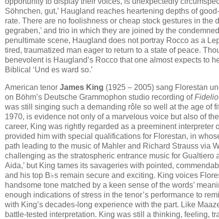
opportunity to display their voices, is unexpectedly circumspec
Söhnchen, gut,’ Haugland reaches heartening depths of good-n
rate. There are no foolishness or cheap stock gestures in the du
gegraben,’ and trio in which they are joined by the condemned 
penultimate scene, Haugland does not portray Rocco as a Lepo
tired, traumatized man eager to return to a state of peace. Tho
benevolent is Haugland’s Rocco that one almost expects to h
Biblical ‘Und es ward so.’
American tenor
James King
(1925 – 2005) sang Florestan und
on Böhm’s Deutsche Grammophon studio recording of
Fidelio
was still singing such a demanding rôle so well at the age of fi
1970, is evidence not only of a marvelous voice but also of th
career, King was rightly regarded as a preeminent interpreter 
provided him with special qualifications for Florestan, in who
path leading to the music of Mahler and Richard Strauss via Wa
challenging as the stratospheric entrance music for Gualtiero a
Aida,’ but King tames its savageries with pointed, commendably
and his top B♭s remain secure and exciting. King voices Flore
handsome tone matched by a keen sense of the words’ meaning.
enough indications of stress in the tenor’s performance to remi
with King’s decades-long experience with the part. Like Maazel’
battle-tested interpretation. King was still a thinking, feeling