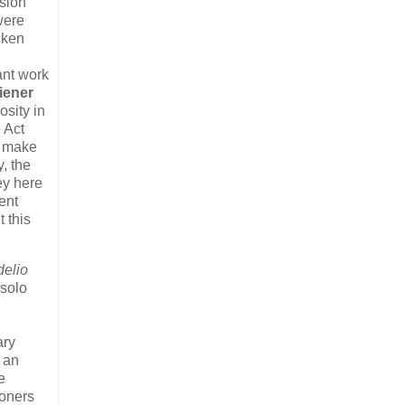
usion
ere
cken
n
ant work
iener
osity in
 Act
s make
, the
ey here
ent
t this
delio
 solo
ary
 an
e
soners