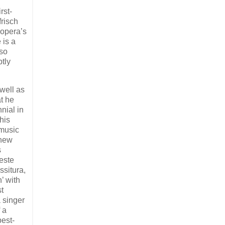
rst-
frisch
 opera’s
 is a
 so
tly
well as
t he
nial in
his
 music
 new
s
este
ssitura,
’ with
t
a singer
 a
best-