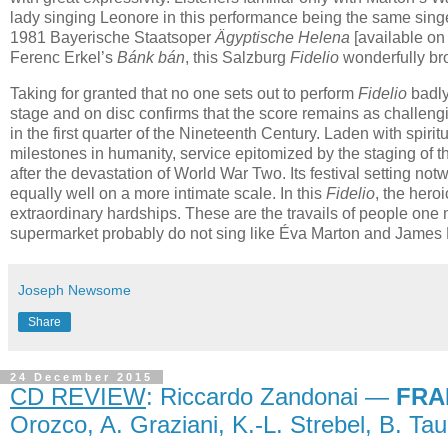
lady singing Leonore in this performance being the same singe
1981 Bayerische Staatsoper
Ägyptische Helena
[available o
Ferenc Erkel’s
Bánk bán
, this Salzburg
Fidelio
wonderfully bro
Taking for granted that no one sets out to perform
Fidelio
badly
stage and on disc confirms that the score remains as challenging 
in the first quarter of the Nineteenth Century. Laden with spiri
milestones in humanity, service epitomized by the staging of 
after the devastation of World War Two. Its festival setting n
equally well on a more intimate scale. In this
Fidelio
, the hero
extraordinary hardships. These are the travails of people one 
supermarket probably do not sing like Éva Marton and James 
Joseph Newsome
Share
24 December 2015
CD REVIEW
: Riccardo Zandonai —
FRA
Orozco, A. Graziani, K.-L. Strebel, B. Ta